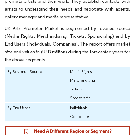
promote artists and their work. They establish contacts with
artists to understand their needs and negotiate with agents,
gallery manager and media representative.
UK Arts Promoter Market is segmented by revenue source
(Media Rights, Merchandising, Tickets, Sponsorship) and by
End Users (Individuals, Companies). The report offers market
size and values in (USD million) during the forecasted years for
the above segments.
By Revenue Source
Media Rights
Merchandising
Tickets
Sponsorship
By End Users
Individuals
Companies