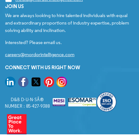
JOIN US
We are always looking to hire talented individuals with equal
and extraordinary proportions of industry expertise, problem
solving ability and inclination.
Interested? Please email us.
careers@mordorintelligence.com
CONNECT WITH US RIGHT NOW
D&B D-U-N-SÂ®
NUMBER : 85-427-9388