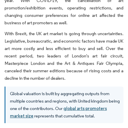
year. With COVID-19, the cancellation of art
promotion/exhibition events, operating restrictions, and
changing consumer preferences for online art affected the
business of art promoters as well.
With Brexit, the UK art market is going through uncertainties.
Legislative, bureaucratic, and economic factors have made UK
art more costly and less efficient to buy and sell. Over the
recent period, two leaders of London's art fair circuit,
Masterpiece London and the Art & Antiques Fair Olympia,
canceled their summer editions because of rising costs and a
decline in the number of dealers.
Global valuation is built by aggregating outputs from
multiple countries and regions, with United kingdom being
one of the contributors. Our
global arts promoters
market size
represents that cumulative total.