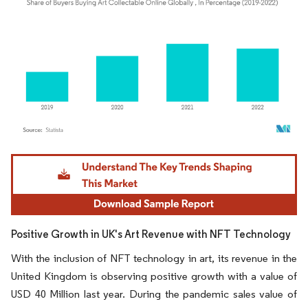
Image © Mordor Intelligence. Reuse requires attribution under CC BY 4.0.
Positive Growth in UK's Art Revenue with NFT Technology
With the inclusion of NFT technology in art, its revenue in the
United Kingdom is observing positive growth with a value of
USD 40 Million last year. During the pandemic sales value of