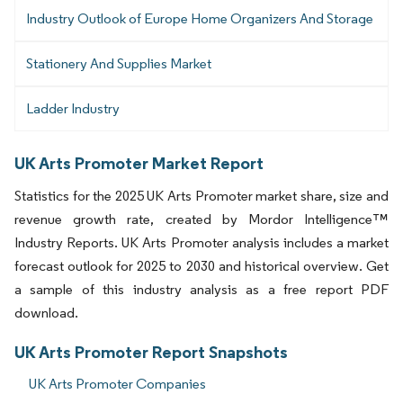
Industry Outlook of Europe Home Organizers And Storage
Stationery And Supplies Market
Ladder Industry
UK Arts Promoter Market Report
Statistics for the 2025 UK Arts Promoter market share, size and
revenue growth rate, created by Mordor Intelligence™
Industry Reports. UK Arts Promoter analysis includes a market
forecast outlook for 2025 to 2030 and historical overview. Get
a sample of this industry analysis as a free report PDF
download.
UK Arts Promoter Report Snapshots
UK Arts Promoter Companies