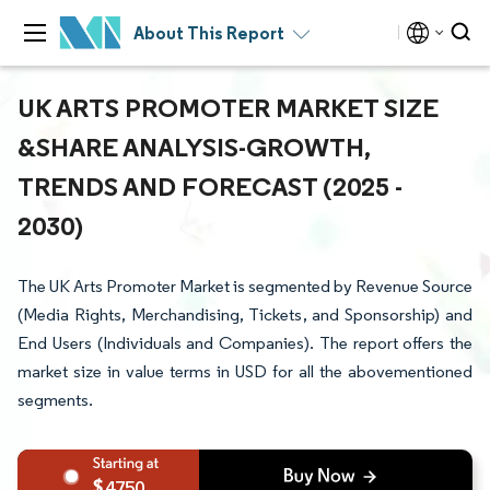
About This Report
UK ARTS PROMOTER MARKET SIZE
&SHARE ANALYSIS-GROWTH,
TRENDS AND FORECAST (2025 -
2030)
The UK Arts Promoter Market is segmented by Revenue Source
(Media Rights, Merchandising, Tickets, and Sponsorship) and
End Users (Individuals and Companies). The report offers the
market size in value terms in USD for all the abovementioned
segments.
4750