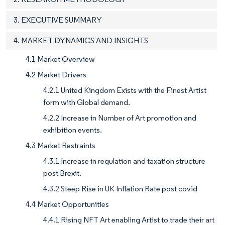
3. EXECUTIVE SUMMARY
4. MARKET DYNAMICS AND INSIGHTS
4.1 Market Overview
4.2 Market Drivers
4.2.1 United Kingdom Exists with the Finest Artist
form with Global demand.
4.2.2 Increase in Number of Art promotion and
exhibition events.
4.3 Market Restraints
4.3.1 Increase in regulation and taxation structure
post Brexit.
4.3.2 Steep Rise in UK Inflation Rate post covid
4.4 Market Opportunities
4.4.1 Rising NFT Art enabling Artist to trade their art