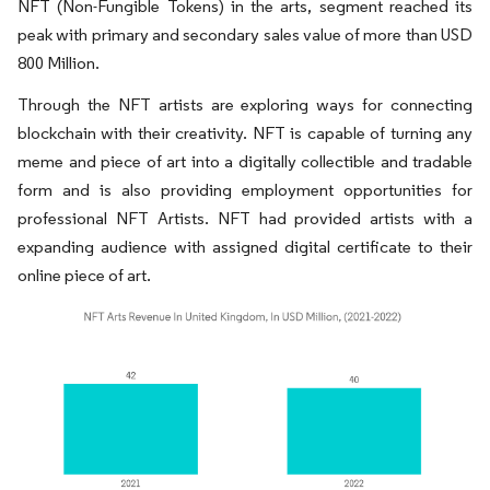
NFT (Non-Fungible Tokens) in the arts, segment reached its
peak with primary and secondary sales value of more than USD
800 Million.
Through the NFT artists are exploring ways for connecting
blockchain with their creativity. NFT is capable of turning any
meme and piece of art into a digitally collectible and tradable
form and is also providing employment opportunities for
professional NFT Artists. NFT had provided artists with a
expanding audience with assigned digital certificate to their
online piece of art.