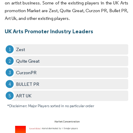
on artist business. Some of the existing players in the UK Arts
promotion Market are Zest, Quite Great, Curzon PR, Bullet PR,
Art Uk, and other existing players.
UK Arts Promoter Industry Leaders
Zest
Quite Great
CurzonPR
BULLET PR
ART UK
*Disclaimer: Major Players sorted in no particular order