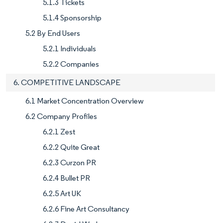
5.1.3 Tickets
5.1.4 Sponsorship
5.2 By End Users
5.2.1 Individuals
5.2.2 Companies
6. COMPETITIVE LANDSCAPE
6.1 Market Concentration Overview
6.2 Company Profiles
6.2.1 Zest
6.2.2 Quite Great
6.2.3 Curzon PR
6.2.4 Bullet PR
6.2.5 Art UK
6.2.6 Fine Art Consultancy