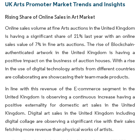
UK Arts Promoter Market Trends and Insights
Rising Share of Online Sales in Art Market
Online sales volume at fine Arts auctions in the United Kingdom
is having a significant share of 21% last year with an online
sales value of 7% in fine arts auctions. The rise of Blockchain-
authenticated artwork in the United Kingdom is having a
positive impact on the business of auction houses. With a rise
in the use of digital technology artists from different countries
are collaborating are showcasing their team-made products.
In line with this revenue of the E-commerce segment in the
United Kingdom is observing a continuous increase having a
positive externality for domestic art sales in the United
Kingdom. Digital art sales in the United Kingdom including
digital collage are observing a significant rise with their sales
fetching more revenue than physical works of artists.