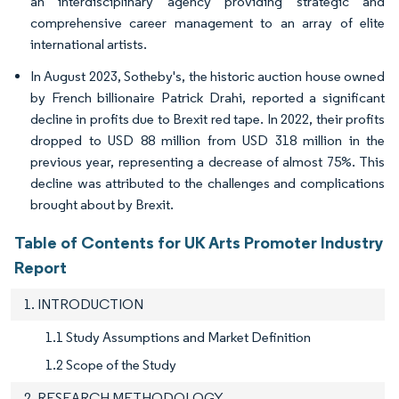
an interdisciplinary agency providing strategic and
comprehensive career management to an array of elite
international artists.
In August 2023, Sotheby's, the historic auction house owned
by French billionaire Patrick Drahi, reported a significant
decline in profits due to Brexit red tape. In 2022, their profits
dropped to USD 88 million from USD 318 million in the
previous year, representing a decrease of almost 75%. This
decline was attributed to the challenges and complications
brought about by Brexit.
Table of Contents for UK Arts Promoter Industry
Report
1. INTRODUCTION
1.1 Study Assumptions and Market Definition
1.2 Scope of the Study
2. RESEARCH METHODOLOGY