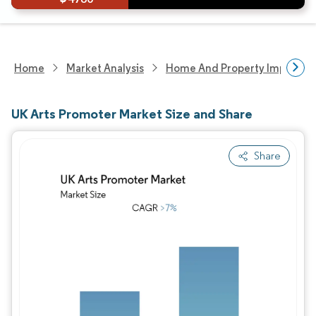
Home
Market Analysis
Home And Property Improvem
UK Arts Promoter Market Size and Share
Share
Image © Mordor Intelligence. Reuse requires