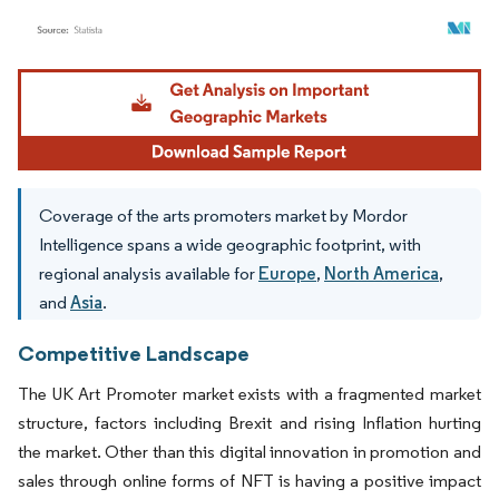
Image © Mordor Intelligence. Reuse requires attribution under CC BY 4.0.
Coverage of the arts promoters market by Mordor
Intelligence spans a wide geographic footprint, with
regional analysis available for
Europe
,
North America
,
and
Asia
.
Competitive Landscape
The UK Art Promoter market exists with a fragmented market
structure, factors including Brexit and rising Inflation hurting
the market. Other than this digital innovation in promotion and
sales through online forms of NFT is having a positive impact