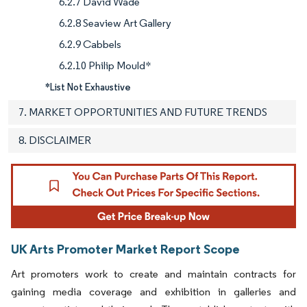
6.2.7 David Wade
6.2.8 Seaview Art Gallery
6.2.9 Cabbels
6.2.10 Philip Mould*
*List Not Exhaustive
7. MARKET OPPORTUNITIES AND FUTURE TRENDS
8. DISCLAIMER
UK Arts Promoter Market Report Scope
Art promoters work to create and maintain contracts for
gaining media coverage and exhibition in galleries and