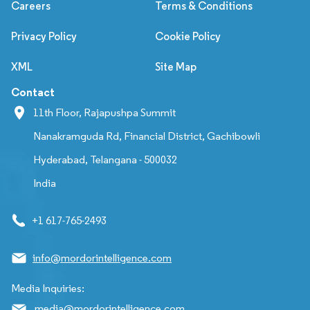
Careers
Terms & Conditions
Privacy Policy
Cookie Policy
XML
Site Map
Contact
11th Floor, Rajapushpa Summit
Nanakramguda Rd, Financial District, Gachibowli
Hyderabad, Telangana - 500032
India
+1 617-765-2493
info@mordorintelligence.com
Media Inquiries:
media@mordorintelligence.com