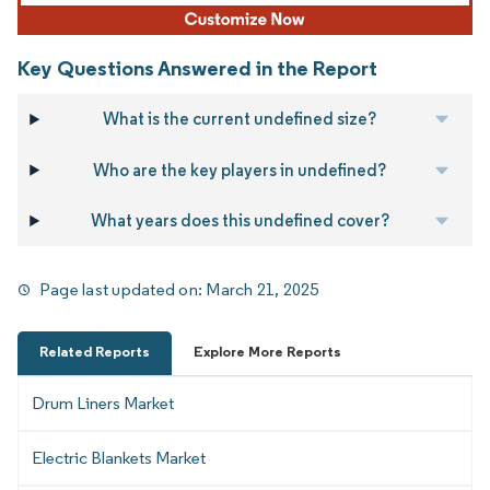
Key Questions Answered in the Report
What is the current undefined size?
Who are the key players in undefined?
What years does this undefined cover?
Page last updated on:
March 21, 2025
Related Reports
Explore More Reports
Drum Liners Market
Electric Blankets Market