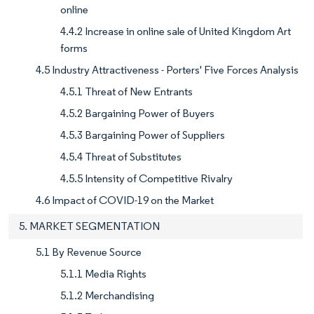
online
4.4.2 Increase in online sale of United Kingdom Art
forms
4.5 Industry Attractiveness - Porters' Five Forces Analysis
4.5.1 Threat of New Entrants
4.5.2 Bargaining Power of Buyers
4.5.3 Bargaining Power of Suppliers
4.5.4 Threat of Substitutes
4.5.5 Intensity of Competitive Rivalry
4.6 Impact of COVID-19 on the Market
5. MARKET SEGMENTATION
5.1 By Revenue Source
5.1.1 Media Rights
5.1.2 Merchandising