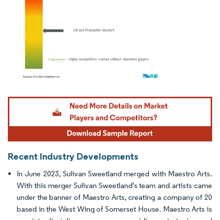
Image © Mordor Intelligence. Reuse requires attribution under CC BY 4.0.
Recent Industry Developments
In June 2023, Sulivan Sweetland merged with Maestro Arts.
With this merger Sulivan Sweetland's team and artists came
under the banner of Maestro Arts, creating a company of 20
based in the West Wing of Somerset House. Maestro Arts is