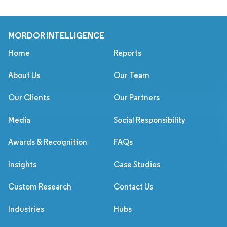
MORDOR INTELLIGENCE
Home
Reports
About Us
Our Team
Our Clients
Our Partners
Media
Social Responsibility
Awards & Recognition
FAQs
Insights
Case Studies
Custom Research
Contact Us
Industries
Hubs