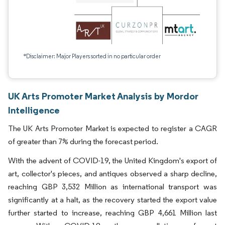
*Disclaimer: Major Players sorted in no particular order
UK Arts Promoter Market Analysis by Mordor
Intelligence
The UK Arts Promoter Market is expected to register a CAGR
of greater than 7% during the forecast period.
With the advent of COVID-19, the United Kingdom's export of
art, collector's pieces, and antiques observed a sharp decline,
reaching GBP 3,532 Million as international transport was
significantly at a halt, as the recovery started the export value
further started to increase, reaching GBP 4,661 Million last