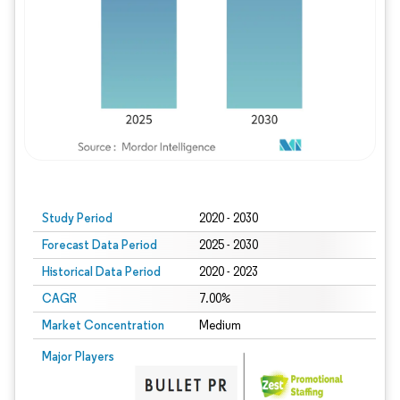
Study Period
2020 - 2030
Forecast Data Period
2025 - 2030
Historical Data Period
2020 - 2023
CAGR
7.00%
Market Concentration
Medium
Major Players