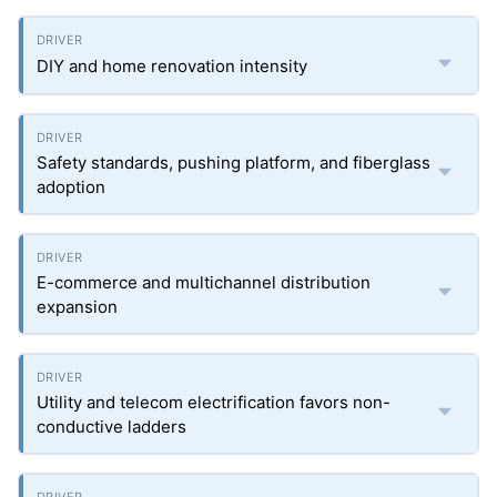
DIY and home renovation intensity
Safety standards, pushing platform, and fiberglass
adoption
E-commerce and multichannel distribution
expansion
Utility and telecom electrification favors non-
conductive ladders