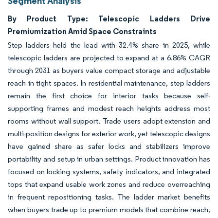
Segment Analysis
By Product Type: Telescopic Ladders Drive
Premiumization Amid Space Constraints
Step ladders held the lead with 32.4% share in 2025, while
telescopic ladders are projected to expand at a 6.86% CAGR
through 2031 as buyers value compact storage and adjustable
reach in tight spaces. In residential maintenance, step ladders
remain the first choice for interior tasks because self-
supporting frames and modest reach heights address most
rooms without wall support. Trade users adopt extension and
multi-position designs for exterior work, yet telescopic designs
have gained share as safer locks and stabilizers improve
portability and setup in urban settings. Product innovation has
focused on locking systems, safety indicators, and integrated
tops that expand usable work zones and reduce overreaching
in frequent repositioning tasks. The ladder market benefits
when buyers trade up to premium models that combine reach,