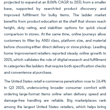
projected to expand at an 8.06% CAGR to 2031 from a smaller
base, supported by search-led product discovery and
improved fulfillment for bulky items. The ladder market
benefits from product education at the shelf that shows reach
height, duty rating, and stabilizer options for quick visual
comparison in stores. At the same time, online journeys allow
customers to filter by ANSI class, platform size, and material
before choosing either direct delivery or store pickup. Leading
home improvement retailers reported steady online growth in
2025, which validates the role of digital research and fulfillment
in categories like ladders that require both specification checks
and convenience at purchase.
The United States retail e-commerce penetration rose to 16.4%
in Q3 2025, underscoring broader consumer comfort with
ordering large-format items online when delivery speed and
damage-free handling are reliable. Big marketplaces rank
among the largest United States retailers, which helps bring