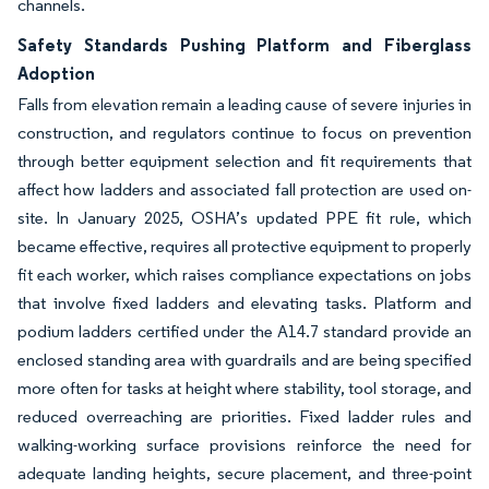
channels.
Safety Standards Pushing Platform and Fiberglass
Adoption
Falls from elevation remain a leading cause of severe injuries in
construction, and regulators continue to focus on prevention
through better equipment selection and fit requirements that
affect how ladders and associated fall protection are used on-
site. In January 2025, OSHA’s updated PPE fit rule, which
became effective, requires all protective equipment to properly
fit each worker, which raises compliance expectations on jobs
that involve fixed ladders and elevating tasks. Platform and
podium ladders certified under the A14.7 standard provide an
enclosed standing area with guardrails and are being specified
more often for tasks at height where stability, tool storage, and
reduced overreaching are priorities. Fixed ladder rules and
walking-working surface provisions reinforce the need for
adequate landing heights, secure placement, and three-point