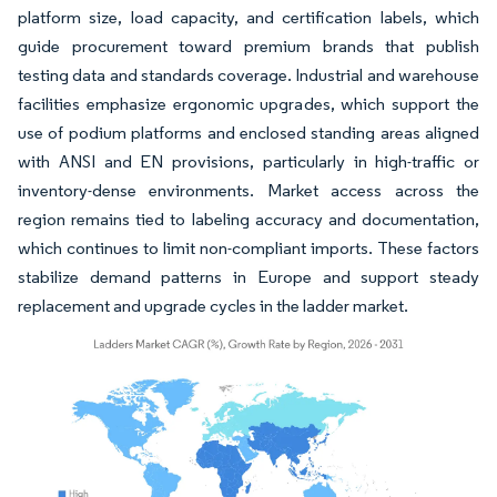
platform size, load capacity, and certification labels, which
guide procurement toward premium brands that publish
testing data and standards coverage. Industrial and warehouse
facilities emphasize ergonomic upgrades, which support the
use of podium platforms and enclosed standing areas aligned
with ANSI and EN provisions, particularly in high-traffic or
inventory-dense environments. Market access across the
region remains tied to labeling accuracy and documentation,
which continues to limit non-compliant imports. These factors
stabilize demand patterns in Europe and support steady
replacement and upgrade cycles in the ladder market.