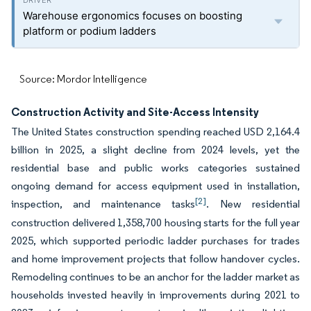
Warehouse ergonomics focuses on boosting
platform or podium ladders
Source: Mordor Intelligence
Construction Activity and Site-Access Intensity
The United States construction spending reached USD 2,164.4
billion in 2025, a slight decline from 2024 levels, yet the
residential base and public works categories sustained
ongoing demand for access equipment used in installation,
[2]
inspection, and maintenance tasks
. New residential
construction delivered 1,358,700 housing starts for the full year
2025, which supported periodic ladder purchases for trades
and home improvement projects that follow handover cycles.
Remodeling continues to be an anchor for the ladder market as
households invested heavily in improvements during 2021 to