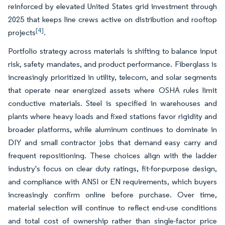
reinforced by elevated United States grid investment through
2025 that keeps line crews active on distribution and rooftop
[4]
projects
.
Portfolio strategy across materials is shifting to balance input
risk, safety mandates, and product performance. Fiberglass is
increasingly prioritized in utility, telecom, and solar segments
that operate near energized assets where OSHA rules limit
conductive materials. Steel is specified in warehouses and
plants where heavy loads and fixed stations favor rigidity and
broader platforms, while aluminum continues to dominate in
DIY and small contractor jobs that demand easy carry and
frequent repositioning. These choices align with the ladder
industry's focus on clear duty ratings, fit-for-purpose design,
and compliance with ANSI or EN requirements, which buyers
increasingly confirm online before purchase. Over time,
material selection will continue to reflect end-use conditions
and total cost of ownership rather than single-factor price