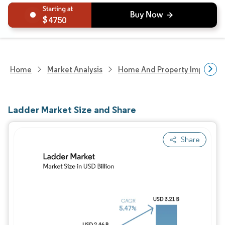
4750
Home
Market Analysis
Home And Property Improvem
Ladder Market Size and Share
Share