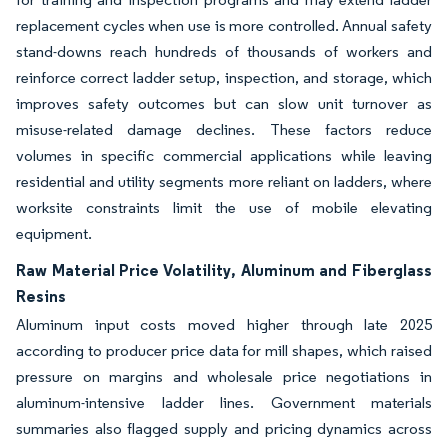
replacement cycles when use is more controlled. Annual safety
stand-downs reach hundreds of thousands of workers and
reinforce correct ladder setup, inspection, and storage, which
improves safety outcomes but can slow unit turnover as
misuse-related damage declines. These factors reduce
volumes in specific commercial applications while leaving
residential and utility segments more reliant on ladders, where
worksite constraints limit the use of mobile elevating
equipment.
Raw Material Price Volatility, Aluminum and Fiberglass
Resins
Aluminum input costs moved higher through late 2025
according to producer price data for mill shapes, which raised
pressure on margins and wholesale price negotiations in
aluminum-intensive ladder lines. Government materials
summaries also flagged supply and pricing dynamics across