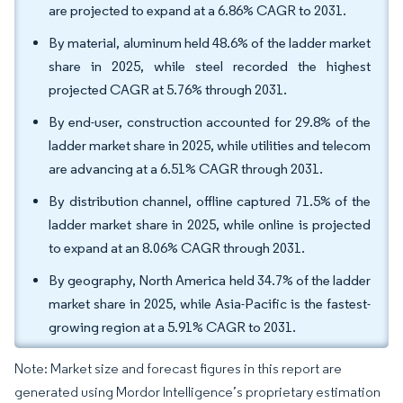
are projected to expand at a 6.86% CAGR to 2031.
By material, aluminum held 48.6% of the ladder market
share in 2025, while steel recorded the highest
projected CAGR at 5.76% through 2031.
By end-user, construction accounted for 29.8% of the
ladder market share in 2025, while utilities and telecom
are advancing at a 6.51% CAGR through 2031.
By distribution channel, offline captured 71.5% of the
ladder market share in 2025, while online is projected
to expand at an 8.06% CAGR through 2031.
By geography, North America held 34.7% of the ladder
market share in 2025, while Asia-Pacific is the fastest-
growing region at a 5.91% CAGR to 2031.
Note: Market size and forecast figures in this report are
generated using Mordor Intelligence’s proprietary estimation