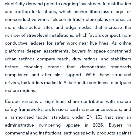
electricity demand point to ongoing investment in distribution
and rooftop installations, which anchor fiberglass usage for
non-conductive work. Telecom infrastructure plans emphasize
more distributed sites and edge nodes that increase the
number of street-level installations, which favors compact, non-
conductive ladders for safer work near live lines. As online
platforms deepen assortments, buyers in space-constrained
urban settings compare reach, duty ratings, and stabilizers
before choosing brands that demonstrate standards
compliance and after-sales support. With these structural
drivers, the ladders market in Asia-Pacific continues to outpace
mature regions.
Europe remains a significant share contributor with mature
safety frameworks, professionalized maintenance sectors, and
a harmonized ladder standard under EN 131 that saw an
administrative numbering update in 2025. Buyers in
commercial and institutional settings specify products against