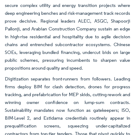
secure complex utility and energy transition projects where
deep engineering benches and risk-management track records
prove decisive. Regional leaders ALEC, ASGC, Shapoorji
Pallonji, and Arabian Construction Company sustain an edge
in high-rise residential and hospitality due to agile decision
chains and entrenched subcontractor ecosystems. Chinese
SOEs, leveraging bundled financing, undercut bids on large
public schemes, pressuring incumbents to sharpen value
propositions around quality and speed.
Digitization separates front-runners from followers. Leading
firms deploy BIM for clash detection, drones for progress
tracking, and prefabrication for MEP skids, cutting rework and
winning owner confidence on lump-sum contracts.
Sustainability mandates now function as gatekeepers; ISO,
BIM-Level 2, and Estidama credentials routinely appear in
prequalification screens, squeezing under-capitalized
contractors from top-tier tenders. Those that pivot quickly to