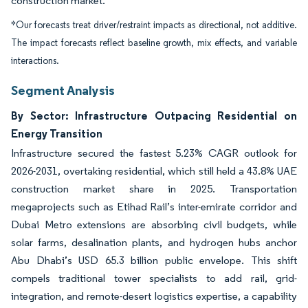
construction market.
*Our forecasts treat driver/restraint impacts as directional, not additive.
The impact forecasts reflect baseline growth, mix effects, and variable
interactions.
Segment Analysis
By Sector: Infrastructure Outpacing Residential on
Energy Transition
Infrastructure secured the fastest 5.23% CAGR outlook for
2026-2031, overtaking residential, which still held a 43.8% UAE
construction market share in 2025. Transportation
megaprojects such as Etihad Rail’s inter-emirate corridor and
Dubai Metro extensions are absorbing civil budgets, while
solar farms, desalination plants, and hydrogen hubs anchor
Abu Dhabi’s USD 65.3 billion public envelope. This shift
compels traditional tower specialists to add rail, grid-
integration, and remote-desert logistics expertise, a capability