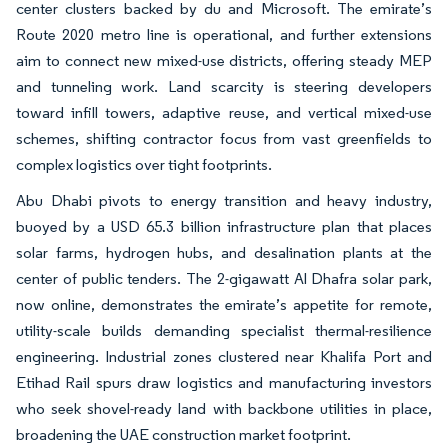
center clusters backed by du and Microsoft. The emirate’s
Route 2020 metro line is operational, and further extensions
aim to connect new mixed-use districts, offering steady MEP
and tunneling work. Land scarcity is steering developers
toward infill towers, adaptive reuse, and vertical mixed-use
schemes, shifting contractor focus from vast greenfields to
complex logistics over tight footprints.
Abu Dhabi pivots to energy transition and heavy industry,
buoyed by a USD 65.3 billion infrastructure plan that places
solar farms, hydrogen hubs, and desalination plants at the
center of public tenders. The 2-gigawatt Al Dhafra solar park,
now online, demonstrates the emirate’s appetite for remote,
utility-scale builds demanding specialist thermal-resilience
engineering. Industrial zones clustered near Khalifa Port and
Etihad Rail spurs draw logistics and manufacturing investors
who seek shovel-ready land with backbone utilities in place,
broadening the UAE construction market footprint.