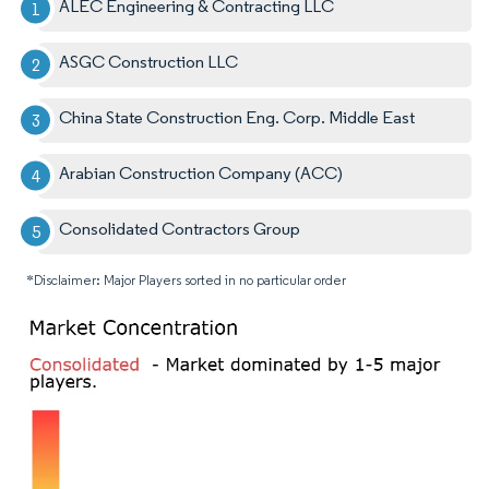
ALEC Engineering & Contracting LLC
ASGC Construction LLC
China State Construction Eng. Corp. Middle East
Arabian Construction Company (ACC)
Consolidated Contractors Group
*Disclaimer: Major Players sorted in no particular order