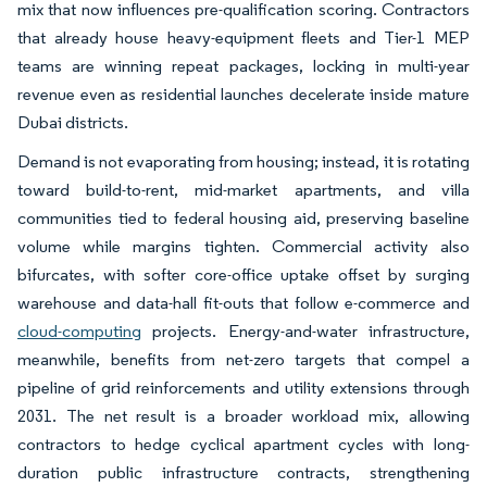
mix that now influences pre-qualification scoring. Contractors
that already house heavy-equipment fleets and Tier-1 MEP
teams are winning repeat packages, locking in multi-year
revenue even as residential launches decelerate inside mature
Dubai districts.
Demand is not evaporating from housing; instead, it is rotating
toward build-to-rent, mid-market apartments, and villa
communities tied to federal housing aid, preserving baseline
volume while margins tighten. Commercial activity also
bifurcates, with softer core-office uptake offset by surging
warehouse and data-hall fit-outs that follow e-commerce and
cloud-computing
projects. Energy-and-water infrastructure,
meanwhile, benefits from net-zero targets that compel a
pipeline of grid reinforcements and utility extensions through
2031. The net result is a broader workload mix, allowing
contractors to hedge cyclical apartment cycles with long-
duration public infrastructure contracts, strengthening