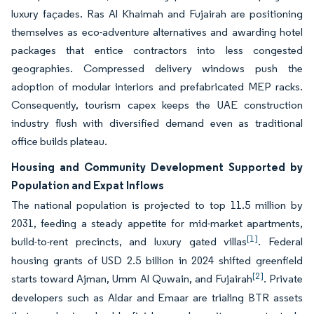
luxury façades. Ras Al Khaimah and Fujairah are positioning
themselves as eco-adventure alternatives and awarding hotel
packages that entice contractors into less congested
geographies. Compressed delivery windows push the
adoption of modular interiors and prefabricated MEP racks.
Consequently, tourism capex keeps the UAE construction
industry flush with diversified demand even as traditional
office builds plateau.
Housing and Community Development Supported by
Population and Expat Inflows
The national population is projected to top 11.5 million by
2031, feeding a steady appetite for mid-market apartments,
[1]
build-to-rent precincts, and luxury gated villas
. Federal
housing grants of USD 2.5 billion in 2024 shifted greenfield
[2]
starts toward Ajman, Umm Al Quwain, and Fujairah
. Private
developers such as Aldar and Emaar are trialing BTR assets