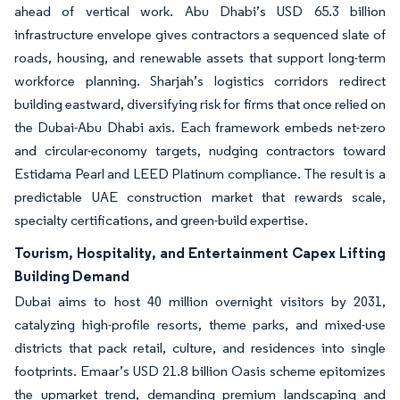
ahead of vertical work. Abu Dhabi’s USD 65.3 billion
infrastructure envelope gives contractors a sequenced slate of
roads, housing, and renewable assets that support long-term
workforce planning. Sharjah’s logistics corridors redirect
building eastward, diversifying risk for firms that once relied on
the Dubai-Abu Dhabi axis. Each framework embeds net-zero
and circular-economy targets, nudging contractors toward
Estidama Pearl and LEED Platinum compliance. The result is a
predictable UAE construction market that rewards scale,
specialty certifications, and green-build expertise.
Tourism, Hospitality, and Entertainment Capex Lifting
Building Demand
Dubai aims to host 40 million overnight visitors by 2031,
catalyzing high-profile resorts, theme parks, and mixed-use
districts that pack retail, culture, and residences into single
footprints. Emaar’s USD 21.8 billion Oasis scheme epitomizes
the upmarket trend, demanding premium landscaping and