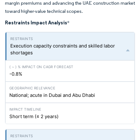
margin premiums and advancing the UAE construction market
toward higher-value technical scopes.
Restraints Impact Analysis
*
Execution capacity constraints and skilled labor
shortages
-0.8%
National; acute in Dubai and Abu Dhabi
Short term (≤ 2 years)