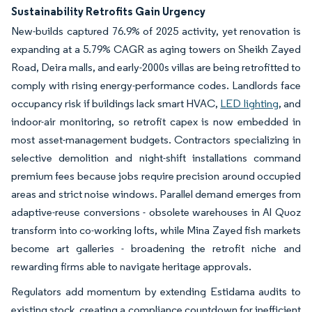
Sustainability Retrofits Gain Urgency
New-builds captured 76.9% of 2025 activity, yet renovation is
expanding at a 5.79% CAGR as aging towers on Sheikh Zayed
Road, Deira malls, and early-2000s villas are being retrofitted to
comply with rising energy-performance codes. Landlords face
occupancy risk if buildings lack smart HVAC,
LED lighting
, and
indoor-air monitoring, so retrofit capex is now embedded in
most asset-management budgets. Contractors specializing in
selective demolition and night-shift installations command
premium fees because jobs require precision around occupied
areas and strict noise windows. Parallel demand emerges from
adaptive-reuse conversions - obsolete warehouses in Al Quoz
transform into co-working lofts, while Mina Zayed fish markets
become art galleries - broadening the retrofit niche and
rewarding firms able to navigate heritage approvals.
Regulators add momentum by extending Estidama audits to
existing stock, creating a compliance countdown for inefficient