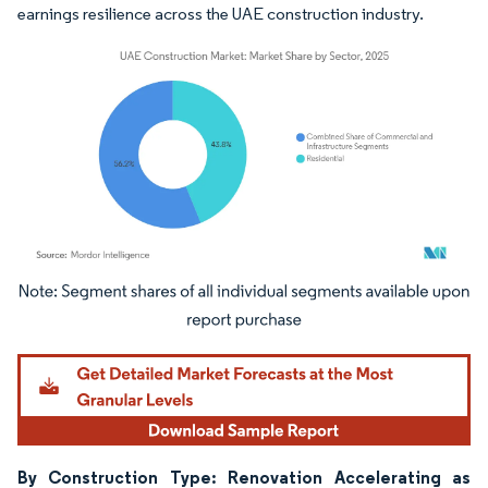
earnings resilience across the UAE construction industry.
Image © Mordor Intelligence. Reuse requires attribution under CC BY 4.0.
By Construction Type: Renovation Accelerating as