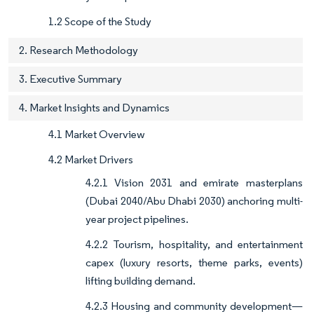
1.2 Scope of the Study
2. Research Methodology
3. Executive Summary
4. Market Insights and Dynamics
4.1 Market Overview
4.2 Market Drivers
4.2.1 Vision 2031 and emirate masterplans
(Dubai 2040/Abu Dhabi 2030) anchoring multi-
year project pipelines.
4.2.2 Tourism, hospitality, and entertainment
capex (luxury resorts, theme parks, events)
lifting building demand.
4.2.3 Housing and community development—