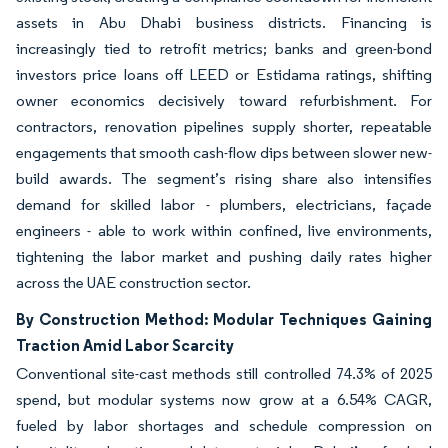
assets in Abu Dhabi business districts. Financing is
increasingly tied to retrofit metrics; banks and green-bond
investors price loans off LEED or Estidama ratings, shifting
owner economics decisively toward refurbishment. For
contractors, renovation pipelines supply shorter, repeatable
engagements that smooth cash-flow dips between slower new-
build awards. The segment’s rising share also intensifies
demand for skilled labor - plumbers, electricians, façade
engineers - able to work within confined, live environments,
tightening the labor market and pushing daily rates higher
across the UAE construction sector.
By Construction Method: Modular Techniques Gaining
Traction Amid Labor Scarcity
Conventional site-cast methods still controlled 74.3% of 2025
spend, but modular systems now grow at a 6.54% CAGR,
fueled by labor shortages and schedule compression on