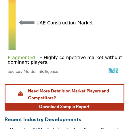
Image © Mordor Intelligence. Reuse requires attribution under CC BY 4.0.
Recent Industry Developments