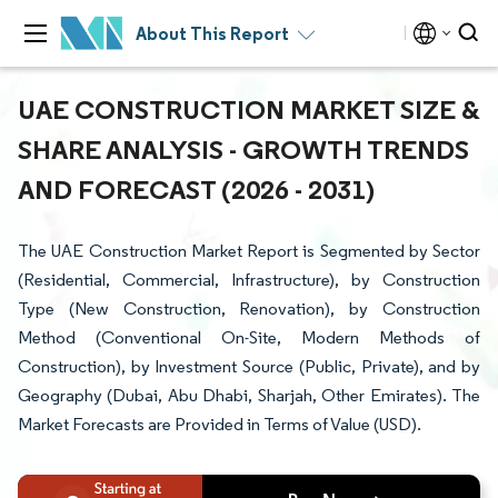
About This Report
UAE CONSTRUCTION MARKET SIZE &
SHARE ANALYSIS - GROWTH TRENDS
AND FORECAST (2026 - 2031)
The UAE Construction Market Report is Segmented by Sector
(Residential, Commercial, Infrastructure), by Construction
Type (New Construction, Renovation), by Construction
Method (Conventional On-Site, Modern Methods of
Construction), by Investment Source (Public, Private), and by
Geography (Dubai, Abu Dhabi, Sharjah, Other Emirates). The
Market Forecasts are Provided in Terms of Value (USD).