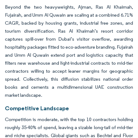
Beyond the two heavyweights, Ajman, Ras Al Khaimah,
Fujairah, and Umm Al Quwain are scaling at a combined 6.71%
CAGR, backed by housing grants, industrial free zones, and
tourism diversification. Ras Al Khaimah’s resort corridor
captures spill-over from Dubai’s visitor overflow, awarding
hospitality packages fitted to eco-adventure branding. Fujairah
and Umm Al Quwain extend port and logistics capacity that
filters new warehouse and light-industrial contracts to mid-tier
contractors willing to accept leaner margins for geographic
spread. Collectively, this diffusion stabilizes national order
books and cements a multidimensional UAE construction
market landscape.
Competitive Landscape
Competition is moderate, with the top 10 contractors holding
roughly 35-40% of spend, leaving a sizable long-tail of mid-tier
and niche specialists. Global giants such as Bechtel and Fluor