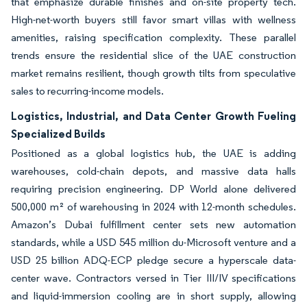
that emphasize durable finishes and on-site property tech.
High-net-worth buyers still favor smart villas with wellness
amenities, raising specification complexity. These parallel
trends ensure the residential slice of the UAE construction
market remains resilient, though growth tilts from speculative
sales to recurring-income models.
Logistics, Industrial, and Data Center Growth Fueling
Specialized Builds
Positioned as a global logistics hub, the UAE is adding
warehouses, cold-chain depots, and massive data halls
requiring precision engineering. DP World alone delivered
500,000 m² of warehousing in 2024 with 12-month schedules.
Amazon’s Dubai fulfillment center sets new automation
standards, while a USD 545 million du-Microsoft venture and a
USD 25 billion ADQ-ECP pledge secure a hyperscale data-
center wave. Contractors versed in Tier III/IV specifications
and liquid-immersion cooling are in short supply, allowing