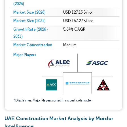
(2025)
Market Size (2026)
USD 127.13 Billion
Market Size (2031)
USD 167.27 Billion
Growth Rate (2026 -
5.64% CAGR
2031)
Market Concentration
Medium
Image © Mordor Intelligence. Reuse requires attribution under CC BY 4.0.
Major Players
*Disclaimer: Major Players sorted in no particular order
UAE Construction Market Analysis by Mordor
Intelligence