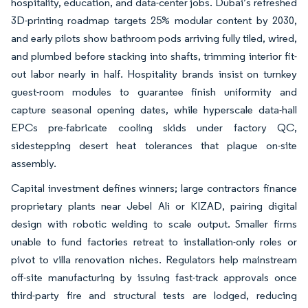
hospitality, education, and data-center jobs. Dubai’s refreshed
3D-printing roadmap targets 25% modular content by 2030,
and early pilots show bathroom pods arriving fully tiled, wired,
and plumbed before stacking into shafts, trimming interior fit-
out labor nearly in half. Hospitality brands insist on turnkey
guest-room modules to guarantee finish uniformity and
capture seasonal opening dates, while hyperscale data-hall
EPCs pre-fabricate cooling skids under factory QC,
sidestepping desert heat tolerances that plague on-site
assembly.
Capital investment defines winners; large contractors finance
proprietary plants near Jebel Ali or KIZAD, pairing digital
design with robotic welding to scale output. Smaller firms
unable to fund factories retreat to installation-only roles or
pivot to villa renovation niches. Regulators help mainstream
off-site manufacturing by issuing fast-track approvals once
third-party fire and structural tests are lodged, reducing