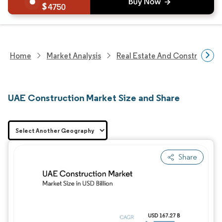
4750
Home
Market Analysis
Real Estate And Construction
UAE Construction Market Size and Share
Share