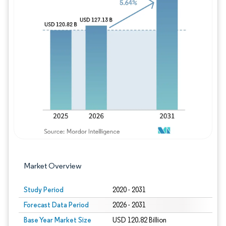
Image © Mordor Intelligence. Reuse requires
Market Overview
Study Period
2020 - 2031
Forecast Data Period
2026 - 2031
Base Year Market Size
USD 120.82 Billion