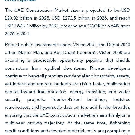
The UAE Construction Market size is projected to be USD
120.82 billion in 2025, USD 127.13 billion in 2026, and reach
USD 167.27 billion by 2031, growing at a CAGR of 5.64% from
2026 to 2031.
Robust public investments under Vision 2031, the Dubai 2040
Urban Master Plan, and Abu Dhabi Economic Vision 2030 are
extending a predictable opportunity pipeline that shields
contractors from cyclical downturns. Private developers
continue to bankroll premium residential and hospitality assets,
yet federal and emirate budgets are rising faster, reallocating
capital toward transportation, energy transition, and water
security projects. Tourism-linked buildings, logistics
warehouses, and hyperscale data centers add further breadth,
ensuring that the UAE construction market remains firmly on a
multi-year growth trajectory. At the same time, tightening
credit conditions and elevated material costs are prompting a