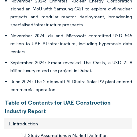
November 2024: Emirates Nuclear Energy Corporation
signed an MoU with Samsung C&T to explore civil-nuclear
projects and modular reactor deployment, broadening
specialised infrastructure prospects.
November 2024: du and Microsoft committed USD 545
million to UAE AI infrastructure, including hyperscale data
centers.
September 2024: Emaar revealed The Oasis, a USD 21.8
billion luxury mixed-use project in Dubai.
June 2024: The 2-gigawatt Al Dhafra Solar PV plant entered
commercial operation.
Table of Contents for UAE Construction
Industry Report
1. Introduction
1.1 Study Assumptions & Market Definition