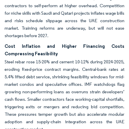
contractors to self-perform at higher overhead. Competition
for niche skills with Saudi and Qatari projects inflates wage bills
and risks schedule slippage across the UAE construction
market. Training reforms are underway, but will not ease
shortages before 2027.
Cost Inflation and Higher Financing Costs
Compressing Feasibility
Steel rebar rose 15-20% and cement 10-12% during 2024-2025,
eroding fixed-price contract margins. Central-bank rates at
5.4% lifted debt service, shrinking feasibility windows for mid-
market condos and speculative offices. IMF watchdogs flag
growing non-performing loans as overruns strain developers’
cash flows. Smaller contractors face working-capital shortfalls,
triggering exits or mergers and reducing bid competition.
These pressures temper growth but also accelerate modular
adoption and supply-chain integration across the UAE