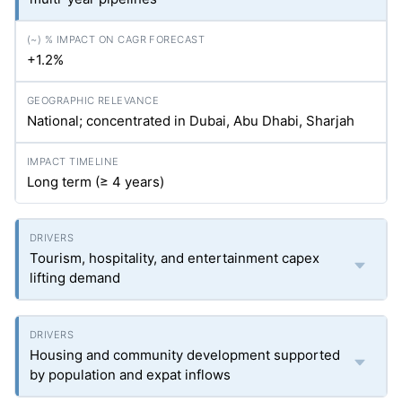
+1.2%
National; concentrated in Dubai, Abu Dhabi, Sharjah
Long term (≥ 4 years)
Tourism, hospitality, and entertainment capex
lifting demand
Housing and community development supported
by population and expat inflows