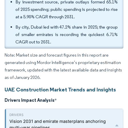
By investment source, private outlays formed 65.1%
of 2025 spending; public spending is projected to rise
at a 5.90% CAGR through 2031.
By city, Dubai led with 47.2% share in 2025; the group
of smaller emirates is recording the quickest 6.71%
CAGR out to 2031.
Note: Market size and forecast figures in this report are
generated using Mordor Intelligence’s proprietary estimation
framework, updated with the latest available data and insights
as of January 2026.
UAE Construction Market Trends and Insights
Drivers Impact Analysis
*
Vision 2031 and emirate masterplans anchoring
multi-year pipelines