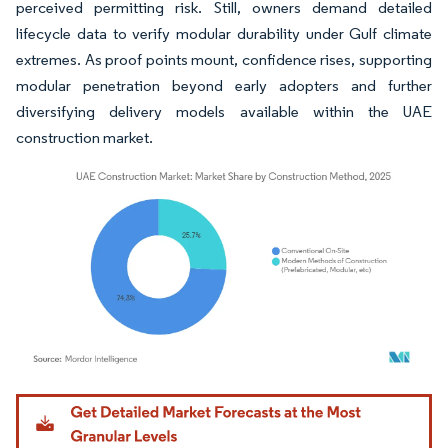
perceived permitting risk. Still, owners demand detailed
lifecycle data to verify modular durability under Gulf climate
extremes. As proof points mount, confidence rises, supporting
modular penetration beyond early adopters and further
diversifying delivery models available within the UAE
construction market.
Image © Mordor Intelligence. Reuse requires attribution under CC BY 4.0.