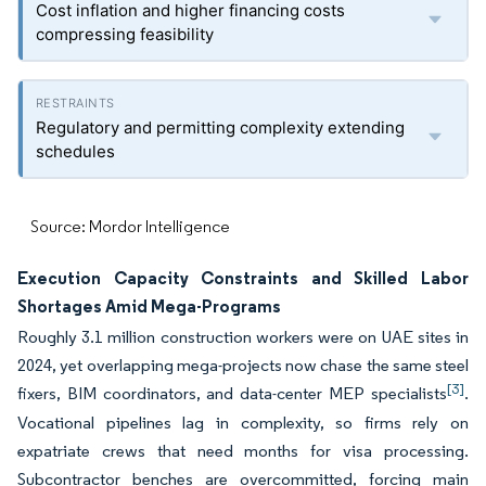
Cost inflation and higher financing costs
compressing feasibility
Regulatory and permitting complexity extending
schedules
Source: Mordor Intelligence
Execution Capacity Constraints and Skilled Labor
Shortages Amid Mega-Programs
Roughly 3.1 million construction workers were on UAE sites in
2024, yet overlapping mega-projects now chase the same steel
[3]
fixers, BIM coordinators, and data-center MEP specialists
.
Vocational pipelines lag in complexity, so firms rely on
expatriate crews that need months for visa processing.
Subcontractor benches are overcommitted, forcing main