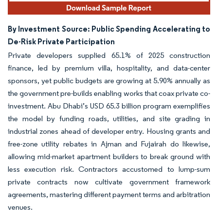
By Investment Source: Public Spending Accelerating to
De-Risk Private Participation
Private developers supplied 65.1% of 2025 construction
finance, led by premium villa, hospitality, and data-center
sponsors, yet public budgets are growing at 5.90% annually as
the government pre-builds enabling works that coax private co-
investment. Abu Dhabi’s USD 65.3 billion program exemplifies
the model by funding roads, utilities, and site grading in
industrial zones ahead of developer entry. Housing grants and
free-zone utility rebates in Ajman and Fujairah do likewise,
allowing mid-market apartment builders to break ground with
less execution risk. Contractors accustomed to lump-sum
private contracts now cultivate government framework
agreements, mastering different payment terms and arbitration
venues.