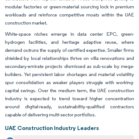
modular factories or green-material sourcing lock in premium
workloads and reinforce competitive moats within the UAE
construction market.
White-space niches emerge in data center EPC, green-
hydrogen facilities, and heritage adaptive reuse, where
demand outruns the supply of certified expertise. Smaller firms
shielded by local relationships thrive on villa renovations and
secondary-emirate projects dismissed as sub-scale by mega-
builders. Yet persistent labor shortages and material volatility
spur consolidation as weaker players struggle with working-
capital swings. Over the medium term, the UAE construction
industry is expected to trend toward higher concentration
around digital-ready, sustainability-qualified contractors
capable of delivering multi-sector portfolios.
UAE Construction Industry Leaders