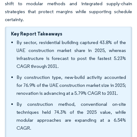
shift to modular methods and integrated supply-chain
strategies that protect margins while supporting schedule
certainty.
Key Report Takeaways
By sector, residential building captured 43.8% of the
UAE construction market share in 2025, whereas
infrastructure is forecast to post the fastest 5.23%
CAGR through 2031.
By construction type, new-build activity accounted
for 76.9% of the UAE construction market size in 2025;
renovation is advancing at a 5.79% CAGR to 2031.
By construction method, conventional on-site
techniques held 74.3% of the 2025 value, while
modular approaches are expanding at a 6.54%
CAGR.