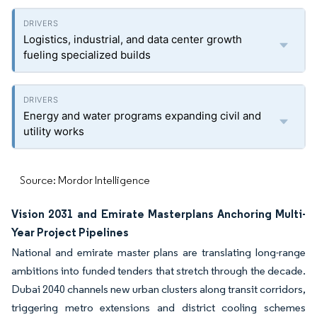
Logistics, industrial, and data center growth
fueling specialized builds
Energy and water programs expanding civil and
utility works
Source: Mordor Intelligence
Vision 2031 and Emirate Masterplans Anchoring Multi-
Year Project Pipelines
National and emirate master plans are translating long-range
ambitions into funded tenders that stretch through the decade.
Dubai 2040 channels new urban clusters along transit corridors,
triggering metro extensions and district cooling schemes