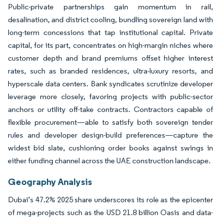
Public-private partnerships gain momentum in rail,
desalination, and district cooling, bundling sovereign land with
long-term concessions that tap institutional capital. Private
capital, for its part, concentrates on high-margin niches where
customer depth and brand premiums offset higher interest
rates, such as branded residences, ultra-luxury resorts, and
hyperscale data centers. Bank syndicates scrutinize developer
leverage more closely, favoring projects with public-sector
anchors or utility off-take contracts. Contractors capable of
flexible procurement—able to satisfy both sovereign tender
rules and developer design-build preferences—capture the
widest bid slate, cushioning order books against swings in
either funding channel across the UAE construction landscape.
Geography Analysis
Dubai’s 47.2% 2025 share underscores its role as the epicenter
of mega-projects such as the USD 21.8 billion Oasis and data-