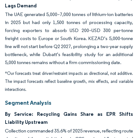
Lags Demand
The UAE generated 5,000–7,000 tonnes of lithium-ion batteries
in 2025 but had only 1,500 tonnes of processing capacity,
forcing exporters to absorb USD 200–USD 300 per-tonne
freight costs to Europe or South Korea. KEZAD’s 5,000-tonne
line will not start before Q2 2027, prolonging a two-year supply
bottleneck, while Dubatt’s feasibility study for an additional
5,000 tonnes remains without a firm commissioning date.
*Our forecasts treat driver/restraint impacts as directional, not additive.
The impact forecasts reflect baseline growth, mix effects, and variable
interactions.
Segment Analysis
By Service: Recycling Gains Share as EPR Shifts
Liability Upstream
Collection commanded 35.6% of 2025 revenue, reflecting route