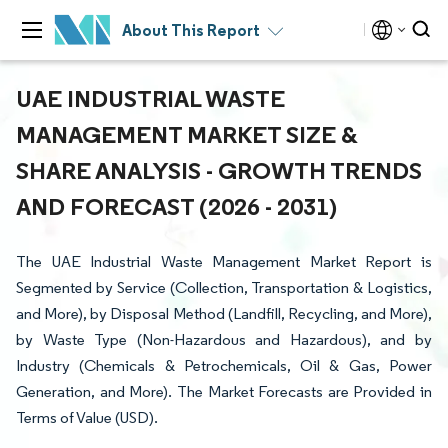
About This Report
UAE INDUSTRIAL WASTE
MANAGEMENT MARKET SIZE &
SHARE ANALYSIS - GROWTH TRENDS
AND FORECAST (2026 - 2031)
The UAE Industrial Waste Management Market Report is
Segmented by Service (Collection, Transportation & Logistics,
and More), by Disposal Method (Landfill, Recycling, and More),
by Waste Type (Non-Hazardous and Hazardous), and by
Industry (Chemicals & Petrochemicals, Oil & Gas, Power
Generation, and More). The Market Forecasts are Provided in
Terms of Value (USD).