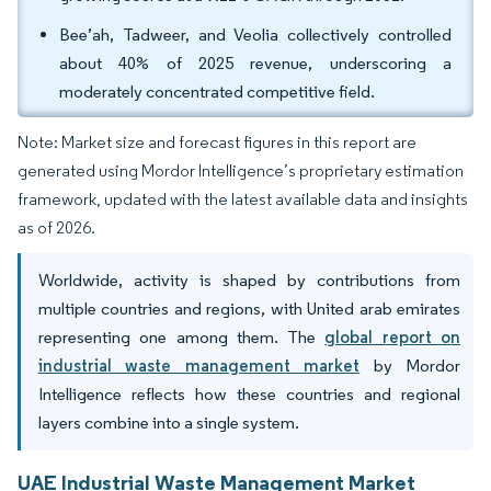
Bee’ah, Tadweer, and Veolia collectively controlled
about 40% of 2025 revenue, underscoring a
moderately concentrated competitive field.
Note: Market size and forecast figures in this report are
generated using Mordor Intelligence’s proprietary estimation
framework, updated with the latest available data and insights
as of 2026.
Worldwide, activity is shaped by contributions from
multiple countries and regions, with United arab emirates
representing one among them. The
global report on
industrial waste management market
by Mordor
Intelligence reflects how these countries and regional
layers combine into a single system.
UAE Industrial Waste Management Market