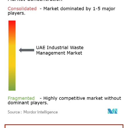
Image © Mordor Intelligence. Reuse requires attribution under CC BY 4.0.