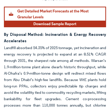
By Disposal Method: Incineration & Energy Recovery
Accelerates
Landfill absorbed 54.35% of 2025 tonnage, yet incineration and
energy recovery is projected to expand at an 8.51% CAGR
through 2031, the sharpest rate among all methods. Warsan’s
1.9-million-tonne plant alone dwarfs historic throughput, while
Al-Dhafra’s 0.9-million-tonne design will redirect mixed flows
from Abu Dhabi’s high-fee landfills. Because WtE plants hold
long-run PPAs, collectors enjoy predictable tip charges and
avoid the volatility tied to commodity recycling markets, lifting
bankability for fleet upgrades. Cement co-processing
processes more than 110,000 tonnes annually, but chlorine