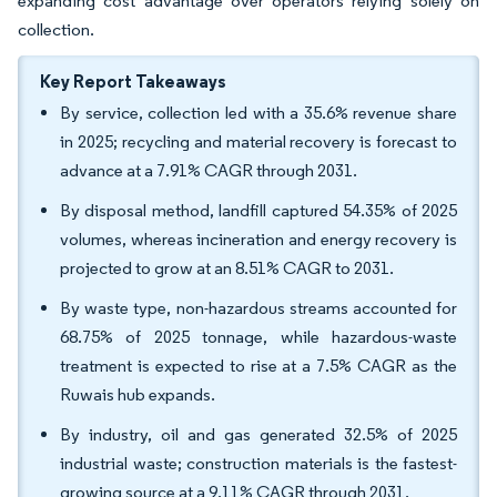
expanding cost advantage over operators relying solely on
collection.
Key Report Takeaways
By service, collection led with a 35.6% revenue share
in 2025; recycling and material recovery is forecast to
advance at a 7.91% CAGR through 2031.
By disposal method, landfill captured 54.35% of 2025
volumes, whereas incineration and energy recovery is
projected to grow at an 8.51% CAGR to 2031.
By waste type, non-hazardous streams accounted for
68.75% of 2025 tonnage, while hazardous-waste
treatment is expected to rise at a 7.5% CAGR as the
Ruwais hub expands.
By industry, oil and gas generated 32.5% of 2025
industrial waste; construction materials is the fastest-
growing source at a 9.11% CAGR through 2031.