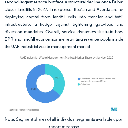
second-largest service but face a structural decline once Dubai
closes landfills in 2027. In response, Bee’ah and Averda are re-
deploying capital from landfill cells into transfer and WtE
infrastructure, a hedge against tightening gate-fees and
diversion mandates. Overall, service dynamics illustrate how
EPR and landfill economics are rewriting revenue pools inside
the UAE industrial waste management market.
Image © Mordor Intelligence. Reuse requires attribution under CC BY 4.0.