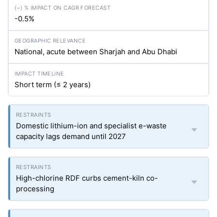
-0.5%
National, acute between Sharjah and Abu Dhabi
Short term (≤ 2 years)
Domestic lithium-ion and specialist e-waste
capacity lags demand until 2027
High-chlorine RDF curbs cement-kiln co-
processing