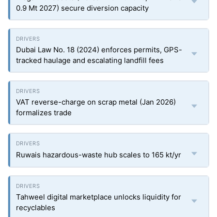
0.9 Mt 2027) secure diversion capacity
Dubai Law No. 18 (2024) enforces permits, GPS-
tracked haulage and escalating landfill fees
VAT reverse-charge on scrap metal (Jan 2026)
formalizes trade
Ruwais hazardous-waste hub scales to 165 kt/yr
Tahweel digital marketplace unlocks liquidity for
recyclables