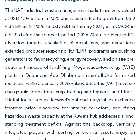
The UAE industrial waste management market size was valued
at USD 4.09 billion in 2025 and is estimated to grow from USD
4.36 billion in 2026 to USD 6.01 billion by 2031, at a CAGR of
6.61% during the forecast period (2026-2031). Stricter landfill-
diversion targets, escalating disposal fees, and early-stage
extended producer responsibility (EPR) programs are pushing
generators to favor recycling, energy recovery, and on-site pre-
treatment instead of landfilling. Mega waste-to-energy (WtE)
plants in Dubai and Abu Dhabi guarantee offtake for mixed
residuals, while a January 2026 value-added-tax (VAT) reverse-
charge rule formalizes scrap trading and tightens audit trails.
Digital tools such as Tahweel’s national recyclables exchange
improve price discovery for smaller collectors, and rising
hazardous-waste capacity at the Ruwais hub addresses a long-
standing treatment deficit. Against this backdrop, vertically
integrated players with sorting or thermal assets enjoy an