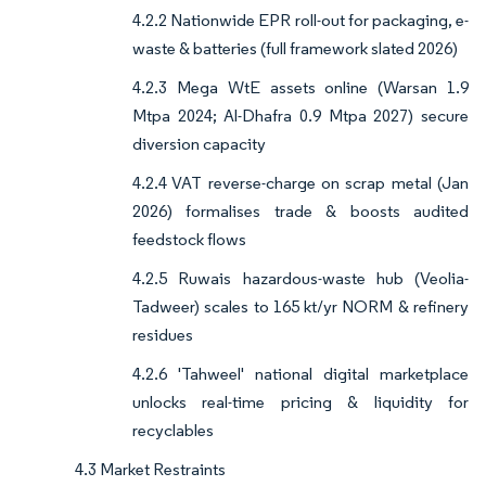
4.2.2 Nationwide EPR roll-out for packaging, e-
waste & batteries (full framework slated 2026)
4.2.3 Mega WtE assets online (Warsan 1.9
Mtpa 2024; Al-Dhafra 0.9 Mtpa 2027) secure
diversion capacity
4.2.4 VAT reverse-charge on scrap metal (Jan
2026) formalises trade & boosts audited
feedstock flows
4.2.5 Ruwais hazardous-waste hub (Veolia-
Tadweer) scales to 165 kt/yr NORM & refinery
residues
4.2.6 'Tahweel' national digital marketplace
unlocks real-time pricing & liquidity for
recyclables
4.3 Market Restraints