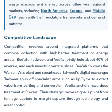
waste management market across other key regional
markets, including
North America
,
Europe
, and
Middle
East
, each with their regulatory frameworks and demand
patterns.
Competitive Landscape
Competition revolves around integrated platforms that
combine collection with high-barrier treatment or energy
assets. Bee’ah, Tadweer, and Veolia jointly hold about 40% of
revenue, and each invests in vertical slices: Bee’ah co-owns the
Warsan WtE plant and spearheads Tahweel’s digital exchange;
Tadweer spun off specialist arms such as UpCycle to extract
value from sorting and conversion; Veolia anchors hazardous
treatment at Ruwais. Their strategic moves signal a pivot from
tonnage capture to margin capture through technology and
asset control.