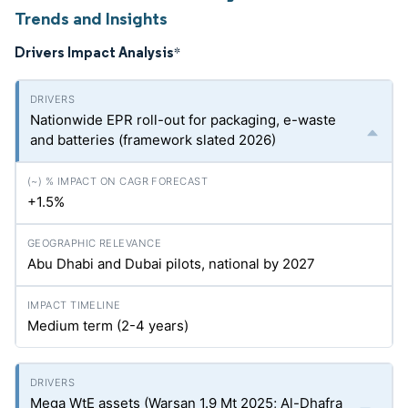
Trends and Insights
Drivers Impact Analysis
*
Nationwide EPR roll-out for packaging, e-waste
and batteries (framework slated 2026)
+1.5%
Abu Dhabi and Dubai pilots, national by 2027
Medium term (2-4 years)
Mega WtE assets (Warsan 1.9 Mt 2025; Al-Dhafra