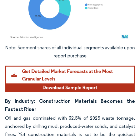
Image © Mordor Intelligence. Reuse requires attribution under CC BY 4.0.
By Industry: Construction Materials Becomes the
Fastest Riser
Oil and gas dominated with 32.5% of 2025 waste tonnage,
anchored by drilling mud, produced-water solids, and catalyst
fines. Yet construction materials is set to be the quickest