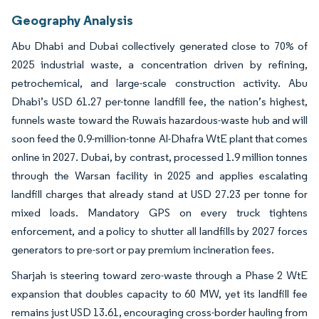
Geography Analysis
Abu Dhabi and Dubai collectively generated close to 70% of
2025 industrial waste, a concentration driven by refining,
petrochemical, and large-scale construction activity. Abu
Dhabi’s USD 61.27 per-tonne landfill fee, the nation’s highest,
funnels waste toward the Ruwais hazardous-waste hub and will
soon feed the 0.9-million-tonne Al-Dhafra WtE plant that comes
online in 2027. Dubai, by contrast, processed 1.9 million tonnes
through the Warsan facility in 2025 and applies escalating
landfill charges that already stand at USD 27.23 per tonne for
mixed loads. Mandatory GPS on every truck tightens
enforcement, and a policy to shutter all landfills by 2027 forces
generators to pre-sort or pay premium incineration fees.
Sharjah is steering toward zero-waste through a Phase 2 WtE
expansion that doubles capacity to 60 MW, yet its landfill fee
remains just USD 13.61, encouraging cross-border hauling from