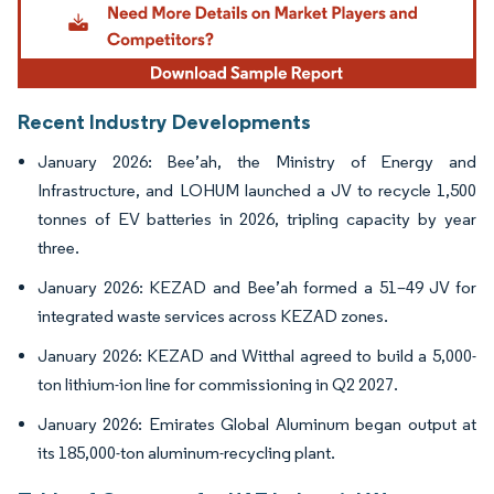
Recent Industry Developments
January 2026: Bee’ah, the Ministry of Energy and
Infrastructure, and LOHUM launched a JV to recycle 1,500
tonnes of EV batteries in 2026, tripling capacity by year
three.
January 2026: KEZAD and Bee’ah formed a 51–49 JV for
integrated waste services across KEZAD zones.
January 2026: KEZAD and Witthal agreed to build a 5,000-
ton lithium-ion line for commissioning in Q2 2027.
January 2026: Emirates Global Aluminum began output at
its 185,000-ton aluminum-recycling plant.