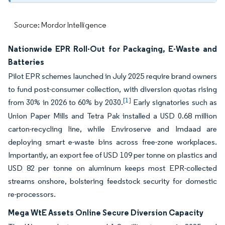
Source: Mordor Intelligence
Nationwide EPR Roll-Out for Packaging, E-Waste and
Batteries
Pilot EPR schemes launched in July 2025 require brand owners
to fund post-consumer collection, with diversion quotas rising
[1]
from 30% in 2026 to 60% by 2030.
Early signatories such as
Union Paper Mills and Tetra Pak installed a USD 0.68 million
carton-recycling line, while Enviroserve and Imdaad are
deploying smart e-waste bins across free-zone workplaces.
Importantly, an export fee of USD 109 per tonne on plastics and
USD 82 per tonne on aluminum keeps most EPR-collected
streams onshore, bolstering feedstock security for domestic
re-processors.
Mega WtE Assets Online Secure Diversion Capacity