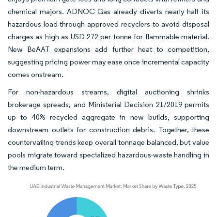
chemical majors. ADNOC Gas already diverts nearly half its
hazardous load through approved recyclers to avoid disposal
charges as high as USD 272 per tonne for flammable material.
New BeAAT expansions add further heat to competition,
suggesting pricing power may ease once incremental capacity
comes onstream.
For non-hazardous streams, digital auctioning shrinks
brokerage spreads, and Ministerial Decision 21/2019 permits
up to 40% recycled aggregate in new builds, supporting
downstream outlets for construction debris. Together, these
countervailing trends keep overall tonnage balanced, but value
pools migrate toward specialized hazardous-waste handling in
the medium term.