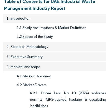
Table of Contents for UAE Industrial Waste
Management Industry Report
1. Introduction
1.1 Study Assumptions & Market Definition
1.2 Scope of the Study
2. Research Methodology
3. Executive Summary
4. Market Landscape
4.1 Market Overview
4.2 Market Drivers
4.2.1 Dubai Law No 18 (2024) enforces
permits, GPS-tracked haulage & escalating
landfill fees