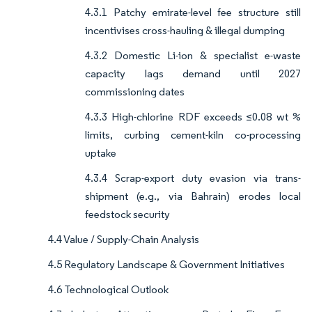
4.3.1 Patchy emirate-level fee structure still
incentivises cross-hauling & illegal dumping
4.3.2 Domestic Li-ion & specialist e-waste
capacity lags demand until 2027
commissioning dates
4.3.3 High-chlorine RDF exceeds ≤0.08 wt %
limits, curbing cement-kiln co-processing
uptake
4.3.4 Scrap-export duty evasion via trans-
shipment (e.g., via Bahrain) erodes local
feedstock security
4.4 Value / Supply-Chain Analysis
4.5 Regulatory Landscape & Government Initiatives
4.6 Technological Outlook