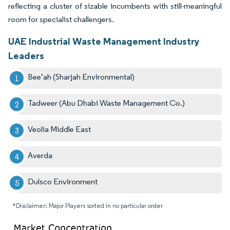
reflecting a cluster of sizable incumbents with still-meaningful
room for specialist challengers.
UAE Industrial Waste Management Industry
Leaders
Bee’ah (Sharjah Environmental)
Tadweer (Abu Dhabi Waste Management Co.)
Veolia Middle East
Averda
Dulsco Environment
*Disclaimer: Major Players sorted in no particular order