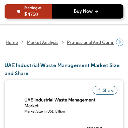
4750
Home
Market Analysis
Professional And Commercial 
UAE Industrial Waste Management Market Size
and Share
Share