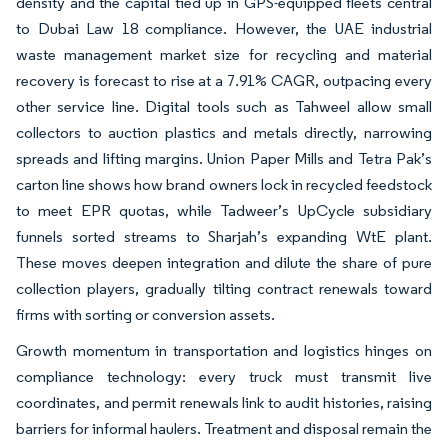
density and the capital tied up in GPS-equipped fleets central
to Dubai Law 18 compliance. However, the UAE industrial
waste management market size for recycling and material
recovery is forecast to rise at a 7.91% CAGR, outpacing every
other service line. Digital tools such as Tahweel allow small
collectors to auction plastics and metals directly, narrowing
spreads and lifting margins. Union Paper Mills and Tetra Pak’s
carton line shows how brand owners lock in recycled feedstock
to meet EPR quotas, while Tadweer’s UpCycle subsidiary
funnels sorted streams to Sharjah’s expanding WtE plant.
These moves deepen integration and dilute the share of pure
collection players, gradually tilting contract renewals toward
firms with sorting or conversion assets.
Growth momentum in transportation and logistics hinges on
compliance technology: every truck must transmit live
coordinates, and permit renewals link to audit histories, raising
barriers for informal haulers. Treatment and disposal remain the