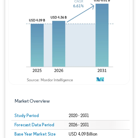
Image © Mordor Intelligence. Reuse requires
Market Overview
Study Period
2020 - 2031
Forecast Data Period
2026 - 2031
Base Year Market Size
USD 4.09 Billion