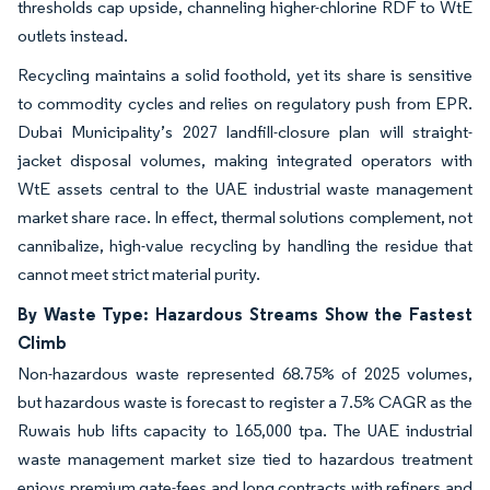
thresholds cap upside, channeling higher-chlorine RDF to WtE
outlets instead.
Recycling maintains a solid foothold, yet its share is sensitive
to commodity cycles and relies on regulatory push from EPR.
Dubai Municipality’s 2027 landfill-closure plan will straight-
jacket disposal volumes, making integrated operators with
WtE assets central to the UAE industrial waste management
market share race. In effect, thermal solutions complement, not
cannibalize, high-value recycling by handling the residue that
cannot meet strict material purity.
By Waste Type: Hazardous Streams Show the Fastest
Climb
Non-hazardous waste represented 68.75% of 2025 volumes,
but hazardous waste is forecast to register a 7.5% CAGR as the
Ruwais hub lifts capacity to 165,000 tpa. The UAE industrial
waste management market size tied to hazardous treatment
enjoys premium gate-fees and long contracts with refiners and