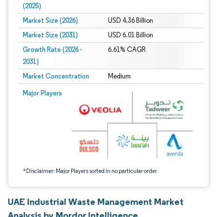
(2025)
Market Size (2026)
USD 4.36 Billion
Market Size (2031)
USD 6.01 Billion
Growth Rate (2026 -
6.61% CAGR
2031)
Market Concentration
Medium
Image © Mordor Intelligence. Reuse requires attribution under CC BY 4.0.
Major Players
*Disclaimer: Major Players sorted in no particular order
UAE Industrial Waste Management Market
Analysis by Mordor Intelligence