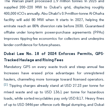
The Warsan plant processed 1.9 million tonnes in 2025 and
supplied 200–220 MW to Dubai’s grid, displacing roughly
400,000 tCO₂ annually. Abu Dhabi’s 0.9-million-tonne Al-Dhafra
facility will add 80 MW when it starts in 2027, helping the
emirate reach an 80% diversion rate before 2030. Guaranteed
offtake under long-term power-purchase agreements (PPAs)
improves tipping-fee economics for collectors and underpins
lender confidence for future phases.
Dubai Law No. 18 of 2024 Enforces Permits, GPS-
Tracked Haulage and Rising Fees
Mandatory GPS on every waste truck and steep annual fee
increases have erased price advantages for unregistered
haulers, channeling more tonnage toward licensed operators.
[2]
Tipping charges already stand at USD 27.23 per tonne for
mixed waste and up to USD 136.1 per tonne for hazardous
loads, while sorted recyclables pay only USD 8.17. Heavy fines
of up to USD 5446 per offence curb illegal dumping, and Dubai