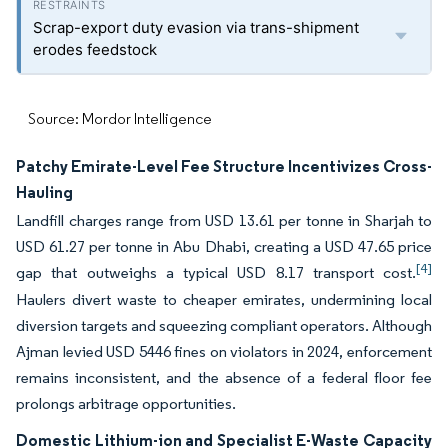
Scrap-export duty evasion via trans-shipment
erodes feedstock
Source: Mordor Intelligence
Patchy Emirate-Level Fee Structure Incentivizes Cross-
Hauling
Landfill charges range from USD 13.61 per tonne in Sharjah to
USD 61.27 per tonne in Abu Dhabi, creating a USD 47.65 price
[4]
gap that outweighs a typical USD 8.17 transport cost.
Haulers divert waste to cheaper emirates, undermining local
diversion targets and squeezing compliant operators. Although
Ajman levied USD 5446 fines on violators in 2024, enforcement
remains inconsistent, and the absence of a federal floor fee
prolongs arbitrage opportunities.
Domestic Lithium-ion and Specialist E-Waste Capacity