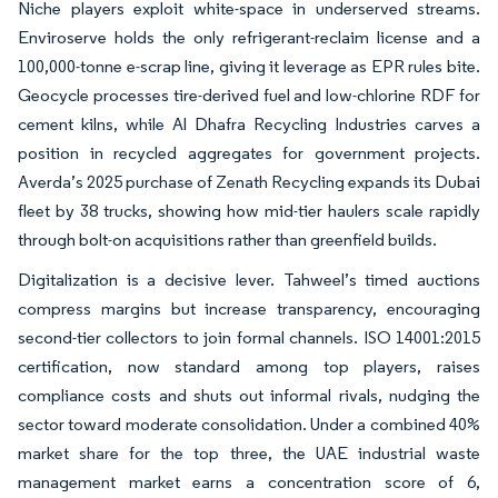
Niche players exploit white-space in underserved streams.
Enviroserve holds the only refrigerant-reclaim license and a
100,000-tonne e-scrap line, giving it leverage as EPR rules bite.
Geocycle processes tire-derived fuel and low-chlorine RDF for
cement kilns, while Al Dhafra Recycling Industries carves a
position in recycled aggregates for government projects.
Averda’s 2025 purchase of Zenath Recycling expands its Dubai
fleet by 38 trucks, showing how mid-tier haulers scale rapidly
through bolt-on acquisitions rather than greenfield builds.
Digitalization is a decisive lever. Tahweel’s timed auctions
compress margins but increase transparency, encouraging
second-tier collectors to join formal channels. ISO 14001:2015
certification, now standard among top players, raises
compliance costs and shuts out informal rivals, nudging the
sector toward moderate consolidation. Under a combined 40%
market share for the top three, the UAE industrial waste
management market earns a concentration score of 6,