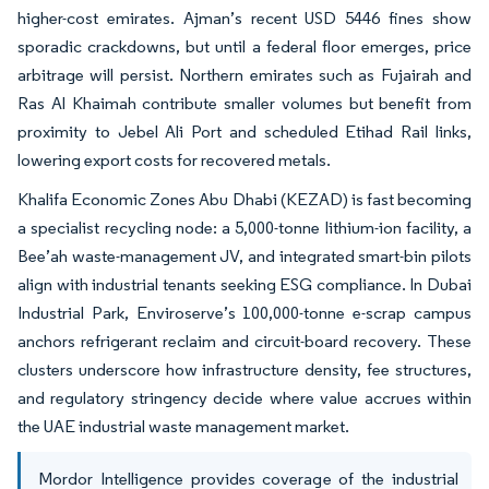
higher-cost emirates. Ajman’s recent USD 5446 fines show
sporadic crackdowns, but until a federal floor emerges, price
arbitrage will persist. Northern emirates such as Fujairah and
Ras Al Khaimah contribute smaller volumes but benefit from
proximity to Jebel Ali Port and scheduled Etihad Rail links,
lowering export costs for recovered metals.
Khalifa Economic Zones Abu Dhabi (KEZAD) is fast becoming
a specialist recycling node: a 5,000-tonne lithium-ion facility, a
Bee’ah waste-management JV, and integrated smart-bin pilots
align with industrial tenants seeking ESG compliance. In Dubai
Industrial Park, Enviroserve’s 100,000-tonne e-scrap campus
anchors refrigerant reclaim and circuit-board recovery. These
clusters underscore how infrastructure density, fee structures,
and regulatory stringency decide where value accrues within
the UAE industrial waste management market.
Mordor Intelligence provides coverage of the industrial