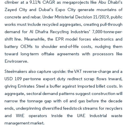
climber at a 9.11% CAGR as megaprojects like Abu Dhabi’s
Zayed City and Dubai’s Expo City generate mountains of
concrete and rebar. Under Ministerial Decision 21/2019, public
works must include recycled aggregates, creating pull-through
demand for Al Dhafra Recycling Industries’ 7,000-tonne-per-
shift line. Meanwhile, the EPR model forces electronics and
battery OEMs to shoulder end-of-life costs, nudging them
toward long-term offtake agreements with processors like
Enviroserve.
Steelmakers also capture upside: the VAT reverse-charge and a
USD 109 per-tonne export duty redirect scrap flows inward,
giving Emirates Steel a buffer against imported billet costs. In
aggregate, sectoral demand patterns suggest construction will
narrow the tonnage gap with oil and gas before the decade
ends, underpinning diversified feedstock streams for recyclers
and WtE operators inside the UAE industrial waste
management market.