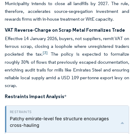
Municipality intends to close all landfills by 2027. The rule,
therefore, accelerates source-segregation investment and
rewards firms with in-house treatment or WtE capacity.
VAT Reverse-Charge on Scrap Metal Formalizes Trade
Effective 14 January 2026, buyers, not suppliers, remit VAT on
ferrous scrap, closing a loophole where unregistered traders
[3]
pocketed the tax.
The policy is expected to formalize
roughly 30% of flows that previously escaped documentation,
enriching audit trails for mills like Emirates Steel and ensuring
reliable local supply amid a USD 109 per-tonne export levy on
scrap.
Restraints Impact Analysis
*
Patchy emirate-level fee structure encourages
cross-hauling