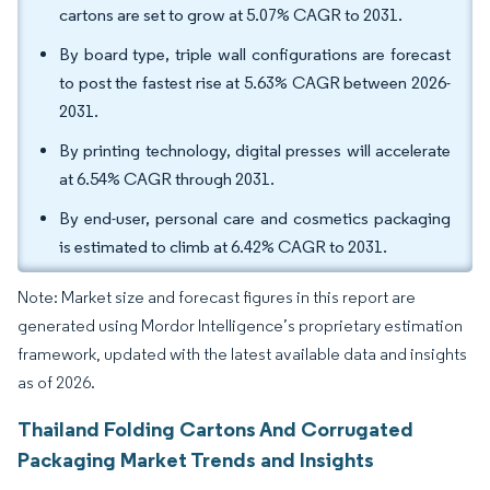
cartons are set to grow at 5.07% CAGR to 2031.
By board type, triple wall configurations are forecast
to post the fastest rise at 5.63% CAGR between 2026-
2031.
By printing technology, digital presses will accelerate
at 6.54% CAGR through 2031.
By end-user, personal care and cosmetics packaging
is estimated to climb at 6.42% CAGR to 2031.
Note: Market size and forecast figures in this report are
generated using Mordor Intelligence’s proprietary estimation
framework, updated with the latest available data and insights
as of 2026.
Thailand Folding Cartons And Corrugated
Packaging Market Trends and Insights