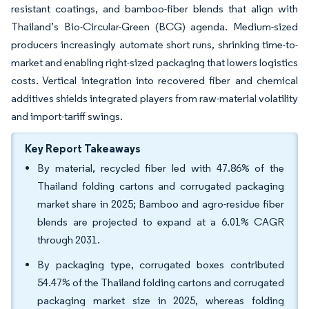
resistant coatings, and bamboo-fiber blends that align with
Thailand’s Bio-Circular-Green (BCG) agenda. Medium-sized
producers increasingly automate short runs, shrinking time-to-
market and enabling right-sized packaging that lowers logistics
costs. Vertical integration into recovered fiber and chemical
additives shields integrated players from raw-material volatility
and import-tariff swings.
Key Report Takeaways
By material, recycled fiber led with 47.86% of the
Thailand folding cartons and corrugated packaging
market share in 2025; Bamboo and agro-residue fiber
blends are projected to expand at a 6.01% CAGR
through 2031.
By packaging type, corrugated boxes contributed
54.47% of the Thailand folding cartons and corrugated
packaging market size in 2025, whereas folding