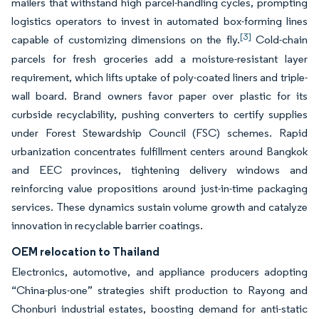
mailers that withstand high parcel-handling cycles, prompting
logistics operators to invest in automated box-forming lines
[3]
capable of customizing dimensions on the fly.
Cold-chain
parcels for fresh groceries add a moisture-resistant layer
requirement, which lifts uptake of poly-coated liners and triple-
wall board. Brand owners favor paper over plastic for its
curbside recyclability, pushing converters to certify supplies
under Forest Stewardship Council (FSC) schemes. Rapid
urbanization concentrates fulfillment centers around Bangkok
and EEC provinces, tightening delivery windows and
reinforcing value propositions around just-in-time packaging
services. These dynamics sustain volume growth and catalyze
innovation in recyclable barrier coatings.
OEM relocation to Thailand
Electronics, automotive, and appliance producers adopting
“China-plus-one” strategies shift production to Rayong and
Chonburi industrial estates, boosting demand for anti-static