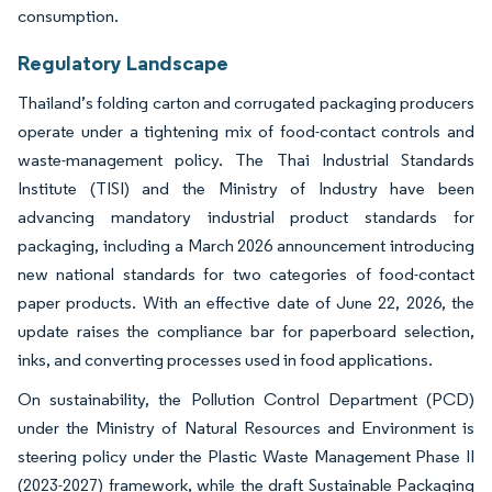
consumption.
Regulatory Landscape
Thailand’s folding carton and corrugated packaging producers
operate under a tightening mix of food-contact controls and
waste-management policy. The Thai Industrial Standards
Institute (TISI) and the Ministry of Industry have been
advancing mandatory industrial product standards for
packaging, including a March 2026 announcement introducing
new national standards for two categories of food-contact
paper products. With an effective date of June 22, 2026, the
update raises the compliance bar for paperboard selection,
inks, and converting processes used in food applications.
On sustainability, the Pollution Control Department (PCD)
under the Ministry of Natural Resources and Environment is
steering policy under the Plastic Waste Management Phase II
(2023-2027) framework, while the draft Sustainable Packaging