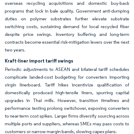
overseas recycling acquisitions and domestic buy-back
programs that lock in bale quality. Government anti-dumping
duties on polymer substrates further elevate substrate
switching costs, sustaining demand for local recycled fiber
despite price swings. Inventory buffering and long-term
contracts become essential risk-mitigation levers over the next
two years.
Kraft-liner import tariff swings
Periodic adjustments to ASEAN and bilateral tariff schedules
complicate landed-cost budgeting for converters importing
virgin linerboard. Tariff hikes incentivize qualification of
domestically produced high-tensile liners, spurring capital
upgrades in Thai mills. However, transition timelines and
performance testing prolong switchover, exposing converters
to near-term cost spikes. Larger firms diversify sourcing across
multiple ports and suppliers, whereas SMEs may pass costs to
customers or narrow margin bands, slowing capex plans.