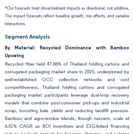
*Our forecasts treat driver/restraint impacts as directional, not additive.
The impact forecasts reflect baseline growth, mix effects, and variable
interactions.
Segment Analysis
By Material: Recycled Dominance with Bamboo
Upswing
Recycled fiber held 47.86% of Thailand folding cartons and
corrugated packaging market share in 2025, underpinned by
well-established OCC collection networks and cost
competitiveness. Thailand folding cartons and corrugated
packaging market participants leverage dual-loop recovery
models that combine post-consumer pick-ups and industrial
scrap, boosting bale yields and reducing landfill pressure.
Bamboo and agro-residue blends, though nascent, scale at
6.01% CAGR as BOI incentives and ESG-linked financing
reduce payback periods for biomass digesters and pulping