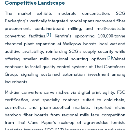
Competitive Landscape
The market exhibits moderate concentration: SCG
Packaging’s vertically integrated model spans recovered fiber
procurement, containerboard milling, and multi-substrate
[1]
converting facilities.
Kemira’s upcoming 100,000-tonne
chemical plant expansion at Wellgrow boosts local wet-end
additive availability, reinforcing SCG’s supply security while
[2]
offering smaller mills regional sourcing options.
Valmet
continues to install quality-control systems at Thai Containers
Group, signaling sustained automation investment among
incumbents.
Mid-tier converters carve niches via digital print agility, FSC
certification, and specialty coatings suited to cold-chain,
cosmetics, and pharmaceutical markets. Imported niche
bamboo fiber boards from regional mills face competition
from Thai Cane Paper’s scale-up of agro-residue furnish.
Logistics integrator SCGJWD leverages upstream packaging