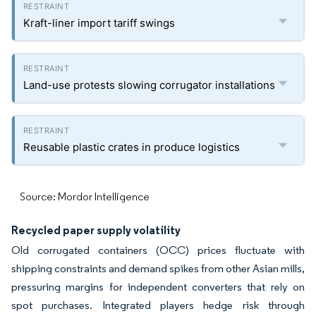
Kraft-liner import tariff swings
Land-use protests slowing corrugator installations
Reusable plastic crates in produce logistics
Source: Mordor Intelligence
Recycled paper supply volatility
Old corrugated containers (OCC) prices fluctuate with
shipping constraints and demand spikes from other Asian mills,
pressuring margins for independent converters that rely on
spot purchases. Integrated players hedge risk through