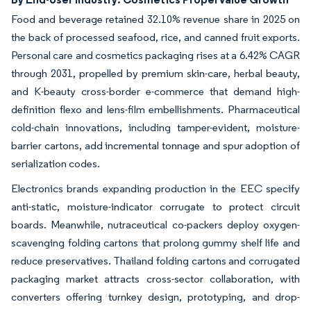
Food and beverage retained 32.10% revenue share in 2025 on
the back of processed seafood, rice, and canned fruit exports.
Personal care and cosmetics packaging rises at a 6.42% CAGR
through 2031, propelled by premium skin-care, herbal beauty,
and K-beauty cross-border e-commerce that demand high-
definition flexo and lens-film embellishments. Pharmaceutical
cold-chain innovations, including tamper-evident, moisture-
barrier cartons, add incremental tonnage and spur adoption of
serialization codes.
Electronics brands expanding production in the EEC specify
anti-static, moisture-indicator corrugate to protect circuit
boards. Meanwhile, nutraceutical co-packers deploy oxygen-
scavenging folding cartons that prolong gummy shelf life and
reduce preservatives. Thailand folding cartons and corrugated
packaging market attracts cross-sector collaboration, with
converters offering turnkey design, prototyping, and drop-