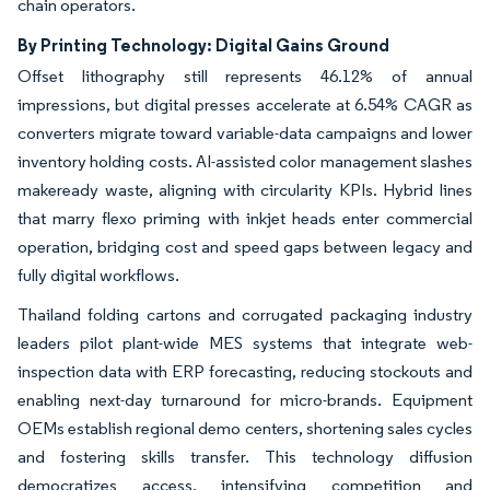
chain operators.
By Printing Technology: Digital Gains Ground
Offset lithography still represents 46.12% of annual
impressions, but digital presses accelerate at 6.54% CAGR as
converters migrate toward variable-data campaigns and lower
inventory holding costs. AI-assisted color management slashes
makeready waste, aligning with circularity KPIs. Hybrid lines
that marry flexo priming with inkjet heads enter commercial
operation, bridging cost and speed gaps between legacy and
fully digital workflows.
Thailand folding cartons and corrugated packaging industry
leaders pilot plant-wide MES systems that integrate web-
inspection data with ERP forecasting, reducing stockouts and
enabling next-day turnaround for micro-brands. Equipment
OEMs establish regional demo centers, shortening sales cycles
and fostering skills transfer. This technology diffusion
democratizes access, intensifying competition and