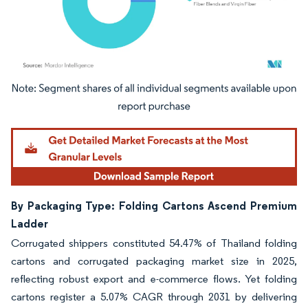
Image © Mordor Intelligence. Reuse requires attribution under CC BY 4.0.
By Packaging Type: Folding Cartons Ascend Premium
Ladder
Corrugated shippers constituted 54.47% of Thailand folding
cartons and corrugated packaging market size in 2025,
reflecting robust export and e-commerce flows. Yet folding
cartons register a 5.07% CAGR through 2031 by delivering