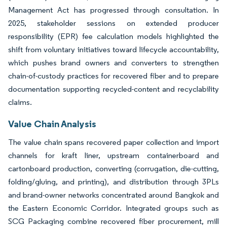
Management Act has progressed through consultation. In
2025, stakeholder sessions on extended producer
responsibility (EPR) fee calculation models highlighted the
shift from voluntary initiatives toward lifecycle accountability,
which pushes brand owners and converters to strengthen
chain-of-custody practices for recovered fiber and to prepare
documentation supporting recycled-content and recyclability
claims.
Value Chain Analysis
The value chain spans recovered paper collection and import
channels for kraft liner, upstream containerboard and
cartonboard production, converting (corrugation, die-cutting,
folding/gluing, and printing), and distribution through 3PLs
and brand-owner networks concentrated around Bangkok and
the Eastern Economic Corridor. Integrated groups such as
SCG Packaging combine recovered fiber procurement, mill