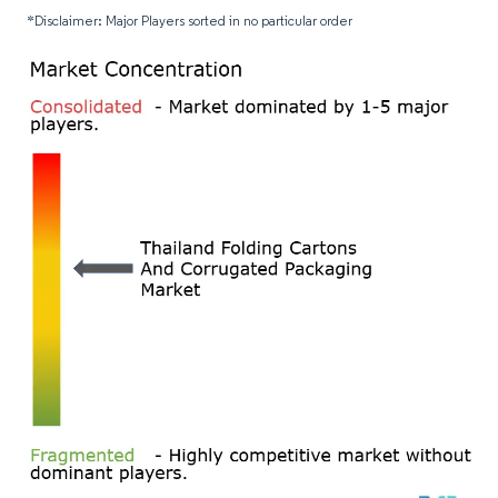
*Disclaimer: Major Players sorted in no particular order