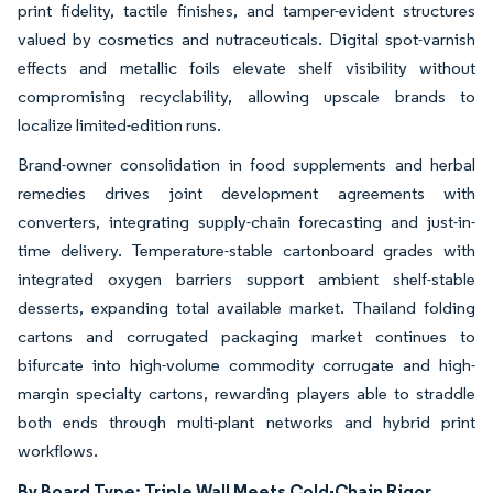
print fidelity, tactile finishes, and tamper-evident structures
valued by cosmetics and nutraceuticals. Digital spot-varnish
effects and metallic foils elevate shelf visibility without
compromising recyclability, allowing upscale brands to
localize limited-edition runs.
Brand-owner consolidation in food supplements and herbal
remedies drives joint development agreements with
converters, integrating supply-chain forecasting and just-in-
time delivery. Temperature-stable cartonboard grades with
integrated oxygen barriers support ambient shelf-stable
desserts, expanding total available market. Thailand folding
cartons and corrugated packaging market continues to
bifurcate into high-volume commodity corrugate and high-
margin specialty cartons, rewarding players able to straddle
both ends through multi-plant networks and hybrid print
workflows.
By Board Type: Triple Wall Meets Cold-Chain Rigor