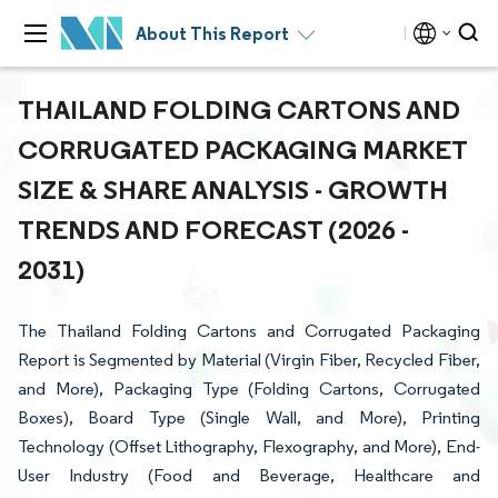
About This Report
THAILAND FOLDING CARTONS AND
CORRUGATED PACKAGING MARKET
SIZE & SHARE ANALYSIS - GROWTH
TRENDS AND FORECAST (2026 -
2031)
The Thailand Folding Cartons and Corrugated Packaging
Report is Segmented by Material (Virgin Fiber, Recycled Fiber,
and More), Packaging Type (Folding Cartons, Corrugated
Boxes), Board Type (Single Wall, and More), Printing
Technology (Offset Lithography, Flexography, and More), End-
User Industry (Food and Beverage, Healthcare and