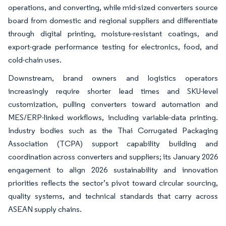
operations, and converting, while mid-sized converters source
board from domestic and regional suppliers and differentiate
through digital printing, moisture-resistant coatings, and
export-grade performance testing for electronics, food, and
cold-chain uses.
Downstream, brand owners and logistics operators
increasingly require shorter lead times and SKU-level
customization, pulling converters toward automation and
MES/ERP-linked workflows, including variable-data printing.
Industry bodies such as the Thai Corrugated Packaging
Association (TCPA) support capability building and
coordination across converters and suppliers; its January 2026
engagement to align 2026 sustainability and innovation
priorities reflects the sector’s pivot toward circular sourcing,
quality systems, and technical standards that carry across
ASEAN supply chains.