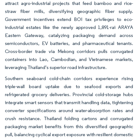
attract agro-industrial projects that feed bamboo and rice-
straw fiber mills, diversifying geographic fiber supply.
Government incentives extend BOI tax privileges to eco-
industrial estates like the newly approved 1,891-rai ARAYA
Eastern Gateway, catalyzing packaging demand across
semiconductors, EV batteries, and pharmaceutical tenants.
Cross-border trade via Mekong corridors pulls corrugated
containers into Lao, Cambodian, and Vietnamese markets,
leveraging Thailand’s superior road infrastructure.
Southern seaboard cold-chain corridors experience rising
triple-wall board uptake due to seafood exports and
refrigerated grocery deliveries. Provincial cold-storage hubs
integrate smart sensors that transmit handling data, tightening
converter specifications around water-absorption rates and
crush resistance. Thailand folding cartons and corrugated
packaging market benefits from this diversified geographic
pull, balancing cyclical export exposure with resilient domestic