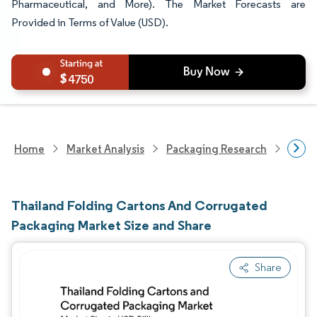
Pharmaceutical, and More). The Market Forecasts are
Provided in Terms of Value (USD).
4750
Home
Market Analysis
Packaging Research
Packa
Thailand Folding Cartons And Corrugated
Packaging Market Size and Share
Share