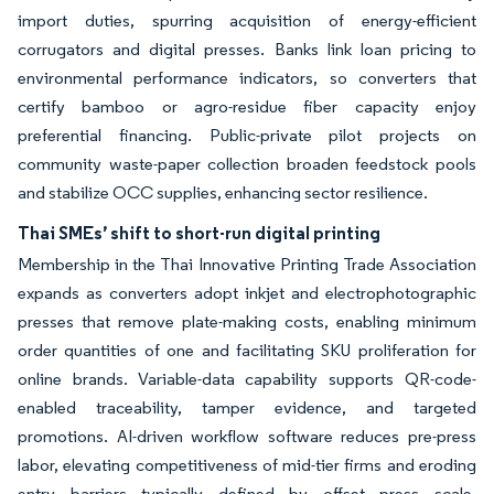
import duties, spurring acquisition of energy-efficient
corrugators and digital presses. Banks link loan pricing to
environmental performance indicators, so converters that
certify bamboo or agro-residue fiber capacity enjoy
preferential financing. Public-private pilot projects on
community waste-paper collection broaden feedstock pools
and stabilize OCC supplies, enhancing sector resilience.
Thai SMEs’ shift to short-run digital printing
Membership in the Thai Innovative Printing Trade Association
expands as converters adopt inkjet and electrophotographic
presses that remove plate-making costs, enabling minimum
order quantities of one and facilitating SKU proliferation for
online brands. Variable-data capability supports QR-code-
enabled traceability, tamper evidence, and targeted
promotions. AI-driven workflow software reduces pre-press
labor, elevating competitiveness of mid-tier firms and eroding
entry barriers typically defined by offset press scale.