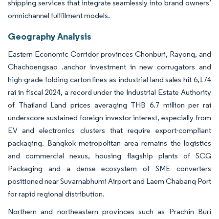
shipping services that integrate seamlessly into brand owners’
omnichannel fulfillment models.
Geography Analysis
Eastern Economic Corridor provinces Chonburi, Rayong, and
Chachoengsao .anchor investment in new corrugators and
high-grade folding carton lines as industrial land sales hit 6,174
rai in fiscal 2024, a record under the Industrial Estate Authority
of Thailand Land prices averaging THB 6.7 million per rai
underscore sustained foreign investor interest, especially from
EV and electronics clusters that require export-compliant
packaging. Bangkok metropolitan area remains the logistics
and commercial nexus, housing flagship plants of SCG
Packaging and a dense ecosystem of SME converters
positioned near Suvarnabhumi Airport and Laem Chabang Port
for rapid regional distribution.
Northern and northeastern provinces such as Prachin Buri