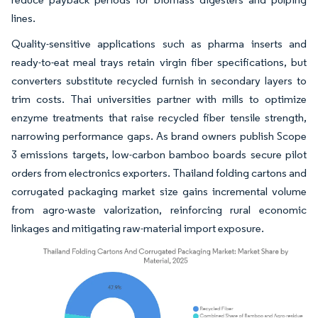
lines.
Quality-sensitive applications such as pharma inserts and
ready-to-eat meal trays retain virgin fiber specifications, but
converters substitute recycled furnish in secondary layers to
trim costs. Thai universities partner with mills to optimize
enzyme treatments that raise recycled fiber tensile strength,
narrowing performance gaps. As brand owners publish Scope
3 emissions targets, low-carbon bamboo boards secure pilot
orders from electronics exporters. Thailand folding cartons and
corrugated packaging market size gains incremental volume
from agro-waste valorization, reinforcing rural economic
linkages and mitigating raw-material import exposure.