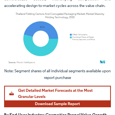
accelerating design-to-market cycles across the value chain.
Image © Mordor Intelligence. Reuse requires attribution under CC BY 4.0.
By End-User Industry: Cosmetics Propel Value Growth