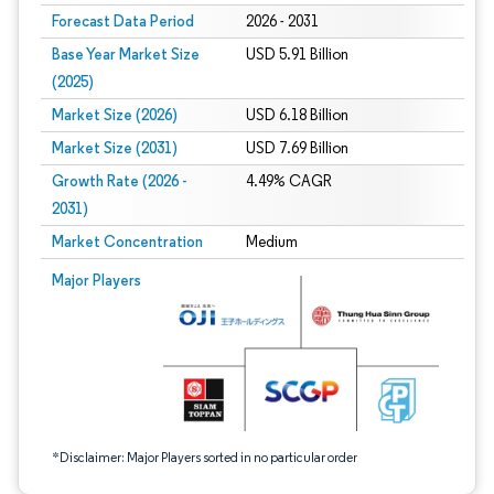
Forecast Data Period
2026 - 2031
Base Year Market Size
USD 5.91 Billion
(2025)
Market Size (2026)
USD 6.18 Billion
Market Size (2031)
USD 7.69 Billion
Growth Rate (2026 -
4.49% CAGR
2031)
Market Concentration
Medium
Image © Mordor Intelligence. Reuse requires attribution under CC BY 4.0.
Major Players
*Disclaimer: Major Players sorted in no particular order