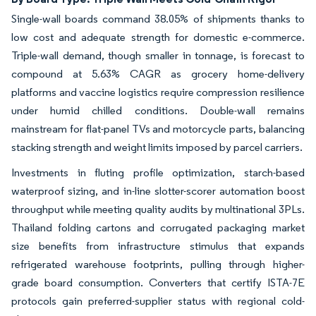
Single-wall boards command 38.05% of shipments thanks to
low cost and adequate strength for domestic e-commerce.
Triple-wall demand, though smaller in tonnage, is forecast to
compound at 5.63% CAGR as grocery home-delivery
platforms and vaccine logistics require compression resilience
under humid chilled conditions. Double-wall remains
mainstream for flat-panel TVs and motorcycle parts, balancing
stacking strength and weight limits imposed by parcel carriers.
Investments in fluting profile optimization, starch-based
waterproof sizing, and in-line slotter-scorer automation boost
throughput while meeting quality audits by multinational 3PLs.
Thailand folding cartons and corrugated packaging market
size benefits from infrastructure stimulus that expands
refrigerated warehouse footprints, pulling through higher-
grade board consumption. Converters that certify ISTA-7E
protocols gain preferred-supplier status with regional cold-