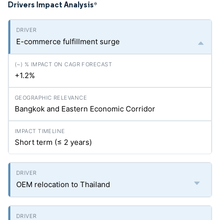
Drivers Impact Analysis
*
E-commerce fulfillment surge
+1.2%
Bangkok and Eastern Economic Corridor
Short term (≤ 2 years)
OEM relocation to Thailand