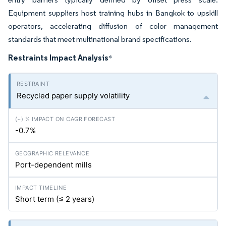
Equipment suppliers host training hubs in Bangkok to upskill
operators, accelerating diffusion of color management
standards that meet multinational brand specifications.
Restraints Impact Analysis
*
Recycled paper supply volatility
-0.7%
Port-dependent mills
Short term (≤ 2 years)