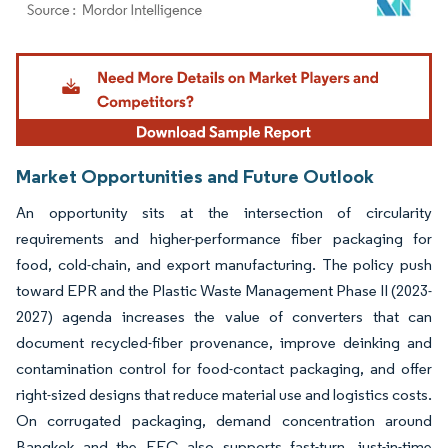
Image © Mordor Intelligence. Reuse requires attribution under CC BY 4.0.
Market Opportunities and Future Outlook
An opportunity sits at the intersection of circularity
requirements and higher-performance fiber packaging for
food, cold-chain, and export manufacturing. The policy push
toward EPR and the Plastic Waste Management Phase II (2023-
2027) agenda increases the value of converters that can
document recycled-fiber provenance, improve deinking and
contamination control for food-contact packaging, and offer
right-sized designs that reduce material use and logistics costs.
On corrugated packaging, demand concentration around
Bangkok and the EEC also supports fast-turn, just-in-time