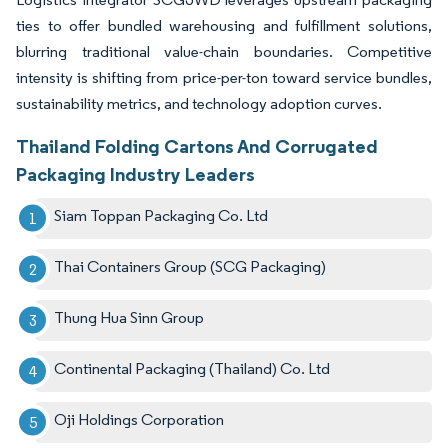
ties to offer bundled warehousing and fulfillment solutions,
blurring traditional value-chain boundaries. Competitive
intensity is shifting from price-per-ton toward service bundles,
sustainability metrics, and technology adoption curves.
Thailand Folding Cartons And Corrugated
Packaging Industry Leaders
Siam Toppan Packaging Co. Ltd
Thai Containers Group (SCG Packaging)
Thung Hua Sinn Group
Continental Packaging (Thailand) Co. Ltd
Oji Holdings Corporation