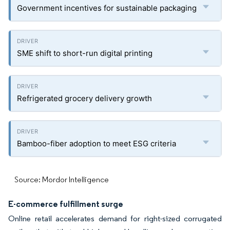
Government incentives for sustainable packaging
SME shift to short-run digital printing
Refrigerated grocery delivery growth
Bamboo-fiber adoption to meet ESG criteria
Source: Mordor Intelligence
E-commerce fulfillment surge
Online retail accelerates demand for right-sized corrugated