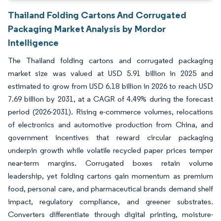
Thailand Folding Cartons And Corrugated
Packaging Market Analysis by Mordor
Intelligence
The Thailand folding cartons and corrugated packaging
market size was valued at USD 5.91 billion in 2025 and
estimated to grow from USD 6.18 billion in 2026 to reach USD
7.69 billion by 2031, at a CAGR of 4.49% during the forecast
period (2026-2031). Rising e-commerce volumes, relocations
of electronics and automotive production from China, and
government incentives that reward circular packaging
underpin growth while volatile recycled paper prices temper
near-term margins. Corrugated boxes retain volume
leadership, yet folding cartons gain momentum as premium
food, personal care, and pharmaceutical brands demand shelf
impact, regulatory compliance, and greener substrates.
Converters differentiate through digital printing, moisture-