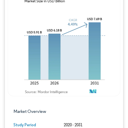
Image © Mordor Intelligence. Reuse requires
Market Overview
Study Period
2020 - 2031