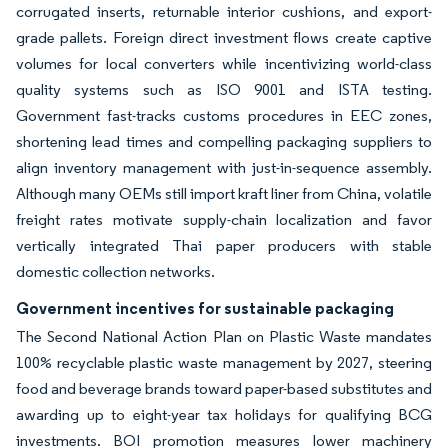
corrugated inserts, returnable interior cushions, and export-
grade pallets. Foreign direct investment flows create captive
volumes for local converters while incentivizing world-class
quality systems such as ISO 9001 and ISTA testing.
Government fast-tracks customs procedures in EEC zones,
shortening lead times and compelling packaging suppliers to
align inventory management with just-in-sequence assembly.
Although many OEMs still import kraft liner from China, volatile
freight rates motivate supply-chain localization and favor
vertically integrated Thai paper producers with stable
domestic collection networks.
Government incentives for sustainable packaging
The Second National Action Plan on Plastic Waste mandates
100% recyclable plastic waste management by 2027, steering
food and beverage brands toward paper-based substitutes and
awarding up to eight-year tax holidays for qualifying BCG
investments. BOI promotion measures lower machinery