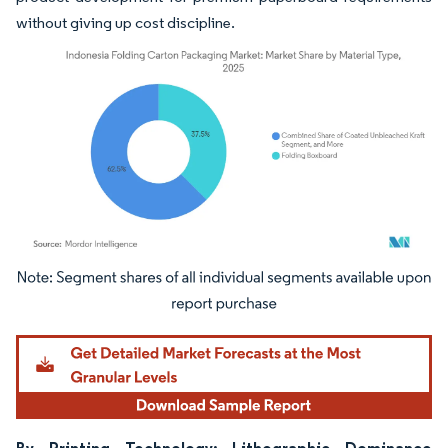
without giving up cost discipline.
Image © Mordor Intelligence. Reuse requires attribution under CC BY 4.0.
By Printing Technology: Lithographic Dominance