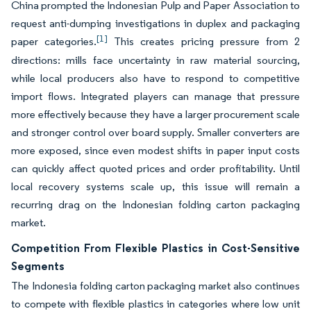
China prompted the Indonesian Pulp and Paper Association to
request anti-dumping investigations in duplex and packaging
[1]
paper categories.
This creates pricing pressure from 2
directions: mills face uncertainty in raw material sourcing,
while local producers also have to respond to competitive
import flows. Integrated players can manage that pressure
more effectively because they have a larger procurement scale
and stronger control over board supply. Smaller converters are
more exposed, since even modest shifts in paper input costs
can quickly affect quoted prices and order profitability. Until
local recovery systems scale up, this issue will remain a
recurring drag on the Indonesian folding carton packaging
market.
Competition From Flexible Plastics in Cost-Sensitive
Segments
The Indonesia folding carton packaging market also continues
to compete with flexible plastics in categories where low unit