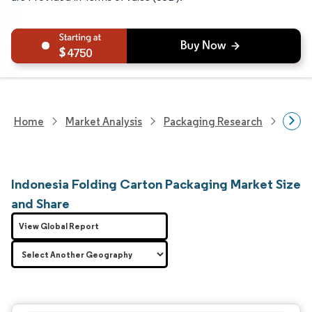
4750
Home
Market Analysis
Packaging Research
Packa
Indonesia Folding Carton Packaging Market Size
and Share
View Global Report