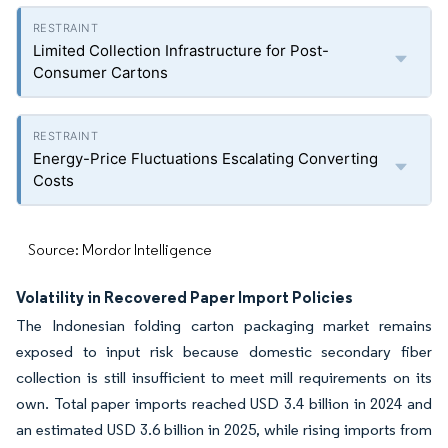
Limited Collection Infrastructure for Post-
Consumer Cartons
Energy-Price Fluctuations Escalating Converting
Costs
Source: Mordor Intelligence
Volatility in Recovered Paper Import Policies
The Indonesian folding carton packaging market remains
exposed to input risk because domestic secondary fiber
collection is still insufficient to meet mill requirements on its
own. Total paper imports reached USD 3.4 billion in 2024 and
an estimated USD 3.6 billion in 2025, while rising imports from