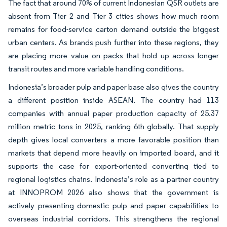
The fact that around 70% of current Indonesian QSR outlets are
absent from Tier 2 and Tier 3 cities shows how much room
remains for food-service carton demand outside the biggest
urban centers. As brands push further into these regions, they
are placing more value on packs that hold up across longer
transit routes and more variable handling conditions.
Indonesia’s broader pulp and paper base also gives the country
a different position inside ASEAN. The country had 113
companies with annual paper production capacity of 25.37
million metric tons in 2025, ranking 6th globally. That supply
depth gives local converters a more favorable position than
markets that depend more heavily on imported board, and it
supports the case for export-oriented converting tied to
regional logistics chains. Indonesia’s role as a partner country
at INNOPROM 2026 also shows that the government is
actively presenting domestic pulp and paper capabilities to
overseas industrial corridors. This strengthens the regional