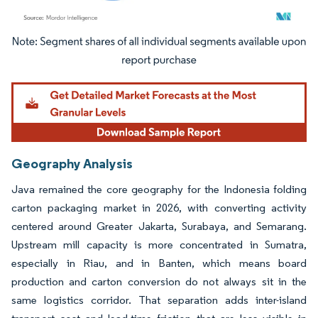
Image © Mordor Intelligence. Reuse requires attribution under CC BY 4.0.
Geography Analysis
Java remained the core geography for the Indonesia folding
carton packaging market in 2026, with converting activity
centered around Greater Jakarta, Surabaya, and Semarang.
Upstream mill capacity is more concentrated in Sumatra,
especially in Riau, and in Banten, which means board
production and carton conversion do not always sit in the
same logistics corridor. That separation adds inter-island