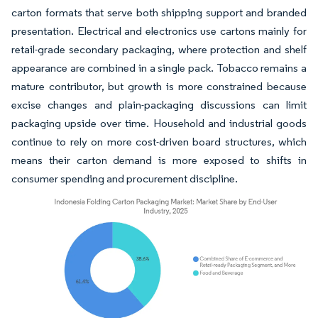
carton formats that serve both shipping support and branded
presentation. Electrical and electronics use cartons mainly for
retail-grade secondary packaging, where protection and shelf
appearance are combined in a single pack. Tobacco remains a
mature contributor, but growth is more constrained because
excise changes and plain-packaging discussions can limit
packaging upside over time. Household and industrial goods
continue to rely on more cost-driven board structures, which
means their carton demand is more exposed to shifts in
consumer spending and procurement discipline.