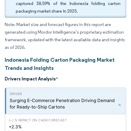
captured 38.59% of the Indonesia folding carton
packaging market share in 2025.
Note: Market size and forecast figures in this report are
generated using Mordor Intelligence’s proprietary estimation
framework, updated with the latest available data and insights
as of 2026.
Indonesia Folding Carton Packaging Market
Trends and Insights
Drivers Impact Analysis
*
Surging E-Commerce Penetration Driving Demand
for Ready-to-Ship Cartons
+2.3%