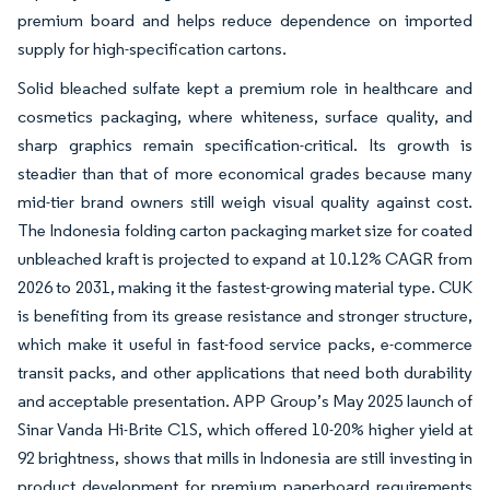
premium board and helps reduce dependence on imported
supply for high-specification cartons.
Solid bleached sulfate kept a premium role in healthcare and
cosmetics packaging, where whiteness, surface quality, and
sharp graphics remain specification-critical. Its growth is
steadier than that of more economical grades because many
mid-tier brand owners still weigh visual quality against cost.
The Indonesia folding carton packaging market size for coated
unbleached kraft is projected to expand at 10.12% CAGR from
2026 to 2031, making it the fastest-growing material type. CUK
is benefiting from its grease resistance and stronger structure,
which make it useful in fast-food service packs, e-commerce
transit packs, and other applications that need both durability
and acceptable presentation. APP Group’s May 2025 launch of
Sinar Vanda Hi-Brite C1S, which offered 10-20% higher yield at
92 brightness, shows that mills in Indonesia are still investing in
product development for premium paperboard requirements