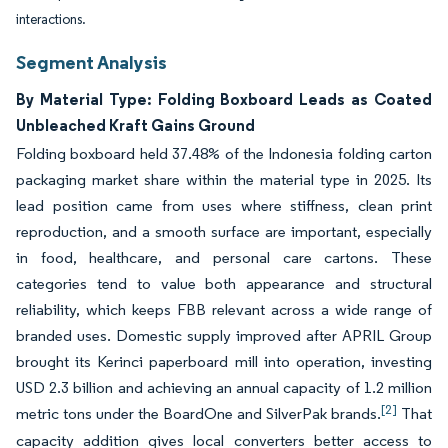
interactions.
Segment Analysis
By Material Type: Folding Boxboard Leads as Coated
Unbleached Kraft Gains Ground
Folding boxboard held 37.48% of the Indonesia folding carton
packaging market share within the material type in 2025. Its
lead position came from uses where stiffness, clean print
reproduction, and a smooth surface are important, especially
in food, healthcare, and personal care cartons. These
categories tend to value both appearance and structural
reliability, which keeps FBB relevant across a wide range of
branded uses. Domestic supply improved after APRIL Group
brought its Kerinci paperboard mill into operation, investing
USD 2.3 billion and achieving an annual capacity of 1.2 million
[2]
metric tons under the BoardOne and SilverPak brands.
That
capacity addition gives local converters better access to