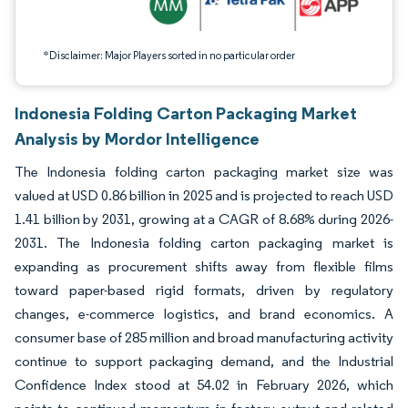
*Disclaimer: Major Players sorted in no particular order
Indonesia Folding Carton Packaging Market
Analysis by Mordor Intelligence
The Indonesia folding carton packaging market size was
valued at USD 0.86 billion in 2025 and is projected to reach USD
1.41 billion by 2031, growing at a CAGR of 8.68% during 2026-
2031. The Indonesia folding carton packaging market is
expanding as procurement shifts away from flexible films
toward paper-based rigid formats, driven by regulatory
changes, e-commerce logistics, and brand economics. A
consumer base of 285 million and broad manufacturing activity
continue to support packaging demand, and the Industrial
Confidence Index stood at 54.02 in February 2026, which