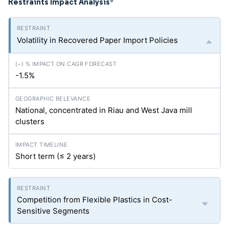
Restraints Impact Analysis
*
Volatility in Recovered Paper Import Policies
-1.5%
National, concentrated in Riau and West Java mill
clusters
Short term (≤ 2 years)
Competition from Flexible Plastics in Cost-
Sensitive Segments