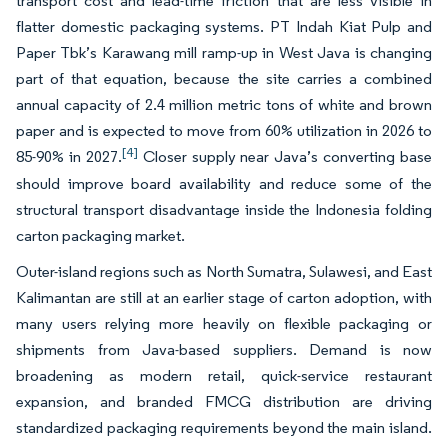
transport cost and lead-time friction that are less visible in
flatter domestic packaging systems. PT Indah Kiat Pulp and
Paper Tbk’s Karawang mill ramp-up in West Java is changing
part of that equation, because the site carries a combined
annual capacity of 2.4 million metric tons of white and brown
paper and is expected to move from 60% utilization in 2026 to
[4]
85-90% in 2027.
Closer supply near Java’s converting base
should improve board availability and reduce some of the
structural transport disadvantage inside the Indonesia folding
carton packaging market.
Outer-island regions such as North Sumatra, Sulawesi, and East
Kalimantan are still at an earlier stage of carton adoption, with
many users relying more heavily on flexible packaging or
shipments from Java-based suppliers. Demand is now
broadening as modern retail, quick-service restaurant
expansion, and branded FMCG distribution are driving
standardized packaging requirements beyond the main island.