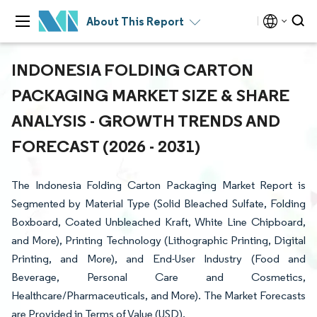
About This Report
INDONESIA FOLDING CARTON
PACKAGING MARKET SIZE & SHARE
ANALYSIS - GROWTH TRENDS AND
FORECAST (2026 - 2031)
The Indonesia Folding Carton Packaging Market Report is
Segmented by Material Type (Solid Bleached Sulfate, Folding
Boxboard, Coated Unbleached Kraft, White Line Chipboard,
and More), Printing Technology (Lithographic Printing, Digital
Printing, and More), and End-User Industry (Food and
Beverage, Personal Care and Cosmetics,
Healthcare/Pharmaceuticals, and More). The Market Forecasts
are Provided in Terms of Value (USD).