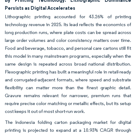
Persists as Digital Accelerates
Lithographic printing accounted for 43.26% of printing
technology revenue in 2025. Its lead reflects the economics of
long production runs, where plate costs can be spread across
large order volumes and color consistency matters over time.
Food and beverage, tobacco, and personal care cartons still fit
this model in many mainstream programs, especially when the
same design is repeated across broad national distribution.
Flexographic printing has built a meaningful role in retail-ready
and corrugated-adjacent formats, where speed and substrate
flexibility can matter more than the finest graphic detail.
Gravure remains relevant for narrower, premium runs that
require precise color matching or metallic effects, but its setup
cost keeps it out of most short-run work.
The Indonesia folding carton packaging market for digital
printing is projected to expand at a 10.93% CAGR through