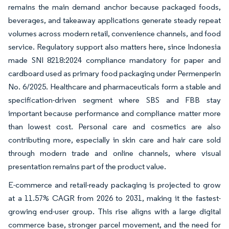
remains the main demand anchor because packaged foods,
beverages, and takeaway applications generate steady repeat
volumes across modern retail, convenience channels, and food
service. Regulatory support also matters here, since Indonesia
made SNI 8218:2024 compliance mandatory for paper and
cardboard used as primary food packaging under Permenperin
No. 6/2025. Healthcare and pharmaceuticals form a stable and
specification-driven segment where SBS and FBB stay
important because performance and compliance matter more
than lowest cost. Personal care and cosmetics are also
contributing more, especially in skin care and hair care sold
through modern trade and online channels, where visual
presentation remains part of the product value.
E-commerce and retail-ready packaging is projected to grow
at a 11.57% CAGR from 2026 to 2031, making it the fastest-
growing end-user group. This rise aligns with a large digital
commerce base, stronger parcel movement, and the need for