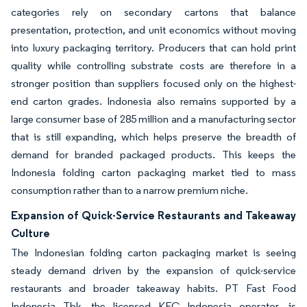
categories rely on secondary cartons that balance
presentation, protection, and unit economics without moving
into luxury packaging territory. Producers that can hold print
quality while controlling substrate costs are therefore in a
stronger position than suppliers focused only on the highest-
end carton grades. Indonesia also remains supported by a
large consumer base of 285 million and a manufacturing sector
that is still expanding, which helps preserve the breadth of
demand for branded packaged products. This keeps the
Indonesia folding carton packaging market tied to mass
consumption rather than to a narrow premium niche.
Expansion of Quick-Service Restaurants and Takeaway
Culture
The Indonesian folding carton packaging market is seeing
steady demand driven by the expansion of quick-service
restaurants and broader takeaway habits. PT Fast Food
Indonesia Tbk, the licensed KFC Indonesia operator, is