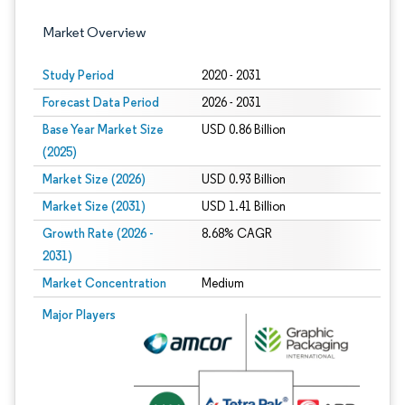
Market Overview
Study Period
2020 - 2031
Forecast Data Period
2026 - 2031
Base Year Market Size
USD 0.86 Billion
(2025)
Market Size (2026)
USD 0.93 Billion
Market Size (2031)
USD 1.41 Billion
Growth Rate (2026 -
8.68% CAGR
2031)
Market Concentration
Medium
Image © Mordor Intelligence. Reuse requires attribution under CC BY 4.0.
Major Players