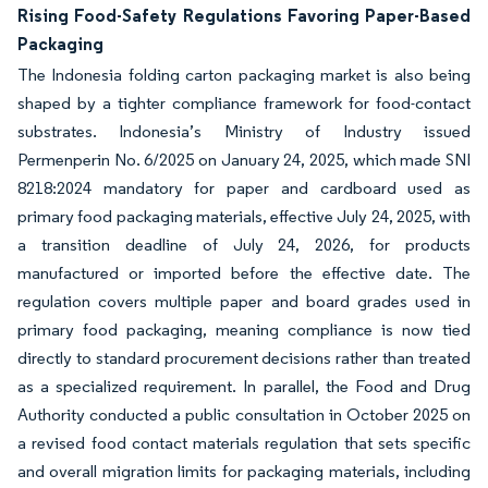
Rising Food-Safety Regulations Favoring Paper-Based
Packaging
The Indonesia folding carton packaging market is also being
shaped by a tighter compliance framework for food-contact
substrates. Indonesia’s Ministry of Industry issued
Permenperin No. 6/2025 on January 24, 2025, which made SNI
8218:2024 mandatory for paper and cardboard used as
primary food packaging materials, effective July 24, 2025, with
a transition deadline of July 24, 2026, for products
manufactured or imported before the effective date. The
regulation covers multiple paper and board grades used in
primary food packaging, meaning compliance is now tied
directly to standard procurement decisions rather than treated
as a specialized requirement. In parallel, the Food and Drug
Authority conducted a public consultation in October 2025 on
a revised food contact materials regulation that sets specific
and overall migration limits for packaging materials, including