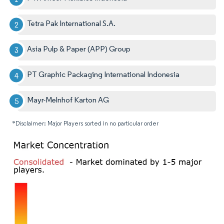
Tetra Pak International S.A.
Asia Pulp & Paper (APP) Group
PT Graphic Packaging International Indonesia
Mayr-Melnhof Karton AG
*Disclaimer: Major Players sorted in no particular order