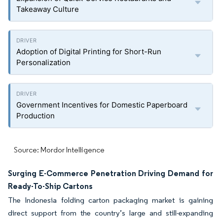
Takeaway Culture
Adoption of Digital Printing for Short-Run
Personalization
Government Incentives for Domestic Paperboard
Production
Source: Mordor Intelligence
Surging E-Commerce Penetration Driving Demand for
Ready-To-Ship Cartons
The Indonesia folding carton packaging market is gaining
direct support from the country’s large and still-expanding