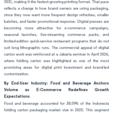
2031, making it the fastest-growing printing format. That pace
reflects a change in how brand owners are using packaging,
since they now want more frequent design refreshes, smaller
batches, and faster promotional response. Digital presses are
becoming more attractive for e-commerce campaigns,
seasonal launches, live-streaming commerce packs, and
limited-edition quick-service restaurant programs that do not
suit long lithographic runs. The commercial appeal of digital
carton work was reinforced at a Jakarta seminar in April 2026,
where folding carton was highlighted as one of the most
promising areas for digital print investment and brand-led
customization.
By End-User Industry: Food and Beverage Anchors
Volume as E-Commerce Redefines Growth
Expectations
Food and beverage accounted for 38.59% of the Indonesia
folding carton packaging market size in 2025. This segment