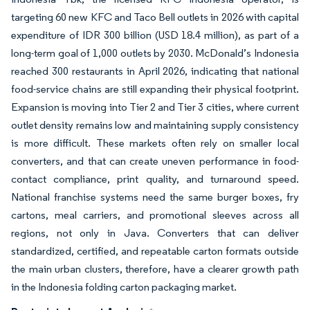
targeting 60 new KFC and Taco Bell outlets in 2026 with capital
expenditure of IDR 300 billion (USD 18.4 million), as part of a
long-term goal of 1,000 outlets by 2030. McDonald’s Indonesia
reached 300 restaurants in April 2026, indicating that national
food-service chains are still expanding their physical footprint.
Expansion is moving into Tier 2 and Tier 3 cities, where current
outlet density remains low and maintaining supply consistency
is more difficult. These markets often rely on smaller local
converters, and that can create uneven performance in food-
contact compliance, print quality, and turnaround speed.
National franchise systems need the same burger boxes, fry
cartons, meal carriers, and promotional sleeves across all
regions, not only in Java. Converters that can deliver
standardized, certified, and repeatable carton formats outside
the main urban clusters, therefore, have a clearer growth path
in the Indonesia folding carton packaging market.