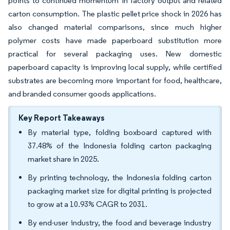
points to continued momentum in factory output and related
carton consumption. The plastic pellet price shock in 2026 has
also changed material comparisons, since much higher
polymer costs have made paperboard substitution more
practical for several packaging uses. New domestic
paperboard capacity is improving local supply, while certified
substrates are becoming more important for food, healthcare,
and branded consumer goods applications.
Key Report Takeaways
By material type, folding boxboard captured with
37.48% of the Indonesia folding carton packaging
market share in 2025.
By printing technology, the Indonesia folding carton
packaging market size for digital printing is projected
to grow at a 10.93% CAGR to 2031.
By end-user industry, the food and beverage industry