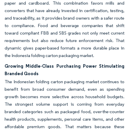
paper and cardboard. This combination favors mills and
converters that have already invested in certification, testing,
and traceability, as it provides brand owners with a safer route
to compliance. Food and beverage companies that shift
toward compliant FBB and SBS grades not only meet current
requirements but also reduce future enforcement risk. That
dynamic gives paper-based formats a more durable place in
the Indonesia folding carton packaging market.
Growing Middle-Class Purchasing Power Stimulating
Branded Goods
The Indonesian folding carton packaging market continues to
benefit from broad consumer demand, even as spending
growth becomes more selective across household budgets.
The strongest volume support is coming from everyday
branded categories such as packaged food, over-the-counter
health products, supplements, personal care items, and other
affordable premium goods. That matters because these