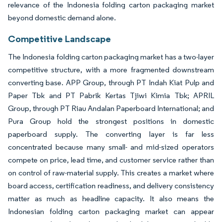
relevance of the Indonesia folding carton packaging market
beyond domestic demand alone.
Competitive Landscape
The Indonesia folding carton packaging market has a two-layer
competitive structure, with a more fragmented downstream
converting base. APP Group, through PT Indah Kiat Pulp and
Paper Tbk and PT Pabrik Kertas Tjiwi Kimia Tbk; APRIL
Group, through PT Riau Andalan Paperboard International; and
Pura Group hold the strongest positions in domestic
paperboard supply. The converting layer is far less
concentrated because many small- and mid-sized operators
compete on price, lead time, and customer service rather than
on control of raw-material supply. This creates a market where
board access, certification readiness, and delivery consistency
matter as much as headline capacity. It also means the
Indonesian folding carton packaging market can appear