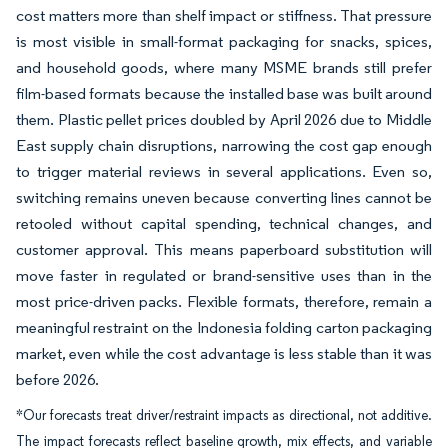
cost matters more than shelf impact or stiffness. That pressure
is most visible in small-format packaging for snacks, spices,
and household goods, where many MSME brands still prefer
film-based formats because the installed base was built around
them. Plastic pellet prices doubled by April 2026 due to Middle
East supply chain disruptions, narrowing the cost gap enough
to trigger material reviews in several applications. Even so,
switching remains uneven because converting lines cannot be
retooled without capital spending, technical changes, and
customer approval. This means paperboard substitution will
move faster in regulated or brand-sensitive uses than in the
most price-driven packs. Flexible formats, therefore, remain a
meaningful restraint on the Indonesia folding carton packaging
market, even while the cost advantage is less stable than it was
before 2026.
*Our forecasts treat driver/restraint impacts as directional, not additive.
The impact forecasts reflect baseline growth, mix effects, and variable