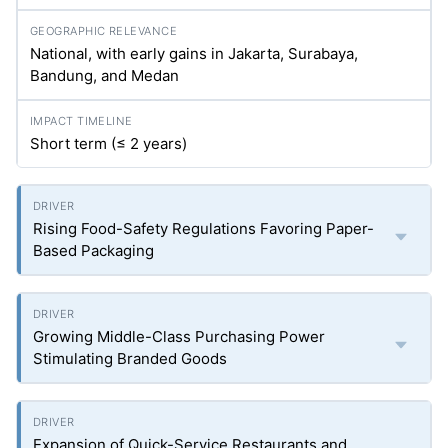
National, with early gains in Jakarta, Surabaya,
Bandung, and Medan
Short term (≤ 2 years)
Rising Food-Safety Regulations Favoring Paper-
Based Packaging
Growing Middle-Class Purchasing Power
Stimulating Branded Goods
Expansion of Quick-Service Restaurants and