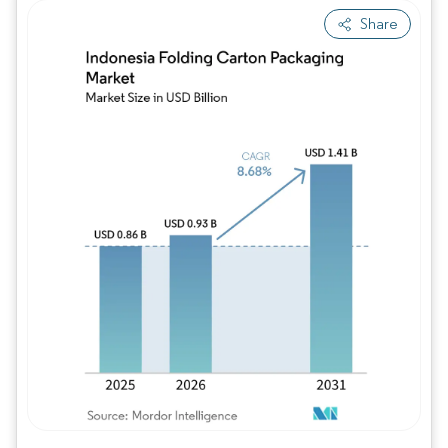
Share
Image © Mordor Intelligence. Reuse requires