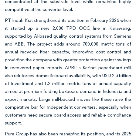
concentrated at the substrate level while remaining highly
competitive at the converter level.
PT Indah Kiat strengthened its position in February 2026 when
it started up a new 2,000 TPD OCC line in Karawang,
supported by AI-based quality control systems from Siemens
and ABB. The project adds around 700,000 metric tons of
annual recycled fiber capacity, improving cost control and
providing the company with greater protection against swings
in recovered paper imports. APRIL’s Kerinci paperboard mill
also reinforces domestic board availability, with USD 2.3 billion
of investment and 1.2 million metric tons of annual capacity
aimed at premium folding boxboard demand in Indonesia and
export markets. Large mill-backed moves like these raise the
competitive bar for independent converters, especially when
customers need secure board access and reliable compliance
support.
Pura Group has also been reshaping its position, and its 2025