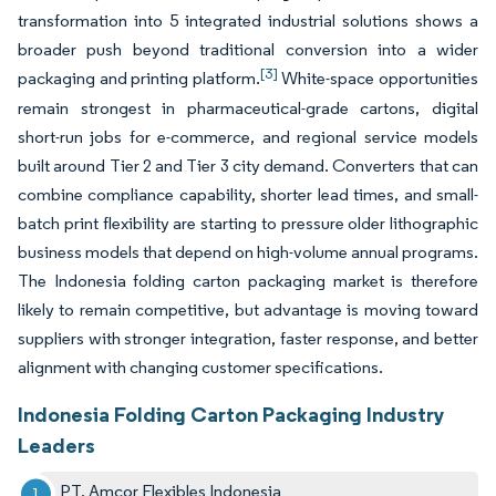
transformation into 5 integrated industrial solutions shows a
broader push beyond traditional conversion into a wider
[3]
packaging and printing platform.
White-space opportunities
remain strongest in pharmaceutical-grade cartons, digital
short-run jobs for e-commerce, and regional service models
built around Tier 2 and Tier 3 city demand. Converters that can
combine compliance capability, shorter lead times, and small-
batch print flexibility are starting to pressure older lithographic
business models that depend on high-volume annual programs.
The Indonesia folding carton packaging market is therefore
likely to remain competitive, but advantage is moving toward
suppliers with stronger integration, faster response, and better
alignment with changing customer specifications.
Indonesia Folding Carton Packaging Industry
Leaders
PT. Amcor Flexibles Indonesia