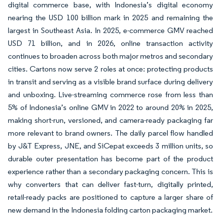
digital commerce base, with Indonesia’s digital economy
nearing the USD 100 billion mark in 2025 and remaining the
largest in Southeast Asia. In 2025, e-commerce GMV reached
USD 71 billion, and in 2026, online transaction activity
continues to broaden across both major metros and secondary
cities. Cartons now serve 2 roles at once: protecting products
in transit and serving as a visible brand surface during delivery
and unboxing. Live-streaming commerce rose from less than
5% of Indonesia’s online GMV in 2022 to around 20% in 2025,
making short-run, versioned, and camera-ready packaging far
more relevant to brand owners. The daily parcel flow handled
by J&T Express, JNE, and SiCepat exceeds 3 million units, so
durable outer presentation has become part of the product
experience rather than a secondary packaging concern. This is
why converters that can deliver fast-turn, digitally printed,
retail-ready packs are positioned to capture a larger share of
new demand in the Indonesia folding carton packaging market.