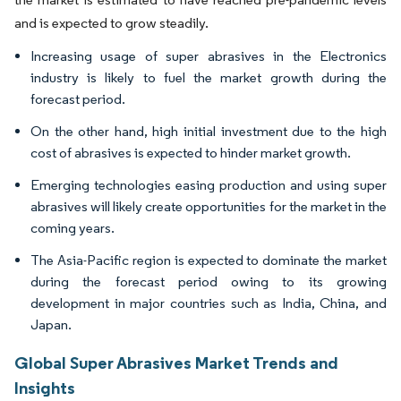
and is expected to grow steadily.
Increasing usage of super abrasives in the Electronics
industry is likely to fuel the market growth during the
forecast period.
On the other hand, high initial investment due to the high
cost of abrasives is expected to hinder market growth.
Emerging technologies easing production and using super
abrasives will likely create opportunities for the market in the
coming years.
The Asia-Pacific region is expected to dominate the market
during the forecast period owing to its growing
development in major countries such as India, China, and
Japan.
Global Super Abrasives Market Trends and
Insights