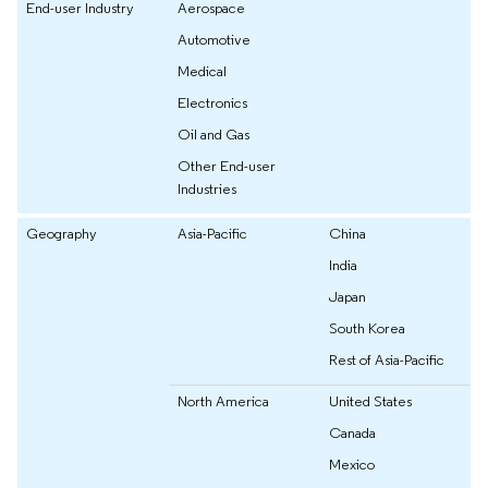
End-user Industry
Aerospace
Automotive
Medical
Electronics
Oil and Gas
Other End-user
Industries
Geography
Asia-Pacific
China
India
Japan
South Korea
Rest of Asia-Pacific
North America
United States
Canada
Mexico