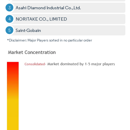
Asahi Diamond Industrial Co.,Ltd.
NORITAKE CO., LIMITED
Saint-Gobain
*Disclaimer: Major Players sorted in no particular order