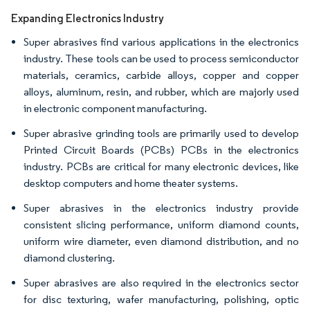
Expanding Electronics Industry
Super abrasives find various applications in the electronics
industry. These tools can be used to process semiconductor
materials, ceramics, carbide alloys, copper and copper
alloys, aluminum, resin, and rubber, which are majorly used
in electronic component manufacturing.
Super abrasive grinding tools are primarily used to develop
Printed Circuit Boards (PCBs) PCBs in the electronics
industry. PCBs are critical for many electronic devices, like
desktop computers and home theater systems.
Super abrasives in the electronics industry provide
consistent slicing performance, uniform diamond counts,
uniform wire diameter, even diamond distribution, and no
diamond clustering.
Super abrasives are also required in the electronics sector
for disc texturing, wafer manufacturing, polishing, optic