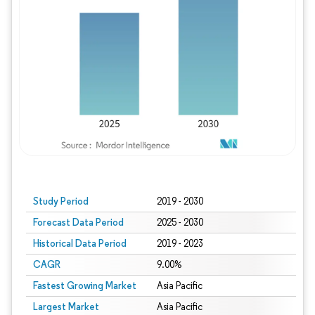
Study Period
2019 - 2030
Forecast Data Period
2025 - 2030
Historical Data Period
2019 - 2023
CAGR
9.00%
Fastest Growing Market
Asia Pacific
Largest Market
Asia Pacific