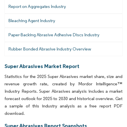
Report on Aggregates Industry
Bleaching Agent Industry
Paper-Backing Abrasive Adhesive Discs Industry
Rubber Bonded Abrasive Industry Overview
Super Abrasives Market Report
Statistics for the 2025 Super Abrasives market share, size and
revenue growth rate, created by Mordor Intelligence™
Industry Reports. Super Abrasives analysis includes a market
forecast outlook for 2025 to 2030 and historical overview. Get
a sample of this industry analysis as a free report PDF
download.
Super Abrasives Report Snapshots