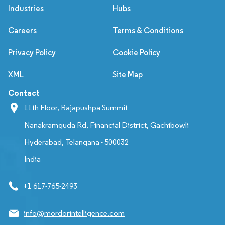
Industries
Hubs
Careers
Terms & Conditions
Privacy Policy
Cookie Policy
XML
Site Map
Contact
11th Floor, Rajapushpa Summit
Nanakramguda Rd, Financial District, Gachibowli
Hyderabad, Telangana - 500032
India
+1 617-765-2493
info@mordorintelligence.com