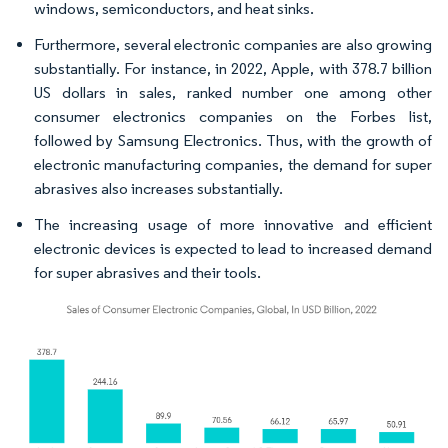
windows, semiconductors, and heat sinks.
Furthermore, several electronic companies are also growing
substantially. For instance, in 2022, Apple, with 378.7 billion
US dollars in sales, ranked number one among other
consumer electronics companies on the Forbes list,
followed by Samsung Electronics. Thus, with the growth of
electronic manufacturing companies, the demand for super
abrasives also increases substantially.
The increasing usage of more innovative and efficient
electronic devices is expected to lead to increased demand
for super abrasives and their tools.