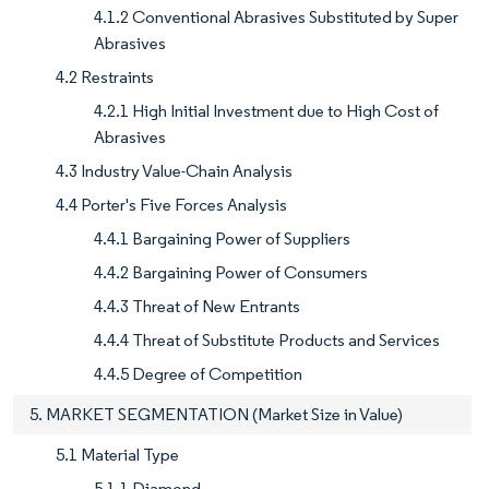
4.1.2 Conventional Abrasives Substituted by Super
Abrasives
4.2 Restraints
4.2.1 High Initial Investment due to High Cost of
Abrasives
4.3 Industry Value-Chain Analysis
4.4 Porter's Five Forces Analysis
4.4.1 Bargaining Power of Suppliers
4.4.2 Bargaining Power of Consumers
4.4.3 Threat of New Entrants
4.4.4 Threat of Substitute Products and Services
4.4.5 Degree of Competition
5. MARKET SEGMENTATION (Market Size in Value)
5.1 Material Type
5.1.1 Diamond