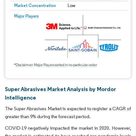
Market Concentration
Low
Major Players
*Disclaimer: Major Players sorted in no particular order
Super Abrasives Market Analysis by Mordor
Intelligence
The Super Abrasives Market is expected to register a CAGR of
greater than 9% during the forecast period.
COVID-19 negatively impacted the market in 2020. However,
the market is estimated to have reached pre-pandemic levels