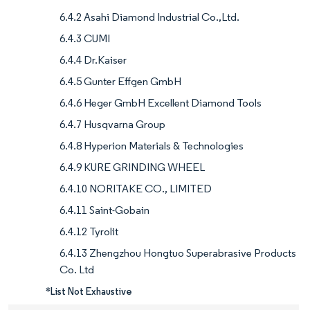
6.4.2 Asahi Diamond Industrial Co.,Ltd.
6.4.3 CUMI
6.4.4 Dr.Kaiser
6.4.5 Gunter Effgen GmbH
6.4.6 Heger GmbH Excellent Diamond Tools
6.4.7 Husqvarna Group
6.4.8 Hyperion Materials & Technologies
6.4.9 KURE GRINDING WHEEL
6.4.10 NORITAKE CO., LIMITED
6.4.11 Saint-Gobain
6.4.12 Tyrolit
6.4.13 Zhengzhou Hongtuo Superabrasive Products
Co. Ltd
*List Not Exhaustive