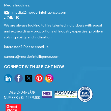
Media Inquiries:
media@mordorintelligence.com
JOIN US
We are always looking to hire talented individuals with equal
and extraordinary proportions of industry expertise, problem
solving ability and inclination.
Interested? Please email us.
careers@mordorintelligence.com
CONNECT WITH US RIGHT NOW
D&B D-U-N-SÂ®
NUMBER : 85-427-9388