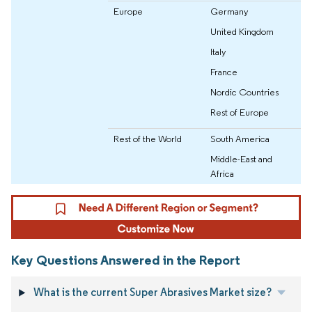
Europe
Germany
United Kingdom
Italy
France
Nordic Countries
Rest of Europe
Rest of the World
South America
Middle-East and
Africa
Key Questions Answered in the Report
What is the current Super Abrasives Market size?