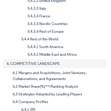
5.4.3.2 United Kingdom
5.4.3.3 Italy
5.4.3.4 France
5.4.3.5 Nordic Countries
5.4.3.6 Rest of Europe
5.4.4 Rest of the World
5.4.4.1 South America
5.4.4.2 Middle-East and Africa
6. COMPETITIVE LANDSCAPE
6.1 Mergers and Acquisitions, Joint Ventures,
Collaborations, and Agreements
6.2 Market Share(%)**/Ranking Analysis
6.3 Strategies Adopted by Leading Players
6.4 Company Profiles
6.4.1 3M