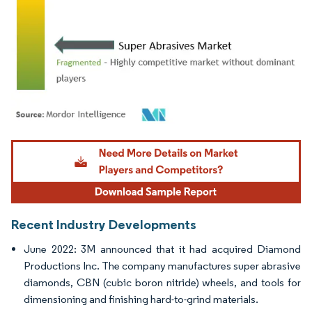
Image © Mordor Intelligence. Reuse requires attribution under CC BY 4.0.
Recent Industry Developments
June 2022: 3M announced that it had acquired Diamond
Productions Inc. The company manufactures super abrasive
diamonds, CBN (cubic boron nitride) wheels, and tools for
dimensioning and finishing hard-to-grind materials.