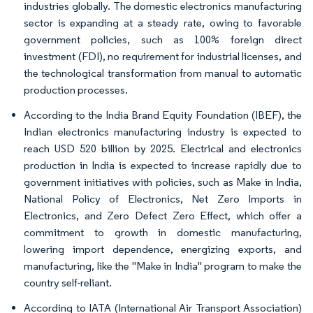
industries globally. The domestic electronics manufacturing
sector is expanding at a steady rate, owing to favorable
government policies, such as 100% foreign direct
investment (FDI), no requirement for industrial licenses, and
the technological transformation from manual to automatic
production processes.
According to the India Brand Equity Foundation (IBEF), the
Indian electronics manufacturing industry is expected to
reach USD 520 billion by 2025. Electrical and electronics
production in India is expected to increase rapidly due to
government initiatives with policies, such as Make in India,
National Policy of Electronics, Net Zero Imports in
Electronics, and Zero Defect Zero Effect, which offer a
commitment to growth in domestic manufacturing,
lowering import dependence, energizing exports, and
manufacturing, like the "Make in India" program to make the
country self-reliant.
According to IATA (International Air Transport Association)