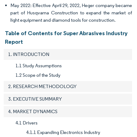
May 2022: Effective April 29, 2022, Heger company became
part of Husqvarna Construction to expand the market of
light equipment and diamond tools for construction.
Table of Contents for Super Abrasives Industry
Report
1. INTRODUCTION
1.1 Study Assumptions
1.2 Scope of the Study
2. RESEARCH METHODOLOGY
3. EXECUTIVE SUMMARY
4. MARKET DYNAMICS
4.1 Drivers
4.1.1 Expanding Electronics Industry