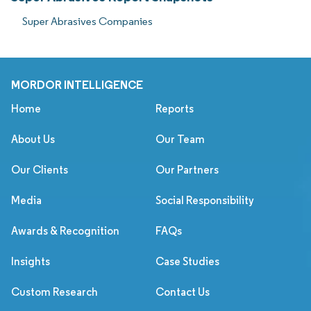
Super Abrasives Companies
MORDOR INTELLIGENCE
Home
Reports
About Us
Our Team
Our Clients
Our Partners
Media
Social Responsibility
Awards & Recognition
FAQs
Insights
Case Studies
Custom Research
Contact Us