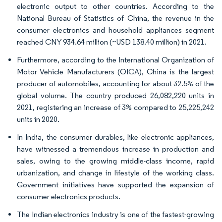
electronic output to other countries. According to the
National Bureau of Statistics of China, the revenue in the
consumer electronics and household appliances segment
reached CNY 934.64 million (~USD 138.40 million) in 2021.
Furthermore, according to the International Organization of
Motor Vehicle Manufacturers (OICA), China is the largest
producer of automobiles, accounting for about 32.5% of the
global volume. The country produced 26,082,220 units in
2021, registering an increase of 3% compared to 25,225,242
units in 2020.
In India, the consumer durables, like electronic appliances,
have witnessed a tremendous increase in production and
sales, owing to the growing middle-class income, rapid
urbanization, and change in lifestyle of the working class.
Government initiatives have supported the expansion of
consumer electronics products.
The Indian electronics industry is one of the fastest-growing