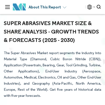
About This Report
SUPER ABRASIVES MARKET SIZE &
SHARE ANALYSIS - GROWTH TRENDS
& FORECASTS (2025 - 2030)
The Super Abrasives Market report segments the industry into
Material Type (Diamond, Cubic Boron Nitride (CBN)),
Application (Powertrain, Bearing, Gear, Tool Grinding, Turbine,
Other Applications), End-User Industry (Aerospace,
Automotive, Medical, Electronics, Oil and Gas, Other End-User
Industries), and Geography (Asia-Pacific, North America,
Europe, Rest of the World). Get five years of historical data
with five-year forecasts.