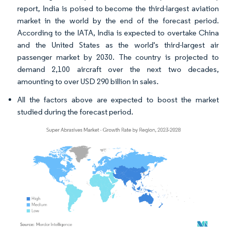
report, India is poised to become the third-largest aviation
market in the world by the end of the forecast period.
According to the IATA, India is expected to overtake China
and the United States as the world's third-largest air
passenger market by 2030. The country is projected to
demand 2,100 aircraft over the next two decades,
amounting to over USD 290 billion in sales.
All the factors above are expected to boost the market
studied during the forecast period.