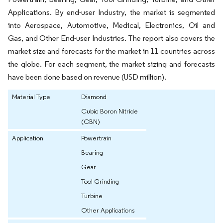
Applications. By end-user Industry, the market is segmented
into Aerospace, Automotive, Medical, Electronics, Oil and
Gas, and Other End-user Industries. The report also covers the
market size and forecasts for the market in 11 countries across
the globe. For each segment, the market sizing and forecasts
have been done based on revenue (USD million).
Material Type
Diamond
Cubic Boron Nitride
(CBN)
Application
Powertrain
Bearing
Gear
Tool Grinding
Turbine
Other Applications