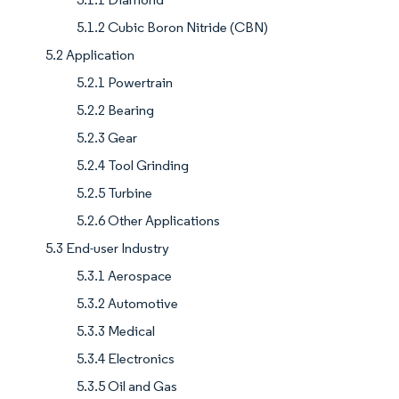
5.1.2 Cubic Boron Nitride (CBN)
5.2 Application
5.2.1 Powertrain
5.2.2 Bearing
5.2.3 Gear
5.2.4 Tool Grinding
5.2.5 Turbine
5.2.6 Other Applications
5.3 End-user Industry
5.3.1 Aerospace
5.3.2 Automotive
5.3.3 Medical
5.3.4 Electronics
5.3.5 Oil and Gas