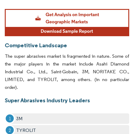
Image © Mordor Intelligence. Reuse requires attribution under CC BY 4.0.
Competitive Landscape
The super abrasives market is fragmented in nature. Some of
the major players in the market include Asahi Diamond
Industrial Co., Ltd., Saint-Gobain, 3M, NORITAKE CO.,
LIMITED, and TYROLIT, among others. (in no particular
order).
Super Abrasives Industry Leaders
3M
TYROLIT