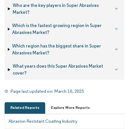
Who are the key players in Super Abrasives
Market?
Which is the fastest growing region in Super
Abrasives Market?
Which region has the biggest share in Super
Abrasives Market?
What years does this Super Abrasives Market
cover?
Page last updated on:
March 10, 2025
Related Reports
Explore More Reports
Abrasion Resistant Coating Industry