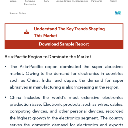
Image © Mordor Intelligence. Reuse requires attribution under CC BY 4.0.
Asia-Pacific Region to Dominate the Market
The Asia-Pacific region dominated the super abrasives
market. Owing to the demand for electronics in countries
such as China, India, and Japan, the demand for super
abrasives in manufacturing is also increasing in the region.
China includes the world's most extensive electronics
production base. Electronic products, such as wires, cables,
computing devices, and other personal devices, recorded
the highest growth in the electronics segment. The country
serves the domestic demand for electronics and exports