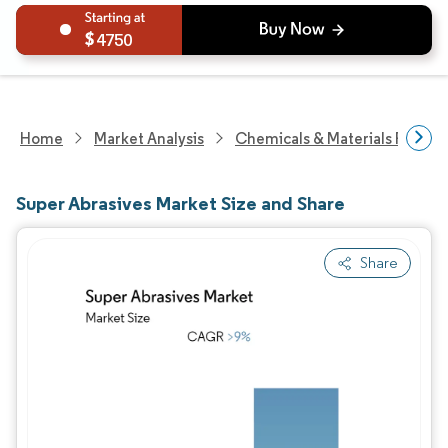
4750
Home
Market Analysis
Chemicals & Materials Resear
Super Abrasives Market Size and Share
Share
Image © Mordor Intelligence. Reuse requires