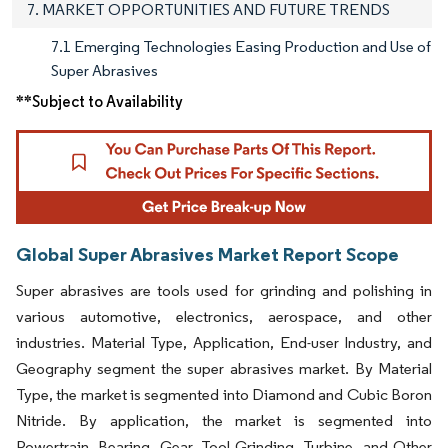
7. MARKET OPPORTUNITIES AND FUTURE TRENDS
7.1 Emerging Technologies Easing Production and Use of
Super Abrasives
**Subject to Availability
Global Super Abrasives Market Report Scope
Super abrasives are tools used for grinding and polishing in
various automotive, electronics, aerospace, and other
industries. Material Type, Application, End-user Industry, and
Geography segment the super abrasives market. By Material
Type, the market is segmented into Diamond and Cubic Boron
Nitride. By application, the market is segmented into
Powertrain, Bearing, Gear, Tool Grinding, Turbine, and Other