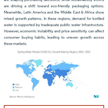
are driving a shift toward eco-friendly packaging options.
Meanwhile, Latin America and the Middle East & Africa show
mixed growth patterns. In these regions, demand for bottled
water is supported by inadequate public water infrastructure.
However, economic instability and price sensitivity can affect
consumer buying habits, leading to uneven growth across
these markets.
Image © Mordor Intelligence. Reuse requires attribution under CC BY 4.0.