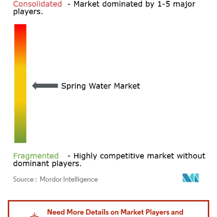
Image © Mordor Intelligence. Reuse requires attribution under CC BY 4.0.