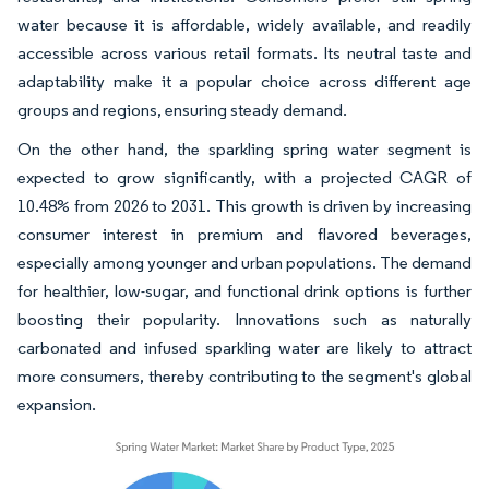
water because it is affordable, widely available, and readily
accessible across various retail formats. Its neutral taste and
adaptability make it a popular choice across different age
groups and regions, ensuring steady demand.
On the other hand, the sparkling spring water segment is
expected to grow significantly, with a projected CAGR of
10.48% from 2026 to 2031. This growth is driven by increasing
consumer interest in premium and flavored beverages,
especially among younger and urban populations. The demand
for healthier, low-sugar, and functional drink options is further
boosting their popularity. Innovations such as naturally
carbonated and infused sparkling water are likely to attract
more consumers, thereby contributing to the segment's global
expansion.