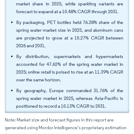
market share in 2025, while sparkling variants are
forecast to expand at a 10.48% CAGR through 2031.
By packaging, PET bottles held 76.28% share of the
spring water market size in 2025, and aluminum cans
are projected to grow at a 10.27% CAGR between
2026 and 2031.
By distribution, supermarkets and hypermarkets
accounted for 47.62% of the spring water market in
2025; online retail is poised to rise at an 11.39% CAGR
over the same horizon.
By geography, Europe commanded 31.76% of the
spring water market in 2025, whereas Asia-Pacific is
positioned to record a 10.13% CAGR to 2031.
Note: Market size and forecast figures in this report are
generated using Mordor Intelligence’s proprietary estimation