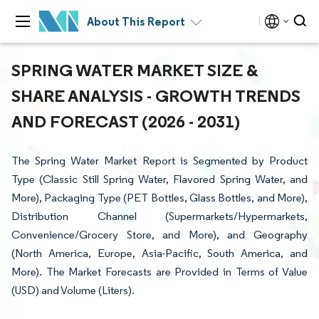
About This Report
SPRING WATER MARKET SIZE &
SHARE ANALYSIS - GROWTH TRENDS
AND FORECAST (2026 - 2031)
The Spring Water Market Report is Segmented by Product
Type (Classic Still Spring Water, Flavored Spring Water, and
More), Packaging Type (PET Bottles, Glass Bottles, and More),
Distribution Channel (Supermarkets/Hypermarkets,
Convenience/Grocery Store, and More), and Geography
(North America, Europe, Asia-Pacific, South America, and
More). The Market Forecasts are Provided in Terms of Value
(USD) and Volume (Liters).