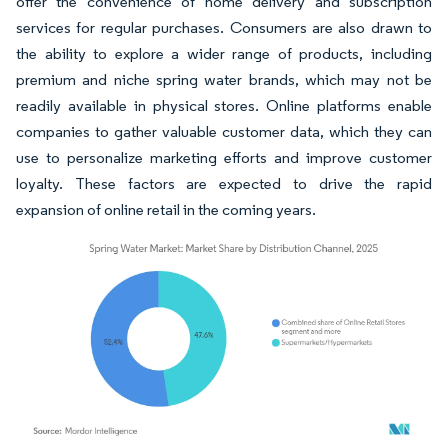
offer the convenience of home delivery and subscription
services for regular purchases. Consumers are also drawn to
the ability to explore a wider range of products, including
premium and niche spring water brands, which may not be
readily available in physical stores. Online platforms enable
companies to gather valuable customer data, which they can
use to personalize marketing efforts and improve customer
loyalty. These factors are expected to drive the rapid
expansion of online retail in the coming years.