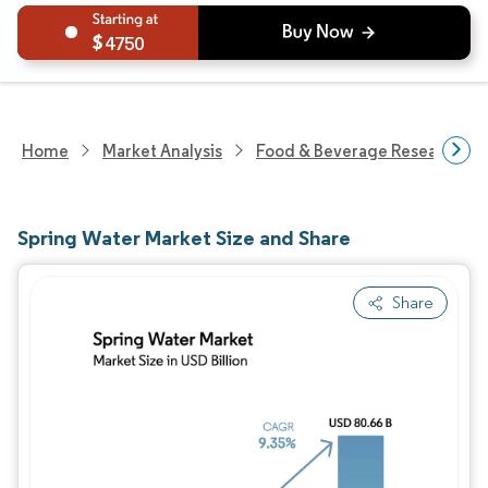
4750
Home
Market Analysis
Food & Beverage Research
Spring Water Market Size and Share
Share