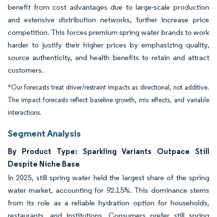
benefit from cost advantages due to large-scale production
and extensive distribution networks, further increase price
competition. This forces premium spring water brands to work
harder to justify their higher prices by emphasizing quality,
source authenticity, and health benefits to retain and attract
customers.
*Our forecasts treat driver/restraint impacts as directional, not additive.
The impact forecasts reflect baseline growth, mix effects, and variable
interactions.
Segment Analysis
By Product Type: Sparkling Variants Outpace Still
Despite Niche Base
In 2025, still spring water held the largest share of the spring
water market, accounting for 92.15%. This dominance stems
from its role as a reliable hydration option for households,
restaurants, and institutions. Consumers prefer still spring