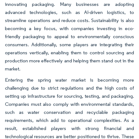
innovating packaging. Many businesses are adopting
advanced technologies, such as AI-driven logistics, to
streamline operations and reduce costs. Sustainability is also
becoming a key focus, with companies investing in eco-
friendly packaging to appeal to environmentally conscious
consumers. Additionally, some players are integrating their
operations vertically, enabling them to control sourcing and
production more effectively and helping them stand out in the
market.
Entering the spring water market is becoming more
challenging due to strict regulations and the high costs of
setting up infrastructure for sourcing, testing, and packaging.
Companies must also comply with environmental standards,
such as water conservation and recyclable packaging
requirements, which add to operational complexities. As a
result, established players with strong financial and
technological resources are better positioned to thrive. These