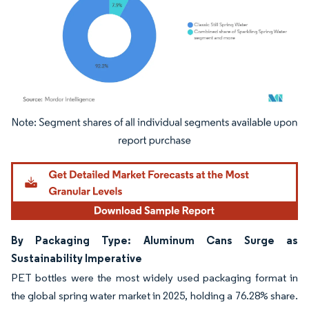
Image © Mordor Intelligence. Reuse requires attribution under CC BY 4.0.
By Packaging Type: Aluminum Cans Surge as
Sustainability Imperative
PET bottles were the most widely used packaging format in
the global spring water market in 2025, holding a 76.28% share.