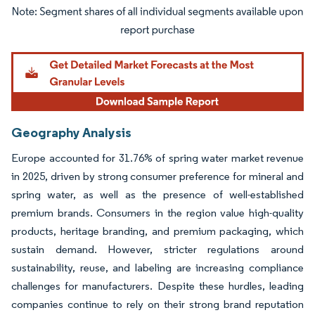
Image © Mordor Intelligence. Reuse requires attribution under CC BY 4.0.
Geography Analysis
Europe accounted for 31.76% of spring water market revenue
in 2025, driven by strong consumer preference for mineral and
spring water, as well as the presence of well-established
premium brands. Consumers in the region value high-quality
products, heritage branding, and premium packaging, which
sustain demand. However, stricter regulations around
sustainability, reuse, and labeling are increasing compliance
challenges for manufacturers. Despite these hurdles, leading
companies continue to rely on their strong brand reputation