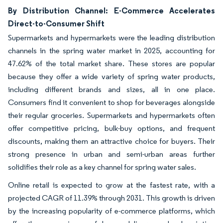
By Distribution Channel: E-Commerce Accelerates
Direct-to-Consumer Shift
Supermarkets and hypermarkets were the leading distribution
channels in the spring water market in 2025, accounting for
47.62% of the total market share. These stores are popular
because they offer a wide variety of spring water products,
including different brands and sizes, all in one place.
Consumers find it convenient to shop for beverages alongside
their regular groceries. Supermarkets and hypermarkets often
offer competitive pricing, bulk-buy options, and frequent
discounts, making them an attractive choice for buyers. Their
strong presence in urban and semi-urban areas further
solidifies their role as a key channel for spring water sales.
Online retail is expected to grow at the fastest rate, with a
projected CAGR of 11.39% through 2031. This growth is driven
by the increasing popularity of e-commerce platforms, which