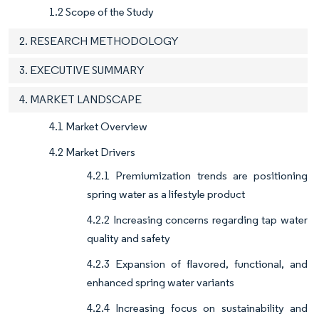
1.2 Scope of the Study
2. RESEARCH METHODOLOGY
3. EXECUTIVE SUMMARY
4. MARKET LANDSCAPE
4.1 Market Overview
4.2 Market Drivers
4.2.1 Premiumization trends are positioning
spring water as a lifestyle product
4.2.2 Increasing concerns regarding tap water
quality and safety
4.2.3 Expansion of flavored, functional, and
enhanced spring water variants
4.2.4 Increasing focus on sustainability and