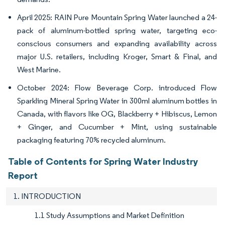
April 2025: RAIN Pure Mountain Spring Water launched a 24-
pack of aluminum-bottled spring water, targeting eco-
conscious consumers and expanding availability across
major U.S. retailers, including Kroger, Smart & Final, and
West Marine.
October 2024: Flow Beverage Corp. introduced Flow
Sparkling Mineral Spring Water in 300ml aluminum bottles in
Canada, with flavors like OG, Blackberry + Hibiscus, Lemon
+ Ginger, and Cucumber + Mint, using sustainable
packaging featuring 70% recycled aluminum.
Table of Contents for Spring Water Industry
Report
1. INTRODUCTION
1.1 Study Assumptions and Market Definition