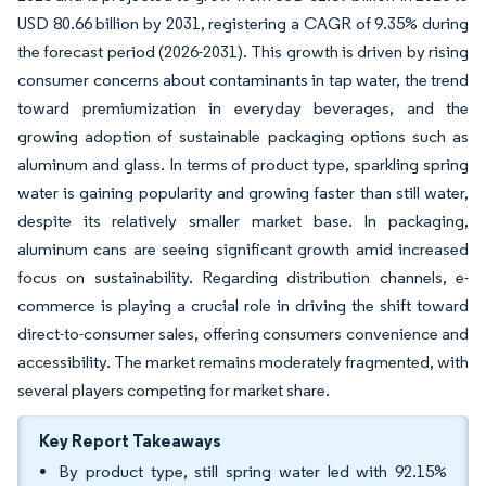
USD 80.66 billion by 2031, registering a CAGR of 9.35% during
the forecast period (2026-2031). This growth is driven by rising
consumer concerns about contaminants in tap water, the trend
toward premiumization in everyday beverages, and the
growing adoption of sustainable packaging options such as
aluminum and glass. In terms of product type, sparkling spring
water is gaining popularity and growing faster than still water,
despite its relatively smaller market base. In packaging,
aluminum cans are seeing significant growth amid increased
focus on sustainability. Regarding distribution channels, e-
commerce is playing a crucial role in driving the shift toward
direct-to-consumer sales, offering consumers convenience and
accessibility. The market remains moderately fragmented, with
several players competing for market share.
Key Report Takeaways
By product type, still spring water led with 92.15%