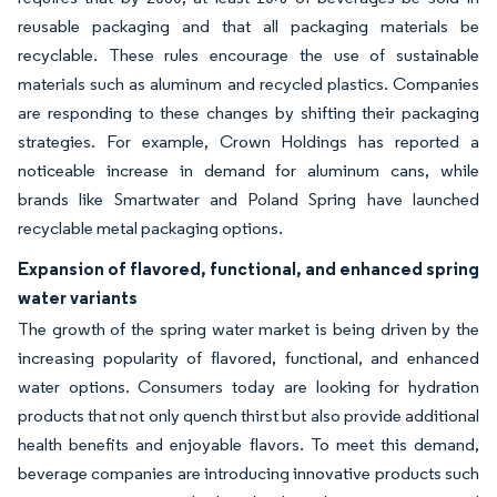
reusable packaging and that all packaging materials be
recyclable. These rules encourage the use of sustainable
materials such as aluminum and recycled plastics. Companies
are responding to these changes by shifting their packaging
strategies. For example, Crown Holdings has reported a
noticeable increase in demand for aluminum cans, while
brands like Smartwater and Poland Spring have launched
recyclable metal packaging options.
Expansion of flavored, functional, and enhanced spring
water variants
The growth of the spring water market is being driven by the
increasing popularity of flavored, functional, and enhanced
water options. Consumers today are looking for hydration
products that not only quench thirst but also provide additional
health benefits and enjoyable flavors. To meet this demand,
beverage companies are introducing innovative products such