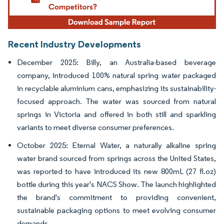
Recent Industry Developments
December 2025: Billy, an Australia-based beverage
company, introduced 100% natural spring water packaged
in recyclable aluminium cans, emphasizing its sustainability-
focused approach. The water was sourced from natural
springs in Victoria and offered in both still and sparkling
variants to meet diverse consumer preferences.
October 2025: Eternal Water, a naturally alkaline spring
water brand sourced from springs across the United States,
was reported to have introduced its new 800mL (27 fl.oz)
bottle during this year's NACS Show. The launch highlighted
the brand's commitment to providing convenient,
sustainable packaging options to meet evolving consumer
demands.