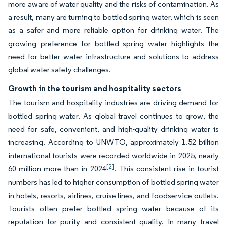
more aware of water quality and the risks of contamination. As
a result, many are turning to bottled spring water, which is seen
as a safer and more reliable option for drinking water. The
growing preference for bottled spring water highlights the
need for better water infrastructure and solutions to address
global water safety challenges.
Growth in the tourism and hospitality sectors
The tourism and hospitality industries are driving demand for
bottled spring water. As global travel continues to grow, the
need for safe, convenient, and high-quality drinking water is
increasing. According to UNWTO, approximately 1.52 billion
international tourists were recorded worldwide in 2025, nearly
[2]
60 million more than in 2024
. This consistent rise in tourist
numbers has led to higher consumption of bottled spring water
in hotels, resorts, airlines, cruise lines, and foodservice outlets.
Tourists often prefer bottled spring water because of its
reputation for purity and consistent quality. In many travel