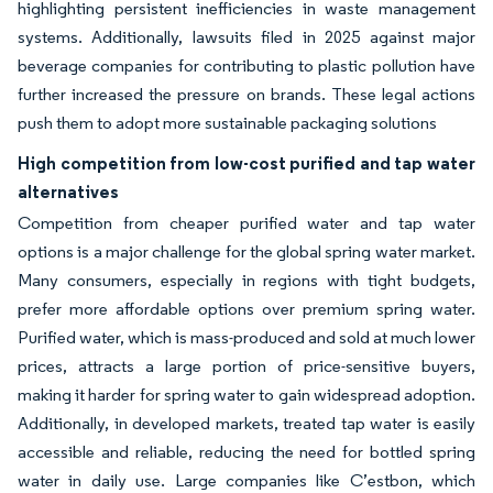
highlighting persistent inefficiencies in waste management
systems. Additionally, lawsuits filed in 2025 against major
beverage companies for contributing to plastic pollution have
further increased the pressure on brands. These legal actions
push them to adopt more sustainable packaging solutions
High competition from low-cost purified and tap water
alternatives
Competition from cheaper purified water and tap water
options is a major challenge for the global spring water market.
Many consumers, especially in regions with tight budgets,
prefer more affordable options over premium spring water.
Purified water, which is mass-produced and sold at much lower
prices, attracts a large portion of price-sensitive buyers,
making it harder for spring water to gain widespread adoption.
Additionally, in developed markets, treated tap water is easily
accessible and reliable, reducing the need for bottled spring
water in daily use. Large companies like C’estbon, which