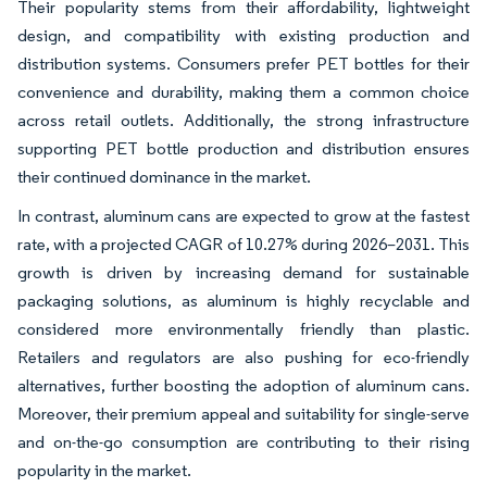
Their popularity stems from their affordability, lightweight
design, and compatibility with existing production and
distribution systems. Consumers prefer PET bottles for their
convenience and durability, making them a common choice
across retail outlets. Additionally, the strong infrastructure
supporting PET bottle production and distribution ensures
their continued dominance in the market.
In contrast, aluminum cans are expected to grow at the fastest
rate, with a projected CAGR of 10.27% during 2026–2031. This
growth is driven by increasing demand for sustainable
packaging solutions, as aluminum is highly recyclable and
considered more environmentally friendly than plastic.
Retailers and regulators are also pushing for eco-friendly
alternatives, further boosting the adoption of aluminum cans.
Moreover, their premium appeal and suitability for single-serve
and on-the-go consumption are contributing to their rising
popularity in the market.