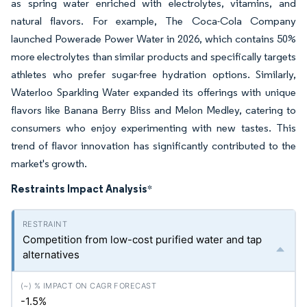
as spring water enriched with electrolytes, vitamins, and
natural flavors. For example, The Coca-Cola Company
launched Powerade Power Water in 2026, which contains 50%
more electrolytes than similar products and specifically targets
athletes who prefer sugar-free hydration options. Similarly,
Waterloo Sparkling Water expanded its offerings with unique
flavors like Banana Berry Bliss and Melon Medley, catering to
consumers who enjoy experimenting with new tastes. This
trend of flavor innovation has significantly contributed to the
market's growth.
Restraints Impact Analysis
*
Competition from low-cost purified water and tap
alternatives
-1.5%