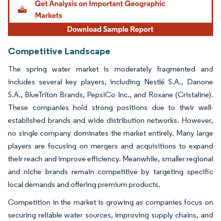
Competitive Landscape
The spring water market is moderately fragmented and
includes several key players, including Nestlé S.A., Danone
S.A., BlueTriton Brands, PepsiCo Inc., and Roxane (Cristaline).
These companies hold strong positions due to their well-
established brands and wide distribution networks. However,
no single company dominates the market entirely. Many large
players are focusing on mergers and acquisitions to expand
their reach and improve efficiency. Meanwhile, smaller regional
and niche brands remain competitive by targeting specific
local demands and offering premium products.
Competition in the market is growing as companies focus on
securing reliable water sources, improving supply chains, and