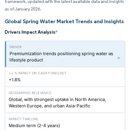
framework, updated with the latest available data and insights
as of January 2026.
Global Spring Water Market Trends and Insights
Drivers Impact Analysis
*
Premiumization trends positioning spring water as
lifestyle product
+1.8%
Global, with strongest uptake in North America,
Western Europe, and urban Asia-Pacific
Medium term (2-4 years)