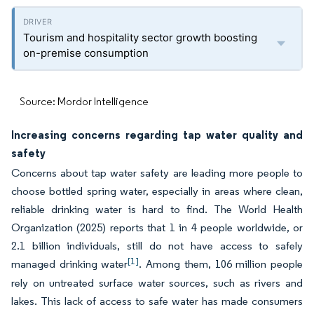
Tourism and hospitality sector growth boosting
on-premise consumption
Source: Mordor Intelligence
Increasing concerns regarding tap water quality and
safety
Concerns about tap water safety are leading more people to
choose bottled spring water, especially in areas where clean,
reliable drinking water is hard to find. The World Health
Organization (2025) reports that 1 in 4 people worldwide, or
2.1 billion individuals, still do not have access to safely
[1]
managed drinking water
. Among them, 106 million people
rely on untreated surface water sources, such as rivers and
lakes. This lack of access to safe water has made consumers