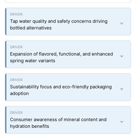
Tap water quality and safety concerns driving
bottled alternatives
Expansion of flavored, functional, and enhanced
spring water variants
Sustainability focus and eco-friendly packaging
adoption
Consumer awareness of mineral content and
hydration benefits