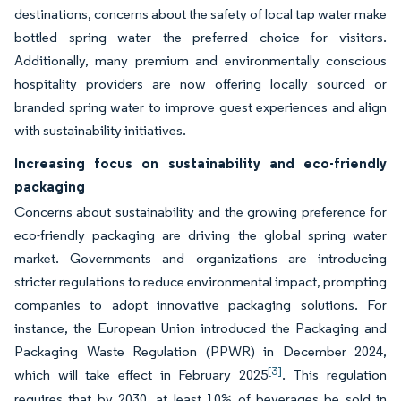
destinations, concerns about the safety of local tap water make
bottled spring water the preferred choice for visitors.
Additionally, many premium and environmentally conscious
hospitality providers are now offering locally sourced or
branded spring water to improve guest experiences and align
with sustainability initiatives.
Increasing focus on sustainability and eco-friendly
packaging
Concerns about sustainability and the growing preference for
eco-friendly packaging are driving the global spring water
market. Governments and organizations are introducing
stricter regulations to reduce environmental impact, prompting
companies to adopt innovative packaging solutions. For
instance, the European Union introduced the Packaging and
Packaging Waste Regulation (PPWR) in December 2024,
[3]
which will take effect in February 2025
. This regulation
requires that by 2030, at least 10% of beverages be sold in