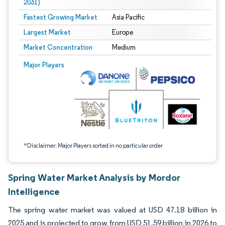
2031)
Fastest Growing Market
Asia Pacific
Largest Market
Europe
Market Concentration
Medium
Image © Mordor Intelligence. Reuse requires attribution under CC BY 4.0.
Major Players
*Disclaimer: Major Players sorted in no particular order
Spring Water Market Analysis by Mordor
Intelligence
The spring water market was valued at USD 47.18 billion in
2025 and is projected to grow from USD 51.59 billion in 2026 to