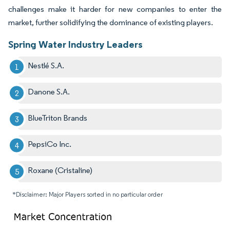
challenges make it harder for new companies to enter the
market, further solidifying the dominance of existing players.
Spring Water Industry Leaders
Nestlé S.A.
Danone S.A.
BlueTriton Brands
PepsiCo Inc.
Roxane (Cristaline)
*Disclaimer: Major Players sorted in no particular order