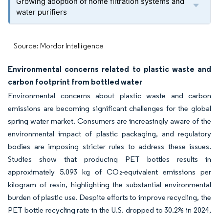
Growing adoption of home filtration systems and
water purifiers
Source: Mordor Intelligence
Environmental concerns related to plastic waste and
carbon footprint from bottled water
Environmental concerns about plastic waste and carbon
emissions are becoming significant challenges for the global
spring water market. Consumers are increasingly aware of the
environmental impact of plastic packaging, and regulatory
bodies are imposing stricter rules to address these issues.
Studies show that producing PET bottles results in
approximately 5.093 kg of CO₂-equivalent emissions per
kilogram of resin, highlighting the substantial environmental
burden of plastic use. Despite efforts to improve recycling, the
PET bottle recycling rate in the U.S. dropped to 30.2% in 2024,