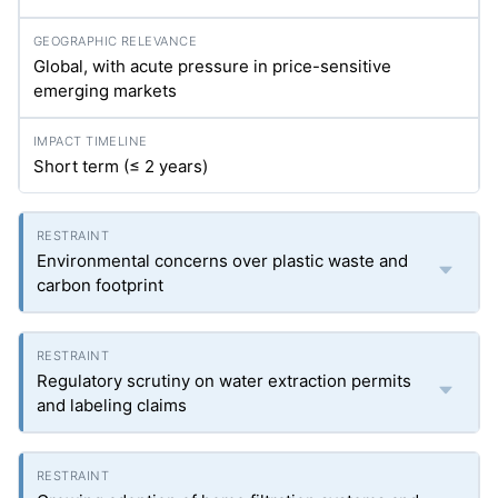
Global, with acute pressure in price-sensitive
emerging markets
Short term (≤ 2 years)
Environmental concerns over plastic waste and
carbon footprint
Regulatory scrutiny on water extraction permits
and labeling claims