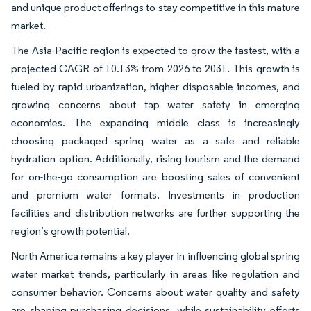
and unique product offerings to stay competitive in this mature
market.
The Asia-Pacific region is expected to grow the fastest, with a
projected CAGR of 10.13% from 2026 to 2031. This growth is
fueled by rapid urbanization, higher disposable incomes, and
growing concerns about tap water safety in emerging
economies. The expanding middle class is increasingly
choosing packaged spring water as a safe and reliable
hydration option. Additionally, rising tourism and the demand
for on-the-go consumption are boosting sales of convenient
and premium water formats. Investments in production
facilities and distribution networks are further supporting the
region’s growth potential.
North America remains a key player in influencing global spring
water market trends, particularly in areas like regulation and
consumer behavior. Concerns about water quality and safety
are shaping purchasing decisions, while sustainability efforts