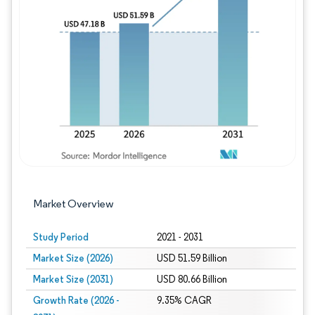
Image © Mordor Intelligence. Reuse requires
Market Overview
Study Period
2021 - 2031
Market Size (2026)
USD 51.59 Billion
Market Size (2031)
USD 80.66 Billion
Growth Rate (2026 -
9.35% CAGR