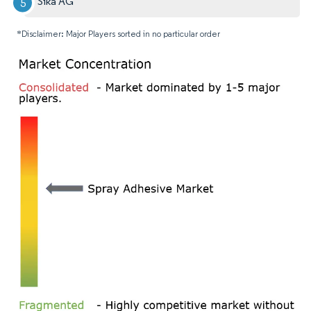
Sika AG
*Disclaimer: Major Players sorted in no particular order