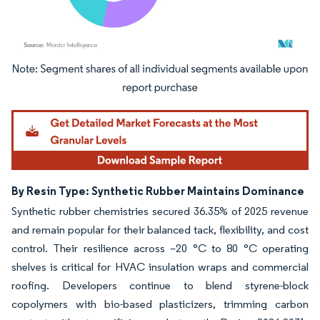
Image © Mordor Intelligence. Reuse requires attribution under CC BY 4.0.
By Resin Type: Synthetic Rubber Maintains Dominance
Synthetic rubber chemistries secured 36.35% of 2025 revenue
and remain popular for their balanced tack, flexibility, and cost
control. Their resilience across –20 °C to 80 °C operating
shelves is critical for HVAC insulation wraps and commercial
roofing. Developers continue to blend styrene-block
copolymers with bio-based plasticizers, trimming carbon