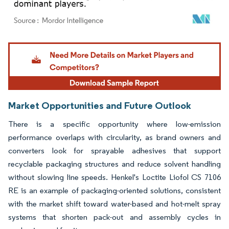
Image © Mordor Intelligence. Reuse requires attribution under CC BY 4.0.
Market Opportunities and Future Outlook
There is a specific opportunity where low-emission
performance overlaps with circularity, as brand owners and
converters look for sprayable adhesives that support
recyclable packaging structures and reduce solvent handling
without slowing line speeds. Henkel's Loctite Liofol CS 7106
RE is an example of packaging-oriented solutions, consistent
with the market shift toward water-based and hot-melt spray
systems that shorten pack-out and assembly cycles in