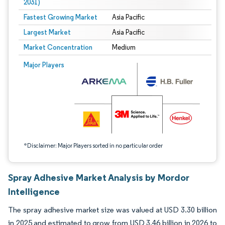
2031)
Fastest Growing Market
Asia Pacific
Largest Market
Asia Pacific
Market Concentration
Medium
Image © Mordor Intelligence. Reuse requires attribution under CC BY 4.0.
Major Players
*Disclaimer: Major Players sorted in no particular order
Spray Adhesive Market Analysis by Mordor
Intelligence
The spray adhesive market size was valued at USD 3.30 billion
in 2025 and estimated to grow from USD 3.46 billion in 2026 to