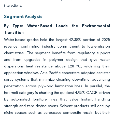
interactions.
Segment Analysis
By Type: Water-Based Leads the Environmental
Transition
Water-based grades held the largest 42.38% portion of 2025
revenue, confirming industry commitment to low-emission
chemistries. The segment benefits from regulatory support
and from upgrades in polymer design that give water
dispersions heat resistance above 120 °C, widening their
application window. Asia-Pacific converters adopted canister
spray systems that minimize cleaning downtime, advancing
penetration across plywood lamination lines. In parallel, the
hot-melt category is charting the quickest 4.95% CAGR, driven
by automated furniture lines that value instant handling
strength and zero drying ovens. Solvent products still occupy
niche spaces such as aerospace composite repair, but their