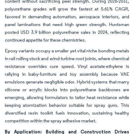
content without sacrificing peel strength. During 2026-2031,
polyurethane grades will grow the fastest at 5.61% CAGR,
favored in demanding automation, aerospace interiors, and
panel laminations that need high green strength. Huntsman
posted USD 3.9 billion polyurethane sales in 2024, reflecting
continued appetite for these chemistries.
Epoxy variants occupy a smaller yet vital niche bonding metals
in rail rolling stock and wind-turbine root joints, where chemical
resistance overrides cure speed. Vinyl acetate-ethylene is
rallying in baby-furniture and toy assembly because VAE
emulsions generate negligible odor. Hybrid systems that marry
silicone or acrylic blocks into polyurethane backbones are
emerging, allowing formulators to tailor heat resistance while
keeping atomization behavior suitable for spray guns. This
diversified resin toolkit fuels innovation, sustaining healthy
competition within the spray adhesive market.
By Application: Building and Construction Drives