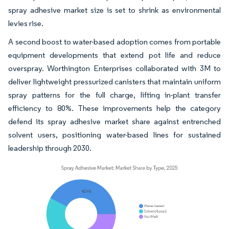
spray adhesive market size is set to shrink as environmental
levies rise.
A second boost to water-based adoption comes from portable
equipment developments that extend pot life and reduce
overspray. Worthington Enterprises collaborated with 3M to
deliver lightweight pressurized canisters that maintain uniform
spray patterns for the full charge, lifting in-plant transfer
efficiency to 80%. These improvements help the category
defend its spray adhesive market share against entrenched
solvent users, positioning water-based lines for sustained
leadership through 2030.