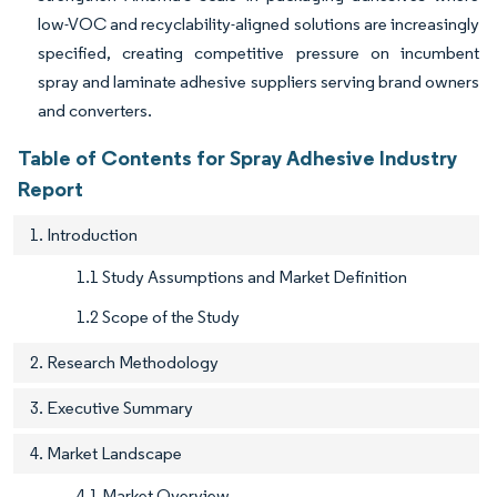
low-VOC and recyclability-aligned solutions are increasingly
specified, creating competitive pressure on incumbent
spray and laminate adhesive suppliers serving brand owners
and converters.
Table of Contents for Spray Adhesive Industry
Report
1. Introduction
1.1 Study Assumptions and Market Definition
1.2 Scope of the Study
2. Research Methodology
3. Executive Summary
4. Market Landscape
4.1 Market Overview