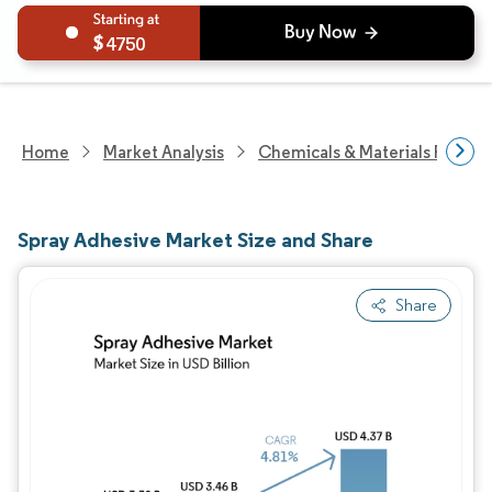
4750
Home
Market Analysis
Chemicals & Materials Resear
Spray Adhesive Market Size and Share
Share