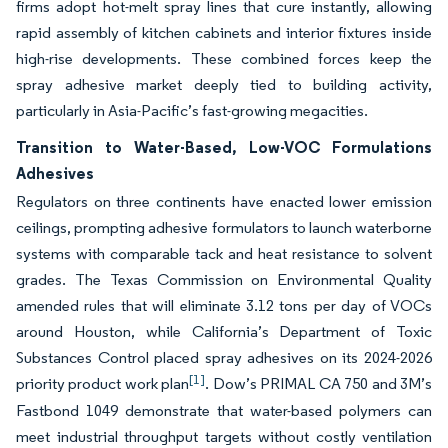
firms adopt hot-melt spray lines that cure instantly, allowing
rapid assembly of kitchen cabinets and interior fixtures inside
high-rise developments. These combined forces keep the
spray adhesive market deeply tied to building activity,
particularly in Asia-Pacific’s fast-growing megacities.
Transition to Water-Based, Low-VOC Formulations
Adhesives
Regulators on three continents have enacted lower emission
ceilings, prompting adhesive formulators to launch waterborne
systems with comparable tack and heat resistance to solvent
grades. The Texas Commission on Environmental Quality
amended rules that will eliminate 3.12 tons per day of VOCs
around Houston, while California’s Department of Toxic
Substances Control placed spray adhesives on its 2024-2026
[1]
priority product work plan
. Dow’s PRIMAL CA 750 and 3M’s
Fastbond 1049 demonstrate that water-based polymers can
meet industrial throughput targets without costly ventilation