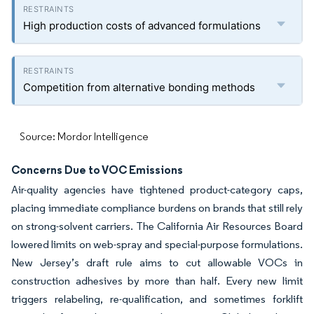
High production costs of advanced formulations
Competition from alternative bonding methods
Source: Mordor Intelligence
Concerns Due to VOC Emissions
Air-quality agencies have tightened product-category caps,
placing immediate compliance burdens on brands that still rely
on strong-solvent carriers. The California Air Resources Board
lowered limits on web-spray and special-purpose formulations.
New Jersey’s draft rule aims to cut allowable VOCs in
construction adhesives by more than half. Every new limit
triggers relabeling, re-qualification, and sometimes forklift