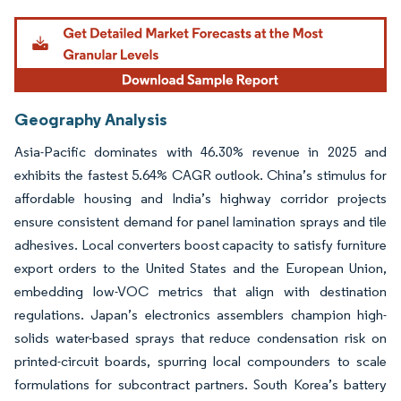
Geography Analysis
Asia-Pacific dominates with 46.30% revenue in 2025 and
exhibits the fastest 5.64% CAGR outlook. China’s stimulus for
affordable housing and India’s highway corridor projects
ensure consistent demand for panel lamination sprays and tile
adhesives. Local converters boost capacity to satisfy furniture
export orders to the United States and the European Union,
embedding low-VOC metrics that align with destination
regulations. Japan’s electronics assemblers champion high-
solids water-based sprays that reduce condensation risk on
printed-circuit boards, spurring local compounders to scale
formulations for subcontract partners. South Korea’s battery