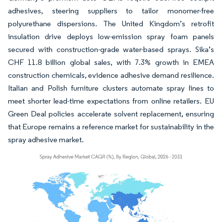
adhesives, steering suppliers to tailor monomer-free
polyurethane dispersions. The United Kingdom’s retrofit
insulation drive deploys low-emission spray foam panels
secured with construction-grade water-based sprays. Sika’s
CHF 11.8 billion global sales, with 7.3% growth in EMEA
construction chemicals, evidence adhesive demand resilience.
Italian and Polish furniture clusters automate spray lines to
meet shorter lead-time expectations from online retailers. EU
Green Deal policies accelerate solvent replacement, ensuring
that Europe remains a reference market for sustainability in the
spray adhesive market.