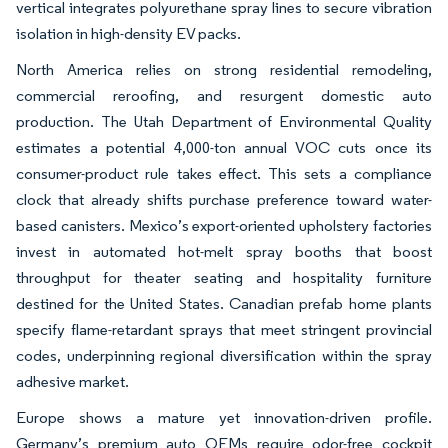
vertical integrates polyurethane spray lines to secure vibration
isolation in high-density EV packs.
North America relies on strong residential remodeling,
commercial reroofing, and resurgent domestic auto
production. The Utah Department of Environmental Quality
estimates a potential 4,000-ton annual VOC cuts once its
consumer-product rule takes effect. This sets a compliance
clock that already shifts purchase preference toward water-
based canisters. Mexico’s export-oriented upholstery factories
invest in automated hot-melt spray booths that boost
throughput for theater seating and hospitality furniture
destined for the United States. Canadian prefab home plants
specify flame-retardant sprays that meet stringent provincial
codes, underpinning regional diversification within the spray
adhesive market.
Europe shows a mature yet innovation-driven profile.
Germany’s premium auto OEMs require odor-free cockpit