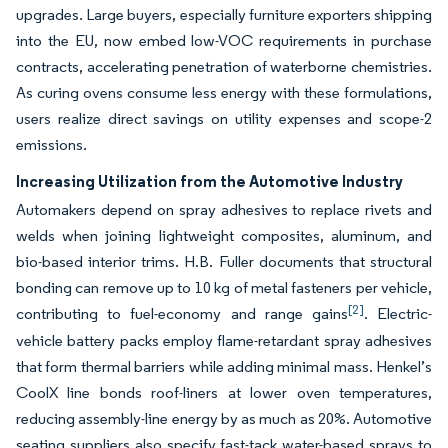
upgrades. Large buyers, especially furniture exporters shipping
into the EU, now embed low-VOC requirements in purchase
contracts, accelerating penetration of waterborne chemistries.
As curing ovens consume less energy with these formulations,
users realize direct savings on utility expenses and scope-2
emissions.
Increasing Utilization from the Automotive Industry
Automakers depend on spray adhesives to replace rivets and
welds when joining lightweight composites, aluminum, and
bio-based interior trims. H.B. Fuller documents that structural
bonding can remove up to 10 kg of metal fasteners per vehicle,
[2]
contributing to fuel-economy and range gains
. Electric-
vehicle battery packs employ flame-retardant spray adhesives
that form thermal barriers while adding minimal mass. Henkel’s
CoolX line bonds roof-liners at lower oven temperatures,
reducing assembly-line energy by as much as 20%. Automotive
seating suppliers also specify fast-tack water-based sprays to