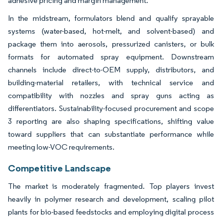
adhesive pricing and margin management.
In the midstream, formulators blend and qualify sprayable
systems (water-based, hot-melt, and solvent-based) and
package them into aerosols, pressurized canisters, or bulk
formats for automated spray equipment. Downstream
channels include direct-to-OEM supply, distributors, and
building-material retailers, with technical service and
compatibility with nozzles and spray guns acting as
differentiators. Sustainability-focused procurement and scope
3 reporting are also shaping specifications, shifting value
toward suppliers that can substantiate performance while
meeting low-VOC requirements.
Competitive Landscape
The market is moderately fragmented. Top players invest
heavily in polymer research and development, scaling pilot
plants for bio-based feedstocks and employing digital process