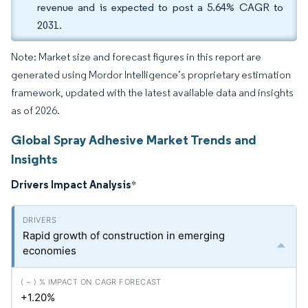
revenue and is expected to post a 5.64% CAGR to
2031.
Note: Market size and forecast figures in this report are
generated using Mordor Intelligence’s proprietary estimation
framework, updated with the latest available data and insights
as of 2026.
Global Spray Adhesive Market Trends and
Insights
Drivers Impact Analysis
*
Rapid growth of construction in emerging
economies
+1.20%