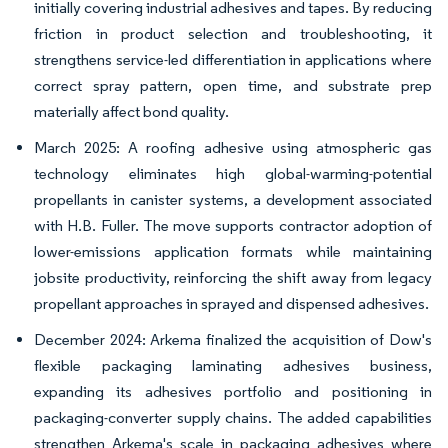
initially covering industrial adhesives and tapes. By reducing
friction in product selection and troubleshooting, it
strengthens service-led differentiation in applications where
correct spray pattern, open time, and substrate prep
materially affect bond quality.
March 2025: A roofing adhesive using atmospheric gas
technology eliminates high global-warming-potential
propellants in canister systems, a development associated
with H.B. Fuller. The move supports contractor adoption of
lower-emissions application formats while maintaining
jobsite productivity, reinforcing the shift away from legacy
propellant approaches in sprayed and dispensed adhesives.
December 2024: Arkema finalized the acquisition of Dow's
flexible packaging laminating adhesives business,
expanding its adhesives portfolio and positioning in
packaging-converter supply chains. The added capabilities
strengthen Arkema's scale in packaging adhesives where