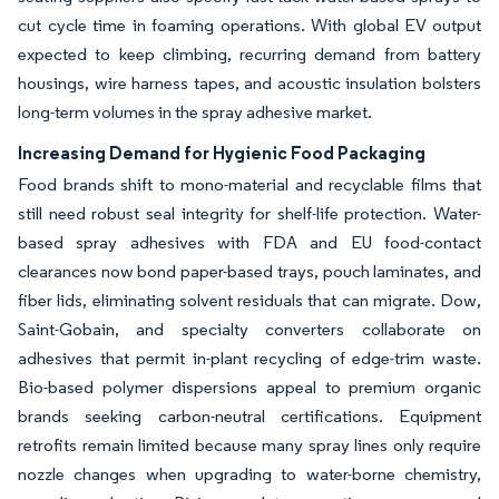
cut cycle time in foaming operations. With global EV output
expected to keep climbing, recurring demand from battery
housings, wire harness tapes, and acoustic insulation bolsters
long-term volumes in the spray adhesive market.
Increasing Demand for Hygienic Food Packaging
Food brands shift to mono-material and recyclable films that
still need robust seal integrity for shelf-life protection. Water-
based spray adhesives with FDA and EU food-contact
clearances now bond paper-based trays, pouch laminates, and
fiber lids, eliminating solvent residuals that can migrate. Dow,
Saint-Gobain, and specialty converters collaborate on
adhesives that permit in-plant recycling of edge-trim waste.
Bio-based polymer dispersions appeal to premium organic
brands seeking carbon-neutral certifications. Equipment
retrofits remain limited because many spray lines only require
nozzle changes when upgrading to water-borne chemistry,