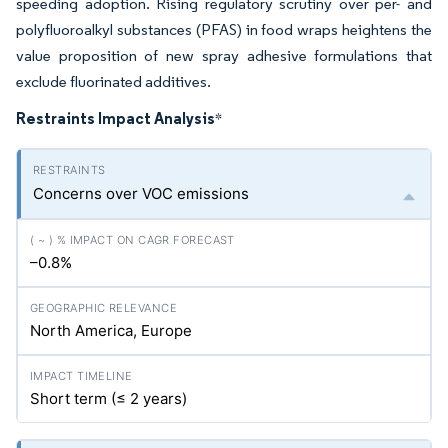
speeding adoption. Rising regulatory scrutiny over per- and
polyfluoroalkyl substances (PFAS) in food wraps heightens the
value proposition of new spray adhesive formulations that
exclude fluorinated additives.
Restraints Impact Analysis
*
Concerns over VOC emissions
–0.8%
North America, Europe
Short term (≤ 2 years)