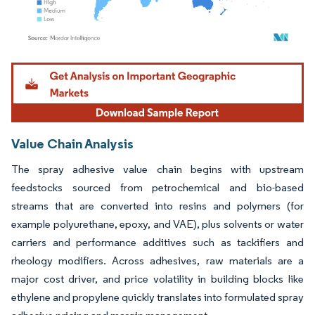
Image © Mordor Intelligence. Reuse requires attribution under CC BY 4.0.
Value Chain Analysis
The spray adhesive value chain begins with upstream
feedstocks sourced from petrochemical and bio-based
streams that are converted into resins and polymers (for
example polyurethane, epoxy, and VAE), plus solvents or water
carriers and performance additives such as tackifiers and
rheology modifiers. Across adhesives, raw materials are a
major cost driver, and price volatility in building blocks like
ethylene and propylene quickly translates into formulated spray