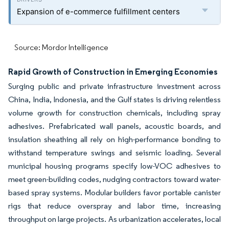
Expansion of e-commerce fulfillment centers
Source: Mordor Intelligence
Rapid Growth of Construction in Emerging Economies
Surging public and private infrastructure investment across
China, India, Indonesia, and the Gulf states is driving relentless
volume growth for construction chemicals, including spray
adhesives. Prefabricated wall panels, acoustic boards, and
insulation sheathing all rely on high-performance bonding to
withstand temperature swings and seismic loading. Several
municipal housing programs specify low-VOC adhesives to
meet green-building codes, nudging contractors toward water-
based spray systems. Modular builders favor portable canister
rigs that reduce overspray and labor time, increasing
throughput on large projects. As urbanization accelerates, local