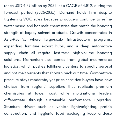
reach USD 4.37 billion by 2031, at a CAGR of 4.81% during the
forecast period (2026-2031). Demand holds firm despite
tightening VOC rules because producers continue to refine
water-based and hot-melt chemistries that match the bonding
strength of legacy solvent products. Growth concentrates in
Asia-Pacific, where large-scale infrastructure programs,
expanding furniture export hubs, and a deep automotive
supply chain all require fast-tack, high-volume bonding
solutions. Momentum also comes from global e-commerce
logistics, which pushes fulfillment centers to specify aerosol
and hot-melt variants that shorten pack-out time. Competitive
pressure stays moderate, yet price-sensitive buyers have new
choices from regional suppliers that replicate premium
chemistries at lower cost while multinational leaders
differentiate through sustainable performance upgrades.
Structural drivers such as vehicle lightweighting, prefab
construction, and hygienic food packaging keep end-use