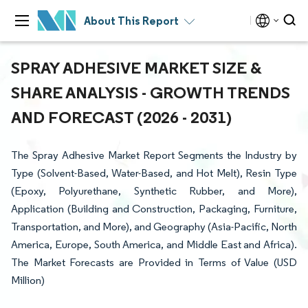
About This Report
SPRAY ADHESIVE MARKET SIZE &
SHARE ANALYSIS - GROWTH TRENDS
AND FORECAST (2026 - 2031)
The Spray Adhesive Market Report Segments the Industry by
Type (Solvent-Based, Water-Based, and Hot Melt), Resin Type
(Epoxy, Polyurethane, Synthetic Rubber, and More),
Application (Building and Construction, Packaging, Furniture,
Transportation, and More), and Geography (Asia-Pacific, North
America, Europe, South America, and Middle East and Africa).
The Market Forecasts are Provided in Terms of Value (USD
Million)