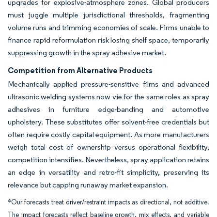
upgrades for explosive-atmosphere zones. Global producers
must juggle multiple jurisdictional thresholds, fragmenting
volume runs and trimming economies of scale. Firms unable to
finance rapid reformulation risk losing shelf space, temporarily
suppressing growth in the spray adhesive market.
Competition from Alternative Products
Mechanically applied pressure-sensitive films and advanced
ultrasonic welding systems now vie for the same roles as spray
adhesives in furniture edge-banding and automotive
upholstery. These substitutes offer solvent-free credentials but
often require costly capital equipment. As more manufacturers
weigh total cost of ownership versus operational flexibility,
competition intensifies. Nevertheless, spray application retains
an edge in versatility and retro-fit simplicity, preserving its
relevance but capping runaway market expansion.
*Our forecasts treat driver/restraint impacts as directional, not additive.
The impact forecasts reflect baseline growth, mix effects, and variable