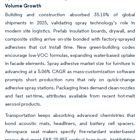
Volume Growth
Building and construction absorbed 35.10% of global
shipments in 2025, validating spray technology’s role in
modern site logistics. Prefab insulation boards, drywall, and
composite siding arrive on-site bonded with factory-sprayed
adhesives that cut install time. New green-building codes
encourage low-VOC formulas, expanding water-based uptake
in facade elements. Spray adhesive market size for furniture is
advancing at a 5.06% CAGR as mass-customization software
prompts short production runs that rely on quick-change
adhesive spray stations. Packaging lines demand clean nozzles
and fast set-time, attributes available from recent hot-melt
aerosol products.
Transportation keeps absorbing advanced chemistries that
bond acoustic mats, headliners, and battery cell spacers.
Aerospace seat makers specify fire-retardant water-based
sprays that meet FAR 25.853 vertical burn tests, highlighting