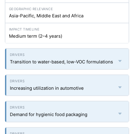
Asia-Pacific, Middle East and Africa
Medium term (2–4 years)
Transition to water-based, low-VOC formulations
Increasing utilization in automotive
Demand for hygienic food packaging