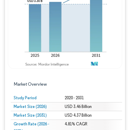
Image © Mordor Intelligence. Reuse requires
Market Overview
Study Period
2020 - 2031
Market Size (2026)
USD 3.46 Billion
Market Size (2031)
USD 4.37 Billion
Growth Rate (2026 -
4.81% CAGR