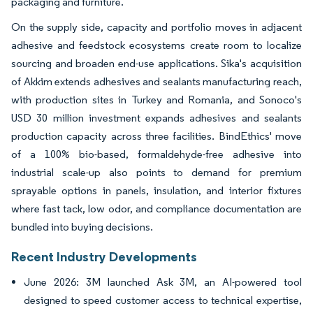
packaging and furniture.
On the supply side, capacity and portfolio moves in adjacent
adhesive and feedstock ecosystems create room to localize
sourcing and broaden end-use applications. Sika's acquisition
of Akkim extends adhesives and sealants manufacturing reach,
with production sites in Turkey and Romania, and Sonoco's
USD 30 million investment expands adhesives and sealants
production capacity across three facilities. BindEthics' move
of a 100% bio-based, formaldehyde-free adhesive into
industrial scale-up also points to demand for premium
sprayable options in panels, insulation, and interior fixtures
where fast tack, low odor, and compliance documentation are
bundled into buying decisions.
Recent Industry Developments
June 2026: 3M launched Ask 3M, an AI-powered tool
designed to speed customer access to technical expertise,