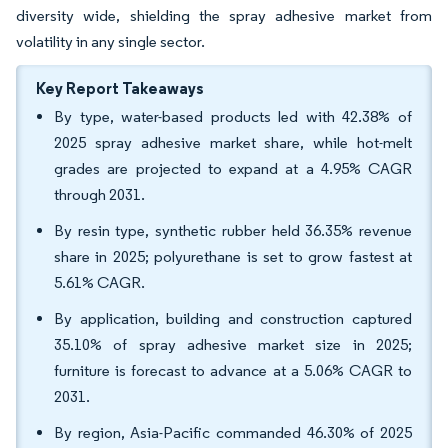
diversity wide, shielding the spray adhesive market from
volatility in any single sector.
Key Report Takeaways
By type, water-based products led with 42.38% of
2025 spray adhesive market share, while hot-melt
grades are projected to expand at a 4.95% CAGR
through 2031.
By resin type, synthetic rubber held 36.35% revenue
share in 2025; polyurethane is set to grow fastest at
5.61% CAGR.
By application, building and construction captured
35.10% of spray adhesive market size in 2025;
furniture is forecast to advance at a 5.06% CAGR to
2031.
By region, Asia-Pacific commanded 46.30% of 2025