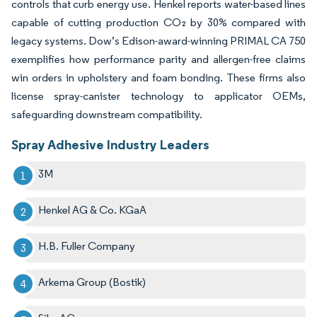
controls that curb energy use. Henkel reports water-based lines
capable of cutting production CO₂ by 30% compared with
legacy systems. Dow’s Edison-award-winning PRIMAL CA 750
exemplifies how performance parity and allergen-free claims
win orders in upholstery and foam bonding. These firms also
license spray-canister technology to applicator OEMs,
safeguarding downstream compatibility.
Spray Adhesive Industry Leaders
3M
Henkel AG & Co. KGaA
H.B. Fuller Company
Arkema Group (Bostik)