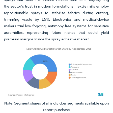
the sector’s trust in modern formulations. Textile mills employ
repositionable sprays to stabilize fabrics during cutting,
trimming waste by 15%. Electronics and medical-device
makers trial low-fogging, antimony-free systems for sensitive
assemblies, representing future niches that could yield
premium margins inside the spray adhesive market.
Image © Mordor Intelligence. Reuse requires attribution under CC BY 4.0.