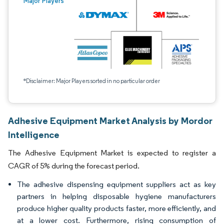
Major Players
*Disclaimer: Major Players sorted in no particular order
Adhesive Equipment Market Analysis by Mordor
Intelligence
The Adhesive Equipment Market is expected to register a
CAGR of 5% during the forecast period.
The adhesive dispensing equipment suppliers act as key
partners in helping disposable hygiene manufacturers
produce higher quality products faster, more efficiently, and
at a lower cost. Furthermore, rising consumption of