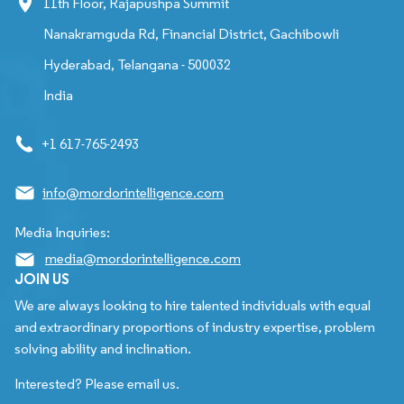
11th Floor, Rajapushpa Summit
Nanakramguda Rd, Financial District, Gachibowli
Hyderabad, Telangana - 500032
India
+1 617-765-2493
info@mordorintelligence.com
Media Inquiries:
media@mordorintelligence.com
JOIN US
We are always looking to hire talented individuals with equal
and extraordinary proportions of industry expertise, problem
solving ability and inclination.
Interested? Please email us.