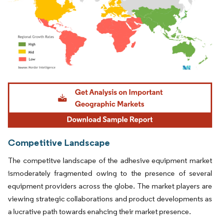
Image © Mordor Intelligence. Reuse requires attribution under CC BY 4.0.
Competitive Landscape
The competitve landscape of the adhesive equipment market
ismoderately fragmented owing to the presence of several
equipment providers across the globe. The market players are
viewing strategic collaborations and product developments as
a lucrative path towards enahcing their market presence.