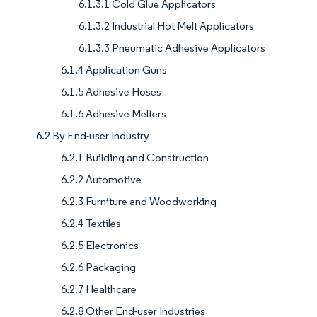
6.1.3.1 Cold Glue Applicators
6.1.3.2 Industrial Hot Melt Applicators
6.1.3.3 Pneumatic Adhesive Applicators
6.1.4 Application Guns
6.1.5 Adhesive Hoses
6.1.6 Adhesive Melters
6.2 By End-user Industry
6.2.1 Building and Construction
6.2.2 Automotive
6.2.3 Furniture and Woodworking
6.2.4 Textiles
6.2.5 Electronics
6.2.6 Packaging
6.2.7 Healthcare
6.2.8 Other End-user Industries