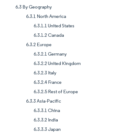
6.3 By Geography
6.3.1 North America
6.3.1.1 United States
6.3.1.2 Canada
6.3.2 Europe
6.3.2.1 Germany
6.3.2.2 United Kingdom
6.3.2.3 Italy
6.3.2.4 France
6.3.2.5 Rest of Europe
6.3.3 Asia-Pacific
6.3.3.1 China
6.3.3.2 India
6.3.3.3 Japan