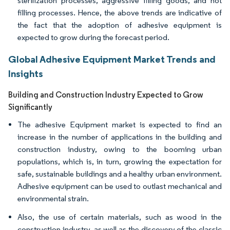
sterilization processes, aggressive filling goods, and hot
filling processes. Hence, the above trends are indicative of
the fact that the adoption of adhesive equipment is
expected to grow during the forecast period.
Global Adhesive Equipment Market Trends and
Insights
Building and Construction Industry Expected to Grow
Significantly
The adhesive Equipment market is expected to find an
increase in the number of applications in the building and
construction industry, owing to the booming urban
populations, which is, in turn, growing the expectation for
safe, sustainable buildings and a healthy urban environment.
Adhesive equipment can be used to outlast mechanical and
environmental strain.
Also, the use of certain materials, such as wood in the
construction industry, as well as the discovery of the classic