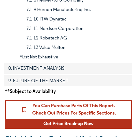
7.1.9 Hernon Manufacturing Inc.
7.1.10 ITW Dynatec
7.1.11 Nordson Corporation
7.1.12 Robatech AG
7.1.13 Valco Melton
*List Not Exhaustive
8. INVESTMENT ANALYSIS
9. FUTURE OF THE MARKET
**Subject to Availability