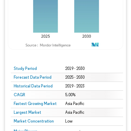
Study Period
2019 - 2030
Forecast Data Period
2025 - 2030
Historical Data Period
2019 - 2023
CAGR
5.00%
Fastest Growing Market
Asia Pacific
Largest Market
Asia Pacific
Market Concentration
Low