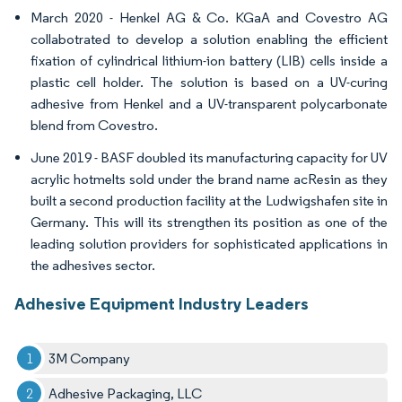
March 2020 - Henkel AG & Co. KGaA and Covestro AG
collabotrated to develop a solution enabling the efficient
fixation of cylindrical lithium-ion battery (LIB) cells inside a
plastic cell holder. The solution is based on a UV-curing
adhesive from Henkel and a UV-transparent polycarbonate
blend from Covestro.
June 2019 - BASF doubled its manufacturing capacity for UV
acrylic hotmelts sold under the brand name acResin as they
built a second production facility at the Ludwigshafen site in
Germany. This will its strengthen its position as one of the
leading solution providers for sophisticated applications in
the adhesives sector.
Adhesive Equipment Industry Leaders
3M Company
Adhesive Packaging, LLC