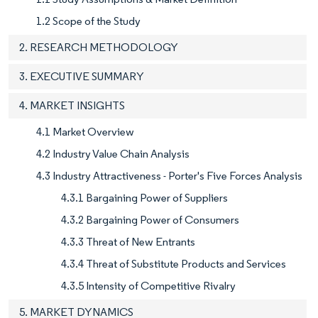
1.2 Scope of the Study
2. RESEARCH METHODOLOGY
3. EXECUTIVE SUMMARY
4. MARKET INSIGHTS
4.1 Market Overview
4.2 Industry Value Chain Analysis
4.3 Industry Attractiveness - Porter's Five Forces Analysis
4.3.1 Bargaining Power of Suppliers
4.3.2 Bargaining Power of Consumers
4.3.3 Threat of New Entrants
4.3.4 Threat of Substitute Products and Services
4.3.5 Intensity of Competitive Rivalry
5. MARKET DYNAMICS