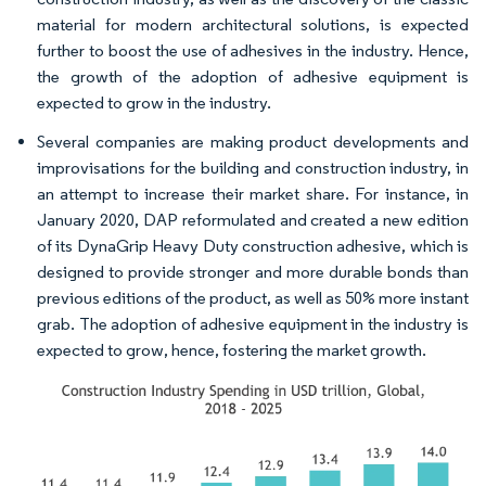
material for modern architectural solutions, is expected
further to boost the use of adhesives in the industry. Hence,
the growth of the adoption of adhesive equipment is
expected to grow in the industry.
Several companies are making product developments and
improvisations for the building and construction industry, in
an attempt to increase their market share. For instance, in
January 2020, DAP reformulated and created a new edition
of its DynaGrip Heavy Duty construction adhesive, which is
designed to provide stronger and more durable bonds than
previous editions of the product, as well as 50% more instant
grab. The adoption of adhesive equipment in the industry is
expected to grow, hence, fostering the market growth.