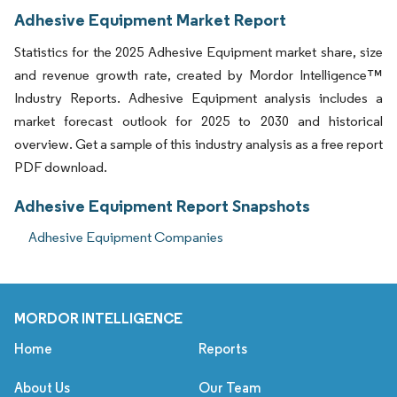
Adhesive Equipment Market Report
Statistics for the 2025 Adhesive Equipment market share, size
and revenue growth rate, created by Mordor Intelligence™
Industry Reports. Adhesive Equipment analysis includes a
market forecast outlook for 2025 to 2030 and historical
overview. Get a sample of this industry analysis as a free report
PDF download.
Adhesive Equipment Report Snapshots
Adhesive Equipment Companies
MORDOR INTELLIGENCE
Home
Reports
About Us
Our Team