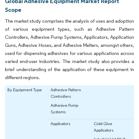
Global Adhesive Equipment Market Report
Scope
The market study comprises the analysis of uses and adoption
of various equipment types, such as Adhesive Pattern
Controllers, Adhesive Pump Systems, Applicators, Application
Guns, Adhesive Hoses, and Adhesive Melters, amongst others,
used for dispensing adhesives for various applications across
varied end-user industries. The market study also provides a
brief understanding of the application of these equipment in
different regions.
By Equipment Type
Adhesive Pattern
Controllers
Adhesive Pump
Systems
Applicators
Cold Glue
Applicators
Industrial Hot Melt