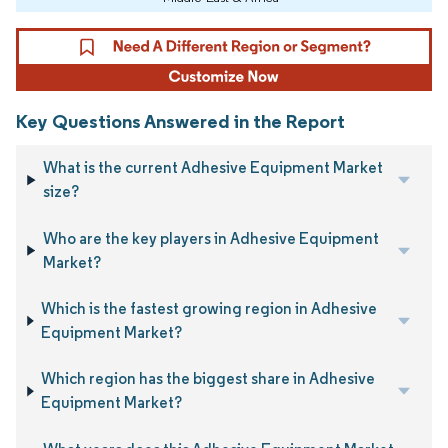
Key Questions Answered in the Report
What is the current Adhesive Equipment Market
size?
Who are the key players in Adhesive Equipment
Market?
Which is the fastest growing region in Adhesive
Equipment Market?
Which region has the biggest share in Adhesive
Equipment Market?