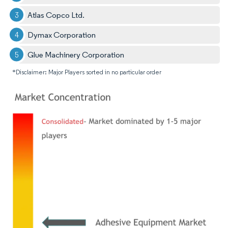
Atlas Copco Ltd.
Dymax Corporation
Glue Machinery Corporation
*Disclaimer: Major Players sorted in no particular order