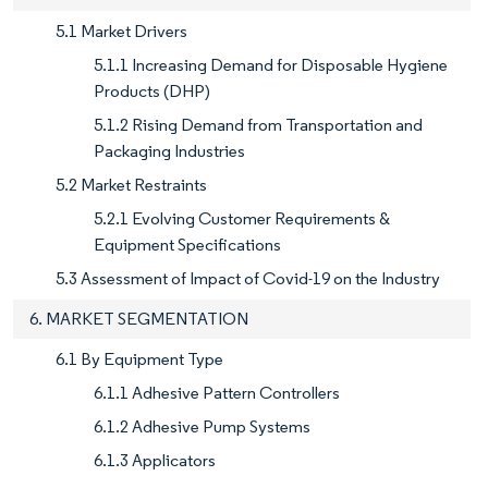
5.1 Market Drivers
5.1.1 Increasing Demand for Disposable Hygiene
Products (DHP)
5.1.2 Rising Demand from Transportation and
Packaging Industries
5.2 Market Restraints
5.2.1 Evolving Customer Requirements &
Equipment Specifications
5.3 Assessment of Impact of Covid-19 on the Industry
6. MARKET SEGMENTATION
6.1 By Equipment Type
6.1.1 Adhesive Pattern Controllers
6.1.2 Adhesive Pump Systems
6.1.3 Applicators