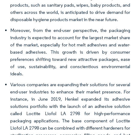
products, such as sanitary pads, wipes, baby products, and
others across the world, is anticipated to drive demand for
disposable hygiene products market in the near future.
Moreover, from the end-user perspective, the packaging
industry is expected to account for the largest market share
of the market, especially for hot melt adhesives and water-
based adhesives. This growth is driven by consumer
preferences shifting toward new attractive packages, ease
of use, sustainability, and conscientious environmental
ideals.
Various companies are expanding their solutions for several
end-user industries to enhance their market presence. For
instance, in June 2019, Henkel expanded its adhesive
solutions portfolio with the launch of an adhesive solution
called Loctite Liofol LA 2798 for high-performance
packaging applications. The base component of Loctite
Liofol LA 2798 can be combined with different hardeners for