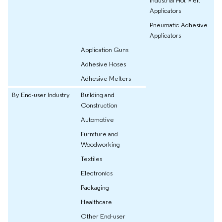
Applicators
Pneumatic Adhesive
Applicators
Application Guns
Adhesive Hoses
Adhesive Melters
By End-user Industry
Building and
Construction
Automotive
Furniture and
Woodworking
Textiles
Electronics
Packaging
Healthcare
Other End-user