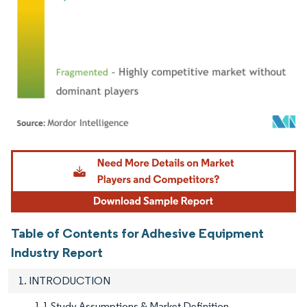
Image © Mordor Intelligence. Reuse requires attribution under CC BY 4.0.
Table of Contents for Adhesive Equipment
Industry Report
1. INTRODUCTION
1.1 Study Assumptions & Market Definition