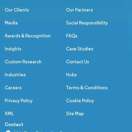
Our Clients
Our Partners
Media
Social Responsibility
Awards & Recognition
FAQs
Insights
Case Studies
Custom Research
Contact Us
Industries
Hubs
Careers
Terms & Conditions
Privacy Policy
Cookie Policy
XML
Site Map
Contact