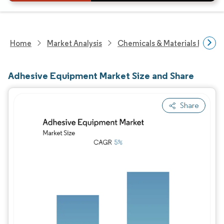
Home
Market Analysis
Chemicals & Materials Resear
Adhesive Equipment Market Size and Share
Share
Image © Mordor Intelligence. Reuse requires