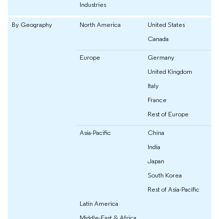
Industries
By Geography
North America
United States
Canada
Europe
Germany
United Kingdom
Italy
France
Rest of Europe
Asia-Pacific
China
India
Japan
South Korea
Rest of Asia-Pacific
Latin America
Middle-East & Africa