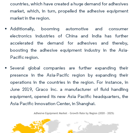
countries, which have created a huge demand for adhesives
market, which, in turn, propelled the adhesive equipment
market in the region.
Additionally, booming automotive and consumer
electronics industries of China and India has further
accelerated the demand for adhesives and thereby,
boosting the adhesive equipment industry in the Asia-
Pacific region.
Several global companies are further expanding their
presence in the Asia-Pacifc region by expanding their
operations in the countries in the region. For instance, in
June 2019, Graco Inc. a manufacturer of fluid handling
equipment, opened its new Asia Pacific headquarters, the
Asia Pacific Innovation Center, in Shanghai.