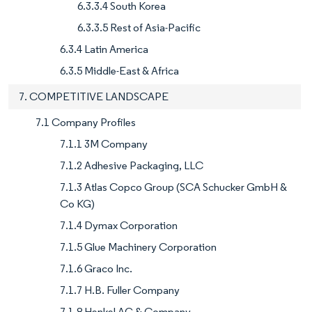
6.3.3.4 South Korea
6.3.3.5 Rest of Asia-Pacific
6.3.4 Latin America
6.3.5 Middle-East & Africa
7. COMPETITIVE LANDSCAPE
7.1 Company Profiles
7.1.1 3M Company
7.1.2 Adhesive Packaging, LLC
7.1.3 Atlas Copco Group (SCA Schucker GmbH &
Co KG)
7.1.4 Dymax Corporation
7.1.5 Glue Machinery Corporation
7.1.6 Graco Inc.
7.1.7 H.B. Fuller Company
7.1.8 Henkel AG & Company