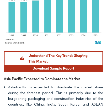
Image © Mordor Intelligence. Reuse requires attribution under CC BY 4.0.
Asia-Pacific Expected to Dominate the Market
Asia-Pacific is expected to dominate the market share
during the forecast period. This is primarily due to the
burgeoning packaging and construction industries of the
countries, like China, India, South Korea, and ASEAN