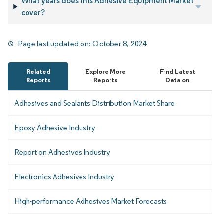
What years does this Adhesive Equipment Market
cover?
Page last updated on:
October 8, 2024
Related
Explore More
Find Latest
Reports
Reports
Data on
Adhesives and Sealants Distribution Market Share
Epoxy Adhesive Industry
Report on Adhesives Industry
Electronics Adhesives Industry
High-performance Adhesives Market Forecasts