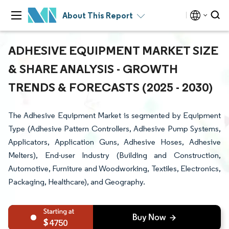
About This Report
ADHESIVE EQUIPMENT MARKET SIZE
& SHARE ANALYSIS - GROWTH
TRENDS & FORECASTS (2025 - 2030)
The Adhesive Equipment Market is segmented by Equipment
Type (Adhesive Pattern Controllers, Adhesive Pump Systems,
Applicators, Application Guns, Adhesive Hoses, Adhesive
Melters), End-user Industry (Building and Construction,
Automotive, Furniture and Woodworking, Textiles, Electronics,
Packaging, Healthcare), and Geography.
4750