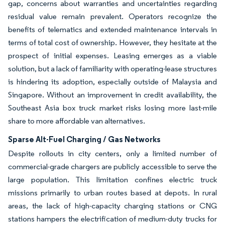
gap, concerns about warranties and uncertainties regarding
residual value remain prevalent. Operators recognize the
benefits of telematics and extended maintenance intervals in
terms of total cost of ownership. However, they hesitate at the
prospect of initial expenses. Leasing emerges as a viable
solution, but a lack of familiarity with operating-lease structures
is hindering its adoption, especially outside of Malaysia and
Singapore. Without an improvement in credit availability, the
Southeast Asia box truck market risks losing more last-mile
share to more affordable van alternatives.
Sparse Alt-Fuel Charging / Gas Networks
Despite rollouts in city centers, only a limited number of
commercial-grade chargers are publicly accessible to serve the
large population. This limitation confines electric truck
missions primarily to urban routes based at depots. In rural
areas, the lack of high-capacity charging stations or CNG
stations hampers the electrification of medium-duty trucks for