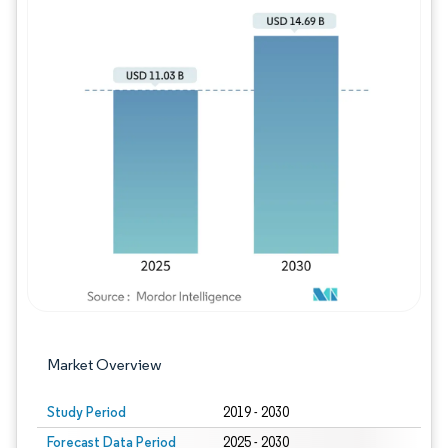
Image © Mordor Intelligence. Reuse requires
Market Overview
Study Period
2019 - 2030
Forecast Data Period
2025 - 2030