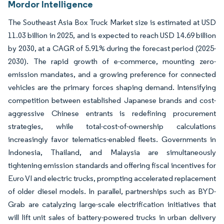
Mordor Intelligence
The Southeast Asia Box Truck Market size is estimated at USD
11.03 billion in 2025, and is expected to reach USD 14.69 billion
by 2030, at a CAGR of 5.91% during the forecast period (2025-
2030). The rapid growth of e-commerce, mounting zero-
emission mandates, and a growing preference for connected
vehicles are the primary forces shaping demand. Intensifying
competition between established Japanese brands and cost-
aggressive Chinese entrants is redefining procurement
strategies, while total-cost-of-ownership calculations
increasingly favor telematics-enabled fleets. Governments in
Indonesia, Thailand, and Malaysia are simultaneously
tightening emission standards and offering fiscal incentives for
Euro VI and electric trucks, prompting accelerated replacement
of older diesel models. In parallel, partnerships such as BYD-
Grab are catalyzing large-scale electrification initiatives that
will lift unit sales of battery-powered trucks in urban delivery