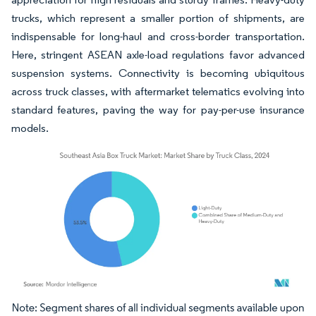
trucks, which represent a smaller portion of shipments, are
indispensable for long-haul and cross-border transportation.
Here, stringent ASEAN axle-load regulations favor advanced
suspension systems. Connectivity is becoming ubiquitous
across truck classes, with aftermarket telematics evolving into
standard features, paving the way for pay-per-use insurance
models.
Image © Mordor Intelligence. Reuse requires attribution under CC BY 4.0.