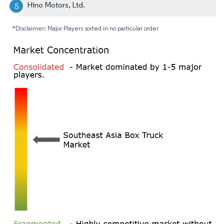
Hino Motors, Ltd.
*Disclaimer: Major Players sorted in no particular order