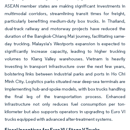
ASEAN member states are making significant investments in
multimodal corridors, streamlining transit times for freight,
particularly benefiting medium-duty box trucks. In Thailand,
dual-track railway and motorway projects have reduced the
duration of the Bangkok-Chiang Mai journey, facilitating same-
day trucking. Malaysia's Westports expansion is expected to
significantly increase capacity, leading to higher trucking
volumes to Klang Valley warehouses. Vietnam is heavily
investing in transport infrastructure over the next few years,
bolstering links between industrial parks and ports in Ho Chi
Minh City. Logistics parks situated near deep-sea terminals are
implementing hub-and-spoke models, with box trucks handling
the final leg of the transportation process. Enhanced
infrastructure not only reduces fuel consumption per ton-
kilometer but also supports operators in upgrading to Euro VI
trucks equipped with advanced after-treatment systems.
Fiscal Incentives for Euro VI / Stage V Trucks