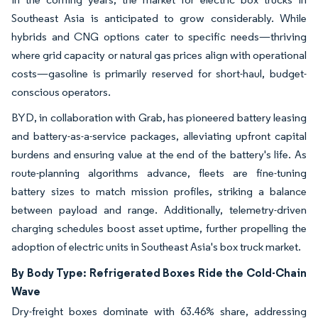
Southeast Asia is anticipated to grow considerably. While
hybrids and CNG options cater to specific needs—thriving
where grid capacity or natural gas prices align with operational
costs—gasoline is primarily reserved for short-haul, budget-
conscious operators.
BYD, in collaboration with Grab, has pioneered battery leasing
and battery-as-a-service packages, alleviating upfront capital
burdens and ensuring value at the end of the battery's life. As
route-planning algorithms advance, fleets are fine-tuning
battery sizes to match mission profiles, striking a balance
between payload and range. Additionally, telemetry-driven
charging schedules boost asset uptime, further propelling the
adoption of electric units in Southeast Asia's box truck market.
By Body Type: Refrigerated Boxes Ride the Cold-Chain
Wave
Dry-freight boxes dominate with 63.46% share, addressing