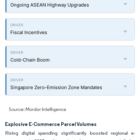
Ongoing ASEAN Highway Upgrades
Fiscal Incentives
Cold-Chain Boom
Singapore Zero-Emission Zone Mandates
Source: Mordor Intelligence
Explosive E-Commerce Parcel Volumes
Rising digital spending significantly boosted regional e-