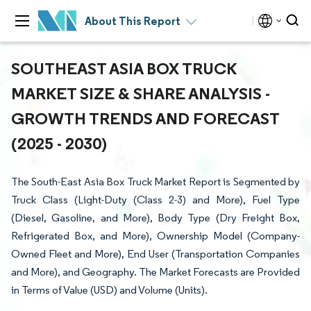
About This Report
SOUTHEAST ASIA BOX TRUCK
MARKET SIZE & SHARE ANALYSIS -
GROWTH TRENDS AND FORECAST
(2025 - 2030)
The South-East Asia Box Truck Market Report is Segmented by
Truck Class (Light-Duty (Class 2-3) and More), Fuel Type
(Diesel, Gasoline, and More), Body Type (Dry Freight Box,
Refrigerated Box, and More), Ownership Model (Company-
Owned Fleet and More), End User (Transportation Companies
and More), and Geography. The Market Forecasts are Provided
in Terms of Value (USD) and Volume (Units).