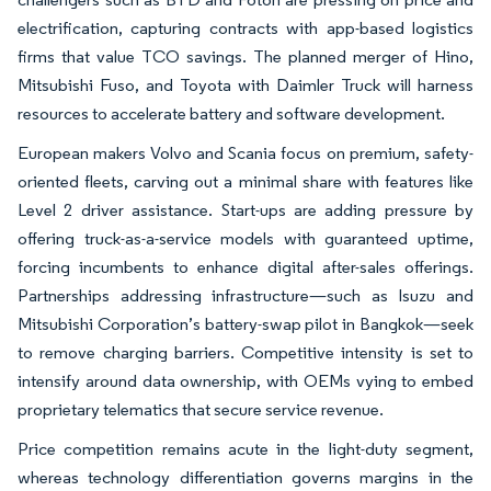
electrification, capturing contracts with app-based logistics
firms that value TCO savings. The planned merger of Hino,
Mitsubishi Fuso, and Toyota with Daimler Truck will harness
resources to accelerate battery and software development.
European makers Volvo and Scania focus on premium, safety-
oriented fleets, carving out a minimal share with features like
Level 2 driver assistance. Start-ups are adding pressure by
offering truck-as-a-service models with guaranteed uptime,
forcing incumbents to enhance digital after-sales offerings.
Partnerships addressing infrastructure—such as Isuzu and
Mitsubishi Corporation’s battery-swap pilot in Bangkok—seek
to remove charging barriers. Competitive intensity is set to
intensify around data ownership, with OEMs vying to embed
proprietary telematics that secure service revenue.
Price competition remains acute in the light-duty segment,
whereas technology differentiation governs margins in the