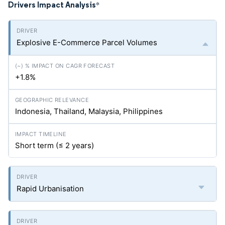
Drivers Impact Analysis
*
Explosive E-Commerce Parcel Volumes
+1.8%
Indonesia, Thailand, Malaysia, Philippines
Short term (≤ 2 years)
Rapid Urbanisation