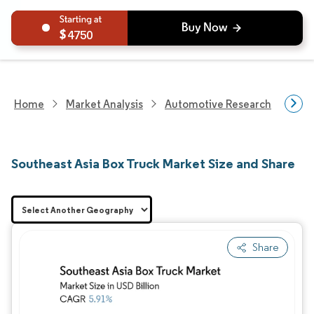
4750
Home
Market Analysis
Automotive Research
Vehi
Southeast Asia Box Truck Market Size and Share
Share