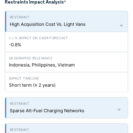
Restraints Impact Analysis
*
High Acquisition Cost Vs. Light Vans
-0.8%
Indonesia, Philippines, Vietnam
Short term (≤ 2 years)
Sparse Alt-Fuel Charging Networks