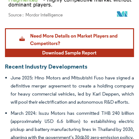
Image © Mordor Intelligence. Reuse requires attribution under CC BY 4.0.
Recent Industry Developments
June 2025: Hino Motors and Mitsubishi Fuso have signed a
definitive merger agreement to create a holding company
for heavy commercial vehicles, led by Karl Deppen, which
will pool their electrification and autonomous R&D efforts.
March 2024: Isuzu Motors has committed THB 240 billion
(approximately USD 6.6 billion) to establishing electric
pickup and battery manufacturing lines in Thailand by 2030,
aligning with the government’s 30@30 zero-emission policy.