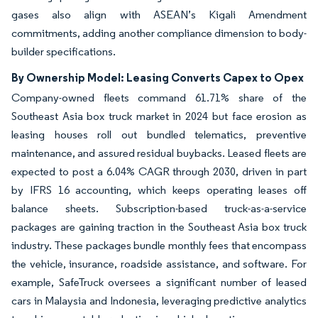
gases also align with ASEAN’s Kigali Amendment
commitments, adding another compliance dimension to body-
builder specifications.
By Ownership Model: Leasing Converts Capex to Opex
Company-owned fleets command 61.71% share of the
Southeast Asia box truck market in 2024 but face erosion as
leasing houses roll out bundled telematics, preventive
maintenance, and assured residual buybacks. Leased fleets are
expected to post a 6.04% CAGR through 2030, driven in part
by IFRS 16 accounting, which keeps operating leases off
balance sheets. Subscription-based truck-as-a-service
packages are gaining traction in the Southeast Asia box truck
industry. These packages bundle monthly fees that encompass
the vehicle, insurance, roadside assistance, and software. For
example, SafeTruck oversees a significant number of leased
cars in Malaysia and Indonesia, leveraging predictive analytics