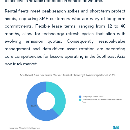
to achieve a notable reduction in vehicle downtime.
Rental fleets meet peak-season spikes and short-term project
needs, capturing SME customers who are wary of long-term
commitments. Flexible lease terms, ranging from 12 to 48
months, allow for technology refresh cycles that align with
evolving emission quotas. Consequently, residual-value
management and data-driven asset rotation are becoming
core competencies for lessors operating in the Southeast Asia
box truck market.