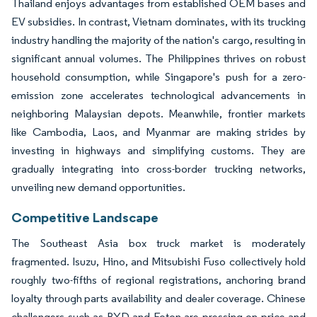
Thailand enjoys advantages from established OEM bases and
EV subsidies. In contrast, Vietnam dominates, with its trucking
industry handling the majority of the nation's cargo, resulting in
significant annual volumes. The Philippines thrives on robust
household consumption, while Singapore's push for a zero-
emission zone accelerates technological advancements in
neighboring Malaysian depots. Meanwhile, frontier markets
like Cambodia, Laos, and Myanmar are making strides by
investing in highways and simplifying customs. They are
gradually integrating into cross-border trucking networks,
unveiling new demand opportunities.
Competitive Landscape
The Southeast Asia box truck market is moderately
fragmented. Isuzu, Hino, and Mitsubishi Fuso collectively hold
roughly two-fifths of regional registrations, anchoring brand
loyalty through parts availability and dealer coverage. Chinese
challengers such as BYD and Foton are pressing on price and