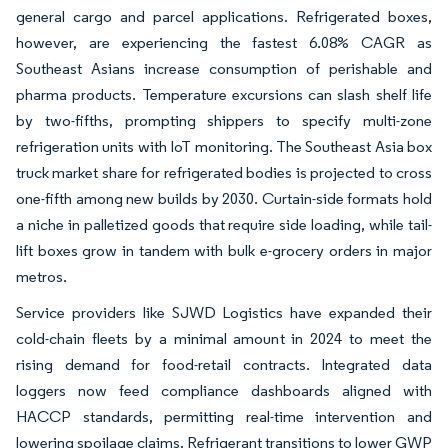
general cargo and parcel applications. Refrigerated boxes,
however, are experiencing the fastest 6.08% CAGR as
Southeast Asians increase consumption of perishable and
pharma products. Temperature excursions can slash shelf life
by two-fifths, prompting shippers to specify multi-zone
refrigeration units with IoT monitoring. The Southeast Asia box
truck market share for refrigerated bodies is projected to cross
one-fifth among new builds by 2030. Curtain-side formats hold
a niche in palletized goods that require side loading, while tail-
lift boxes grow in tandem with bulk e-grocery orders in major
metros.
Service providers like SJWD Logistics have expanded their
cold-chain fleets by a minimal amount in 2024 to meet the
rising demand for food-retail contracts. Integrated data
loggers now feed compliance dashboards aligned with
HACCP standards, permitting real-time intervention and
lowering spoilage claims. Refrigerant transitions to lower GWP