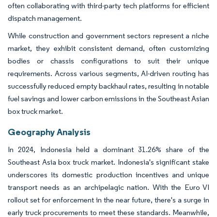
often collaborating with third-party tech platforms for efficient
dispatch management.
While construction and government sectors represent a niche
market, they exhibit consistent demand, often customizing
bodies or chassis configurations to suit their unique
requirements. Across various segments, AI-driven routing has
successfully reduced empty backhaul rates, resulting in notable
fuel savings and lower carbon emissions in the Southeast Asian
box truck market.
Geography Analysis
In 2024, Indonesia held a dominant 31.26% share of the
Southeast Asia box truck market. Indonesia's significant stake
underscores its domestic production incentives and unique
transport needs as an archipelagic nation. With the Euro VI
rollout set for enforcement in the near future, there's a surge in
early truck procurements to meet these standards. Meanwhile,