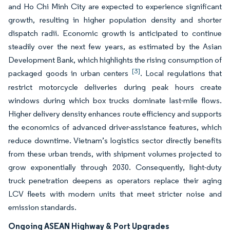
and Ho Chi Minh City are expected to experience significant
growth, resulting in higher population density and shorter
dispatch radii. Economic growth is anticipated to continue
steadily over the next few years, as estimated by the Asian
Development Bank, which highlights the rising consumption of
[3]
packaged goods in urban centers
. Local regulations that
restrict motorcycle deliveries during peak hours create
windows during which box trucks dominate last-mile flows.
Higher delivery density enhances route efficiency and supports
the economics of advanced driver-assistance features, which
reduce downtime. Vietnam’s logistics sector directly benefits
from these urban trends, with shipment volumes projected to
grow exponentially through 2030. Consequently, light-duty
truck penetration deepens as operators replace their aging
LCV fleets with modern units that meet stricter noise and
emission standards.
Ongoing ASEAN Highway & Port Upgrades