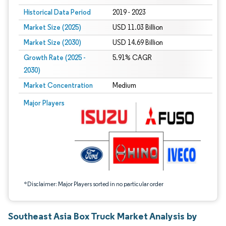
Historical Data Period
2019 - 2023
Market Size (2025)
USD 11.03 Billion
Market Size (2030)
USD 14.69 Billion
Growth Rate (2025 -
5.91% CAGR
2030)
Market Concentration
Medium
Image © Mordor Intelligence. Reuse requires attribution under CC BY 4.0.
Major Players
*Disclaimer: Major Players sorted in no particular order
Southeast Asia Box Truck Market Analysis by