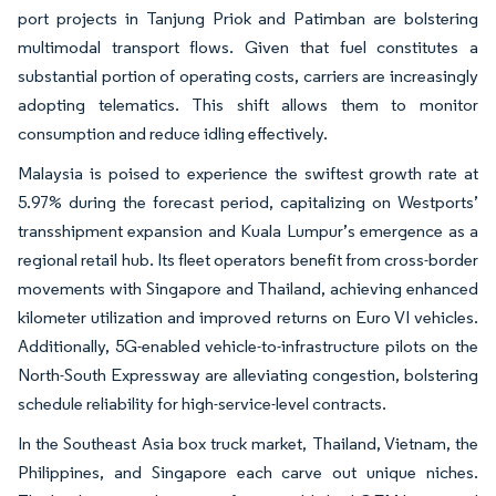
port projects in Tanjung Priok and Patimban are bolstering
multimodal transport flows. Given that fuel constitutes a
substantial portion of operating costs, carriers are increasingly
adopting telematics. This shift allows them to monitor
consumption and reduce idling effectively.
Malaysia is poised to experience the swiftest growth rate at
5.97% during the forecast period, capitalizing on Westports’
transshipment expansion and Kuala Lumpur’s emergence as a
regional retail hub. Its fleet operators benefit from cross-border
movements with Singapore and Thailand, achieving enhanced
kilometer utilization and improved returns on Euro VI vehicles.
Additionally, 5G-enabled vehicle-to-infrastructure pilots on the
North-South Expressway are alleviating congestion, bolstering
schedule reliability for high-service-level contracts.
In the Southeast Asia box truck market, Thailand, Vietnam, the
Philippines, and Singapore each carve out unique niches.