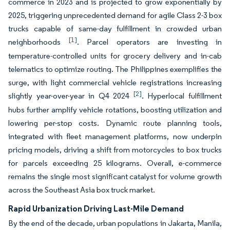
commerce in 2023 and is projected to grow exponentially by
2025, triggering unprecedented demand for agile Class 2-3 box
trucks capable of same-day fulfillment in crowded urban
[1]
neighborhoods
. Parcel operators are investing in
temperature-controlled units for grocery delivery and in-cab
telematics to optimize routing. The Philippines exemplifies the
surge, with light commercial vehicle registrations increasing
[2]
slightly year-over-year in Q4 2024
. Hyperlocal fulfillment
hubs further amplify vehicle rotations, boosting utilization and
lowering per-stop costs. Dynamic route planning tools,
integrated with fleet management platforms, now underpin
pricing models, driving a shift from motorcycles to box trucks
for parcels exceeding 25 kilograms. Overall, e-commerce
remains the single most significant catalyst for volume growth
across the Southeast Asia box truck market.
Rapid Urbanization Driving Last-Mile Demand
By the end of the decade, urban populations in Jakarta, Manila,