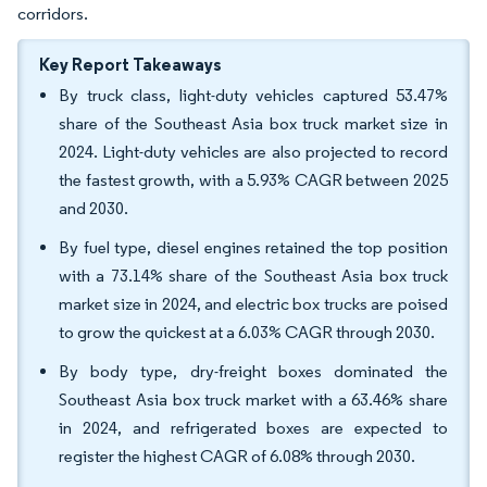
corridors.
Key Report Takeaways
By truck class, light-duty vehicles captured 53.47%
share of the Southeast Asia box truck market size in
2024. Light-duty vehicles are also projected to record
the fastest growth, with a 5.93% CAGR between 2025
and 2030.
By fuel type, diesel engines retained the top position
with a 73.14% share of the Southeast Asia box truck
market size in 2024, and electric box trucks are poised
to grow the quickest at a 6.03% CAGR through 2030.
By body type, dry-freight boxes dominated the
Southeast Asia box truck market with a 63.46% share
in 2024, and refrigerated boxes are expected to
register the highest CAGR of 6.08% through 2030.