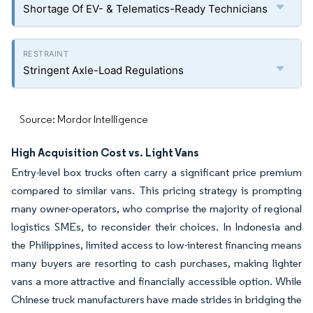
Shortage Of EV- & Telematics-Ready Technicians
Stringent Axle-Load Regulations
Source: Mordor Intelligence
High Acquisition Cost vs. Light Vans
Entry-level box trucks often carry a significant price premium
compared to similar vans. This pricing strategy is prompting
many owner-operators, who comprise the majority of regional
logistics SMEs, to reconsider their choices. In Indonesia and
the Philippines, limited access to low-interest financing means
many buyers are resorting to cash purchases, making lighter
vans a more attractive and financially accessible option. While
Chinese truck manufacturers have made strides in bridging the