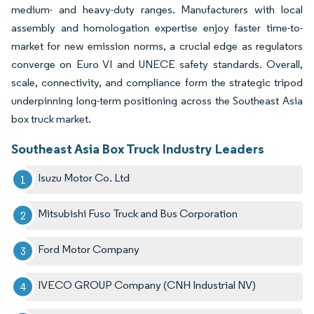
medium- and heavy-duty ranges. Manufacturers with local
assembly and homologation expertise enjoy faster time-to-
market for new emission norms, a crucial edge as regulators
converge on Euro VI and UNECE safety standards. Overall,
scale, connectivity, and compliance form the strategic tripod
underpinning long-term positioning across the Southeast Asia
box truck market.
Southeast Asia Box Truck Industry Leaders
Isuzu Motor Co. Ltd
Mitsubishi Fuso Truck and Bus Corporation
Ford Motor Company
IVECO GROUP Company (CNH Industrial NV)