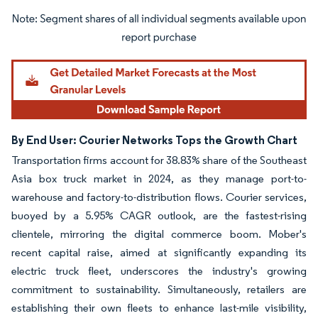
Image © Mordor Intelligence. Reuse requires attribution under CC BY 4.0.
By End User: Courier Networks Tops the Growth Chart
Transportation firms account for 38.83% share of the Southeast
Asia box truck market in 2024, as they manage port-to-
warehouse and factory-to-distribution flows. Courier services,
buoyed by a 5.95% CAGR outlook, are the fastest-rising
clientele, mirroring the digital commerce boom. Mober's
recent capital raise, aimed at significantly expanding its
electric truck fleet, underscores the industry's growing
commitment to sustainability. Simultaneously, retailers are
establishing their own fleets to enhance last-mile visibility,