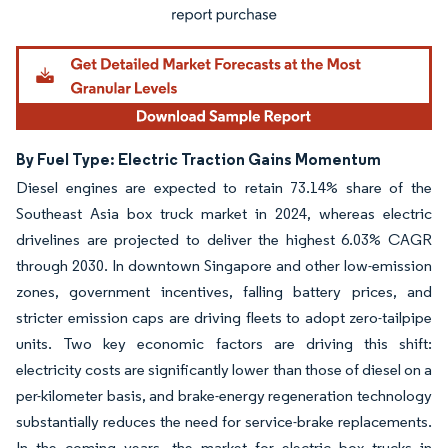
By Fuel Type: Electric Traction Gains Momentum
Diesel engines are expected to retain 73.14% share of the
Southeast Asia box truck market in 2024, whereas electric
drivelines are projected to deliver the highest 6.03% CAGR
through 2030. In downtown Singapore and other low-emission
zones, government incentives, falling battery prices, and
stricter emission caps are driving fleets to adopt zero-tailpipe
units. Two key economic factors are driving this shift:
electricity costs are significantly lower than those of diesel on a
per-kilometer basis, and brake-energy regeneration technology
substantially reduces the need for service-brake replacements.
In the coming years, the market for electric box trucks in