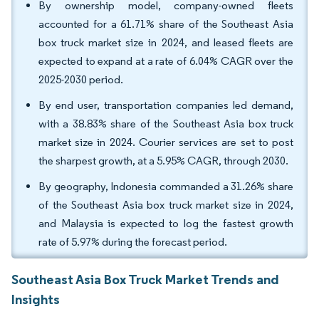
By ownership model, company-owned fleets
accounted for a 61.71% share of the Southeast Asia
box truck market size in 2024, and leased fleets are
expected to expand at a rate of 6.04% CAGR over the
2025-2030 period.
By end user, transportation companies led demand,
with a 38.83% share of the Southeast Asia box truck
market size in 2024. Courier services are set to post
the sharpest growth, at a 5.95% CAGR, through 2030.
By geography, Indonesia commanded a 31.26% share
of the Southeast Asia box truck market size in 2024,
and Malaysia is expected to log the fastest growth
rate of 5.97% during the forecast period.
Southeast Asia Box Truck Market Trends and
Insights