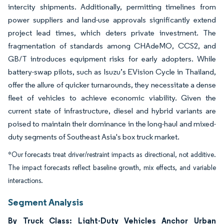
intercity shipments. Additionally, permitting timelines from
power suppliers and land-use approvals significantly extend
project lead times, which deters private investment. The
fragmentation of standards among CHAdeMO, CCS2, and
GB/T introduces equipment risks for early adopters. While
battery-swap pilots, such as Isuzu’s EVision Cycle in Thailand,
offer the allure of quicker turnarounds, they necessitate a dense
fleet of vehicles to achieve economic viability. Given the
current state of infrastructure, diesel and hybrid variants are
poised to maintain their dominance in the long-haul and mixed-
duty segments of Southeast Asia's box truck market.
*Our forecasts treat driver/restraint impacts as directional, not additive.
The impact forecasts reflect baseline growth, mix effects, and variable
interactions.
Segment Analysis
By Truck Class: Light-Duty Vehicles Anchor Urban