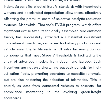
Indonesia pairs its rollout of Euro VI standards with import-duty
waivers and accelerated depreciation allowances, effectively
offsetting the premium costs of selective catalytic reduction
systems. Meanwhile, Thailand's EV 3.0 program, which offers
significant excise tax cuts for locally assembled zero-emission
trucks, has successfully attracted a substantial investment
commitment from Isuzu, earmarked for battery production and
vehicle assembly. In Malaysia, a full sales tax exemption on
components that meet Stage V thresholds is facilitating the
entry of advanced models from Japan and Europe. Such
incentives are not only shortening payback periods for high-
utilization fleets, prompting operators to expedite renewals,
but are also hastening the adoption of telematics. This is
crucial, as data from connected vehicles is essential for
compliance monitoring in the evolving green-freight
scorecards.