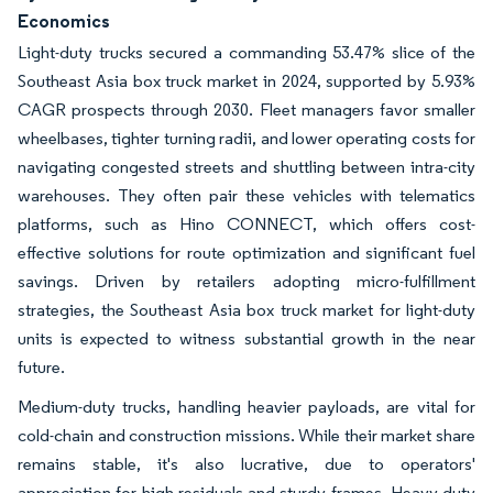
Economics
Light-duty trucks secured a commanding 53.47% slice of the
Southeast Asia box truck market in 2024, supported by 5.93%
CAGR prospects through 2030. Fleet managers favor smaller
wheelbases, tighter turning radii, and lower operating costs for
navigating congested streets and shuttling between intra-city
warehouses. They often pair these vehicles with telematics
platforms, such as Hino CONNECT, which offers cost-
effective solutions for route optimization and significant fuel
savings. Driven by retailers adopting micro-fulfillment
strategies, the Southeast Asia box truck market for light-duty
units is expected to witness substantial growth in the near
future.
Medium-duty trucks, handling heavier payloads, are vital for
cold-chain and construction missions. While their market share
remains stable, it's also lucrative, due to operators'
appreciation for high residuals and sturdy frames. Heavy-duty