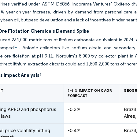
 lines verified under ASTM D6866. Indorama Ventures’ Oxiteno div
2% year-on-year increase, driven by demand from personal-care an
ybean oil, but peso devaluation and a lack of incentives hinder near
Ore Flotation Chemicals Demand Spike
uced 234,000 metric tons of lithium carbonate equivalent in 2024, 
[1]
ramped
. Anionic collectors like sodium oleate and secondary 
ore flotation at pH 9-11. Norquim’s 5,000-t/y collector plant in 
irect-lithium-extraction circuits could add 1,500-2,000 tons of inc
s Impact Analysis
*
NT
(~) % IMPACT ON CAGR
GEOGR
FORECAST
ning APEO and phosphorus
-0.3%
Brazil
t laws
Aires
l price volatility hitting
-0.4%
Brazil