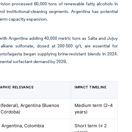
ision processed 80,000 tons of renewable fatty alcohols in
d institutional-cleaning segments. Argentina has potential
-term capacity expansion.
with Argentina adding 40,000 metric tons as Salta and Jujuy
alkane sulfonate, dosed at 200-500 g/t, are essential for
Antofagasta began supplying brine-resistant blends in 2024.
remental surfactant demand by 2028.
APHIC RELEVANCE
IMPACT TIMELINE
 (federal), Argentina (Buenos
Medium term (2–4
, Córdoba)
years)
, Argentina, Colombia
Short term (≤ 2