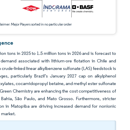
aimer: Major Players sorted in no particular order
igence
n tons in 2025 to 1.5 million tons in 2026 and is forecast to
demand associated with lithium-ore flotation in Chile and
n crude-linked linear alkylbenzene sulfonate (LAS) feedstock is
ges, particularly Brazil’s January 2027 cap on alkylphenol
xylates, cocamidopropyl betaine, and methyl ester sulfonate
or Green Chemistry are enhancing the cost competitiveness of
 Bahia, São Paulo, and Mato Grosso. Furthermore, stricter
ion in Matopiba are driving increased demand for nonionic
s market.