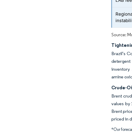
LAB fee
Region
instabili
Source: Mo
Tighteni
Brazil’s C
detergent
inventory
amine oxid
Crude-Oil
Brent crud
values by
Brent pric
priced in d
*Our forecas