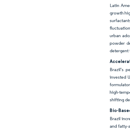
Latin Amer
growth hig
surfactan
fluctuatio
urban adop
powder de
detergent 
Accelera
Brazil’s 
invested U
formulator
high-tempe
shifting d
Bio-Base
Brazil inc
and fatty-