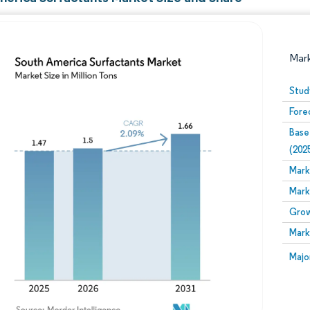
Mar
Stud
Fore
Base
(202
Mark
Mark
Image © Mordor Intelligence. Reuse requires attribution
Grow
Mark
Image
Majo