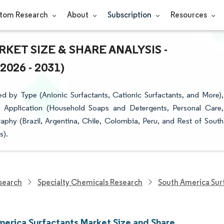
tom Research
About
Subscription
Resources
ET SIZE & SHARE ANALYSIS -
26 - 2031)
 by Type (Anionic Surfactants, Cationic Surfactants, and More),
), Application (Household Soaps and Detergents, Personal Care,
raphy (Brazil, Argentina, Chile, Colombia, Peru, and Rest of South
s).
search
Specialty Chemicals Research
South America Sur
merica Surfactants Market Size and Share