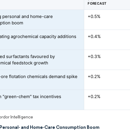
FORECAST
 personal and home-care
+0.5%
ption boom
ating agrochemical capacity additions
+0.4%
ed surfactants favoured by
+0.3%
mical feedstock growth
-ore flotation chemicals demand spike
+0.2%
an "green-chem" tax incentives
+0.2%
rdor Intelligence
Personal- and Home-Care Consumption Boom