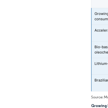
Growing
consum
Acceler
Bio-bas
oleoche
Lithium
Brazili
Source: Mo
Growing 