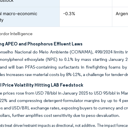
dstock
al macro-economic
-0.3%
Argent
ty
rdor Intelligence
ng APEO and Phosphorus Effluent Laws
onselho Nacional do Meio Ambiente (CONAMA), 498/2024 limits indus
 nonylphenol ethoxylate (NPE) to 0.1% by mass starting January 
 and will ban PFAS-containing surfactants in firefighting foams 
es increases raw material costs by 8%-12%, a challenge for tender-dri
 Price Volatility Hitting LAB Feedstock
e prices rose from USD 78/bbl in January 2025 to USD 95/bbl in Mar
 22% and compressing detergent-formulator margins by up to 4 per
es and USD/BRL exchange rates, exposing buyers to currency and cru
ollars, further amplifies cost sensitivity due to peso devaluation.
ts treat driver/restraint impacts as directional, not additive. The impact forecas