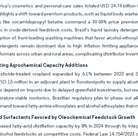
ica’s cosmetics and personal-care sales totaled USD 24.74 billion i
hlights a shift toward premium products, such as liquid body washe
ts like cocamidopropyl betaine command a 30-50% price premium
ns in crude-derived feedstock costs. Brazil’s liquid laundry deterge
tion of front-loading washing machines that favor alcohol ethoxyl
tergents remain dominant due to high inflation limiting applian
formats across urban and rural areas, complicating distributor inv
ting Agrochemical Capacity Additions
pesticide-treated cropland expanded by 6.1% between 2023 and 
SD 15 million in an adjuvant plant in Rondonópolis to supply alco
s depend on imports due to delayed greenfield investments, but rev
rature-stable nonionics. Brazilian regulators plan to phase out a
emand toward fatty-amine ethoxylates and alcohol ethoxylates that 
d Surfactants Favored by Oleochemical Feedstock Growth
reased fatty-acid distillation capacity by 8% in 2024 through its i
alcohol feedstocks at competitive costs. Federal Law 14.754/2023 o