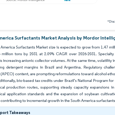
*Discl
merica Surfactants Market Analysis by Mordor Intell
America Surfactants Market size is expected to grow from 1.47 millio
6 million tons by 2031 at 2.09% CAGR over 2026-2031. Specialty 
is increasing anionic collector volumes. At the same time, volatility i
ng detergent margins in Brazil and Argentina. Regulatory challen
 (APEO) content, are prompting reformulations toward alcohol etho
itionally, bio-based tax credits under Brazil’s National Program f
cal production routes, supporting steady capacity expansions in
cal application standards and the expansion of soybean cultivat
 contributing to incremental growth in the South America surfactant
eport Takeaways