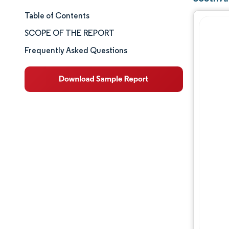
Table of Contents
Market Size & Share
SCOPE OF THE REPORT
Market Analysis
Frequently Asked Questions
Trends and Insights
Segment Analysis
Geography Analysis
Competitive Landscape
Major Players
Industry Developments