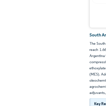
South A
The South 
reach 1.6
Argentina 
compressi
ethoxylate
(MES). Add
oleochemi
agrochemi
adjuvants,
Key R