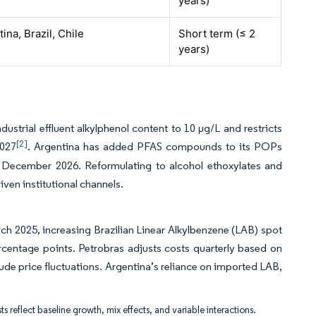
years)
ina, Brazil, Chile
Short term (≤ 2
years)
trial effluent alkylphenol content to 10 µg/L and restricts
[2]
2027
. Argentina has added PFAS compounds to its POPs
by December 2026. Reformulating to alcohol ethoxylates and
ven institutional channels.
ch 2025, increasing Brazilian Linear Alkylbenzene (LAB) spot
centage points. Petrobras adjusts costs quarterly based on
de price fluctuations. Argentina’s reliance on imported LAB,
ts reflect baseline growth, mix effects, and variable interactions.