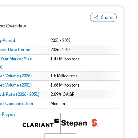
Share
ket Overview
y Period
2021 - 2031
cast Data Period
2026 - 2031
 Year Market Size
1.47 Million tons
5)
et Volume (2026)
1.5 Million tons
et Volume (2031)
1.66 Million tons
 under CC BY 4.0.
th Rate (2026 - 2031)
2.09% CAGR
et Concentration
Medium
 © Mordor Intelligence. Reuse requires attribution under CC BY 4.0.
r Players