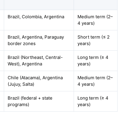
Brazil, Colombia, Argentina
Medium term (2–
4 years)
Brazil, Argentina, Paraguay
Short term (≤ 2
border zones
years)
Brazil (Northeast, Central-
Long term (≥ 4
West), Argentina
years)
Chile (Atacama), Argentina
Medium term (2–
(Jujuy, Salta)
4 years)
Brazil (federal + state
Long term (≥ 4
programs)
years)