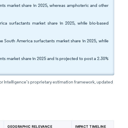
ants market share in 2025, whereas amphoteric and other
ica surfactants market share in 2025, while bio-based
e South America surfactants market share in 2025, while
s market share in 2025 and is projected to post a 2.30%
dor Intelligence’s proprietary estimation framework, updated
GEOGRAPHIC RELEVANCE
IMPACT TIMELINE