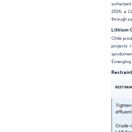
surfactant
2024, a 1
through so
Lithium-
Chile prod
projects 
spodumene 
Emerging d
Restraint
RESTRAI
Tighte
effluen
Crude-oi