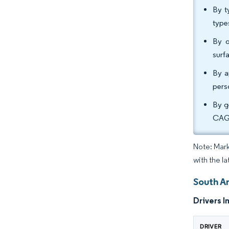
By t
type
By o
surf
By a
pers
By g
CAGR
Note: Mark
with the l
South A
Drivers I
DRIVER