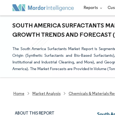
Reports
Cus
SOUTH AMERICA SURFACTANTS MARK
GROWTH TRENDS AND FORECAST (20
The South America Surfactants Market Report is Segmented
Origin (Synthetic Surfactants and Bio-Based Surfactants
Institutional and Industrial Cleaning, and More), and Geog
America). The Market Forecasts are Provided in Volume (Ton
Home
Market Analysis
Chemicals & Materials Re
ABOUT THIS REPORT
South A