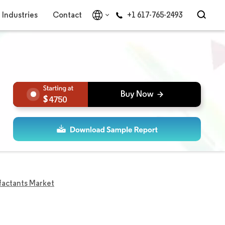
Industries
Contact
+1 617-765-2493
4750
factants Market