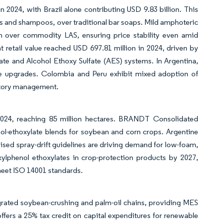
n 2024, with Brazil alone contributing USD 9.83 billion. This
s and shampoos, over traditional bar soaps. Mild amphoteric
 over commodity LAS, ensuring price stability even amid
nt retail value reached USD 697.81 million in 2024, driven by
ate and Alcohol Ethoxy Sulfate (AES) systems. In Argentina,
ce upgrades. Colombia and Peru exhibit mixed adoption of
entory management.
2024, reaching 85 million hectares. BRANDT Consolidated
hol-ethoxylate blends for soybean and corn crops. Argentine
ised spray-drift guidelines are driving demand for low-foam,
lkylphenol ethoxylates in crop-protection products by 2027,
meet ISO 14001 standards.
ntegrated soybean-crushing and palm-oil chains, providing MES
ffers a 25% tax credit on capital expenditures for renewable