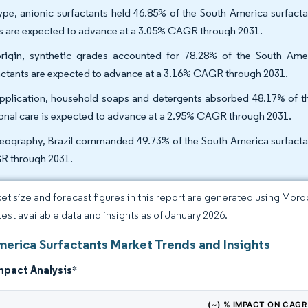
ype, anionic surfactants held 46.85% of the South America surfact
s are expected to advance at a 3.05% CAGR through 2031.
rigin, synthetic grades accounted for 78.28% of the South Amer
actants are expected to advance at a 3.16% CAGR through 2031.
pplication, household soaps and detergents absorbed 48.17% of th
onal care is expected to advance at a 2.95% CAGR through 2031.
eography, Brazil commanded 49.73% of the South America surfactant
 through 2031.
et size and forecast figures in this report are generated using Mor
atest available data and insights as of January 2026.
merica Surfactants Market Trends and Insights
mpact Analysis
*
(~) % IMPACT ON CAGR