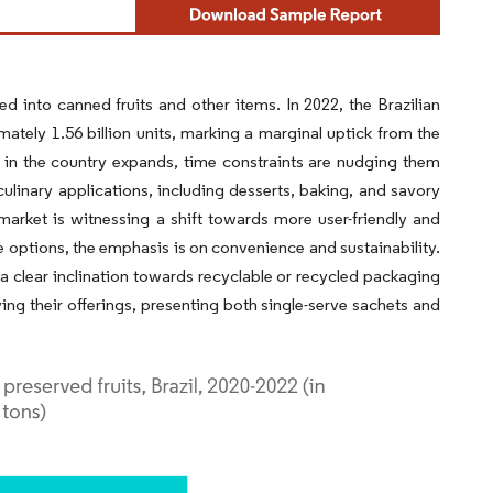
 into canned fruits and other items. In 2022, the Brazilian
ately 1.56 billion units, marking a marginal uptick from the
n in the country expands, time constraints are nudging them
ulinary applications, including desserts, baking, and savory
 market is witnessing a shift towards more user-friendly and
 options, the emphasis is on convenience and sustainability.
 clear inclination towards recyclable or recycled packaging
ing their offerings, presenting both single-serve sachets and