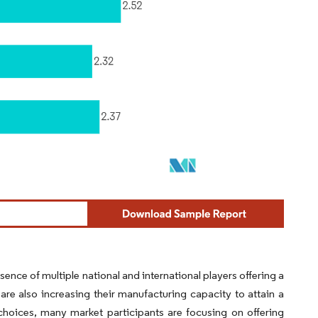
ence of multiple national and international players offering a
are also increasing their manufacturing capacity to attain a
hoices, many market participants are focusing on offering