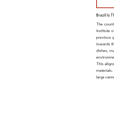
Brazil Is
The countr
Institute 
previous y
towards th
dishes, ma
environmen
This align
materials.
large canne