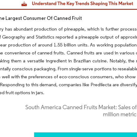
 The Largest Consumer Of Canned Fruit
y has abundant production of pineapple, which is further processed
of Geography and Statistics reported a pineapple output of approxim
ear production of around 1.55 billion units. As working populatio
e convenience of canned fruits. Canned fruits are used in various c
king them a versatile ingredient in Brazilian cuisine. Notably, the
tally conscious packaging. From single-serve portions to resealable
s well with the preferences of eco-conscious consumers, who show a
 Responding to this demand, companies like Predilecta are diversify
d fruit options in jars.