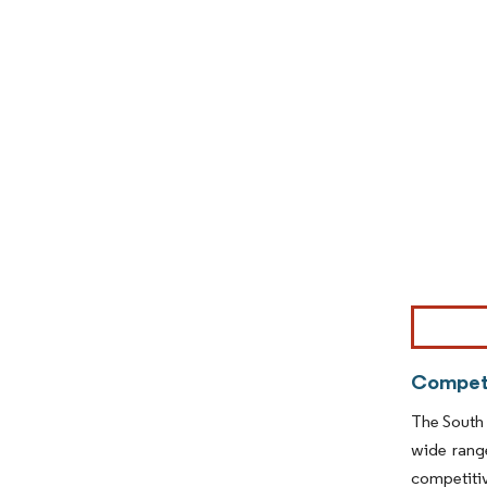
Image © Mor
Competi
The South 
wide range
competiti