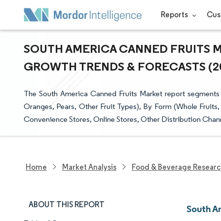
Reports
Cus
SOUTH AMERICA CANNED FRUITS MA
GROWTH TRENDS & FORECASTS (202
The South America Canned Fruits Market report segments 
Oranges, Pears, Other Fruit Types), By Form (Whole Fruits,
Convenience Stores, Online Stores, Other Distribution Chann
Home
Market Analysis
Food & Beverage Resear
ABOUT THIS REPORT
South A