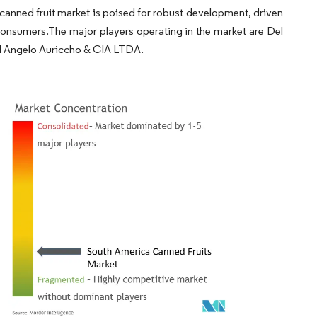
 canned fruit market is poised for robust development, driven
consumers.The major players operating in the market are Del
d Angelo Auriccho & CIA LTDA.