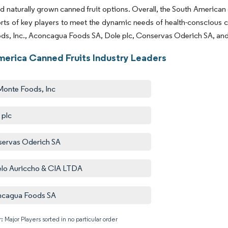
d naturally grown canned fruit options. Overall, the South American
orts of key players to meet the dynamic needs of health-conscious 
ds, Inc., Aconcagua Foods SA, Dole plc, Conservas Oderich SA, an
merica Canned Fruits Industry Leaders
Monte Foods, Inc
 plc
ervas Oderich SA
lo Auriccho & CIA LTDA
ncagua Foods SA
: Major Players sorted in no particular order