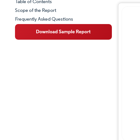
Table of Contents
Market Snapshot
Scope of the Report
Frequently Asked Questions
Market Overview
Key Market Trends
Competitive Landscape
Major Players
Industry Developments