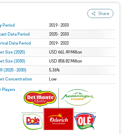
Share
 under CC BY 4.0.
y Period
2019 - 2030
cast Data Period
2025 - 2030
orical Data Period
2019 - 2023
et Size (2025)
USD 661.49 Million
et Size (2030)
USD 858.82 Million
 (2025 - 2030)
5.36%
et Concentration
Low
r Players