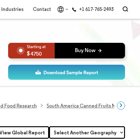
Industries
Contact
+1 617-765-2493
4750
ed Food Research
South America Canned Fruits Market
View Global Report