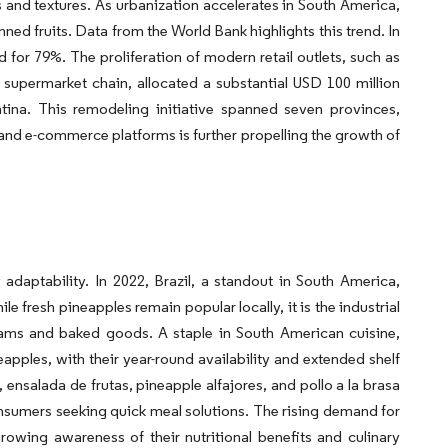
rs and textures. As urbanization accelerates in South America,
ned fruits. Data from the World Bank highlights this trend. In
d for 79%. The proliferation of modern retail outlets, such as
 supermarket chain, allocated a substantial USD 100 million
na. This remodeling initiative spanned seven provinces,
 and e-commerce platforms is further propelling the growth of
ry adaptability. In 2022, Brazil, a standout in South America,
 fresh pineapples remain popular locally, it is the industrial
 jams and baked goods. A staple in South American cuisine,
pples, with their year-round availability and extended shelf
 ensalada de frutas, pineapple alfajores, and pollo a la brasa
onsumers seeking quick meal solutions. The rising demand for
owing awareness of their nutritional benefits and culinary