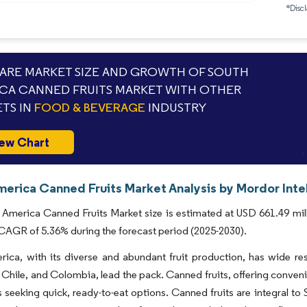
*Discl
RE MARKET SIZE AND GROWTH OF SOUTH
CA CANNED FRUITS MARKET WITH OTHER
TS IN
FOOD & BEVERAGE
INDUSTRY
ew Chart
merica Canned Fruits Market Analysis by Mordor Inte
America Canned Fruits Market size is estimated at USD 661.49 mill
 CAGR of 5.36% during the forecast period (2025-2030).
ica, with its diverse and abundant fruit production, has wide reso
 Chile, and Colombia, lead the pack. Canned fruits, offering conveni
seeking quick, ready-to-eat options. Canned fruits are integral to 