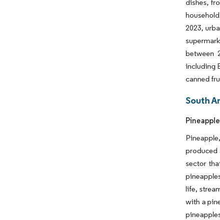
dishes, fr
households
2023, urba
supermarke
between 2
including 
canned fru
South A
Pineapple
Pineapple,
produced a
sector tha
pineapples
life, stre
with a pin
pineapples