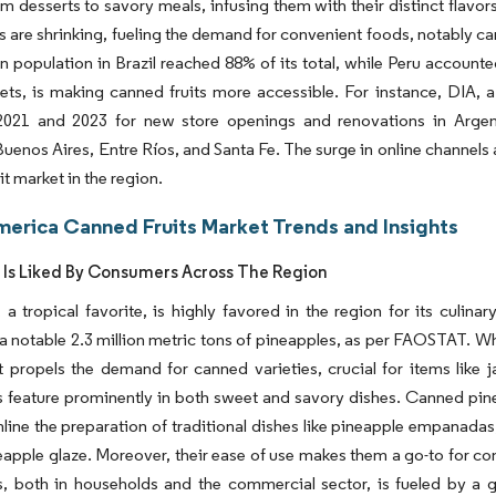
om desserts to savory meals, infusing them with their distinct flavo
 are shrinking, fueling the demand for convenient foods, notably can
n population in Brazil reached 88% of its total, while Peru accounte
ts, is making canned fruits more accessible. For instance, DIA, a
021 and 2023 for new store openings and renovations in Argenti
Buenos Aires, Entre Ríos, and Santa Fe. The surge in online channels
it market in the region.
merica Canned Fruits Market Trends and Insights
 Is Liked By Consumers Across The Region
 a tropical favorite, is highly favored in the region for its culina
 notable 2.3 million metric tons of pineapples, as per FAOSTAT. While
t propels the demand for canned varieties, crucial for items like
 feature prominently in both sweet and savory dishes. Canned pinea
amline the preparation of traditional dishes like pineapple empanadas,
eapple glaze. Moreover, their ease of use makes them a go-to for c
, both in households and the commercial sector, is fueled by a gr