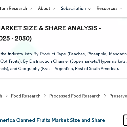
tom Research
About
Subscription
Resources
RKET SIZE & SHARE ANALYSIS -
5 - 2030)
the industry into By Product Type (Peaches, Pineapple, Mandarin
 Cut Fruits), By Distribution Channel (Supermarkets/Hypermarkets,
els), and Geography (Brazil, Argentina, Rest of South America).
ch
Food Research
Processed Food Research
Preserv
merica Canned Fruits Market Size and Share