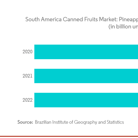
dor Intelligence. Reuse requires attribution under CC BY 4.0.