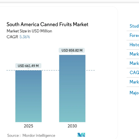
Image © Mordor Intelligence. Reuse requires attribution
Stud
Fore
Hist
Mark
Mark
CAGR
Mark
Majo