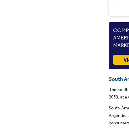
COMPA
AMERI
MARKE
Vi
South A
The South 
2030, at a
South Amer
Argentina,
consumers 