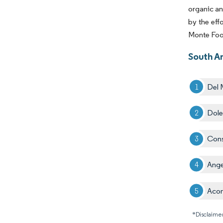
organic an
by the eff
Monte Foo
South A
Del 
Dole
Cons
Ange
Aco
*Disclaimer