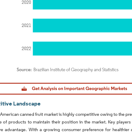
dor Intelligence. Reuse requires attribution under CC BY 4.0.
tive Landscape
American canned fruit market is highly competitive owing to the pres
 of products to maintain their position in the market. Key players 
ve advantage. With a growing consumer preference for healthier c