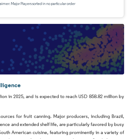
aimer: Major Players sorted in no particular order
lligence
ion in 2025, and is expected to reach USD 858.82 million by
urces for fruit canning. Major producers, including Brazil,
ence and extended shelf life, are particularly favored by busy
South American cuisine, featuring prominently in a variety of