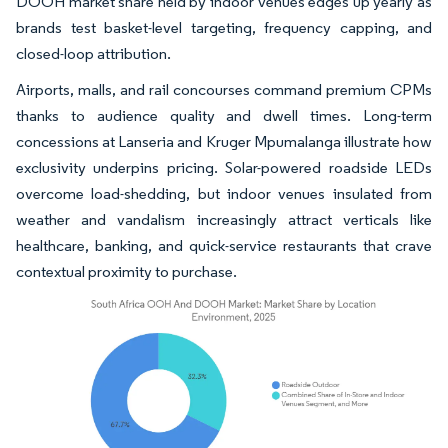
DOOH market share held by indoor venues edges up yearly as
brands test basket-level targeting, frequency capping, and
closed-loop attribution.
Airports, malls, and rail concourses command premium CPMs
thanks to audience quality and dwell times. Long-term
concessions at Lanseria and Kruger Mpumalanga illustrate how
exclusivity underpins pricing. Solar-powered roadside LEDs
overcome load-shedding, but indoor venues insulated from
weather and vandalism increasingly attract verticals like
healthcare, banking, and quick-service restaurants that crave
contextual proximity to purchase.