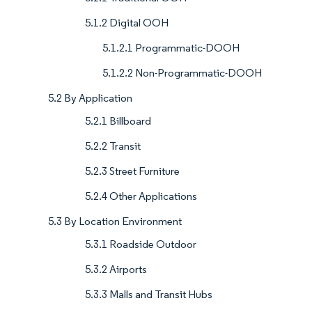
5.1.2 Digital OOH
5.1.2.1 Programmatic-DOOH
5.1.2.2 Non-Programmatic-DOOH
5.2 By Application
5.2.1 Billboard
5.2.2 Transit
5.2.3 Street Furniture
5.2.4 Other Applications
5.3 By Location Environment
5.3.1 Roadside Outdoor
5.3.2 Airports
5.3.3 Malls and Transit Hubs