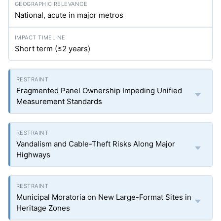
National, acute in major metros
Short term (≤2 years)
Fragmented Panel Ownership Impeding Unified
Measurement Standards
Vandalism and Cable-Theft Risks Along Major
Highways
Municipal Moratoria on New Large-Format Sites in
Heritage Zones