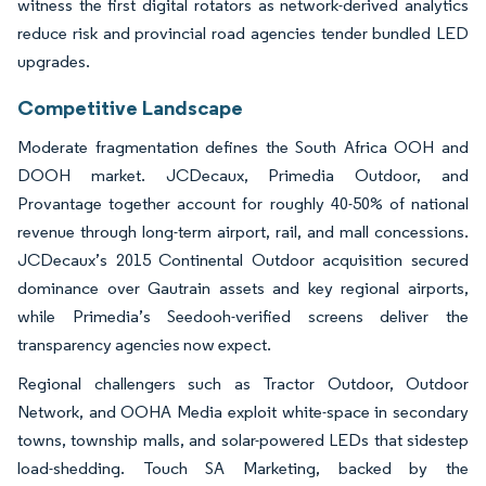
witness the first digital rotators as network-derived analytics
reduce risk and provincial road agencies tender bundled LED
upgrades.
Competitive Landscape
Moderate fragmentation defines the South Africa OOH and
DOOH market. JCDecaux, Primedia Outdoor, and
Provantage together account for roughly 40-50% of national
revenue through long-term airport, rail, and mall concessions.
JCDecaux’s 2015 Continental Outdoor acquisition secured
dominance over Gautrain assets and key regional airports,
while Primedia’s Seedooh-verified screens deliver the
transparency agencies now expect.
Regional challengers such as Tractor Outdoor, Outdoor
Network, and OOHA Media exploit white-space in secondary
towns, township malls, and solar-powered LEDs that sidestep
load-shedding. Touch SA Marketing, backed by the