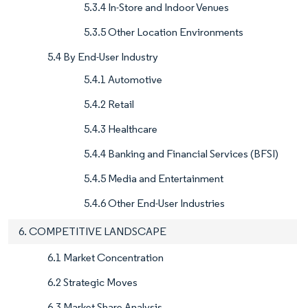
5.3.4 In-Store and Indoor Venues
5.3.5 Other Location Environments
5.4 By End-User Industry
5.4.1 Automotive
5.4.2 Retail
5.4.3 Healthcare
5.4.4 Banking and Financial Services (BFSI)
5.4.5 Media and Entertainment
5.4.6 Other End-User Industries
6. COMPETITIVE LANDSCAPE
6.1 Market Concentration
6.2 Strategic Moves
6.3 Market Share Analysis