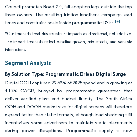
Council promotes Road 2.0, full adoption lags outside the top
three owners. The resulting friction lengthens campaign lead
[4]
times and constrains scale inside programmatic DSPs.
*Our forecasts treat driver/restraint impacts as directional, not additive.
The impact forecasts reflect baseline growth, mix effects, and variable
interactions.
Segment Analysis
By Solution Type: Programmatic Drives Digital Surge
Digital OOH captured 29.52% of 2025 spend and is growing at
4.17% CAGR, buoyed by programmatic guarantees that
deliver verified plays and budget fluidity. The South Africa
OOH and DOOH market size for digital screens will therefore
expand faster than static formats, although load-shedding still
incentivizes some advertisers to maintain static placements
during power disruptions. Programmatic supply is now