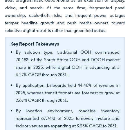
treat programmatic out-of-home as an extension of display,
video, and search. At the same time, fragmented panel
ownership, cable-theft risks, and frequent power outages
temper headline growth and push media owners toward
selective digital retrofits rather than greenfield builds.
Key Report Takeaways
By solution type, traditional OOH commanded
70.48% of the South Africa OOH and DOOH market
share in 2025, while digital OOH is advancing at a
4.17% CAGR through 2031.
By application, billboards held 44.46% of revenue in
2025, whereas transit formats are forecast to grow at
2.67% CAGR through 2031.
By location environment, roadside inventory
represented 67.74% of 2025 turnover; in-store and
indoor venues are expanding at 3.23% CAGR to 2031.