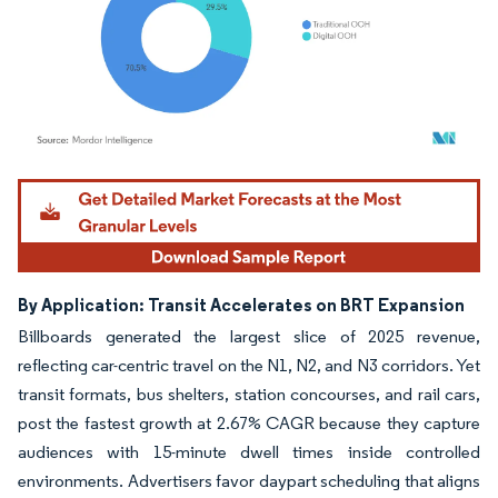
Image © Mordor Intelligence. Reuse requires attribution under CC BY 4.0.
By Application: Transit Accelerates on BRT Expansion
Billboards generated the largest slice of 2025 revenue,
reflecting car-centric travel on the N1, N2, and N3 corridors. Yet
transit formats, bus shelters, station concourses, and rail cars,
post the fastest growth at 2.67% CAGR because they capture
audiences with 15-minute dwell times inside controlled
environments. Advertisers favor daypart scheduling that aligns