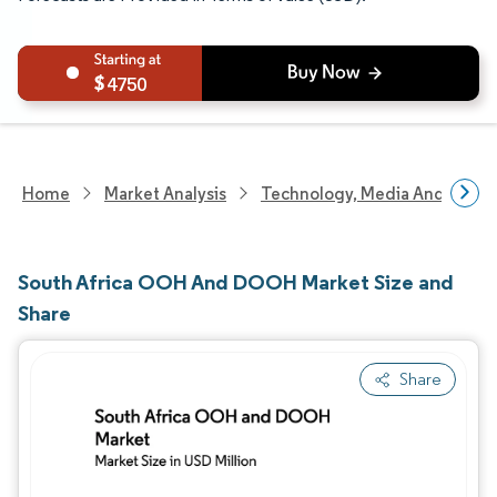
4750
Home
Market Analysis
Technology, Media And Telec
South Africa OOH And DOOH Market Size and
Share
Share