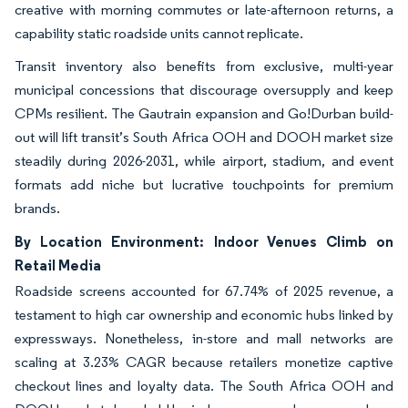
creative with morning commutes or late-afternoon returns, a
capability static roadside units cannot replicate.
Transit inventory also benefits from exclusive, multi-year
municipal concessions that discourage oversupply and keep
CPMs resilient. The Gautrain expansion and Go!Durban build-
out will lift transit’s South Africa OOH and DOOH market size
steadily during 2026-2031, while airport, stadium, and event
formats add niche but lucrative touchpoints for premium
brands.
By Location Environment: Indoor Venues Climb on
Retail Media
Roadside screens accounted for 67.74% of 2025 revenue, a
testament to high car ownership and economic hubs linked by
expressways. Nonetheless, in-store and mall networks are
scaling at 3.23% CAGR because retailers monetize captive
checkout lines and loyalty data. The South Africa OOH and