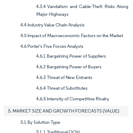
4.3.4 Vandalism and Cable-Theft Risks Along
Major Highways
4.4 Industry Value Chain Analysis
4.5 Impact of Macroeconomic Factors on the Market
4.6 Porter's Five Forces Analysis
4.6.1 Bargaining Power of Suppliers
4.6.2 Bargaining Power of Buyers
4.6.3 Threat of New Entrants
4.6.4 Threat of Substitutes
4.6.5 Intensity of Competitive Rivalry
5. MARKET SIZE AND GROWTH FORECASTS (VALUE)
5.1 By Solution Type
5.1.1 Traditional OOH