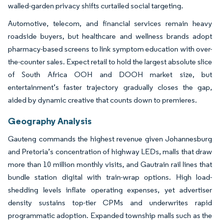
walled-garden privacy shifts curtailed social targeting.
Automotive, telecom, and financial services remain heavy
roadside buyers, but healthcare and wellness brands adopt
pharmacy-based screens to link symptom education with over-
the-counter sales. Expect retail to hold the largest absolute slice
of South Africa OOH and DOOH market size, but
entertainment’s faster trajectory gradually closes the gap,
aided by dynamic creative that counts down to premieres.
Geography Analysis
Gauteng commands the highest revenue given Johannesburg
and Pretoria’s concentration of highway LEDs, malls that draw
more than 10 million monthly visits, and Gautrain rail lines that
bundle station digital with train-wrap options. High load-
shedding levels inflate operating expenses, yet advertiser
density sustains top-tier CPMs and underwrites rapid
programmatic adoption. Expanded township malls such as the