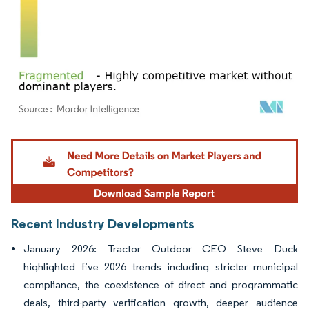
Image © Mordor Intelligence. Reuse requires attribution under CC BY 4.0.
Recent Industry Developments
January 2026: Tractor Outdoor CEO Steve Duck
highlighted five 2026 trends including stricter municipal
compliance, the coexistence of direct and programmatic
deals, third-party verification growth, deeper audience