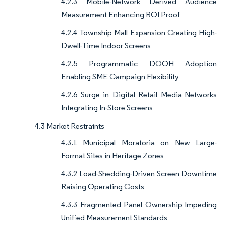
4.2.3 Mobile-Network Derived Audience
Measurement Enhancing ROI Proof
4.2.4 Township Mall Expansion Creating High-
Dwell-Time Indoor Screens
4.2.5 Programmatic DOOH Adoption
Enabling SME Campaign Flexibility
4.2.6 Surge in Digital Retail Media Networks
Integrating In-Store Screens
4.3 Market Restraints
4.3.1 Municipal Moratoria on New Large-
Format Sites in Heritage Zones
4.3.2 Load-Shedding-Driven Screen Downtime
Raising Operating Costs
4.3.3 Fragmented Panel Ownership Impeding
Unified Measurement Standards