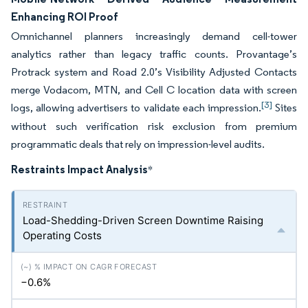
Enhancing ROI Proof
Omnichannel planners increasingly demand cell-tower
analytics rather than legacy traffic counts. Provantage’s
Protrack system and Road 2.0’s Visibility Adjusted Contacts
merge Vodacom, MTN, and Cell C location data with screen
[3]
logs, allowing advertisers to validate each impression.
Sites
without such verification risk exclusion from premium
programmatic deals that rely on impression-level audits.
Restraints Impact Analysis
*
Load-Shedding-Driven Screen Downtime Raising
Operating Costs
−0.6%