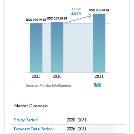
Image © Mordor Intelligence. Reuse requires
Market Overview
Study Period
2020 - 2031
Forecast Data Period
2026 - 2031