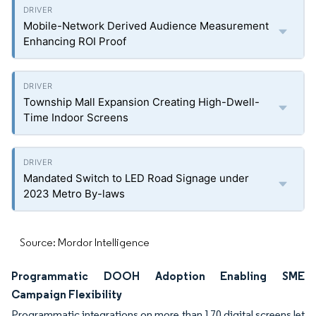
Mobile-Network Derived Audience Measurement
Enhancing ROI Proof
Township Mall Expansion Creating High-Dwell-
Time Indoor Screens
Mandated Switch to LED Road Signage under
2023 Metro By-laws
Source: Mordor Intelligence
Programmatic DOOH Adoption Enabling SME
Campaign Flexibility
Programmatic integrations on more than 170 digital screens let