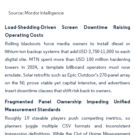
Source: Mordor Intelligence
Load-Shedding-Driven Screen Downtime Raising
Operating Costs
Rolling blackouts force media owners to install diesel or
lithium-ion backup systems that add USD 2,750-11,000 to each
digital site. MTN spent more than USD 100 million hardening
towers in 2024, a template billboard operators must now
emulate. Solar retrofits such as Epic Outdoor’s 270-panel array
on the N1 prove viable yet capital intensive, and advertisers
insert downtime clauses that shift risk back to owners.
Fragmented Panel Ownership Impeding Unified
Measurement Standards
Roughly 19 sizeable players push competing metrics, so
planners juggle multiple CSV formats and inconsistent
impression definitions. While the Out of Home Measurement