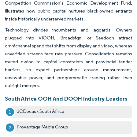
Competition Commission’s Economic Development Fund,
illustrates how public capital nurtures black-owned entrants
inside historically underserved markets.
Technology divides incumbents and laggards. Owners
plugged into VIOOH, Broadsign, or Seedooh attract
omnichannel spend that shifts from display and video, whereas
unverified screens face rate pressure. Consolidation remains
muted owing to capital constraints and provincial tender
barriers, so expect partnerships around measurement,
renewable power, and programmatic trading rather than
outright mergers.
South Africa OOH And DOOH Industry Leaders
JCDecaux South Africa
Provantage Media Group