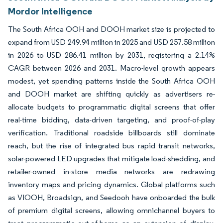
Mordor Intelligence
The South Africa OOH and DOOH market size is projected to
expand from USD 249.94 million in 2025 and USD 257.58 million
in 2026 to USD 286.41 million by 2031, registering a 2.14%
CAGR between 2026 and 2031. Macro-level growth appears
modest, yet spending patterns inside the South Africa OOH
and DOOH market are shifting quickly as advertisers re-
allocate budgets to programmatic digital screens that offer
real-time bidding, data-driven targeting, and proof-of-play
verification. Traditional roadside billboards still dominate
reach, but the rise of integrated bus rapid transit networks,
solar-powered LED upgrades that mitigate load-shedding, and
retailer-owned in-store media networks are redrawing
inventory maps and pricing dynamics. Global platforms such
as VIOOH, Broadsign, and Seedooh have onboarded the bulk
of premium digital screens, allowing omnichannel buyers to