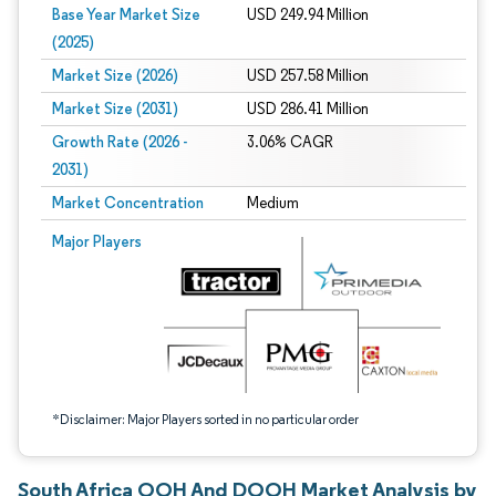
Base Year Market Size
USD 249.94 Million
(2025)
Market Size (2026)
USD 257.58 Million
Market Size (2031)
USD 286.41 Million
Growth Rate (2026 -
3.06% CAGR
2031)
Market Concentration
Medium
Image © Mordor Intelligence. Reuse requires attribution under CC BY 4.0.
Major Players
*Disclaimer: Major Players sorted in no particular order
South Africa OOH And DOOH Market Analysis by