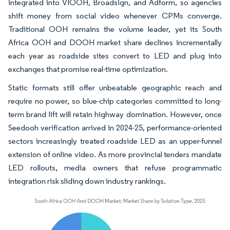
integrated into VIOOH, Broadsign, and Adform, so agencies
shift money from social video whenever CPMs converge.
Traditional OOH remains the volume leader, yet its South
Africa OOH and DOOH market share declines incrementally
each year as roadside sites convert to LED and plug into
exchanges that promise real-time optimization.
Static formats still offer unbeatable geographic reach and
require no power, so blue-chip categories committed to long-
term brand lift will retain highway domination. However, once
Seedooh verification arrived in 2024-25, performance-oriented
sectors increasingly treated roadside LED as an upper-funnel
extension of online video. As more provincial tenders mandate
LED rollouts, media owners that refuse programmatic
integration risk sliding down industry rankings.