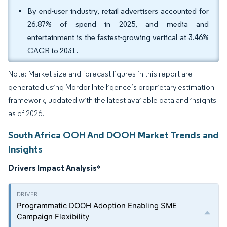
By end-user industry, retail advertisers accounted for
26.87% of spend in 2025, and media and
entertainment is the fastest-growing vertical at 3.46%
CAGR to 2031.
Note: Market size and forecast figures in this report are
generated using Mordor Intelligence’s proprietary estimation
framework, updated with the latest available data and insights
as of 2026.
South Africa OOH And DOOH Market Trends and
Insights
Drivers Impact Analysis
*
Programmatic DOOH Adoption Enabling SME
Campaign Flexibility