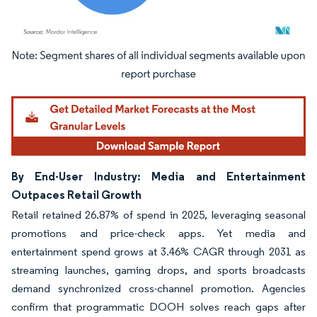
Image © Mordor Intelligence. Reuse requires attribution under CC BY 4.0.
By End-User Industry: Media and Entertainment
Outpaces Retail Growth
Retail retained 26.87% of spend in 2025, leveraging seasonal
promotions and price-check apps. Yet media and
entertainment spend grows at 3.46% CAGR through 2031 as
streaming launches, gaming drops, and sports broadcasts
demand synchronized cross-channel promotion. Agencies
confirm that programmatic DOOH solves reach gaps after