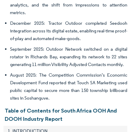
analytics, and the shift from impressions to attention
metrics.
December 2025: Tractor Outdoor completed Seedooh
integration across its digital estate, enabling real-time proof-
of-play and automated make-goods.
September 2025: Outdoor Network switched on a digital
rotator in Richards Bay, expanding its network to 22 sites
generating 11 million Visibility Adjusted Contacts monthly.
August 2025: The Competition Commission’s Economic
Development Fund reported that Touch SA Marketing used
public capital to secure more than 150 township billboard
sites in Soshanguve.
Table of Contents for South Africa OOH And
DOOH Industry Report
1. INTRODUCTION