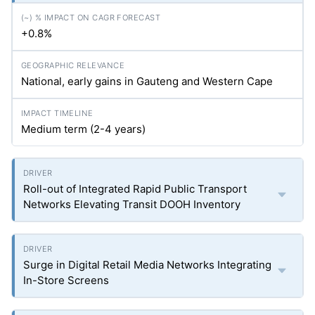
+0.8%
National, early gains in Gauteng and Western Cape
Medium term (2-4 years)
Roll-out of Integrated Rapid Public Transport
Networks Elevating Transit DOOH Inventory
Surge in Digital Retail Media Networks Integrating
In-Store Screens