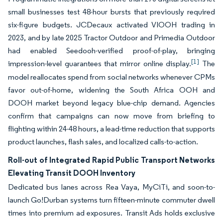
small businesses test 48-hour bursts that previously required
six-figure budgets. JCDecaux activated VIOOH trading in
2023, and by late 2025 Tractor Outdoor and Primedia Outdoor
had enabled Seedooh-verified proof-of-play, bringing
[1]
impression-level guarantees that mirror online display.
The
model reallocates spend from social networks whenever CPMs
favor out-of-home, widening the South Africa OOH and
DOOH market beyond legacy blue-chip demand. Agencies
confirm that campaigns can now move from briefing to
flighting within 24-48 hours, a lead-time reduction that supports
product launches, flash sales, and localized calls-to-action.
Roll-out of Integrated Rapid Public Transport Networks
Elevating Transit DOOH Inventory
Dedicated bus lanes across Rea Vaya, MyCiTi, and soon-to-
launch Go!Durban systems turn fifteen-minute commuter dwell
times into premium ad exposures. Transit Ads holds exclusive