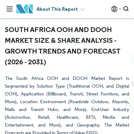
About This Report
SOUTH AFRICA OOH AND DOOH
MARKET SIZE & SHARE ANALYSIS -
GROWTH TRENDS AND FORECAST
(2026 - 2031)
The South Africa OOH and DOOH Market Report is
Segmented by Solution Type (Traditional OOH, and Digital
OOH), Application (Billboard, Transit, Street Furniture, and
More), Location Environment (Roadside Outdoor, Airports,
Malls and Transit Hubs, and More), End-User Industry
(Automotive, Retail, Healthcare, BFSI, Media and
Entertainment, and More), and Geography. The Market
Forecasts are Provided in Terms of Value (USD).