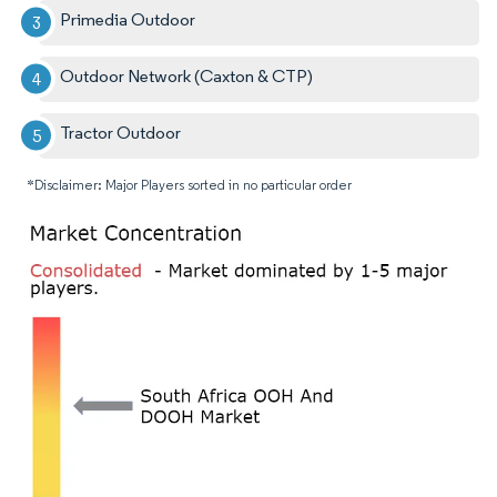
Primedia Outdoor
Outdoor Network (Caxton & CTP)
Tractor Outdoor
*Disclaimer: Major Players sorted in no particular order