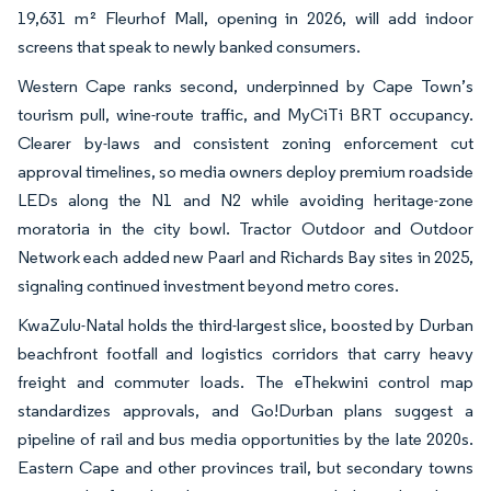
19,631 m² Fleurhof Mall, opening in 2026, will add indoor
screens that speak to newly banked consumers.
Western Cape ranks second, underpinned by Cape Town’s
tourism pull, wine-route traffic, and MyCiTi BRT occupancy.
Clearer by-laws and consistent zoning enforcement cut
approval timelines, so media owners deploy premium roadside
LEDs along the N1 and N2 while avoiding heritage-zone
moratoria in the city bowl. Tractor Outdoor and Outdoor
Network each added new Paarl and Richards Bay sites in 2025,
signaling continued investment beyond metro cores.
KwaZulu-Natal holds the third-largest slice, boosted by Durban
beachfront footfall and logistics corridors that carry heavy
freight and commuter loads. The eThekwini control map
standardizes approvals, and Go!Durban plans suggest a
pipeline of rail and bus media opportunities by the late 2020s.
Eastern Cape and other provinces trail, but secondary towns