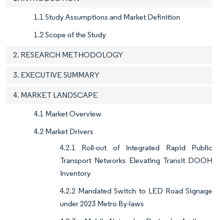
1.1 Study Assumptions and Market Definition
1.2 Scope of the Study
2. RESEARCH METHODOLOGY
3. EXECUTIVE SUMMARY
4. MARKET LANDSCAPE
4.1 Market Overview
4.2 Market Drivers
4.2.1 Roll-out of Integrated Rapid Public
Transport Networks Elevating Transit DOOH
Inventory
4.2.2 Mandated Switch to LED Road Signage
under 2023 Metro By-laws