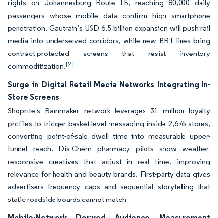
rights on Johannesburg Route 1B, reaching 80,000 daily
passengers whose mobile data confirm high smartphone
penetration. Gautrain’s USD 6.5 billion expansion will push rail
media into underserved corridors, while new BRT lines bring
contract-protected screens that resist inventory
[2]
commoditization.
Surge in Digital Retail Media Networks Integrating In-
Store Screens
Shoprite’s Rainmaker network leverages 31 million loyalty
profiles to trigger basket-level messaging inside 2,676 stores,
converting point-of-sale dwell time into measurable upper-
funnel reach. Dis-Chem pharmacy pilots show weather-
responsive creatives that adjust in real time, improving
relevance for health and beauty brands. First-party data gives
advertisers frequency caps and sequential storytelling that
static roadside boards cannot match.
Mobile-Network Derived Audience Measurement