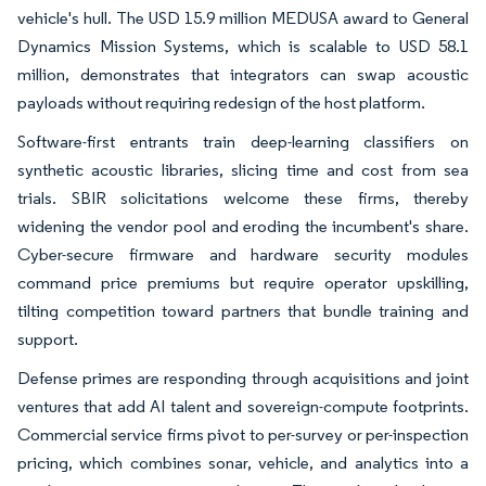
vehicle's hull. The USD 15.9 million MEDUSA award to General
Dynamics Mission Systems, which is scalable to USD 58.1
million, demonstrates that integrators can swap acoustic
payloads without requiring redesign of the host platform.
Software-first entrants train deep-learning classifiers on
synthetic acoustic libraries, slicing time and cost from sea
trials. SBIR solicitations welcome these firms, thereby
widening the vendor pool and eroding the incumbent's share.
Cyber-secure firmware and hardware security modules
command price premiums but require operator upskilling,
tilting competition toward partners that bundle training and
support.
Defense primes are responding through acquisitions and joint
ventures that add AI talent and sovereign-compute footprints.
Commercial service firms pivot to per-survey or per-inspection
pricing, which combines sonar, vehicle, and analytics into a