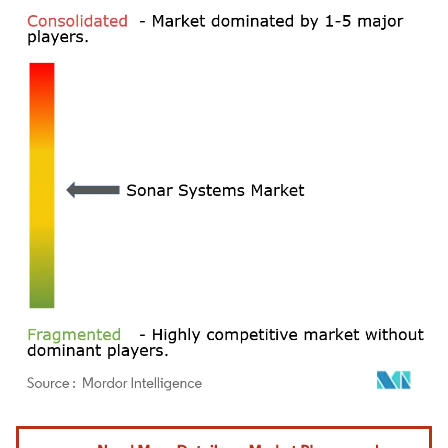
Image © Mordor Intelligence. Reuse requires attribution under CC BY 4.0.