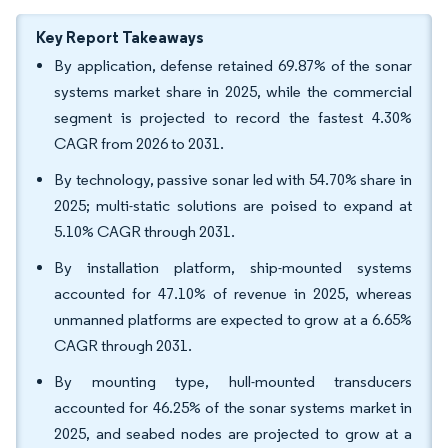
Key Report Takeaways
By application, defense retained 69.87% of the sonar
systems market share in 2025, while the commercial
segment is projected to record the fastest 4.30%
CAGR from 2026 to 2031.
By technology, passive sonar led with 54.70% share in
2025; multi-static solutions are poised to expand at
5.10% CAGR through 2031.
By installation platform, ship-mounted systems
accounted for 47.10% of revenue in 2025, whereas
unmanned platforms are expected to grow at a 6.65%
CAGR through 2031.
By mounting type, hull-mounted transducers
accounted for 46.25% of the sonar systems market in
2025, and seabed nodes are projected to grow at a