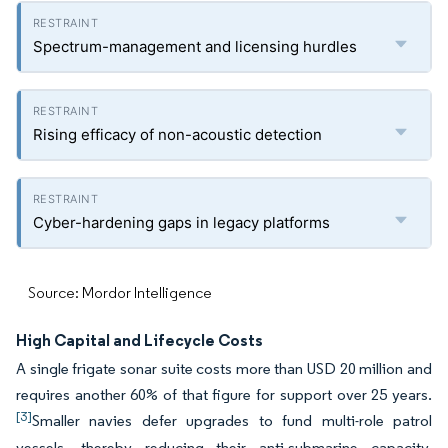
Spectrum-management and licensing hurdles
Rising efficacy of non-acoustic detection
Cyber-hardening gaps in legacy platforms
Source: Mordor Intelligence
High Capital and Lifecycle Costs
A single frigate sonar suite costs more than USD 20 million and
requires another 60% of that figure for support over 25 years.
[3]
Smaller navies defer upgrades to fund multi-role patrol
vessels, thereby reducing their anti-submarine capacity.