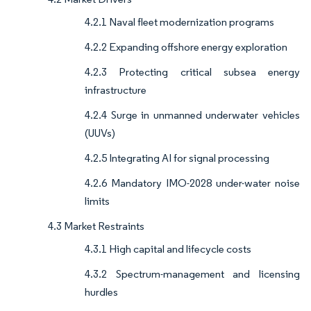
4.2.1 Naval fleet modernization programs
4.2.2 Expanding offshore energy exploration
4.2.3 Protecting critical subsea energy
infrastructure
4.2.4 Surge in unmanned underwater vehicles
(UUVs)
4.2.5 Integrating AI for signal processing
4.2.6 Mandatory IMO-2028 under-water noise
limits
4.3 Market Restraints
4.3.1 High capital and lifecycle costs
4.3.2 Spectrum-management and licensing
hurdles