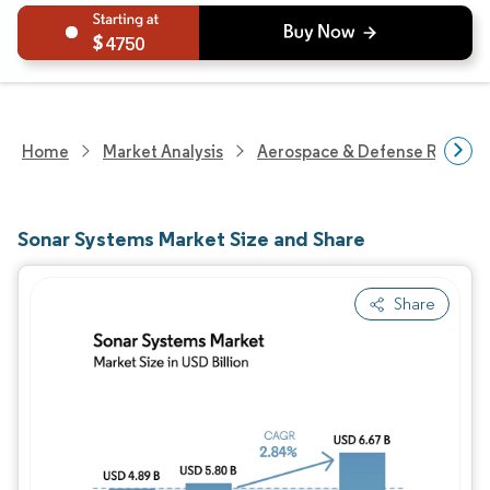
4750
Home
Market Analysis
Aerospace & Defense Researc
Sonar Systems Market Size and Share
Share