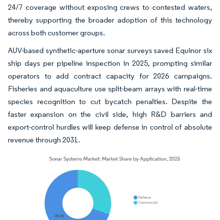
24/7 coverage without exposing crews to contested waters,
thereby supporting the broader adoption of this technology
across both customer groups.
AUV-based synthetic-aperture sonar surveys saved Equinor six
ship days per pipeline inspection in 2025, prompting similar
operators to add contract capacity for 2026 campaigns.
Fisheries and aquaculture use split-beam arrays with real-time
species recognition to cut bycatch penalties. Despite the
faster expansion on the civil side, high R&D barriers and
export-control hurdles will keep defense in control of absolute
revenue through 2031.