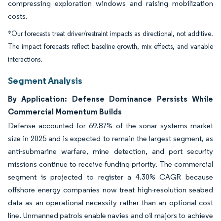
compressing exploration windows and raising mobilization
costs.
*Our forecasts treat driver/restraint impacts as directional, not additive.
The impact forecasts reflect baseline growth, mix effects, and variable
interactions.
Segment Analysis
By Application: Defense Dominance Persists While
Commercial Momentum Builds
Defense accounted for 69.87% of the sonar systems market
size in 2025 and is expected to remain the largest segment, as
anti-submarine warfare, mine detection, and port security
missions continue to receive funding priority. The commercial
segment is projected to register a 4.30% CAGR because
offshore energy companies now treat high-resolution seabed
data as an operational necessity rather than an optional cost
line. Unmanned patrols enable navies and oil majors to achieve