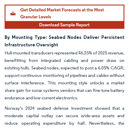
Image © Mordor Intelligence. Reuse requires attribution under CC BY 4.0.
By Mounting Type: Seabed Nodes Deliver Persistent
Infrastructure Oversight
Hull-mounted transducers represented 46.25% of 2025 revenue,
benefitting from integrated cabling and power draw on
existing hulls. Seabed nodes, expected to post a 6.05% CAGR,
support continuous monitoring of pipelines and cables without
surface interference. This mounting style unlocks a market
share gain for sonar systems vendors that can fine-tune battery
endurance and low-current electronics.
Norway’s 2024 seabed defense investment showed that a
moderate capital outlay can secure wide-area assets and
reduce operating expenditure by half. Nevertheless, the