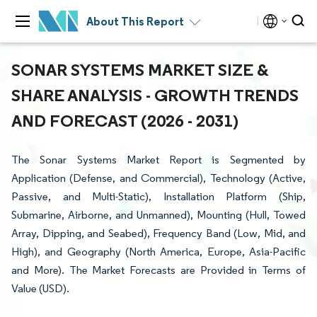
About This Report
SONAR SYSTEMS MARKET SIZE &
SHARE ANALYSIS - GROWTH TRENDS
AND FORECAST (2026 - 2031)
The Sonar Systems Market Report is Segmented by
Application (Defense, and Commercial), Technology (Active,
Passive, and Multi-Static), Installation Platform (Ship,
Submarine, Airborne, and Unmanned), Mounting (Hull, Towed
Array, Dipping, and Seabed), Frequency Band (Low, Mid, and
High), and Geography (North America, Europe, Asia-Pacific
and More). The Market Forecasts are Provided in Terms of
Value (USD).