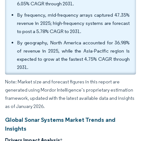
6.05% CAGR through 2031.
By frequency, mid-frequency arrays captured 47.35%
revenue in 2025; high-frequency systems are forecast
to post a 5.78% CAGR to 2031.
By geography, North America accounted for 36.98%
of revenue in 2025, while the Asia-Pacific region is
expected to grow at the fastest 4.75% CAGR through
2031.
Note: Market size and forecast figures in this report are
generated using Mordor Intelligence’s proprietary estimation
framework, updated with the latest available data and insights
as of January 2026.
Global Sonar Systems Market Trends and
Insights
Drivers Impact Analysis
*