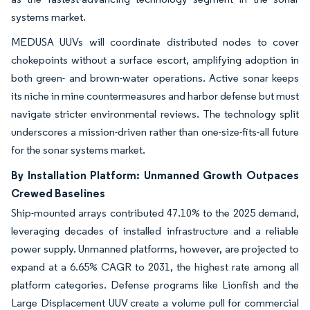
systems market.
MEDUSA UUVs will coordinate distributed nodes to cover
chokepoints without a surface escort, amplifying adoption in
both green- and brown-water operations. Active sonar keeps
its niche in mine countermeasures and harbor defense but must
navigate stricter environmental reviews. The technology split
underscores a mission-driven rather than one-size-fits-all future
for the sonar systems market.
By Installation Platform: Unmanned Growth Outpaces
Crewed Baselines
Ship-mounted arrays contributed 47.10% to the 2025 demand,
leveraging decades of installed infrastructure and a reliable
power supply. Unmanned platforms, however, are projected to
expand at a 6.65% CAGR to 2031, the highest rate among all
platform categories. Defense programs like Lionfish and the
Large Displacement UUV create a volume pull for commercial