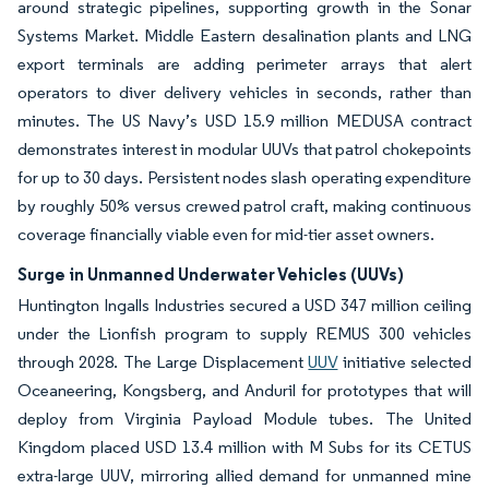
around strategic pipelines, supporting growth in the Sonar
Systems Market. Middle Eastern desalination plants and LNG
export terminals are adding perimeter arrays that alert
operators to diver delivery vehicles in seconds, rather than
minutes. The US Navy’s USD 15.9 million MEDUSA contract
demonstrates interest in modular UUVs that patrol chokepoints
for up to 30 days. Persistent nodes slash operating expenditure
by roughly 50% versus crewed patrol craft, making continuous
coverage financially viable even for mid-tier asset owners.
Surge in Unmanned Underwater Vehicles (UUVs)
Huntington Ingalls Industries secured a USD 347 million ceiling
under the Lionfish program to supply REMUS 300 vehicles
through 2028. The Large Displacement
UUV
initiative selected
Oceaneering, Kongsberg, and Anduril for prototypes that will
deploy from Virginia Payload Module tubes. The United
Kingdom placed USD 13.4 million with M Subs for its CETUS
extra-large UUV, mirroring allied demand for unmanned mine