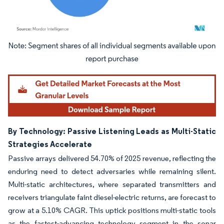
Image © Mordor Intelligence. Reuse requires attribution under CC BY 4.0.
By Technology: Passive Listening Leads as Multi-Static
Strategies Accelerate
Passive arrays delivered 54.70% of 2025 revenue, reflecting the
enduring need to detect adversaries while remaining silent.
Multi-static architectures, where separated transmitters and
receivers triangulate faint diesel-electric returns, are forecast to
grow at a 5.10% CAGR. This uptick positions multi-static tools
as the fastest-advancing technology segment in the sonar