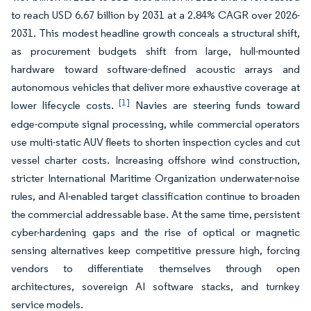
to reach USD 6.67 billion by 2031 at a 2.84% CAGR over 2026-
2031. This modest headline growth conceals a structural shift,
as procurement budgets shift from large, hull-mounted
hardware toward software-defined acoustic arrays and
autonomous vehicles that deliver more exhaustive coverage at
[1]
lower lifecycle costs.
Navies are steering funds toward
edge-compute signal processing, while commercial operators
use multi-static AUV fleets to shorten inspection cycles and cut
vessel charter costs. Increasing offshore wind construction,
stricter International Maritime Organization underwater-noise
rules, and AI-enabled target classification continue to broaden
the commercial addressable base. At the same time, persistent
cyber-hardening gaps and the rise of optical or magnetic
sensing alternatives keep competitive pressure high, forcing
vendors to differentiate themselves through open
architectures, sovereign AI software stacks, and turnkey
service models.