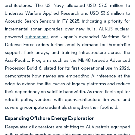
architectures. The US Navy allocated USD 57.5 million to
Undersea Warfare Applied Research and USD 53.6 million to
Acoustic Search Sensors in FY 2025, indicating a priority for
incremental sonar upgrades over new hulls. AUKUS nuclear-
powered
submarines
and Japan’s expanded Maritime Self-
Defense Force orders further amplify demand for through-life
support, flank arrays, and training infrastructure across the
Asia-Pacific. Programs such as the Mk 48 torpedo Advanced
Processor Build 6, slated for its first operational use in 2026,
demonstrate how navies are embedding AI inference at the
edge to extend the life cycles of legacy platforms and reduce
their dependency on satellite bandwidth. As more fleets opt for
retrofit paths, vendors with open-architecture firmware and
sovereign-compute credentials strengthen their foothold.
Expanding Offshore Energy Exploration
Deepwater oil operators are shifting to AUV patrols equipped
with synthetic-aperture and side-scan sonar because weather