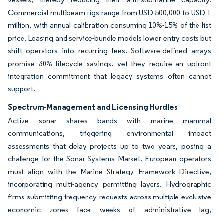
Commercial multibeam rigs range from USD 500,000 to USD 1
million, with annual calibration consuming 10%-15% of the list
price. Leasing and service-bundle models lower entry costs but
shift operators into recurring fees. Software-defined arrays
promise 30% lifecycle savings, yet they require an upfront
integration commitment that legacy systems often cannot
support.
Spectrum-Management and Licensing Hurdles
Active sonar shares bands with marine mammal
communications, triggering environmental impact
assessments that delay projects up to two years, posing a
challenge for the Sonar Systems Market. European operators
must align with the Marine Strategy Framework Directive,
incorporating multi-agency permitting layers. Hydrographic
firms submitting frequency requests across multiple exclusive
economic zones face weeks of administrative lag,