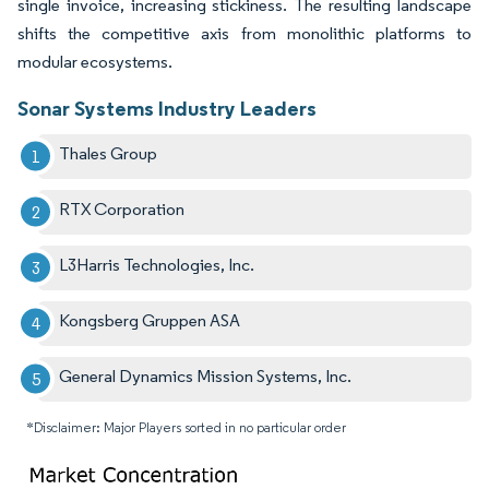
single invoice, increasing stickiness. The resulting landscape
shifts the competitive axis from monolithic platforms to
modular ecosystems.
Sonar Systems Industry Leaders
Thales Group
RTX Corporation
L3Harris Technologies, Inc.
Kongsberg Gruppen ASA
General Dynamics Mission Systems, Inc.
*Disclaimer: Major Players sorted in no particular order