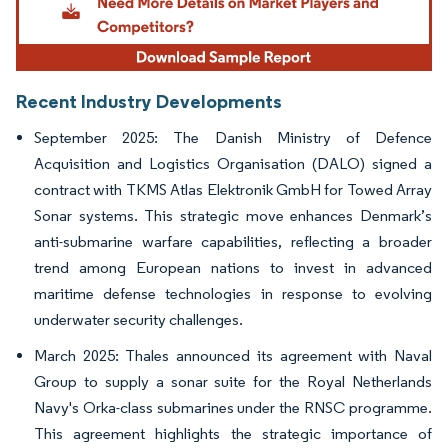
Recent Industry Developments
September 2025: The Danish Ministry of Defence
Acquisition and Logistics Organisation (DALO) signed a
contract with TKMS Atlas Elektronik GmbH for Towed Array
Sonar systems. This strategic move enhances Denmark’s
anti-submarine warfare capabilities, reflecting a broader
trend among European nations to invest in advanced
maritime defense technologies in response to evolving
underwater security challenges.
March 2025: Thales announced its agreement with Naval
Group to supply a sonar suite for the Royal Netherlands
Navy's Orka-class submarines under the RNSC programme.
This agreement highlights the strategic importance of