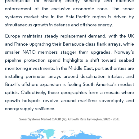
prerequisite for ensuring energy security and effective
enforcement of the exclusive economic zone. The sonar
systems market size in the Asia-Pacific region is driven by
simultaneous growth in defense and offshore energy.
Europe maintains steady replacement demand, with the UK
and France upgrading their Barracuda-class flank arrays, while
smaller NATO members stagger their upgrades. Norway’s
pipeline protection spend highlights a shift toward seabed
monitoring investments. In the Middle East, port authorities are
installing perimeter arrays around desalination intakes, and
Brazil’s offshore expansion is fueling South America’s modest
uptick. Collectively, these geographies form a mosaic where
growth hotspots revolve around maritime sovereignty and
energy supply resilience.