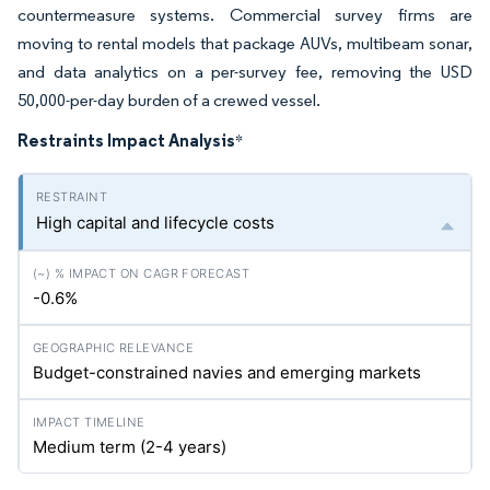
countermeasure systems. Commercial survey firms are
moving to rental models that package AUVs, multibeam sonar,
and data analytics on a per-survey fee, removing the USD
50,000-per-day burden of a crewed vessel.
Restraints Impact Analysis
*
High capital and lifecycle costs
-0.6%
Budget-constrained navies and emerging markets
Medium term (2-4 years)