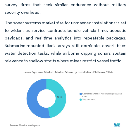
survey firms that seek similar endurance without military
security overhead.
The sonar systems market size for unmanned installations is set
to widen, as service contracts bundle vehicle time, acoustic
payloads, and real-time analytics into repeatable packages.
Submarine-mounted flank arrays still dominate covert blue-
water detection tasks, while airborne dipping sonars sustain
relevance in shallow straits where mines restrict vessel traffic.