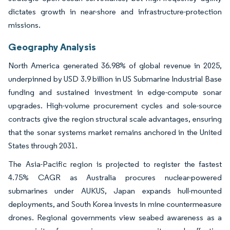
dictates growth in near-shore and infrastructure-protection
missions.
Geography Analysis
North America generated 36.98% of global revenue in 2025,
underpinned by USD 3.9 billion in US Submarine Industrial Base
funding and sustained investment in edge-compute sonar
upgrades. High-volume procurement cycles and sole-source
contracts give the region structural scale advantages, ensuring
that the sonar systems market remains anchored in the United
States through 2031.
The Asia-Pacific region is projected to register the fastest
4.75% CAGR as Australia procures nuclear-powered
submarines under AUKUS, Japan expands hull-mounted
deployments, and South Korea invests in mine countermeasure
drones. Regional governments view seabed awareness as a