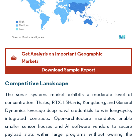
Image © Mordor Intelligence. Reuse requires attribution under CC BY 4.0.
Competitive Landscape
The sonar systems market exhibits a moderate level of
concentration. Thales, RTX, L3Harris, Kongsberg, and General
Dynamics leverage deep naval credentials to win long-cycle,
integrated contracts. Open-architecture mandates enable
smaller sensor houses and AI software vendors to secure
payload slots within large programs without owning the