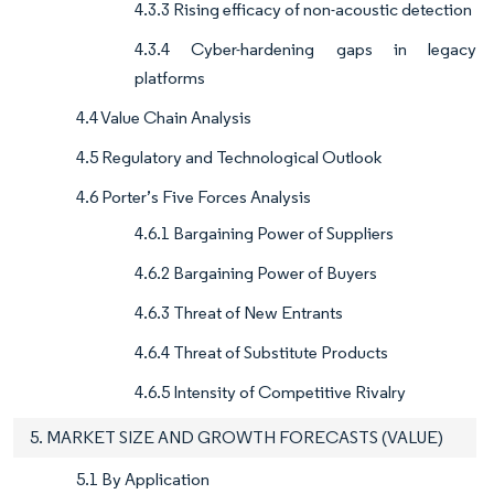
4.3.3 Rising efficacy of non-acoustic detection
4.3.4 Cyber-hardening gaps in legacy
platforms
4.4 Value Chain Analysis
4.5 Regulatory and Technological Outlook
4.6 Porter’s Five Forces Analysis
4.6.1 Bargaining Power of Suppliers
4.6.2 Bargaining Power of Buyers
4.6.3 Threat of New Entrants
4.6.4 Threat of Substitute Products
4.6.5 Intensity of Competitive Rivalry
5. MARKET SIZE AND GROWTH FORECASTS (VALUE)
5.1 By Application