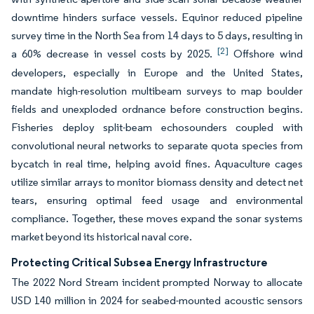
downtime hinders surface vessels. Equinor reduced pipeline
survey time in the North Sea from 14 days to 5 days, resulting in
[2]
a 60% decrease in vessel costs by 2025.
Offshore wind
developers, especially in Europe and the United States,
mandate high-resolution multibeam surveys to map boulder
fields and unexploded ordnance before construction begins.
Fisheries deploy split-beam echosounders coupled with
convolutional neural networks to separate quota species from
bycatch in real time, helping avoid fines. Aquaculture cages
utilize similar arrays to monitor biomass density and detect net
tears, ensuring optimal feed usage and environmental
compliance. Together, these moves expand the sonar systems
market beyond its historical naval core.
Protecting Critical Subsea Energy Infrastructure
The 2022 Nord Stream incident prompted Norway to allocate
USD 140 million in 2024 for seabed-mounted acoustic sensors