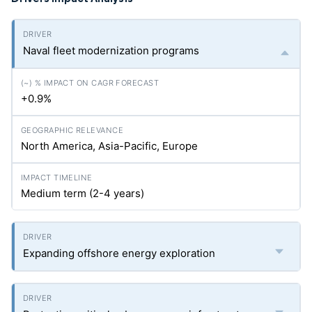
Naval fleet modernization programs
+0.9%
North America, Asia-Pacific, Europe
Medium term (2-4 years)
Expanding offshore energy exploration