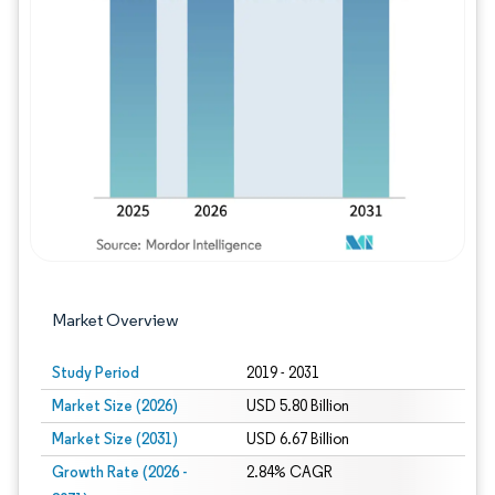
Image © Mordor Intelligence. Reuse requires
Market Overview
Study Period
2019 - 2031
Market Size (2026)
USD 5.80 Billion
Market Size (2031)
USD 6.67 Billion
Growth Rate (2026 -
2.84% CAGR