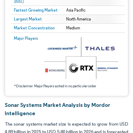
2031)
Fastest Growing Market
Asia Pacific
Largest Market
North America
Market Concentration
Medium
Image © Mordor Intelligence. Reuse requires attribution under CC BY 4.0.
Major Players
*Disclaimer: Major Players sorted in no particular order
Sonar Systems Market Analysis by Mordor
Intelligence
The sonar systems market size is expected to grow from USD
4.89 billion in 2025 to USD 5.80 billion in 2026 and is forecasted