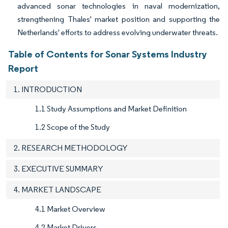
advanced sonar technologies in naval modernization,
strengthening Thales' market position and supporting the
Netherlands' efforts to address evolving underwater threats.
Table of Contents for Sonar Systems Industry
Report
1. INTRODUCTION
1.1 Study Assumptions and Market Definition
1.2 Scope of the Study
2. RESEARCH METHODOLOGY
3. EXECUTIVE SUMMARY
4. MARKET LANDSCAPE
4.1 Market Overview
4.2 Market Drivers