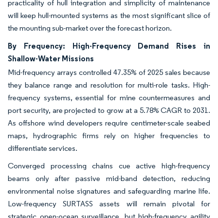
practicality of hull integration and simplicity of maintenance
will keep hull-mounted systems as the most significant slice of
the mounting sub-market over the forecast horizon.
By Frequency: High-Frequency Demand Rises in
Shallow-Water Missions
Mid-frequency arrays controlled 47.35% of 2025 sales because
they balance range and resolution for multi-role tasks. High-
frequency systems, essential for mine countermeasures and
port security, are projected to grow at a 5.78% CAGR to 2031.
As offshore wind developers require centimeter-scale seabed
maps, hydrographic firms rely on higher frequencies to
differentiate services.
Converged processing chains cue active high-frequency
beams only after passive mid-band detection, reducing
environmental noise signatures and safeguarding marine life.
Low-frequency SURTASS assets will remain pivotal for
strategic open-ocean surveillance, but high-frequency agility