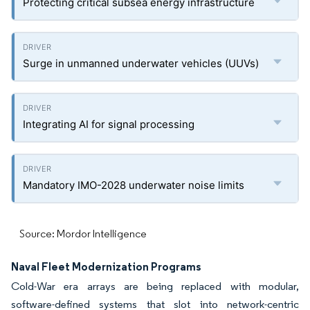
Protecting critical subsea energy infrastructure
Surge in unmanned underwater vehicles (UUVs)
Integrating AI for signal processing
Mandatory IMO-2028 underwater noise limits
Source: Mordor Intelligence
Naval Fleet Modernization Programs
Cold-War era arrays are being replaced with modular,
software-defined systems that slot into network-centric