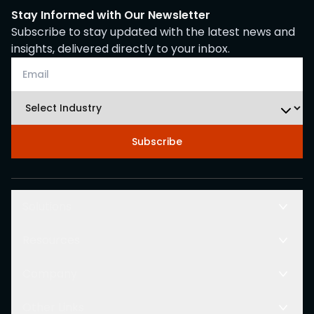
Stay Informed with Our Newsletter
Subscribe to stay updated with the latest news and
insights, delivered directly to your inbox.
Subscribe
Solutions
Resources
Company
Other Links