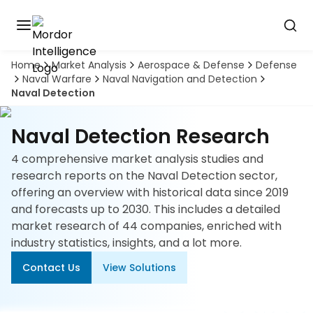
Home
Market Analysis
Aerospace & Defense
Defense
Discover
Naval Warfare
Naval Navigation and Detection
the
Naval Detection
premier
Book
A
market
Demo
intelligence
Naval Detection Research
tool
4 comprehensive market analysis studies and
Solutions
research reports on the Naval Detection sector,
offering an overview with historical data since 2019
Industries
and forecasts up to 2030. This includes a detailed
market research of 44 companies, enriched with
Hubs
industry statistics, insights, and a lot more.
Contact Us
View Solutions
Signals
About