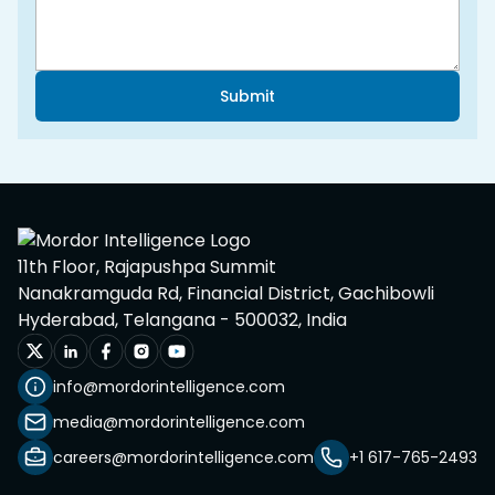
Submit
11th Floor, Rajapushpa Summit
Nanakramguda Rd, Financial District, Gachibowli
Hyderabad, Telangana - 500032, India
info@mordorintelligence.com
media@mordorintelligence.com
careers@mordorintelligence.com
+1 617-765-2493