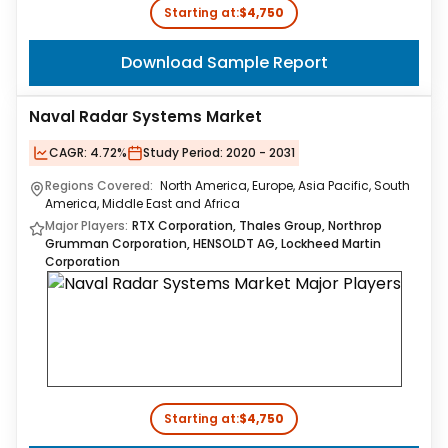
Starting at:
$4,750
Download Sample Report
Naval Radar Systems Market
CAGR:
4.72%
Study Period:
2020 - 2031
Regions Covered:
North America, Europe, Asia Pacific, South
America, Middle East and Africa
Major Players:
RTX Corporation, Thales Group, Northrop
Grumman Corporation, HENSOLDT AG, Lockheed Martin
Corporation
Starting at:
$4,750