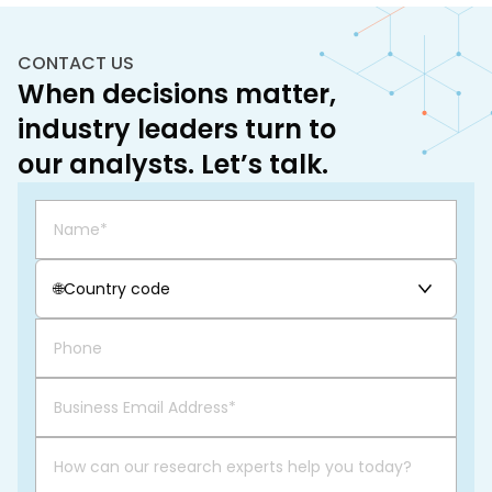
CONTACT US
When decisions matter,
industry leaders turn to
our analysts. Let’s talk.
🌐
Country code