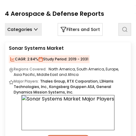
Us
4
Aerospace & Defense
Reports
Careers
Categories
Filters and Sort
Contact
Us
Sonar Systems Market
CAGR:
2.84%
Study Period:
2019 - 2031
Regions Covered:
North America, South America, Europe,
Asia Pacific, Middle East and Africa
Major Players:
Thales Group, RTX Corporation, L3Harris
Technologies, Inc., Kongsberg Gruppen ASA, General
Dynamics Mission Systems, Inc.