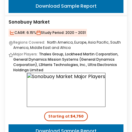
Download Sample Report
Sonobuoy Market
CAGR:
6.15%
Study Period:
2020 - 2031
Regions Covered:
North America, Europe, Asia Pacific, South
America, Middle East and Africa
Major Players:
Thales Group, Lockheed Martin Corporation,
General Dynamics Mission Systems (General Dynamics
Corporation), L3Harris Technologies, Inc., Ultra Electronics
Holdings Limited
Starting at:
$4,750
Download Sample Report