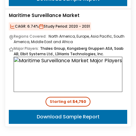
Maritime Surveillance Market
CAGR:
6.74%
Study Period:
2020 - 2031
Regions Covered:
North America, Europe, Asia Pacific, South
America, Middle East and Africa
Major Players:
Thales Group, Kongsberg Gruppen ASA, Saab
AB, Elbit Systems Ltd., L3Harris Technologies, Inc.
Starting at:
$4,750
Download Sample Report