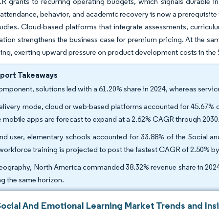
R grants to recurring operating budgets, which signals durable in
attendance, behavior, and academic recovery is now a prerequisite fo
tudies. Cloud-based platforms that integrate assessments, curricul
ation strengthens the business case for premium pricing. At the sam
ning, exerting upward pressure on product development costs in the
eport Takeaways
omponent, solutions led with a 61.20% share in 2024, whereas servi
elivery mode, cloud or web-based platforms accounted for 45.67% of
e mobile apps are forecast to expand at a 2.62% CAGR through 2030
nd user, elementary schools accounted for 33.88% of the Social an
workforce training is projected to post the fastest CAGR of 2.50% b
eography, North America commanded 38.32% revenue share in 2024, 
ng the same horizon.
Social And Emotional Learning Market Trends and Ins