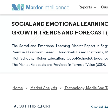
Reports
Cus
SOCIAL AND EMOTIONAL LEARNING 
GROWTH TRENDS AND FORECAST (20
The Social and Emotional Learning Market Report is Seg
Premise Classroom-Based, Cloud/Web-Based Platforms, Mob
High Schools, Higher Education, Out-of-School/After-Sch
The Market Forecasts are Provided in Terms of Value (USD).
Home
Market Analysis
Technology, Media And T
ABOUT THIS REPORT
Social 