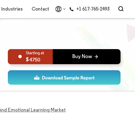
Industries
Contact
+1 617-765-2493
4750
 And Emotional Learning Market