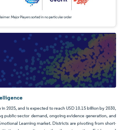
aimer: Major Players sorted in no particular order
elligence
 in 2025, and is expected to reach USD 10.15 billion by 2030,
ong public-sector demand, ongoing evidence generation, and
otional Learning market. Districts are pivoting from short-