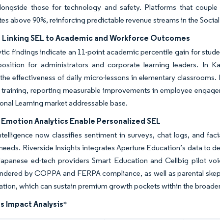
longside those for technology and safety. Platforms that couple 
tes above 90%, reinforcing predictable revenue streams in the Socia
 Linking SEL to Academic and Workforce Outcomes
tic findings indicate an 11-point academic percentile gain for stude
position for administrators and corporate learning leaders. In 
 the effectiveness of daily micro-lessons in elementary classrooms
p training, reporting measurable improvements in employee engage
onal Learning market addressable base.
n Emotion Analytics Enable Personalized SEL
 intelligence now classifies sentiment in surveys, chat logs, and faci
 needs. Riverside Insights integrates Aperture Education’s data to del
apanese ed-tech providers Smart Education and Cellbig pilot voice-
ndered by COPPA and FERPA compliance, as well as parental skeptici
ation, which can sustain premium growth pockets within the broade
s Impact Analysis
*