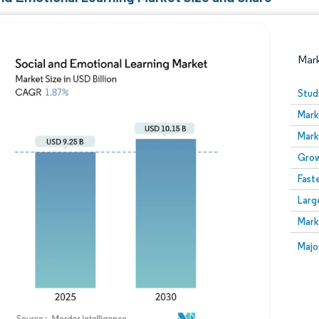
Mar
Stud
Mark
Mark
Grow
Fast
Larg
Image © Mordor Intelligence. Reuse requires attribution
Mark
Image
Majo