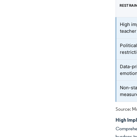
RESTRAI
High im
teacher
Politica
restrict
Data-pr
emotion
Non-sta
measur
Source: Mo
High Imp
Comprehen
burdens in