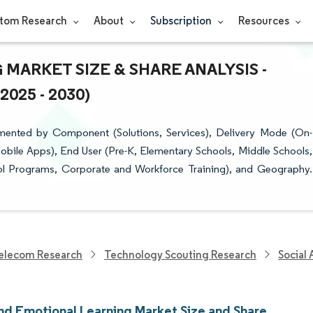
tom Research
About
Subscription
Resources
MARKET SIZE & SHARE ANALYSIS -
25 - 2030)
mented by Component (Solutions, Services), Delivery Mode (On-
ile Apps), End User (Pre-K, Elementary Schools, Middle Schools,
ool Programs, Corporate and Workforce Training), and Geography.
elecom Research
Technology Scouting Research
Social
And Emotional Learning Market Size and Share