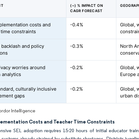
NT
(~) % IMPACT ON
GEOGRAP
CAGR FORECAST
plementation costs and
-0.4%
Global, 
 time constraints
constrai
l backlash and policy
-0.3%
North Am
ions
conserva
ivacy worries around
-0.2%
Global, 
 analytics
Europe a
ndard, culturally inclusive
-0.2%
Global, 
ement gaps
urban di
rdor Intelligence
lementation Costs and Teacher Time Constraints
sive SEL adoption requires 15-20 hours of initial educator train
 systems already strained by substitute shortages. Districts juggl