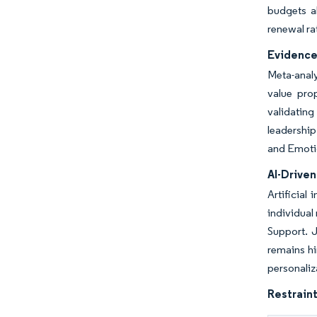
budgets a
renewal ra
Evidence
Meta-analy
value pro
validating
leadershi
and Emoti
AI-Drive
Artificial
individual
Support. J
remains hi
personaliz
Restraint