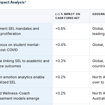
mpact Analysis
*
(~) % IMPACT ON
GEOGRA
CAGR FORECAST
ment SEL mandates and
+0.6%
Global,
proliferation
leading
focus on student mental-
+0.4%
Global,
post-COVID
e linking SEL to academic and
+0.3%
Global,
rce outcomes
countri
en emotion analytics enable
+0.2%
North A
lized SEL
over to
ed Wellness-Coach
+0.2%
North A
rsement models emerge
Austral