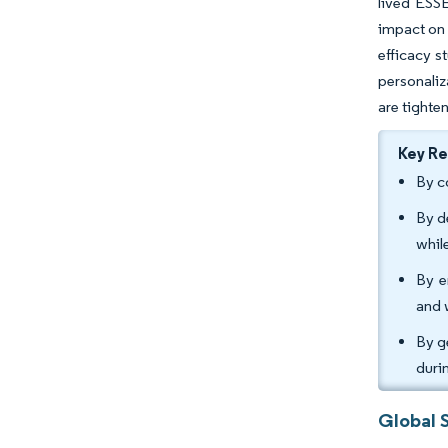
lived ESSE
impact on 
efficacy s
personaliz
are tighte
Key R
By c
By d
whil
By e
and 
By g
duri
Global 