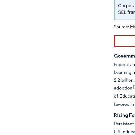
Corpora
SEL fr
Source: Mo
Governme
Federal an
Learning m
2.2 billio
[
adoption
of Educati
favored in
Rising F
Persistent
U.S. educa