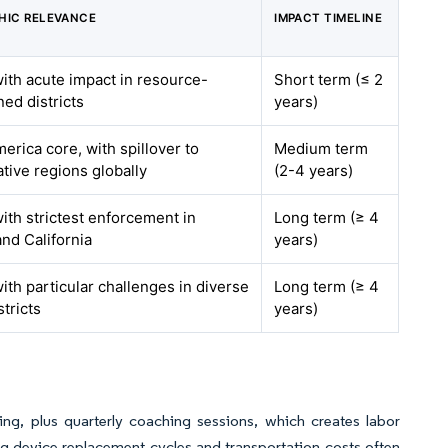
HIC RELEVANCE
IMPACT TIMELINE
with acute impact in resource-
Short term (≤ 2
ned districts
years)
erica core, with spillover to
Medium term
tive regions globally
(2-4 years)
with strictest enforcement in
Long term (≥ 4
nd California
years)
with particular challenges in diverse
Long term (≥ 4
stricts
years)
ing, plus quarterly coaching sessions, which creates labor
ing device replacement cycles and transportation costs often