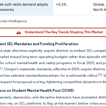
te soft-skills demand adopts
+0.3%
Global,
ameworks
North 
rdor Intelligence
nt SEL Mandates and Funding Proliferation
d state directives explicitly require districts to embed SEL compet
arket toward long-term operating budgets rather than episodic sti
n for school mental-health and safety programs in fiscal 2025, and 
1]
. Oregon’s statewide standards, effective in 2024, require distric
[2]
on has selected standardized partners for a nationwide rollout
. 
 request-for-proposal scoring, tightening competitive dynamics in t
ocus on Student Mental Health Post COVID
 anxiety, depression, and disruptive behaviors have prompted distri
tors rely on SEL platforms to flag at-risk learners before crises es