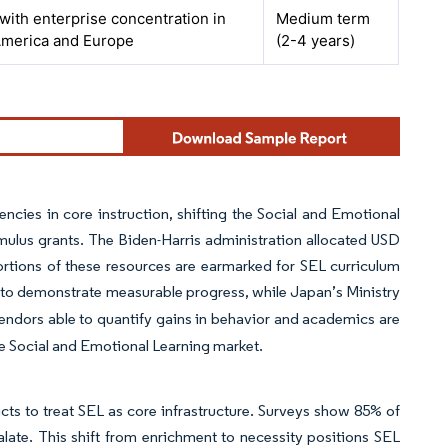
 with enterprise concentration in
Medium term
America and Europe
(2-4 years)
encies in core instruction, shifting the Social and Emotional
mulus grants. The Biden-Harris administration allocated USD
portions of these resources are earmarked for SEL curriculum
ts to demonstrate measurable progress, while Japan’s Ministry
Vendors able to quantify gains in behavior and academics are
he Social and Emotional Learning market.
cts to treat SEL as core infrastructure. Surveys show 85% of
calate. This shift from enrichment to necessity positions SEL