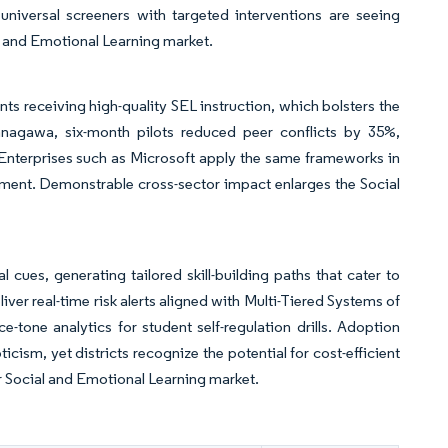
universal screeners with targeted interventions are seeing
l and Emotional Learning market.
nts receiving high-quality SEL instruction, which bolsters the
Kanagawa, six-month pilots reduced peer conflicts by 35%,
. Enterprises such as Microsoft apply the same frameworks in
ment. Demonstrable cross-sector impact enlarges the Social
al cues, generating tailored skill-building paths that cater to
iver real-time risk alerts aligned with Multi-Tiered Systems of
tone analytics for student self-regulation drills. Adoption
sm, yet districts recognize the potential for cost-efficient
r Social and Emotional Learning market.