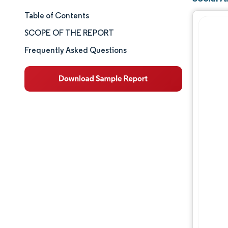
Table of Contents
Market Size & Share
SCOPE OF THE REPORT
Market Analysis
Frequently Asked Questions
Trends and Insights
Segment Analysis
Geography Analysis
Competitive Landscape
Major Players
Industry Developments