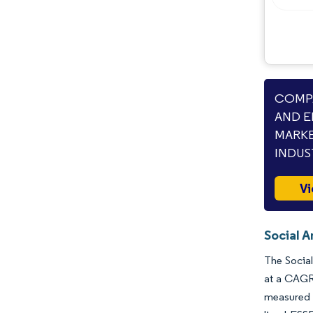
COMPA
AND E
MARKE
INDUS
Vi
Social 
The Social
at a CAGR 
measured p