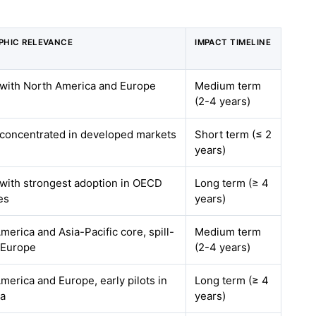
PHIC RELEVANCE
IMPACT TIMELINE
 with North America and Europe
Medium term
(2-4 years)
 concentrated in developed markets
Short term (≤ 2
years)
 with strongest adoption in OECD
Long term (≥ 4
es
years)
merica and Asia-Pacific core, spill-
Medium term
 Europe
(2-4 years)
merica and Europe, early pilots in
Long term (≥ 4
ia
years)