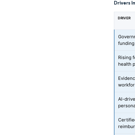
Drivers I
DRIVER
Govern
funding 
Rising 
health 
Evidenc
workfo
AI-driv
persona
Certifi
reimbu