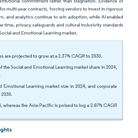
stitutional commitment rather than stagnation. Evidence of
r multi-year contracts, forcing vendors to invest in rigorous
um, and analytics continue to win adoption, while AI-enabled
e time, privacy safeguards and cultural inclusivity standards
 Social and Emotional Learning market.
ces are projected to grow at a 2.37% CAGR to 2030.
 the Social and Emotional Learning market share in 2024,
.
d Emotional Learning market size in 2024, and corporate
y 2030.
whereas the Asia-Pacific is poised to log a 2.87% CAGR
ights