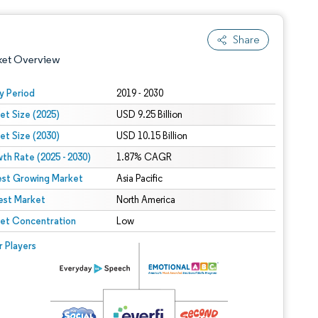
Share
ket Overview
y Period
2019 - 2030
et Size (2025)
USD 9.25 Billion
et Size (2030)
USD 10.15 Billion
th Rate (2025 - 2030)
1.87% CAGR
est Growing Market
Asia Pacific
est Market
 under CC BY 4.0.
North America
et Concentration
Low
 © Mordor Intelligence. Reuse requires attribution under CC BY 4.0.
r Players