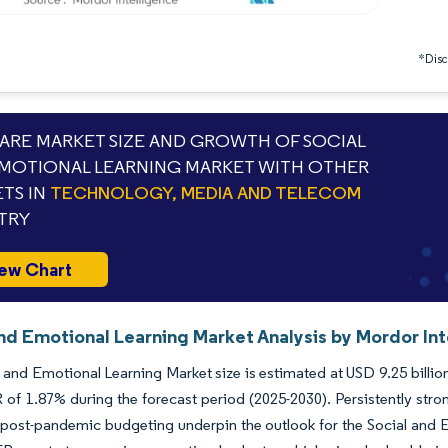
*Discl
RE MARKET SIZE AND GROWTH OF SOCIAL
MOTIONAL LEARNING MARKET WITH OTHER
TS IN
TECHNOLOGY, MEDIA AND TELECOM
TRY
ew Chart
And Emotional Learning Market Analysis by Mordor Int
 and Emotional Learning Market size is estimated at USD 9.25 billion
of 1.87% during the forecast period (2025-2030). Persistently str
ost-pandemic budgeting underpin the outlook for the Social and Em