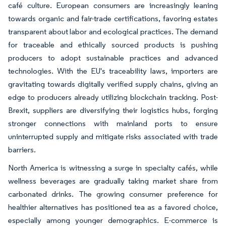
café culture. European consumers are increasingly leaning
towards organic and fair-trade certifications, favoring estates
transparent about labor and ecological practices. The demand
for traceable and ethically sourced products is pushing
producers to adopt sustainable practices and advanced
technologies. With the EU's traceability laws, importers are
gravitating towards digitally verified supply chains, giving an
edge to producers already utilizing blockchain tracking. Post-
Brexit, suppliers are diversifying their logistics hubs, forging
stronger connections with mainland ports to ensure
uninterrupted supply and mitigate risks associated with trade
barriers.
North America is witnessing a surge in specialty cafés, while
wellness beverages are gradually taking market share from
carbonated drinks. The growing consumer preference for
healthier alternatives has positioned tea as a favored choice,
especially among younger demographics. E-commerce is