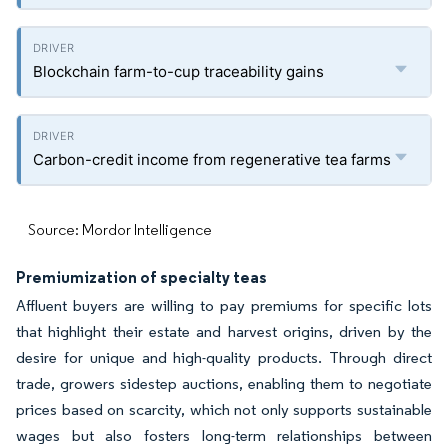
Blockchain farm-to-cup traceability gains
Carbon-credit income from regenerative tea farms
Source: Mordor Intelligence
Premiumization of specialty teas
Affluent buyers are willing to pay premiums for specific lots
that highlight their estate and harvest origins, driven by the
desire for unique and high-quality products. Through direct
trade, growers sidestep auctions, enabling them to negotiate
prices based on scarcity, which not only supports sustainable
wages but also fosters long-term relationships between