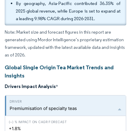
By geography, Asia-Pacific contributed 36.35% of
2025 global revenue, while Europe is set to expand at
a leading 9.98% CAGR during 2026-2031.
Note: Market size and forecast figures in this report are
generated using Mordor Intelligence’s proprietary estimation
framework, updated with the latest available data and insights
as of 2026.
Global Single Origin Tea Market Trends and
Insights
Drivers Impact Analysis
*
Premiumisation of specialty teas
+1.8%