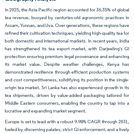
In 2025, the Asia-Pacific region accounted for 36.35% of global
tea revenue, buoyed by centuries-old agronomic practices in
Assam, Yunnan, and Uva. Over generations, these regions have
refined their cultivation techniques, yielding high-quality tea for
both domestic and international markets. In recent years, India
has strengthened its tea export market, with Darjeeling's GI
protection ensuring premium legal provenance and enhancing
its market value. Despite weather challenges, Kenya has
demonstrated resilience through efficient production systems
and cost competitiveness, solidifying its position in the single-
origin tea market. Sri Lanka has also experienced growth in its
tea shipments, driven by value-added packaging tailored for
Middle Eastern consumers, enabling the country to tap into a
lucrative and expanding market segment.
Europe is set to lead with a robust 9.98% CAGR through 2031,
fueled by discerning palates, strict GI enforcement, and a lively