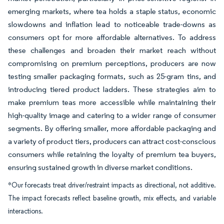
emerging markets, where tea holds a staple status, economic
slowdowns and inflation lead to noticeable trade-downs as
consumers opt for more affordable alternatives. To address
these challenges and broaden their market reach without
compromising on premium perceptions, producers are now
testing smaller packaging formats, such as 25-gram tins, and
introducing tiered product ladders. These strategies aim to
make premium teas more accessible while maintaining their
high-quality image and catering to a wider range of consumer
segments. By offering smaller, more affordable packaging and
a variety of product tiers, producers can attract cost-conscious
consumers while retaining the loyalty of premium tea buyers,
ensuring sustained growth in diverse market conditions.
*Our forecasts treat driver/restraint impacts as directional, not additive.
The impact forecasts reflect baseline growth, mix effects, and variable
interactions.