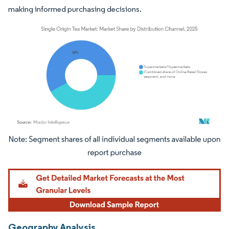
making informed purchasing decisions.
Image © Mordor Intelligence. Reuse requires attribution under CC BY 4.0.
Geography Analysis