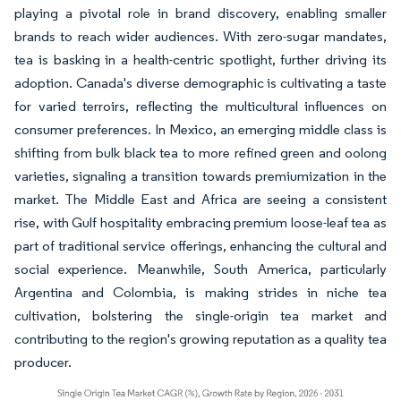
playing a pivotal role in brand discovery, enabling smaller
brands to reach wider audiences. With zero-sugar mandates,
tea is basking in a health-centric spotlight, further driving its
adoption. Canada's diverse demographic is cultivating a taste
for varied terroirs, reflecting the multicultural influences on
consumer preferences. In Mexico, an emerging middle class is
shifting from bulk black tea to more refined green and oolong
varieties, signaling a transition towards premiumization in the
market. The Middle East and Africa are seeing a consistent
rise, with Gulf hospitality embracing premium loose-leaf tea as
part of traditional service offerings, enhancing the cultural and
social experience. Meanwhile, South America, particularly
Argentina and Colombia, is making strides in niche tea
cultivation, bolstering the single-origin tea market and
contributing to the region's growing reputation as a quality tea
producer.