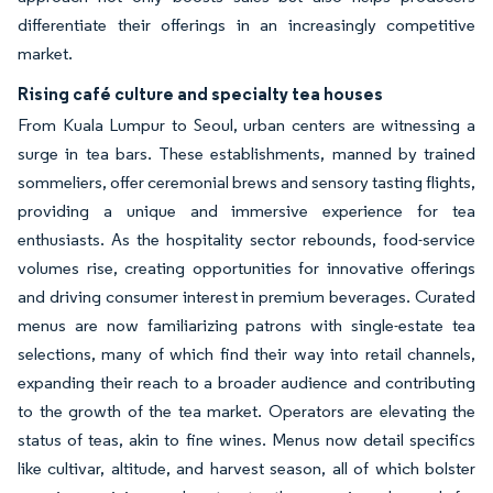
differentiate their offerings in an increasingly competitive
market.
Rising café culture and specialty tea houses
From Kuala Lumpur to Seoul, urban centers are witnessing a
surge in tea bars. These establishments, manned by trained
sommeliers, offer ceremonial brews and sensory tasting flights,
providing a unique and immersive experience for tea
enthusiasts. As the hospitality sector rebounds, food-service
volumes rise, creating opportunities for innovative offerings
and driving consumer interest in premium beverages. Curated
menus are now familiarizing patrons with single-estate tea
selections, many of which find their way into retail channels,
expanding their reach to a broader audience and contributing
to the growth of the tea market. Operators are elevating the
status of teas, akin to fine wines. Menus now detail specifics
like cultivar, altitude, and harvest season, all of which bolster