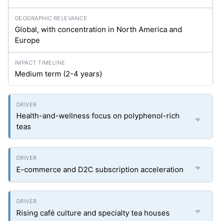
Global, with concentration in North America and
Europe
Medium term (2-4 years)
Health-and-wellness focus on polyphenol-rich
teas
E-commerce and D2C subscription acceleration
Rising café culture and specialty tea houses