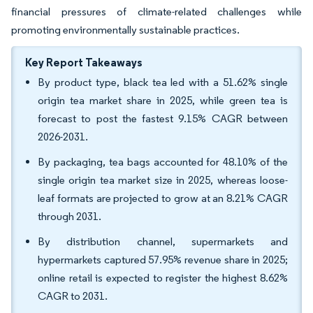
financial pressures of climate-related challenges while
promoting environmentally sustainable practices.
Key Report Takeaways
By product type, black tea led with a 51.62% single
origin tea market share in 2025, while green tea is
forecast to post the fastest 9.15% CAGR between
2026-2031.
By packaging, tea bags accounted for 48.10% of the
single origin tea market size in 2025, whereas loose-
leaf formats are projected to grow at an 8.21% CAGR
through 2031.
By distribution channel, supermarkets and
hypermarkets captured 57.95% revenue share in 2025;
online retail is expected to register the highest 8.62%
CAGR to 2031.