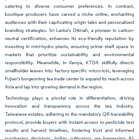
catering to diverse consumer preferences. In contrast,
boutique producers have carved a niche online, enchanting
audiences with their captivating origin tales and personalized
branding strategies. Sri Lanka's Dilmah, a pioneer in carbon-
neutral certification, enhances its eco-friendly reputation by
investing in mini-hydro plants, ensuring prime shelf space in
markets that prioritize sustainability and environmental
responsibility. Meanwhile, in Kenya, KTDA skillfully directs
smallholder leaves into factory-specific micro-lots, leveraging
Fujian's burgeoning tea trade center to expand its reach across
Asia and tap into growing demand in the region.
Technology plays a pivotal role in differentiation, driving
innovation and transparency across the tea industry.
Taiwanese estates, adhering to the mandatory QR-traceability
protocol, provide buyers with instant access to pesticide test
results and harvest timelines, fostering trust and informed
purchasing decisions. Indian cultivators are harnessing AI-