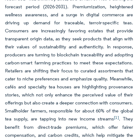
forecast period (2026-2031). Premiumization, heightened
wellness awareness, and a surge in digital commerce are
driving up demand for traceable, terroir-specific teas.
Consumers are increasingly favoring estates that provide
transparent origin data, as they seek products that align with
their values of sustainability and authenticity. In response,
producers are turning to blockchain traceability and adopting
carbon-smart farming practices to meet these expectations.
Retailers are shifting their focus to curated assortments that
cater to niche preferences and emphasize quality. Meanwhile,
cafés and specialty tea houses are highlighting provenance
stories, which not only enhance the perceived value of their
offerings but also create a deeper connection with consumers.
Smallholder farmers, responsible for about 60% of the global
[1]
tea supply, are tapping into new income streams
. They
benefit from direct-trade premiums, which offer fairer
compensation, and carbon credits, which help mitigate the