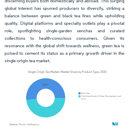
discerning buyers both domestically and abroad. This surging
global interest has spurred producers to diversify, striking a
balance between green and black tea lines while upholding
quality. Digital platforms and specialty outlets play a pivotal
role, spotlighting single-garden senchas and curated
collections to health-conscious consumers. Given its
resonance with the global shift towards wellness, green tea is
poised to cement its status as a primary growth driver in the
single-origin tea market.