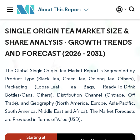
About This Report
SINGLE ORIGIN TEA MARKET SIZE &
SHARE ANALYSIS - GROWTH TRENDS
AND FORECAST (2026 - 2031)
The Global Single Origin Tea Market Report is Segmented by
Product Type (Black Tea, Green Tea, Oolong Tea, Others),
Packaging (Loose-Leaf, Tea Bags, Ready-To-Drink
Bottles/Cans, Others), Distribution Channel (Ontrade, Off
Trade), and Geography (North America, Europe, Asia-Pacific,
South America, Middle East and Africa). The Market Forecasts
are Provided in Terms of Value (USD).