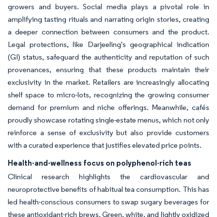
growers and buyers. Social media plays a pivotal role in
amplifying tasting rituals and narrating origin stories, creating
a deeper connection between consumers and the product.
Legal protections, like Darjeeling's geographical indication
(GI) status, safeguard the authenticity and reputation of such
provenances, ensuring that these products maintain their
exclusivity in the market. Retailers are increasingly allocating
shelf space to micro-lots, recognizing the growing consumer
demand for premium and niche offerings. Meanwhile, cafés
proudly showcase rotating single-estate menus, which not only
reinforce a sense of exclusivity but also provide customers
with a curated experience that justifies elevated price points.
Health-and-wellness focus on polyphenol-rich teas
Clinical research highlights the cardiovascular and
neuroprotective benefits of habitual tea consumption. This has
led health-conscious consumers to swap sugary beverages for
these antioxidant-rich brews. Green, white, and lightly oxidized