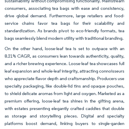
sustainability without compromising functionality. Mainstream
consumers, associating tea bags with ease and consistency,
drive global demand. Furthermore, large retailers and food-
service chains favor tea bags for their scalability and
standardization. As brands pivot to eco-friendly formats, tea
bags seamlessly blend modern utility with traditional branding.
On the other hand, loose-leaf tea is set to outpace with an
8.21% CAGR, as consumers lean towards authenticity, quality,
and a richer brewing experience. Loose-leaf tea showcases full
leaf expansion and whole-leaf integrity, attracting connoisseurs
who appreciate flavor depth and craftsmanship. Producers use
specialty packaging, like double-lid tins and opaque pouches,
to shield delicate aromas from light and oxygen. Marketed as a
premium offering, loose-leaf tea shines in the gifting arena,
with estates presenting elegantly crafted caddies that double
as storage and storytelling pieces. Digital and specialty
platforms boost demand, linking buyers to single-garden