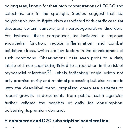
oolong teas, known for their high concentrations of EGCG and
catechins, are in the spotlight. Studies suggest that tea
polyphenols can mitigate risks associated with cardiovascular
diseases, certain cancers, and neurodegenerative disorders.
For instance, these compounds are believed to improve
endothelial function, reduce inflammation, and combat
oxidative stress, which are key factors in the development of
such conditions. Observational data even point to a daily
intake of three cups being linked to a reduction in the risk of
[2]
myocardial infarction
. Labels indicating single origin not
only promise purity and minimal processing but also resonate
with the clean-label trend, propelling green tea varieties to
robust growth. Endorsements from public health agencies
further validate the benefits of daily tea consumption,
bolstering its premium demand.
E-commerce and D2C subscription acceleration