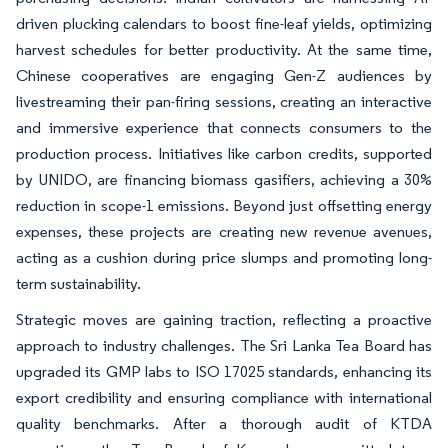
driven plucking calendars to boost fine-leaf yields, optimizing
harvest schedules for better productivity. At the same time,
Chinese cooperatives are engaging Gen-Z audiences by
livestreaming their pan-firing sessions, creating an interactive
and immersive experience that connects consumers to the
production process. Initiatives like carbon credits, supported
by UNIDO, are financing biomass gasifiers, achieving a 30%
reduction in scope-1 emissions. Beyond just offsetting energy
expenses, these projects are creating new revenue avenues,
acting as a cushion during price slumps and promoting long-
term sustainability.
Strategic moves are gaining traction, reflecting a proactive
approach to industry challenges. The Sri Lanka Tea Board has
upgraded its GMP labs to ISO 17025 standards, enhancing its
export credibility and ensuring compliance with international
quality benchmarks. After a thorough audit of KTDA