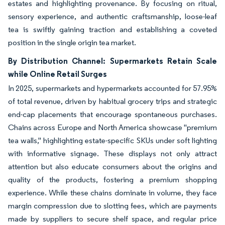
estates and highlighting provenance. By focusing on ritual,
sensory experience, and authentic craftsmanship, loose-leaf
tea is swiftly gaining traction and establishing a coveted
position in the single origin tea market.
By Distribution Channel: Supermarkets Retain Scale
while Online Retail Surges
In 2025, supermarkets and hypermarkets accounted for 57.95%
of total revenue, driven by habitual grocery trips and strategic
end-cap placements that encourage spontaneous purchases.
Chains across Europe and North America showcase "premium
tea walls," highlighting estate-specific SKUs under soft lighting
with informative signage. These displays not only attract
attention but also educate consumers about the origins and
quality of the products, fostering a premium shopping
experience. While these chains dominate in volume, they face
margin compression due to slotting fees, which are payments
made by suppliers to secure shelf space, and regular price