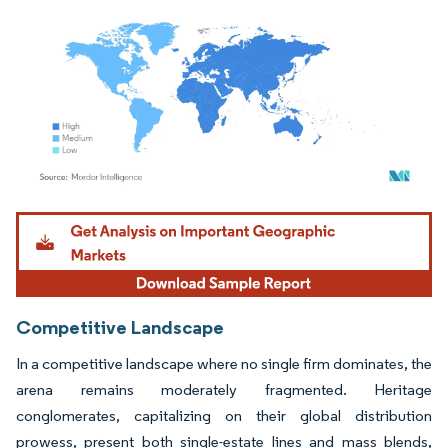
Image © Mordor Intelligence. Reuse requires attribution under CC BY 4.0.
Competitive Landscape
In a competitive landscape where no single firm dominates, the
arena remains moderately fragmented. Heritage
conglomerates, capitalizing on their global distribution
prowess, present both single-estate lines and mass blends,