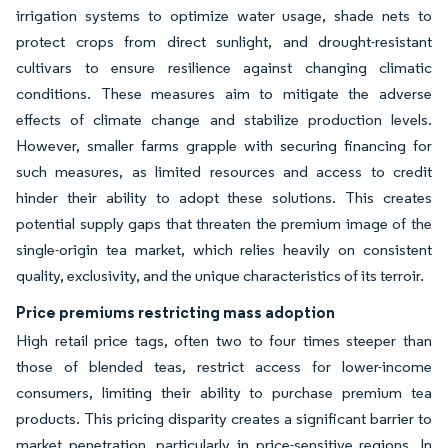
irrigation systems to optimize water usage, shade nets to
protect crops from direct sunlight, and drought-resistant
cultivars to ensure resilience against changing climatic
conditions. These measures aim to mitigate the adverse
effects of climate change and stabilize production levels.
However, smaller farms grapple with securing financing for
such measures, as limited resources and access to credit
hinder their ability to adopt these solutions. This creates
potential supply gaps that threaten the premium image of the
single-origin tea market, which relies heavily on consistent
quality, exclusivity, and the unique characteristics of its terroir.
Price premiums restricting mass adoption
High retail price tags, often two to four times steeper than
those of blended teas, restrict access for lower-income
consumers, limiting their ability to purchase premium tea
products. This pricing disparity creates a significant barrier to
market penetration, particularly in price-sensitive regions. In