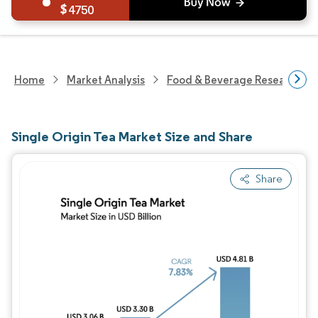
4750
Home
Market Analysis
Food & Beverage Research
Single Origin Tea Market Size and Share
Share