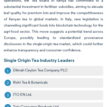
operations, the Tea Board of Kenya has committed to a
substantial investment in fertilizer subsidies, aiming to elevate
leaf quality for premium lots and improve the competitiveness
of Kenyan tea in global markets. In Italy, new legislation is
channeling significant funds into blockchain technology for the
agri-food sector. This move suggests a potential trend across
Europe, possibly leading to standardized provenance
disclosures in the single-origin tea market, which could further
enhance transparency and consumer confidence.
Single Origin Tea Industry Leaders
Dilmah Ceylon Tea Company PLC
Rishi Tea & Botanicals
ITO EN Ltd.
Tata Consumer Products Ltd.