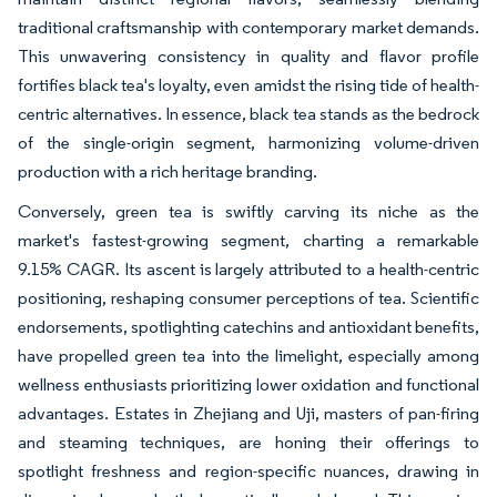
traditional craftsmanship with contemporary market demands.
This unwavering consistency in quality and flavor profile
fortifies black tea's loyalty, even amidst the rising tide of health-
centric alternatives. In essence, black tea stands as the bedrock
of the single-origin segment, harmonizing volume-driven
production with a rich heritage branding.
Conversely, green tea is swiftly carving its niche as the
market's fastest-growing segment, charting a remarkable
9.15% CAGR. Its ascent is largely attributed to a health-centric
positioning, reshaping consumer perceptions of tea. Scientific
endorsements, spotlighting catechins and antioxidant benefits,
have propelled green tea into the limelight, especially among
wellness enthusiasts prioritizing lower oxidation and functional
advantages. Estates in Zhejiang and Uji, masters of pan-firing
and steaming techniques, are honing their offerings to
spotlight freshness and region-specific nuances, drawing in