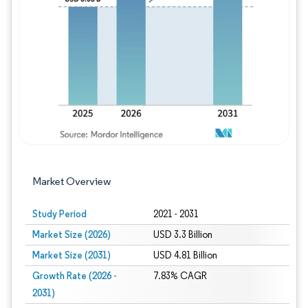
Image © Mordor Intelligence. Reuse requires
Market Overview
Study Period
2021 - 2031
Market Size (2026)
USD 3.3 Billion
Market Size (2031)
USD 4.81 Billion
Growth Rate (2026 -
7.83% CAGR
2031)