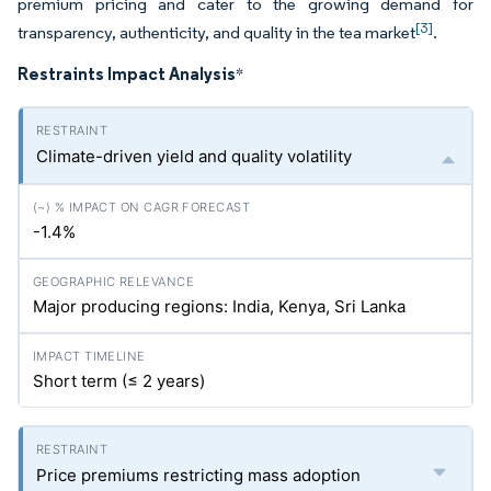
premium pricing and cater to the growing demand for
[3]
transparency, authenticity, and quality in the tea market
.
Restraints Impact Analysis
*
Climate-driven yield and quality volatility
-1.4%
Major producing regions: India, Kenya, Sri Lanka
Short term (≤ 2 years)
Price premiums restricting mass adoption