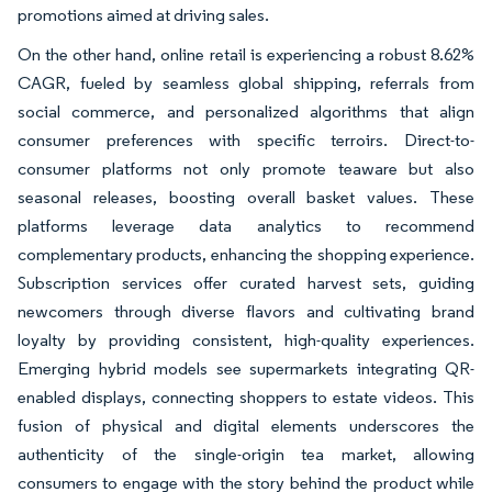
promotions aimed at driving sales.
On the other hand, online retail is experiencing a robust 8.62%
CAGR, fueled by seamless global shipping, referrals from
social commerce, and personalized algorithms that align
consumer preferences with specific terroirs. Direct-to-
consumer platforms not only promote teaware but also
seasonal releases, boosting overall basket values. These
platforms leverage data analytics to recommend
complementary products, enhancing the shopping experience.
Subscription services offer curated harvest sets, guiding
newcomers through diverse flavors and cultivating brand
loyalty by providing consistent, high-quality experiences.
Emerging hybrid models see supermarkets integrating QR-
enabled displays, connecting shoppers to estate videos. This
fusion of physical and digital elements underscores the
authenticity of the single-origin tea market, allowing
consumers to engage with the story behind the product while