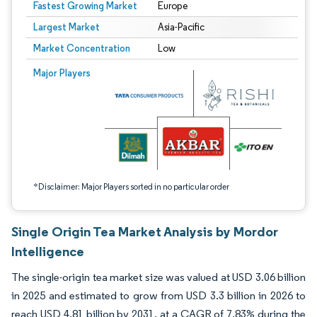
Fastest Growing Market
Europe
Largest Market
Asia-Pacific
Market Concentration
Low
Image © Mordor Intelligence. Reuse requires attribution under CC BY 4.0.
Major Players
*Disclaimer: Major Players sorted in no particular order
Single Origin Tea Market Analysis by Mordor
Intelligence
The single-origin tea market size was valued at USD 3.06 billion
in 2025 and estimated to grow from USD 3.3 billion in 2026 to
reach USD 4.81 billion by 2031, at a CAGR of 7.83% during the