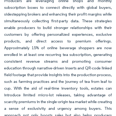
Producers are leveraging online shops and monthly
subscription boxes to connect directly with global buyers,
sidestepping brokers and enhancing their profit margins while
simultaneously collecting first-party data. These strategies
enable producers to build stronger relationships with their
customers by offering personalized experiences, exclusive
products, and direct access to premium offerings.
Approximately 15% of online beverage shoppers are now
enrolled in at least one recurring tea subscription, generating
consistent revenue streams and promoting consumer
education through narrative-driven inserts and QR-code linked
field footage that provide insights into the production process,
such as farming practices and the journey of tea from leaf to
cup. With the aid of real-time inventory tools, estates can
introduce limited micro-lot releases, taking advantage of
scarcity premiums in the single-origin tea market while creating
a sense of exclusivity and urgency among buyers. This
approach not only boosts sales but also helps producers