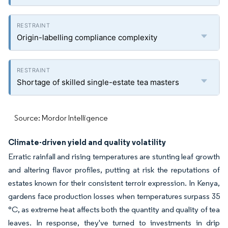
Origin-labelling compliance complexity
Shortage of skilled single-estate tea masters
Source: Mordor Intelligence
Climate-driven yield and quality volatility
Erratic rainfall and rising temperatures are stunting leaf growth
and altering flavor profiles, putting at risk the reputations of
estates known for their consistent terroir expression. In Kenya,
gardens face production losses when temperatures surpass 35
°C, as extreme heat affects both the quantity and quality of tea
leaves. In response, they've turned to investments in drip