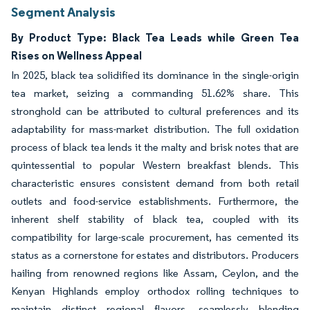
Segment Analysis
By Product Type: Black Tea Leads while Green Tea
Rises on Wellness Appeal
In 2025, black tea solidified its dominance in the single-origin
tea market, seizing a commanding 51.62% share. This
stronghold can be attributed to cultural preferences and its
adaptability for mass-market distribution. The full oxidation
process of black tea lends it the malty and brisk notes that are
quintessential to popular Western breakfast blends. This
characteristic ensures consistent demand from both retail
outlets and food-service establishments. Furthermore, the
inherent shelf stability of black tea, coupled with its
compatibility for large-scale procurement, has cemented its
status as a cornerstone for estates and distributors. Producers
hailing from renowned regions like Assam, Ceylon, and the
Kenyan Highlands employ orthodox rolling techniques to
maintain distinct regional flavors, seamlessly blending