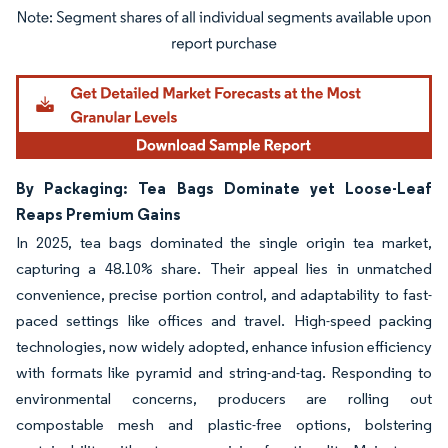
Image © Mordor Intelligence. Reuse requires attribution under CC BY 4.0.
By Packaging: Tea Bags Dominate yet Loose-Leaf
Reaps Premium Gains
In 2025, tea bags dominated the single origin tea market,
capturing a 48.10% share. Their appeal lies in unmatched
convenience, precise portion control, and adaptability to fast-
paced settings like offices and travel. High-speed packing
technologies, now widely adopted, enhance infusion efficiency
with formats like pyramid and string-and-tag. Responding to
environmental concerns, producers are rolling out
compostable mesh and plastic-free options, bolstering