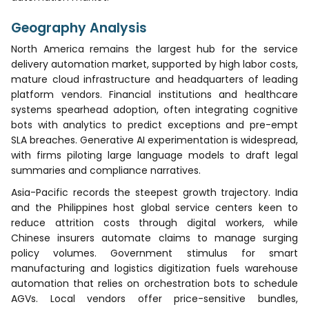
Geography Analysis
North America remains the largest hub for the service
delivery automation market, supported by high labor costs,
mature cloud infrastructure and headquarters of leading
platform vendors. Financial institutions and healthcare
systems spearhead adoption, often integrating cognitive
bots with analytics to predict exceptions and pre-empt
SLA breaches. Generative AI experimentation is widespread,
with firms piloting large language models to draft legal
summaries and compliance narratives.
Asia-Pacific records the steepest growth trajectory. India
and the Philippines host global service centers keen to
reduce attrition costs through digital workers, while
Chinese insurers automate claims to manage surging
policy volumes. Government stimulus for smart
manufacturing and logistics digitization fuels warehouse
automation that relies on orchestration bots to schedule
AGVs. Local vendors offer price-sensitive bundles,