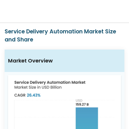
617-
765-
2493
Service Delivery Automation Market Size
and Share
Market Overview