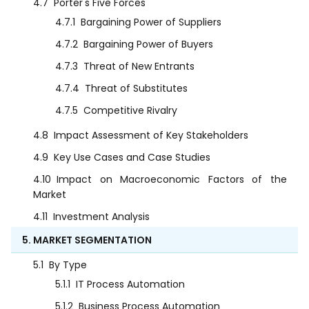
4.7
Porter's Five Forces
4.7.1
Bargaining Power of Suppliers
4.7.2
Bargaining Power of Buyers
4.7.3
Threat of New Entrants
4.7.4
Threat of Substitutes
4.7.5
Competitive Rivalry
4.8
Impact Assessment of Key Stakeholders
4.9
Key Use Cases and Case Studies
4.10
Impact on Macroeconomic Factors of the
Market
4.11
Investment Analysis
5. MARKET SEGMENTATION
5.1
By Type
5.1.1
IT Process Automation
5.1.2
Business Process Automation