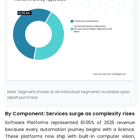
Note: Segment shares of all individual segments available upon
report purchase
By Component: Services surge as complexity rises
Software Platforms represented 61.05% of 2025 revenue
because every automation journey begins with a licence.
These platforms now ship with built-in computer vision,