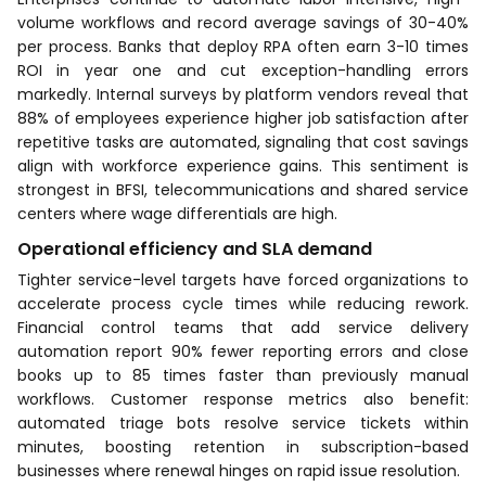
volume workflows and record average savings of 30-40%
per process. Banks that deploy RPA often earn 3-10 times
ROI in year one and cut exception-handling errors
markedly. Internal surveys by platform vendors reveal that
88% of employees experience higher job satisfaction after
repetitive tasks are automated, signaling that cost savings
align with workforce experience gains. This sentiment is
strongest in BFSI, telecommunications and shared service
centers where wage differentials are high.
Operational efficiency and SLA demand
Tighter service-level targets have forced organizations to
accelerate process cycle times while reducing rework.
Financial control teams that add service delivery
automation report 90% fewer reporting errors and close
books up to 85 times faster than previously manual
workflows. Customer response metrics also benefit:
automated triage bots resolve service tickets within
minutes, boosting retention in subscription-based
businesses where renewal hinges on rapid issue resolution.