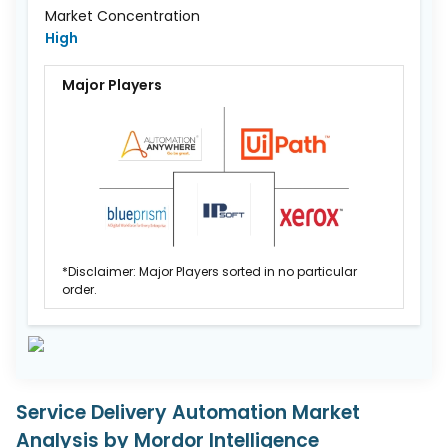
Market Concentration
High
Major Players
*Disclaimer: Major Players sorted in no particular
order.
Service Delivery Automation Market
Analysis by Mordor Intelligence