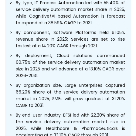
By type, IT Process Automation led with 55.40% of
service delivery automation market share in 2025,
while Cognitive/AI-based Automation is forecast
to expand at a 38.59% CAGR to 2031.
By component, Software Platforms held 61.05%
revenue share in 2025; Services are set to rise
fastest at a 14.20% CAGR through 2031.
By deployment, Cloud solutions commanded
60.75% of the service delivery automation market
size in 2025 and will advance at a 13.10% CAGR over
2026-2031.
By organization size, Large Enterprises captured
66.20% share of the service delivery automation
market in 2025; SMEs will grow quickest at 31.20%
CAGR to 2031.
By end-user industry, BFSI led with 22.20% share of
the service delivery automation market size in
2025, while Healthcare & Pharmaceuticals is
accelerating at a 33.10% CAGR through 2031.