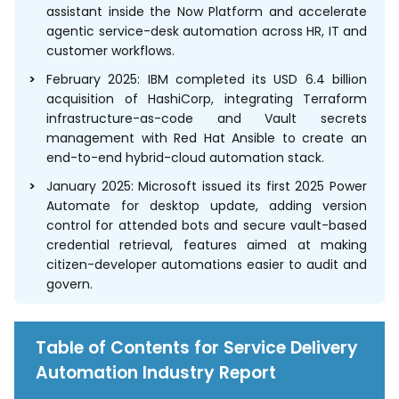
assistant inside the Now Platform and accelerate
agentic service-desk automation across HR, IT and
customer workflows.
February 2025: IBM completed its USD 6.4 billion
acquisition of HashiCorp, integrating Terraform
infrastructure-as-code and Vault secrets
management with Red Hat Ansible to create an
end-to-end hybrid-cloud automation stack.
January 2025: Microsoft issued its first 2025 Power
Automate for desktop update, adding version
control for attended bots and secure vault-based
credential retrieval, features aimed at making
citizen-developer automations easier to audit and
govern.
Table of Contents for Service Delivery
Automation Industry Report