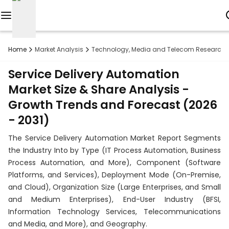
Reports
Home
Market Analysis
Technology, Media and Telecom Research
Custom
Service Delivery Automation
Research
Market Size & Share Analysis -
Growth Trends and Forecast (2026
About
- 2031)
Subscription
The Service Delivery Automation Market Report Segments
Resources
the Industry Into by Type (IT Process Automation, Business
Process Automation, and More), Component (Software
Industries
Platforms, and Services), Deployment Mode (On-Premise,
and Cloud), Organization Size (Large Enterprises, and Small
Contact
and Medium Enterprises), End-User Industry (BFSI,
Information Technology Services, Telecommunications
+1
and Media, and More), and Geography.