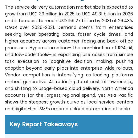
The service delivery automation market size is expected to
grow from USD 39 billion in 2025 to USD 49.31 billion in 2026
and is forecast to reach USD 159.27 billion by 2031 at 26.43%
CAGR over 2026-2031. Demand stems from enterprises
seeking lower operating costs, faster cycle times, and
higher accuracy across customer-facing and back-office
processes. Hyperautomation— the combination of RPA, AI,
and low-code tools— is expanding use cases from simple
task execution to cognitive decision making, pushing
adoption beyond early pilots into enterprise-wide rollouts.
Vendor competition is intensifying as leading platforms
embed generative AI, reducing total cost of ownership,,
and shifting to usage-based cloud delivery. North America
accounts for the largest regional spend, yet Asia-Pacific
shows the steepest growth curve as local service centers
and digital-first SMEs embrace cloud automation at scale.
Key Report Takeaways