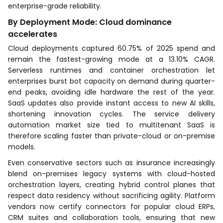
enterprise-grade reliability.
By Deployment Mode: Cloud dominance
accelerates
Cloud deployments captured 60.75% of 2025 spend and
remain the fastest-growing mode at a 13.10% CAGR.
Serverless runtimes and container orchestration let
enterprises burst bot capacity on demand during quarter-
end peaks, avoiding idle hardware the rest of the year.
SaaS updates also provide instant access to new AI skills,
shortening innovation cycles. The service delivery
automation market size tied to multitenant SaaS is
therefore scaling faster than private-cloud or on-premise
models.
Even conservative sectors such as insurance increasingly
blend on-premises legacy systems with cloud-hosted
orchestration layers, creating hybrid control planes that
respect data residency without sacrificing agility. Platform
vendors now certify connectors for popular cloud ERPs,
CRM suites and collaboration tools, ensuring that new