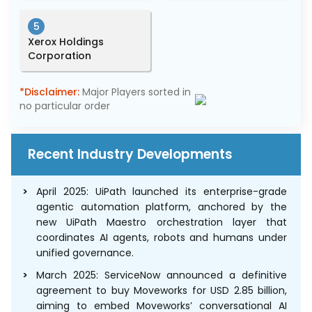
5
Xerox Holdings
Corporation
*Disclaimer:
Major Players sorted in
no particular order
Recent Industry Developments
April 2025: UiPath launched its enterprise-grade
agentic automation platform, anchored by the
new UiPath Maestro orchestration layer that
coordinates AI agents, robots and humans under
unified governance.
March 2025: ServiceNow announced a definitive
agreement to buy Moveworks for USD 2.85 billion,
aiming to embed Moveworks’ conversational AI