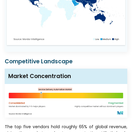
Competitive Landscape
Market Concentration
The top five vendors hold roughly 65% of global revenue,