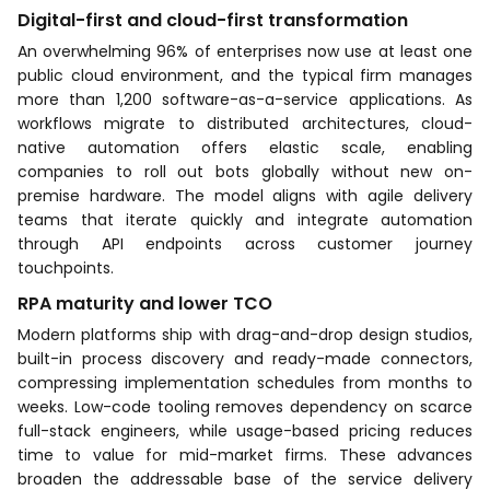
Digital-first and cloud-first transformation
An overwhelming 96% of enterprises now use at least one
public cloud environment, and the typical firm manages
more than 1,200 software-as-a-service applications. As
workflows migrate to distributed architectures, cloud-
native automation offers elastic scale, enabling
companies to roll out bots globally without new on-
premise hardware. The model aligns with agile delivery
teams that iterate quickly and integrate automation
through API endpoints across customer journey
touchpoints.
RPA maturity and lower TCO
Modern platforms ship with drag-and-drop design studios,
built-in process discovery and ready-made connectors,
compressing implementation schedules from months to
weeks. Low-code tooling removes dependency on scarce
full-stack engineers, while usage-based pricing reduces
time to value for mid-market firms. These advances
broaden the addressable base of the service delivery