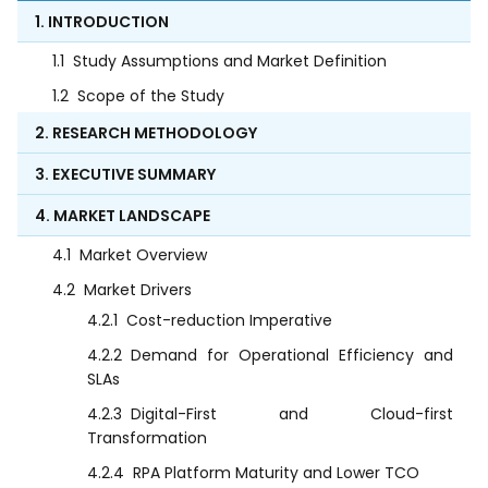
1. INTRODUCTION
1.1
Study Assumptions and Market Definition
1.2
Scope of the Study
2. RESEARCH METHODOLOGY
3. EXECUTIVE SUMMARY
4. MARKET LANDSCAPE
4.1
Market Overview
4.2
Market Drivers
4.2.1
Cost-reduction Imperative
4.2.2
Demand for Operational Efficiency and
SLAs
4.2.3
Digital-First and Cloud-first
Transformation
4.2.4
RPA Platform Maturity and Lower TCO