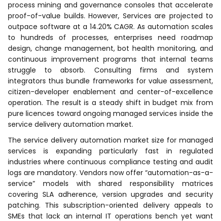
process mining and governance consoles that accelerate
proof-of-value builds. However, Services are projected to
outpace software at a 14.20% CAGR. As automation scales
to hundreds of processes, enterprises need roadmap
design, change management, bot health monitoring, and
continuous improvement programs that internal teams
struggle to absorb. Consulting firms and system
integrators thus bundle frameworks for value assessment,
citizen-developer enablement and center-of-excellence
operation. The result is a steady shift in budget mix from
pure licences toward ongoing managed services inside the
service delivery automation market.
The service delivery automation market size for managed
services is expanding particularly fast in regulated
industries where continuous compliance testing and audit
logs are mandatory. Vendors now offer “automation-as-a-
service” models with shared responsibility matrices
covering SLA adherence, version upgrades and security
patching. This subscription-oriented delivery appeals to
SMEs that lack an internal IT operations bench yet want