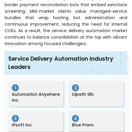
border payment reconciliation bots that embed sanctions
screening. Mid-market clients value managed-service
bundles that wrap hosting, bot administration and
continuous improvement, reducing the need for internal
COEs. As a result, the service delivery automation market
continues to balance consolidation at the top with vibrant
innovation among focused challengers.
Service Delivery Automation Industry
Leaders
1
2
Automation Anywhere
Uipath SRL
Inc.
3
4
IPsoft Inc.
Blue Prism