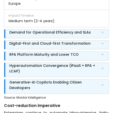
Europe
Impact Timeline
:
Medium term (2-4 years)
Demand for Operational Efficiency and SLAs
Digital-First and Cloud-first Transformation
RPA Platform Maturity and Lower TCO
Hyperautomation Convergence (iPaaS + RPA +
LCAP)
Generative-AI Copilots Enabling Citizen
Developers
Source
:
Mordor Intelligence
Cost-reduction imperative
Enterprises continue to automate labor-intensive, high-