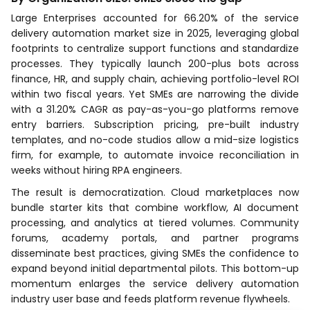
Large Enterprises accounted for 66.20% of the service
delivery automation market size in 2025, leveraging global
footprints to centralize support functions and standardize
processes. They typically launch 200-plus bots across
finance, HR, and supply chain, achieving portfolio-level ROI
within two fiscal years. Yet SMEs are narrowing the divide
with a 31.20% CAGR as pay-as-you-go platforms remove
entry barriers. Subscription pricing, pre-built industry
templates, and no-code studios allow a mid-size logistics
firm, for example, to automate invoice reconciliation in
weeks without hiring RPA engineers.
The result is democratization. Cloud marketplaces now
bundle starter kits that combine workflow, AI document
processing, and analytics at tiered volumes. Community
forums, academy portals, and partner programs
disseminate best practices, giving SMEs the confidence to
expand beyond initial departmental pilots. This bottom-up
momentum enlarges the service delivery automation
industry user base and feeds platform revenue flywheels.