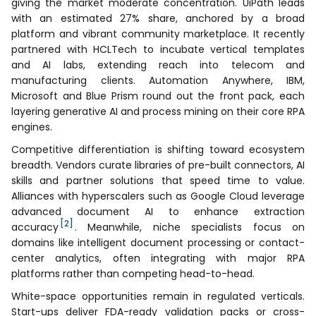
giving the market moderate concentration. UiPath leads
with an estimated 27% share, anchored by a broad
platform and vibrant community marketplace. It recently
partnered with HCLTech to incubate vertical templates
and AI labs, extending reach into telecom and
manufacturing clients. Automation Anywhere, IBM,
Microsoft and Blue Prism round out the front pack, each
layering generative AI and process mining on their core RPA
engines.
Competitive differentiation is shifting toward ecosystem
breadth. Vendors curate libraries of pre-built connectors, AI
skills and partner solutions that speed time to value.
Alliances with hyperscalers such as Google Cloud leverage
advanced document AI to enhance extraction
[2]
accuracy
. Meanwhile, niche specialists focus on
domains like intelligent document processing or contact-
center analytics, often integrating with major RPA
platforms rather than competing head-to-head.
White-space opportunities remain in regulated verticals.
Start-ups deliver FDA-ready validation packs or cross-