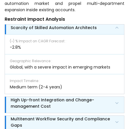
automation market and propel multi-department
expansion inside existing accounts.
Restraint Impact Analysis
Scarcity of Skilled Automation Architects
(~) % Impact on CAGR Forecast
:
-2.8%
Geographic Relevance
:
Global, with a severe impact in emerging markets
Impact Timeline
:
Medium term (2-4 years)
High Up-front Integration and Change-
management Cost
Multitenant Workflow Security and Compliance
Gaps