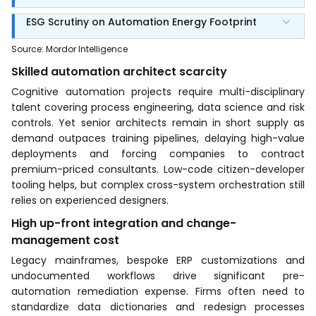
ESG Scrutiny on Automation Energy Footprint
Source
:
Mordor Intelligence
Skilled automation architect scarcity
Cognitive automation projects require multi-disciplinary
talent covering process engineering, data science and risk
controls. Yet senior architects remain in short supply as
demand outpaces training pipelines, delaying high-value
deployments and forcing companies to contract
premium-priced consultants. Low-code citizen-developer
tooling helps, but complex cross-system orchestration still
relies on experienced designers.
High up-front integration and change-
management cost
Legacy mainframes, bespoke ERP customizations and
undocumented workflows drive significant pre-
automation remediation expense. Firms often need to
standardize data dictionaries and redesign processes