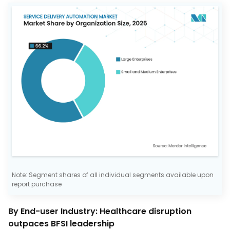
Note: Segment shares of all individual segments available upon
report purchase
By End-user Industry: Healthcare disruption
outpaces BFSI leadership