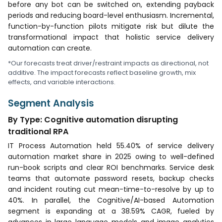
before any bot can be switched on, extending payback
periods and reducing board-level enthusiasm. Incremental,
function-by-function pilots mitigate risk but dilute the
transformational impact that holistic service delivery
automation can create.
*Our forecasts treat driver/restraint impacts as directional, not
additive. The impact forecasts reflect baseline growth, mix
effects, and variable interactions.
Segment Analysis
By Type: Cognitive automation disrupting
traditional RPA
IT Process Automation held 55.40% of service delivery
automation market share in 2025 owing to well-defined
run-book scripts and clear ROI benchmarks. Service desk
teams that automate password resets, backup checks
and incident routing cut mean-time-to-resolve by up to
40%. In parallel, the Cognitive/AI-based Automation
segment is expanding at a 38.59% CAGR, fueled by