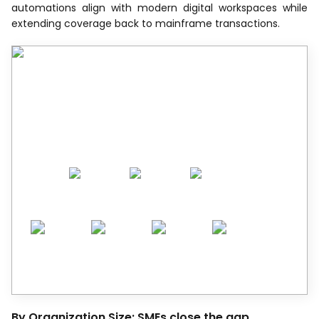
automations align with modern digital workspaces while
extending coverage back to mainframe transactions.
Recognized by Experts.
Trusted by Leaders.
A trusted intelligence partner to global
decision-makers across 90+ countries.
By Organization Size: SMEs close the gap