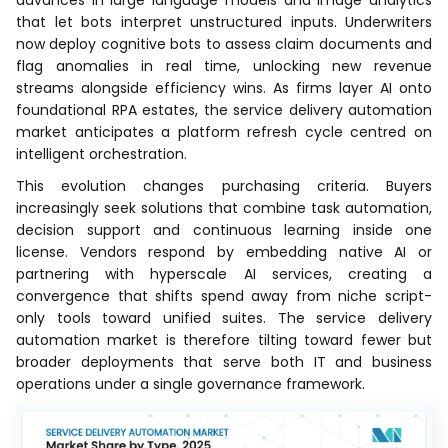
advances in large language models and image analytics
that let bots interpret unstructured inputs. Underwriters
now deploy cognitive bots to assess claim documents and
flag anomalies in real time, unlocking new revenue
streams alongside efficiency wins. As firms layer AI onto
foundational RPA estates, the service delivery automation
market anticipates a platform refresh cycle centred on
intelligent orchestration.
This evolution changes purchasing criteria. Buyers
increasingly seek solutions that combine task automation,
decision support and continuous learning inside one
license. Vendors respond by embedding native AI or
partnering with hyperscale AI services, creating a
convergence that shifts spend away from niche script-
only tools toward unified suites. The service delivery
automation market is therefore tilting toward fewer but
broader deployments that serve both IT and business
operations under a single governance framework.