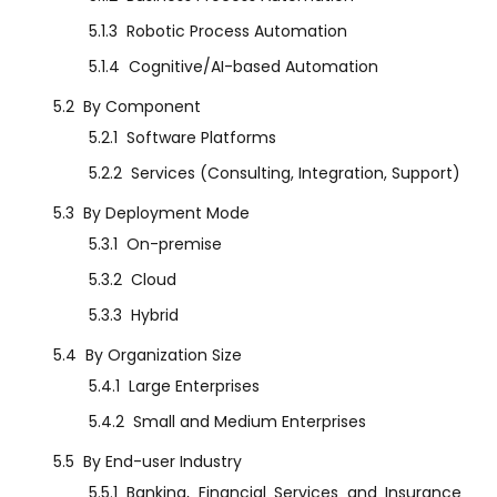
5.1.3
Robotic Process Automation
5.1.4
Cognitive/AI-based Automation
5.2
By Component
5.2.1
Software Platforms
5.2.2
Services (Consulting, Integration, Support)
5.3
By Deployment Mode
5.3.1
On-premise
5.3.2
Cloud
5.3.3
Hybrid
5.4
By Organization Size
5.4.1
Large Enterprises
5.4.2
Small and Medium Enterprises
5.5
By End-user Industry
5.5.1
Banking, Financial Services and Insurance