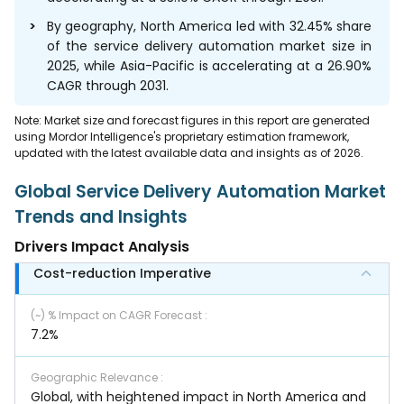
By geography, North America led with 32.45% share
of the service delivery automation market size in
2025, while Asia-Pacific is accelerating at a 26.90%
CAGR through 2031.
Note: Market size and forecast figures in this report are generated
using Mordor Intelligence's proprietary estimation framework,
updated with the latest available data and insights as of 2026.
Global Service Delivery Automation Market
Trends and Insights
Drivers Impact Analysis
Cost-reduction Imperative
(~) % Impact on CAGR Forecast
:
7.2%
Geographic Relevance
:
Global, with heightened impact in North America and