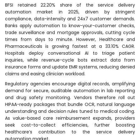
BFSI retained 22.20% share of the service delivery
automation market in 2025, driven by stringent
compliance, data-intensity and 24x7 customer demands.
Banks apply automation to know-your-customer checks,
trade surveillance and mortgage approvals, cutting cycle
times from days to minute. However, Healthcare and
Pharmaceuticals is growing fastest at a 33.10% CAGR.
Hospitals deploy conversational AI to triage patient
inquiries, while revenue-cycle bots extract data from
insurance forms and update EMR systems, reducing denied
claims and easing clinician workload.
Regulatory agencies encourage digital records, amplifying
demand for secure, auditable automation in lab reporting
and drug safety monitoring. Vendors therefore roll out
HIPAA-ready packages that bundle OCR, natural language
understanding and decision rules tuned to medical coding.
As value-based care reimbursement expands, providers
seek cost-to-collect efficiencies, further boosting
healthcare’s contribution to the service delivery
automation market.