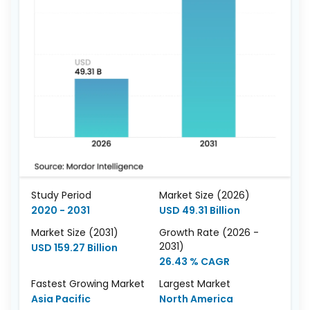
Study Period
Market Size (2026)
2020 - 2031
USD 49.31 Billion
Market Size (2031)
Growth Rate (2026 -
2031)
USD 159.27 Billion
26.43 % CAGR
Fastest Growing Market
Largest Market
Asia Pacific
North America