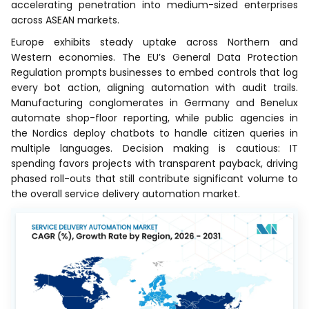
accelerating penetration into medium-sized enterprises
across ASEAN markets.
Europe exhibits steady uptake across Northern and
Western economies. The EU’s General Data Protection
Regulation prompts businesses to embed controls that log
every bot action, aligning automation with audit trails.
Manufacturing conglomerates in Germany and Benelux
automate shop-floor reporting, while public agencies in
the Nordics deploy chatbots to handle citizen queries in
multiple languages. Decision making is cautious: IT
spending favors projects with transparent payback, driving
phased roll-outs that still contribute significant volume to
the overall service delivery automation market.