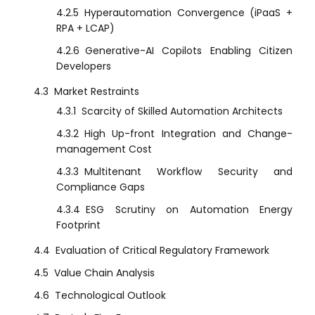
4.2.5
Hyperautomation Convergence (iPaaS +
RPA + LCAP)
4.2.6
Generative-AI Copilots Enabling Citizen
Developers
4.3
Market Restraints
4.3.1
Scarcity of Skilled Automation Architects
4.3.2
High Up-front Integration and Change-
management Cost
4.3.3
Multitenant Workflow Security and
Compliance Gaps
4.3.4
ESG Scrutiny on Automation Energy
Footprint
4.4
Evaluation of Critical Regulatory Framework
4.5
Value Chain Analysis
4.6
Technological Outlook