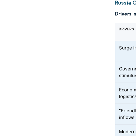
Russia 
Drivers I
DRIVERS
Surge i
Governm
stimulu
Economi
logistic
“Friend
inflows
Moderni