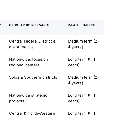
R
GEOGRAPHIC RELEVANCE
IMPACT TIMELINE
Central Federal District &
Medium term (2-
major metros
4 years)
Nationwide, focus on
Long term (≥ 4
regional centers
years)
Volga & Southern districts
Medium term (2-
4 years)
Nationwide strategic
Long term (≥ 4
projects
years)
Central & North-Western
Long term (≥ 4