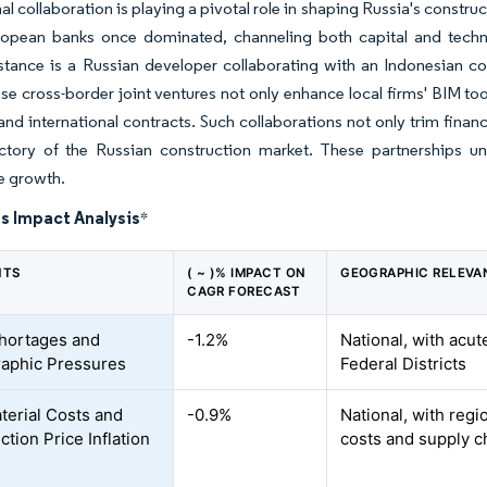
nal collaboration is playing a pivotal role in shaping Russia's constr
opean banks once dominated, channeling both capital and techno
stance is a Russian developer collaborating with an Indonesian co
se cross-border joint ventures not only enhance local firms' BIM too
nd international contracts. Such collaborations not only trim financ
ectory of the Russian construction market. These partnerships u
e growth.
s Impact Analysis
*
NTS
( ~ )% IMPACT ON
GEOGRAPHIC RELEVA
CAGR FORECAST
hortages and
-1.2%
National, with acu
aphic Pressures
Federal Districts
terial Costs and
-0.9%
National, with regi
tion Price Inflation
costs and supply c