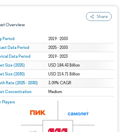
Share
ket Overview
y Period
2019 - 2030
cast Data Period
2025 - 2030
orical Data Period
2019 - 2023
et Size (2025)
USD 184.43 Billion
et Size (2030)
USD 214.71 Billion
th Rate (2025 - 2030)
 under CC BY 4.0.
3.09% CAGR
et Concentration
Medium
 © Mordor Intelligence. Reuse requires attribution under CC BY 4.0.
r Players