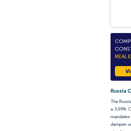
COMPA
CONST
REAL 
Vi
Russia 
The Russia
a 3.09% C
mandates i
dampen ur