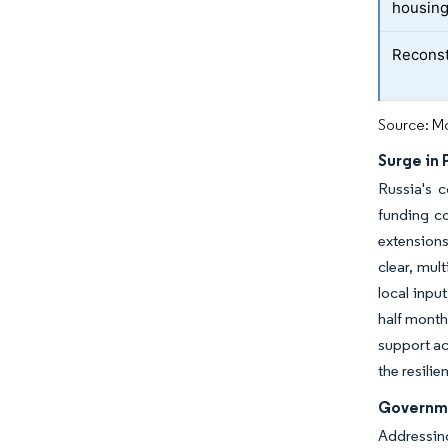
housing
Reconst
Source: Mo
Surge in 
Russia's c
funding co
extensions
clear, mul
local inpu
half month
support ac
the resili
Governme
Addressing