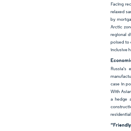
Facing re
relaxed sa
by mortgag
Arctic zo
regional d
poised to 
inclusive 
Economic 
Russia's 
manufactur
case in po
With Asian
a hedge a
constructi
residentia
“Friendly