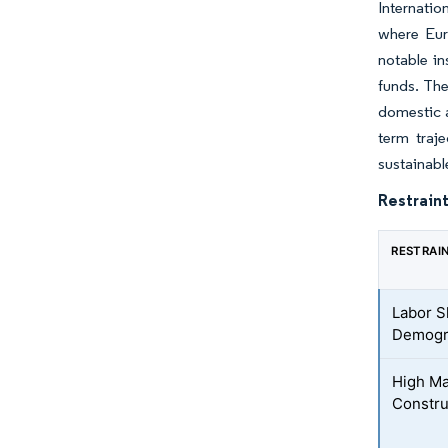
Internatio
where Eur
notable in
funds. The
domestic a
term traj
sustainabl
Restraint
RESTRAI
Labor S
Demogr
High Ma
Construc