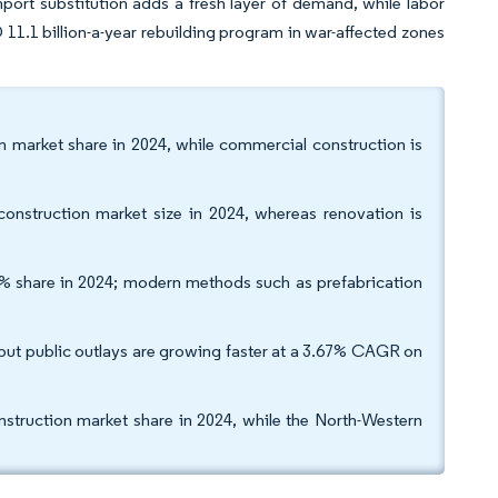
import substitution adds a fresh layer of demand, while labor
 11.1 billion-a-year rebuilding program in war-affected zones
on market share in 2024, while commercial construction is
onstruction market size in 2024, whereas renovation is
% share in 2024; modern methods such as prefabrication
 but public outlays are growing faster at a 3.67% CAGR on
nstruction market share in 2024, while the North-Western