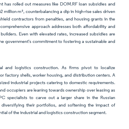
ent has rolled out measures like DOM.RF loan subsidies and
2 million m², counterbalancing a dip in high-rise sales driven
hield contractors from penalties, and housing grants in the
s comprehensive approach addresses both affordability and
 builders. Even with elevated rates, increased subsidies are
t the government's commitment to fostering a sustainable and
al and logistics construction. As firms pivot to localize
or factory shells, worker housing, and distribution centers. A
-sized industrial projects catering to domestic requirements.
 and occupiers are leaning towards ownership over leasing as
PC specialists to carve out a larger share in the Russian
, diversifying their portfolios, and softening the impact of
tial of the industrial and logistics construction segment.