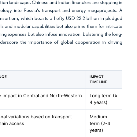
uction landscape. Chinese and Indian financiers are stepping in
logy into Russia's transport and energy megaprojects. A
nsortium, which boasts a hefty USD 22.2 billion in pledged
ls and modular capabilities but also prime them for intricate
ing expenses but also infuse innovation, bolstering the long-
nderscore the importance of global cooperation in driving
NCE
IMPACT
TIMELINE
te impact in Central and North-Western
Long term (≥
4 years)
onal variations based on transport
Medium
hain access
term (2-4
years)