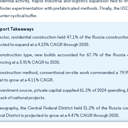
idential activity. Rapid industrial and logistics expansion tied to 
foster experimentation with prefabricated methods. Finally, the USD
unter-cyclical buffer.
eport Takeaways
ector, residential construction held 47.1% of the Russia constructi
ected to expand at a 4.23% CAGR through 2030.
onstruction type, new builds accounted for 67.7% of the Russia c
ncing at a 3.91% CAGR to 2030.
onstruction method, conventional on-site work commanded a 79.9
set to grow at a 4.11% CAGR.
nvestment source, private capital supplied 61.2% of 2024 spending,
ack of national projects.
eography, the Central Federal District held 31.2% of the Russia co
ral District is projected to grow at a 4.47% CAGR through 2030.