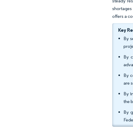
steady res
shortages 
offers a co
Key R
By s
proj
By c
adva
By c
are 
By i
the b
By g
Fede