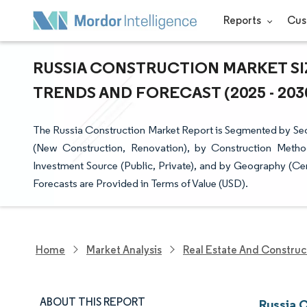
Reports
Cus
RUSSIA CONSTRUCTION MARKET SI
TRENDS AND FORECAST (2025 - 203
The Russia Construction Market Report is Segmented by Sect
(New Construction, Renovation), by Construction Metho
Investment Source (Public, Private), and by Geography (Cent
Forecasts are Provided in Terms of Value (USD).
Home
Market Analysis
Real Estate And Construc
ABOUT THIS REPORT
Russia 