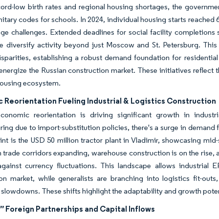
cord-low birth rates and regional housing shortages, the governm
nitary codes for schools. In 2024, individual housing starts reached 6
e challenges. Extended deadlines for social facility completions s
ne diversify activity beyond just Moscow and St. Petersburg. Thi
isparities, establishing a robust demand foundation for residential
energize the Russian construction market. These initiatives reflec
housing ecosystem.
Reorientation Fueling Industrial & Logistics Construction
economic reorientation is driving significant growth in industri
ing due to import-substitution policies, there's a surge in demand f
int is the USD 50 million tractor plant in Vladimir, showcasing mid
 trade corridors expanding, warehouse construction is on the rise,
gainst currency fluctuations. This landscape allows industrial E
on market, while generalists are branching into logistics fit-outs
l slowdowns. These shifts highlight the adaptability and growth poten
” Foreign Partnerships and Capital Inflows