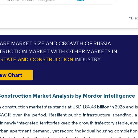
*Discl
RE MARKET SIZE AND GROWTH OF RUSSIA
RUCTION MARKET WITH OTHER MARKETS IN
ESTATE AND CONSTRUCTION
INDUSTRY
ew Chart
Construction Market Analysis by Mordor Intelligence
 construction market size stands at USD 184.43 billion in 2025 and is 
AGR over the period. Resilient public infrastructure spending, 
n newly integrated territories keep the growth trajectory stable, ev
ban apartment demand, yet record individual housing completions 