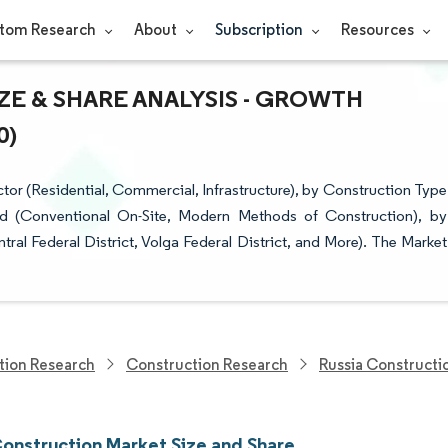
tom Research
About
Subscription
Resources
ZE & SHARE ANALYSIS - GROWTH
0)
or (Residential, Commercial, Infrastructure), by Construction Type
d (Conventional On-Site, Modern Methods of Construction), by
ral Federal District, Volga Federal District, and More). The Market
tion Research
Construction Research
Russia Constructi
Construction Market Size and Share