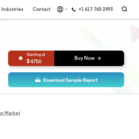
Industries
Contact
+1 617-765-2493
4750
on Market