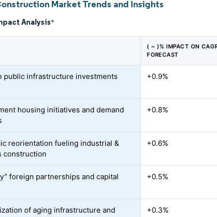
Construction Market Trends and Insights
mpact Analysis
*
( ~ )% IMPACT ON CAG
FORECAST
n public infrastructure investments
+0.9%
ent housing initiatives and demand
+0.8%
s
c reorientation fueling industrial &
+0.6%
s construction
ly” foreign partnerships and capital
+0.5%
zation of aging infrastructure and
+0.3%