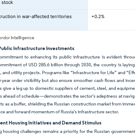
 stock
ruction in war-affected territories
+0.2%
rdor Intelligence
Public Infrastructure Investments
ommitment to enhancing its public infrastructure is evident throug
mmitment of USD 285.6 billion through 2030, the country is layin
, and utility projects. Programs like “Infrastructure for Life” and “E
ti-year order visibility but also ensure smoother cash flows and inc
ts give a leg up to domestic suppliers of cement, steel, and equipm
s ahead of schedule—demonstrates the sector's adeptness at naviga
ts as a buffer, shielding the Russian construction market from im
ence and forward momentum of Russia's infrastructure sector.
nt Housing Initiatives and Demand Stimulus
 housing challenges remains a priority for the Russian government a