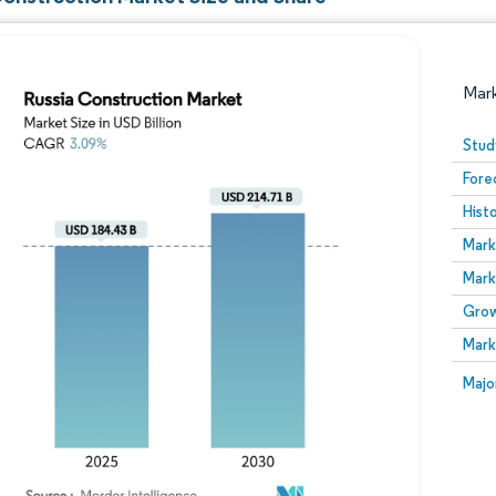
Mar
Stud
Fore
Hist
Mark
Mark
Grow
Image © Mordor Intelligence. Reuse requires attribution
Mark
Image
Majo