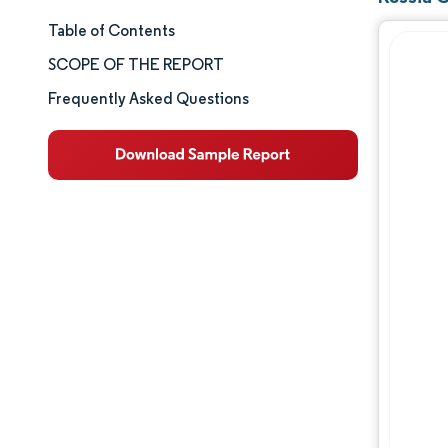
Table of Contents
Market Size & Share
SCOPE OF THE REPORT
Market Analysis
Frequently Asked Questions
Trends and Insights
Segment Analysis
Geography Analysis
Competitive Landscape
Major Players
Industry Developments