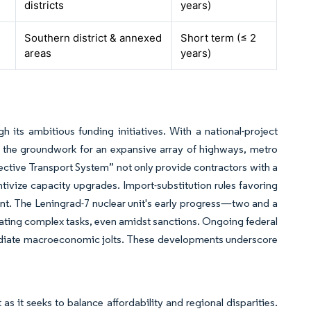
districts
years)
Southern district & annexed
Short term (≤ 2
areas
years)
h its ambitious funding initiatives. With a national-project
g the groundwork for an expansive array of highways, metro
ffective Transport System” not only provide contractors with a
entivize capacity upgrades. Import-substitution rules favoring
ent. The Leningrad-7 nuclear unit's early progress—two and a
ting complex tasks, even amidst sanctions. Ongoing federal
mediate macroeconomic jolts. These developments underscore
s it seeks to balance affordability and regional disparities.