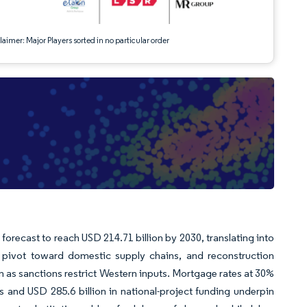
aimer: Major Players sorted in no particular order
forecast to reach USD 214.71 billion by 2030, translating into
a pivot toward domestic supply chains, and reconstruction
en as sanctions restrict Western inputs. Mortgage rates at 30%
and USD 285.6 billion in national-project funding underpin