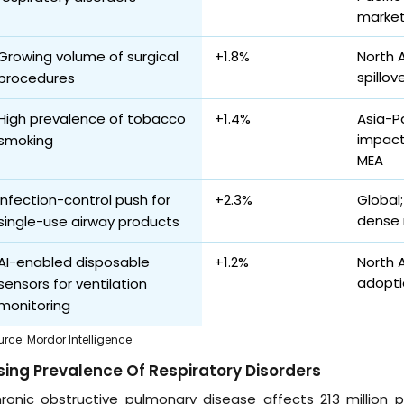
marke
Growing volume of surgical
+1.8%
North 
spillov
procedures
High prevalence of tobacco
+1.4%
Asia-P
impact
smoking
MEA
Infection-control push for
+2.3%
Global;
dense 
single-use airway products
AI-enabled disposable
+1.2%
North 
adoptio
sensors for ventilation
monitoring
urce
:
Mordor Intelligence
sing Prevalence Of Respiratory Disorders
ronic obstructive pulmonary disease affects 213 million p