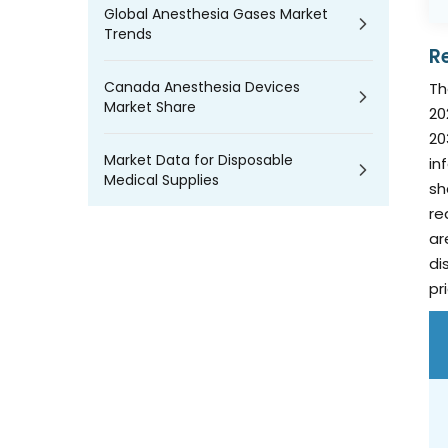
Global Anesthesia Gases Market
Trends
R
Canada Anesthesia Devices
Th
Market Share
20
20
Market Data for Disposable
in
Medical Supplies
sh
re
ar
di
pr