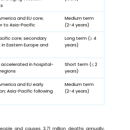
ts
America and EU core;
Medium term
er to Asia-Pacific
(2-4 years)
acific core; secondary
Long term (≥ 4
 in Eastern Europe and
years)
 accelerated in hospital-
Short term (≤ 2
regions
years)
America and EU early
Medium term
n; Asia-Pacific following
(2-4 years)
eople and causes 3.71 million deaths annually,