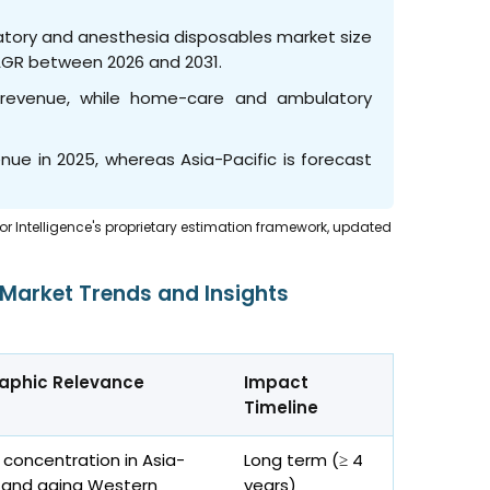
ratory and anesthesia disposables market size
CAGR between 2026 and 2031.
revenue, while home-care and ambulatory
nue in 2025, whereas Asia-Pacific is forecast
dor Intelligence's proprietary estimation framework, updated
 Market Trends and Insights
aphic Relevance
Impact
Timeline
 concentration in Asia-
Long term (≥ 4
c and aging Western
years)