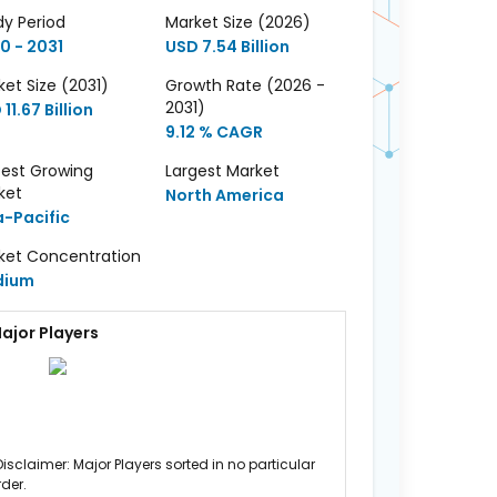
dy Period
Market Size (2026)
0 - 2031
USD 7.54 Billion
et Size (2031)
Growth Rate (2026 -
2031)
11.67 Billion
9.12 % CAGR
test Growing
Largest Market
ket
North America
a-Pacific
ket Concentration
dium
ajor Players
Disclaimer: Major Players sorted in no particular
rder.