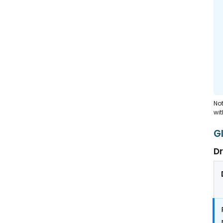
Not
wit
G
Dr