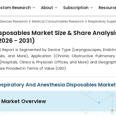
stom Research
About
Subscription
Resourc
 Devices Research
Medical Consumables Research
Respiratory Supp
sposables Market Size & Share Analysi
026 - 2031)
et Report is Segmented by Device Type (Laryngoscopes, Endotr
s, and More), Application (Chronic Obstructive Pulmonary
(Hospitals, Clinics & Physician Offices, and More) and Geograp
re Provided in Terms of Value (USD).
espiratory And Anesthesia Disposables Market
Market Overview