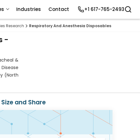
es
Industries
Contact
+1 617-765-2493
lies Research
Respiratory And Anesthesia Disposables Market
s -
acheal &
 Disease
hy (North
 Size and Share