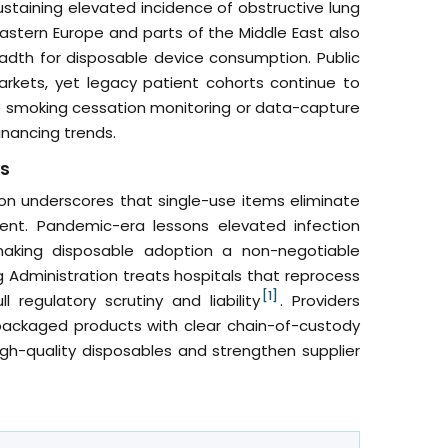
ustaining elevated incidence of obstructive lung
astern Europe and parts of the Middle East also
adth for disposable device consumption. Public
kets, yet legacy patient cohorts continue to
le smoking cessation monitoring or data-capture
inancing trends.
ts
on underscores that single-use items eliminate
ment. Pandemic-era lessons elevated infection
making disposable adoption a non-negotiable
 Administration treats hospitals that reprocess
[1]
regulatory scrutiny and liability
. Providers
ly packaged products with clear chain-of-custody
h-quality disposables and strengthen supplier