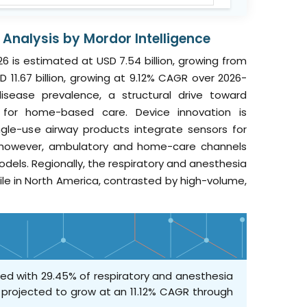
Analysis by Mordor Intelligence
6 is estimated at USD 7.54 billion, growing from
D 11.67 billion, growing at 9.12% CAGR over 2026-
 disease prevalence, a structural drive toward
ce for home-based care. Device innovation is
ingle-use airway products integrate sensors for
t; however, ambulatory and home-care channels
dels. Regionally, the respiratory and anesthesia
ile in North America, contrasted by high-volume,
ed with 29.45% of respiratory and anesthesia
e projected to grow at an 11.12% CAGR through