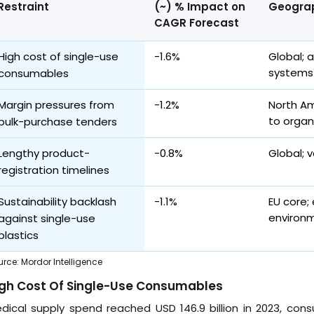
Restraint
(~) % Impact on
Geograp
CAGR Forecast
High cost of single-use
-1.6%
Global; 
systems
consumables
Margin pressures from
-1.2%
North Am
to organ
bulk-purchase tenders
Lengthy product-
-0.8%
Global; v
registration timelines
Sustainability backlash
-1.1%
EU core;
environm
against single-use
plastics
urce
:
Mordor Intelligence
igh Cost Of Single-Use Consumables
dical supply spend reached USD 146.9 billion in 2023, con