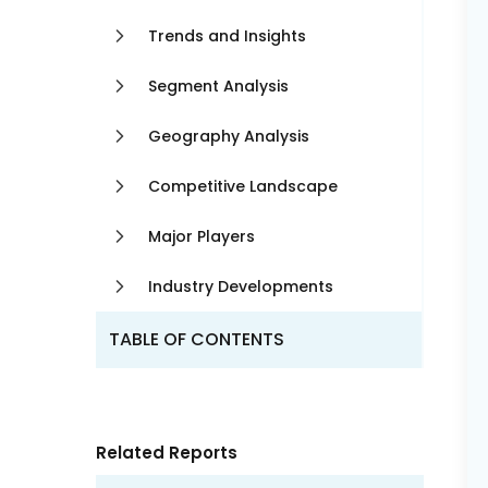
Trends and Insights
Segment Analysis
Geography Analysis
Competitive Landscape
Major Players
Industry Developments
TABLE OF CONTENTS
Related Reports