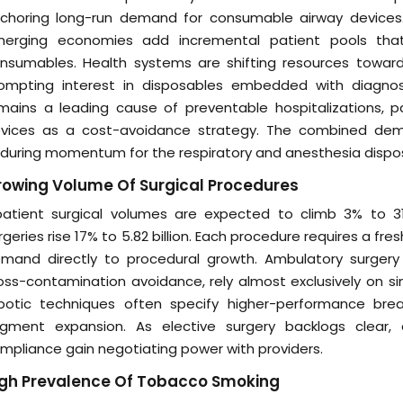
choring long-run demand for consumable airway devices. Ur
erging economies add incremental patient pools th
nsumables. Health systems are shifting resources toward 
ompting interest in disposables embedded with diagnos
mains a leading cause of preventable hospitalizations, 
vices as a cost-avoidance strategy. The combined dem
during momentum for the respiratory and anesthesia dispo
owing Volume Of Surgical Procedures
patient surgical volumes are expected to climb 3% to 31
rgeries rise 17% to 5.82 billion. Each procedure requires a f
mand directly to procedural growth. Ambulatory surgery
oss-contamination avoidance, rely almost exclusively on si
botic techniques often specify higher-performance breath
gment expansion. As elective surgery backlogs clear, di
mpliance gain negotiating power with providers.
igh Prevalence Of Tobacco Smoking