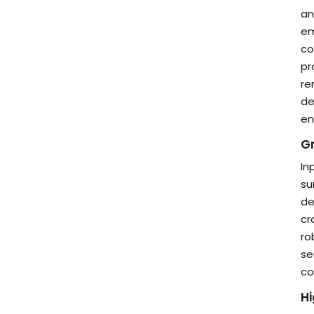
an
em
co
pr
re
de
en
Gr
In
su
de
cr
ro
se
co
H