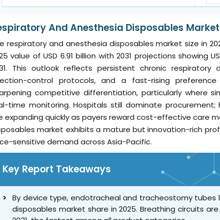
espiratory And Anesthesia Disposables Market 
e respiratory and anesthesia disposables market size in 202
25 value of USD 6.91 billion with 2031 projections showing US
31. This outlook reflects persistent chronic respiratory
fection-control protocols, and a fast-rising preferen
arpening competitive differentiation, particularly where s
al-time monitoring. Hospitals still dominate procuremen
e expanding quickly as payers reward cost-effective care mo
sposables market exhibits a mature but innovation-rich prof
ice-sensitive demand across Asia-Pacific.
Key Report Takeaways
By device type, endotracheal and tracheostomy tubes l
disposables market share in 2025. Breathing circuits ar