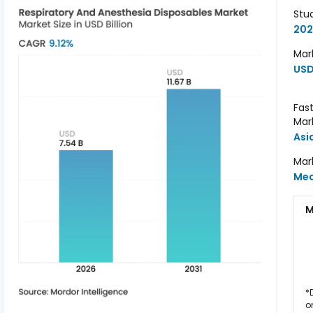
Stu
202
Mark
USD 
Fas
Mar
Asi
Mar
Me
M
*
o