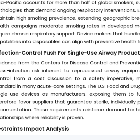
ia-Pacific accounts for more than half of global smokers, s
thologies that demand ongoing respiratory interventions. E
intain high smoking prevalence, extending geographic bre
alth campaigns moderate smoking rates in developed mar
quire chronic respiratory support. Device makers that bund
pabilities into disposables can align with preventive health f
fection-Control Push For Single-Use Airway Produc
idance from the Centers for Disease Control and Preventi
oss-infection risk inherent to reprocessed airway equip
ntrol from a cost discussion to a safety imperative, 
andard in many acute-care settings. The U.S. Food and Drug
ngle-use devices as manufacturers, exposing them to full 
erefore favor suppliers that guarantee sterile, individual
cumentation. These requirements reinforce demand for hig
lationships where reliability is proven.
straints Impact Analysis