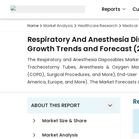
Reports
Cu
Home
Market Analysis
Healthcare Research
Medical
Respiratory And Anesthesia Di
Growth Trends and Forecast (2
The Respiratory and Anesthesia Disposables Mark
Tracheostomy Tubes, Anesthesia & Oxygen Mask
(COPD), Surgical Procedures, and More), End-User 
America, Europe, and More). The Market Forecasts a
R
ABOUT THIS REPORT
Market Size & Share
Market Analysis