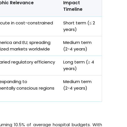
hic Relevance
Impact
Timeline
acute in cost-constrained
Short term (≤ 2
years)
erica and EU; spreading
Medium term
ized markets worldwide
(2-4 years)
aried regulatory efficiency
Long term (≥ 4
years)
 expanding to
Medium term
entally conscious regions
(2-4 years)
suming 10.5% of average hospital budgets. With