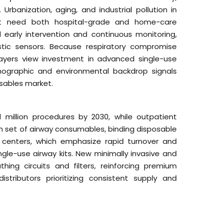
banization, aging, and industrial pollution in
at need both hospital-grade and home-care
early intervention and continuous monitoring,
tic sensors. Because respiratory compromise
payers view investment in advanced single-use
ographic and environmental backdrop signals
sables market.
 million procedures by 2030, while outpatient
resh set of airway consumables, binding disposable
 centers, which emphasize rapid turnover and
ngle-use airway kits. New minimally invasive and
ing circuits and filters, reinforcing premium
stributors prioritizing consistent supply and