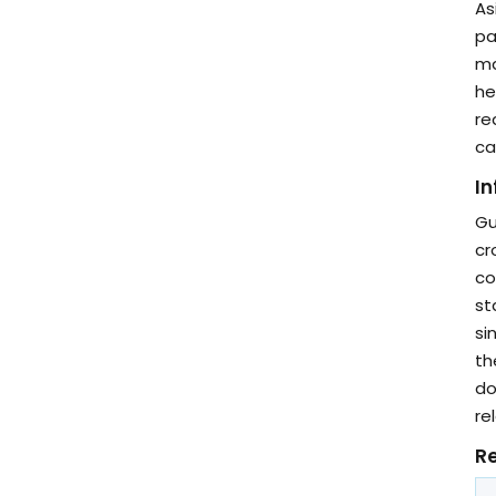
As
pa
ma
he
re
ca
In
Gu
cr
co
st
si
th
do
re
Re