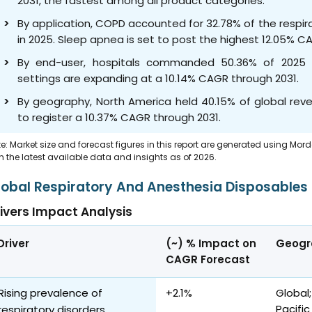
2031, the fastest among all product categories.
By application, COPD accounted for 32.78% of the respi
in 2025. Sleep apnea is set to post the highest 12.05% 
By end-user, hospitals commanded 50.36% of 2025 
settings are expanding at a 10.14% CAGR through 2031.
By geography, North America held 40.15% of global reve
to register a 10.37% CAGR through 2031.
e: Market size and forecast figures in this report are generated using Mor
h the latest available data and insights as of 2026.
lobal Respiratory And Anesthesia Disposables
ivers Impact Analysis
Driver
(~) % Impact on
Geogr
CAGR Forecast
Rising prevalence of
+2.1%
Global;
Pacifi
respiratory disorders