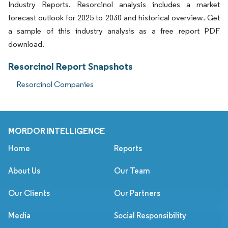
Industry Reports. Resorcinol analysis includes a market
forecast outlook for 2025 to 2030 and historical overview. Get
a sample of this industry analysis as a free report PDF
download.
Resorcinol Report Snapshots
Resorcinol Companies
MORDOR INTELLIGENCE
Home
Reports
About Us
Our Team
Our Clients
Our Partners
Media
Social Responsibility