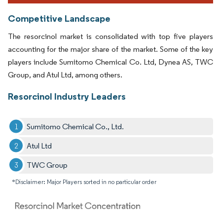
Competitive Landscape
The resorcinol market is consolidated with top five players
accounting for the major share of the market. Some of the key
players include Sumitomo Chemical Co. Ltd, Dynea AS, TWC
Group, and Atul Ltd, among others.
Resorcinol Industry Leaders
Sumitomo Chemical Co., Ltd.
Atul Ltd
TWC Group
*Disclaimer: Major Players sorted in no particular order