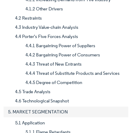
4.1.2 Other Drivers
4.2 Restraints
4.3 Industry Value-chain Analysis
4.4 Porter's Five Forces Analysis
4.4.1 Bargaining Power of Suppliers
4.4.2 Bargaining Power of Consumers
4.4.3 Threat of New Entrants
4.4.4 Threat of Substitute Products and Services
4.4.5 Degree of Competition
4.5 Trade Analysis
4.6 Technological Snapshot
5. MARKET SEGMENTATION
5.1 Application
5.1.1 Flame Retardants