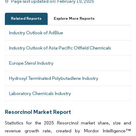
Page last updated on:
February 10, 2025
Related Reports
Explore More Reports
Industry Outlook of AdBlue
Industry Outlook of Asia-Pacific Oilfield Chemicals
Europe Sterol Industry
Hydroxyl Terminated Polybutadiene Industry
Laboratory Chemicals Industry
Resorcinol Market Report
Statistics for the 2025 Resorcinol market share, size and
revenue growth rate, created by Mordor Intelligence™