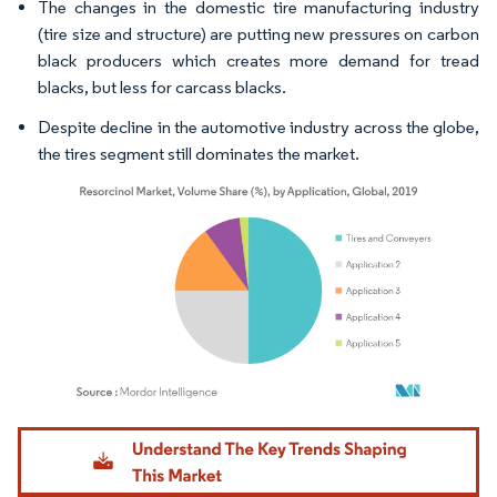
The changes in the domestic tire manufacturing industry
(tire size and structure) are putting new pressures on carbon
black producers which creates more demand for tread
blacks, but less for carcass blacks.
Despite decline in the automotive industry across the globe,
the tires segment still dominates the market.
Image © Mordor Intelligence. Reuse requires attribution under CC BY 4.0.