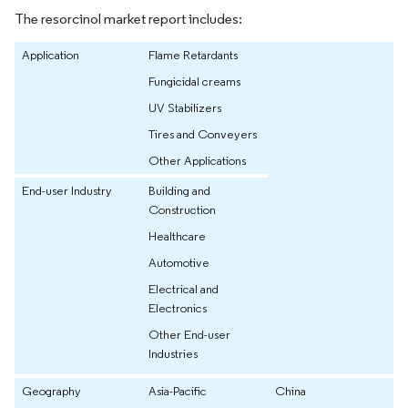
The resorcinol market report includes:
Application
Flame Retardants
Fungicidal creams
UV Stabilizers
Tires and Conveyers
Other Applications
End-user Industry
Building and
Construction
Healthcare
Automotive
Electrical and
Electronics
Other End-user
Industries
Geography
Asia-Pacific
China