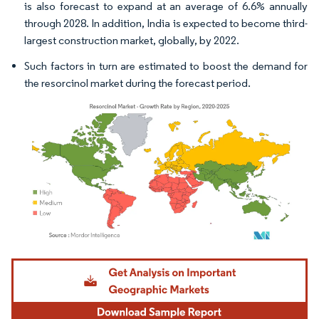
is also forecast to expand at an average of 6.6% annually
through 2028. In addition, India is expected to become third-
largest construction market, globally, by 2022.
Such factors in turn are estimated to boost the demand for
the resorcinol market during the forecast period.
Image © Mordor Intelligence. Reuse requires attribution under CC BY 4.0.