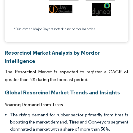
*Disclaimer: Major Players sorted in no particular order
Resorcinol Market Analysis by Mordor
Intelligence
The Resorcinol Market is expected to register a CAGR of
greater than 3% during the forecast period.
Global Resorcinol Market Trends and Insights
Soaring Demand from Tires
The rising demand for rubber sector primarily from tires is
boosting the market demand. Tires and Conveyors segment
dominated a market with a share of more than 30%.