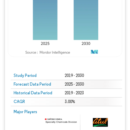
Study Period
2019 - 2030
Forecast Data Period
2025 - 2030
Historical Data Period
2019 - 2023
CAGR
3.00%
Major Players