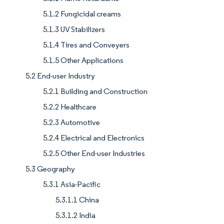
5.1.2 Fungicidal creams
5.1.3 UV Stabilizers
5.1.4 Tires and Conveyers
5.1.5 Other Applications
5.2 End-user Industry
5.2.1 Building and Construction
5.2.2 Healthcare
5.2.3 Automotive
5.2.4 Electrical and Electronics
5.2.5 Other End-user Industries
5.3 Geography
5.3.1 Asia-Pacific
5.3.1.1 China
5.3.1.2 India