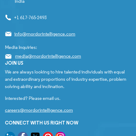
India
+1 617-765-2493
info@mordorintelligence.com
Media Inquiries:
media@mordorintelligence.com
JOIN US
We are always looking to hire talented individuals with equal
and extraordinary proportions of industry expertise, problem
solving ability and inclination.
Interested? Please email us.
careers@mordorintelligence.com
CONNECT WITH US RIGHT NOW