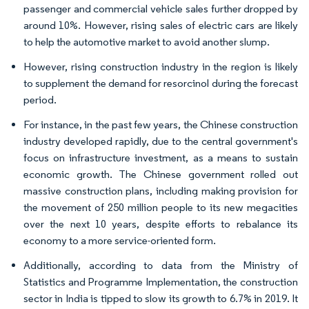
passenger and commercial vehicle sales further dropped by
around 10%. However, rising sales of electric cars are likely
to help the automotive market to avoid another slump.
However, rising construction industry in the region is likely
to supplement the demand for resorcinol during the forecast
period.
For instance, in the past few years, the Chinese construction
industry developed rapidly, due to the central government's
focus on infrastructure investment, as a means to sustain
economic growth. The Chinese government rolled out
massive construction plans, including making provision for
the movement of 250 million people to its new megacities
over the next 10 years, despite efforts to rebalance its
economy to a more service-oriented form.
Additionally, according to data from the Ministry of
Statistics and Programme Implementation, the construction
sector in India is tipped to slow its growth to 6.7% in 2019. It