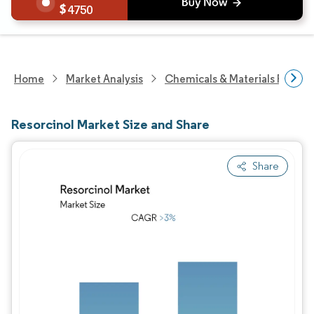
4750
Home
Market Analysis
Chemicals & Materials Resear
Resorcinol Market Size and Share
Share
Image © Mordor Intelligence. Reuse requires