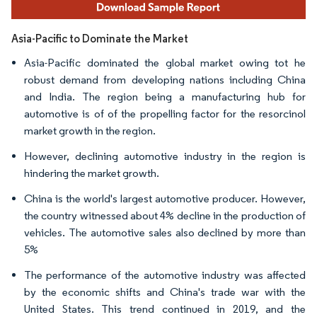
Asia-Pacific to Dominate the Market
Asia-Pacific dominated the global market owing tot he
robust demand from developing nations including China
and India. The region being a manufacturing hub for
automotive is of of the propelling factor for the resorcinol
market growth in the region.
However, declining automotive industry in the region is
hindering the market growth.
China is the world's largest automotive producer. However,
the country witnessed about 4% decline in the production of
vehicles. The automotive sales also declined by more than
5%
The performance of the automotive industry was affected
by the economic shifts and China's trade war with the
United States. This trend continued in 2019, and the