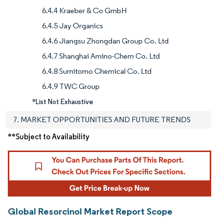
6.4.4 Kraeber & Co GmbH
6.4.5 Jay Organics
6.4.6 Jiangsu Zhongdan Group Co. Ltd
6.4.7 Shanghai Amino-Chem Co. Ltd
6.4.8 Sumitomo Chemical Co. Ltd
6.4.9 TWC Group
*List Not Exhaustive
7. MARKET OPPORTUNITIES AND FUTURE TRENDS
**Subject to Availability
Global Resorcinol Market Report Scope