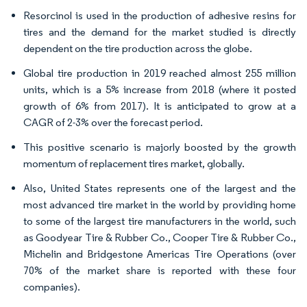
Resorcinol is used in the production of adhesive resins for
tires and the demand for the market studied is directly
dependent on the tire production across the globe.
Global tire production in 2019 reached almost 255 million
units, which is a 5% increase from 2018 (where it posted
growth of 6% from 2017). It is anticipated to grow at a
CAGR of 2-3% over the forecast period.
This positive scenario is majorly boosted by the growth
momentum of replacement tires market, globally.
Also, United States represents one of the largest and the
most advanced tire market in the world by providing home
to some of the largest tire manufacturers in the world, such
as Goodyear Tire & Rubber Co., Cooper Tire & Rubber Co.,
Michelin and Bridgestone Americas Tire Operations (over
70% of the market share is reported with these four
companies).