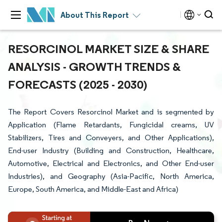
About This Report
RESORCINOL MARKET SIZE & SHARE
ANALYSIS - GROWTH TRENDS &
FORECASTS (2025 - 2030)
The Report Covers Resorcinol Market and is segmented by
Application (Flame Retardants, Fungicidal creams, UV
Stabilizers, Tires and Conveyers, and Other Applications),
End-user Industry (Building and Construction, Healthcare,
Automotive, Electrical and Electronics, and Other End-user
Industries), and Geography (Asia-Pacific, North America,
Europe, South America, and Middle-East and Africa)