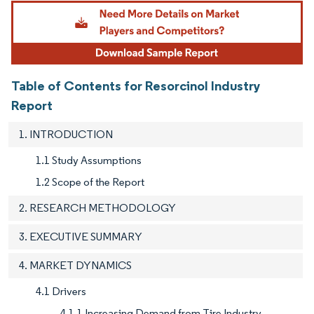
Image © Mordor Intelligence. Reuse requires attribution under CC BY 4.0.
Table of Contents for Resorcinol Industry
Report
1. INTRODUCTION
1.1 Study Assumptions
1.2 Scope of the Report
2. RESEARCH METHODOLOGY
3. EXECUTIVE SUMMARY
4. MARKET DYNAMICS
4.1 Drivers
4.1.1 Increasing Demand from Tire Industry