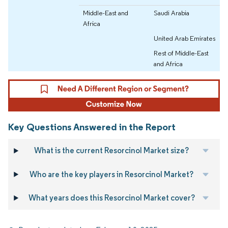
Middle-East and
Saudi Arabia
Africa
United Arab Emirates
Rest of Middle-East
and Africa
Key Questions Answered in the Report
What is the current Resorcinol Market size?
Who are the key players in Resorcinol Market?
What years does this Resorcinol Market cover?