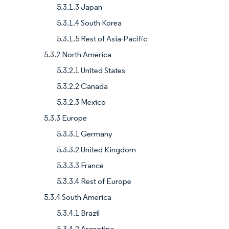
5.3.1.3 Japan
5.3.1.4 South Korea
5.3.1.5 Rest of Asia-Pacific
5.3.2 North America
5.3.2.1 United States
5.3.2.2 Canada
5.3.2.3 Mexico
5.3.3 Europe
5.3.3.1 Germany
5.3.3.2 United Kingdom
5.3.3.3 France
5.3.3.4 Rest of Europe
5.3.4 South America
5.3.4.1 Brazil
5.3.4.2 Argentina