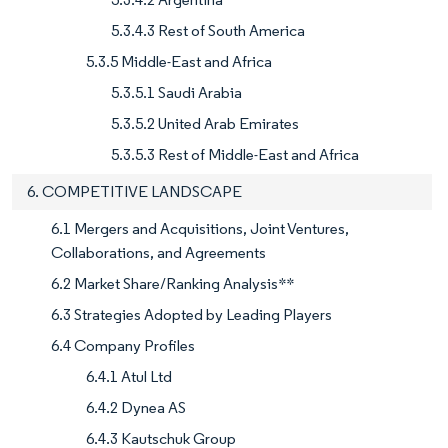
5.3.4.3 Rest of South America
5.3.5 Middle-East and Africa
5.3.5.1 Saudi Arabia
5.3.5.2 United Arab Emirates
5.3.5.3 Rest of Middle-East and Africa
6. COMPETITIVE LANDSCAPE
6.1 Mergers and Acquisitions, Joint Ventures,
Collaborations, and Agreements
6.2 Market Share/Ranking Analysis**
6.3 Strategies Adopted by Leading Players
6.4 Company Profiles
6.4.1 Atul Ltd
6.4.2 Dynea AS
6.4.3 Kautschuk Group