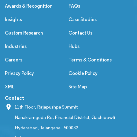
Awards & Recognition
FAQs
Insights
Case Studies
Custom Research
Contact Us
Industries
Hubs
Careers
Terms & Conditions
Privacy Policy
Cookie Policy
XML
Site Map
Contact
11th Floor, Rajapushpa Summit
Nanakramguda Rd, Financial District, Gachibowli
Hyderabad, Telangana - 500032