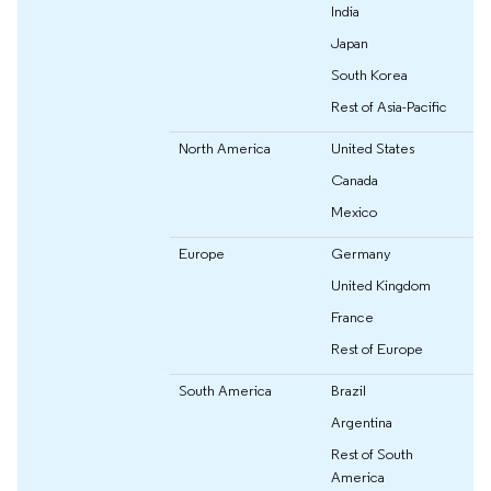
India
Japan
South Korea
Rest of Asia-Pacific
North America
United States
Canada
Mexico
Europe
Germany
United Kingdom
France
Rest of Europe
South America
Brazil
Argentina
Rest of South
America