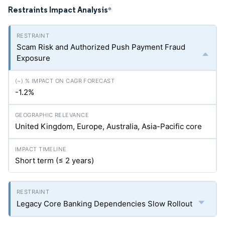
Restraints Impact Analysis
*
Scam Risk and Authorized Push Payment Fraud
Exposure
-1.2%
United Kingdom, Europe, Australia, Asia-Pacific core
Short term (≤ 2 years)
Legacy Core Banking Dependencies Slow Rollout