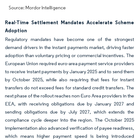
Source: Mordor Intelligence
Real-Time Settlement Mandates Accelerate Scheme
Adoption
Regulatory mandates have become one of the strongest
demand drivers in the instant payments market, driving faster
adoption than voluntary pricing or commercial incentives. The
European Union required euro-area payment service providers
to receive instant payments by January 2025 and to send them
by October 2025, while also requiring that fees for instant
transfers do not exceed fees for standard credit transfers. The
next phase of the rollout reaches non-Euro Area providers in the
EEA, with receiving obligations due by January 2027 and
sending obligations due by July 2027, which extends the
compliance cycle deeper into the region. The October 2025
implementation also advanced verification of payee readiness,
which means higher payment speed is being introduced