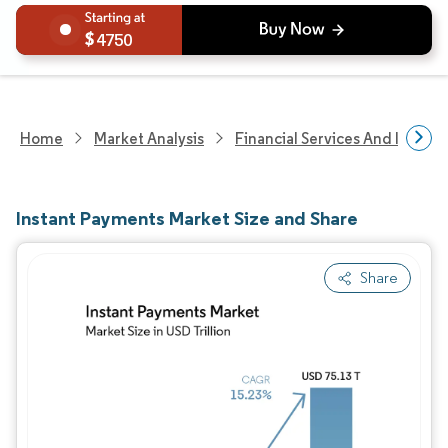
4750
Home
Market Analysis
Financial Services And Invest
Instant Payments Market Size and Share
Share