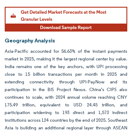
Image © Mordor Intelligence. Reuse requires attribution under CC BY 4.0.
Geography Analysis
Asia-Pacific accounted for 56.63% of the instant payments
market in 2025, making it the largest regional center by value.
India remains one of the key anchors, with UPI processing
close to 15 billion transactions per month in 2025 and
extending connectivity through UPI-PayNow and its
participation in the BIS Project Nexus. China’s CIPS also
continues to scale, with 2024 annual volume reaching CNY
175.49 trillion, equivalent to USD 24.45 trillion, and
participation widening to 193 direct and 1,573 indirect
institutions across 124 countries by the end of 2025. Southeast
Asia is building an additional regional layer through ASEAN