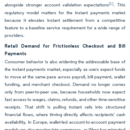
[1]
alongside stronger account validation expectations
. This
regulatory model matters for the instant payments market
because it elevates instant settlement from a competitive
feature to a baseline service requirement for a wide range of
providers.
Retail Demand for Frictionless Checkout and Bill
Payments
Consumer behavior is also widening the addressable base of
the instant payments market, especially as users expect funds
to move at the same pace across payroll, bill payment, wallet
funding, and merchant checkout. Demand no longer comes
only from peer-to-peer use, because households now expect
fast access to wages, claims, refunds, and other time-sensitive
receipts. That shift is pulling instant rails into structured
financial flows, where timing directly affects recipients' cash
availability. In Europe, wallet-led account-to-account payment
models are also moving into commerce, as Wero has migrated