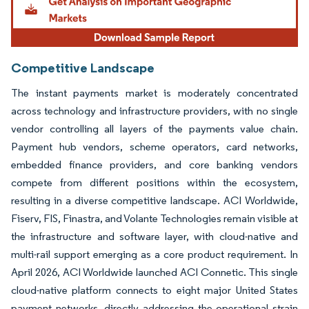
Competitive Landscape
The instant payments market is moderately concentrated
across technology and infrastructure providers, with no single
vendor controlling all layers of the payments value chain.
Payment hub vendors, scheme operators, card networks,
embedded finance providers, and core banking vendors
compete from different positions within the ecosystem,
resulting in a diverse competitive landscape. ACI Worldwide,
Fiserv, FIS, Finastra, and Volante Technologies remain visible at
the infrastructure and software layer, with cloud-native and
multi-rail support emerging as a core product requirement. In
April 2026, ACI Worldwide launched ACI Connetic. This single
cloud-native platform connects to eight major United States
payment networks, directly addressing the operational strain