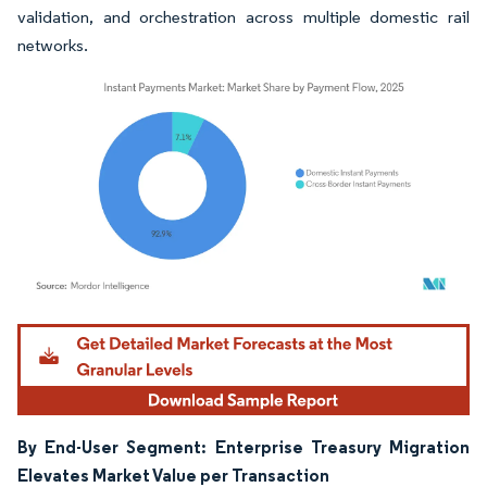
validation, and orchestration across multiple domestic rail
networks.
Image © Mordor Intelligence. Reuse requires attribution under CC BY 4.0.
By End-User Segment: Enterprise Treasury Migration
Elevates Market Value per Transaction