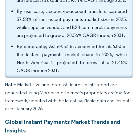
are forecast to expand at 19.34% CAGR through 2031.
By use case, account-to-account transfers captured
37.58% of the instant payments market size in 2025,
while supplier, vendor, and B2B commercial payments
are projected to grow at 20.56% CAGR through 2031.
By geography, Asia-Pacific accounted for 56.63% of
the instant payments market share in 2025, while
North America is projected to grow at a 21.45%
CAGR through 2031.
Note: Market size and forecast figures in this report are
generated using Mordor Intelligence’s proprietary estimation
framework, updated with the latest available data and insights
as of January 2026.
Global Instant Payments Market Trends and
Insights