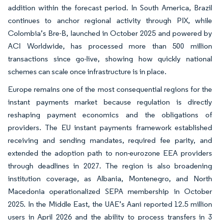
addition within the forecast period. In South America, Brazil
continues to anchor regional activity through PIX, while
Colombia’s Bre-B, launched in October 2025 and powered by
ACI Worldwide, has processed more than 500 million
transactions since go-live, showing how quickly national
schemes can scale once infrastructure is in place.
Europe remains one of the most consequential regions for the
instant payments market because regulation is directly
reshaping payment economics and the obligations of
providers. The EU instant payments framework established
receiving and sending mandates, required fee parity, and
extended the adoption path to non-eurozone EEA providers
through deadlines in 2027. The region is also broadening
institution coverage, as Albania, Montenegro, and North
Macedonia operationalized SEPA membership in October
2025. In the Middle East, the UAE’s Aani reported 12.5 million
users in April 2026 and the ability to process transfers in 3