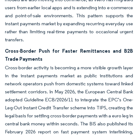
users from earlier local apps and is extending into e-commerce
and point-of-sale environments. This pattern supports the
instant payments market by expanding recurring everyday use
rather than limiting real-time payments to occasional urgent
transfers.
Cross-Border Push for Faster Remittances and B2B
Trade Payments
Cross-border activity is becoming a more visible growth layer
in the instant payments market as public institutions and
network operators push from domestic systems toward linked
settlement corridors. In May 2026, the European Central Bank
adopted Guideline ECB/2026/11 to integrate the EPC’s One-
Leg-Out Instant Credit Transfer scheme into TIPS, creating the
legal basis for settling cross-border payments with a euro leg in
central bank money within seconds. The BIS also published its
February 2026 report on fast payment system interlinking,