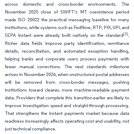
across domestic and cross-border environments. The
November 2025 close of SWIFT’s MT coexistence period
made ISO 20022 the practical messaging baseline for many
institutions, while systems such as FedNow, RTP, PIX, UPI, and
[3]
SEPA Instant were already built natively on the standard
.
Richer data fields improve party identification, remittance
details, reconciliation, and automated exception handling,
helping banks and corporate users process payments with
fewer manual corrections. The next standards milestone
arrives in November 2026, when unstructured postal addresses
will be removed from cross-border messages, pushing
institutions toward cleaner, more machine-readable payment
data. Providers that complete this transition earlier are likely to
improve investigation speed and straight-through processing.
That strengthens the instant payments market because data
readiness increasingly affects operating cost and usability, not
just technical compliance.