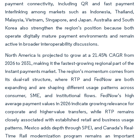
payment connectivity, including QR and fast payment
interlinking among markets such as Indonesia, Thailand,
Malaysia, Vietnam, Singapore, and Japan. Australia and South
Korea also strengthen the region’s position because both
operate digitally mature payment environments and remain
active in broader interoperability discussions.
North America is projected to grow at a 21.45% CAGR from
2026 to 2031, making it the fastest-growing regional part of the
instant payments market. The region’s momentum comes from
its dual-rail structure, where RTP and FedNow are both
expanding and are shaping different usage patterns across
consumer, SME, and institutional flows. FedNow’s high
average payment values in 2026 indicate growing relevance for
corporate and higher-value transfers, while RTP remains
closely associated with established retail and business usage
patterns. Mexico adds depth through SPEI, and Canada’s Real-
Time Rail modernization program remains an important