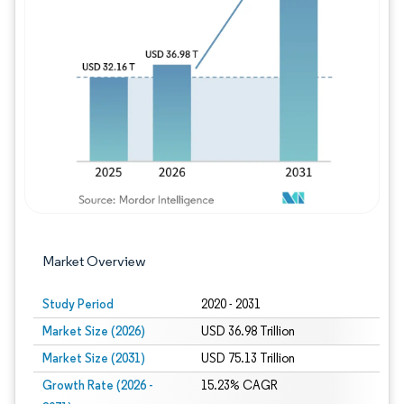
Image © Mordor Intelligence. Reuse requires
Market Overview
Study Period
2020 - 2031
Market Size (2026)
USD 36.98 Trillion
Market Size (2031)
USD 75.13 Trillion
Growth Rate (2026 -
15.23% CAGR