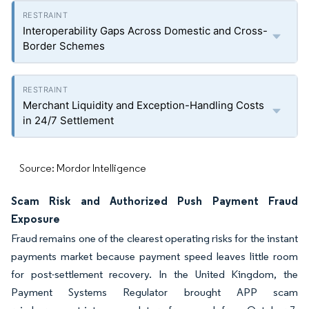
Interoperability Gaps Across Domestic and Cross-
Border Schemes
Merchant Liquidity and Exception-Handling Costs
in 24/7 Settlement
Source: Mordor Intelligence
Scam Risk and Authorized Push Payment Fraud
Exposure
Fraud remains one of the clearest operating risks for the instant
payments market because payment speed leaves little room
for post-settlement recovery. In the United Kingdom, the
Payment Systems Regulator brought APP scam