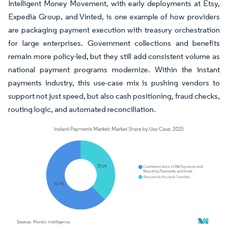
Intelligent Money Movement, with early deployments at Etsy,
Expedia Group, and Vinted, is one example of how providers
are packaging payment execution with treasury orchestration
for large enterprises. Government collections and benefits
remain more policy-led, but they still add consistent volume as
national payment programs modernize. Within the instant
payments industry, this use-case mix is pushing vendors to
support not just speed, but also cash positioning, fraud checks,
routing logic, and automated reconciliation.