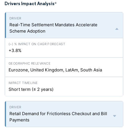
Drivers Impact Analysis
*
Real-Time Settlement Mandates Accelerate
Scheme Adoption
+3.8%
Eurozone, United Kingdom, LatAm, South Asia
Short term (≤ 2 years)
Retail Demand for Frictionless Checkout and Bill
Payments