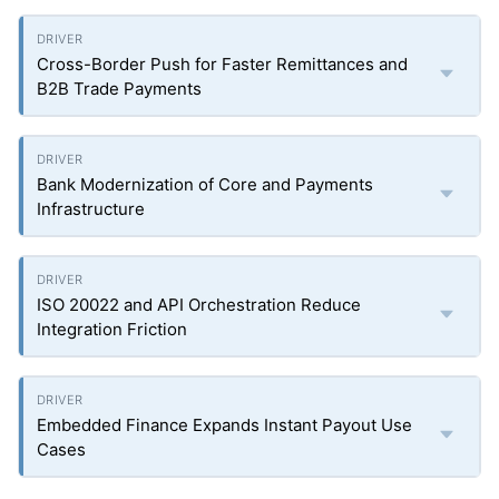
Cross-Border Push for Faster Remittances and
B2B Trade Payments
Bank Modernization of Core and Payments
Infrastructure
ISO 20022 and API Orchestration Reduce
Integration Friction
Embedded Finance Expands Instant Payout Use
Cases