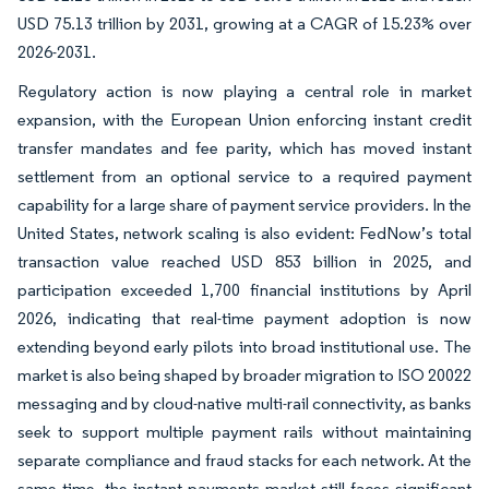
USD 75.13 trillion by 2031, growing at a CAGR of 15.23% over
2026-2031.
Regulatory action is now playing a central role in market
expansion, with the European Union enforcing instant credit
transfer mandates and fee parity, which has moved instant
settlement from an optional service to a required payment
capability for a large share of payment service providers. In the
United States, network scaling is also evident: FedNow’s total
transaction value reached USD 853 billion in 2025, and
participation exceeded 1,700 financial institutions by April
2026, indicating that real-time payment adoption is now
extending beyond early pilots into broad institutional use. The
market is also being shaped by broader migration to ISO 20022
messaging and by cloud-native multi-rail connectivity, as banks
seek to support multiple payment rails without maintaining
separate compliance and fraud stacks for each network. At the
same time, the instant payments market still faces significant