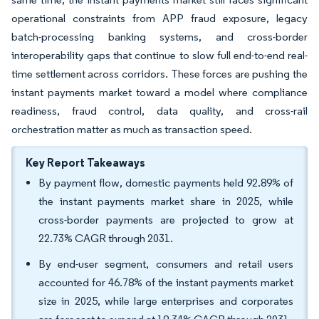
operational constraints from APP fraud exposure, legacy
batch-processing banking systems, and cross-border
interoperability gaps that continue to slow full end-to-end real-
time settlement across corridors. These forces are pushing the
instant payments market toward a model where compliance
readiness, fraud control, data quality, and cross-rail
orchestration matter as much as transaction speed.
Key Report Takeaways
By payment flow, domestic payments held 92.89% of
the instant payments market share in 2025, while
cross-border payments are projected to grow at
22.73% CAGR through 2031.
By end-user segment, consumers and retail users
accounted for 46.78% of the instant payments market
size in 2025, while large enterprises and corporates