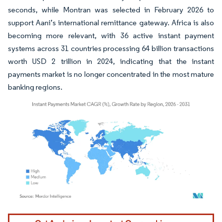
seconds, while Montran was selected in February 2026 to
support Aani’s international remittance gateway. Africa is also
becoming more relevant, with 36 active instant payment
systems across 31 countries processing 64 billion transactions
worth USD 2 trillion in 2024, indicating that the instant
payments market is no longer concentrated in the most mature
banking regions.
Image © Mordor Intelligence. Reuse requires attribution under CC BY 4.0.