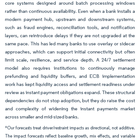
core systems designed around batch processing windows
rather than continuous availability. Even when a bank installs a
modern payment hub, upstream and downstream systems,
such as fraud engines, reconciliation tools, and notification
layers, can reintroduce delays if they are not upgraded at the
same pace. This has led many banks to use overlay or sidecar
approaches, which can support initial connectivity but often
limit scale, resilience, and service depth. A 24/7 settlement
model also requires institutions to continuously manage
prefunding and liquidity buffers, and ECB implementation
work has kept liquidity access and settlement readiness under
review as instant payment obligations expand. These structural
dependencies do not stop adoption, but they do raise the cost
and complexity of widening the instant payments market
across smaller and mid-sized banks.
*Our forecasts treat driver/restraint impacts as directional, not additive.
The impact forecasts reflect baseline growth, mix effects, and variable