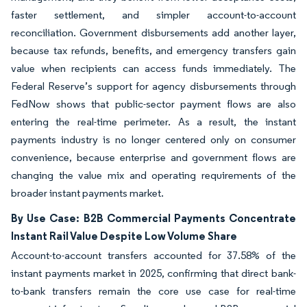
faster settlement, and simpler account-to-account
reconciliation. Government disbursements add another layer,
because tax refunds, benefits, and emergency transfers gain
value when recipients can access funds immediately. The
Federal Reserve’s support for agency disbursements through
FedNow shows that public-sector payment flows are also
entering the real-time perimeter. As a result, the instant
payments industry is no longer centered only on consumer
convenience, because enterprise and government flows are
changing the value mix and operating requirements of the
broader instant payments market.
By Use Case: B2B Commercial Payments Concentrate
Instant Rail Value Despite Low Volume Share
Account-to-account transfers accounted for 37.58% of the
instant payments market in 2025, confirming that direct bank-
to-bank transfers remain the core use case for real-time