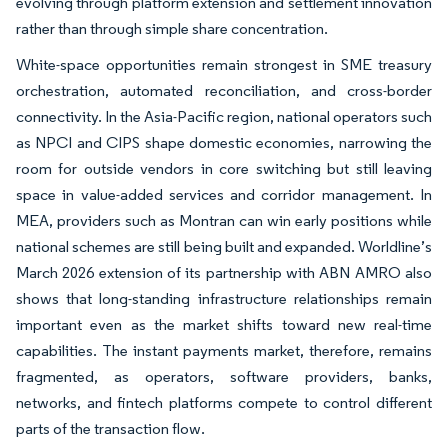
evolving through platform extension and settlement innovation
rather than through simple share concentration.
White-space opportunities remain strongest in SME treasury
orchestration, automated reconciliation, and cross-border
connectivity. In the Asia-Pacific region, national operators such
as NPCI and CIPS shape domestic economies, narrowing the
room for outside vendors in core switching but still leaving
space in value-added services and corridor management. In
MEA, providers such as Montran can win early positions while
national schemes are still being built and expanded. Worldline’s
March 2026 extension of its partnership with ABN AMRO also
shows that long-standing infrastructure relationships remain
important even as the market shifts toward new real-time
capabilities. The instant payments market, therefore, remains
fragmented, as operators, software providers, banks,
networks, and fintech platforms compete to control different
parts of the transaction flow.