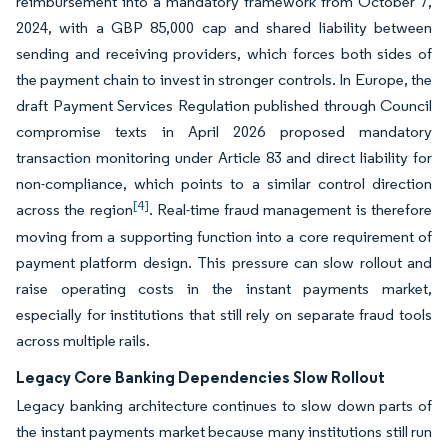
reimbursement into a mandatory framework from October 7,
2024, with a GBP 85,000 cap and shared liability between
sending and receiving providers, which forces both sides of
the payment chain to invest in stronger controls. In Europe, the
draft Payment Services Regulation published through Council
compromise texts in April 2026 proposed mandatory
transaction monitoring under Article 83 and direct liability for
non-compliance, which points to a similar control direction
[4]
across the region
. Real-time fraud management is therefore
moving from a supporting function into a core requirement of
payment platform design. This pressure can slow rollout and
raise operating costs in the instant payments market,
especially for institutions that still rely on separate fraud tools
across multiple rails.
Legacy Core Banking Dependencies Slow Rollout
Legacy banking architecture continues to slow down parts of
the instant payments market because many institutions still run