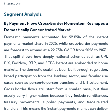
interactions.
Segment Analysis
By Payment Flow: Cross-Border Momentum Reshapes a
Domestically Concentrated Market
Domestic payments accounted for 92.89% of the instant
payments market share in 2025, while cross-border payments
are forecast to expand at a 22.73% CAGR from 2026 to 2031.
That split shows how deeply national schemes such as UPI,
PIX, FedNow, RTP, and SEPA Instant are embedded in home
markets. The domestic scale has been built through regulation,
broad participation from the banking sector, and familiar use
cases such as person-to-person transfers and bill settlement.
Cross-border flows still start from a smaller base, but they
usually carry higher values because they include remittances,
treasury movements, supplier payments, and trade-related
transfers. This means the instant payments market can deliver