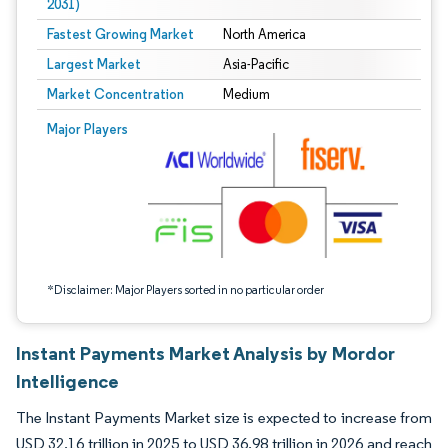
2031)
Fastest Growing Market
North America
Largest Market
Asia-Pacific
Market Concentration
Medium
Image © Mordor Intelligence. Reuse requires attribution under CC BY 4.0.
Major Players
*Disclaimer: Major Players sorted in no particular order
Instant Payments Market Analysis by Mordor
Intelligence
The Instant Payments Market size is expected to increase from
USD 32.16 trillion in 2025 to USD 36.98 trillion in 2026 and reach