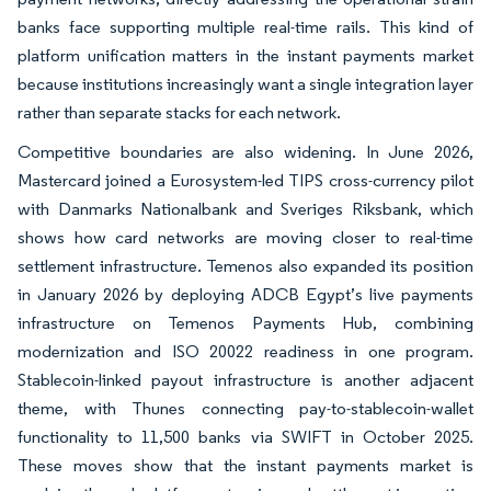
banks face supporting multiple real-time rails. This kind of
platform unification matters in the instant payments market
because institutions increasingly want a single integration layer
rather than separate stacks for each network.
Competitive boundaries are also widening. In June 2026,
Mastercard joined a Eurosystem-led TIPS cross-currency pilot
with Danmarks Nationalbank and Sveriges Riksbank, which
shows how card networks are moving closer to real-time
settlement infrastructure. Temenos also expanded its position
in January 2026 by deploying ADCB Egypt’s live payments
infrastructure on Temenos Payments Hub, combining
modernization and ISO 20022 readiness in one program.
Stablecoin-linked payout infrastructure is another adjacent
theme, with Thunes connecting pay-to-stablecoin-wallet
functionality to 11,500 banks via SWIFT in October 2025.
These moves show that the instant payments market is