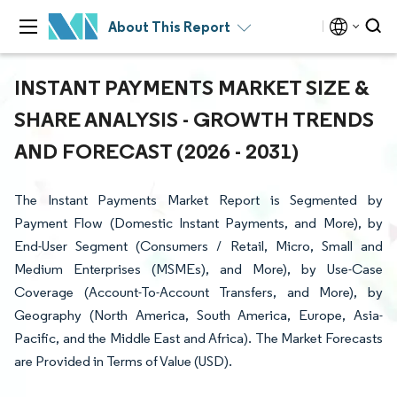
About This Report
INSTANT PAYMENTS MARKET SIZE &
SHARE ANALYSIS - GROWTH TRENDS
AND FORECAST (2026 - 2031)
The Instant Payments Market Report is Segmented by
Payment Flow (Domestic Instant Payments, and More), by
End-User Segment (Consumers / Retail, Micro, Small and
Medium Enterprises (MSMEs), and More), by Use-Case
Coverage (Account-To-Account Transfers, and More), by
Geography (North America, South America, Europe, Asia-
Pacific, and the Middle East and Africa). The Market Forecasts
are Provided in Terms of Value (USD).