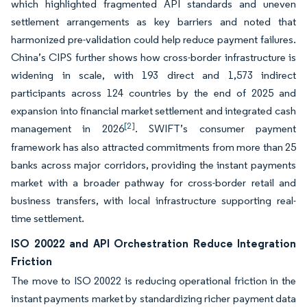
which highlighted fragmented API standards and uneven
settlement arrangements as key barriers and noted that
harmonized pre-validation could help reduce payment failures.
China’s CIPS further shows how cross-border infrastructure is
widening in scale, with 193 direct and 1,573 indirect
participants across 124 countries by the end of 2025 and
expansion into financial market settlement and integrated cash
[2]
management in 2026
. SWIFT’s consumer payment
framework has also attracted commitments from more than 25
banks across major corridors, providing the instant payments
market with a broader pathway for cross-border retail and
business transfers, with local infrastructure supporting real-
time settlement.
ISO 20022 and API Orchestration Reduce Integration
Friction
The move to ISO 20022 is reducing operational friction in the
instant payments market by standardizing richer payment data