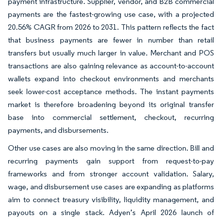
payment infrastructure. Supplier, vendor, and B2B commercial
payments are the fastest-growing use case, with a projected
20.56% CAGR from 2026 to 2031. This pattern reflects the fact
that business payments are fewer in number than retail
transfers but usually much larger in value. Merchant and POS
transactions are also gaining relevance as account-to-account
wallets expand into checkout environments and merchants
seek lower-cost acceptance methods. The instant payments
market is therefore broadening beyond its original transfer
base into commercial settlement, checkout, recurring
payments, and disbursements.
Other use cases are also moving in the same direction. Bill and
recurring payments gain support from request-to-pay
frameworks and from stronger account validation. Salary,
wage, and disbursement use cases are expanding as platforms
aim to connect treasury visibility, liquidity management, and
payouts on a single stack. Adyen’s April 2026 launch of