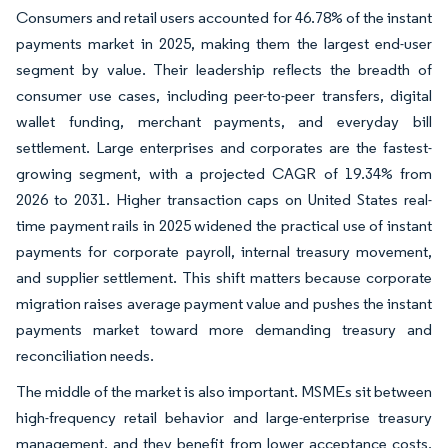
Consumers and retail users accounted for 46.78% of the instant
payments market in 2025, making them the largest end-user
segment by value. Their leadership reflects the breadth of
consumer use cases, including peer-to-peer transfers, digital
wallet funding, merchant payments, and everyday bill
settlement. Large enterprises and corporates are the fastest-
growing segment, with a projected CAGR of 19.34% from
2026 to 2031. Higher transaction caps on United States real-
time payment rails in 2025 widened the practical use of instant
payments for corporate payroll, internal treasury movement,
and supplier settlement. This shift matters because corporate
migration raises average payment value and pushes the instant
payments market toward more demanding treasury and
reconciliation needs.
The middle of the market is also important. MSMEs sit between
high-frequency retail behavior and large-enterprise treasury
management, and they benefit from lower acceptance costs,