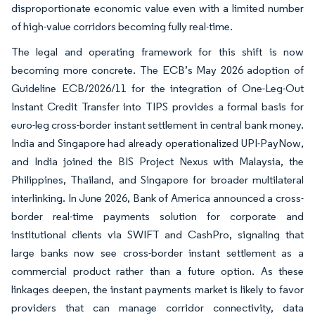
disproportionate economic value even with a limited number
of high-value corridors becoming fully real-time.
The legal and operating framework for this shift is now
becoming more concrete. The ECB’s May 2026 adoption of
Guideline ECB/2026/11 for the integration of One-Leg-Out
Instant Credit Transfer into TIPS provides a formal basis for
euro-leg cross-border instant settlement in central bank money.
India and Singapore had already operationalized UPI-PayNow,
and India joined the BIS Project Nexus with Malaysia, the
Philippines, Thailand, and Singapore for broader multilateral
interlinking. In June 2026, Bank of America announced a cross-
border real-time payments solution for corporate and
institutional clients via SWIFT and CashPro, signaling that
large banks now see cross-border instant settlement as a
commercial product rather than a future option. As these
linkages deepen, the instant payments market is likely to favor
providers that can manage corridor connectivity, data