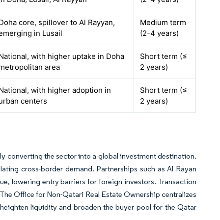
Doha core, spillover to Al Rayyan,
Medium term
emerging in Lusail
(2-4 years)
National, with higher uptake in Doha
Short term (≤
metropolitan area
2 years)
National, with higher adoption in
Short term (≤
urban centers
2 years)
ly converting the sector into a global investment destination.
lating cross-border demand. Partnerships such as Al Rayan
, lowering entry barriers for foreign investors. Transaction
 The Office for Non-Qatari Real Estate Ownership centralizes
eighten liquidity and broaden the buyer pool for the Qatar