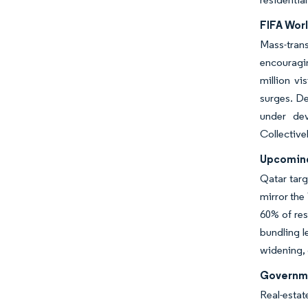
FIFA Worl
Mass-tran
encouragi
million vi
surges. De
under dev
Collective
Upcoming
Qatar targ
mirror the
60% of res
bundling l
widening, 
Governme
Real-estat