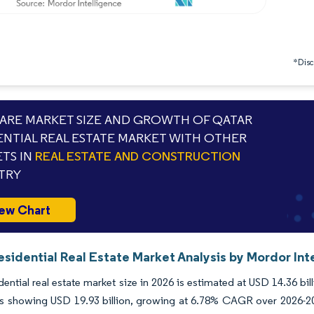
*Discl
RE MARKET SIZE AND GROWTH OF QATAR
ENTIAL REAL ESTATE MARKET WITH OTHER
TS IN
REAL ESTATE AND CONSTRUCTION
TRY
ew Chart
sidential Real Estate Market Analysis by Mordor Int
dential real estate market size in 2026 is estimated at USD 14.36 bi
ns showing USD 19.93 billion, growing at 6.78% CAGR over 2026-2