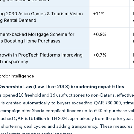
g 2030 Asian Games & Tourism Vision
+1.1%
ng Rental Demand
ment-backed Mortgage Scheme for
+0.9%
ls Boosting Home Purchases
rowth in PropTech Platforms Improving
+0.7%
Transparency
rdor Intelligence
Ownership Law (Law 16 of 2018) broadening expat titles
e opened 10 freehold and 16 usufruct zones to non-Qataris, effective
 is granted automatically to buyers exceeding QAR 730,000, stimu
campaign offer Sharia-compliant finance up to 60% of purchase value
ached QAR 8.16 billion in 1H 2024, up markedly from the prior year.
 shortening deal cycles and adding transparency. These measures h
 real estate market over the long term.