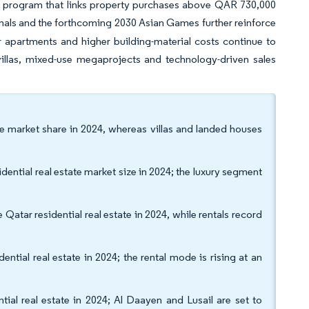
nt program that links property purchases above QAR 730,000
nals and the forthcoming 2030 Asian Games further reinforce
 apartments and higher building-material costs continue to
illas, mixed-use megaprojects and technology-driven sales
te market share in 2024, whereas villas and landed houses
ntial real estate market size in 2024; the luxury segment
Qatar residential real estate in 2024, while rentals record
ntial real estate in 2024; the rental mode is rising at an
ial real estate in 2024; Al Daayen and Lusail are set to