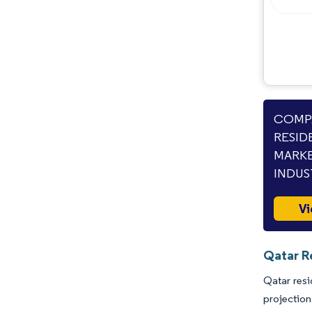
Opportunities & Outlook
Industry Developments
COMPA
RESID
MARKE
INDUS
Vi
Qatar Re
Qatar resi
projectio