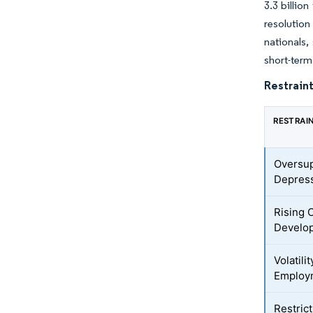
3.3 billio
resolution
nationals,
short-term
Restraint
RESTRAI
Oversup
Depress
Rising 
Develop
Volatil
Employ
Restric