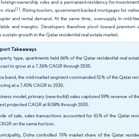
d foreign-ownership rules and a permanent-residency‐for-investme
[1]
rm visas
. Rising tourism, government-backed mortgages for natio
pier and rental demand. At the same time, oversupply in mid-tier
yields and margins. Developers therefore pivot toward premium v
o sustain growth in the Qatar residential real estate market.
eport Takeaways
operty type, apartments held 66% of the Qatar residential real esta
ecast to grow at a 7.36% CAGR through 2030.
ice band, the mid-market segment commanded 51% of the Qatar reside
ncing at a 7.45% CAGR to 2030.
siness model, primary (new-build) sales captured 59% revenue of the 
test projected CAGR at 8.08% through 2030.
de of sale, sales transactions accounted for 61% of the Qatar reside
CAGR on the same horizon.
nicipality, Doha controlled 70% market share of the Qatar resident