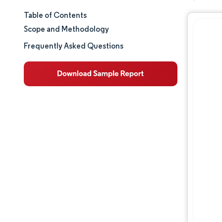
Table of Contents
Market Size & Share
Scope and Methodology
Market Analysis
Frequently Asked Questions
Trends and Insights
Segment Analysis
Geography Analysis
Regulatory Landscape
Value Chain Analysis
Competitive Landscape
Major Players