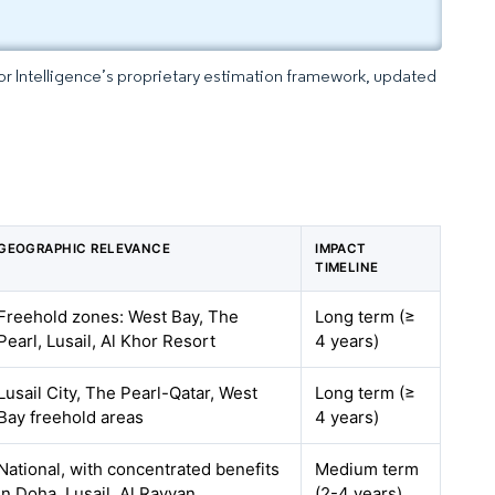
dor Intelligence’s proprietary estimation framework, updated
GEOGRAPHIC RELEVANCE
IMPACT
TIMELINE
Freehold zones: West Bay, The
Long term (≥
Pearl, Lusail, Al Khor Resort
4 years)
Lusail City, The Pearl-Qatar, West
Long term (≥
Bay freehold areas
4 years)
National, with concentrated benefits
Medium term
in Doha, Lusail, Al Rayyan
(2-4 years)