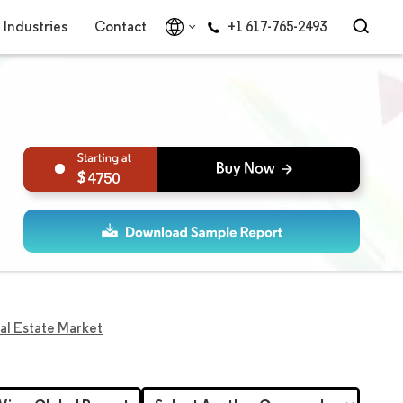
Industries
Contact
+1 617-765-2493
4750
al Estate Market