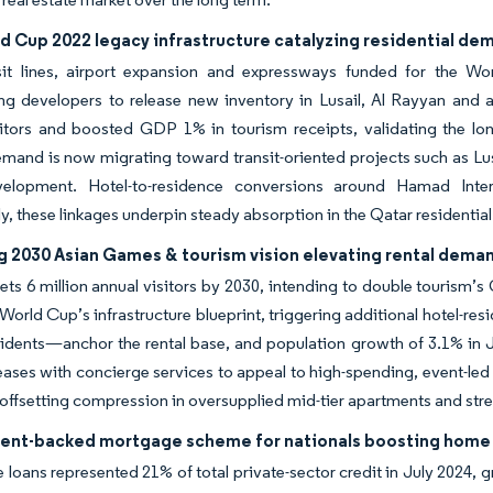
d Cup 2022 legacy infrastructure catalyzing residential de
sit lines, airport expansion and expressways funded for the W
ng developers to release new inventory in Lusail, Al Rayyan and 
sitors and boosted GDP 1% in tourism receipts, validating the lon
mand is now migrating toward transit-oriented projects such as Lus
elopment. Hotel-to-residence conversions around Hamad Intern
ly, these linkages underpin steady absorption in the Qatar residentia
 2030 Asian Games & tourism vision elevating rental dema
ets 6 million annual visitors by 2030, intending to double tourism
 World Cup’s infrastructure blueprint, triggering additional hotel-r
idents—anchor the rental base, and population growth of 3.1% in J
eases with concierge services to appeal to high-spending, event-led 
offsetting compression in oversupplied mid-tier apartments and stren
nt-backed mortgage scheme for nationals boosting home
e loans represented 21% of total private-sector credit in July 2024,