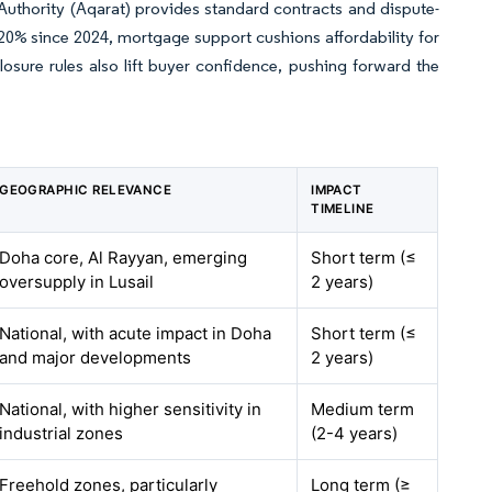
Authority (Aqarat) provides standard contracts and dispute-
-20% since 2024, mortgage support cushions affordability for
closure rules also lift buyer confidence, pushing forward the
GEOGRAPHIC RELEVANCE
IMPACT
TIMELINE
Doha core, Al Rayyan, emerging
Short term (≤
oversupply in Lusail
2 years)
National, with acute impact in Doha
Short term (≤
and major developments
2 years)
National, with higher sensitivity in
Medium term
industrial zones
(2-4 years)
Freehold zones, particularly
Long term (≥