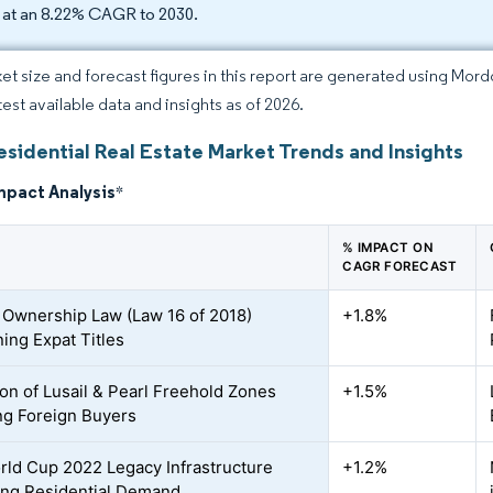
 at an 8.22% CAGR to 2030.
et size and forecast figures in this report are generated using Mor
test available data and insights as of 2026.
esidential Real Estate Market Trends and Insights
mpact Analysis
*
% IMPACT ON
CAGR FORECAST
 Ownership Law (Law 16 of 2018)
+1.8%
ing Expat Titles
on of Lusail & Pearl Freehold Zones
+1.5%
ing Foreign Buyers
rld Cup 2022 Legacy Infrastructure
+1.2%
ing Residential Demand