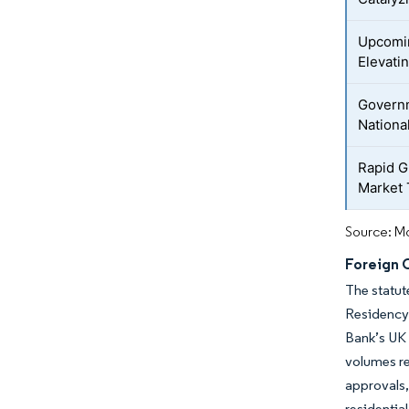
Upcomin
Elevati
Govern
Nationa
Rapid G
Market 
Source: Mo
Foreign 
The statut
Residency
Bank’s UK 
volumes re
approvals,
residential