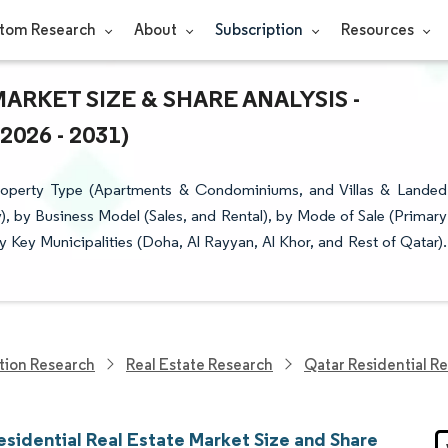
tom Research
About
Subscription
Resources
ARKET SIZE & SHARE ANALYSIS -
26 - 2031)
Property Type (Apartments & Condominiums, and Villas & Landed
), by Business Model (Sales, and Rental), by Mode of Sale (Primary
 Key Municipalities (Doha, Al Rayyan, Al Khor, and Rest of Qatar).
tion Research
Real Estate Research
Qatar Residential Re
esidential Real Estate Market Size and Share