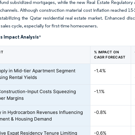
n fund subsidized mortgages, while the new Real Estate Regulatory 
 channels. Although construction material cost inflation reached 15
 stabilizing the Qatar residential real estate market. Enhanced dis
 sales cycle, especially for first-time homeowners.
s Impact Analysis
*
NT
% IMPACT ON
CAGR FORECAST
ply in Mid-tier Apartment Segment
-1.4%
ing Rental Yields
Construction-Input Costs Squeezing
-1.1%
er Margins
ity in Hydrocarbon Revenues Influencing
-0.8%
ment & Housing Demand
tive Expat Residency Tenure Limiting
-0.6%