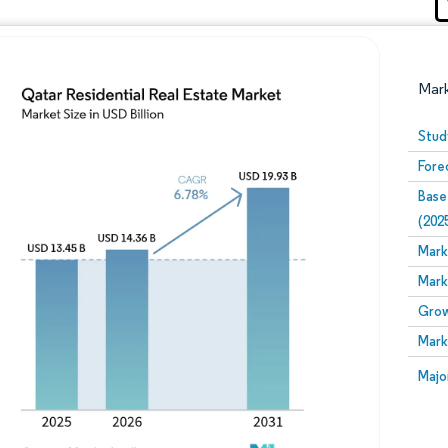
Mar
Stud
Fore
Base
(202
Mark
Mark
Image © Mordor Intelligence. Reuse requires attribution
Grow
Mark
Image
Majo