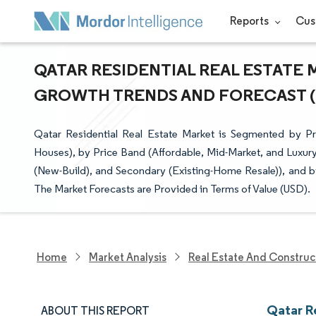
Reports
Cus
QATAR RESIDENTIAL REAL ESTATE M
GROWTH TRENDS AND FORECAST (20
Qatar Residential Real Estate Market is Segmented by 
Houses), by Price Band (Affordable, Mid-Market, and Luxury
(New-Build), and Secondary (Existing-Home Resale)), and by
The Market Forecasts are Provided in Terms of Value (USD).
Home
Market Analysis
Real Estate And Construc
Qatar R
ABOUT THIS REPORT