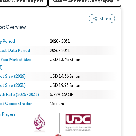
View Global Report
Share
ket Overview
y Period
2020 - 2031
cast Data Period
2026 - 2031
 Year Market Size
USD 13.45 Billion
5)
et Size (2026)
USD 14.36 Billion
et Size (2031)
USD 19.93 Billion
 under CC BY 4.0.
th Rate (2026 - 2031)
6.78% CAGR
et Concentration
Medium
 © Mordor Intelligence. Reuse requires attribution under CC BY 4.0.
r Players