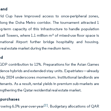
mand
orld Cup have improved access to once-peripheral zones,
along the Doha Metro corridor. The tournament attracted 1
g-term capacity of this infrastructure to handle population
ail Towers, where 1.1 million m² of mixed-use floor space is
ational Airport further bridge hospitality and housing.
l real estate market during the medium term.
nd
’s GDP contribution to 12%. Preparations for the Asian Games
esidence hybrids and extended-stay units. Expatriates—already
uly 2024 underscores momentum. Institutional landlords are
tenants. As a result, rental yields in premium sub-markets are
gthening the Qatar residential real estate market.
 purchases
[2]
 growing 6.3% year-over-year
. Budgetary allocations of QAR