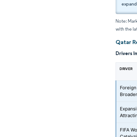
expand
Note: Mark
with the la
Qatar R
Drivers I
DRIVER
Foreign
Broaden
Expansi
Attract
FIFA Wo
Catalyz