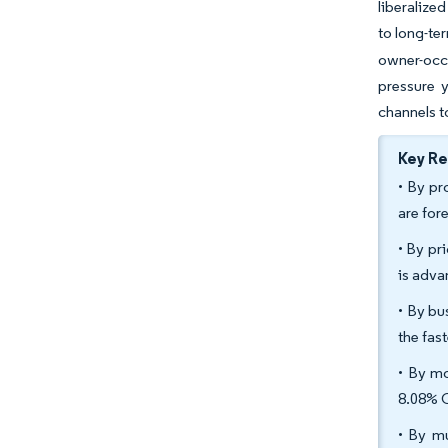
liberalize
to long-te
owner-occu
pressure 
channels t
Key R
• By pr
are for
• By pr
is adva
• By bu
the fas
• By mo
8.08% 
• By mu