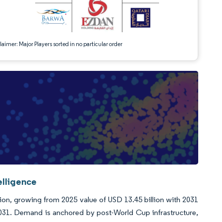
aimer: Major Players sorted in no particular order
elligence
llion, growing from 2025 value of USD 13.45 billion with 2031
031. Demand is anchored by post-World Cup infrastructure,