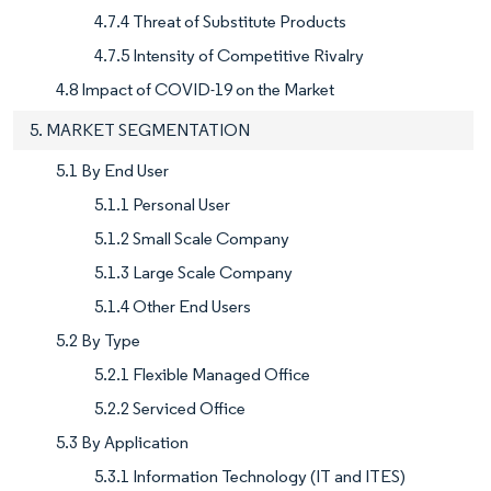
4.7.4 Threat of Substitute Products
4.7.5 Intensity of Competitive Rivalry
4.8 Impact of COVID-19 on the Market
5. MARKET SEGMENTATION
5.1 By End User
5.1.1 Personal User
5.1.2 Small Scale Company
5.1.3 Large Scale Company
5.1.4 Other End Users
5.2 By Type
5.2.1 Flexible Managed Office
5.2.2 Serviced Office
5.3 By Application
5.3.1 Information Technology (IT and ITES)