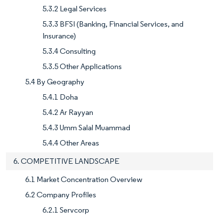
5.3.2 Legal Services
5.3.3 BFSI (Banking, Financial Services, and
Insurance)
5.3.4 Consulting
5.3.5 Other Applications
5.4 By Geography
5.4.1 Doha
5.4.2 Ar Rayyan
5.4.3 Umm Salal Muammad
5.4.4 Other Areas
6. COMPETITIVE LANDSCAPE
6.1 Market Concentration Overview
6.2 Company Profiles
6.2.1 Servcorp