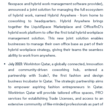
flexspace and hybrid work management software provider),
announced a joint solution for managing the full ecosystem
of hybrid work, named Hybrid Anywhere - from home to
coworking to headquarters. Hybrid Anywhere brings
together the LiquidSpace Marketplace and OfficeRnD's
hybrid work platform to offer the first total hybrid workplace
management solution. This new joint solution enables
businesses to manage their own office base as part of their
hybrid workplace strategy, giving their teams the seamless
ability to work from anywhere.
Workinton Qatar, a globally connected, innovation
July 2023:
and community-driven coworking hub, entered a
partnership with Scale7, the first fashion and design
business incubator in Qatar. The strategic partnership aims
to empower aspiring fashion entrepreneurs in Qatar.
Workinton Qatar will provide tailored office spaces, PRO
services for establishing Trade Licenses, and access to an
extensive community of like-minded professionals as part of