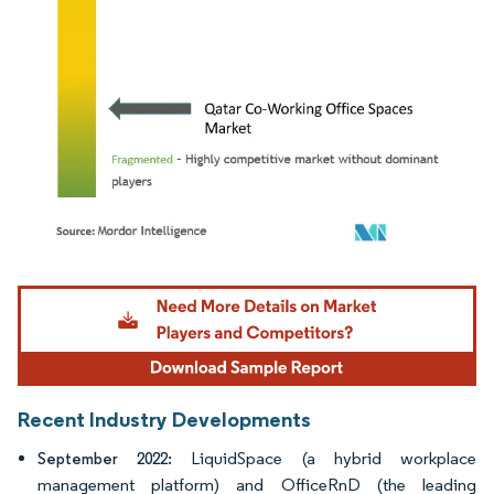
Image © Mordor Intelligence. Reuse requires attribution under CC BY 4.0.
Recent Industry Developments
LiquidSpace (a hybrid workplace
September 2022:
management platform) and OfficeRnD (the leading