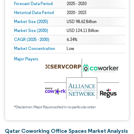
Forecast Data Period
2025 - 2030
Historical Data Period
2020 - 2023
Market Size (2025)
USD 98.62 Billion
Market Size (2030)
USD 134.11 Billion
CAGR (2025 - 2030)
6.34%
Market Concentration
Low
Major Players
*Disclaimer: Major Players sorted in no particular order
Qatar Coworking Office Spaces Market Analysis