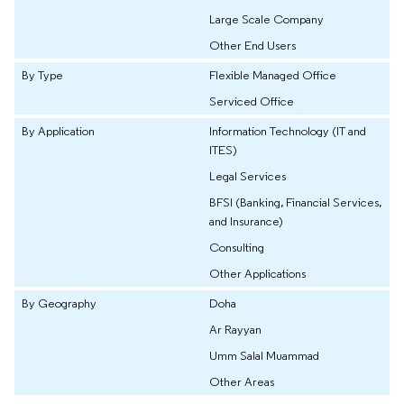
Large Scale Company
Other End Users
By Type
Flexible Managed Office
Serviced Office
By Application
Information Technology (IT and
ITES)
Legal Services
BFSI (Banking, Financial Services,
and Insurance)
Consulting
Other Applications
By Geography
Doha
Ar Rayyan
Umm Salal Muammad
Other Areas