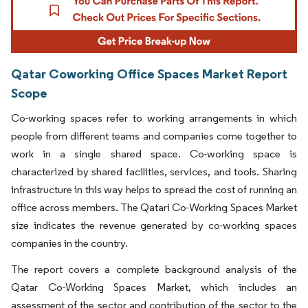
Qatar Coworking Office Spaces Market Report
Scope
Co-working spaces refer to working arrangements in which
people from different teams and companies come together to
work in a single shared space. Co-working space is
characterized by shared facilities, services, and tools. Sharing
infrastructure in this way helps to spread the cost of running an
office across members. The Qatari Co-Working Spaces Market
size indicates the revenue generated by co-working spaces
companies in the country.
The report covers a complete background analysis of the
Qatar Co-Working Spaces Market, which includes an
assessment of the sector and contribution of the sector to the