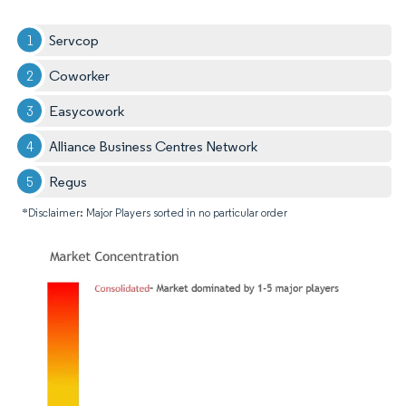
Servcop
Coworker
Easycowork
Alliance Business Centres Network
Regus
*Disclaimer: Major Players sorted in no particular order