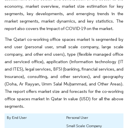
economy, market overview, market size estimation for key
segments, key developments, and emerging trends in the
market segments, market dynamics, and key statistics. The
report also covers the impact of COVID-19 on the market.
The Qatari co-working office spaces market is segmented by
end user (personal user, small scale company, large scale
company, and other end users), type (flexible managed office
and serviced office), application (information technology (IT
and ITES), legal services, BFSI (banking, financial services, and
insurance), consulting, and other services), and geography
(Doha, Ar Rayyan, Umm Salal Muḩammad, and Other Areas).
The report offers market size and forecasts for the co-working
office spaces market in Qatar in value (USD) for all the above
segments.
By End User
Personal User
Small Scale Company