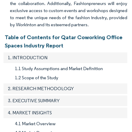
the collaboration. Additionally, Fashionpreneurs will enjoy
exclusive access to custom events and workshops designed
to meet the unique needs of the fashion industry, provided
by Workinton and its esteemed partners.
Table of Contents for Qatar Coworking Office
Spaces Industry Report
1. INTRODUCTION
1.1 Study Assumptions and Market Definition
1.2 Scope of the Study
2. RESEARCH METHODOLOGY
3. EXECUTIVE SUMMARY
4. MARKET INSIGHTS
4.1 Market Overview