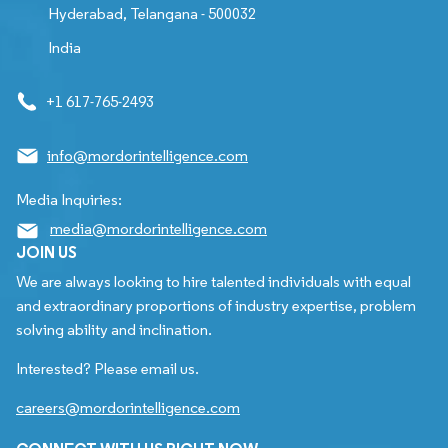
Hyderabad, Telangana - 500032
India
+1 617-765-2493
info@mordorintelligence.com
Media Inquiries:
media@mordorintelligence.com
JOIN US
We are always looking to hire talented individuals with equal
and extraordinary proportions of industry expertise, problem
solving ability and inclination.
Interested? Please email us.
careers@mordorintelligence.com