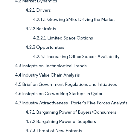
4.2 Market Dynamics
4.2.1 Drivers
4.2.1.1 Growing SMEs Driving the Market
4.2.2 Restraints
4.2.2.1 Limited Space Options
4.2.3 Opportunities
4.2.3.1 Increasing Office Spaces Availability
4.3 Insights on Technological Trends
4.4 Industry Value Chain Analysis
4.5 Brief on Government Regulations and Initiatives
4.6 Insights on Co-working Startups in Qatar
4.7 Industry Attractiveness - Porter's Five Forces Analysis
4.7.1 Bargaining Power of Buyers/Consumers
4.7.2 Bargaining Power of Suppliers
4.7.3 Threat of New Entrants