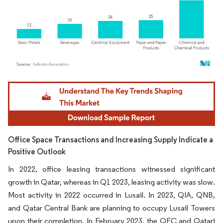
Image © Mordor Intelligence. Reuse requires attribution under CC BY 4.0.
Office Space Transactions and Increasing Supply Indicate a
Positive Outlook
In 2022, office leasing transactions witnessed significant
growth in Qatar, whereas in Q1 2023, leasing activity was slow.
Most activity in 2022 occurred in Lusail. In 2023, QIA, QNB,
and Qatar Central Bank are planning to occupy Lusail Towers
upon their completion. In February 2023, the QFC and Qatari