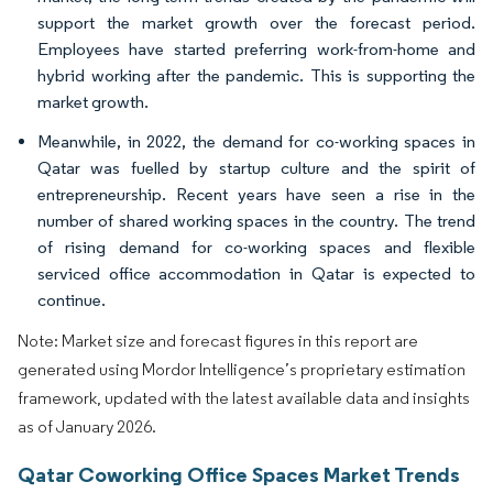
support the market growth over the forecast period.
Employees have started preferring work-from-home and
hybrid working after the pandemic. This is supporting the
market growth.
Meanwhile, in 2022, the demand for co-working spaces in
Qatar was fuelled by startup culture and the spirit of
entrepreneurship. Recent years have seen a rise in the
number of shared working spaces in the country. The trend
of rising demand for co-working spaces and flexible
serviced office accommodation in Qatar is expected to
continue.
Note: Market size and forecast figures in this report are
generated using Mordor Intelligence’s proprietary estimation
framework, updated with the latest available data and insights
as of January 2026.
Qatar Coworking Office Spaces Market Trends