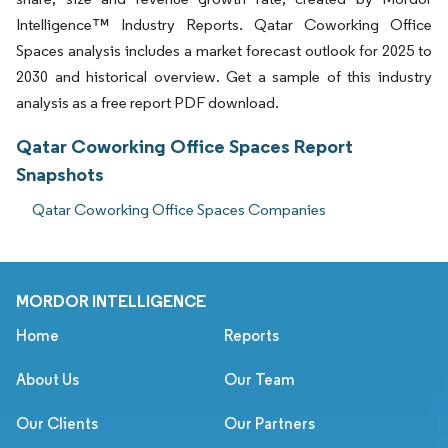
Intelligence™ Industry Reports. Qatar Coworking Office
Spaces analysis includes a market forecast outlook for 2025 to
2030 and historical overview. Get a sample of this industry
analysis as a free report PDF download.
Qatar Coworking Office Spaces Report
Snapshots
Qatar Coworking Office Spaces Companies
MORDOR INTELLIGENCE
Home
Reports
About Us
Our Team
Our Clients
Our Partners