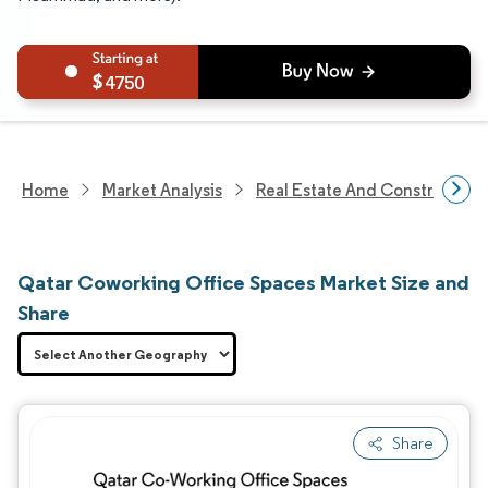
4750
Home
Market Analysis
Real Estate And Construction
Qatar Coworking Office Spaces Market Size and
Share
Share
Image © Mordor Intelligence. Reuse requires