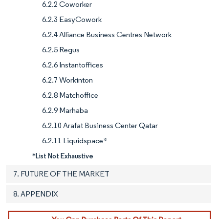
6.2.2 Coworker
6.2.3 EasyCowork
6.2.4 Alliance Business Centres Network
6.2.5 Regus
6.2.6 Instantoffices
6.2.7 Workinton
6.2.8 Matchoffice
6.2.9 Marhaba
6.2.10 Arafat Business Center Qatar
6.2.11 Liquidspace*
*List Not Exhaustive
7. FUTURE OF THE MARKET
8. APPENDIX