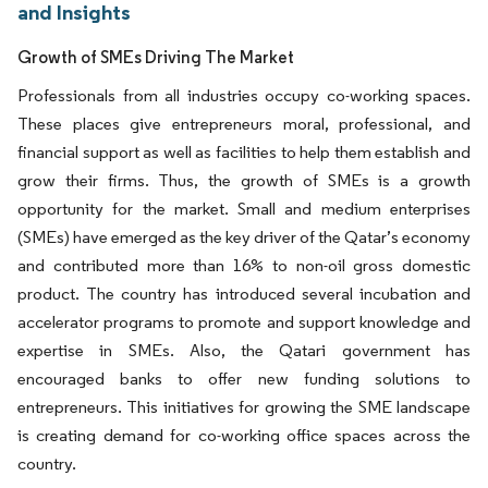
and Insights
Growth of SMEs Driving The Market
Professionals from all industries occupy co-working spaces.
These places give entrepreneurs moral, professional, and
financial support as well as facilities to help them establish and
grow their firms. Thus, the growth of SMEs is a growth
opportunity for the market. Small and medium enterprises
(SMEs) have emerged as the key driver of the Qatar’s economy
and contributed more than 16% to non-oil gross domestic
product. The country has introduced several incubation and
accelerator programs to promote and support knowledge and
expertise in SMEs. Also, the Qatari government has
encouraged banks to offer new funding solutions to
entrepreneurs. This initiatives for growing the SME landscape
is creating demand for co-working office spaces across the
country.