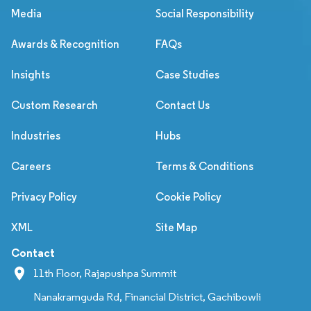
Media
Social Responsibility
Awards & Recognition
FAQs
Insights
Case Studies
Custom Research
Contact Us
Industries
Hubs
Careers
Terms & Conditions
Privacy Policy
Cookie Policy
XML
Site Map
Contact
11th Floor, Rajapushpa Summit
Nanakramguda Rd, Financial District, Gachibowli