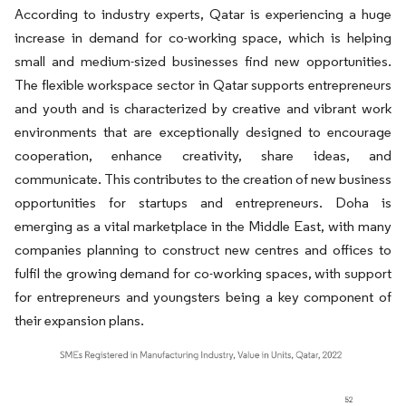
According to industry experts, Qatar is experiencing a huge
increase in demand for co-working space, which is helping
small and medium-sized businesses find new opportunities.
The flexible workspace sector in Qatar supports entrepreneurs
and youth and is characterized by creative and vibrant work
environments that are exceptionally designed to encourage
cooperation, enhance creativity, share ideas, and
communicate. This contributes to the creation of new business
opportunities for startups and entrepreneurs. Doha is
emerging as a vital marketplace in the Middle East, with many
companies planning to construct new centres and offices to
fulfil the growing demand for co-working spaces, with support
for entrepreneurs and youngsters being a key component of
their expansion plans.