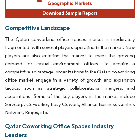
Competitive Landscape
The Qatari co-working office spaces market is moderately
fragmented, with several players operating in the market. New
players are also entering the market to meet the growing
demand for casual environment offices. To acquire a
competitive advantage, organizations in the Qatari co-working
office market engage in a variety of growth and expansion
tactics, such as strategic collaborations, mergers, and
acquisitions. Some of the key players in the market include
Servcorp, Co-worker, Easy Cowork, Alliance Business Centres
Network, Regus, etc.
Qatar Coworking Office Spaces Industry
Leaders