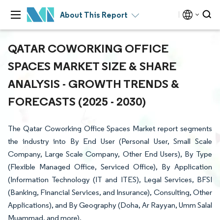
About This Report
QATAR COWORKING OFFICE
SPACES MARKET SIZE & SHARE
ANALYSIS - GROWTH TRENDS &
FORECASTS (2025 - 2030)
The Qatar Coworking Office Spaces Market report segments
the industry into By End User (Personal User, Small Scale
Company, Large Scale Company, Other End Users), By Type
(Flexible Managed Office, Serviced Office), By Application
(Information Technology (IT and ITES), Legal Services, BFSI
(Banking, Financial Services, and Insurance), Consulting, Other
Applications), and By Geography (Doha, Ar Rayyan, Umm Salal
Muammad, and more).