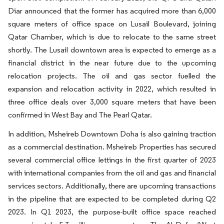
Diar announced that the former has acquired more than 6,000
square meters of office space on Lusail Boulevard, joining
Qatar Chamber, which is due to relocate to the same street
shortly. The Lusail downtown area is expected to emerge as a
financial district in the near future due to the upcoming
relocation projects. The oil and gas sector fuelled the
expansion and relocation activity in 2022, which resulted in
three office deals over 3,000 square meters that have been
confirmed in West Bay and The Pearl Qatar.
In addition, Msheireb Downtown Doha is also gaining traction
as a commercial destination. Msheireb Properties has secured
several commercial office lettings in the first quarter of 2023
with international companies from the oil and gas and financial
services sectors. Additionally, there are upcoming transactions
in the pipeline that are expected to be completed during Q2
2023. In Q1 2023, the purpose-built office space reached