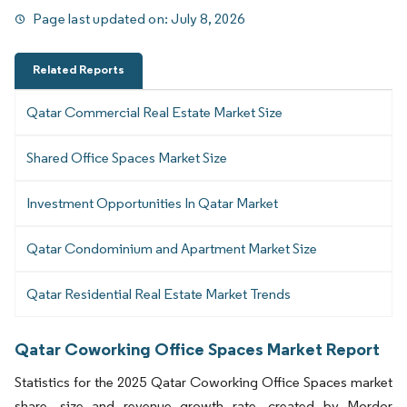
Page last updated on:
July 8, 2026
Related Reports
Qatar Commercial Real Estate Market Size
Shared Office Spaces Market Size
Investment Opportunities In Qatar Market
Qatar Condominium and Apartment Market Size
Qatar Residential Real Estate Market Trends
Qatar Coworking Office Spaces Market Report
Statistics for the 2025 Qatar Coworking Office Spaces market
share, size and revenue growth rate, created by Mordor