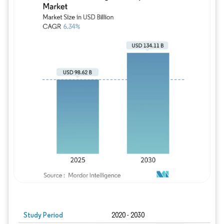
Study Period
2020 - 2030