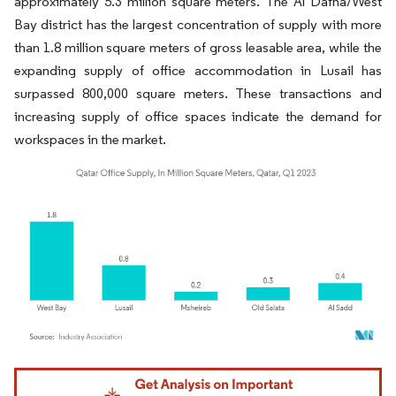
approximately 5.3 million square meters. The Al Dafna/West
Bay district has the largest concentration of supply with more
than 1.8 million square meters of gross leasable area, while the
expanding supply of office accommodation in Lusail has
surpassed 800,000 square meters. These transactions and
increasing supply of office spaces indicate the demand for
workspaces in the market.
Image © Mordor Intelligence. Reuse requires attribution under CC BY 4.0.