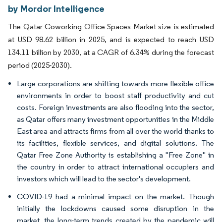
by Mordor Intelligence
The Qatar Coworking Office Spaces Market size is estimated
at USD 98.62 billion in 2025, and is expected to reach USD
134.11 billion by 2030, at a CAGR of 6.34% during the forecast
period (2025-2030).
Large corporations are shifting towards more flexible office
environments in order to boost staff productivity and cut
costs. Foreign investments are also flooding into the sector,
as Qatar offers many investment opportunities in the Middle
East area and attracts firms from all over the world thanks to
its facilities, flexible services, and digital solutions. The
Qatar Free Zone Authority is establishing a "Free Zone" in
the country in order to attract international occupiers and
investors which will lead to the sector's development.
COVID-19 had a minimal impact on the market. Though
initially the lockdowns caused some disruption in the
market, the long-term trends created by the pandemic will