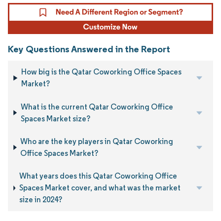
Key Questions Answered in the Report
How big is the Qatar Coworking Office Spaces
Market?
What is the current Qatar Coworking Office
Spaces Market size?
Who are the key players in Qatar Coworking
Office Spaces Market?
What years does this Qatar Coworking Office
Spaces Market cover, and what was the market
size in 2024?