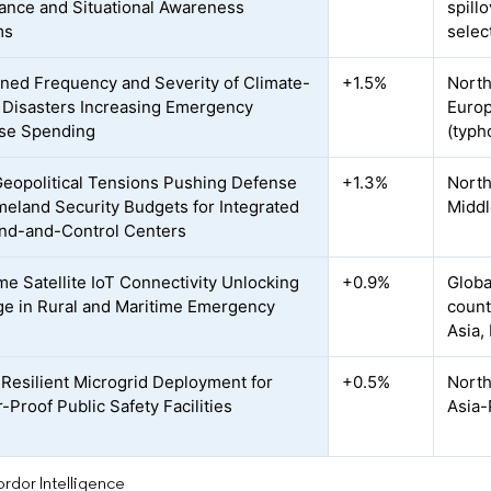
lance and Situational Awareness
spill
ms
selec
ned Frequency and Severity of Climate-
+1.5%
North
 Disasters Increasing Emergency
Europ
se Spending
(typh
Geopolitical Tensions Pushing Defense
+1.3%
North
eland Security Budgets for Integrated
Middl
d-and-Control Centers
me Satellite IoT Connectivity Unlocking
+0.9%
Globa
e in Rural and Maritime Emergency
count
Asia,
Resilient Microgrid Deployment for
+0.5%
North
-Proof Public Safety Facilities
Asia-
rdor Intelligence