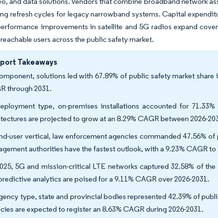
eo, and data solutions. Vendors that combine broadband network as
g refresh cycles for legacy narrowband systems. Capital expenditure
performance improvements in satellite and 5G radios expand covera
reachable users across the public safety market.
eport Takeaways
omponent, solutions led with 67.89% of public safety market share i
 through 2031.
eployment type, on-premises installations accounted for 71.33% 
itectures are projected to grow at an 8.29% CAGR between 2026-20
nd-user vertical, law enforcement agencies commanded 47.56% of pu
gement authorities have the fastest outlook, with a 9.23% CAGR to
025, 5G and mission-critical LTE networks captured 32.58% of the pu
predictive analytics are poised for a 9.11% CAGR over 2026-2031.
gency type, state and provincial bodies represented 42.39% of publi
cies are expected to register an 8.63% CAGR during 2026-2031.