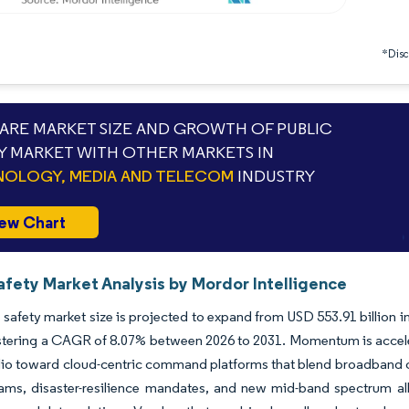
*Discl
RE MARKET SIZE AND GROWTH OF PUBLIC
Y MARKET WITH OTHER MARKETS IN
OLOGY, MEDIA AND TELECOM
INDUSTRY
ew Chart
afety Market Analysis by Mordor Intelligence
 safety market size is projected to expand from USD 553.91 billion i
stering a CAGR of 8.07% between 2026 to 2031. Momentum is acceler
io toward cloud-centric command platforms that blend broadband conn
rams, disaster-resilience mandates, and new mid-band spectrum al