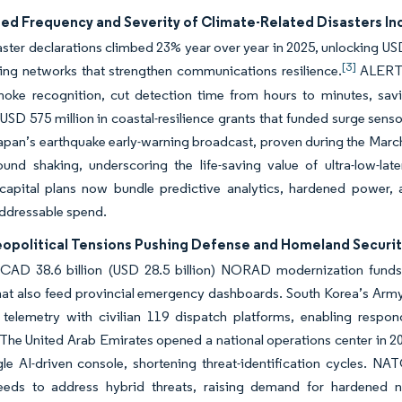
ed Frequency and Severity of Climate-Related Disasters 
ter declarations climbed 23% year over year in 2025, unlocking USD 2
[3]
ing networks that strengthen communications resilience.
ALERTCa
moke recognition, cut detection time from hours to minutes, sa
USD 575 million in coastal-resilience grants that funded surge senso
apan’s earthquake early-warning broadcast, proven during the Marc
ound shaking, underscoring the life-saving value of ultra-low-
 capital plans now bundle predictive analytics, hardened power, 
addressable spend.
eopolitical Tensions Pushing Defense and Homeland Secur
CAD 38.6 billion (USD 28.5 billion) NORAD modernization funds wi
hat also feed provincial emergency dashboards. South Korea’s Ar
ld telemetry with civilian 119 dispatch platforms, enabling res
 The United Arab Emirates opened a national operations center in 20
gle AI-driven console, shortening threat-identification cycles. NA
eeds to address hybrid threats, raising demand for hardened net