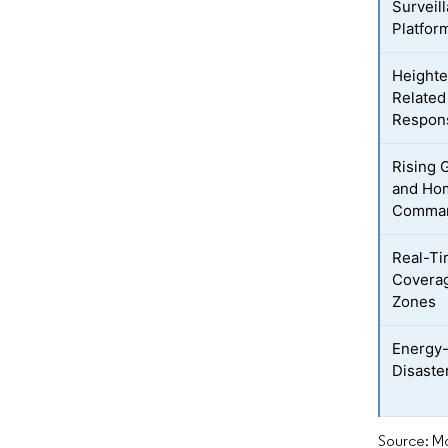
Surveil
Platfor
Heighte
Related
Respon
Rising 
and Hom
Comman
Real-Ti
Coverag
Zones
Energy-
Disaster
Source: Mo