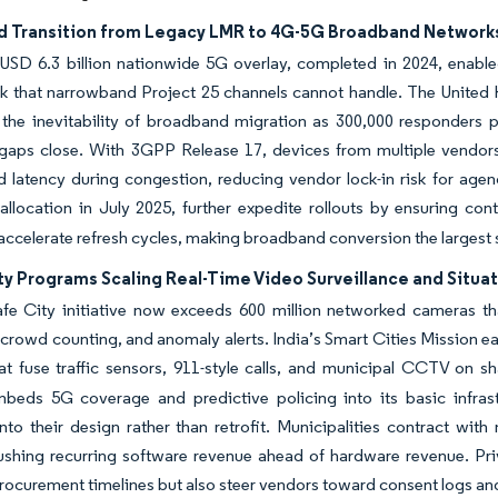
 Transition from Legacy LMR to 4G-5G Broadband Network
 USD 6.3 billion nationwide 5G overlay, completed in 2024, enabled
alk that narrowband Project 25 channels cannot handle. The Unite
s the inevitability of broadband migration as 300,000 responders
aps close. With 3GPP Release 17, devices from multiple vendors c
nd latency during congestion, reducing vendor lock-in risk for a
llocation in July 2025, further expedite rollouts by ensuring co
ccelerate refresh cycles, making broadband conversion the largest si
ty Programs Scaling Real-Time Video Surveillance and Situa
fe City initiative now exceeds 600 million networked cameras that
crowd counting, and anomaly alerts. India’s Smart Cities Mission e
at fuse traffic sensors, 911-style calls, and municipal CCTV on 
beds 5G coverage and predictive policing into its basic infrastru
into their design rather than retrofit. Municipalities contract w
pushing recurring software revenue ahead of hardware revenue. Pr
rocurement timelines but also steer vendors toward consent logs and