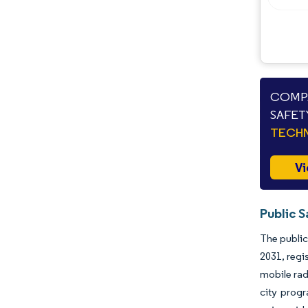
COMPA
SAFET
TECHN
Vi
Public S
The public
2031, regi
mobile rad
city prog