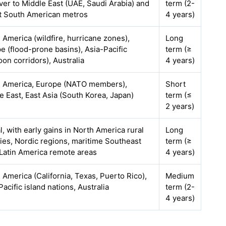
over to Middle East (UAE, Saudi Arabia) and
term (2-
t South American metros
4 years)
 America (wildfire, hurricane zones),
Long
e (flood-prone basins), Asia-Pacific
term (≥
oon corridors), Australia
4 years)
 America, Europe (NATO members),
Short
e East, East Asia (South Korea, Japan)
term (≤
2 years)
l, with early gains in North America rural
Long
ies, Nordic regions, maritime Southeast
term (≥
 Latin America remote areas
4 years)
 America (California, Texas, Puerto Rico),
Medium
Pacific island nations, Australia
term (2-
4 years)