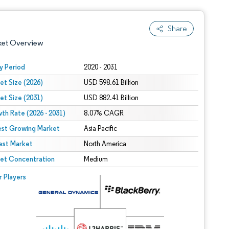
Share
ket Overview
y Period
2020 - 2031
et Size (2026)
USD 598.61 Billion
et Size (2031)
USD 882.41 Billion
th Rate (2026 - 2031)
8.07% CAGR
est Growing Market
Asia Pacific
est Market
 under CC BY 4.0.
North America
et Concentration
Medium
 © Mordor Intelligence. Reuse requires attribution under CC BY 4.0.
r Players