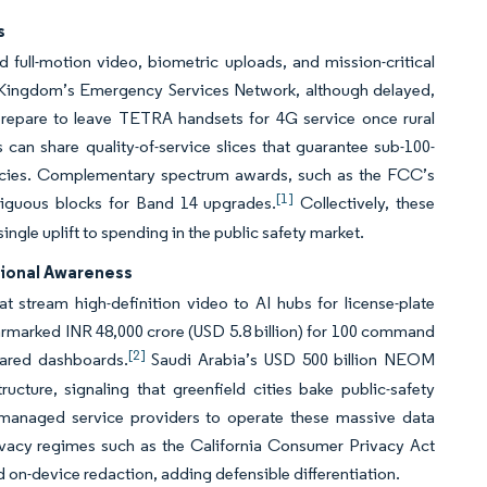
s
 full-motion video, biometric uploads, and mission-critical
d Kingdom’s Emergency Services Network, although delayed,
 prepare to leave TETRA handsets for 4G service once rural
an share quality-of-service slices that guarantee sub-100-
gencies. Complementary spectrum awards, such as the FCC’s
[1]
ntiguous blocks for Band 14 upgrades.
Collectively, these
ngle uplift to spending in the public safety market.
tional Awareness
 stream high-definition video to AI hubs for license-plate
armarked INR 48,000 crore (USD 5.8 billion) for 100 command
[2]
shared dashboards.
Saudi Arabia’s USD 500 billion NEOM
cture, signaling that greenfield cities bake public-safety
ith managed service providers to operate these massive data
ivacy regimes such as the California Consumer Privacy Act
 on-device redaction, adding defensible differentiation.