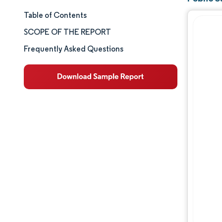
Table of Contents
Market Size & Share
SCOPE OF THE REPORT
Market Analysis
Frequently Asked Questions
Trends and Insights
Segment Analysis
Geography Analysis
Competitive Landscape
Major Players
Industry Developments