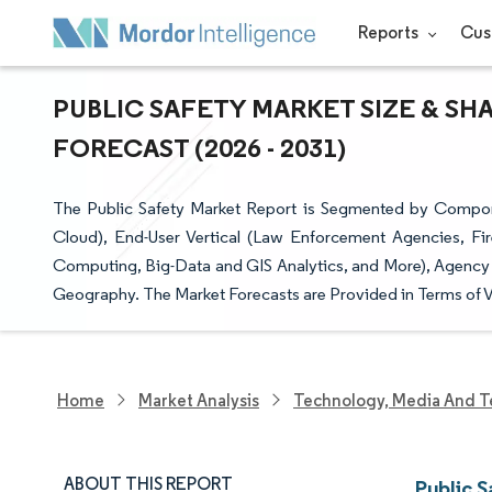
Reports
Cus
PUBLIC SAFETY MARKET SIZE & SH
FORECAST (2026 - 2031)
The Public Safety Market Report is Segmented by Compon
Cloud), End-User Vertical (Law Enforcement Agencies, F
Computing, Big-Data and GIS Analytics, and More), Agency T
Geography. The Market Forecasts are Provided in Terms of V
Home
Market Analysis
Technology, Media And T
ABOUT THIS REPORT
Public 