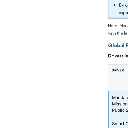
By g
expa
Note: Mark
with the la
Global 
Drivers I
DRIVER
Mandate
Mission
Public 
Smart C