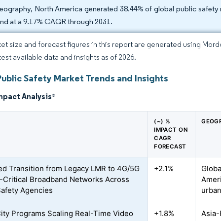
eography, North America generated 38.44% of global public safety m
nd at a 9.17% CAGR through 2031.
et size and forecast figures in this report are generated using Mor
test available data and insights as of 2026.
Public Safety Market Trends and Insights
mpact Analysis
*
(~) %
GEOGR
IMPACT ON
CAGR
FORECAST
d Transition from Legacy LMR to 4G/5G
+2.1%
Globa
-Critical Broadband Networks Across
Ameri
Safety Agencies
urban
ity Programs Scaling Real-Time Video
+1.8%
Asia-