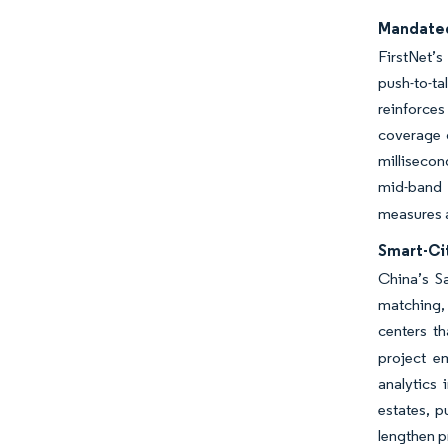
Mandated
FirstNet’s
push-to-t
reinforce
coverage g
milliseco
mid-band a
measures a
Smart-Ci
China’s Sa
matching, 
centers th
project em
analytics 
estates, 
lengthen p