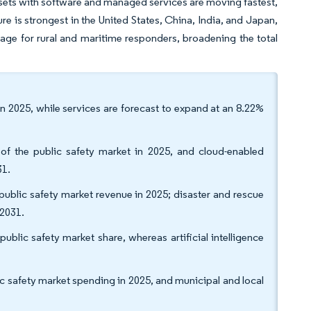
sets with software and managed services are moving fastest,
 is strongest in the United States, China, India, and Japan,
ge for rural and maritime responders, broadening the total
n 2025, while services are forecast to expand at an 8.22%
of the public safety market in 2025, and cloud-enabled
31.
blic safety market revenue in 2025; disaster and rescue
 2031.
blic safety market share, whereas artificial intelligence
c safety market spending in 2025, and municipal and local