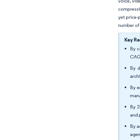
voice, vid
compressin
yet price-
number of 
Key R
By c
CAGR
By d
arch
By e
mana
By 2
and 
By a
agen