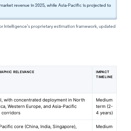
arket revenue in 2025, while Asia-Pacific is projected to
dor Intelligence’s proprietary estimation framework, updated
APHIC RELEVANCE
IMPACT
TIMELINE
l, with concentrated deployment in North
Medium
ca, Western Europe, and Asia-Pacific
term (2-
 corridors
4 years)
Pacific core (China, India, Singapore),
Medium