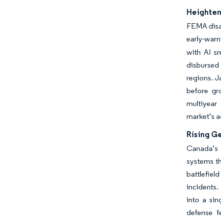
Heighten
FEMA disas
early-warn
with AI s
disbursed 
regions. J
before gr
multiyear
market’s 
Rising G
Canada’s 
systems t
battlefie
incidents.
into a sin
defense f