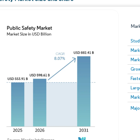
Mar
Stud
Mark
Mark
Grow
Fast
Larg
Image © Mordor Intelligence. Reuse requires attribution
Mark
Image
Majo