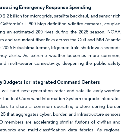
Increasing Emergency Response Spending
.2 billion for microgrids, satellite backhaul, and sensor-rich
lifornia’s 1,800 high-definition wildfire cameras, coupled
ving an estimated 200 lives during the 2025 season. NOAA
rs and redundant fiber links across the Gulf and Mid-Atlantic
h 2025 Fukushima tremor, triggered train shutdowns seconds
latency alerts. As extreme weather becomes more common,
and multi-bearer connectivity, deepening the public safety
ity Budgets for Integrated Command Centers
ll fund next-generation radar and satellite early-warning
my Tactical Command Information System upgrade integrates
ponders to share a common operating picture during border
25 that aggregates cyber, border, and infrastructure sensors
TO members are accelerating similar fusions of civilian and
works and multi-classification data fabrics. As regional