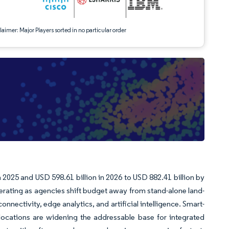
aimer: Major Players sorted in no particular order
n 2025 and USD 598.61 billion in 2026 to USD 882.41 billion by
ating as agencies shift budget away from stand-alone land-
ectivity, edge analytics, and artificial intelligence. Smart-
locations are widening the addressable base for integrated