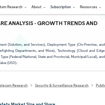
tom Research
About
Subscription
Resources
ARE ANALYSIS - GROWTH TRENDS AND
ent (Solution, and Services), Deployment Type (On-Premise, and
irefighting Departments, and More), Technology (Cloud and Edge
ype (Federal/National, State and Provincial, Municipal/Local), and
alue (USD).
elecom Research
Security & Surveillance Research
Publi
Safety Market Size and Share