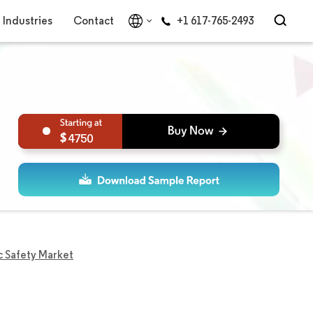
Industries
Contact
+1 617-765-2493
4750
c Safety Market