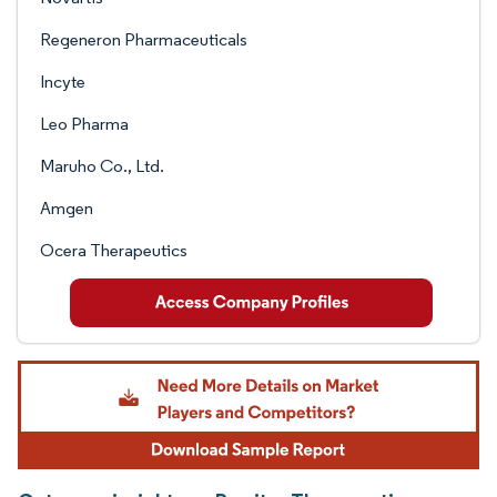
Regeneron Pharmaceuticals
Incyte
Leo Pharma
Maruho Co., Ltd.
Amgen
Ocera Therapeutics