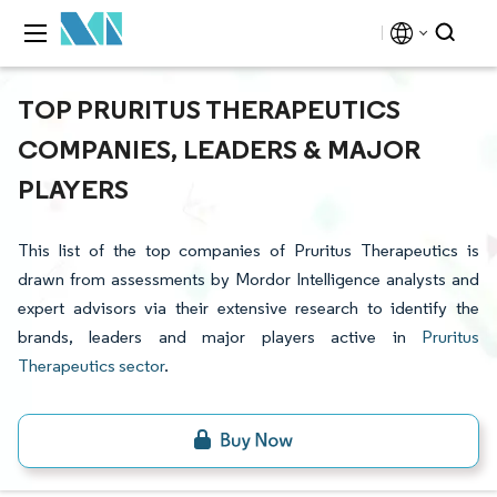
TOP PRURITUS THERAPEUTICS
COMPANIES, LEADERS & MAJOR
PLAYERS
This list of the top companies of Pruritus Therapeutics is
drawn from assessments by Mordor Intelligence analysts and
expert advisors via their extensive research to identify the
brands, leaders and major players active in
Pruritus
Therapeutics sector
.