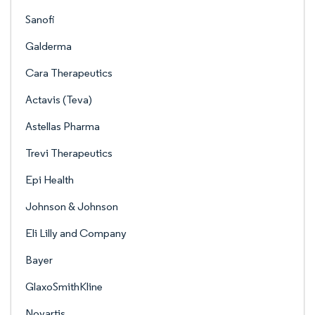
Sanofi
Galderma
Cara Therapeutics
Actavis (Teva)
Astellas Pharma
Trevi Therapeutics
Epi Health
Johnson & Johnson
Eli Lilly and Company
Bayer
GlaxoSmithKline
Novartis