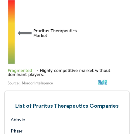
List of Pruritus Therapeutics Companies
Abbvie
Pfizer