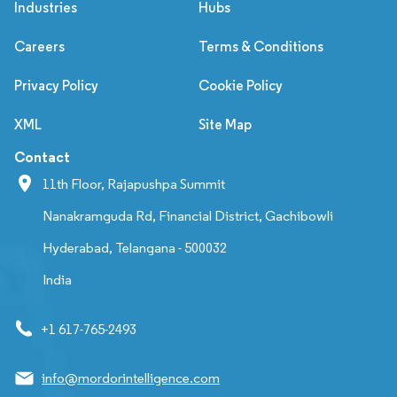
Industries
Hubs
Careers
Terms & Conditions
Privacy Policy
Cookie Policy
XML
Site Map
Contact
11th Floor, Rajapushpa Summit
Nanakramguda Rd, Financial District, Gachibowli
Hyderabad, Telangana - 500032
India
+1 617-765-2493
info@mordorintelligence.com