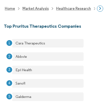
Home
Market Analysis
Healthcare Research
Phar
Top Pruritus Therapeutics Companies
Cara Therapeutics
Abbvie
Epi Health
Sanofi
Galderma