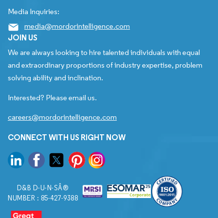
Media Inquiries:
media@mordorintelligence.com
JOIN US
We are always looking to hire talented individuals with equal
and extraordinary proportions of industry expertise, problem
solving ability and inclination.
Interested? Please email us.
careers@mordorintelligence.com
CONNECT WITH US RIGHT NOW
D&B D-U-N-SÂ®
NUMBER : 85-427-9388