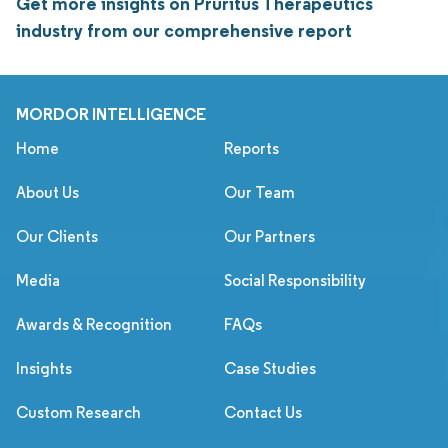
Get more insights on Pruritus Therapeutics
industry from our comprehensive report
MORDOR INTELLIGENCE
Home
Reports
About Us
Our Team
Our Clients
Our Partners
Media
Social Responsibility
Awards & Recognition
FAQs
Insights
Case Studies
Custom Research
Contact Us