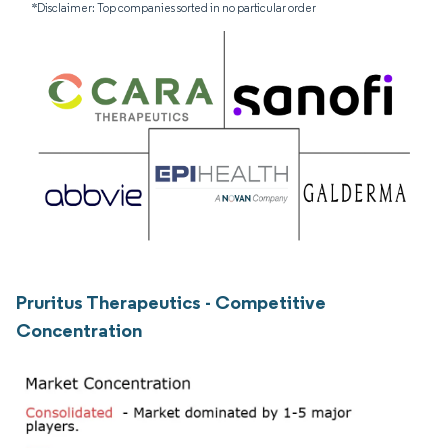
*Disclaimer: Top companies sorted in no particular order
Pruritus Therapeutics - Competitive
Concentration