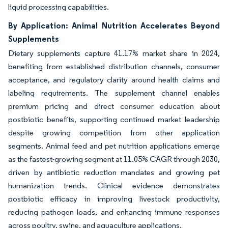
liquid processing capabilities.
By Application: Animal Nutrition Accelerates Beyond
Supplements
Dietary supplements capture 41.17% market share in 2024,
benefiting from established distribution channels, consumer
acceptance, and regulatory clarity around health claims and
labeling requirements. The supplement channel enables
premium pricing and direct consumer education about
postbiotic benefits, supporting continued market leadership
despite growing competition from other application
segments. Animal feed and pet nutrition applications emerge
as the fastest-growing segment at 11.05% CAGR through 2030,
driven by antibiotic reduction mandates and growing pet
humanization trends. Clinical evidence demonstrates
postbiotic efficacy in improving livestock productivity,
reducing pathogen loads, and enhancing immune responses
across poultry, swine, and aquaculture applications.