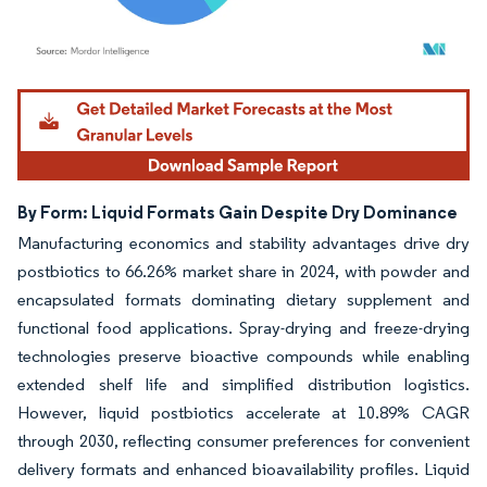
Image © Mordor Intelligence. Reuse requires attribution under CC BY 4.0.
By Form: Liquid Formats Gain Despite Dry Dominance
Manufacturing economics and stability advantages drive dry
postbiotics to 66.26% market share in 2024, with powder and
encapsulated formats dominating dietary supplement and
functional food applications. Spray-drying and freeze-drying
technologies preserve bioactive compounds while enabling
extended shelf life and simplified distribution logistics.
However, liquid postbiotics accelerate at 10.89% CAGR
through 2030, reflecting consumer preferences for convenient
delivery formats and enhanced bioavailability profiles. Liquid