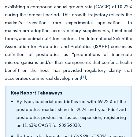
exhibiting a compound annual growth rate (CAGR) of 10.22%
during the forecast period. This growth trajectory reflects the
market's transition from experimental applications to
mainstream adoption across dietary supplements, functional
foods, and animal nutrition sectors. The International Scientific
Association for Probiotics and Prebiotics (ISAPP) consensus
definition of postbiotics as "preparations of inanimate
microorganisms and/or their components that confer a health
benefit on the host" has provided regulatory clarity that
[1]
accelerates commercial development
.
Key Report Takeaways
By type, bacterial postbiotics led with 59.22% of the
postbiotics market share in 2024 and yeast-derived
postbiotics posted the fastest expansion, registering
an 11.63% CAGR for 2025-2030.
By form, dry formats held 66.26% of 2024 revenue,