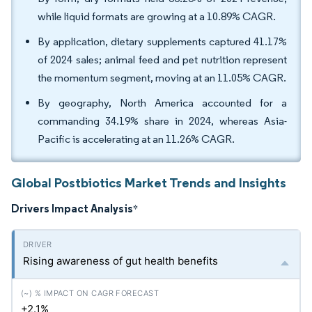
while liquid formats are growing at a 10.89% CAGR.
By application, dietary supplements captured 41.17%
of 2024 sales; animal feed and pet nutrition represent
the momentum segment, moving at an 11.05% CAGR.
By geography, North America accounted for a
commanding 34.19% share in 2024, whereas Asia-
Pacific is accelerating at an 11.26% CAGR.
Global Postbiotics Market Trends and Insights
Drivers Impact Analysis
*
Rising awareness of gut health benefits
+2.1%