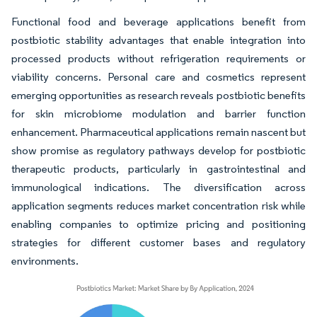
Functional food and beverage applications benefit from
postbiotic stability advantages that enable integration into
processed products without refrigeration requirements or
viability concerns. Personal care and cosmetics represent
emerging opportunities as research reveals postbiotic benefits
for skin microbiome modulation and barrier function
enhancement. Pharmaceutical applications remain nascent but
show promise as regulatory pathways develop for postbiotic
therapeutic products, particularly in gastrointestinal and
immunological indications. The diversification across
application segments reduces market concentration risk while
enabling companies to optimize pricing and positioning
strategies for different customer bases and regulatory
environments.