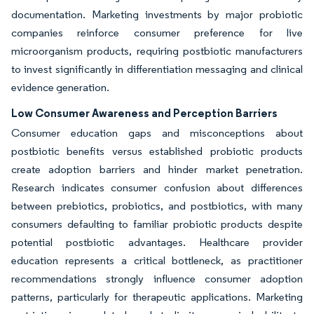
documentation. Marketing investments by major probiotic
companies reinforce consumer preference for live
microorganism products, requiring postbiotic manufacturers
to invest significantly in differentiation messaging and clinical
evidence generation.
Low Consumer Awareness and Perception Barriers
Consumer education gaps and misconceptions about
postbiotic benefits versus established probiotic products
create adoption barriers and hinder market penetration.
Research indicates consumer confusion about differences
between prebiotics, probiotics, and postbiotics, with many
consumers defaulting to familiar probiotic products despite
potential postbiotic advantages. Healthcare provider
education represents a critical bottleneck, as practitioner
recommendations strongly influence consumer adoption
patterns, particularly for therapeutic applications. Marketing