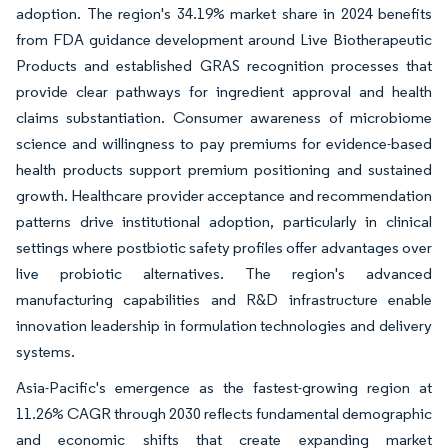
adoption. The region's 34.19% market share in 2024 benefits
from FDA guidance development around Live Biotherapeutic
Products and established GRAS recognition processes that
provide clear pathways for ingredient approval and health
claims substantiation. Consumer awareness of microbiome
science and willingness to pay premiums for evidence-based
health products support premium positioning and sustained
growth. Healthcare provider acceptance and recommendation
patterns drive institutional adoption, particularly in clinical
settings where postbiotic safety profiles offer advantages over
live probiotic alternatives. The region's advanced
manufacturing capabilities and R&D infrastructure enable
innovation leadership in formulation technologies and delivery
systems.
Asia-Pacific's emergence as the fastest-growing region at
11.26% CAGR through 2030 reflects fundamental demographic
and economic shifts that create expanding market