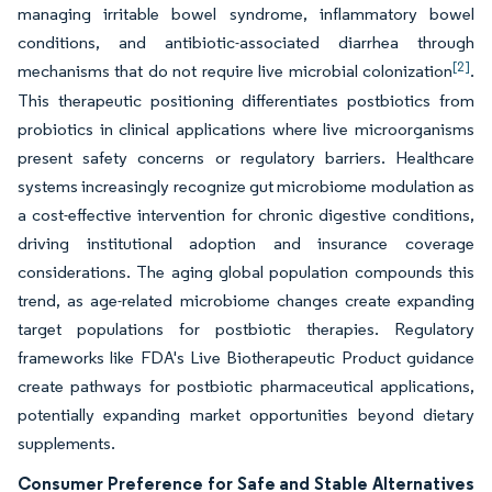
managing irritable bowel syndrome, inflammatory bowel
conditions, and antibiotic-associated diarrhea through
[2]
mechanisms that do not require live microbial colonization
.
This therapeutic positioning differentiates postbiotics from
probiotics in clinical applications where live microorganisms
present safety concerns or regulatory barriers. Healthcare
systems increasingly recognize gut microbiome modulation as
a cost-effective intervention for chronic digestive conditions,
driving institutional adoption and insurance coverage
considerations. The aging global population compounds this
trend, as age-related microbiome changes create expanding
target populations for postbiotic therapies. Regulatory
frameworks like FDA's Live Biotherapeutic Product guidance
create pathways for postbiotic pharmaceutical applications,
potentially expanding market opportunities beyond dietary
supplements.
Consumer Preference for Safe and Stable Alternatives