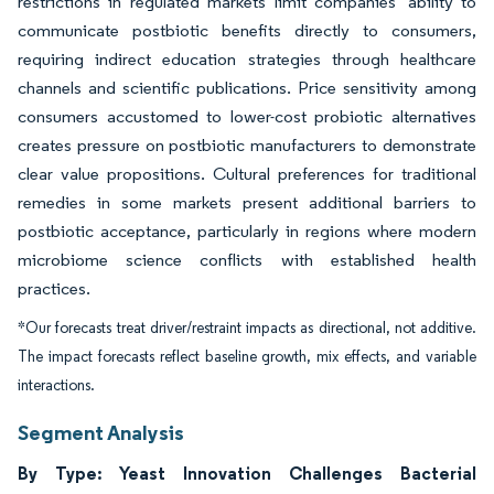
restrictions in regulated markets limit companies' ability to
communicate postbiotic benefits directly to consumers,
requiring indirect education strategies through healthcare
channels and scientific publications. Price sensitivity among
consumers accustomed to lower-cost probiotic alternatives
creates pressure on postbiotic manufacturers to demonstrate
clear value propositions. Cultural preferences for traditional
remedies in some markets present additional barriers to
postbiotic acceptance, particularly in regions where modern
microbiome science conflicts with established health
practices.
*Our forecasts treat driver/restraint impacts as directional, not additive.
The impact forecasts reflect baseline growth, mix effects, and variable
interactions.
Segment Analysis
By Type: Yeast Innovation Challenges Bacterial