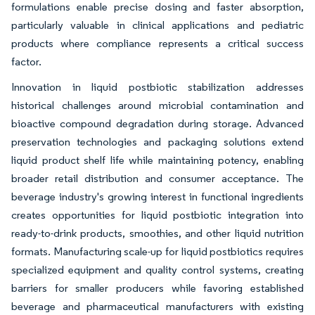
formulations enable precise dosing and faster absorption,
particularly valuable in clinical applications and pediatric
products where compliance represents a critical success
factor.
Innovation in liquid postbiotic stabilization addresses
historical challenges around microbial contamination and
bioactive compound degradation during storage. Advanced
preservation technologies and packaging solutions extend
liquid product shelf life while maintaining potency, enabling
broader retail distribution and consumer acceptance. The
beverage industry's growing interest in functional ingredients
creates opportunities for liquid postbiotic integration into
ready-to-drink products, smoothies, and other liquid nutrition
formats. Manufacturing scale-up for liquid postbiotics requires
specialized equipment and quality control systems, creating
barriers for smaller producers while favoring established
beverage and pharmaceutical manufacturers with existing