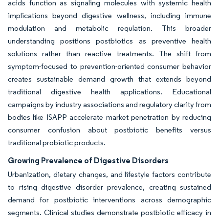
acids function as signaling molecules with systemic health
implications beyond digestive wellness, including immune
modulation and metabolic regulation. This broader
understanding positions postbiotics as preventive health
solutions rather than reactive treatments. The shift from
symptom-focused to prevention-oriented consumer behavior
creates sustainable demand growth that extends beyond
traditional digestive health applications. Educational
campaigns by industry associations and regulatory clarity from
bodies like ISAPP accelerate market penetration by reducing
consumer confusion about postbiotic benefits versus
traditional probiotic products.
Growing Prevalence of Digestive Disorders
Urbanization, dietary changes, and lifestyle factors contribute
to rising digestive disorder prevalence, creating sustained
demand for postbiotic interventions across demographic
segments. Clinical studies demonstrate postbiotic efficacy in