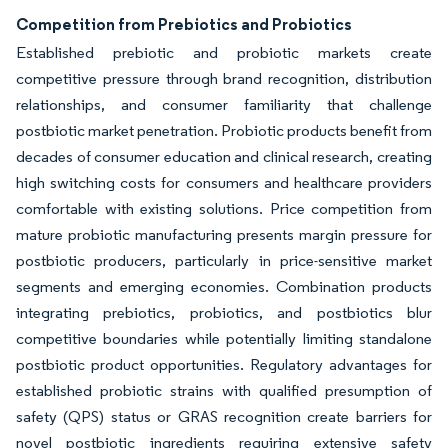
Competition from Prebiotics and Probiotics
Established prebiotic and probiotic markets create
competitive pressure through brand recognition, distribution
relationships, and consumer familiarity that challenge
postbiotic market penetration. Probiotic products benefit from
decades of consumer education and clinical research, creating
high switching costs for consumers and healthcare providers
comfortable with existing solutions. Price competition from
mature probiotic manufacturing presents margin pressure for
postbiotic producers, particularly in price-sensitive market
segments and emerging economies. Combination products
integrating prebiotics, probiotics, and postbiotics blur
competitive boundaries while potentially limiting standalone
postbiotic product opportunities. Regulatory advantages for
established probiotic strains with qualified presumption of
safety (QPS) status or GRAS recognition create barriers for
novel postbiotic ingredients requiring extensive safety