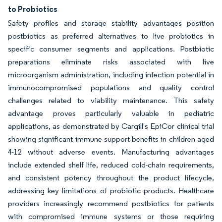
to Probiotics
Safety profiles and storage stability advantages position
postbiotics as preferred alternatives to live probiotics in
specific consumer segments and applications. Postbiotic
preparations eliminate risks associated with live
microorganism administration, including infection potential in
immunocompromised populations and quality control
challenges related to viability maintenance. This safety
advantage proves particularly valuable in pediatric
applications, as demonstrated by Cargill's EpiCor clinical trial
showing significant immune support benefits in children aged
4-12 without adverse events. Manufacturing advantages
include extended shelf life, reduced cold-chain requirements,
and consistent potency throughout the product lifecycle,
addressing key limitations of probiotic products. Healthcare
providers increasingly recommend postbiotics for patients
with compromised immune systems or those requiring