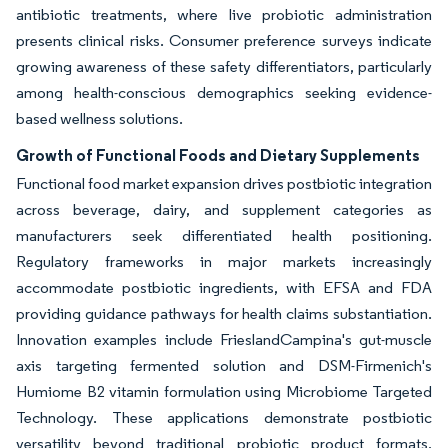
antibiotic treatments, where live probiotic administration
presents clinical risks. Consumer preference surveys indicate
growing awareness of these safety differentiators, particularly
among health-conscious demographics seeking evidence-
based wellness solutions.
Growth of Functional Foods and Dietary Supplements
Functional food market expansion drives postbiotic integration
across beverage, dairy, and supplement categories as
manufacturers seek differentiated health positioning.
Regulatory frameworks in major markets increasingly
accommodate postbiotic ingredients, with EFSA and FDA
providing guidance pathways for health claims substantiation.
Innovation examples include FrieslandCampina's gut-muscle
axis targeting fermented solution and DSM-Firmenich's
Humiome B2 vitamin formulation using Microbiome Targeted
Technology. These applications demonstrate postbiotic
versatility beyond traditional probiotic product formats,