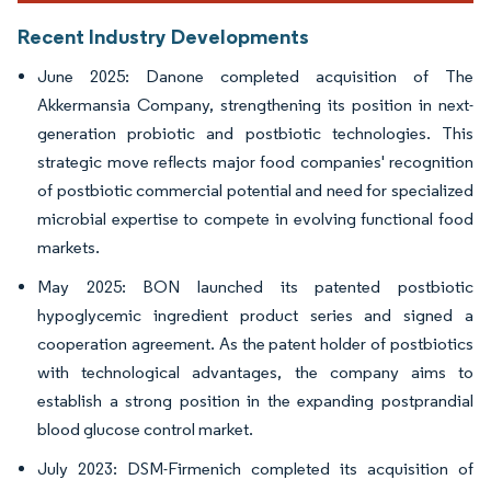
Recent Industry Developments
June 2025: Danone completed acquisition of The
Akkermansia Company, strengthening its position in next-
generation probiotic and postbiotic technologies. This
strategic move reflects major food companies' recognition
of postbiotic commercial potential and need for specialized
microbial expertise to compete in evolving functional food
markets.
May 2025: BON launched its patented postbiotic
hypoglycemic ingredient product series and signed a
cooperation agreement. As the patent holder of postbiotics
with technological advantages, the company aims to
establish a strong position in the expanding postprandial
blood glucose control market.
July 2023: DSM-Firmenich completed its acquisition of