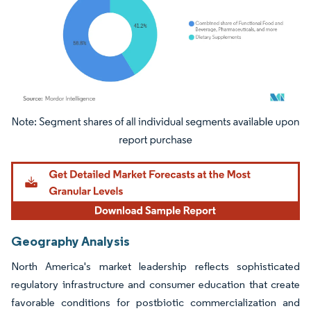
Image © Mordor Intelligence. Reuse requires attribution under CC BY 4.0.
Geography Analysis
North America's market leadership reflects sophisticated
regulatory infrastructure and consumer education that create
favorable conditions for postbiotic commercialization and