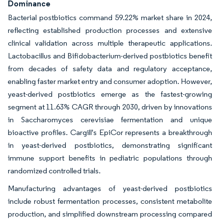
Dominance
Bacterial postbiotics command 59.22% market share in 2024,
reflecting established production processes and extensive
clinical validation across multiple therapeutic applications.
Lactobacillus and Bifidobacterium-derived postbiotics benefit
from decades of safety data and regulatory acceptance,
enabling faster market entry and consumer adoption. However,
yeast-derived postbiotics emerge as the fastest-growing
segment at 11.63% CAGR through 2030, driven by innovations
in Saccharomyces cerevisiae fermentation and unique
bioactive profiles. Cargill's EpiCor represents a breakthrough
in yeast-derived postbiotics, demonstrating significant
immune support benefits in pediatric populations through
randomized controlled trials.
Manufacturing advantages of yeast-derived postbiotics
include robust fermentation processes, consistent metabolite
production, and simplified downstream processing compared