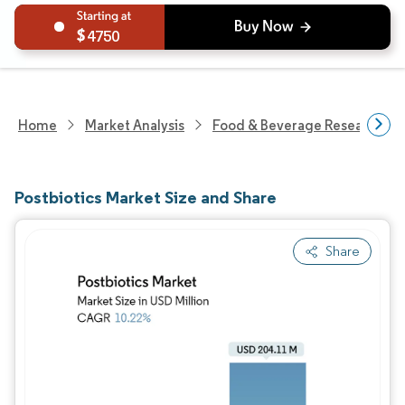
4750
Home
Market Analysis
Food & Beverage Research
Postbiotics Market Size and Share
Share