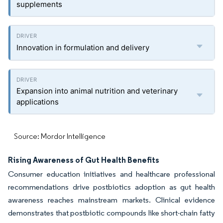
supplements
Innovation in formulation and delivery
Expansion into animal nutrition and veterinary
applications
Source: Mordor Intelligence
Rising Awareness of Gut Health Benefits
Consumer education initiatives and healthcare professional
recommendations drive postbiotics adoption as gut health
awareness reaches mainstream markets. Clinical evidence
demonstrates that postbiotic compounds like short-chain fatty