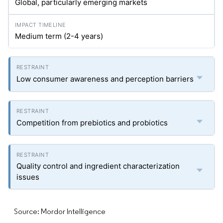
Global, particularly emerging markets
Medium term (2-4 years)
Low consumer awareness and perception barriers
Competition from prebiotics and probiotics
Quality control and ingredient characterization
issues
Source: Mordor Intelligence