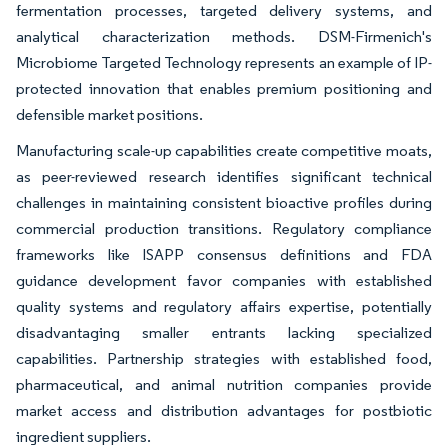
fermentation processes, targeted delivery systems, and
analytical characterization methods. DSM-Firmenich's
Microbiome Targeted Technology represents an example of IP-
protected innovation that enables premium positioning and
defensible market positions.
Manufacturing scale-up capabilities create competitive moats,
as peer-reviewed research identifies significant technical
challenges in maintaining consistent bioactive profiles during
commercial production transitions. Regulatory compliance
frameworks like ISAPP consensus definitions and FDA
guidance development favor companies with established
quality systems and regulatory affairs expertise, potentially
disadvantaging smaller entrants lacking specialized
capabilities. Partnership strategies with established food,
pharmaceutical, and animal nutrition companies provide
market access and distribution advantages for postbiotic
ingredient suppliers.