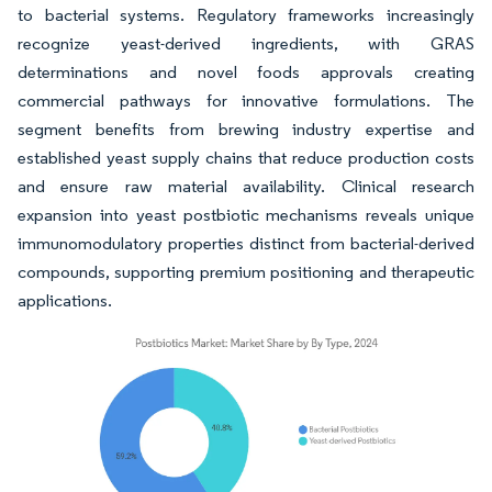
to bacterial systems. Regulatory frameworks increasingly
recognize yeast-derived ingredients, with GRAS
determinations and novel foods approvals creating
commercial pathways for innovative formulations. The
segment benefits from brewing industry expertise and
established yeast supply chains that reduce production costs
and ensure raw material availability. Clinical research
expansion into yeast postbiotic mechanisms reveals unique
immunomodulatory properties distinct from bacterial-derived
compounds, supporting premium positioning and therapeutic
applications.