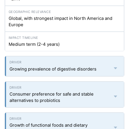
Global, with strongest impact in North America and
Europe
Medium term (2-4 years)
Growing prevalence of digestive disorders
Consumer preference for safe and stable
alternatives to probiotics
Growth of functional foods and dietary