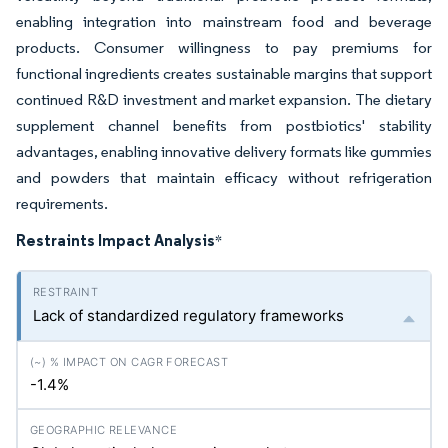
enabling integration into mainstream food and beverage
products. Consumer willingness to pay premiums for
functional ingredients creates sustainable margins that support
continued R&D investment and market expansion. The dietary
supplement channel benefits from postbiotics' stability
advantages, enabling innovative delivery formats like gummies
and powders that maintain efficacy without refrigeration
requirements.
Restraints Impact Analysis
*
Lack of standardized regulatory frameworks
-1.4%