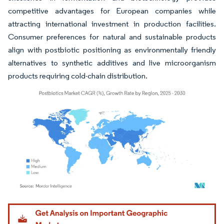
competitive advantages for European companies while
attracting international investment in production facilities.
Consumer preferences for natural and sustainable products
align with postbiotic positioning as environmentally friendly
alternatives to synthetic additives and live microorganism
products requiring cold-chain distribution.
Image © Mordor Intelligence. Reuse requires attribution under CC BY 4.0.