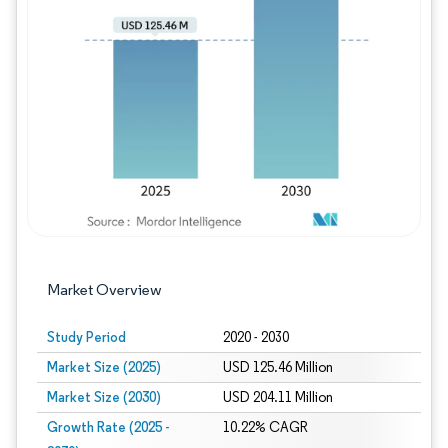
Image © Mordor Intelligence. Reuse requires
Market Overview
Study Period
2020 - 2030
Market Size (2025)
USD 125.46 Million
Market Size (2030)
USD 204.11 Million
Growth Rate (2025 -
10.22% CAGR