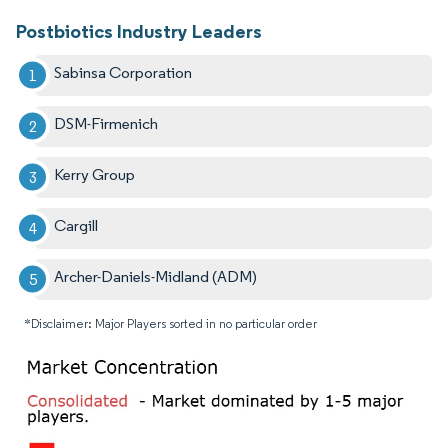
Postbiotics Industry Leaders
Sabinsa Corporation
DSM-Firmenich
Kerry Group
Cargill
Archer-Daniels-Midland (ADM)
*Disclaimer: Major Players sorted in no particular order