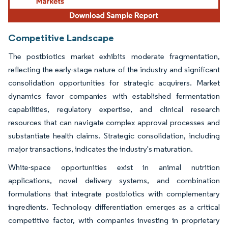
Competitive Landscape
The postbiotics market exhibits moderate fragmentation,
reflecting the early-stage nature of the industry and significant
consolidation opportunities for strategic acquirers. Market
dynamics favor companies with established fermentation
capabilities, regulatory expertise, and clinical research
resources that can navigate complex approval processes and
substantiate health claims. Strategic consolidation, including
major transactions, indicates the industry's maturation.
White-space opportunities exist in animal nutrition
applications, novel delivery systems, and combination
formulations that integrate postbiotics with complementary
ingredients. Technology differentiation emerges as a critical
competitive factor, with companies investing in proprietary