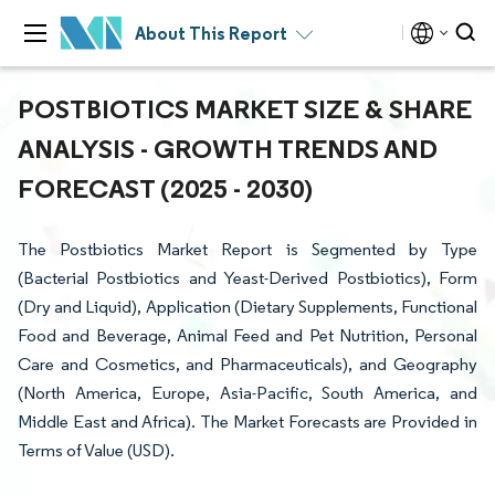
About This Report
POSTBIOTICS MARKET SIZE & SHARE
ANALYSIS - GROWTH TRENDS AND
FORECAST (2025 - 2030)
The Postbiotics Market Report is Segmented by Type
(Bacterial Postbiotics and Yeast-Derived Postbiotics), Form
(Dry and Liquid), Application (Dietary Supplements, Functional
Food and Beverage, Animal Feed and Pet Nutrition, Personal
Care and Cosmetics, and Pharmaceuticals), and Geography
(North America, Europe, Asia-Pacific, South America, and
Middle East and Africa). The Market Forecasts are Provided in
Terms of Value (USD).