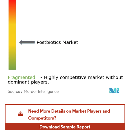
Image © Mordor Intelligence. Reuse requires attribution under CC BY 4.0.