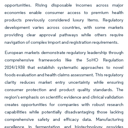
opportunities. Rising disposable incomes across major
economies enable consumer access to premium health
products previously considered luxury items. Regulatory
development varies across countries, with some markets
providing clear approval pathways while others require
navigation of complex import and registration requirements.
European markets demonstrate regulatory leadership through
comprehensive frameworks like the SoHO Regulation
2024/1938 that establish systematic approaches to novel
foods evaluation and health claims assessment. This regulatory
clarity reduces market entry uncertainty while ensuring
consumer protection and product quality standards. The
region's emphasis on scientific evidence and clinical validation
creates opportunities for companies with robust research
capabilities while potentially disadvantaging those lacking
comprehensive safety and efficacy data. Manufacturing
excellence in fermentation and biotechnology provides