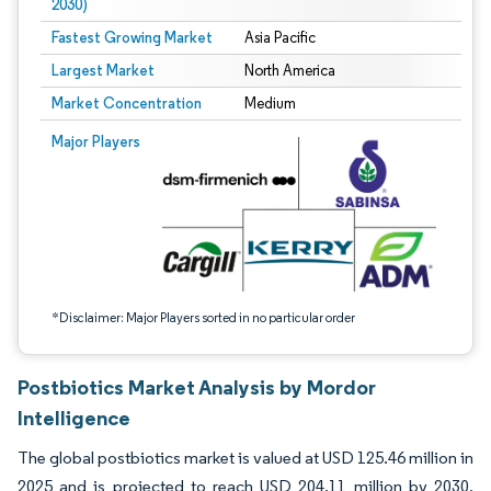
2030)
Fastest Growing Market
Asia Pacific
Largest Market
North America
Market Concentration
Medium
Image © Mordor Intelligence. Reuse requires attribution under CC BY 4.0.
Major Players
*Disclaimer: Major Players sorted in no particular order
Postbiotics Market Analysis by Mordor
Intelligence
The global postbiotics market is valued at USD 125.46 million in
2025 and is projected to reach USD 204.11 million by 2030,