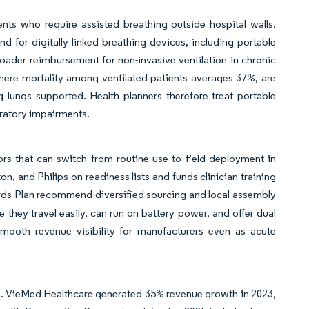
ts who require assisted breathing outside hospital walls.
 for digitally linked breathing devices, including portable
oader reimbursement for non-invasive ventilation in chronic
where mortality among ventilated patients averages 37%, are
ng lungs supported. Health planners therefore treat portable
piratory impairments.
ors that can switch from routine use to field deployment in
n, and Philips on readiness lists and funds clinician training
ards Plan recommend diversified sourcing and local assembly
 they travel easily, can run on battery power, and offer dual
smooth revenue visibility for manufacturers even as acute
ces. VieMed Healthcare generated 35% revenue growth in 2023,