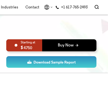
Industries
Contact
+1 617-765-2493
4750