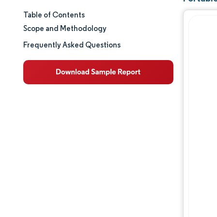
Table of Contents
Market Size & Share
Scope and Methodology
Market Analysis
Frequently Asked Questions
Trends and Insights
Segment Analysis
Geography Analysis
Competitive Landscape
Major Players
Industry Developments