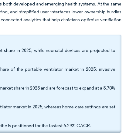
s both developed and emerging health systems. At the same
toring, and simplified user interfaces lower ownership hurdles
connected analytics that help clinicians optimize ventilation
et share in 2025, while neonatal devices are projected to
hare of the portable ventilator market in 2025; invasive
market share in 2025 and are forecast to expand at a 5.78%
tilator market in 2025, whereas home-care settings are set
ific is positioned for the fastest 6.29% CAGR.