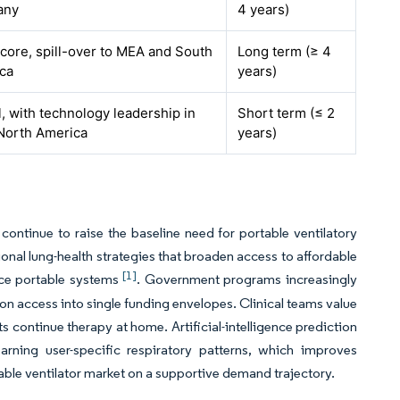
any
4 years)
core, spill-over to MEA and South
Long term (≥ 4
ca
years)
, with technology leadership in
Short term (≤ 2
North America
years)
ntinue to raise the baseline need for portable ventilatory
onal lung-health strategies that broaden access to affordable
[1]
nce portable systems
. Government programs increasingly
ion access into single funding envelopes. Clinical teams value
s continue therapy at home. Artificial-intelligence prediction
arning user-specific respiratory patterns, which improves
ble ventilator market on a supportive demand trajectory.