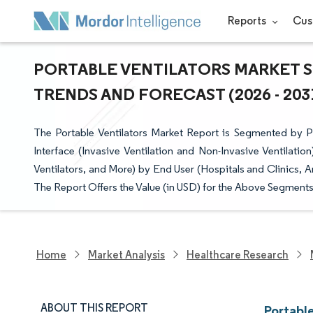
Reports
Cus
PORTABLE VENTILATORS MARKET SI
TRENDS AND FORECAST (2026 - 203
The Portable Ventilators Market Report is Segmented by Pat
Interface (Invasive Ventilation and Non-Invasive Ventilat
Ventilators, and More) by End User (Hospitals and Clinics
The Report Offers the Value (in USD) for the Above Segments
Home
Market Analysis
Healthcare Research
ABOUT THIS REPORT
Portable