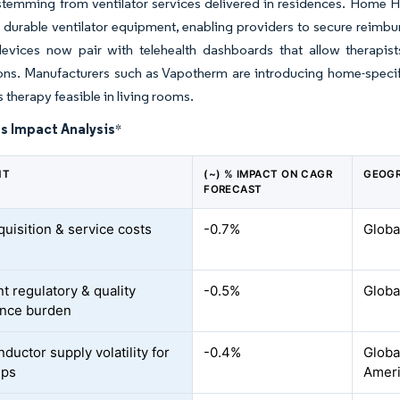
temming from ventilator services delivered in residences. Home H
 durable ventilator equipment, enabling providers to secure reimbu
devices now pair with telehealth dashboards that allow therapis
ns. Manufacturers such as Vapotherm are introducing home-specific
 therapy feasible in living rooms.
s Impact Analysis
*
NT
(~) % IMPACT ON CAGR
GEOGR
FORECAST
quisition & service costs
-0.7%
Globa
t regulatory & quality
-0.5%
Globa
ance burden
ductor supply volatility for
-0.4%
Global
ips
Amer