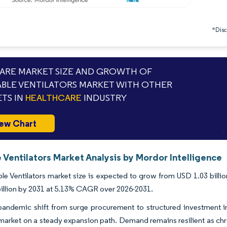
*Discl
RE MARKET SIZE AND GROWTH OF
BLE VENTILATORS MARKET WITH OTHER
TS IN
HEALTHCARE
INDUSTRY
ew Chart
 Ventilators Market Analysis by Mordor Intelligence
le Ventilators market size is expected to grow from USD 1.03 billion
illion by 2031 at 5.13% CAGR over 2026-2031.
pandemic shift from surge procurement to structured investment 
 market on a steady expansion path. Demand remains resilient as c