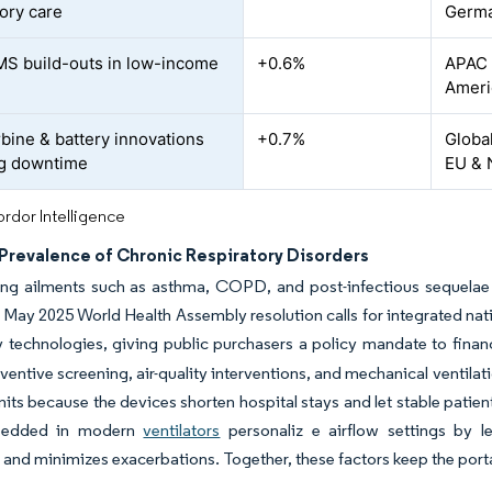
tory care
Germ
MS build-outs in low-income
+0.6%
APAC 
Ameri
rbine & battery innovations
+0.7%
Global
ng downtime
EU & 
rdor Intelligence
Prevalence of Chronic Respiratory Disorders
ng ailments such as asthma, COPD, and post-infectious sequelae co
 May 2025 World Health Assembly resolution calls for integrated nati
y technologies, giving public purchasers a policy mandate to fina
ventive screening, air-quality interventions, and mechanical ventilat
nits because the devices shorten hospital stays and let stable patient
bedded in modern
ventilators
personaliz e airflow settings by le
and minimizes exacerbations. Together, these factors keep the porta