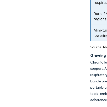
respira
Rural E
regions
Mini-tu
loweri
Source: Mo
Growing 
Chronic lu
support. A
respirator
bundle pre
portable u
tools em
adherence 