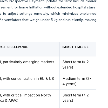
ealth Prospective Payment updates for 2025 include clearer
rsement for home initiation without extended hospital stays.
ts to adjust settings remotely, which minimizes unplanned
 ventilators that weigh under 5 kg and run silently, making
APHIC RELEVANCE
IMPACT TIMELINE
l, particularly emerging markets
Short term (≤ 2
years)
l, with concentration in EU & US
Medium term (2-
4 years)
, with critical impact on North
Short term (≤ 2
ica & APAC
years)