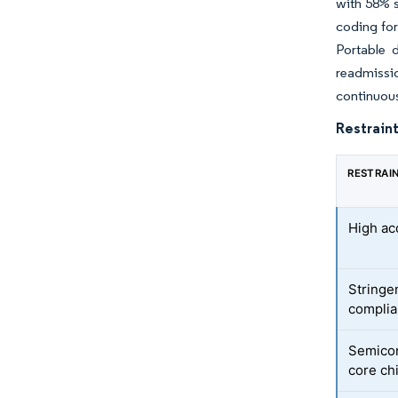
with 58% s
coding for
Portable 
readmissio
continuous
Restraint
RESTRAI
High ac
Stringen
compli
Semicon
core ch