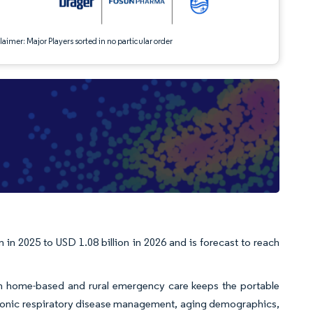
aimer: Major Players sorted in no particular order
 in 2025 to USD 1.08 billion in 2026 and is forecast to reach
in home-based and rural emergency care keeps the portable
hronic respiratory disease management, aging demographics,