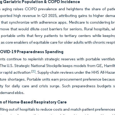
ng Geriatric Population & COPD Incidence
n aging raises COPD prevalence and heightens the share of patien
orted high revenue in Q3 2025, attributing gains to higher demand
s that synchronize with adherence apps. Medicare is considering br
ve that would dilute cost barriers for seniors. Rural hospitals, 
 portable units that ferry patients to tertiary centers while keepi
s as core enablers of equitable care for older adults with chronic res
OVID-19 Preparedness Spending
s continue to replenish strategic reserves with portable ventilat
 The U.S. Strategic National Stockpile keeps models from GE, Hamilto
[2]
r rapid activation
. Supply-chain reviews under the HHS All-Haz
uture shortages. Portable units earn procurement preference because
lity for daily care and crisis surge. Such preparedness budgets 
 demand ebbs.
n of Home-Based Respiratory Care
ifting out of hospitals to reduce costs and match patient preferen