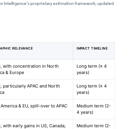
dor Intelligence’s proprietary estimation framework, updated
APHIC RELEVANCE
IMPACT TIMELINE
, with concentration in North
Long term (≥ 4
ca & Europe
years)
l, particularly APAC and North
Long term (≥ 4
ca
years)
 America & EU, spill-over to APAC
Medium term (2-
4 years)
, with early gains in US, Canada,
Medium term (2-