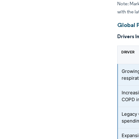
Note: Mark
with the la
Global P
Drivers I
DRIVER
Growing
respira
Increasi
COPD i
Legacy
spendi
Expans