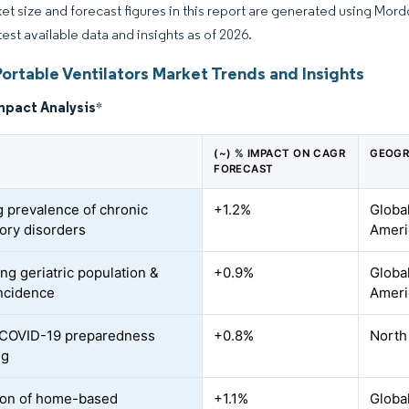
et size and forecast figures in this report are generated using Mor
test available data and insights as of 2026.
ortable Ventilators Market Trends and Insights
mpact Analysis
*
(~) % IMPACT ON CAGR
GEOGR
FORECAST
 prevalence of chronic
+1.2%
Global
tory disorders
Ameri
ng geriatric population &
+0.9%
Globa
ncidence
Ameri
 COVID-19 preparedness
+0.8%
North
ng
ion of home-based
+1.1%
Global