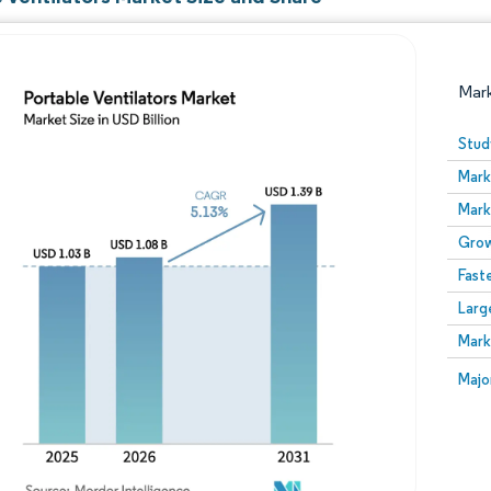
Mar
Stud
Mark
Mark
Grow
Fast
Larg
Image © Mordor Intelligence. Reuse requires attribution
Mark
Image
Majo