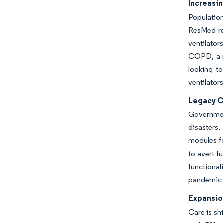
Increasi
Populatio
ResMed rep
ventilator
COPD, a mo
looking to
ventilator
Legacy C
Government
disasters.
modules fo
to avert f
functiona
pandemic
Expansio
Care is sh