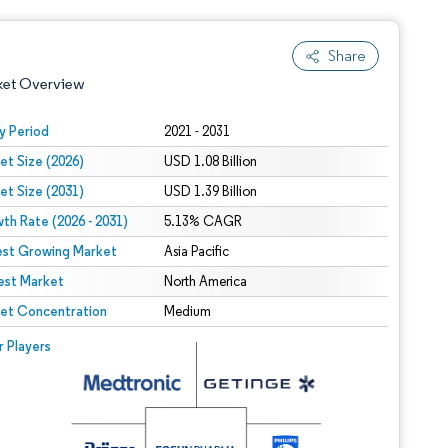
Share
ket Overview
y Period
2021 - 2031
et Size (2026)
USD 1.08 Billion
et Size (2031)
USD 1.39 Billion
th Rate (2026 - 2031)
5.13% CAGR
est Growing Market
Asia Pacific
est Market
 under CC BY 4.0.
North America
et Concentration
Medium
 © Mordor Intelligence. Reuse requires attribution under CC BY 4.0.
r Players