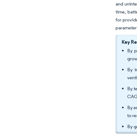
and unint
time, batt
for provid
parameter
Key R
By p
grow
By i
vent
By t
CAG
By e
to r
By g