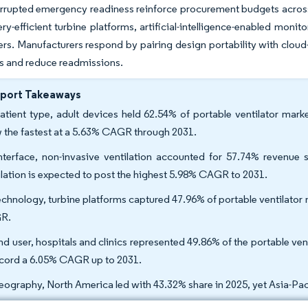
errupted emergency readiness reinforce procurement budgets acros
ery-efficient turbine platforms, artificial-intelligence-enabled moni
ers. Manufacturers respond by pairing design portability with cloud-
s and reduce readmissions.
eport Takeaways
atient type, adult devices held 62.54% of portable ventilator mark
 the fastest at a 5.63% CAGR through 2031.
nterface, non-invasive ventilation accounted for 57.74% revenue s
ilation is expected to post the highest 5.98% CAGR to 2031.
echnology, turbine platforms captured 47.96% of portable ventilator 
R.
nd user, hospitals and clinics represented 49.86% of the portable ven
ecord a 6.05% CAGR up to 2031.
eography, North America led with 43.32% share in 2025, yet Asia-Pac