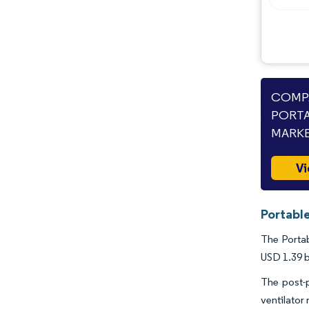
COMPA
PORTA
MARKE
Vi
Portable
The Portab
USD 1.39 b
The post-
ventilator