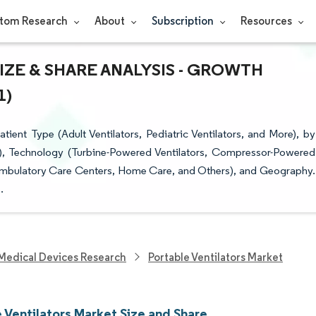
tom Research
About
Subscription
Resources
ZE & SHARE ANALYSIS - GROWTH
1)
ient Type (Adult Ventilators, Pediatric Ventilators, and More), by
ion), Technology (Turbine-Powered Ventilators, Compressor-Powered
, Ambulatory Care Centers, Home Care, and Others), and Geography.
.
Medical Devices Research
Portable Ventilators Market
 Ventilators Market Size and Share