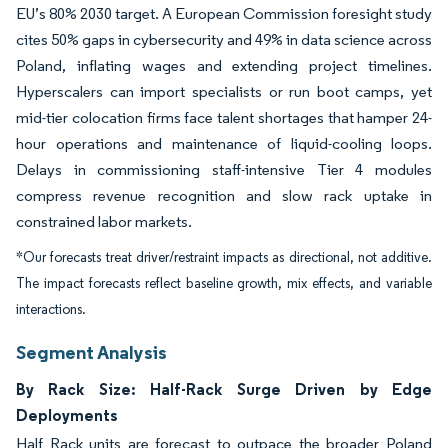
EU’s 80% 2030 target.
A European Commission foresight study
cites 50% gaps in cybersecurity and 49% in data science across
Poland, inflating wages and extending project timelines.
Hyperscalers can import specialists or run boot camps, yet
mid-tier colocation firms face talent shortages that hamper 24-
hour operations and maintenance of liquid-cooling loops.
Delays in commissioning staff-intensive Tier 4 modules
compress revenue recognition and slow rack uptake in
constrained labor markets.
*Our forecasts treat driver/restraint impacts as directional, not additive.
The impact forecasts reflect baseline growth, mix effects, and variable
interactions.
Segment Analysis
By Rack Size: Half-Rack Surge Driven by Edge
Deployments
Half Rack units are forecast to outpace the broader Poland