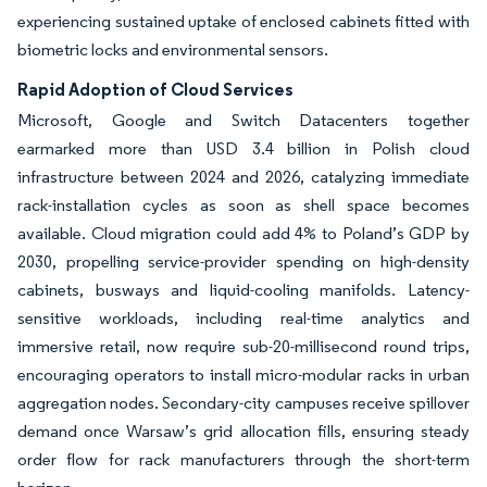
experiencing sustained uptake of enclosed cabinets fitted with
biometric locks and environmental sensors.
Rapid Adoption of Cloud Services
Microsoft, Google and Switch Datacenters together
earmarked more than USD 3.4 billion in Polish cloud
infrastructure between 2024 and 2026, catalyzing immediate
rack-installation cycles as soon as shell space becomes
available. Cloud migration could add 4% to Poland’s GDP by
2030, propelling service-provider spending on high-density
cabinets, busways and liquid-cooling manifolds. Latency-
sensitive workloads, including real-time analytics and
immersive retail, now require sub-20-millisecond round trips,
encouraging operators to install micro-modular racks in urban
aggregation nodes. Secondary-city campuses receive spillover
demand once Warsaw’s grid allocation fills, ensuring steady
order flow for rack manufacturers through the short-term