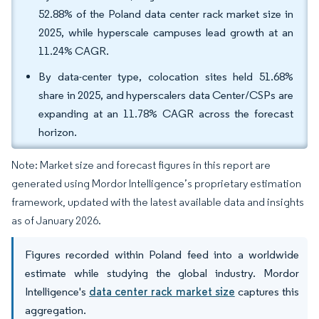
52.88% of the Poland data center rack market size in
2025, while hyperscale campuses lead growth at an
11.24% CAGR.
By data-center type, colocation sites held 51.68%
share in 2025, and hyperscalers data Center/CSPs are
expanding at an 11.78% CAGR across the forecast
horizon.
Note: Market size and forecast figures in this report are
generated using Mordor Intelligence’s proprietary estimation
framework, updated with the latest available data and insights
as of January 2026.
Figures recorded within Poland feed into a worldwide
estimate while studying the global industry. Mordor
Intelligence's
data center rack market size
captures this
aggregation.