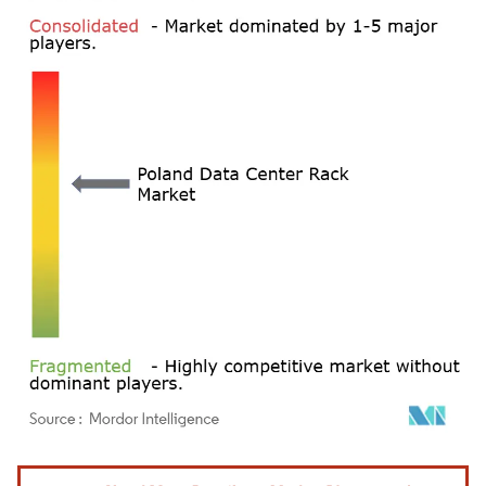
Image © Mordor Intelligence. Reuse requires attribution under CC BY 4.0.