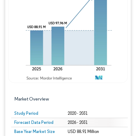
Image © Mordor Intelligence. Reuse requires
Market Overview
Study Period
2020 - 2031
Forecast Data Period
2026 - 2031
Base Year Market Size
USD 88.91 Million