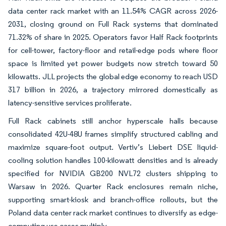
data center rack market with an 11.54% CAGR across 2026-
2031, closing ground on Full Rack systems that dominated
71.32% of share in 2025. Operators favor Half Rack footprints
for cell-tower, factory-floor and retail-edge pods where floor
space is limited yet power budgets now stretch toward 50
kilowatts. JLL projects the global edge economy to reach USD
317 billion in 2026, a trajectory mirrored domestically as
latency-sensitive services proliferate.
Full Rack cabinets still anchor hyperscale halls because
consolidated 42U-48U frames simplify structured cabling and
maximize square-foot output. Vertiv’s Liebert DSE liquid-
cooling solution handles 100-kilowatt densities and is already
specified for NVIDIA GB200 NVL72 clusters shipping to
Warsaw in 2026. Quarter Rack enclosures remain niche,
supporting smart-kiosk and branch-office rollouts, but the
Poland data center rack market continues to diversify as edge-
computing use cases multiply.