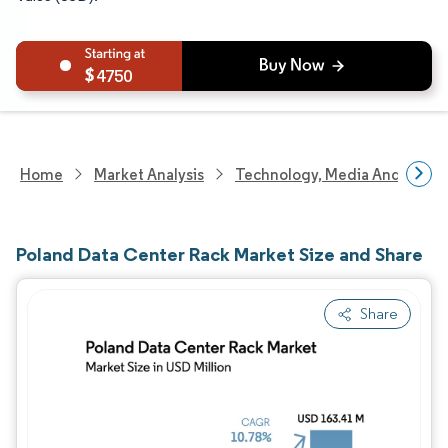
4750
Home
Market Analysis
Technology, Media And Telec
Poland Data Center Rack Market Size and Share
Share