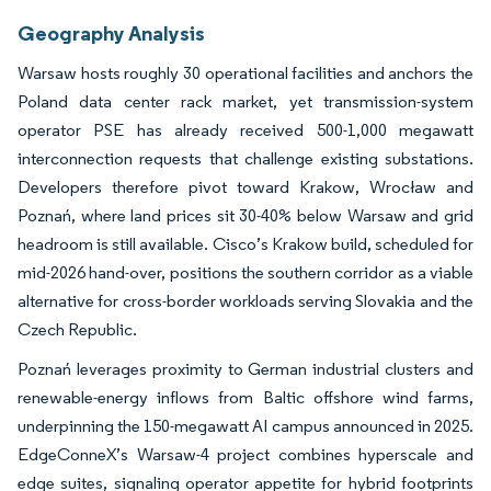
Geography Analysis
Warsaw hosts roughly 30 operational facilities and anchors the
Poland data center rack market, yet transmission-system
operator PSE has already received 500-1,000 megawatt
interconnection requests that challenge existing substations.
Developers therefore pivot toward Krakow, Wrocław and
Poznań, where land prices sit 30-40% below Warsaw and grid
headroom is still available. Cisco’s Krakow build, scheduled for
mid-2026 hand-over, positions the southern corridor as a viable
alternative for cross-border workloads serving Slovakia and the
Czech Republic.
Poznań leverages proximity to German industrial clusters and
renewable-energy inflows from Baltic offshore wind farms,
underpinning the 150-megawatt AI campus announced in 2025.
EdgeConneX’s Warsaw-4 project combines hyperscale and
edge suites, signaling operator appetite for hybrid footprints