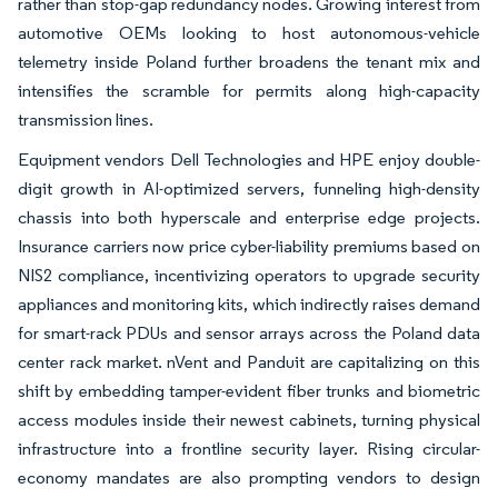
rather than stop-gap redundancy nodes. Growing interest from
automotive OEMs looking to host autonomous-vehicle
telemetry inside Poland further broadens the tenant mix and
intensifies the scramble for permits along high-capacity
transmission lines.
Equipment vendors Dell Technologies and HPE enjoy double-
digit growth in AI-optimized servers, funneling high-density
chassis into both hyperscale and enterprise edge projects.
Insurance carriers now price cyber-liability premiums based on
NIS2 compliance, incentivizing operators to upgrade security
appliances and monitoring kits, which indirectly raises demand
for smart-rack PDUs and sensor arrays across the Poland data
center rack market. nVent and Panduit are capitalizing on this
shift by embedding tamper-evident fiber trunks and biometric
access modules inside their newest cabinets, turning physical
infrastructure into a frontline security layer. Rising circular-
economy mandates are also prompting vendors to design