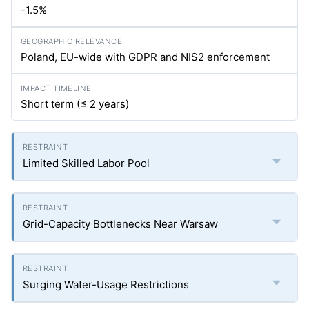
-1.5%
Poland, EU-wide with GDPR and NIS2 enforcement
Short term (≤ 2 years)
Limited Skilled Labor Pool
Grid-Capacity Bottlenecks Near Warsaw
Surging Water-Usage Restrictions