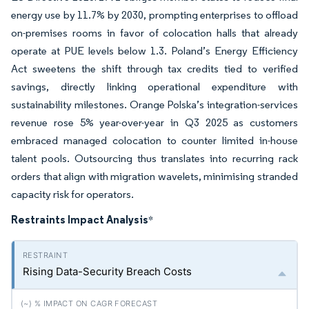
energy use by 11.7% by 2030, prompting enterprises to offload
on-premises rooms in favor of colocation halls that already
operate at PUE levels below 1.3. Poland’s Energy Efficiency
Act sweetens the shift through tax credits tied to verified
savings, directly linking operational expenditure with
sustainability milestones. Orange Polska’s integration-services
revenue rose 5% year-over-year in Q3 2025 as customers
embraced managed colocation to counter limited in-house
talent pools.
Outsourcing thus translates into recurring rack
orders that align with migration wavelets, minimising stranded
capacity risk for operators.
Restraints Impact Analysis
*
Rising Data-Security Breach Costs