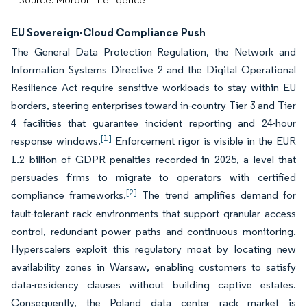
EU Sovereign-Cloud Compliance Push
The General Data Protection Regulation, the Network and
Information Systems Directive 2 and the Digital Operational
Resilience Act require sensitive workloads to stay within EU
borders, steering enterprises toward in-country Tier 3 and Tier
4 facilities that guarantee incident reporting and 24-hour
[1]
response windows.
Enforcement rigor is visible in the EUR
1.2 billion of GDPR penalties recorded in 2025, a level that
persuades firms to migrate to operators with certified
[2]
compliance frameworks.
The trend amplifies demand for
fault-tolerant rack environments that support granular access
control, redundant power paths and continuous monitoring.
Hyperscalers exploit this regulatory moat by locating new
availability zones in Warsaw, enabling customers to satisfy
data-residency clauses without building captive estates.
Consequently, the Poland data center rack market is