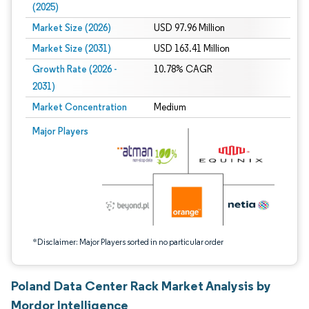
(2025)
Market Size (2026)
USD 97.96 Million
Market Size (2031)
USD 163.41 Million
Growth Rate (2026 -
10.78% CAGR
2031)
Market Concentration
Medium
Image © Mordor Intelligence. Reuse requires attribution under CC BY 4.0.
Major Players
*Disclaimer: Major Players sorted in no particular order
Poland Data Center Rack Market Analysis by
Mordor Intelligence