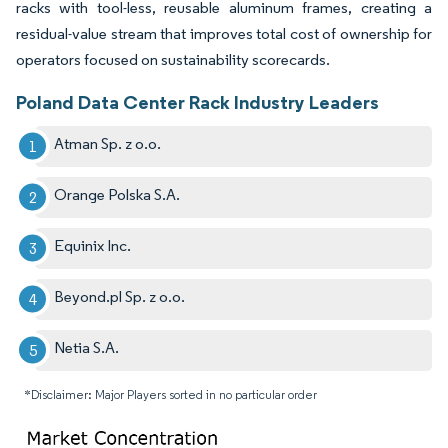
racks with tool-less, reusable aluminum frames, creating a
residual-value stream that improves total cost of ownership for
operators focused on sustainability scorecards.
Poland Data Center Rack Industry Leaders
Atman Sp. z o.o.
Orange Polska S.A.
Equinix Inc.
Beyond.pl Sp. z o.o.
Netia S.A.
*Disclaimer: Major Players sorted in no particular order