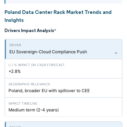
Poland Data Center Rack Market Trends and
Insights
Drivers Impact Analysis
*
EU Sovereign-Cloud Compliance Push
+2.8%
Poland, broader EU with spillover to CEE
Medium term (2-4 years)