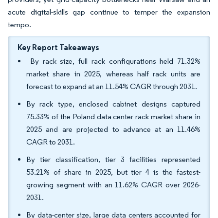
acute digital-skills gap continue to temper the expansion
tempo.
Key Report Takeaways
By rack size, full rack configurations held 71.32%
market share in 2025, whereas half rack units are
forecast to expand at an 11.54% CAGR through 2031.
By rack type, enclosed cabinet designs captured
75.33% of the Poland data center rack market share in
2025 and are projected to advance at an 11.46%
CAGR to 2031.
By tier classification, tier 3 facilities represented
53.21% of share in 2025, but tier 4 is the fastest-
growing segment with an 11.62% CAGR over 2026-
2031.
By data-center size, large data centers accounted for