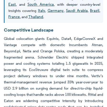
East
, and
South America
, with deeper country-level
insights covering
Italy
,
Germany
,
Saudi Arabia
,
Brazil
,
France
, and
Thailand
.
Competitive Landscape
Global colocation giants Equinix, Data4, EdgeConneX and
Vantage compete with domestic incumbents Atman,
Beyond.pl, Netia and Orange Polska, creating a moderately
fragmented arena. Schneider Electric shipped integrated
power and cooling systems totaling 1.5 gigawatts in 2025,
leveraging its EcoStruxure digital twin suite to compress
project delivery windows to under nine months. Vertiv’s
thermal-management revenue jumped 35% year-over-year to
USD 2.9 billion on surging demand for direct-to-chip liquid-
cooling loops that handle racks above 100 kilowatts. Rittal and
Eaton are widening competitive intensity by introducing
prefabricated micro-data-center pods that can be installed