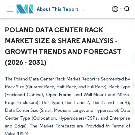
About This Report
POLAND DATA CENTER RACK
MARKET SIZE & SHARE ANALYSIS -
GROWTH TRENDS AND FORECAST
(2026 - 2031)
The Poland Data Center Rack Market Report is Segmented by
Rack Size (Quarter Rack, Half Rack, and Full Rack), Rack Type
(Enclosed Cabinet, Open-Frame, and Wall-Mount and Micro-
Edge Enclosure), Tier Type (Tier 1 and 2, Tier 3, and Tier 4),
Data Center Size (Small, Medium, Large, and Hyperscale), Data
Center Type (Colocation, Hyperscalers/CSPs, and Enterprise
and Edge). The Market Forecasts are Provided in Terms of
Value (USD).