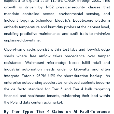
expected to expand at an 11.46% CAGR through 2031. This
growth is driven by NIS2 physical-security clauses that
mandate controlled access, environmental sensing, and
incident logging. Schneider Electric’s EcoStruxure platform
embeds temperature and humidity probes at the cabinet level,
enabling predictive maintenance and audit trails to minimize
unplanned downtime.
Open-Frame racks persist within test labs and low-risk edge
sheds where free airflow takes precedence over tamper
resistance. Wall-mount micro-edge boxes fulfill retail and
industrial automation needs under 5 kilowatts and often
integrate Eaton’s 93PM UPS for short-duration backup. As
enterprise outsourcing accelerates, enclosed cabinets become
the de facto standard for Tier 3 and Tier 4 halls targeting
financial and healthcare tenants, reinforcing their lead within
the Poland data center rack market.
By Tier Type: Tier 4 Gains on AI Fault-Tolerance