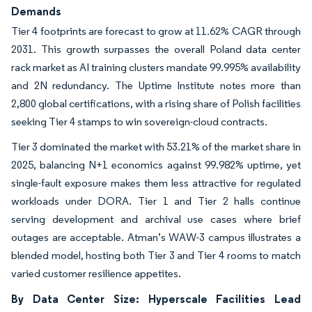
Demands
Tier 4 footprints are forecast to grow at 11.62% CAGR through
2031. This growth surpasses the overall Poland data center
rack market as AI training clusters mandate 99.995% availability
and 2N redundancy. The Uptime Institute notes more than
2,800 global certifications, with a rising share of Polish facilities
seeking Tier 4 stamps to win sovereign-cloud contracts.
Tier 3 dominated the market with 53.21% of the market share in
2025, balancing N+1 economics against 99.982% uptime, yet
single-fault exposure makes them less attractive for regulated
workloads under DORA. Tier 1 and Tier 2 halls continue
serving development and archival use cases where brief
outages are acceptable. Atman’s WAW-3 campus illustrates a
blended model, hosting both Tier 3 and Tier 4 rooms to match
varied customer resilience appetites.
By Data Center Size: Hyperscale Facilities Lead