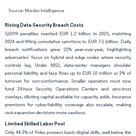
Source: Mordor Intelligence
Rising Data-Security Breach Costs
GDPR penalties reached EUR 1.2 billion in 2025, matching
2024 and lifting cumulative sanctions to EUR 7.1 billion. Daily
breach notifications grew 22% year-over-year, highlighting
adversaries’ focus on hybrid and edge nodes where security
controls lag. Under NIS2, data-center managers shoulder
personal liability and face fines up to EUR 10 million or 2% of
turnover for non-conformance. Smaller operators must now
fund 24-hour Security Operations Centers and zero-trust
overlays, diluting capital available for capacity adds. Insurance
premiums for cyber-liability coverage also escalate, making
rack expansion decisions more cautious.
Limited Skilled Labor Pool
Only 44.3% of Poles possess basic digital skills, well below the