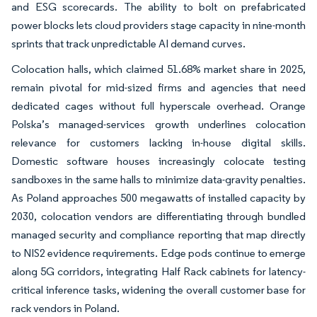
and ESG scorecards. The ability to bolt on prefabricated
power blocks lets cloud providers stage capacity in nine-month
sprints that track unpredictable AI demand curves.
Colocation halls, which claimed 51.68% market share in 2025,
remain pivotal for mid-sized firms and agencies that need
dedicated cages without full hyperscale overhead. Orange
Polska’s managed-services growth underlines colocation
relevance for customers lacking in-house digital skills.
Domestic software houses increasingly colocate testing
sandboxes in the same halls to minimize data-gravity penalties.
As Poland approaches 500 megawatts of installed capacity by
2030, colocation vendors are differentiating through bundled
managed security and compliance reporting that map directly
to NIS2 evidence requirements. Edge pods continue to emerge
along 5G corridors, integrating Half Rack cabinets for latency-
critical inference tasks, widening the overall customer base for
rack vendors in Poland.