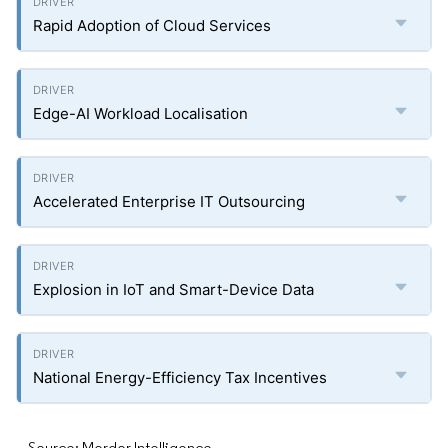
Rapid Adoption of Cloud Services
Edge-AI Workload Localisation
Accelerated Enterprise IT Outsourcing
Explosion in IoT and Smart-Device Data
National Energy-Efficiency Tax Incentives
Source: Mordor Intelligence