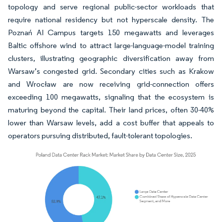
topology and serve regional public-sector workloads that
require national residency but not hyperscale density. The
Poznań AI Campus targets 150 megawatts and leverages
Baltic offshore wind to attract large-language-model training
clusters, illustrating geographic diversification away from
Warsaw’s congested grid. Secondary cities such as Krakow
and Wrocław are now receiving grid-connection offers
exceeding 100 megawatts, signaling that the ecosystem is
maturing beyond the capital. Their land prices, often 30-40%
lower than Warsaw levels, add a cost buffer that appeals to
operators pursuing distributed, fault-tolerant topologies.