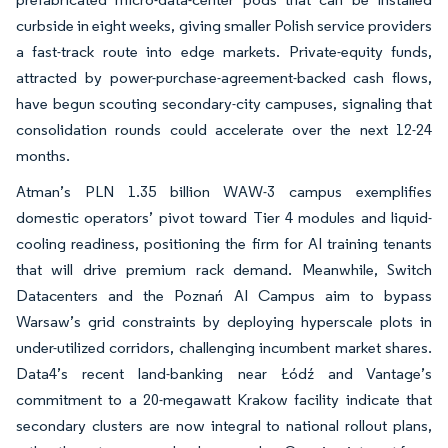
curbside in eight weeks, giving smaller Polish service providers
a fast-track route into edge markets. Private-equity funds,
attracted by power-purchase-agreement-backed cash flows,
have begun scouting secondary-city campuses, signaling that
consolidation rounds could accelerate over the next 12-24
months.
Atman’s PLN 1.35 billion WAW-3 campus exemplifies
domestic operators’ pivot toward Tier 4 modules and liquid-
cooling readiness, positioning the firm for AI training tenants
that will drive premium rack demand. Meanwhile, Switch
Datacenters and the Poznań AI Campus aim to bypass
Warsaw’s grid constraints by deploying hyperscale plots in
under-utilized corridors, challenging incumbent market shares.
Data4’s recent land-banking near Łódź and Vantage’s
commitment to a 20-megawatt Krakow facility indicate that
secondary clusters are now integral to national rollout plans,