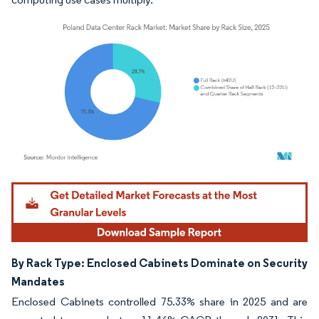
Image © Mordor Intelligence. Reuse requires attribution under CC BY 4.0.
By Rack Type: Enclosed Cabinets Dominate on Security
Mandates
Enclosed Cabinets controlled 75.33% share in 2025 and are