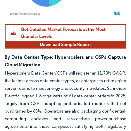
Image © Mordor Intelligence. Reuse requires attribution under CC BY 4.0.
By Data Center Type: Hyperscalers and CSPs Capture
Cloud Migration
Hyperscalers Data Center/CSPs will register an 11.78% CAGR,
the fastest across data-center types, as enterprises retire aging
server rooms to meet energy and security mandates. Schneider
Electric logged 1.5 gigawatts of AI data-center orders in 2025,
largely from CSPs adopting prefabricated modules that cut
build times by 60%. Operators are also packaging confidential-
computing enclaves and zero-carbon power-purchase
agreements into these campuses, satisfying both regulatory