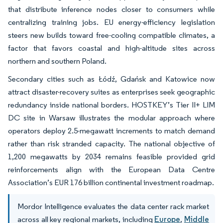
that distribute inference nodes closer to consumers while
centralizing training jobs. EU energy-efficiency legislation
steers new builds toward free-cooling compatible climates, a
factor that favors coastal and high-altitude sites across
northern and southern Poland.
Secondary cities such as Łódź, Gdańsk and Katowice now
attract disaster-recovery suites as enterprises seek geographic
redundancy inside national borders. HOSTKEY’s Tier II+ LIM
DC site in Warsaw illustrates the modular approach where
operators deploy 2.5-megawatt increments to match demand
rather than risk stranded capacity. The national objective of
1,200 megawatts by 2034 remains feasible provided grid
reinforcements align with the European Data Centre
Association’s EUR 176 billion continental investment roadmap.
Mordor Intelligence evaluates the data center rack market
across all key regional markets, including
Europe
,
Middle