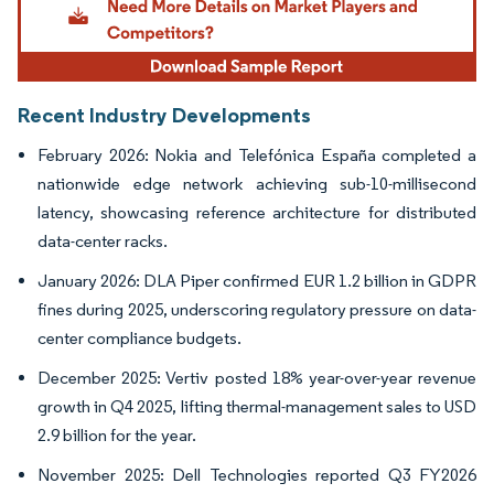
Recent Industry Developments
February 2026: Nokia and Telefónica España completed a
nationwide edge network achieving sub-10-millisecond
latency, showcasing reference architecture for distributed
data-center racks.
January 2026: DLA Piper confirmed EUR 1.2 billion in GDPR
fines during 2025, underscoring regulatory pressure on data-
center compliance budgets.
December 2025: Vertiv posted 18% year-over-year revenue
growth in Q4 2025, lifting thermal-management sales to USD
2.9 billion for the year.
November 2025: Dell Technologies reported Q3 FY2026