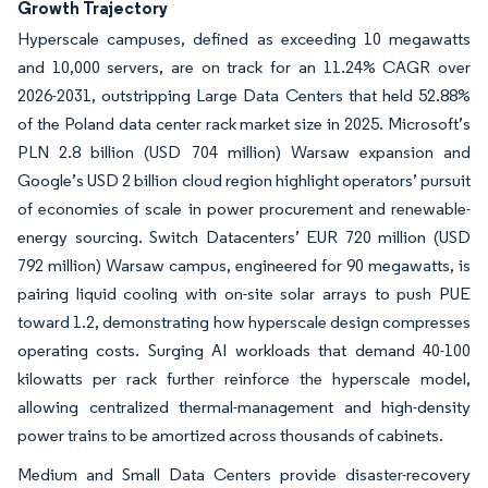
Growth Trajectory
Hyperscale campuses, defined as exceeding 10 megawatts
and 10,000 servers, are on track for an 11.24% CAGR over
2026-2031, outstripping Large Data Centers that held 52.88%
of the Poland data center rack market size in 2025. Microsoft’s
PLN 2.8 billion (USD 704 million) Warsaw expansion and
Google’s USD 2 billion cloud region highlight operators’ pursuit
of economies of scale in power procurement and renewable-
energy sourcing. Switch Datacenters’ EUR 720 million (USD
792 million) Warsaw campus, engineered for 90 megawatts, is
pairing liquid cooling with on-site solar arrays to push PUE
toward 1.2, demonstrating how hyperscale design compresses
operating costs. Surging AI workloads that demand 40-100
kilowatts per rack further reinforce the hyperscale model,
allowing centralized thermal-management and high-density
power trains to be amortized across thousands of cabinets.
Medium and Small Data Centers provide disaster-recovery