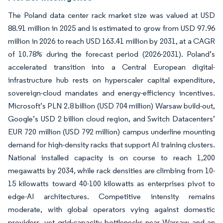
The Poland data center rack market size was valued at USD
88.91 million in 2025 and is estimated to grow from USD 97.96
million in 2026 to reach USD 163.41 million by 2031, at a CAGR
of 10.78% during the forecast period (2026-2031). Poland’s
accelerated transition into a Central European digital-
infrastructure hub rests on hyperscaler capital expenditure,
sovereign-cloud mandates and energy-efficiency incentives.
Microsoft’s PLN 2.8 billion (USD 704 million) Warsaw build-out,
Google’s USD 2 billion cloud region, and Switch Datacenters’
EUR 720 million (USD 792 million) campus underline mounting
demand for high-density racks that support AI training clusters.
National installed capacity is on course to reach 1,200
megawatts by 2034, while rack densities are climbing from 10-
15 kilowatts toward 40-100 kilowatts as enterprises pivot to
edge-AI architectures. Competitive intensity remains
moderate, with global operators vying against domestic
providers, yet grid-capacity bottlenecks near Warsaw and an