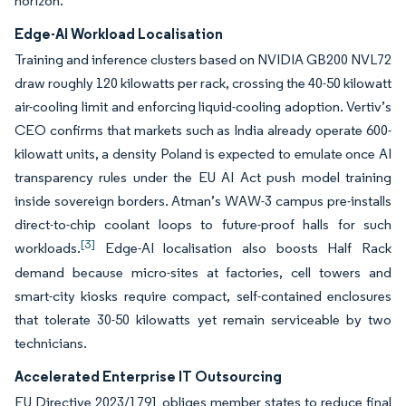
horizon.
Edge-AI Workload Localisation
Training and inference clusters based on NVIDIA GB200 NVL72
draw roughly 120 kilowatts per rack, crossing the 40-50 kilowatt
air-cooling limit and enforcing liquid-cooling adoption. Vertiv’s
CEO confirms that markets such as India already operate 600-
kilowatt units, a density Poland is expected to emulate once AI
transparency rules under the EU AI Act push model training
inside sovereign borders. Atman’s WAW-3 campus pre-installs
direct-to-chip coolant loops to future-proof halls for such
[3]
workloads.
Edge-AI localisation also boosts Half Rack
demand because micro-sites at factories, cell towers and
smart-city kiosks require compact, self-contained enclosures
that tolerate 30-50 kilowatts yet remain serviceable by two
technicians.
Accelerated Enterprise IT Outsourcing
EU Directive 2023/1791 obliges member states to reduce final