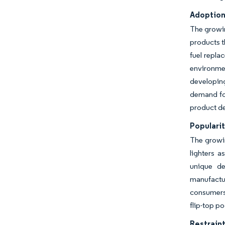
Adoption 
The growin
products t
fuel repla
environme
developing
demand for
product de
Popularit
The growin
lighters a
unique de
manufactur
consumers 
flip-top p
Restraint