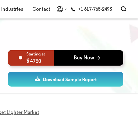
Industries
Contact
+1 617-765-2493
4750
ket Lighter Market