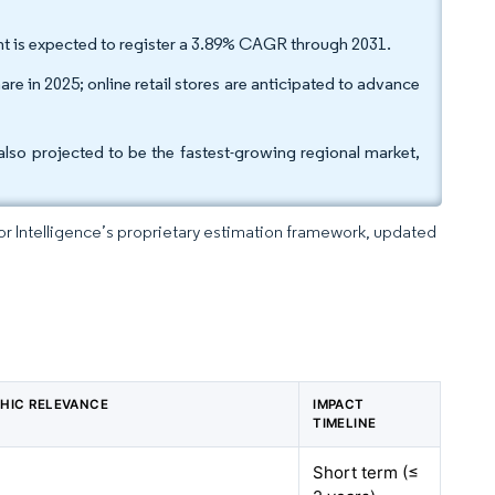
t is expected to register a 3.89% CAGR through 2031.
are in 2025; online retail stores are anticipated to advance
so projected to be the fastest-growing regional market,
dor Intelligence’s proprietary estimation framework, updated
HIC RELEVANCE
IMPACT
TIMELINE
Short term (≤