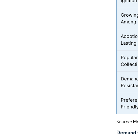
Ignition
Growing
Among 
Adoptio
Lasting
Popular
Collecti
Demand 
Resista
Prefere
Friendl
Source: Mo
Demand f