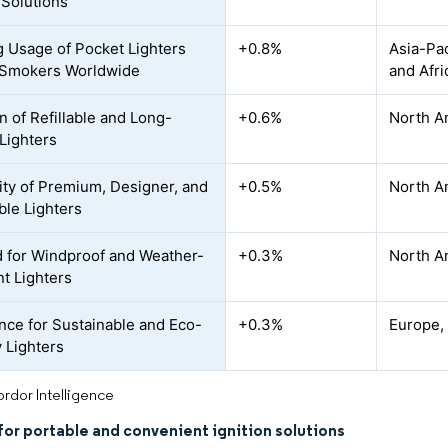
 Solutions
 Usage of Pocket Lighters
+0.8%
Asia-Pac
Smokers Worldwide
and Afr
n of Refillable and Long-
+0.6%
North A
 Lighters
ity of Premium, Designer, and
+0.5%
North A
ble Lighters
for Windproof and Weather-
+0.3%
North Am
nt Lighters
nce for Sustainable and Eco-
+0.3%
Europe,
y Lighters
rdor Intelligence
or portable and convenient ignition solutions