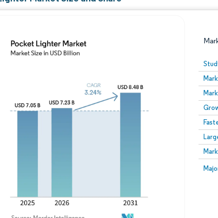
Mar
Stud
Mark
Mark
Grow
Fast
Larg
Image © Mordor Intelligence. Reuse requires attribution
Mark
Image
Majo