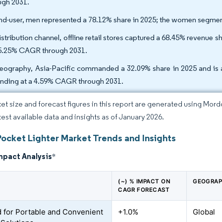
ugh 2031.
nd-user, men represented a 78.12% share in 2025; the women segmen
stribution channel, offline retail stores captured a 68.45% revenue sh
 5.25% CAGR through 2031.
eography, Asia-Pacific commanded a 32.09% share in 2025 and is al
nding at a 4.59% CAGR through 2031.
et size and forecast figures in this report are generated using Mor
atest available data and insights as of January 2026.
Pocket Lighter Market Trends and Insights
mpact Analysis
*
(~) % IMPACT ON
GEOGRAP
CAGR FORECAST
for Portable and Convenient
+1.0%
Global