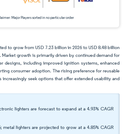
aimer: Major Players sorted in no particular order
ted to grow from USD 7.23 billion in 2026 to USD 8.48 billion
. Market growth is primarily driven by continued demand for
ter designs, including improved ignition systems, enhanced
orting consumer adoption. The rising preference for reusable
s increasingly seek options that offer extended usability and
lectronic lighters are forecast to expand at a 4.93% CAGR
5; metal lighters are projected to grow at a 4.85% CAGR