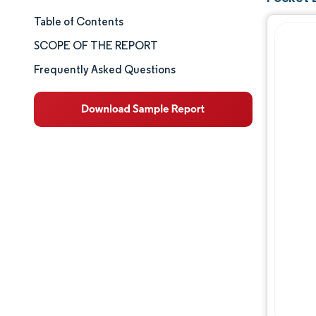
Table of Contents
Market Size & Share
SCOPE OF THE REPORT
Market Analysis
Frequently Asked Questions
Trends and Insights
Segment Analysis
Geography Analysis
Competitive Landscape
Major Players
Industry Developments