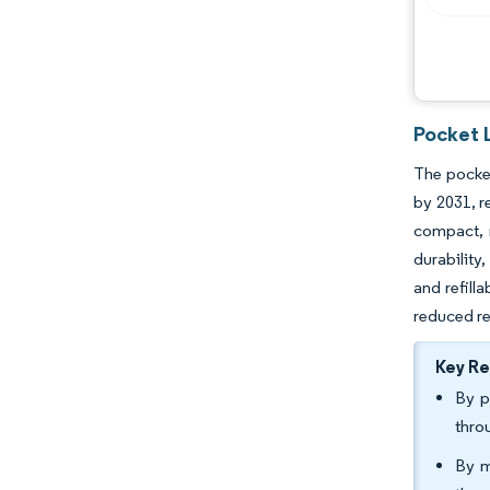
Pocket 
The pocket
by 2031, r
compact, r
durability
and refill
reduced r
Key R
By p
thro
By m