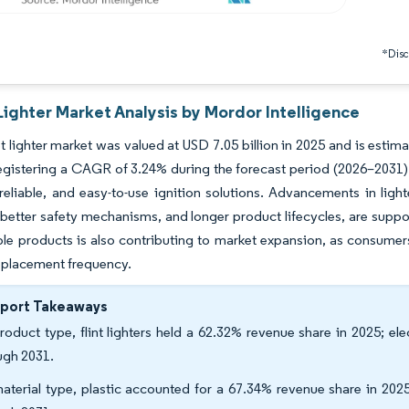
*Discl
Lighter Market Analysis by Mordor Intelligence
 lighter market was valued at USD 7.05 billion in 2025 and is estima
egistering a CAGR of 3.24% during the forecast period (2026–2031)
eliable, and easy-to-use ignition solutions. Advancements in ligh
, better safety mechanisms, and longer product lifecycles, are supp
able products is also contributing to market expansion, as consumer
eplacement frequency.
eport Takeaways
roduct type, flint lighters held a 62.32% revenue share in 2025; e
ugh 2031.
aterial type, plastic accounted for a 67.34% revenue share in 202