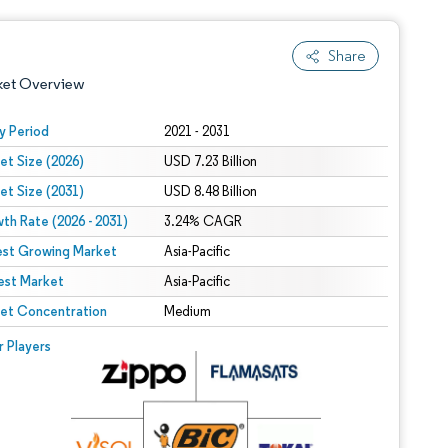
Share
ket Overview
y Period
2021 - 2031
et Size (2026)
USD 7.23 Billion
et Size (2031)
USD 8.48 Billion
th Rate (2026 - 2031)
3.24% CAGR
est Growing Market
Asia-Pacific
est Market
 under CC BY 4.0.
Asia-Pacific
et Concentration
Medium
 © Mordor Intelligence. Reuse requires attribution under CC BY 4.0.
r Players