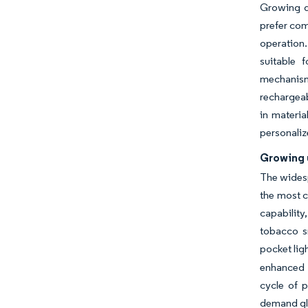
Growing de
prefer com
operation.
suitable 
mechanism
rechargeab
in materia
personaliz
Growing 
The widesp
the most c
capability
tobacco s
pocket lig
enhanced d
cycle of 
demand gl