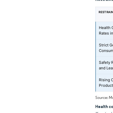
RESTRAI
Health 
Rates i
Strict 
Consum
Safety 
and Le
Rising 
Produc
Source: Mo
Health co