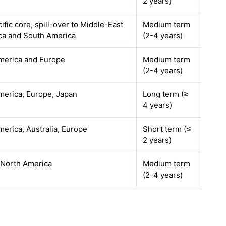
2 years)
ific core, spill-over to Middle-East
Medium term
ica and South America
(2-4 years)
merica and Europe
Medium term
(2-4 years)
merica, Europe, Japan
Long term (≥
4 years)
erica, Australia, Europe
Short term (≤
2 years)
 North America
Medium term
(2-4 years)