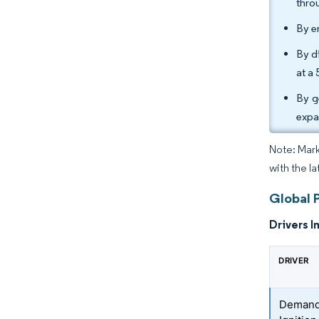
thro
By e
By di
at a
By g
expa
Note: Mark
with the l
Global 
Drivers I
DRIVER
Demand 