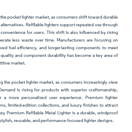
n the pocket lighter market, as consumers shift toward durable
alternatives. Refillable lighters support repeated use through
onvenience for users. This shift is also influenced by rising
erate less waste over time. Manufacturers are focusing on
ved fuel efficiency, and longer-lasting components to meet
l quality and component durability has become a key area of
titive market.
ing the pocket lighter market, as consumers increasingly view
s. Demand is rising for products with superior craftsmanship,
fer a more personalized user experience. Premium lighter
 limited-edition collections, and luxury finishes to attract
key Premium Refillable Metal Lighter is a durable, windproof
 stylish, reusable, and performance-focused lighter designs.