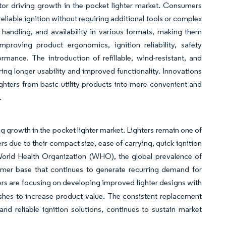
tor driving growth in the pocket lighter market. Consumers
eliable ignition without requiring additional tools or complex
e handling, and availability in various formats, making them
roving product ergonomics, ignition reliability, safety
mance. The introduction of refillable, wind-resistant, and
ing longer usability and improved functionality. Innovations
ighters from basic utility products into more convenient and
.
growth in the pocket lighter market. Lighters remain one of
ue to their compact size, ease of carrying, quick ignition
e World Health Organization (WHO), the global prevalence of
mer base that continues to generate recurring demand for
rs are focusing on developing improved lighter designs with
ishes to increase product value. The consistent replacement
d reliable ignition solutions, continues to sustain market