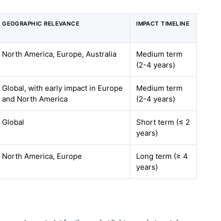
GEOGRAPHIC RELEVANCE
IMPACT TIMELINE
North America, Europe, Australia
Medium term
(2-4 years)
Global, with early impact in Europe
Medium term
and North America
(2-4 years)
Global
Short term (≤ 2
years)
North America, Europe
Long term (≥ 4
years)