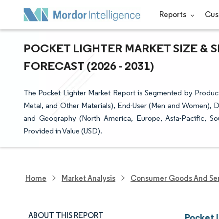
Reports
Cus
POCKET LIGHTER MARKET SIZE & 
FORECAST (2026 - 2031)
The Pocket Lighter Market Report is Segmented by Product Ty
Metal, and Other Materials), End-User (Men and Women), Dist
and Geography (North America, Europe, Asia-Pacific, So
Provided in Value (USD).
Home
Market Analysis
Consumer Goods And Ser
ABOUT THIS REPORT
Pocket 