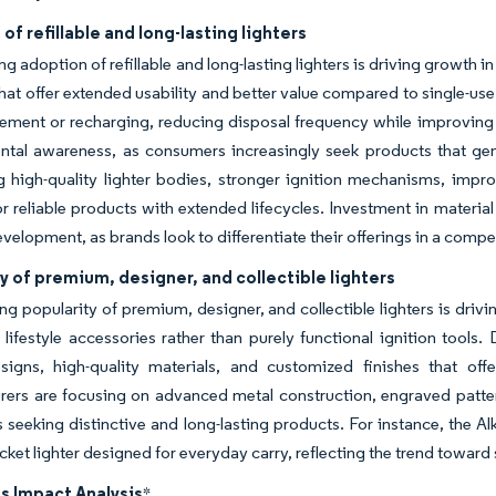
of refillable and long-lasting lighters
g adoption of refillable and long-lasting lighters is driving growth i
hat offer extended usability and better value compared to single-use 
cement or recharging, reducing disposal frequency while improving c
ntal awareness, as consumers increasingly seek products that gen
 high-quality lighter bodies, stronger ignition mechanisms, impro
 reliable products with extended lifecycles. Investment in materia
velopment, as brands look to differentiate their offerings in a compe
y of premium, designer, and collectible lighters
g popularity of premium, designer, and collectible lighters is driv
s lifestyle accessories rather than purely functional ignition tool
signs, high-quality materials, and customized finishes that of
ers are focusing on advanced metal construction, engraved patterns,
seeking distinctive and long-lasting products. For instance, the Al
ocket lighter designed for everyday carry, reflecting the trend toward
s Impact Analysis
*