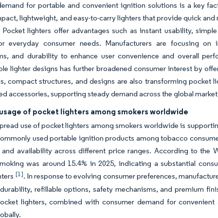
mand for portable and convenient ignition solutions is a key fac
pact, lightweight, and easy-to-carry lighters that provide quick and r
 Pocket lighters offer advantages such as instant usability, simpl
for everyday consumer needs. Manufacturers are focusing on imp
s, and durability to enhance user convenience and overall perfor
le lighter designs has further broadened consumer interest by offer
ls, compact structures, and designs are also transforming pocket l
ed accessories, supporting steady demand across the global market
usage of pocket lighters among smokers worldwide
read use of pocket lighters among smokers worldwide is supporting 
ommonly used portable ignition products among tobacco consumers d
, and availability across different price ranges. According to th
moking was around 15.4% in 2025, indicating a substantial consu
[1]
hters
. In response to evolving consumer preferences, manufacture
urability, refillable options, safety mechanisms, and premium fin
pocket lighters, combined with consumer demand for convenient an
obally.