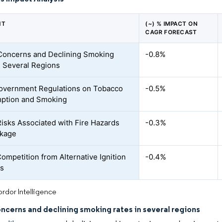
NT
(~) % IMPACT ON
CAGR FORECAST
Concerns and Declining Smoking
-0.8%
n Several Regions
Government Regulations on Tobacco
-0.5%
ption and Smoking
Risks Associated with Fire Hazards
-0.3%
akage
Competition from Alternative Ignition
-0.4%
ts
rdor Intelligence
ncerns and declining smoking rates in several regions