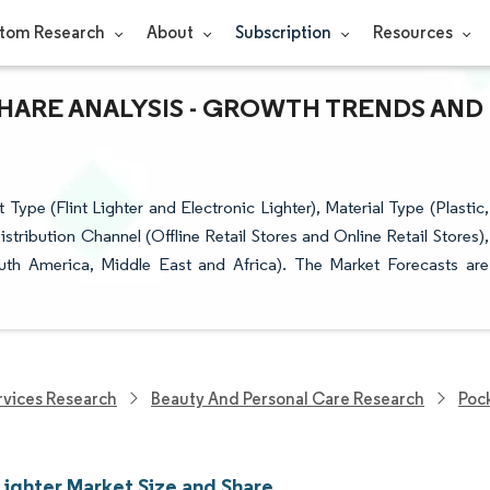
tom Research
About
Subscription
Resources
SHARE ANALYSIS - GROWTH TRENDS AND
pe (Flint Lighter and Electronic Lighter), Material Type (Plastic,
ribution Channel (Offline Retail Stores and Online Retail Stores),
uth America, Middle East and Africa). The Market Forecasts are
vices Research
Beauty And Personal Care Research
Poc
Lighter Market Size and Share