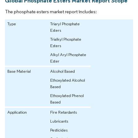
Global Phosphate Esters Market Report Scope
The phosphate esters market report includes:
Type
Triaryl Phosphate
Esters
Trialkyl Phosphate
Esters
Alkyl Aryl Phosphate
Ester
Base Material
Alcohol Based
Ethoxylated Alcohol
Based
Ethoxylated Phenol
Based
Application
Fire Retardants
Lubricants
Pesticides