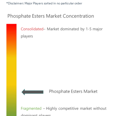
*Disclaimer: Major Players sorted in no particular order