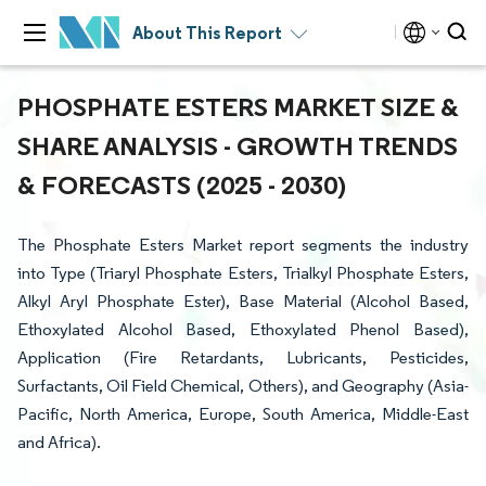
About This Report
PHOSPHATE ESTERS MARKET SIZE &
SHARE ANALYSIS - GROWTH TRENDS
& FORECASTS (2025 - 2030)
The Phosphate Esters Market report segments the industry
into Type (Triaryl Phosphate Esters, Trialkyl Phosphate Esters,
Alkyl Aryl Phosphate Ester), Base Material (Alcohol Based,
Ethoxylated Alcohol Based, Ethoxylated Phenol Based),
Application (Fire Retardants, Lubricants, Pesticides,
Surfactants, Oil Field Chemical, Others), and Geography (Asia-
Pacific, North America, Europe, South America, Middle-East
and Africa).