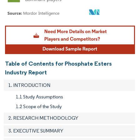
Image © Mordor Intelligence. Reuse requires attribution under CC BY 4.0.
Table of Contents for Phosphate Esters
Industry Report
1. INTRODUCTION
1.1 Study Assumptions
1.2 Scope of the Study
2. RESEARCH METHODOLOGY
3. EXECUTIVE SUMMARY