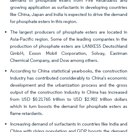
demand of phosphate esters from Fire Retardants and
growing application as surfactants in developing countries
like China, Japan and India is expected to drive the demand
for phosphate esters in this region.
The largest producers of phosphate esters are located in
Asia-Pacific region. Some of the leading companies in the
production of phosphate esters are LANXESS Deutschland
GmbH, Exxon Mobil Corporation, Solvay, Eastman
Chemical Company, and Dow among others.
According to China statistical yearbooks, the construction
industry has contributed considerably to China's economic
development and the urbanization process and the gross
output of the construction industry in China has increased
from USD $0.21765 trillion to USD $2.902 trillion dollars
which in turn boosts the demand for phosphate esters as
flame retardants.
Increasing demand of surfactants in countries like India and
China with rising population and GDP boosts the demand