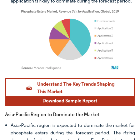
application is likely to dominate during the forecast period.
Image © Mordor Intelligence. Reuse requires attribution under CC BY 4.0.
Asia-Pacific Region to Dominate the Market
Asia-Pacific region is expected to dominate the market for
phosphate esters during the forecast period. The rising