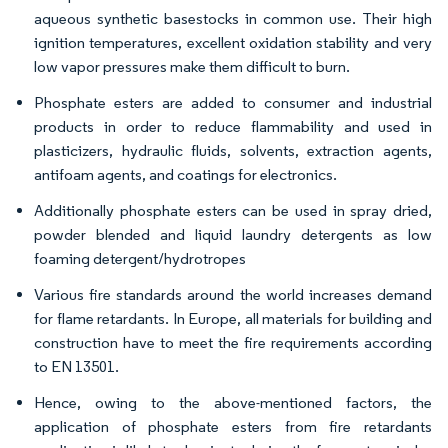
aqueous synthetic basestocks in common use. Their high
ignition temperatures, excellent oxidation stability and very
low vapor pressures make them difficult to burn.
Phosphate esters are added to consumer and industrial
products in order to reduce flammability and used in
plasticizers, hydraulic fluids, solvents, extraction agents,
antifoam agents, and coatings for electronics.
Additionally phosphate esters can be used in spray dried,
powder blended and liquid laundry detergents as low
foaming detergent/hydrotropes
Various fire standards around the world increases demand
for flame retardants. In Europe, all materials for building and
construction have to meet the fire requirements according
to EN 13501.
Hence, owing to the above-mentioned factors, the
application of phosphate esters from fire retardants