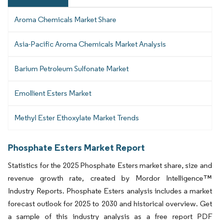
Aroma Chemicals Market Share
Asia-Pacific Aroma Chemicals Market Analysis
Barium Petroleum Sulfonate Market
Emollient Esters Market
Methyl Ester Ethoxylate Market Trends
Phosphate Esters Market Report
Statistics for the 2025 Phosphate Esters market share, size and
revenue growth rate, created by Mordor Intelligence™
Industry Reports. Phosphate Esters analysis includes a market
forecast outlook for 2025 to 2030 and historical overview. Get
a sample of this industry analysis as a free report PDF