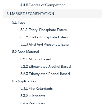
4.4.5 Degree of Competition
5. MARKET SEGMENTATION
5.1 Type
5.1.1 Triaryl Phosphate Esters
5.1.2 Trialkyl Phosphate Esters
5.1.3 Alkyl Aryl Phosphate Ester
5.2 Base Material
5.2.1 Alcohol Based
5.2.2 Ethoxylated Alcohol Based
5.2.3 Ethoxylated Phenol Based
5.3 Application
5.3.1 Fire Retardants
5.3.2 Lubricants
5.3.3 Pesticides