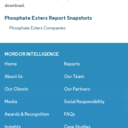
download.
Phosphate Esters Report Snapshots
Phosphate Esters Companies
MORDOR INTELLIGENCE
Home
Reports
About Us
Our Team
Our Clients
Our Partners
Media
Social Responsibility
Awards & Recognition
FAQs
Insights
Case Studies