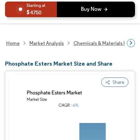
4750
Home
Market Analysis
Chemicals & Materials Resear
Phosphate Esters Market Size and Share
Share
Image © Mordor Intelligence. Reuse requires