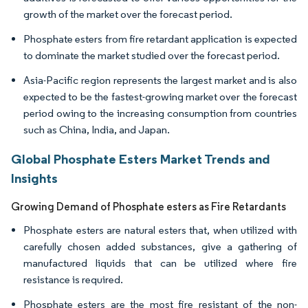
growth of the market over the forecast period.
Phosphate esters from fire retardant application is expected
to dominate the market studied over the forecast period.
Asia-Pacific region represents the largest market and is also
expected to be the fastest-growing market over the forecast
period owing to the increasing consumption from countries
such as China, India, and Japan.
Global Phosphate Esters Market Trends and
Insights
Growing Demand of Phosphate esters as Fire Retardants
Phosphate esters are natural esters that, when utilized with
carefully chosen added substances, give a gathering of
manufactured liquids that can be utilized where fire
resistance is required.
Phosphate esters are the most fire resistant of the non-