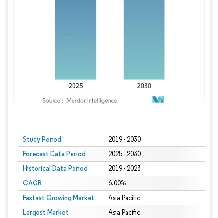
Study Period
2019 - 2030
Forecast Data Period
2025 - 2030
Historical Data Period
2019 - 2023
CAGR
6.00%
Fastest Growing Market
Asia Pacific
Largest Market
Asia Pacific