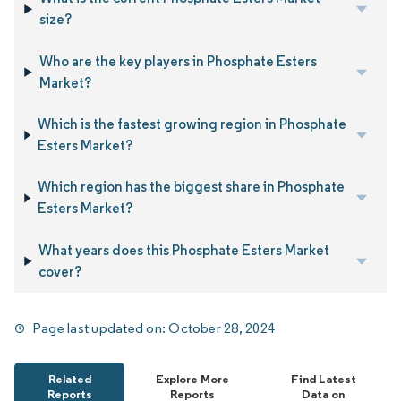
size?
Who are the key players in Phosphate Esters
Market?
Which is the fastest growing region in Phosphate
Esters Market?
Which region has the biggest share in Phosphate
Esters Market?
What years does this Phosphate Esters Market
cover?
Page last updated on:
October 28, 2024
Related
Explore More
Find Latest
Reports
Reports
Data on