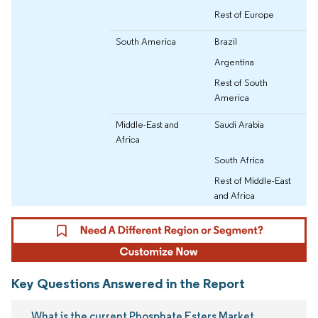
Rest of Europe
South America
Brazil
Argentina
Rest of South
America
Middle-East and
Saudi Arabia
Africa
South Africa
Rest of Middle-East
and Africa
Key Questions Answered in the Report
What is the current Phosphate Esters Market