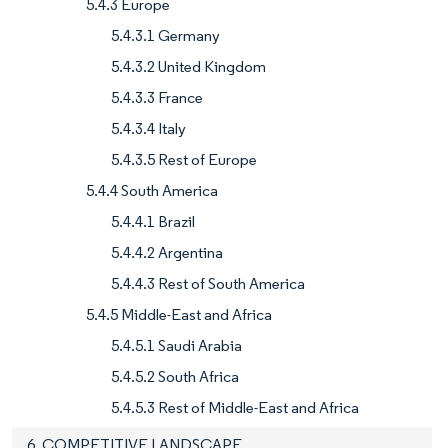
5.4.3 Europe
5.4.3.1 Germany
5.4.3.2 United Kingdom
5.4.3.3 France
5.4.3.4 Italy
5.4.3.5 Rest of Europe
5.4.4 South America
5.4.4.1 Brazil
5.4.4.2 Argentina
5.4.4.3 Rest of South America
5.4.5 Middle-East and Africa
5.4.5.1 Saudi Arabia
5.4.5.2 South Africa
5.4.5.3 Rest of Middle-East and Africa
6. COMPETITIVE LANDSCAPE