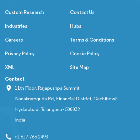
Custom Research
Contact Us
Industries
Hubs
Careers
Terms & Conditions
Privacy Policy
Cookie Policy
XML
Site Map
Contact
11th Floor, Rajapushpa Summit
Nanakramguda Rd, Financial District, Gachibowli
Hyderabad, Telangana - 500032
India
+1 617-765-2493