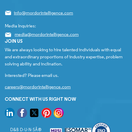
info@mordorintelligence.com
Media Inquiries:
media@mordorintelligence.com
JOIN US
We are always looking to hire talented individuals with equal
and extraordinary proportions of industry expertise, problem
solving ability and inclination.
Interested? Please email us.
careers@mordorintelligence.com
CONNECT WITH US RIGHT NOW
D&B D-U-N-SÂ®