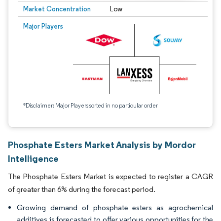
Market Concentration
Low
Major Players
*Disclaimer: Major Players sorted in no particular order
Phosphate Esters Market Analysis by Mordor
Intelligence
The Phosphate Esters Market is expected to register a CAGR
of greater than 6% during the forecast period.
Growing demand of phosphate esters as agrochemical
additives is forecasted to offer various opportunities for the