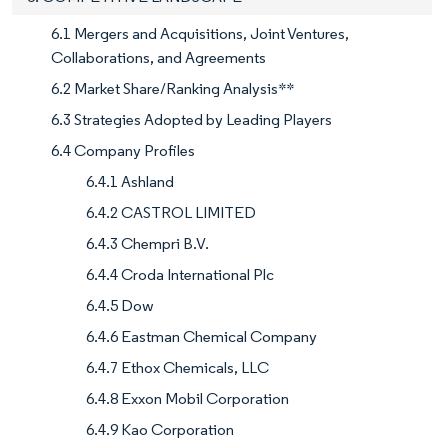
6.1 Mergers and Acquisitions, Joint Ventures,
Collaborations, and Agreements
6.2 Market Share/Ranking Analysis**
6.3 Strategies Adopted by Leading Players
6.4 Company Profiles
6.4.1 Ashland
6.4.2 CASTROL LIMITED
6.4.3 Chempri B.V.
6.4.4 Croda International Plc
6.4.5 Dow
6.4.6 Eastman Chemical Company
6.4.7 Ethox Chemicals, LLC
6.4.8 Exxon Mobil Corporation
6.4.9 Kao Corporation