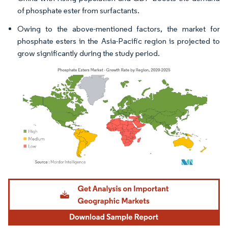
of phosphate ester from surfactants.
Owing to the above-mentioned factors, the market for
phosphate esters in the Asia-Pacific region is projected to
grow significantly during the study period.
Image © Mordor Intelligence. Reuse requires attribution under CC BY 4.0.