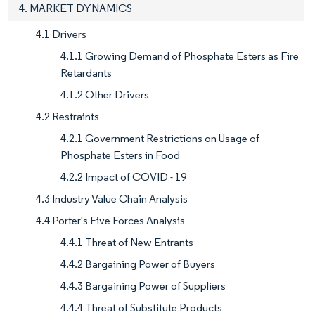
4. MARKET DYNAMICS
4.1 Drivers
4.1.1 Growing Demand of Phosphate Esters as Fire
Retardants
4.1.2 Other Drivers
4.2 Restraints
4.2.1 Government Restrictions on Usage of
Phosphate Esters in Food
4.2.2 Impact of COVID - 19
4.3 Industry Value Chain Analysis
4.4 Porter's Five Forces Analysis
4.4.1 Threat of New Entrants
4.4.2 Bargaining Power of Buyers
4.4.3 Bargaining Power of Suppliers
4.4.4 Threat of Substitute Products