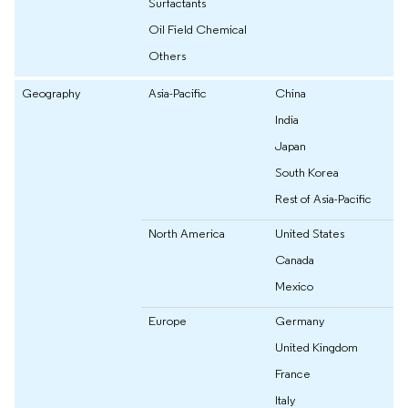
Surfactants
Oil Field Chemical
Others
Geography
Asia-Pacific
China
India
Japan
South Korea
Rest of Asia-Pacific
North America
United States
Canada
Mexico
Europe
Germany
United Kingdom
France
Italy