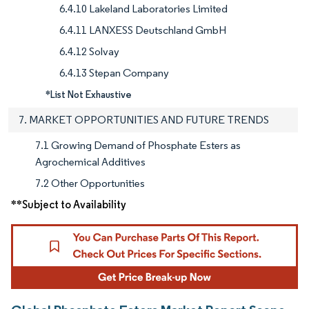
6.4.10 Lakeland Laboratories Limited
6.4.11 LANXESS Deutschland GmbH
6.4.12 Solvay
6.4.13 Stepan Company
*List Not Exhaustive
7. MARKET OPPORTUNITIES AND FUTURE TRENDS
7.1 Growing Demand of Phosphate Esters as
Agrochemical Additives
7.2 Other Opportunities
**Subject to Availability