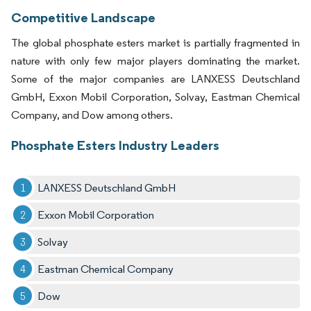
Competitive Landscape
The global phosphate esters market is partially fragmented in
nature with only few major players dominating the market.
Some of the major companies are LANXESS Deutschland
GmbH, Exxon Mobil Corporation, Solvay, Eastman Chemical
Company, and Dow among others.
Phosphate Esters Industry Leaders
LANXESS Deutschland GmbH
Exxon Mobil Corporation
Solvay
Eastman Chemical Company
Dow