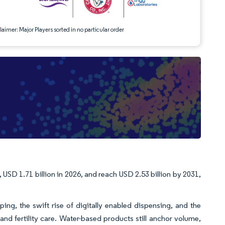
aimer: Major Players sorted in no particular order
 USD 1.71 billion in 2026, and reach USD 2.53 billion by 2031,
ing, the swift rise of digitally enabled dispensing, and the
and fertility care. Water-based products still anchor volume,