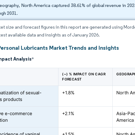
eography, North America captured 38.61% of global revenue in 2025
ugh 2031.
et size and forecast figures in this report are generated using Mor
atest available data and insights as of January 2026.
Personal Lubricants Market Trends and Insights
mpact Analysis
*
(~) % IMPACT ON CAGR
GEOGRAP
FORECAST
atization of sexual-
+1.8%
North Am
s products
ive e-commerce
+2.1%
Asia-Paci
tion
America
incidence of vaginal
+1.5%
North Am