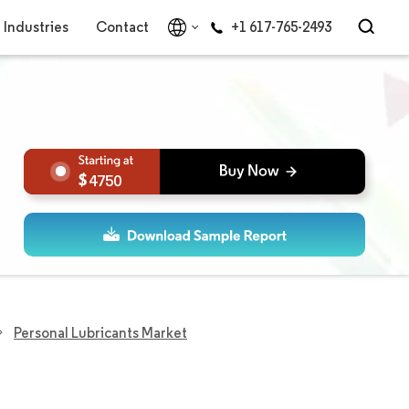
Industries
Contact
+1 617-765-2493
4750
Personal Lubricants Market