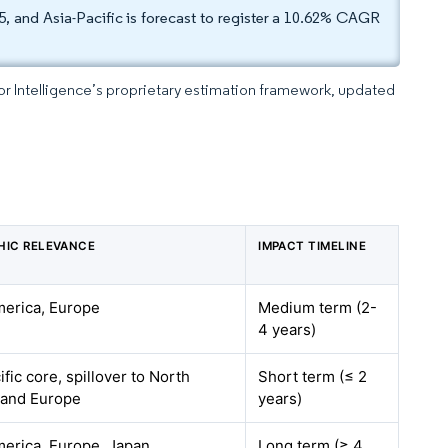
, and Asia-Pacific is forecast to register a 10.62% CAGR
dor Intelligence’s proprietary estimation framework, updated
HIC RELEVANCE
IMPACT TIMELINE
erica, Europe
Medium term (2-
4 years)
fic core, spillover to North
Short term (≤ 2
 and Europe
years)
erica, Europe, Japan
Long term (≥ 4