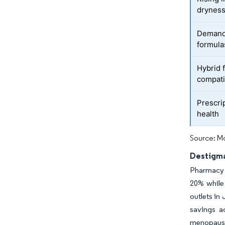
drynes
Demand 
formula
Hybrid 
compatib
Prescrip
health
Source: Mo
Destigma
Pharmacy c
20% while
outlets in
savings a
menopause 