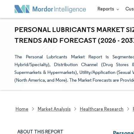
Reports
Cus
PERSONAL LUBRICANTS MARKET SIZ
TRENDS AND FORECAST (2026 - 203
The Personal Lubricants Market Report is Segmented
Hybrid/Specialty), Distribution Channel (Drug Stores
Supermarkets & Hypermarkets), Utility/Application (Sexual
(North America, and More). The Market Forecasts are Provide
Home
Market Analysis
Healthcare Research
ABOUT THIS REPORT
Persona