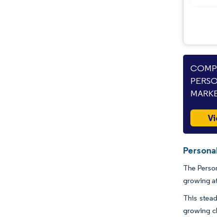
COMPA
PERSO
MARKE
Vi
Personal
The Person
growing a
This stead
growing cl