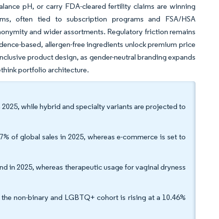
alance pH, or carry FDA-cleared fertility claims are winning
orms, often tied to subscription programs and FSA/HSA
nonymity and wider assortments. Regulatory friction remains
vidence-based, allergen-free ingredients unlock premium price
inclusive product design, as gender-neutral branding expands
hink portfolio architecture.
2025, while hybrid and specialty variants are projected to
7% of global sales in 2025, whereas e-commerce is set to
nd in 2025, whereas therapeutic usage for vaginal dryness
the non-binary and LGBTQ+ cohort is rising at a 10.46%