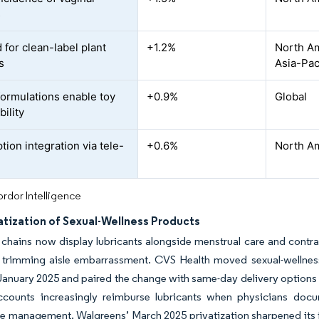
s
for clean-label plant
+1.2%
North Am
s
Asia-Pac
formulations enable toy
+0.9%
Global
ility
tion integration via tele-
+0.6%
North Am
rdor Intelligence
tization of Sexual-Wellness Products
hains now display lubricants alongside menstrual care and contrace
 trimming aisle embarrassment. CVS Health moved sexual-wellness 
 January 2025 and paired the change with same-day delivery options t
ccounts increasingly reimburse lubricants when physicians docum
management. Walgreens’ March 2025 privatization sharpened its foc