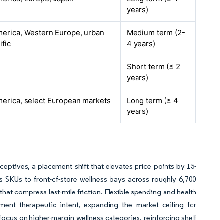
years)
erica, Western Europe, urban
Medium term (2-
ific
4 years)
Short term (≤ 2
years)
erica, select European markets
Long term (≥ 4
years)
ptives, a placement shift that elevates price points by 15-
SKUs to front-of-store wellness bays across roughly 6,700
hat compress last-mile friction. Flexible spending and health
ent therapeutic intent, expanding the market ceiling for
us on higher-margin wellness categories, reinforcing shelf