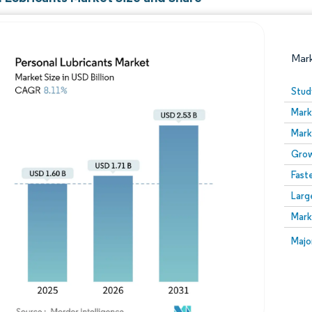
Mar
Stud
Mark
Mark
Grow
Fast
Larg
Image © Mordor Intelligence. Reuse requires attribution
Mark
Image
Majo