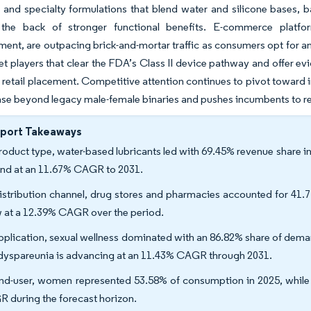
 and specialty formulations that blend water and silicone bases, b
the back of stronger functional benefits. E-commerce platf
ent, are outpacing brick-and-mortar traffic as consumers opt for a
yet players that clear the FDA’s Class II device pathway and offer e
 retail placement. Competitive attention continues to pivot toward 
ase beyond legacy male-female binaries and pushes incumbents to ret
eport Takeaways
roduct type, water-based lubricants led with 69.45% revenue share in 
nd at an 11.67% CAGR to 2031.
istribution channel, drug stores and pharmacies accounted for 41.7
 at a 12.39% CAGR over the period.
pplication, sexual wellness dominated with an 86.82% share of dema
dyspareunia is advancing at an 11.43% CAGR through 2031.
nd-user, women represented 53.58% of consumption in 2025, while 
 during the forecast horizon.