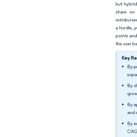
but hybrid
share on 
reimbursem
a hurdle, 
points and
the user b
Key R
By p
expa
By d
grow
By a
and 
By e
CAGR