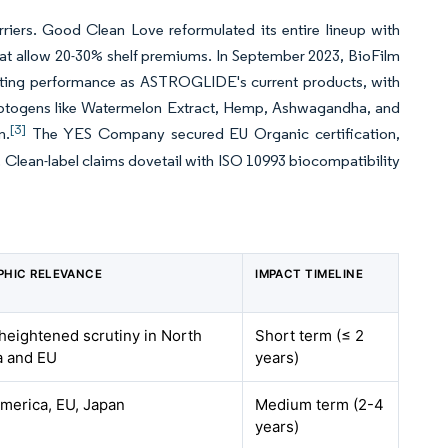
riers. Good Clean Love reformulated its entire lineup with
at allow 20-30% shelf premiums. In September 2023, BioFilm
asting performance as ASTROGLIDE's current products, with
daptogens like Watermelon Extract, Hemp, Ashwagandha, and
[3]
n.
The YES Company secured EU Organic certification,
 Clean-label claims dovetail with ISO 10993 biocompatibility
PHIC RELEVANCE
IMPACT TIMELINE
 heightened scrutiny in North
Short term (≤ 2
a and EU
years)
merica, EU, Japan
Medium term (2-4
years)