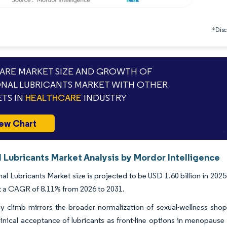
*Discl
RE MARKET SIZE AND GROWTH OF
NAL LUBRICANTS MARKET WITH OTHER
TS IN
HEALTHCARE
INDUSTRY
ew Chart
 Lubricants Market Analysis by Mordor Intelligence
al Lubricants Market size is projected to be USD 1.60 billion in 2025,
t a CAGR of 8.11% from 2026 to 2031.
y climb mirrors the broader normalization of sexual-wellness shopp
inical acceptance of lubricants as front-line options in menopause 