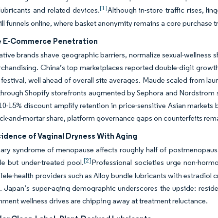
[1]
lubricants and related devices.
Although in-store traffic rises, 
ll funnels online, where basket anonymity remains a core purchase tr
e E-Commerce Penetration
native brands shave geographic barriers, normalize sexual-wellness s
chandising. China’s top marketplaces reported double-digit growth
festival, well ahead of overall site averages. Maude scaled from l
through Shopify storefronts augmented by Sephora and Nordstrom sh
 a 10-15% discount amplify retention in price-sensitive Asian markets 
ck-and-mortar share, platform governance gaps on counterfeits remai
cidence of Vaginal Dryness With Aging
ary syndrome of menopause affects roughly half of postmenopausal
[2]
e but under-treated pool.
Professional societies urge non-hormon
Tele-health providers such as Alloy bundle lubricants with estradiol
. Japan’s super-aging demographic underscores the upside: reside
ment wellness drives are chipping away at treatment reluctance.