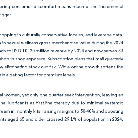
lingering consumer discomfort means much of the incremental
igger.
hopping in culturally conservative locales, and leverage data-
 in sexual-wellness gross merchandise value during the 2024
aunch to USD 10–20 million revenue by 2024 and now serves 33
op-in-shop exposure. Subscription plans that mail quarterly
by eliminating stock-out risk. While online growth softens the
n a gating factor for premium labels.
 women, yet only one quarter seek intervention, leaving an
al lubricants as first-line therapy due to minimal systemic
 cream in monthly kits, raising margins to 30-40% and boosting
nts aged 65 and older crossed 29.1% of population in 2024,