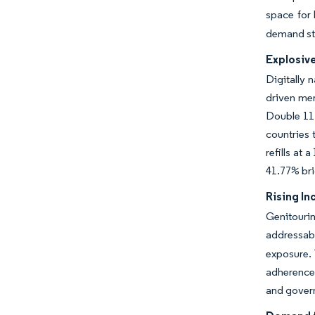
space for 
demand sti
Explosiv
Digitally 
driven mer
Double 11 
countries 
refills at
41.77% bri
Rising In
Genitourin
addressabl
exposure. 
adherence
and govern