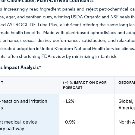
or Clean-Label, Plant-Derived Lubricants
increasingly read ingredient panels and reject petrochemical car
oe, agar, and xanthan gum, winning USDA Organic and NSF seals th
ched ASTROGLIDE Lube Plus, a lubricant offering the same long-l
imate health benefits. Made with plant-based aphrodisiacs and a
t enhances sexual desire, performance, satisfaction, and relaxatio
lerated adoption in United Kingdom National Health Service clinics.
ts, often shortening FDA review by minimizing irritant risk.
s Impact Analysis
*
NT
(~) % IMPACT ON CAGR
GEOGRA
FORECAST
-reaction and irritation
-1.2%
Global,
ns
Americ
nt medical-device
-0.9%
North A
ory pathway