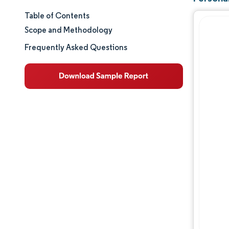
Table of Contents
Market Size & Share
Scope and Methodology
Market Analysis
Frequently Asked Questions
Trends and Insights
Segment Analysis
Geography Analysis
Competitive Landscape
Major Players
Industry Developments