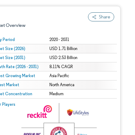
Share
ket Overview
y Period
2020 - 2031
et Size (2026)
USD 1.71 Billion
et Size (2031)
USD 2.53 Billion
th Rate (2026 - 2031)
8.11% CAGR
est Growing Market
Asia Pacific
est Market
 under CC BY 4.0.
North America
et Concentration
Medium
 © Mordor Intelligence. Reuse requires attribution under CC BY 4.0.
r Players