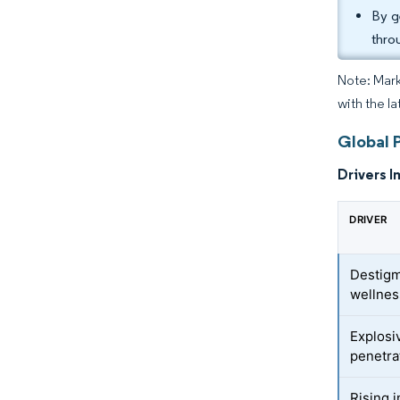
By g
thro
Note: Mark
with the l
Global 
Drivers I
DRIVER
Destigm
wellnes
Explos
penetra
Rising 