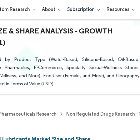
tom Research
About
Subscription
Resources
E & SHARE ANALYSIS - GROWTH
1)
 by Product Type (Water-Based, Silicone-Based, Oil-Based,
 & Pharmacies, E-Commerce, Specialty Sexual-Wellness Stores,
 Wellness, and More), End-User (Female, and More), and Geography
d in Terms of Value (USD).
Pharmaceuticals Research
Non Regulated Drugs Research
l Lubricants Market Size and Share