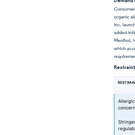
Demand f
Consumers 
organic al
Inc. laun
added int
Menthol, i
which acce
requiremen
Restraint
RESTRAI
Allergic
concer
Stringe
regulat