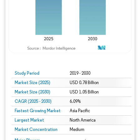
Study Period
2019 - 2030
Market Size (2025)
USD 0.78 Billion
Market Size (2030)
USD 1.05 Billion
CAGR (2025 - 2030)
6.09%
Fastest Growing Market
Asia Pacific
Largest Market
North America
Market Concentration
Medium