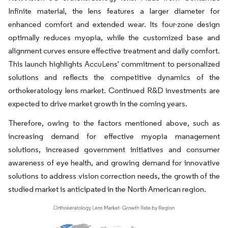
Infinite material, the lens features a larger diameter for
enhanced comfort and extended wear. Its four-zone design
optimally reduces myopia, while the customized base and
alignment curves ensure effective treatment and daily comfort.
This launch highlights AccuLens' commitment to personalized
solutions and reflects the competitive dynamics of the
orthokeratology lens market. Continued R&D investments are
expected to drive market growth in the coming years.
Therefore, owing to the factors mentioned above, such as
increasing demand for effective myopia management
solutions, increased government initiatives and consumer
awareness of eye health, and growing demand for innovative
solutions to address vision correction needs, the growth of the
studied market is anticipated in the North American region.