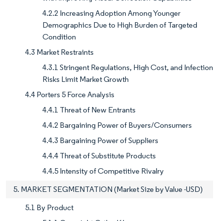
4.2.2 Increasing Adoption Among Younger
Demographics Due to High Burden of Targeted
Condition
4.3 Market Restraints
4.3.1 Stringent Regulations, High Cost, and Infection
Risks Limit Market Growth
4.4 Porters 5 Force Analysis
4.4.1 Threat of New Entrants
4.4.2 Bargaining Power of Buyers/Consumers
4.4.3 Bargaining Power of Suppliers
4.4.4 Threat of Substitute Products
4.4.5 Intensity of Competitive Rivalry
5. MARKET SEGMENTATION (Market Size by Value -USD)
5.1 By Product