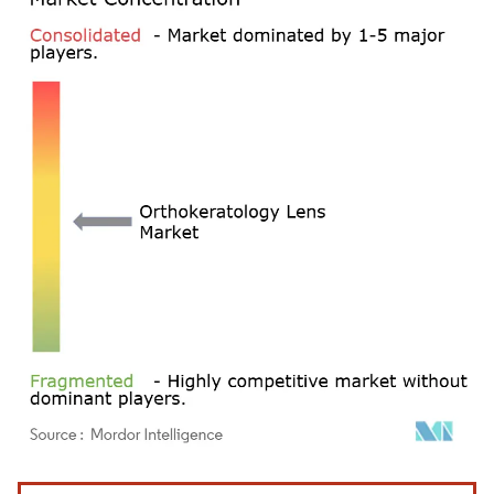
Image © Mordor Intelligence. Reuse requires attribution under CC BY 4.0.