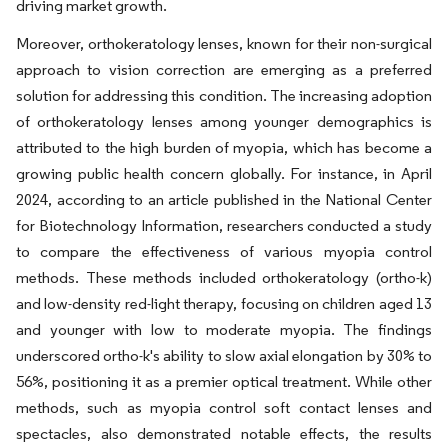
driving market growth.
Moreover, orthokeratology lenses, known for their non-surgical
approach to vision correction are emerging as a preferred
solution for addressing this condition. The increasing adoption
of orthokeratology lenses among younger demographics is
attributed to the high burden of myopia, which has become a
growing public health concern globally. For instance, in April
2024, according to an article published in the National Center
for Biotechnology Information, researchers conducted a study
to compare the effectiveness of various myopia control
methods. These methods included orthokeratology (ortho-k)
and low-density red-light therapy, focusing on children aged 13
and younger with low to moderate myopia. The findings
underscored ortho-k's ability to slow axial elongation by 30% to
56%, positioning it as a premier optical treatment. While other
methods, such as myopia control soft contact lenses and
spectacles, also demonstrated notable effects, the results