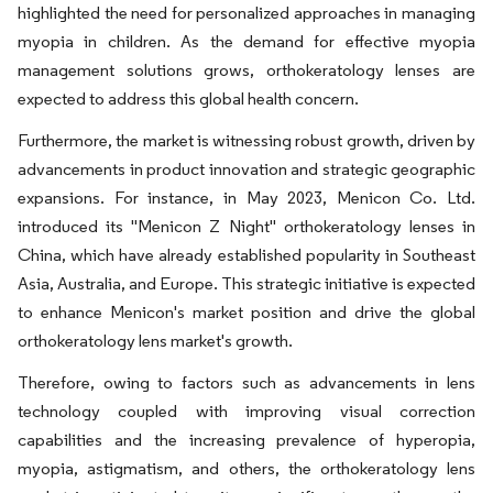
highlighted the need for personalized approaches in managing
myopia in children. As the demand for effective myopia
management solutions grows, orthokeratology lenses are
expected to address this global health concern.
Furthermore, the market is witnessing robust growth, driven by
advancements in product innovation and strategic geographic
expansions. For instance, in May 2023, Menicon Co. Ltd.
introduced its "Menicon Z Night" orthokeratology lenses in
China, which have already established popularity in Southeast
Asia, Australia, and Europe. This strategic initiative is expected
to enhance Menicon's market position and drive the global
orthokeratology lens market's growth.
Therefore, owing to factors such as advancements in lens
technology coupled with improving visual correction
capabilities and the increasing prevalence of hyperopia,
myopia, astigmatism, and others, the orthokeratology lens