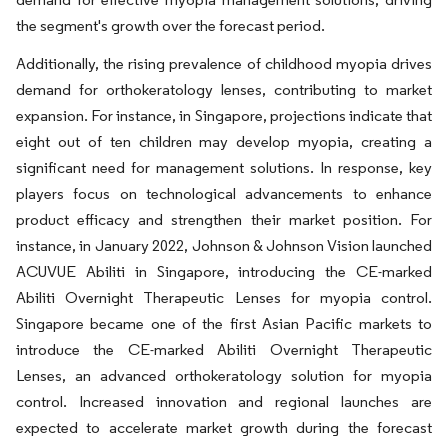
the segment's growth over the forecast period.
Additionally, the rising prevalence of childhood myopia drives
demand for orthokeratology lenses, contributing to market
expansion. For instance, in Singapore, projections indicate that
eight out of ten children may develop myopia, creating a
significant need for management solutions. In response, key
players focus on technological advancements to enhance
product efficacy and strengthen their market position. For
instance, in January 2022, Johnson & Johnson Vision launched
ACUVUE Abiliti in Singapore, introducing the CE-marked
Abiliti Overnight Therapeutic Lenses for myopia control.
Singapore became one of the first Asian Pacific markets to
introduce the CE-marked Abiliti Overnight Therapeutic
Lenses, an advanced orthokeratology solution for myopia
control. Increased innovation and regional launches are
expected to accelerate market growth during the forecast