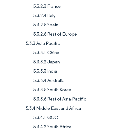
5.3.2.3 France
5.3.2.4 Italy
5.3.2.5 Spain
5.3.2.6 Rest of Europe
5.3.3 Asia Pacific
5.3.3.1 China
5.3.3.2 Japan
5.3.3.3 India
5.3.3.4 Australia
5.3.3.5 South Korea
5.3.3.6 Rest of Asia-Pacific
5.3.4 Middle East and Africa
5.3.4.1 GCC
5.3.4.2 South Africa