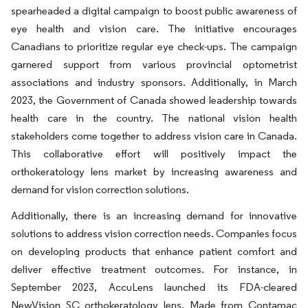
spearheaded a digital campaign to boost public awareness of
eye health and vision care. The initiative encourages
Canadians to prioritize regular eye check-ups. The campaign
garnered support from various provincial optometrist
associations and industry sponsors. Additionally, in March
2023, the Government of Canada showed leadership towards
health care in the country. The national vision health
stakeholders come together to address vision care in Canada.
This collaborative effort will positively impact the
orthokeratology lens market by increasing awareness and
demand for vision correction solutions.
Additionally, there is an increasing demand for innovative
solutions to address vision correction needs. Companies focus
on developing products that enhance patient comfort and
deliver effective treatment outcomes. For instance, in
September 2023, AccuLens launched its FDA-cleared
NewVision SC orthokeratology lens. Made from Contamac