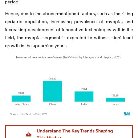
period.
Hence, due to the above-mentioned factors, such as the rising
geriatric population, increasing prevalence of myopia, and
increasing development of innovative technologies within the
field, the myopia segment is expected to witness significant
growth in the upcoming years.
Image © Mordor Intelligence. Reuse requires attribution under CC BY 4.0.