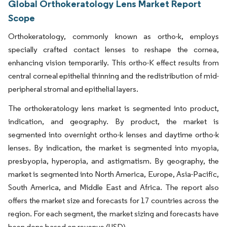
Global Orthokeratology Lens Market Report
Scope
Orthokeratology, commonly known as ortho-k, employs
specially crafted contact lenses to reshape the cornea,
enhancing vision temporarily. This ortho-K effect results from
central corneal epithelial thinning and the redistribution of mid-
peripheral stromal and epithelial layers.
The orthokeratology lens market is segmented into product,
indication, and geography. By product, the market is
segmented into overnight ortho-k lenses and daytime ortho-k
lenses. By indication, the market is segmented into myopia,
presbyopia, hyperopia, and astigmatism. By geography, the
market is segmented into North America, Europe, Asia-Pacific,
South America, and Middle East and Africa. The report also
offers the market size and forecasts for 17 countries across the
region. For each segment, the market sizing and forecasts have
been done based on revenue (USD).