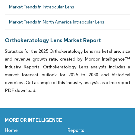
Market Trends in Intraocular Lens
Market Trends in North America Intraocular Lens
Orthokeratology Lens Market Report
Statistics for the 2025 Orthokeratology Lens market share, size
and revenue growth rate, created by Mordor Intelligence™
Industry Reports. Orthokeratology Lens analysis includes a
market forecast outlook for 2025 to 2030 and historical
overview. Get a sample of this industry analysis as a free report
PDF download.
MORDOR INTELLIGENCE
Home
Reports