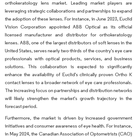
orthokeratology lens market. Leading market players are
leveraging strategic collaborations and partnerships to expand
the adoption of these lenses. For instance, in June 2023, Euclid
Vision Corporation appointed ABB Optical as its official
licensed manufacturer and distributor for orthokeratology
lenses. ABB, one of the largest distributors of soft lenses in the
United States, serves nearly two-thirds of the country's eye care
professionals with optical products, services, and business
solutions. This collaboration is expected to significantly
enhance the availability of Euclid's clinically proven Ortho K
contact lenses to a broader network of eye care professionals.
The increasing focus on partnerships and distribution networks
will likely strengthen the market's growth trajectory in the
forecast period.
Furthermore, the market is driven by increased government
initiatives and consumer awareness of eye health. For instance,
in May 2024, the Canadian Association of Optometrists (CAO)