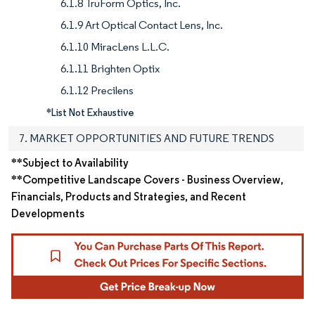
6.1.8 TruForm Optics, Inc.
6.1.9 Art Optical Contact Lens, Inc.
6.1.10 MiracLens L.L.C.
6.1.11 Brighten Optix
6.1.12 Precilens
*List Not Exhaustive
7. MARKET OPPORTUNITIES AND FUTURE TRENDS
**Subject to Availability
**Competitive Landscape Covers - Business Overview,
Financials, Products and Strategies, and Recent
Developments