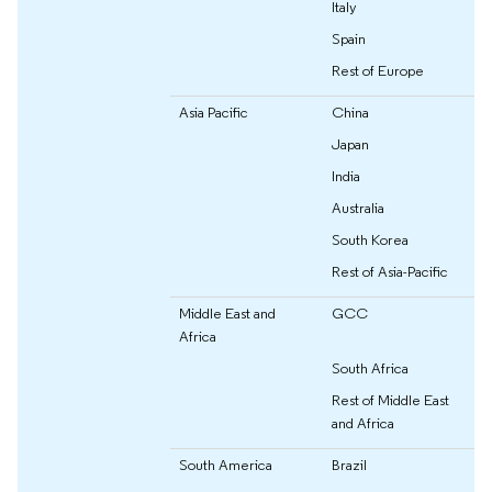
Italy
Spain
Rest of Europe
Asia Pacific
China
Japan
India
Australia
South Korea
Rest of Asia-Pacific
Middle East and
GCC
Africa
South Africa
Rest of Middle East
and Africa
South America
Brazil