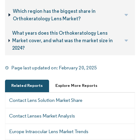
Which region has the biggest share in
Orthokeratology Lens Market?
What years does this Orthokeratology Lens
Market cover, and what was the market size in
2024?
Page last updated on:
February 20, 2025
Related Reports
Explore More Reports
Contact Lens Solution Market Share
Contact Lenses Market Analysis
Europe Intraocular Lens Market Trends