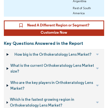
Argentina
Rest of South
America
Key Questions Answered in the Report
How big is the Orthokeratology Lens Market?
What is the current Orthokeratology Lens Market
size?
Who are the key players in Orthokeratology Lens
Market?
Which is the fastest growing region in
Orthokeratology Lens Market?