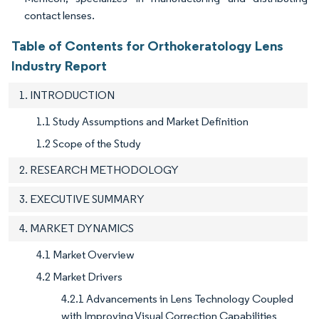
contact lenses.
Table of Contents for Orthokeratology Lens
Industry Report
1. INTRODUCTION
1.1 Study Assumptions and Market Definition
1.2 Scope of the Study
2. RESEARCH METHODOLOGY
3. EXECUTIVE SUMMARY
4. MARKET DYNAMICS
4.1 Market Overview
4.2 Market Drivers
4.2.1 Advancements in Lens Technology Coupled
with Improving Visual Correction Capabilities