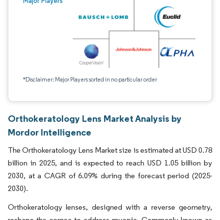
Major Players
*Disclaimer: Major Players sorted in no particular order
Orthokeratology Lens Market Analysis by
Mordor Intelligence
The Orthokeratology Lens Market size is estimated at USD 0.78
billion in 2025, and is expected to reach USD 1.05 billion by
2030, at a CAGR of 6.09% during the forecast period (2025-
2030).
Orthokeratology lenses, designed with a reverse geometry,
reshape the cornea to address myopia. Commonly known as