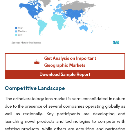
Image © Mordor Intelligence. Reuse requires attribution under CC BY 4.0.
Competitive Landscape
The orthokeratology lens market is semi consolidated in nature
due to the presence of several companies operating globally as
well as regionally. Key participants are developing and
launching novel products and technologies to compete with
existing products, while others are acquiring and partnering