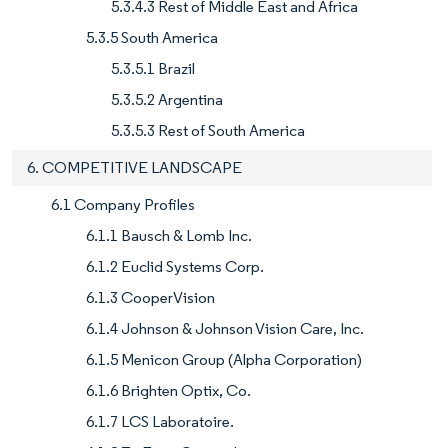
5.3.4.3 Rest of Middle East and Africa
5.3.5 South America
5.3.5.1 Brazil
5.3.5.2 Argentina
5.3.5.3 Rest of South America
6. COMPETITIVE LANDSCAPE
6.1 Company Profiles
6.1.1 Bausch & Lomb Inc.
6.1.2 Euclid Systems Corp.
6.1.3 CooperVision
6.1.4 Johnson & Johnson Vision Care, Inc.
6.1.5 Menicon Group (Alpha Corporation)
6.1.6 Brighten Optix, Co.
6.1.7 LCS Laboratoire.