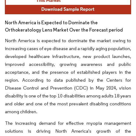
North America is Expected to Dominate the
Orthokeratology Lens Market Over the Forecast period
North America is expected to dominate the market owing to
increasing cases of eye disease and a rapidly aging population,
developed healthcare infrastructure, new product launches,
improved accessibility, growing awareness and public
acceptance, and the presence of established players in the
region. According to data published by the Centers for
Disease Control and Prevention (CDC) in May 2024, vision
disability is one of the top 10 disabilities among adults 18 years
and older and one of the most prevalent disabling conditions
among children.
The increasing demand for effective myopia management
solutions is driving North America's growth of the