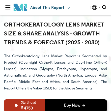
About This Report
ORTHOKERATOLOGY LENS MARKET
SIZE & SHARE ANALYSIS - GROWTH
TRENDS & FORECAST (2025 - 2030)
The Orthokeratology Lens Market Report is Segmented by
Product (Overnight Ortho-K Lenses and Day-Time Ortho-K
Lenses), Indication (Myopia, Presbyopia, Hyperopia, and
Astigmatism), and Geography (North America, Europe, Asia-
Pacific, Middle East and Africa, and South America). The
Report Offers the Value (USD) for the Above Segments.
4750