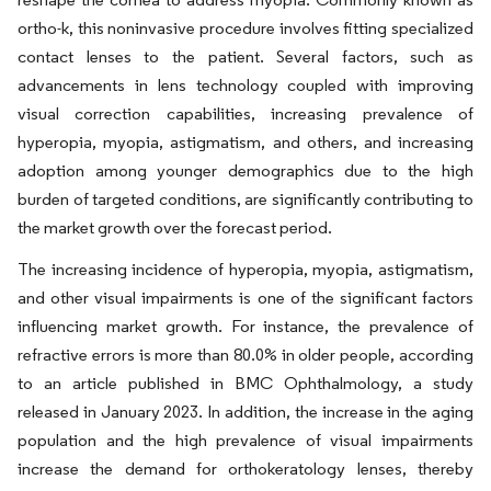
ortho-k, this noninvasive procedure involves fitting specialized
contact lenses to the patient. Several factors, such as
advancements in lens technology coupled with improving
visual correction capabilities, increasing prevalence of
hyperopia, myopia, astigmatism, and others, and increasing
adoption among younger demographics due to the high
burden of targeted conditions, are significantly contributing to
the market growth over the forecast period.
The increasing incidence of hyperopia, myopia, astigmatism,
and other visual impairments is one of the significant factors
influencing market growth. For instance, the prevalence of
refractive errors is more than 80.0% in older people, according
to an article published in BMC Ophthalmology, a study
released in January 2023. In addition, the increase in the aging
population and the high prevalence of visual impairments
increase the demand for orthokeratology lenses, thereby