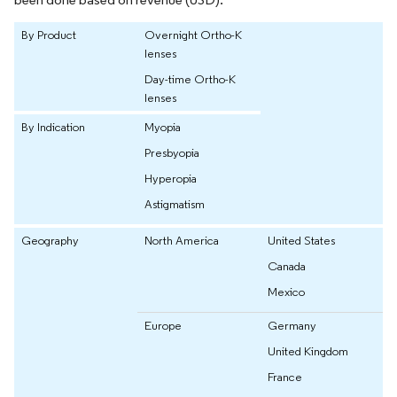
By Product
Overnight Ortho-K
lenses
Day-time Ortho-K
lenses
By Indication
Myopia
Presbyopia
Hyperopia
Astigmatism
Geography
North America
United States
Canada
Mexico
Europe
Germany
United Kingdom
France