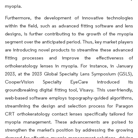
myopia.
Furthermore, the development of innovative technologies
within the field, such as advanced fitting software and lens
designs, is further contributing to the growth of the myopia
segment over the anticipated period. Thus, key market players
are introducing novel products to streamline these advanced
fitting processes and improve the effectiveness of
orthokeratology lenses in myopia. For instance, in January
2023, at the 2023 Global Specialty Lens Symposium (GSLS),
CooperVision Specialty EyeCare introduced its
groundbreaking digital fitting tool, Visavy. This user-friendly,
web-based software employs topography-guided algorithms,
streamlining the design and selection process for Paragon
CRT orthokeratology contact lenses specifically tailored for
myopia management. These advancements are poised to
strengthen the market's position by addressing the growing
demand for effective myopia management solutions, driving