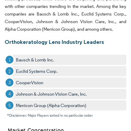
with other companies trending in the market. Among the key
companies are Bausch & Lomb Inc., Euclid Systems Corp.,
CooperVision, Johnson & Johnson Vision Care, Inc., and
Alpha Corporation (Menicon Group), and among others.
Orthokeratology Lens Industry Leaders
Bausch & Lomb Inc.
Euclid Systems Corp.
CooperVision
Johnson & Johnson Vision Care, Inc.
Menicon Group (Alpha Corporation)
*Disclaimer: Major Players sorted in no particular order