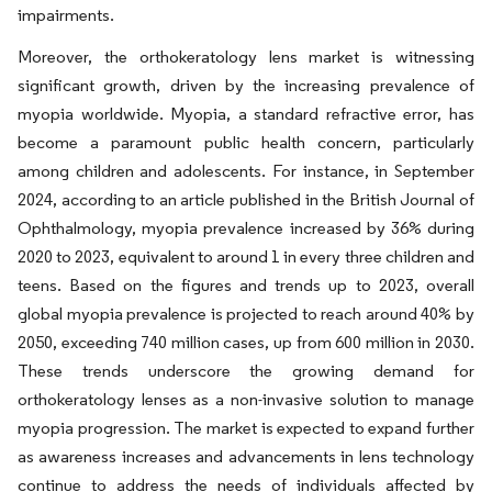
impairments.
Moreover, the orthokeratology lens market is witnessing
significant growth, driven by the increasing prevalence of
myopia worldwide. Myopia, a standard refractive error, has
become a paramount public health concern, particularly
among children and adolescents. For instance, in September
2024, according to an article published in the British Journal of
Ophthalmology, myopia prevalence increased by 36% during
2020 to 2023, equivalent to around 1 in every three children and
teens. Based on the figures and trends up to 2023, overall
global myopia prevalence is projected to reach around 40% by
2050, exceeding 740 million cases, up from 600 million in 2030.
These trends underscore the growing demand for
orthokeratology lenses as a non-invasive solution to manage
myopia progression. The market is expected to expand further
as awareness increases and advancements in lens technology
continue to address the needs of individuals affected by