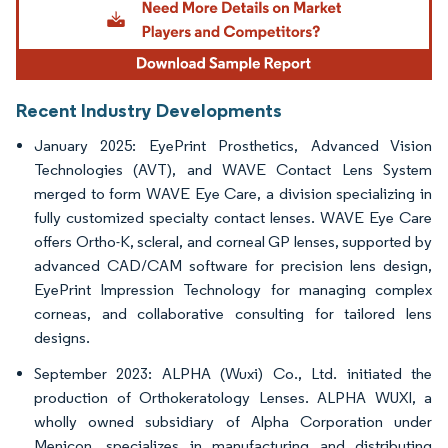
Recent Industry Developments
January 2025: EyePrint Prosthetics, Advanced Vision
Technologies (AVT), and WAVE Contact Lens System
merged to form WAVE Eye Care, a division specializing in
fully customized specialty contact lenses. WAVE Eye Care
offers Ortho-K, scleral, and corneal GP lenses, supported by
advanced CAD/CAM software for precision lens design,
EyePrint Impression Technology for managing complex
corneas, and collaborative consulting for tailored lens
designs.
September 2023: ALPHA (Wuxi) Co., Ltd. initiated the
production of Orthokeratology Lenses. ALPHA WUXI, a
wholly owned subsidiary of Alpha Corporation under
Menicon, specializes in manufacturing and distributing