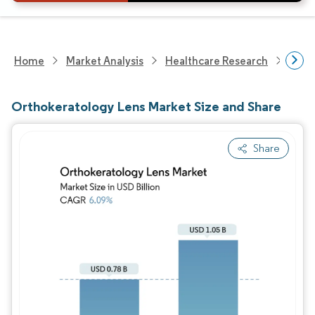
Home
Market Analysis
Healthcare Research
Medi
Orthokeratology Lens Market Size and Share
Share
Image © Mordor Intelligence. Reuse requires