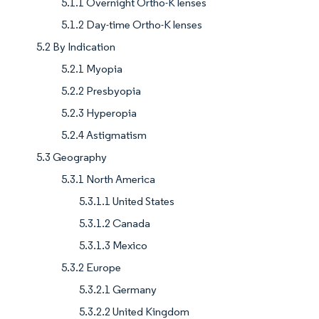
5.1.1 Overnight Ortho-K lenses
5.1.2 Day-time Ortho-K lenses
5.2 By Indication
5.2.1 Myopia
5.2.2 Presbyopia
5.2.3 Hyperopia
5.2.4 Astigmatism
5.3 Geography
5.3.1 North America
5.3.1.1 United States
5.3.1.2 Canada
5.3.1.3 Mexico
5.3.2 Europe
5.3.2.1 Germany
5.3.2.2 United Kingdom