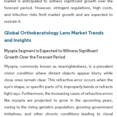
market is anticipated to witness significant growth over the
forecast period. However, stringent regulations, high costs,
and infection risks limit market growth and are expected to
restrain it.
Global Orthokeratology Lens Market Trends
and Insights
Myopia Segment is Expected to Witness Significant
Growth Over the Forecast Period
Myopia, commonly known as nearsightedness, is a prevalent
vision condition where distant objects appear blurry while
close ones remain clear. This refractive error occurs when the
eye's shape, or specific parts of it, improperly bends or refracts
light rays. Furthermore, the increasing cases of refractive errors
like myopia are projected to grow in the upcoming years,
owing to the rising geriatric population, growing government
initiatives, and other chronic conditions leading to visual