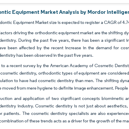
ntic Equipment Market Analysis by Mordor Intellige
ontic Equipment Market size is expected to register a CAGR of 4.74
actors driving the orthodontic equipment market are the shifting dy
entistry. During the past five years, there has been a significant 
have been affected by the recent increase in the demand for cosm
entistry has been observed in the past five years.
 to a recent survey by the American Academy of Cosmetic Dentis
 cosmetic dentistry, orthodontic types of equipment are considere
lation to have had cosmetic dentistry than men. The shifting dynami
 moved from mere hygiene to definite image enhancement. People are
uction and application of two significant concepts biomimetic and
entistry industry. Cosmetic dentistry is not just about aesthetics,
r patients. The cosmetic dentistry specialists are also experienced
combination of these trends acts as a driver for the growth of the ma