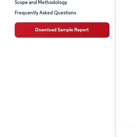
Scope and Methodology
Market Analysis
Frequently Asked Questions
Trends and Insights
Competitive Landscape
Major Players
Opportunities & Outlook
Industry Developments