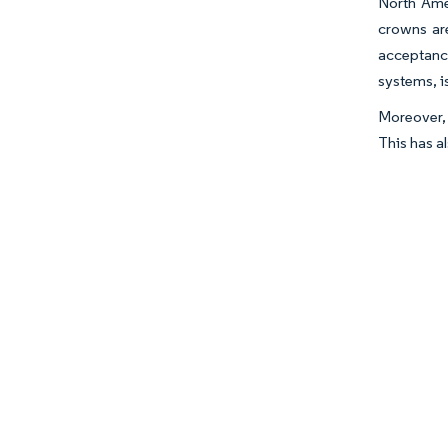
North Amer
crowns are
acceptance
systems, i
Moreover, 
This has a