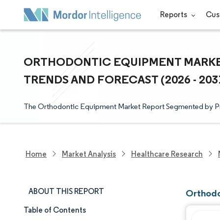
Reports
Cus
ORTHODONTIC EQUIPMENT MARKET 
TRENDS AND FORECAST (2026 - 203
The Orthodontic Equipment Market Report Segmented by 
Home
Market Analysis
Healthcare Research
ABOUT THIS REPORT
Orthodo
Table of Contents
Market Size & Share