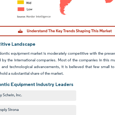
dor Intelligence. Reuse requires attribution under CC BY 4.0.
tive Landscape
ontic equipment market is moderately competitive with the presence
by the international companies. Most of the companies in this mar
 and technological advancements, it is believed that few small to
 hold a substantial share of the market.
ntic Equipment Industry Leaders
y Schein, Inc.
sply Sirona