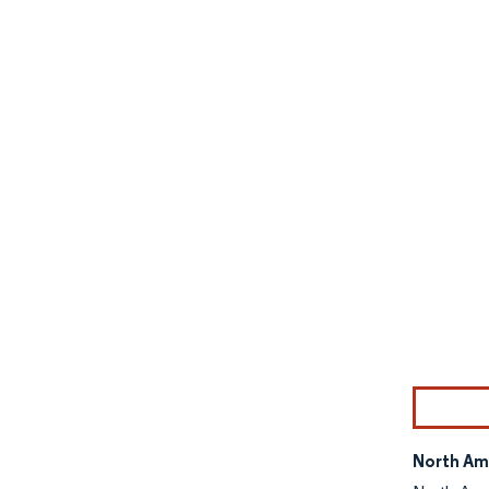
Image © Mor
North Am