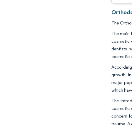
Orthodo
The Orthod
The main f
cosmetic d
dentists 
cosmetic d
According
growth. In
major popu
which have
The introd
cosmetic d
concern fo
trauma. A 