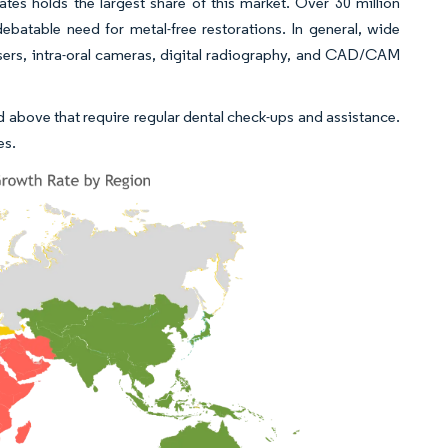
tes holds the largest share of this market. Over 30 million
ebatable need for metal-free restorations. In general, wide
sers, intra-oral cameras, digital radiography, and CAD/CAM
d above that require regular dental check-ups and assistance.
es.