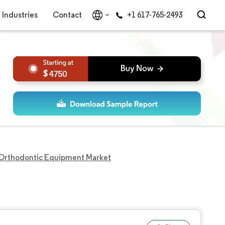
Industries
Contact
+1 617-765-2493
4750
Orthodontic Equipment Market