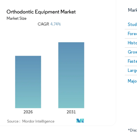
Mar
Stud
Fore
Hist
Grow
Fast
Larg
Image © Mordor Intelligence. Reuse requires attribution
Image
Majo
*Discl