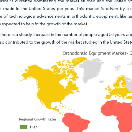
ica is currently dominating the market studied and the United Sta
 made in the United States per year. This market is driven by a d
 of technological advancements in orthodontic equipment, like la
s expected to help in the growth of the market.
there is a steady increase in the number of people aged 50 years an
lso contributed to the growth of the market studied in the United Stat