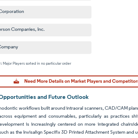
orporation
erson Companies, Inc.
Company
: Major Players sorted in no particular order
Image © M
Opportunities and Future Outlook
thodontic workflows built around intraoral scanners, CAD/CAM planni
 across equipment and consumables, particularly as practices shi
evelopment is increasingly centered on more integrated chairsi
such as the Invisalign Specifix 3D Printed Attachment System and