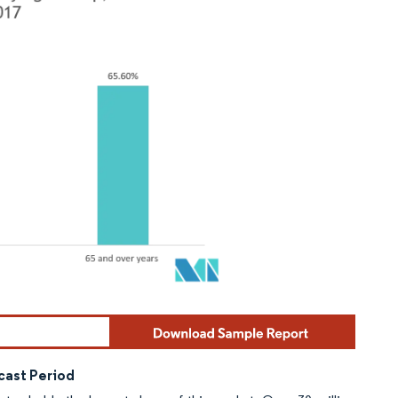
cast Period