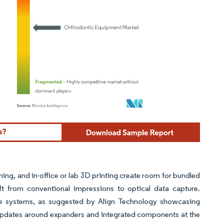
ordor Intelligence. Reuse requires attribution under CC BY 4.0.
ng, and in-office or lab 3D printing create room for bundled
ft from conventional impressions to optical data capture.
de systems, as suggested by Align Technology showcasing
 updates around expanders and integrated components at the