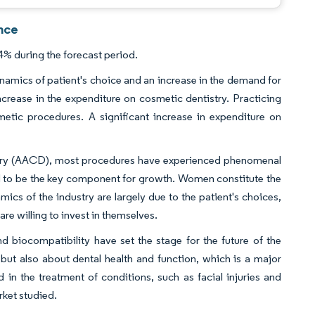
nce
% during the forecast period.
namics of patient's choice and an increase in the demand for
increase in the expenditure on cosmetic dentistry. Practicing
etic procedures. A significant increase in expenditure on
try (AACD), most procedures have experienced phenomenal
d to be the key component for growth. Women constitute the
cs of the industry are largely due to the patient's choices,
 willing to invest in themselves.
 biocompatibility have set the stage for the future of the
 but also about dental health and function, which is a major
 in the treatment of conditions, such as facial injuries and
rket studied.