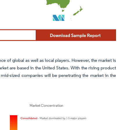
 of global as well as local players. However, the market is
ket are based in the United States. With the rising product
 mid-sized companies will be penetrating the market in the