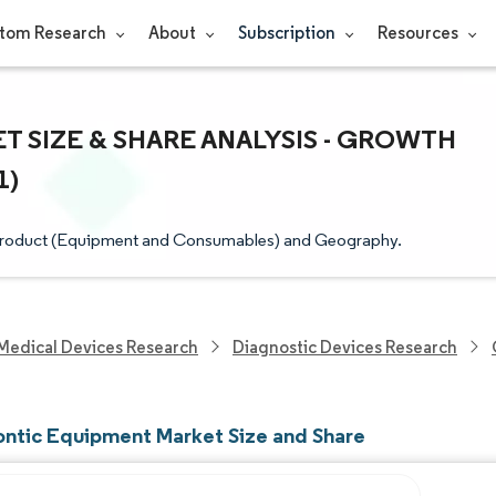
tom Research
About
Subscription
Resources
SIZE & SHARE ANALYSIS - GROWTH
1)
Product (Equipment and Consumables) and Geography.
Medical Devices Research
Diagnostic Devices Research
ntic Equipment Market Size and Share