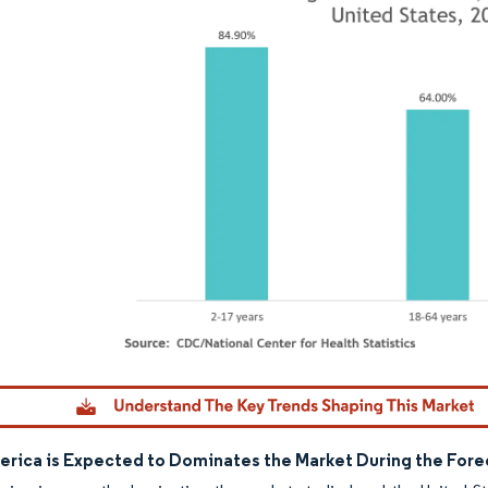
dor Intelligence. Reuse requires attribution under CC BY 4.0.
erica is Expected to Dominates the Market During the Fore