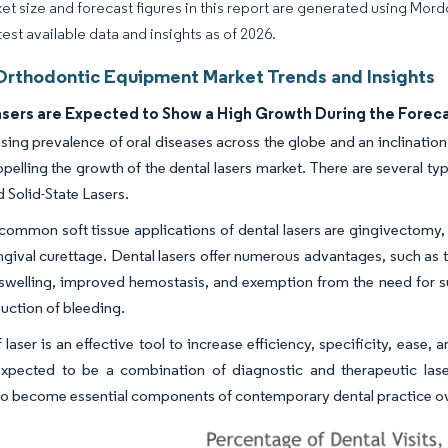
et size and forecast figures in this report are generated using Mor
test available data and insights as of 2026.
Orthodontic Equipment Market Trends and Insights
asers are Expected to Show a High Growth During the Forec
sing prevalence of oral diseases across the globe and an inclinatio
opelling the growth of the dental lasers market. There are several ty
d Solid-State Lasers.
ommon soft tissue applications of dental lasers are gingivectomy, 
gival curettage. Dental lasers offer numerous advantages, such as 
swelling, improved hemostasis, and exemption from the need for su
duction of bleeding.
 laser is an effective tool to increase efficiency, specificity, ease
 expected to be a combination of diagnostic and therapeutic lase
o become essential components of contemporary dental practice ove