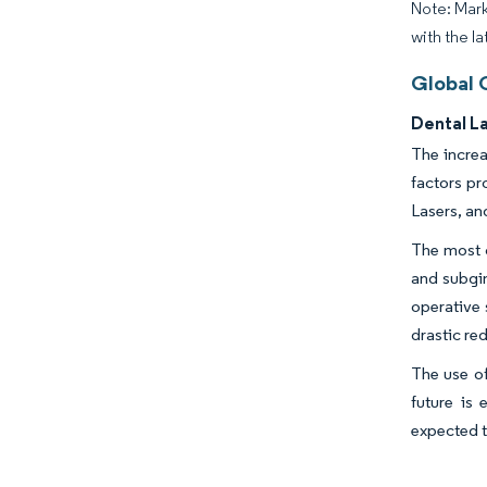
Note: Mark
with the la
Global 
Dental L
The increa
factors pr
Lasers, an
The most c
and subgin
operative 
drastic re
The use of
future is
expected t