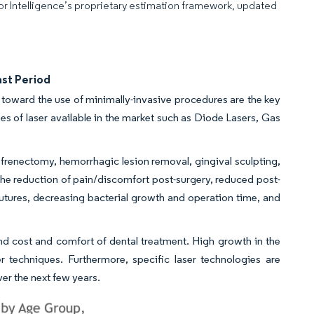
dor Intelligence’s proprietary estimation framework, updated
ast Period
n toward the use of minimally-invasive procedures are the key
pes of laser available in the market such as Diode Lasers, Gas
frenectomy, hemorrhagic lesion removal, gingival sculpting,
the reduction of pain/discomfort post-surgery, reduced post-
tures, decreasing bacterial growth and operation time, and
, and cost and comfort of dental treatment. High growth in the
r techniques. Furthermore, specific laser technologies are
r the next few years.