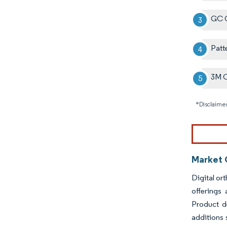
GC C
Patt
3M 
*Disclaimer
Market 
Digital or
offerings
Product d
additions 