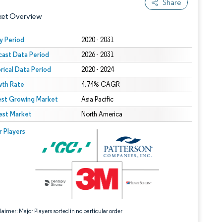
Share
ket Overview
y Period
2020 - 2031
cast Data Period
2026 - 2031
orical Data Period
2020 - 2024
th Rate
4.74% CAGR
est Growing Market
Asia Pacific
est Market
 under CC BY 4.0.
North America
 © Mordor Intelligence. Reuse requires attribution under CC BY 4.0.
r Players
aimer: Major Players sorted in no particular order