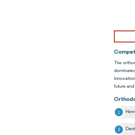
Image © Mor
Competi
The orthod
dominated 
innovation
future and
Orthodo
Henr
Dent