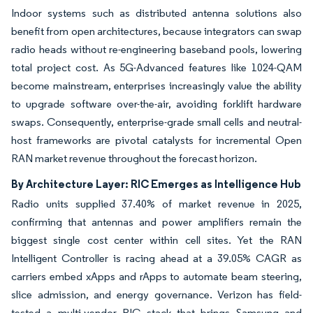
Indoor systems such as distributed antenna solutions also
benefit from open architectures, because integrators can swap
radio heads without re-engineering baseband pools, lowering
total project cost. As 5G-Advanced features like 1024-QAM
become mainstream, enterprises increasingly value the ability
to upgrade software over-the-air, avoiding forklift hardware
swaps. Consequently, enterprise-grade small cells and neutral-
host frameworks are pivotal catalysts for incremental Open
RAN market revenue throughout the forecast horizon.
By Architecture Layer: RIC Emerges as Intelligence Hub
Radio units supplied 37.40% of market revenue in 2025,
confirming that antennas and power amplifiers remain the
biggest single cost center within cell sites. Yet the RAN
Intelligent Controller is racing ahead at a 39.05% CAGR as
carriers embed xApps and rApps to automate beam steering,
slice admission, and energy governance. Verizon has field-
tested a multi-vendor RIC stack that brings Samsung and