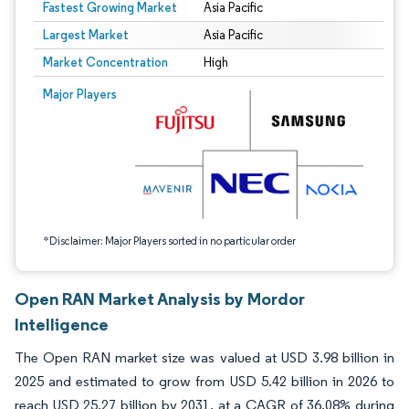
Fastest Growing Market
Asia Pacific
Largest Market
Asia Pacific
Market Concentration
High
Image © Mordor Intelligence. Reuse requires attribution under CC BY 4.0.
Major Players
*Disclaimer: Major Players sorted in no particular order
Open RAN Market Analysis by Mordor
Intelligence
The Open RAN market size was valued at USD 3.98 billion in
2025 and estimated to grow from USD 5.42 billion in 2026 to
reach USD 25.27 billion by 2031, at a CAGR of 36.08% during