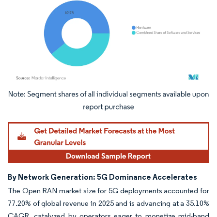
Image © Mordor Intelligence. Reuse requires attribution under CC BY 4.0.
By Network Generation: 5G Dominance Accelerates
The Open RAN market size for 5G deployments accounted for
77.20% of global revenue in 2025 and is advancing at a 35.10%
CAGR, catalyzed by operators eager to monetize mid-band