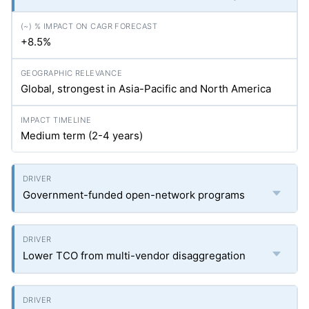
+8.5%
Global, strongest in Asia-Pacific and North America
Medium term (2-4 years)
Government-funded open-network programs
Lower TCO from multi-vendor disaggregation