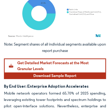
Image © Mordor Intelligence. Reuse requires attribution under CC BY 4.0.
By End User: Enterprise Adoption Accelerates
Mobile network operators formed 65.70% of 2025 spending,
leveraging existing tower footprints and spectrum holdings to
pilot open-interface solutions. Nevertheless, enterprise and