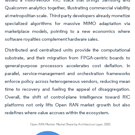
Qualcomm analytics together, illustrating commercial viability
at metropolitan scale. Third-party developers already monetize
specialized algorithms for massive MIMO adaptation via
marketplace models, pointing to a new economics where
software royalties complement hardware sales.
Distributed and centralized units provide the computational
substrate, and their migration from FPGA-centric boards to
general-purpose processors accelerates cost deflation. In
parallel, service-management and orchestration frameworks
enforce policy across heterogeneous vendors, reducing mean
time to recovery and fueling the appeal of disaggregation.
Overall, the shift of control-plane intelligence toward RIC
platforms not only lifts Open RAN market growth but also
redefines where value accrues within the ecosystem.