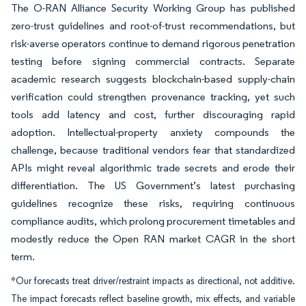
The O-RAN Alliance Security Working Group has published
zero-trust guidelines and root-of-trust recommendations, but
risk-averse operators continue to demand rigorous penetration
testing before signing commercial contracts. Separate
academic research suggests blockchain-based supply-chain
verification could strengthen provenance tracking, yet such
tools add latency and cost, further discouraging rapid
adoption. Intellectual-property anxiety compounds the
challenge, because traditional vendors fear that standardized
APIs might reveal algorithmic trade secrets and erode their
differentiation. The US Government’s latest purchasing
guidelines recognize these risks, requiring continuous
compliance audits, which prolong procurement timetables and
modestly reduce the Open RAN market CAGR in the short
term.
*Our forecasts treat driver/restraint impacts as directional, not additive.
The impact forecasts reflect baseline growth, mix effects, and variable