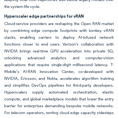
the system life cycle.
Hyperscaler edge partnerships for vRAN
Cloud-service providers are reshaping the Open RAN market
by combining edge compute footprints with turnkey vRAN
stacks, enabling carriers to deploy AI-infused network
functions closer to end users. Verizon’s collaboration with
NVIDIA brings real-time GPU acceleration into private 5G,
unlocking advanced analytics and computer-vision
applications that require single-digit millisecond latency. T-
Mobile’s AI-RAN Innovation Center, co-developed with
NVIDIA, Ericsson, and Nokia, accelerates algorithm training
and simplifies DevOps pipelines for third-party developers.
Hyperscalers supply automated orchestration, elastic
compute, and global marketplace models that lower the entry
barrier for enterprises demanding bespoke mobile networks.
For telecom operators, renting cloud edge capacity sidesteps