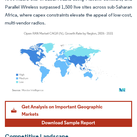
Parallel Wireless surpassed 1,500 live sites across sub-Saharan
Africa, where capex constraints elevate the appeal of low-cost,
multi-vendor radios.
Image © Mordor Intelligence. Reuse requires attribution under CC BY 4.0.
Competitive Landscape