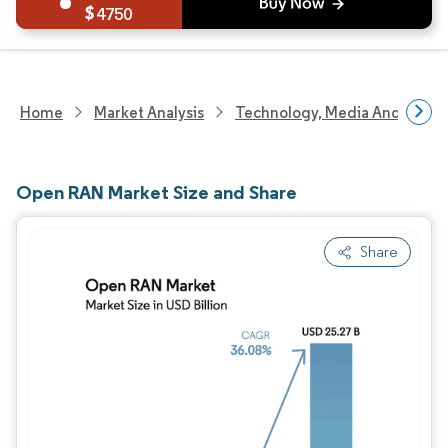
4750
Home
Market Analysis
Technology, Media And Telec
Open RAN Market Size and Share
Share