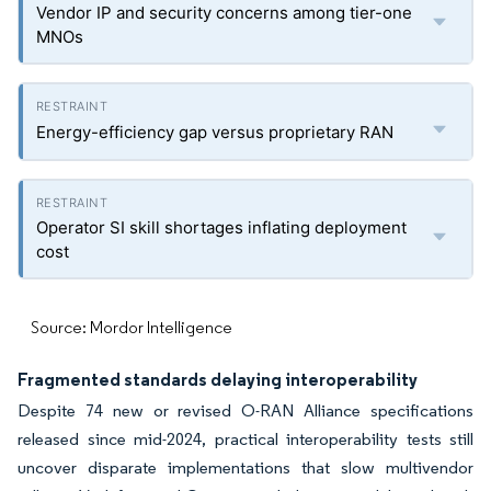
Vendor IP and security concerns among tier-one
MNOs
Energy-efficiency gap versus proprietary RAN
Operator SI skill shortages inflating deployment
cost
Source: Mordor Intelligence
Fragmented standards delaying interoperability
Despite 74 new or revised O-RAN Alliance specifications
released since mid-2024, practical interoperability tests still
uncover disparate implementations that slow multivendor