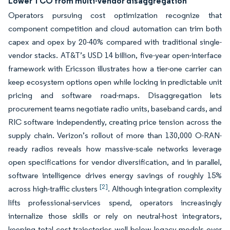
Lower TCO from multi-vendor disaggregation
Operators pursuing cost optimization recognize that
component competition and cloud automation can trim both
capex and opex by 20-40% compared with traditional single-
vendor stacks. AT&T’s USD 14 billion, five-year open-interface
framework with Ericsson illustrates how a tier-one carrier can
keep ecosystem options open while locking in predictable unit
pricing and software road-maps. Disaggregation lets
procurement teams negotiate radio units, baseband cards, and
RIC software independently, creating price tension across the
supply chain. Verizon’s rollout of more than 130,000 O-RAN-
ready radios reveals how massive-scale networks leverage
open specifications for vendor diversification, and in parallel,
software intelligence drives energy savings of roughly 15%
[2]
across high-traffic clusters
. Although integration complexity
lifts professional-services spend, operators increasingly
internalize those skills or rely on neutral-host integrators,
keeping total cost trajectories well below legacy models over