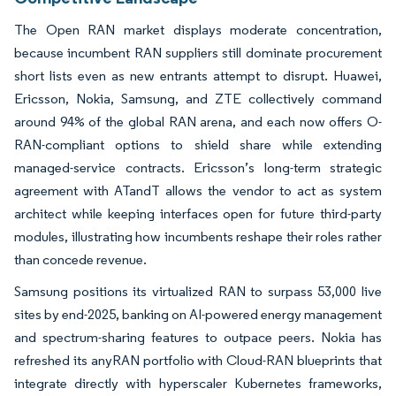
The Open RAN market displays moderate concentration,
because incumbent RAN suppliers still dominate procurement
short lists even as new entrants attempt to disrupt. Huawei,
Ericsson, Nokia, Samsung, and ZTE collectively command
around 94% of the global RAN arena, and each now offers O-
RAN-compliant options to shield share while extending
managed-service contracts. Ericsson’s long-term strategic
agreement with ATandT allows the vendor to act as system
architect while keeping interfaces open for future third-party
modules, illustrating how incumbents reshape their roles rather
than concede revenue.
Samsung positions its virtualized RAN to surpass 53,000 live
sites by end-2025, banking on AI-powered energy management
and spectrum-sharing features to outpace peers. Nokia has
refreshed its anyRAN portfolio with Cloud-RAN blueprints that
integrate directly with hyperscaler Kubernetes frameworks,