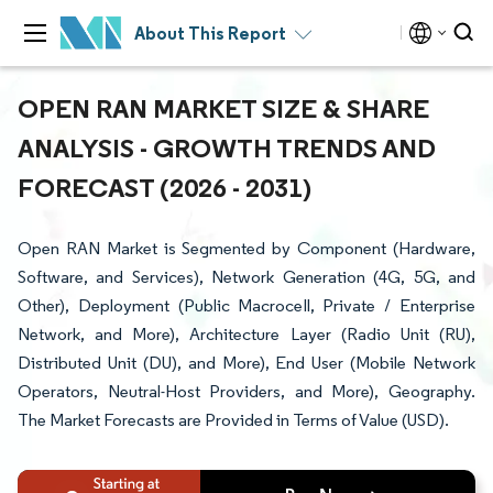
About This Report
OPEN RAN MARKET SIZE & SHARE
ANALYSIS - GROWTH TRENDS AND
FORECAST (2026 - 2031)
Open RAN Market is Segmented by Component (Hardware,
Software, and Services), Network Generation (4G, 5G, and
Other), Deployment (Public Macrocell, Private / Enterprise
Network, and More), Architecture Layer (Radio Unit (RU),
Distributed Unit (DU), and More), End User (Mobile Network
Operators, Neutral-Host Providers, and More), Geography.
The Market Forecasts are Provided in Terms of Value (USD).