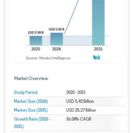
Image © Mordor Intelligence. Reuse requires
Market Overview
Study Period
2020 - 2031
Market Size (2026)
USD 5.42 Billion
Market Size (2031)
USD 25.27 Billion
Growth Rate (2026 -
36.08% CAGR
2031)