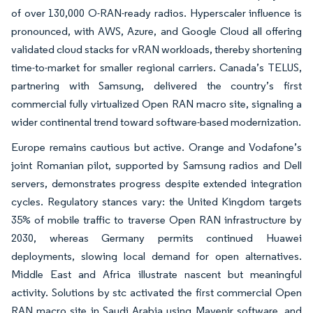
of over 130,000 O-RAN-ready radios. Hyperscaler influence is
pronounced, with AWS, Azure, and Google Cloud all offering
validated cloud stacks for vRAN workloads, thereby shortening
time-to-market for smaller regional carriers. Canada’s TELUS,
partnering with Samsung, delivered the country’s first
commercial fully virtualized Open RAN macro site, signaling a
wider continental trend toward software-based modernization.
Europe remains cautious but active. Orange and Vodafone’s
joint Romanian pilot, supported by Samsung radios and Dell
servers, demonstrates progress despite extended integration
cycles. Regulatory stances vary: the United Kingdom targets
35% of mobile traffic to traverse Open RAN infrastructure by
2030, whereas Germany permits continued Huawei
deployments, slowing local demand for open alternatives.
Middle East and Africa illustrate nascent but meaningful
activity. Solutions by stc activated the first commercial Open
RAN macro site in Saudi Arabia using Mavenir software, and