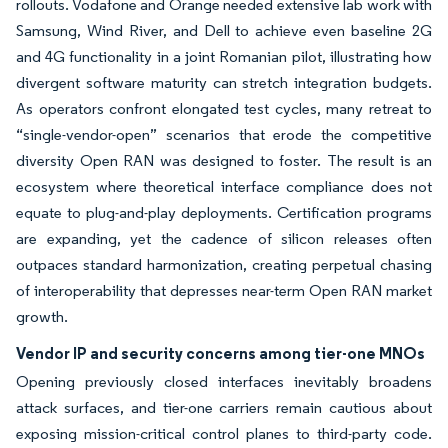
rollouts. Vodafone and Orange needed extensive lab work with
Samsung, Wind River, and Dell to achieve even baseline 2G
and 4G functionality in a joint Romanian pilot, illustrating how
divergent software maturity can stretch integration budgets.
As operators confront elongated test cycles, many retreat to
“single-vendor-open” scenarios that erode the competitive
diversity Open RAN was designed to foster. The result is an
ecosystem where theoretical interface compliance does not
equate to plug-and-play deployments. Certification programs
are expanding, yet the cadence of silicon releases often
outpaces standard harmonization, creating perpetual chasing
of interoperability that depresses near-term Open RAN market
growth.
Vendor IP and security concerns among tier-one MNOs
Opening previously closed interfaces inevitably broadens
attack surfaces, and tier-one carriers remain cautious about
exposing mission-critical control planes to third-party code.