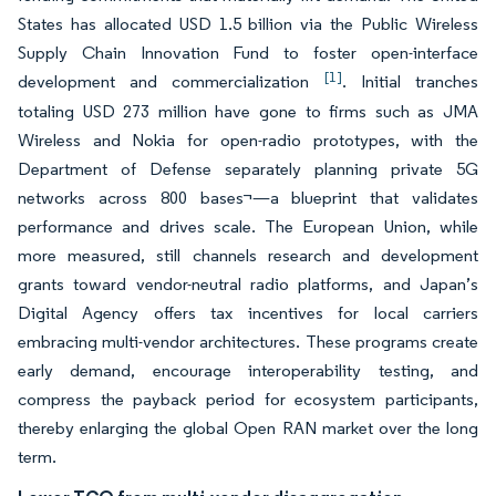
States has allocated USD 1.5 billion via the Public Wireless
Supply Chain Innovation Fund to foster open-interface
[1]
development and commercialization
. Initial tranches
totaling USD 273 million have gone to firms such as JMA
Wireless and Nokia for open-radio prototypes, with the
Department of Defense separately planning private 5G
networks across 800 bases¬—a blueprint that validates
performance and drives scale. The European Union, while
more measured, still channels research and development
grants toward vendor-neutral radio platforms, and Japan’s
Digital Agency offers tax incentives for local carriers
embracing multi-vendor architectures. These programs create
early demand, encourage interoperability testing, and
compress the payback period for ecosystem participants,
thereby enlarging the global Open RAN market over the long
term.