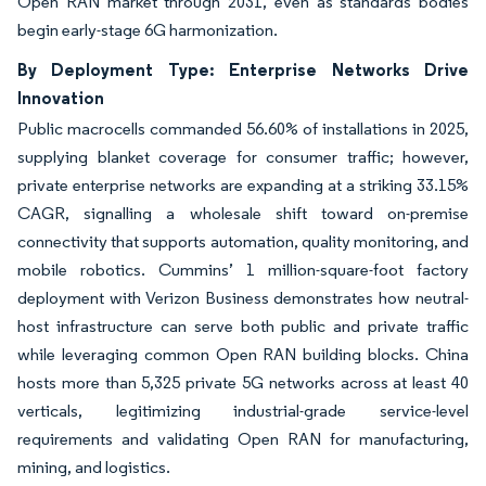
Open RAN market through 2031, even as standards bodies
begin early-stage 6G harmonization.
By Deployment Type: Enterprise Networks Drive
Innovation
Public macrocells commanded 56.60% of installations in 2025,
supplying blanket coverage for consumer traffic; however,
private enterprise networks are expanding at a striking 33.15%
CAGR, signalling a wholesale shift toward on-premise
connectivity that supports automation, quality monitoring, and
mobile robotics. Cummins’ 1 million-square-foot factory
deployment with Verizon Business demonstrates how neutral-
host infrastructure can serve both public and private traffic
while leveraging common Open RAN building blocks. China
hosts more than 5,325 private 5G networks across at least 40
verticals, legitimizing industrial-grade service-level
requirements and validating Open RAN for manufacturing,
mining, and logistics.