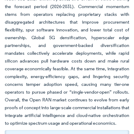
the forecast period (2026-2031). Commercial momentum
stems from operators replacing proprietary stacks with
disaggregated architectures that improve procurement
flexibility, spur software innovation, and lower total cost of
ownership. Global 5G densification, hyperscaler edge
partnerships, and government-backed diversification
mandates collectively accelerate deployments, while rapid
silicon advances pull hardware costs down and make rural
coverage economically feasible. At the same time, integration
complexity, energy-efficiency gaps, and lingering security
concerns temper adoption speed, causing many tier-one
operators to pursue phased or “single-vendor-open” rollouts.
Overall, the Open RAN market continues to evolve from early
proofs of concept into large-scale commercial installations that
integrate artificial intelligence and cloud-native orchestration
to optimize spectrum usage and operational economics.