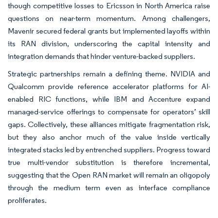
though competitive losses to Ericsson in North America raise
questions on near-term momentum. Among challengers,
Mavenir secured federal grants but implemented layoffs within
its RAN division, underscoring the capital intensity and
integration demands that hinder venture-backed suppliers.
Strategic partnerships remain a defining theme. NVIDIA and
Qualcomm provide reference accelerator platforms for AI-
enabled RIC functions, while IBM and Accenture expand
managed-service offerings to compensate for operators’ skill
gaps. Collectively, these alliances mitigate fragmentation risk,
but they also anchor much of the value inside vertically
integrated stacks led by entrenched suppliers. Progress toward
true multi-vendor substitution is therefore incremental,
suggesting that the Open RAN market will remain an oligopoly
through the medium term even as interface compliance
proliferates.