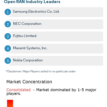
Open RAN Industry Leaders
Samsung Electronics Co. Ltd.
NEC Corporation
Fujitsu Limited
Mavenir Systems, Inc.
Nokia Corporation
*Disclaimer: Major Players sorted in no particular order