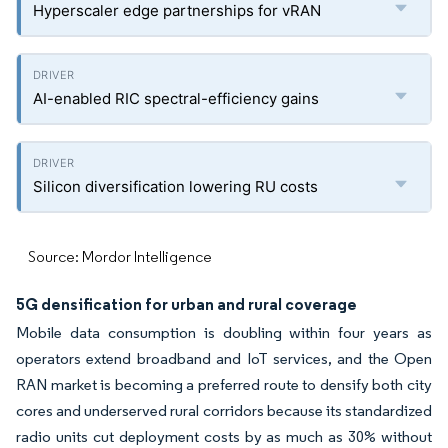
Hyperscaler edge partnerships for vRAN
AI-enabled RIC spectral-efficiency gains
Silicon diversification lowering RU costs
Source: Mordor Intelligence
5G densification for urban and rural coverage
Mobile data consumption is doubling within four years as
operators extend broadband and IoT services, and the Open
RAN market is becoming a preferred route to densify both city
cores and underserved rural corridors because its standardized
radio units cut deployment costs by as much as 30% without