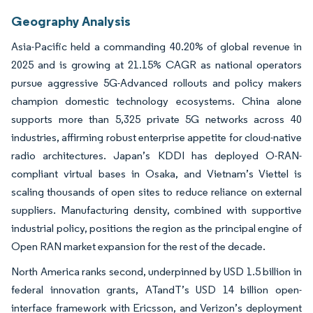
Geography Analysis
Asia-Pacific held a commanding 40.20% of global revenue in
2025 and is growing at 21.15% CAGR as national operators
pursue aggressive 5G-Advanced rollouts and policy makers
champion domestic technology ecosystems. China alone
supports more than 5,325 private 5G networks across 40
industries, affirming robust enterprise appetite for cloud-native
radio architectures. Japan’s KDDI has deployed O-RAN-
compliant virtual bases in Osaka, and Vietnam’s Viettel is
scaling thousands of open sites to reduce reliance on external
suppliers. Manufacturing density, combined with supportive
industrial policy, positions the region as the principal engine of
Open RAN market expansion for the rest of the decade.
North America ranks second, underpinned by USD 1.5 billion in
federal innovation grants, ATandT’s USD 14 billion open-
interface framework with Ericsson, and Verizon’s deployment