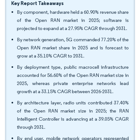
Key Report Takeaways
By component, hardware held a 60.90% revenue share
of the Open RAN market in 2025; software is
projected to expand at a 27.95% CAGR through 2031.
By network generation, 5G commanded 77.20% of the
Open RAN market share in 2025 and is forecast to
grow at a 35.10% CAGR to 2031.
By deployment type, public macrocell infrastructure
accounted for 56.60% of the Open RAN market size in
2025, whereas private enterprise networks lead
growth at a 33.15% CAGR between 2026-2031.
By architecture layer, radio units contributed 37.40%
of the Open RAN market size in 2025; the RAN
Intelligent Controller is advancing at a 39.05% CAGR
through 2031.
By end user, mobile network operators represented