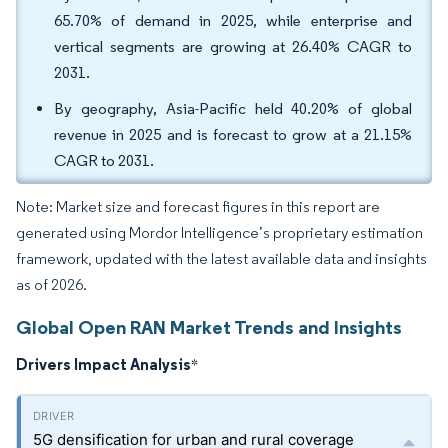
65.70% of demand in 2025, while enterprise and
vertical segments are growing at 26.40% CAGR to
2031.
By geography, Asia-Pacific held 40.20% of global
revenue in 2025 and is forecast to grow at a 21.15%
CAGR to 2031.
Note: Market size and forecast figures in this report are
generated using Mordor Intelligence’s proprietary estimation
framework, updated with the latest available data and insights
as of 2026.
Global Open RAN Market Trends and Insights
Drivers Impact Analysis
*
5G densification for urban and rural coverage