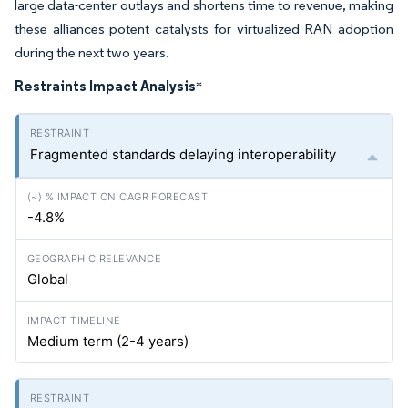
large data-center outlays and shortens time to revenue, making
these alliances potent catalysts for virtualized RAN adoption
during the next two years.
Restraints Impact Analysis
*
Fragmented standards delaying interoperability
-4.8%
Global
Medium term (2-4 years)