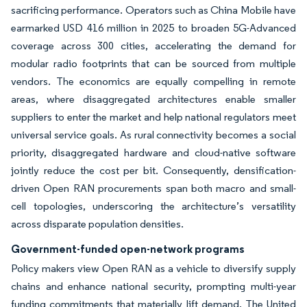
sacrificing performance. Operators such as China Mobile have
earmarked USD 416 million in 2025 to broaden 5G-Advanced
coverage across 300 cities, accelerating the demand for
modular radio footprints that can be sourced from multiple
vendors. The economics are equally compelling in remote
areas, where disaggregated architectures enable smaller
suppliers to enter the market and help national regulators meet
universal service goals. As rural connectivity becomes a social
priority, disaggregated hardware and cloud-native software
jointly reduce the cost per bit. Consequently, densification-
driven Open RAN procurements span both macro and small-
cell topologies, underscoring the architecture’s versatility
across disparate population densities.
Government-funded open-network programs
Policy makers view Open RAN as a vehicle to diversify supply
chains and enhance national security, prompting multi-year
funding commitments that materially lift demand. The United