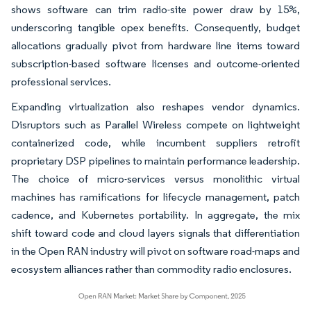
shows software can trim radio-site power draw by 15%,
underscoring tangible opex benefits. Consequently, budget
allocations gradually pivot from hardware line items toward
subscription-based software licenses and outcome-oriented
professional services.
Expanding virtualization also reshapes vendor dynamics.
Disruptors such as Parallel Wireless compete on lightweight
containerized code, while incumbent suppliers retrofit
proprietary DSP pipelines to maintain performance leadership.
The choice of micro-services versus monolithic virtual
machines has ramifications for lifecycle management, patch
cadence, and Kubernetes portability. In aggregate, the mix
shift toward code and cloud layers signals that differentiation
in the Open RAN industry will pivot on software road-maps and
ecosystem alliances rather than commodity radio enclosures.