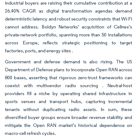
industrial buyers are raising their cumulative contribution at a
26.40% CAGR as digital transformation agendas demand
deterministic latency and robust security constraints that Wi-Fi
cannot address. Boldyn Networks’ acquisition of Cellnex’s
private-network portfolio, spanning more than 50 installations
across Europe, reflects strategic positioning to target
factories, ports, and energy sites .
Government and defense demand is also rising. The US
Department of Defense plans to incorporate Open RAN across
800 bases, asserting that rigorous zero-trust frameworks can
coexist with multivendor radio sourcing . Neutral-host
providers fill a niche by operating shared infrastructure in
sports venues and transport hubs, capturing incremental
tenants without duplicating radio assets. In sum, these
diversified buyer groups ensure broader revenue stability and
mitigate the Open RAN market’s historical dependence on
macro-cell refresh cycles.