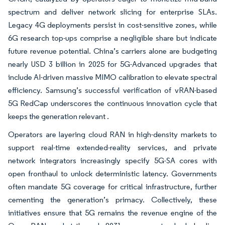
spectrum and deliver network slicing for enterprise SLAs.
Legacy 4G deployments persist in cost-sensitive zones, while
6G research top-ups comprise a negligible share but indicate
future revenue potential. China’s carriers alone are budgeting
nearly USD 3 billion in 2025 for 5G-Advanced upgrades that
include AI-driven massive MIMO calibration to elevate spectral
efficiency. Samsung’s successful verification of vRAN-based
5G RedCap underscores the continuous innovation cycle that
keeps the generation relevant .
Operators are layering cloud RAN in high-density markets to
support real-time extended-reality services, and private
network integrators increasingly specify 5G-SA cores with
open fronthaul to unlock deterministic latency. Governments
often mandate 5G coverage for critical infrastructure, further
cementing the generation’s primacy. Collectively, these
initiatives ensure that 5G remains the revenue engine of the