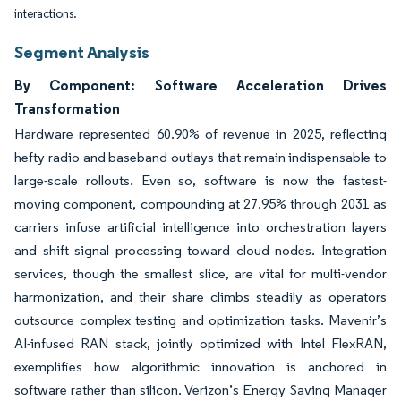
interactions.
Segment Analysis
By Component: Software Acceleration Drives
Transformation
Hardware represented 60.90% of revenue in 2025, reflecting
hefty radio and baseband outlays that remain indispensable to
large-scale rollouts. Even so, software is now the fastest-
moving component, compounding at 27.95% through 2031 as
carriers infuse artificial intelligence into orchestration layers
and shift signal processing toward cloud nodes. Integration
services, though the smallest slice, are vital for multi-vendor
harmonization, and their share climbs steadily as operators
outsource complex testing and optimization tasks. Mavenir’s
AI-infused RAN stack, jointly optimized with Intel FlexRAN,
exemplifies how algorithmic innovation is anchored in
software rather than silicon. Verizon’s Energy Saving Manager