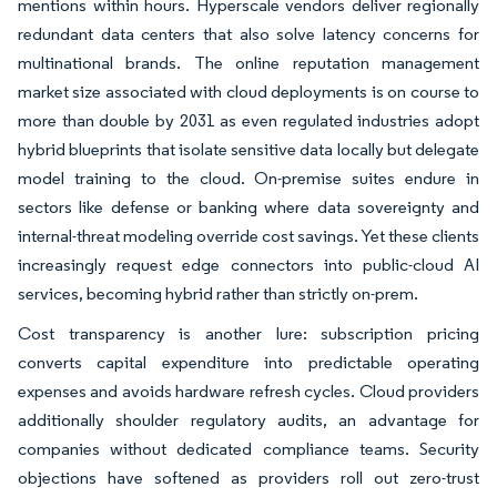
mentions within hours. Hyperscale vendors deliver regionally
redundant data centers that also solve latency concerns for
multinational brands. The online reputation management
market size associated with cloud deployments is on course to
more than double by 2031 as even regulated industries adopt
hybrid blueprints that isolate sensitive data locally but delegate
model training to the cloud. On-premise suites endure in
sectors like defense or banking where data sovereignty and
internal-threat modeling override cost savings. Yet these clients
increasingly request edge connectors into public-cloud AI
services, becoming hybrid rather than strictly on-prem.
Cost transparency is another lure: subscription pricing
converts capital expenditure into predictable operating
expenses and avoids hardware refresh cycles. Cloud providers
additionally shoulder regulatory audits, an advantage for
companies without dedicated compliance teams. Security
objections have softened as providers roll out zero-trust