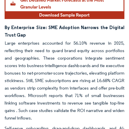
By Enterprise Size: SME Adoption Narrows the Digital
Trust Gap
Large enterprises accounted for 56.10% revenue in 2025,
reflecting their need to guard brand equity across portfolios
and geographies. These corporations integrate sentiment
scores into business-intelligence dashboards and tie executive
bonuses to net-promoter-score trajectories, elevating platform
stickiness. Still, SME subscriptions are rising at 16.68% CAGR
as vendors strip complexity from interfaces and offer pre-built
workflows. Microsoft reports that 71% of small businesses
linking software investments to revenue see tangible top-line
gains . Such case studies validate the ROI narrative and widen
funnel inflows.
Self-serve onboarding, drag-and-drop dashboards, and AI-