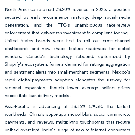
North America retained 38.20% revenue in 2025, a position
secured by early e-commerce maturity, deep social-media
penetration, and the FTC’s unambiguous fake-review
enforcement that galvanizes investment in compliant tooling .
United States brands were first to roll out cross-channel
dashboards and now shape feature roadmaps for global
vendors. Canada’s technology rebound, epitomized by
Shopify’s ecosystem, funnels demand for ratings aggregation
and sentiment alerts into small-merchant segments. Mexico’s
rapid digital-payments adoption elongates the runway for
regional expansion, though lower average selling prices
necessitate lean delivery models.
Asia-Pacific is advancing at 18.13% CAGR, the fastest
worldwide. China’s super-app model blurs social commerce,
payments, and reviews, multiplying touchpoints that require
unified oversight. India’s surge of new-to-internet consumers