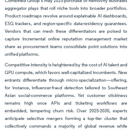
Combined Group’s May 2025 purchase of Removify illustrates
aggregator plays that roll niche tools into broader portfolios.
Product roadmaps revolve around explainable AI dashboards,
ESG trackers, and region-specific data-residency guarantees.
Vendors that can mesh these differentiators are poised to
capture incremental online reputation management market
share as procurement teams consolidate point solutions into
unified platforms.
Competitive intensity is heightened by the cost of AI talent and
GPU compute, which favors well-capitalized incumbents. New
entrants differentiate through micro-specialization—offering,
for instance, influencer-fraud detection tailored to Southeast
Asian social-commerce platforms. Yet customer stickiness
remains high once APIs and ticketing workflows are
embedded, tempering churn risk. Over 2025-2030, experts
anticipate selective mergers forming a top-tier cluster that
collectively commands a majority of global revenue while