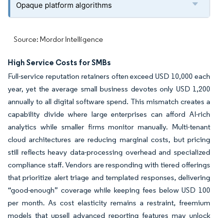
Opaque platform algorithms
Source: Mordor Intelligence
High Service Costs for SMBs
Full-service reputation retainers often exceed USD 10,000 each
year, yet the average small business devotes only USD 1,200
annually to all digital software spend. This mismatch creates a
capability divide where large enterprises can afford AI-rich
analytics while smaller firms monitor manually. Multi-tenant
cloud architectures are reducing marginal costs, but pricing
still reflects heavy data-processing overhead and specialized
compliance staff. Vendors are responding with tiered offerings
that prioritize alert triage and templated responses, delivering
“good-enough” coverage while keeping fees below USD 100
per month. As cost elasticity remains a restraint, freemium
models that upsell advanced reporting features may unlock