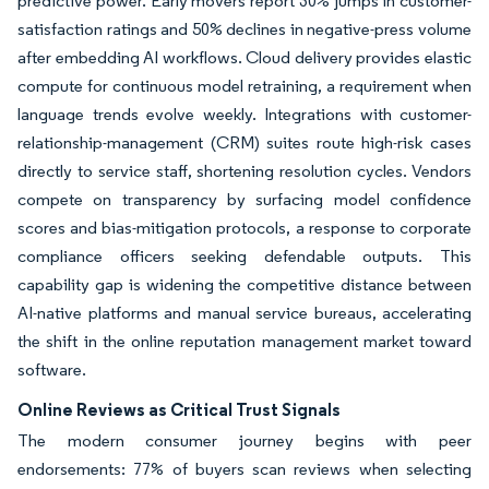
predictive power. Early movers report 30% jumps in customer-
satisfaction ratings and 50% declines in negative-press volume
after embedding AI workflows. Cloud delivery provides elastic
compute for continuous model retraining, a requirement when
language trends evolve weekly. Integrations with customer-
relationship-management (CRM) suites route high-risk cases
directly to service staff, shortening resolution cycles. Vendors
compete on transparency by surfacing model confidence
scores and bias-mitigation protocols, a response to corporate
compliance officers seeking defendable outputs. This
capability gap is widening the competitive distance between
AI-native platforms and manual service bureaus, accelerating
the shift in the online reputation management market toward
software.
Online Reviews as Critical Trust Signals
The modern consumer journey begins with peer
endorsements: 77% of buyers scan reviews when selecting