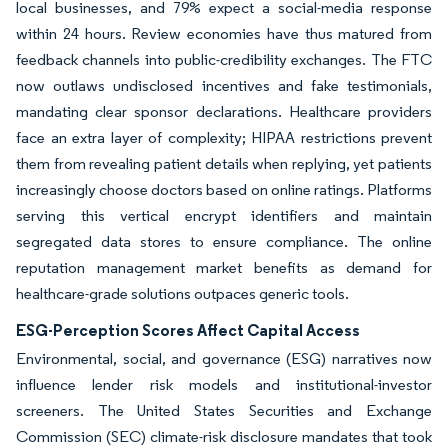
local businesses, and 79% expect a social-media response
within 24 hours. Review economies have thus matured from
feedback channels into public-credibility exchanges. The FTC
now outlaws undisclosed incentives and fake testimonials,
mandating clear sponsor declarations. Healthcare providers
face an extra layer of complexity; HIPAA restrictions prevent
them from revealing patient details when replying, yet patients
increasingly choose doctors based on online ratings. Platforms
serving this vertical encrypt identifiers and maintain
segregated data stores to ensure compliance. The online
reputation management market benefits as demand for
healthcare-grade solutions outpaces generic tools.
ESG-Perception Scores Affect Capital Access
Environmental, social, and governance (ESG) narratives now
influence lender risk models and institutional-investor
screeners. The United States Securities and Exchange
Commission (SEC) climate-risk disclosure mandates that took