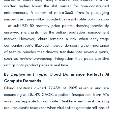
drafted replies lower the skill barrier for time-constrained
entrepreneurs. A cohort of micro-SaaS firms is packaging
narrow use cases—like Google-Business-Profile optimization
—at sub-USD 50 monthly price points, drawing previously
unserved merchants into the online reputation management
market. However, churn remains a risk when early-stage
companies reprioritize cash flow, underscoring the importance
of feature bundles that directly translate into revenue gains,
such as review-to-webshop integration that posts positive
ratings onto product pages in real time.
By Deployment Type: Cloud Dominance Reflects AI
Compute Demands
Cloud solutions owned 72.45% of 2025 revenue and are
expanding at 18.14% CAGR, a pattern inseparable from AI’s
voracious appetite for compute. Real-time sentiment tracking
requires elastic resources when viral spikes generate millions of