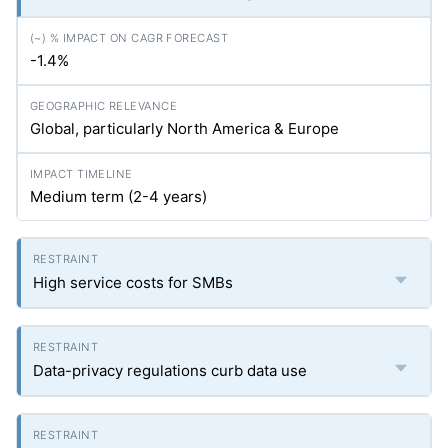
-1.4%
Global, particularly North America & Europe
Medium term (2-4 years)
High service costs for SMBs
Data-privacy regulations curb data use