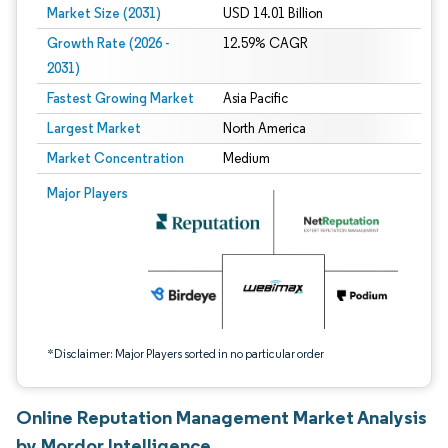
Market Size (2031)
USD 14.01 Billion
Growth Rate (2026 -
12.59% CAGR
2031)
Fastest Growing Market
Asia Pacific
Largest Market
North America
Market Concentration
Medium
Image © Mordor Intelligence. Reuse requires attribution under CC BY 4.0.
Major Players
*Disclaimer: Major Players sorted in no particular order
Online Reputation Management Market Analysis
by Mordor Intelligence