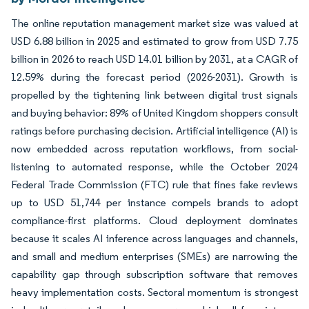
The online reputation management market size was valued at
USD 6.88 billion in 2025 and estimated to grow from USD 7.75
billion in 2026 to reach USD 14.01 billion by 2031, at a CAGR of
12.59% during the forecast period (2026-2031). Growth is
propelled by the tightening link between digital trust signals
and buying behavior: 89% of United Kingdom shoppers consult
ratings before purchasing decision. Artificial intelligence (AI) is
now embedded across reputation workflows, from social-
listening to automated response, while the October 2024
Federal Trade Commission (FTC) rule that fines fake reviews
up to USD 51,744 per instance compels brands to adopt
compliance-first platforms. Cloud deployment dominates
because it scales AI inference across languages and channels,
and small and medium enterprises (SMEs) are narrowing the
capability gap through subscription software that removes
heavy implementation costs. Sectoral momentum is strongest