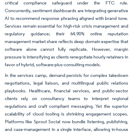
critical compliance safeguard under the FTC rule.
Concurrently, sentiment dashboards are integrating generative
AI to recommend response phrasing aligned with brand tone.
Services remain essential for high-risk crisis management and
regulatory guidance; their 64.90% online reputation
management market share reflects deep domain expertise that
software alone cannot fully replicate. However, margin
pressure is intensifying as clients renegotiate hourly retainers in
favor of hybrid, software-plus-consulting models.
In the services camp, demand persists for complex takedown
negotiations, legal liaison, and multilingual public relations
playbooks. Healthcare, financial services, and public-sector
clients rely on consultancy teams to interpret regional
regulations and craft compliant messaging. Yet the superior
scalability of cloud tooling is shrinking engagement scopes.
Platforms like Sprout Social now bundle listening, publishing,
and case-management in a single interface, allowing in-house