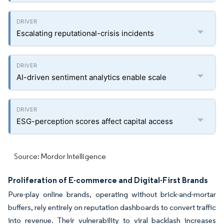
Escalating reputational-crisis incidents
AI-driven sentiment analytics enable scale
ESG-perception scores affect capital access
Source: Mordor Intelligence
Proliferation of E-commerce and Digital-First Brands
Pure-play online brands, operating without brick-and-mortar
buffers, rely entirely on reputation dashboards to convert traffic
into revenue. Their vulnerability to viral backlash increases