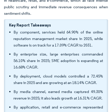
in healthcare, retail, and e-commerce, which all face intense
public scrutiny and immediate revenue consequences when
sentiment shifts.
Key Report Takeaways
By component, services held 64.90% of the online
reputation management market share in 2025, while
software is on track for a 17.09% CAGR to 2031.
By enterprise size, large enterprises commanded
56.10% share in 2025; SME adoption is expanding at
16.68% CAGR.
By deployment, cloud models controlled a 72.45%
share in 2025 and are growing at an 18.14% CAGR.
By media channel, earned media captured 49.30%
revenue in 2025; it also leads growth at 16.31% CAGR.
By application, retail and e-commerce represented