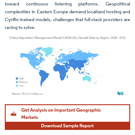
toward continuous listening platforms. Geopolitical
complexities in Eastern Europe demand localized hosting and
Cyrillic-trained models, challenges that full-stack providers are
racing to solve.
Image © Mordor Intelligence. Reuse requires attribution under CC BY 4.0.