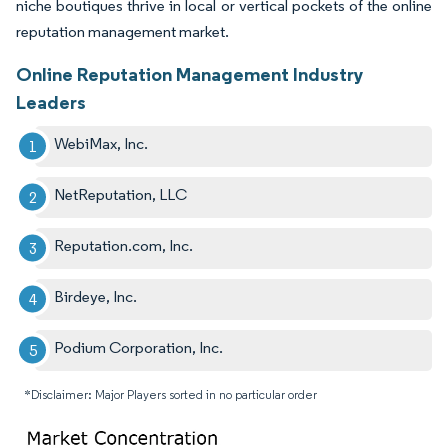
niche boutiques thrive in local or vertical pockets of the online
reputation management market.
Online Reputation Management Industry
Leaders
WebiMax, Inc.
NetReputation, LLC
Reputation.com, Inc.
Birdeye, Inc.
Podium Corporation, Inc.
*Disclaimer: Major Players sorted in no particular order