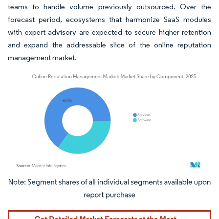
teams to handle volume previously outsourced. Over the
forecast period, ecosystems that harmonize SaaS modules
with expert advisory are expected to secure higher retention
and expand the addressable slice of the online reputation
management market.
Image © Mordor Intelligence. Reuse requires attribution under CC BY 4.0.