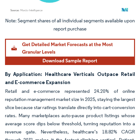
Image © Mordor Intelligence. Reuse requires attribution under CC BY 4.0.
By Application: Healthcare Verticals Outpace Retail
and E-commerce Expansion
Retail and e-commerce represented 24.20% of online
reputation management market size in 2025, staying the largest
slice because star ratings translate directly into cart-conversion
rates. Many marketplaces auto-pause product listings whose
average score dips below threshold, turning reputation into a
revenue gate. Nevertheless, healthcare’s 18.82% CAGR
through 2031 makes it the fastest-climbing vertical. Patient-