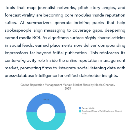
Tools that map journalist networks, pitch story angles, and
forecast virality are becoming core modules inside reputation
suites. AI summarizers generate briefing packs that help
spokespeople align messaging to coverage gaps, deepening
earned-media ROI. As algorithms surface highly shared articles
in social feeds, earned placements now deliver compounding
impressions far beyond initial publication. This reinforces its
center-of-gravity role inside the online reputation management
market, prompting firms to integrate social-listening data with
press-database intelligence for unified stakeholder insights.