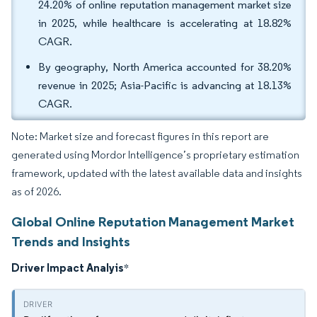
24.20% of online reputation management market size
in 2025, while healthcare is accelerating at 18.82%
CAGR.
By geography, North America accounted for 38.20%
revenue in 2025; Asia-Pacific is advancing at 18.13%
CAGR.
Note: Market size and forecast figures in this report are
generated using Mordor Intelligence’s proprietary estimation
framework, updated with the latest available data and insights
as of 2026.
Global Online Reputation Management Market
Trends and Insights
Driver Impact Analyis
*