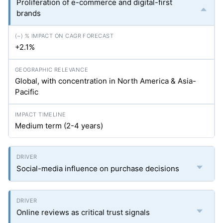
Proliferation of e-commerce and digital-first
brands
+2.1%
Global, with concentration in North America & Asia-
Pacific
Medium term (2-4 years)
Social-media influence on purchase decisions
Online reviews as critical trust signals