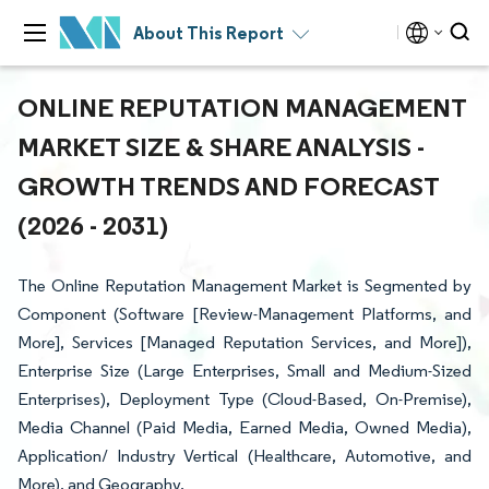
About This Report
ONLINE REPUTATION MANAGEMENT
MARKET SIZE & SHARE ANALYSIS -
GROWTH TRENDS AND FORECAST
(2026 - 2031)
The Online Reputation Management Market is Segmented by
Component (Software [Review-Management Platforms, and
More], Services [Managed Reputation Services, and More]),
Enterprise Size (Large Enterprises, Small and Medium-Sized
Enterprises), Deployment Type (Cloud-Based, On-Premise),
Media Channel (Paid Media, Earned Media, Owned Media),
Application/ Industry Vertical (Healthcare, Automotive, and
More), and Geography.