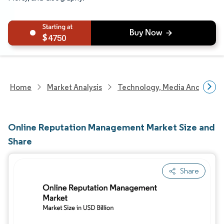
4750
Home
Market Analysis
Technology, Media And Telec
Online Reputation Management Market Size and
Share
Share