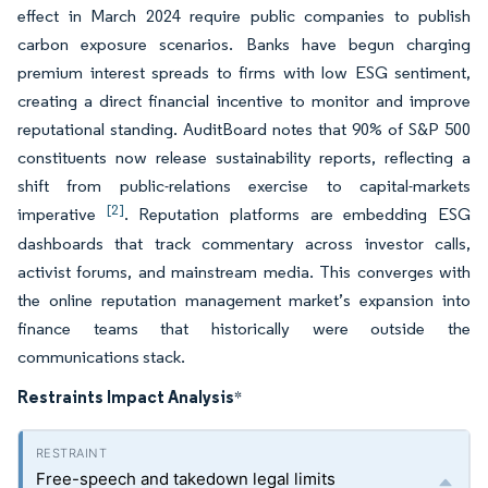
effect in March 2024 require public companies to publish
carbon exposure scenarios. Banks have begun charging
premium interest spreads to firms with low ESG sentiment,
creating a direct financial incentive to monitor and improve
reputational standing. AuditBoard notes that 90% of S&P 500
constituents now release sustainability reports, reflecting a
shift from public-relations exercise to capital-markets
[2]
imperative
. Reputation platforms are embedding ESG
dashboards that track commentary across investor calls,
activist forums, and mainstream media. This converges with
the online reputation management market’s expansion into
finance teams that historically were outside the
communications stack.
Restraints Impact Analysis
*
Free-speech and takedown legal limits