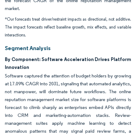
the forecast CAGR of the online reputation management
market.
*Our forecasts treat driver/restraint impacts as directional, not additive.
The impact forecasts reflect baseline growth, mix effects, and variable
interactions.
Segment Analysis
By Component: Software Acceleration Drives Platform
Innovation
Software captured the attention of budget holders by growing
at 17.09% CAGR into 2031, signaling that automated analytics,
not manpower, will dominate future workflows. The online
reputation management market size for software platforms is
forecast to climb sharply as enterprises embed APIs directly
into CRM and marketing-automation stacks. Review-
management suites apply machine learning to detect
anomalous patterns that may signal paid review farms, a