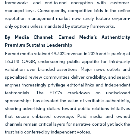
frameworks and end-to-end encryption with customer-
managed keys. Consequently, competitive bids in the online
reputation management market now rarely feature on-prem-
only options unless mandated by statutory frameworks.
By Media Channel: Earned Media’s Authenticity
Premium Sustains Leadership
Earned media retained 49.30% revenue in 2025 and is pacing at
16.31% CAGR, underscoring public appetite for third-party
validation over branded assertions. Major news outlets and
specialized review communities deliver credibility, and search
engines increasingly privilege editorial links and independent
testimonials. The FTC’s crackdown on undisclosed
sponsorships has elevated the value of verifiable authenticity,
steering advertising dollars toward public relations initiatives
that secure unbiased coverage. Paid media and owned
channels remain critical layers for narrative control yet lack the
trust halo conferred by independent voices.