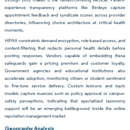
experience transparency platforms like Birdeye capture
appointment feedback and syndicate scores across provider
directories, influencing choice architecture at critical health
moments.
HIPAA constraints demand encryption, role-based access, and
content-filtering that redacts personal health details before
posting responses. Vendors capable of embedding these
safeguards gain a pricing premium and customer loyalty.
Government agencies and educational institutions also
accelerate adoption, monitoring citizen or student sentiment
to fine-tune service delivery. Custom lexicons and topic
models capture nuances such as policy approval or campus-
safety perceptions, indicating that specialized taxonomy
support will be an emerging battleground inside the online
reputation management market.
Geography Analysis