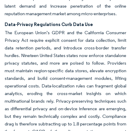
latent demand and increase penetration of the online
reputation management market among micro-enterprises.
Data-Privacy Regulations Curb Data Use
The European Union’s GDPR and the California Consumer
Privacy Act require explicit consent for data collection, limit
data retention periods, and introduce cross-border transfer
hurdles. Nineteen United States states now enforce standalone
privacy statutes, and more are poised to follow. Providers
must maintain region-specific data stores, elevate encryption
standards, and build consent-management modules, lifting
operational costs. Data-localization rules can fragment global
analytics, eroding the cross-market insights on which
multinational brands rely. Privacy-preserving techniques such
as differential privacy and on-device inference are emerging,
but they remain technically complex and costly. Compliance
drag is therefore subtracting up to 1.8 percentage points from