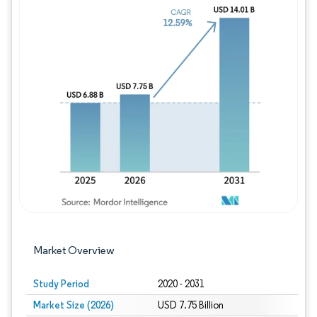
Image © Mordor Intelligence. Reuse requires
Market Overview
Study Period
2020 - 2031
Market Size (2026)
USD 7.75 Billion