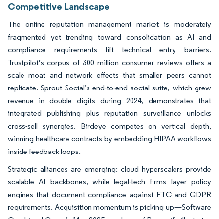
Competitive Landscape
The online reputation management market is moderately
fragmented yet trending toward consolidation as AI and
compliance requirements lift technical entry barriers.
Trustpilot’s corpus of 300 million consumer reviews offers a
scale moat and network effects that smaller peers cannot
replicate. Sprout Social’s end-to-end social suite, which grew
revenue in double digits during 2024, demonstrates that
integrated publishing plus reputation surveillance unlocks
cross-sell synergies. Birdeye competes on vertical depth,
winning healthcare contracts by embedding HIPAA workflows
inside feedback loops.
Strategic alliances are emerging: cloud hyperscalers provide
scalable AI backbones, while legal-tech firms layer policy
engines that document compliance against FTC and GDPR
requirements. Acquisition momentum is picking up—Software