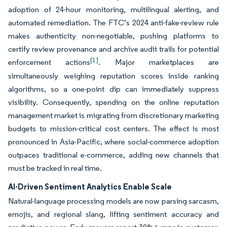
adoption of 24-hour monitoring, multilingual alerting, and
automated remediation. The FTC’s 2024 anti-fake-review rule
makes authenticity non-negotiable, pushing platforms to
certify review provenance and archive audit trails for potential
[1]
enforcement actions
. Major marketplaces are
simultaneously weighing reputation scores inside ranking
algorithms, so a one-point dip can immediately suppress
visibility. Consequently, spending on the online reputation
management market is migrating from discretionary marketing
budgets to mission-critical cost centers. The effect is most
pronounced in Asia-Pacific, where social-commerce adoption
outpaces traditional e-commerce, adding new channels that
must be tracked in real time.
AI-Driven Sentiment Analytics Enable Scale
Natural-language processing models are now parsing sarcasm,
emojis, and regional slang, lifting sentiment accuracy and