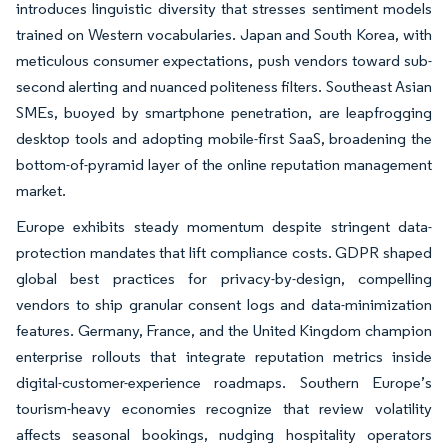
introduces linguistic diversity that stresses sentiment models
trained on Western vocabularies. Japan and South Korea, with
meticulous consumer expectations, push vendors toward sub-
second alerting and nuanced politeness filters. Southeast Asian
SMEs, buoyed by smartphone penetration, are leapfrogging
desktop tools and adopting mobile-first SaaS, broadening the
bottom-of-pyramid layer of the online reputation management
market.
Europe exhibits steady momentum despite stringent data-
protection mandates that lift compliance costs. GDPR shaped
global best practices for privacy-by-design, compelling
vendors to ship granular consent logs and data-minimization
features. Germany, France, and the United Kingdom champion
enterprise rollouts that integrate reputation metrics inside
digital-customer-experience roadmaps. Southern Europe’s
tourism-heavy economies recognize that review volatility
affects seasonal bookings, nudging hospitality operators