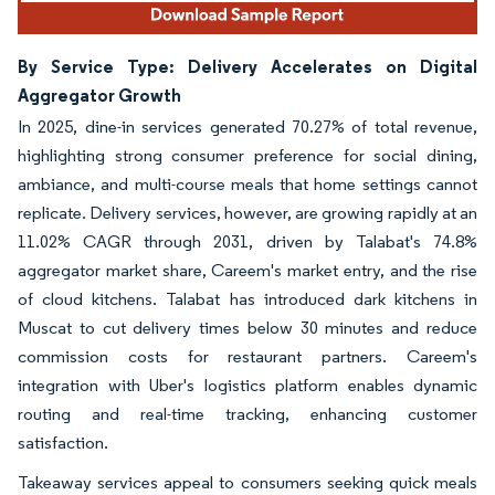
By Service Type: Delivery Accelerates on Digital
Aggregator Growth
In 2025, dine-in services generated 70.27% of total revenue,
highlighting strong consumer preference for social dining,
ambiance, and multi-course meals that home settings cannot
replicate. Delivery services, however, are growing rapidly at an
11.02% CAGR through 2031, driven by Talabat's 74.8%
aggregator market share, Careem's market entry, and the rise
of cloud kitchens. Talabat has introduced dark kitchens in
Muscat to cut delivery times below 30 minutes and reduce
commission costs for restaurant partners. Careem's
integration with Uber's logistics platform enables dynamic
routing and real-time tracking, enhancing customer
satisfaction.
Takeaway services appeal to consumers seeking quick meals