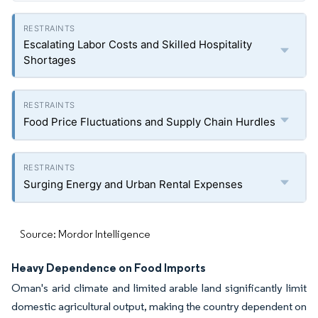
Escalating Labor Costs and Skilled Hospitality
Shortages
Food Price Fluctuations and Supply Chain Hurdles
Surging Energy and Urban Rental Expenses
Source: Mordor Intelligence
Heavy Dependence on Food Imports
Oman's arid climate and limited arable land significantly limit
domestic agricultural output, making the country dependent on