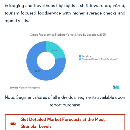
in lodging and travel hubs highlights a shift toward organized,
tourism-focused foodservice with higher average checks and
repeat visits.
Image © Mordor Intelligence. Reuse requires attribution under CC BY 4.0.