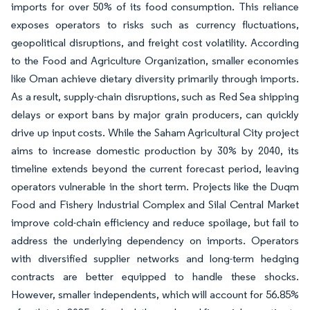
imports for over 50% of its food consumption. This reliance
exposes operators to risks such as currency fluctuations,
geopolitical disruptions, and freight cost volatility. According
to the Food and Agriculture Organization, smaller economies
like Oman achieve dietary diversity primarily through imports.
As a result, supply-chain disruptions, such as Red Sea shipping
delays or export bans by major grain producers, can quickly
drive up input costs. While the Saham Agricultural City project
aims to increase domestic production by 30% by 2040, its
timeline extends beyond the current forecast period, leaving
operators vulnerable in the short term. Projects like the Duqm
Food and Fishery Industrial Complex and Silal Central Market
improve cold-chain efficiency and reduce spoilage, but fail to
address the underlying dependency on imports. Operators
with diversified supplier networks and long-term hedging
contracts are better equipped to handle these shocks.
However, smaller independents, which will account for 56.85%