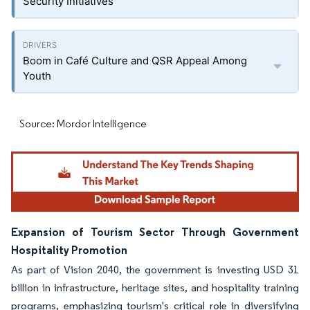
Security Initiatives
Boom in Café Culture and QSR Appeal Among
Youth
Source: Mordor Intelligence
Expansion of Tourism Sector Through Government
Hospitality Promotion
As part of Vision 2040, the government is investing USD 31
billion in infrastructure, heritage sites, and hospitality training
programs, emphasizing tourism's critical role in diversifying