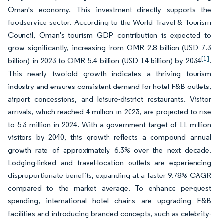
Oman's economy. This investment directly supports the
foodservice sector. According to the World Travel & Tourism
Council, Oman's tourism GDP contribution is expected to
grow significantly, increasing from OMR 2.8 billion (USD 7.3
[1]
billion) in 2023 to OMR 5.4 billion (USD 14 billion) by 2034
.
This nearly twofold growth indicates a thriving tourism
industry and ensures consistent demand for hotel F&B outlets,
airport concessions, and leisure-district restaurants. Visitor
arrivals, which reached 4 million in 2023, are projected to rise
to 5.3 million in 2024. With a government target of 11 million
visitors by 2040, this growth reflects a compound annual
growth rate of approximately 6.3% over the next decade.
Lodging-linked and travel-location outlets are experiencing
disproportionate benefits, expanding at a faster 9.78% CAGR
compared to the market average. To enhance per-guest
spending, international hotel chains are upgrading F&B
facilities and introducing branded concepts, such as celebrity-