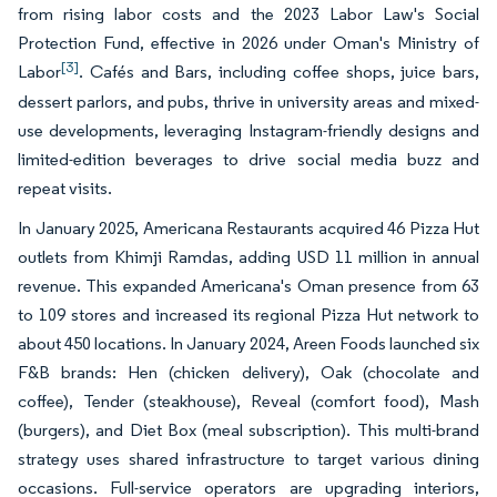
from rising labor costs and the 2023 Labor Law's Social
Protection Fund, effective in 2026 under Oman's Ministry of
[3]
Labor
. Cafés and Bars, including coffee shops, juice bars,
dessert parlors, and pubs, thrive in university areas and mixed-
use developments, leveraging Instagram-friendly designs and
limited-edition beverages to drive social media buzz and
repeat visits.
In January 2025, Americana Restaurants acquired 46 Pizza Hut
outlets from Khimji Ramdas, adding USD 11 million in annual
revenue. This expanded Americana's Oman presence from 63
to 109 stores and increased its regional Pizza Hut network to
about 450 locations. In January 2024, Areen Foods launched six
F&B brands: Hen (chicken delivery), Oak (chocolate and
coffee), Tender (steakhouse), Reveal (comfort food), Mash
(burgers), and Diet Box (meal subscription). This multi-brand
strategy uses shared infrastructure to target various dining
occasions. Full-service operators are upgrading interiors,