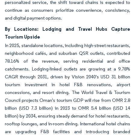
personalized service, the shift toward chains is expected to
continue as consumers prioritize convenience, consistency,
and digital payment options.
By Locations: Lodging and Travel Hubs Capture
Tourism Upside
In 2025, standalone locations, including high-street restaurants,
neighborhood cafés, and suburban QSR outlets, contributed
78.16% of the revenue, serving residential and office
catchments. Lodging-linked outlets are growing at a 9.78%
CAGR through 2031, driven by Vision 2040's USD 31 billion
tourism investment in hotel F&B renovations, airport
concessions, and resort dining. The World Travel & Tourism
Council projects Oman's tourism GDP will rise from OMR 2.8
billion (USD 7.3 billion) in 2023 to OMR 5.4 billion (USD 14
billion) by 2034, ensuring steady demand for hotel restaurants,
rooftop lounges, and in-room dining. International hotel chains
are upgrading F&B facilities and introducing branded