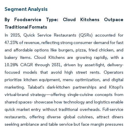
Segment Analysis
By Foodservice Type: Cloud Kitchens Outpace
Traditional Formats
In 2025, Quick Service Restaurants (QSRs) accounted for
47.23% of revenue, reflecting strong consumer demand for fast
and affordable options like burgers, pizza, fried chicken, and
bakery items. Cloud Kitchens are growing rapidly, with a
10.28% CAGR through 2031, driven by asset-light, delivery-
focused models that avoid high street rents. Operators
prioritize kitchen equipment, menu optimization, and digital
marketing. Talabat's dark-kitchen partnerships and Kitopi's
virtual-brand strategy—offering single-cuisine concepts from
shared spaces- showcase how technology and logistics enable
quick market entry without traditional overheads. Full-service
restaurants, offering diverse global cuisines, attract diners
seeking ambiance and table service but face margin pressures