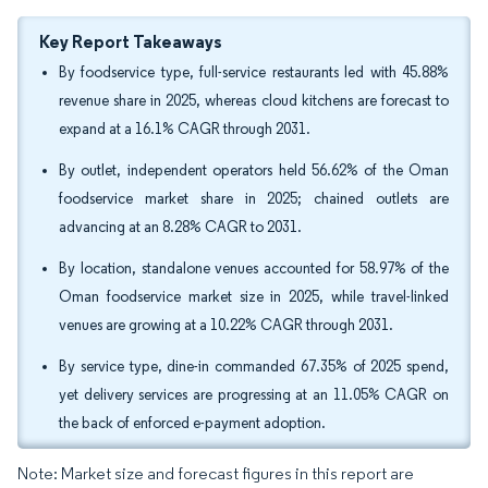
Key Report Takeaways
By foodservice type, full-service restaurants led with 45.88%
revenue share in 2025, whereas cloud kitchens are forecast to
expand at a 16.1% CAGR through 2031.
By outlet, independent operators held 56.62% of the Oman
foodservice market share in 2025; chained outlets are
advancing at an 8.28% CAGR to 2031.
By location, standalone venues accounted for 58.97% of the
Oman foodservice market size in 2025, while travel-linked
venues are growing at a 10.22% CAGR through 2031.
By service type, dine-in commanded 67.35% of 2025 spend,
yet delivery services are progressing at an 11.05% CAGR on
the back of enforced e-payment adoption.
Note: Market size and forecast figures in this report are