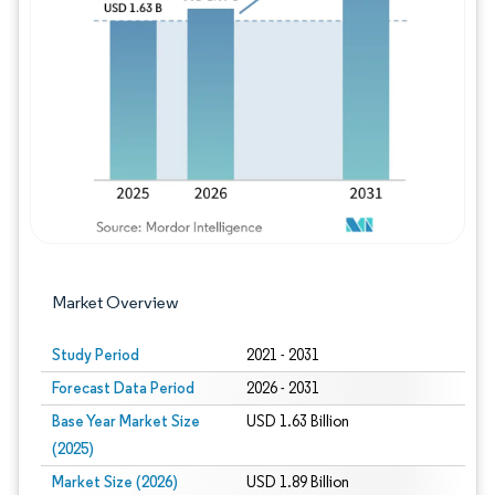
Image © Mordor Intelligence. Reuse requires
Market Overview
Study Period
2021 - 2031
Forecast Data Period
2026 - 2031
Base Year Market Size
USD 1.63 Billion
(2025)
Market Size (2026)
USD 1.89 Billion