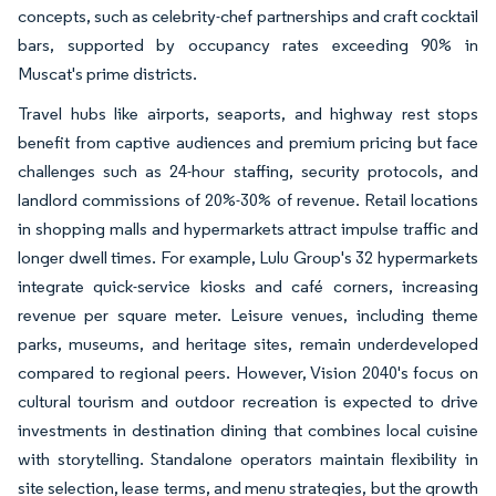
concepts, such as celebrity-chef partnerships and craft cocktail
bars, supported by occupancy rates exceeding 90% in
Muscat's prime districts.
Travel hubs like airports, seaports, and highway rest stops
benefit from captive audiences and premium pricing but face
challenges such as 24-hour staffing, security protocols, and
landlord commissions of 20%-30% of revenue. Retail locations
in shopping malls and hypermarkets attract impulse traffic and
longer dwell times. For example, Lulu Group's 32 hypermarkets
integrate quick-service kiosks and café corners, increasing
revenue per square meter. Leisure venues, including theme
parks, museums, and heritage sites, remain underdeveloped
compared to regional peers. However, Vision 2040's focus on
cultural tourism and outdoor recreation is expected to drive
investments in destination dining that combines local cuisine
with storytelling. Standalone operators maintain flexibility in
site selection, lease terms, and menu strategies, but the growth