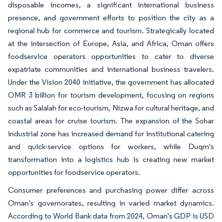
disposable incomes, a significant international business
presence, and government efforts to position the city as a
regional hub for commerce and tourism. Strategically located
at the intersection of Europe, Asia, and Africa, Oman offers
foodservice operators opportunities to cater to diverse
expatriate communities and international business travelers.
Under the Vision 2040 initiative, the government has allocated
OMR 3 billion for tourism development, focusing on regions
such as Salalah for eco-tourism, Nizwa for cultural heritage, and
coastal areas for cruise tourism. The expansion of the Sohar
industrial zone has increased demand for institutional catering
and quick-service options for workers, while Duqm's
transformation into a logistics hub is creating new market
opportunities for foodservice operators.
Consumer preferences and purchasing power differ across
Oman's governorates, resulting in varied market dynamics.
According to World Bank data from 2024, Oman's GDP is USD