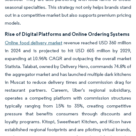
seasonal specialties. This strategy not only helps brands stand
out in a competitive market but also supports premium pricing
models.
Rise of Digital Platforms and Online Ordering Systems
Online food delivery market
revenue reached USD 360 million
in 2024 and is projected to hit USD 605 million by 2029,
expanding at 10.96% CAGR and outpacing the overall market
Statista. Talabat, owned by Delivery Hero, commands 74.8% of
the aggregator market and has launched multiple dark kitchens
in Muscat to reduce delivery times and commission drag for
restaurant partners. Careem, Uber's regional subsidiary,
operates a competing platform with commission structures
typically ranging from 15% to 35%, creating competitive
pressure that benefits consumers through discounts and
loyalty programs. Kitopi, Sweetheart Kitchen, and iKcon have
established regional footprints and are piloting virtual brands,