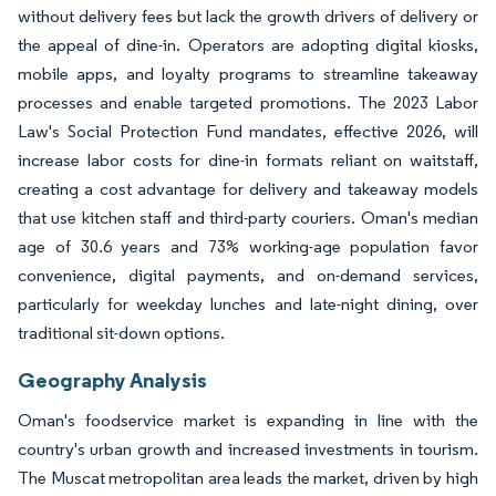
without delivery fees but lack the growth drivers of delivery or
the appeal of dine-in. Operators are adopting digital kiosks,
mobile apps, and loyalty programs to streamline takeaway
processes and enable targeted promotions. The 2023 Labor
Law's Social Protection Fund mandates, effective 2026, will
increase labor costs for dine-in formats reliant on waitstaff,
creating a cost advantage for delivery and takeaway models
that use kitchen staff and third-party couriers. Oman's median
age of 30.6 years and 73% working-age population favor
convenience, digital payments, and on-demand services,
particularly for weekday lunches and late-night dining, over
traditional sit-down options.
Geography Analysis
Oman's foodservice market is expanding in line with the
country's urban growth and increased investments in tourism.
The Muscat metropolitan area leads the market, driven by high