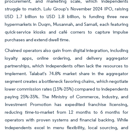
procurement, and marketing scale, which independents
struggle to match. Lulu Group's November 2024 IPO, raising
USD 1.7 billion to USD 1.8 billion, is funding three new
hypermarkets in Duqm, Musannah, and Samail, each featuring
quick-service kiosks and café corners to capture impulse
purchases and extend dwell time.
Chained operators also gain from digital integration, including
loyalty apps, online ordering, and delivery aggregator
partnerships, which independents often lack the resources to
implement. Talabat's 74.8% market share in the aggregator
segment creates a bottleneck favoring chains, which negotiate
lower commission rates (15%-25%) compared to independents
paying 25%-35%. The Ministry of Commerce, Industry, and
Investment Promotion has expedited franchise licensing,
reducing time-to-market from 12 months to 6 months for
operators with proven systems and financial backing. While
independents excel in menu flexibility, local sourcing, and