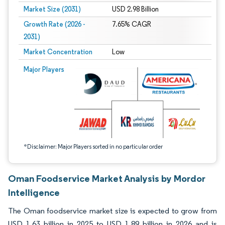
Market Size (2031)
USD 2.98 Billion
Growth Rate (2026 -
7.65% CAGR
2031)
Market Concentration
Low
Image © Mordor Intelligence. Reuse requires attribution under CC BY 4.0.
Major Players
*Disclaimer: Major Players sorted in no particular order
Oman Foodservice Market Analysis by Mordor
Intelligence
The Oman foodservice market size is expected to grow from
USD 1.63 billion in 2025 to USD 1.89 billion in 2026 and is