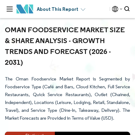
About This Report
OMAN FOODSERVICE MARKET SIZE
& SHARE ANALYSIS - GROWTH
TRENDS AND FORECAST (2026 -
2031)
The Oman Foodservice Market Report is Segmented by
Foodservice Type (Café and Bars, Cloud Kitchen, Full Service
Restaurants, Quick Service Restaurants), Outlet (Chained,
Independent), Locations (Leisure, Lodging, Retail, Standalone,
Travel), and Service Type (Dine-In, Takeaway, Delivery). The
Market Forecasts are Provided in Terms of Value (USD).