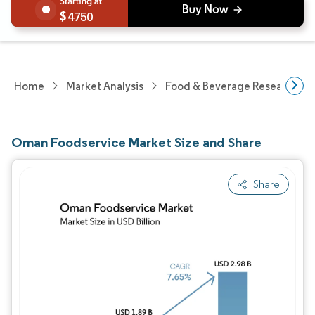
4750
Home
Market Analysis
Food & Beverage Research
Oman Foodservice Market Size and Share
Share