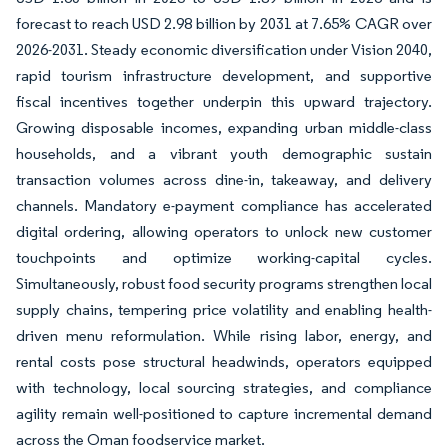
forecast to reach USD 2.98 billion by 2031 at 7.65% CAGR over
2026-2031. Steady economic diversification under Vision 2040,
rapid tourism infrastructure development, and supportive
fiscal incentives together underpin this upward trajectory.
Growing disposable incomes, expanding urban middle-class
households, and a vibrant youth demographic sustain
transaction volumes across dine-in, takeaway, and delivery
channels. Mandatory e-payment compliance has accelerated
digital ordering, allowing operators to unlock new customer
touchpoints and optimize working-capital cycles.
Simultaneously, robust food security programs strengthen local
supply chains, tempering price volatility and enabling health-
driven menu reformulation. While rising labor, energy, and
rental costs pose structural headwinds, operators equipped
with technology, local sourcing strategies, and compliance
agility remain well-positioned to capture incremental demand
across the Oman foodservice market.