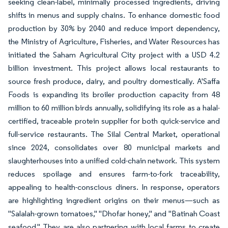
seeking clean-label, minimally processed ingredients, driving
shifts in menus and supply chains. To enhance domestic food
production by 30% by 2040 and reduce import dependency,
the Ministry of Agriculture, Fisheries, and Water Resources has
initiated the Saham Agricultural City project with a USD 4.2
billion investment. This project allows local restaurants to
source fresh produce, dairy, and poultry domestically. A'Saffa
Foods is expanding its broiler production capacity from 48
million to 60 million birds annually, solidifying its role as a halal-
certified, traceable protein supplier for both quick-service and
full-service restaurants. The Silal Central Market, operational
since 2024, consolidates over 80 municipal markets and
slaughterhouses into a unified cold-chain network. This system
reduces spoilage and ensures farm-to-fork traceability,
appealing to health-conscious diners. In response, operators
are highlighting ingredient origins on their menus—such as
"Salalah-grown tomatoes," "Dhofar honey," and "Batinah Coast
seafood." They are also partnering with local farms to create