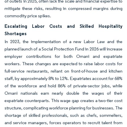
of outlets in 2025, often lack the scale and financial expertise to
mitigate these risks, resulting in compressed margins during
commodity price spikes.
Escalating Labor Costs and Skilled Hospitality
Shortages
In 2023, the implementation of a new Labor Law and the
planned launch of a Social Protection Fund in 2026 will increase
employer contributions for both Omani and expatriate
workers. These changes are expected to raise labor costs for
full-service restaurants, reliant on front-of-house and kitchen
staff, by approximately 8% to 12%. Expatriates account for 68%
of the workforce and hold 86% of private-sector jobs, while
Omani nationals earn nearly double the wages of their
expatriate counterparts. This wage gap creates a two-tier cost
structure, complicating workforce planning for businesses. The
shortage of skilled professionals, such as chefs, sommeliers,
and service managers, forces operators to recruit talent from