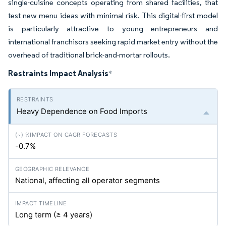
single-cuisine concepts operating from shared facilities, that
test new menu ideas with minimal risk. This digital-first model
is particularly attractive to young entrepreneurs and
international franchisors seeking rapid market entry without the
overhead of traditional brick-and-mortar rollouts.
Restraints Impact Analysis
*
Heavy Dependence on Food Imports
-0.7%
National, affecting all operator segments
Long term (≥ 4 years)