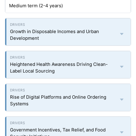
Medium term (2-4 years)
Growth in Disposable Incomes and Urban
Development
Heightened Health Awareness Driving Clean-
Label Local Sourcing
Rise of Digital Platforms and Online Ordering
Systems
Government Incentives, Tax Relief, and Food