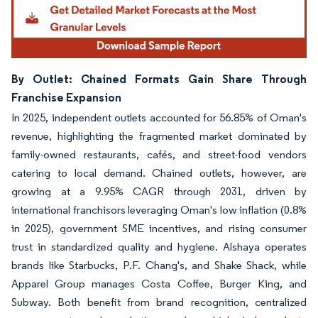
By Outlet: Chained Formats Gain Share Through
Franchise Expansion
In 2025, independent outlets accounted for 56.85% of Oman's
revenue, highlighting the fragmented market dominated by
family-owned restaurants, cafés, and street-food vendors
catering to local demand. Chained outlets, however, are
growing at a 9.95% CAGR through 2031, driven by
international franchisors leveraging Oman's low inflation (0.8%
in 2025), government SME incentives, and rising consumer
trust in standardized quality and hygiene. Alshaya operates
brands like Starbucks, P.F. Chang's, and Shake Shack, while
Apparel Group manages Costa Coffee, Burger King, and
Subway. Both benefit from brand recognition, centralized