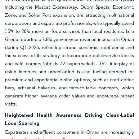
including the Muscat Expressway, Duqm Special Economic
Zone, and Sohar Port expansion, are attracting multinational
corporations and expatriate professionals, who typically spend
15% to 20% more on food services than local residents. Lulu
Group reported a 7.8% year-on-year revenue increase in Oman
during Q1 2025, reflecting strong consumer confidence and
the success of its strategy to incorporate quick-service kiosks
and café corners into its 32 hypermarkets. This interplay of
rising incomes and urbanization is also fueling demand for
premium and experiential dining options, such as craft coffee
bars, artisanal bakeries, and farm-to-table concepts, which
generate higher average order values and encourage repeat
visits.
Heightened Health Awareness Driving Clean-Label
Local Sourcing
Expatriates and affluent consumers in Oman are increasingly