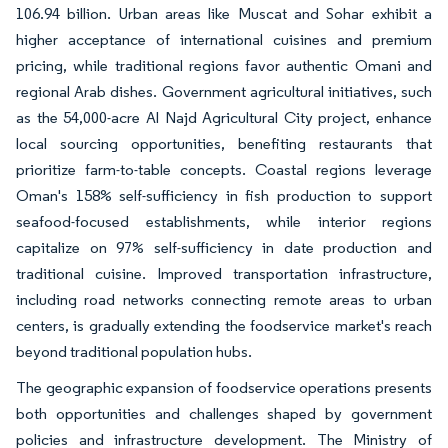
106.94 billion. Urban areas like Muscat and Sohar exhibit a
higher acceptance of international cuisines and premium
pricing, while traditional regions favor authentic Omani and
regional Arab dishes. Government agricultural initiatives, such
as the 54,000-acre Al Najd Agricultural City project, enhance
local sourcing opportunities, benefiting restaurants that
prioritize farm-to-table concepts. Coastal regions leverage
Oman's 158% self-sufficiency in fish production to support
seafood-focused establishments, while interior regions
capitalize on 97% self-sufficiency in date production and
traditional cuisine. Improved transportation infrastructure,
including road networks connecting remote areas to urban
centers, is gradually extending the foodservice market's reach
beyond traditional population hubs.
The geographic expansion of foodservice operations presents
both opportunities and challenges shaped by government
policies and infrastructure development. The Ministry of