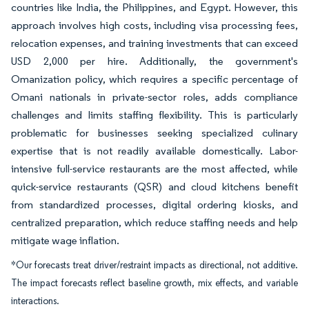
countries like India, the Philippines, and Egypt. However, this
approach involves high costs, including visa processing fees,
relocation expenses, and training investments that can exceed
USD 2,000 per hire. Additionally, the government's
Omanization policy, which requires a specific percentage of
Omani nationals in private-sector roles, adds compliance
challenges and limits staffing flexibility. This is particularly
problematic for businesses seeking specialized culinary
expertise that is not readily available domestically. Labor-
intensive full-service restaurants are the most affected, while
quick-service restaurants (QSR) and cloud kitchens benefit
from standardized processes, digital ordering kiosks, and
centralized preparation, which reduce staffing needs and help
mitigate wage inflation.
*Our forecasts treat driver/restraint impacts as directional, not additive.
The impact forecasts reflect baseline growth, mix effects, and variable
interactions.