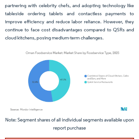
partnering with celebrity chefs, and adopting technology like
tableside ordering tablets and contactless payments to
improve efficiency and reduce labor reliance. However, they
continue to face cost disadvantages compared to QSRs and
cloud kitchens, posing medium-term challenges.
Image © Mordor Intelligence. Reuse requires attribution under CC BY 4.0.