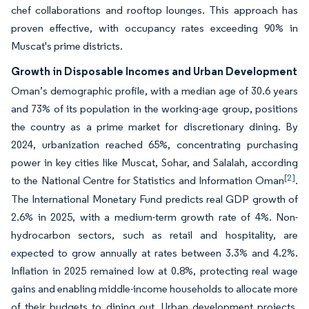
chef collaborations and rooftop lounges. This approach has
proven effective, with occupancy rates exceeding 90% in
Muscat's prime districts.
Growth in Disposable Incomes and Urban Development
Oman’s demographic profile, with a median age of 30.6 years
and 73% of its population in the working-age group, positions
the country as a prime market for discretionary dining. By
2024, urbanization reached 65%, concentrating purchasing
power in key cities like Muscat, Sohar, and Salalah, according
[2]
to the National Centre for Statistics and Information Oman
.
The International Monetary Fund predicts real GDP growth of
2.6% in 2025, with a medium-term growth rate of 4%. Non-
hydrocarbon sectors, such as retail and hospitality, are
expected to grow annually at rates between 3.3% and 4.2%.
Inflation in 2025 remained low at 0.8%, protecting real wage
gains and enabling middle-income households to allocate more
of their budgets to dining out. Urban development projects,