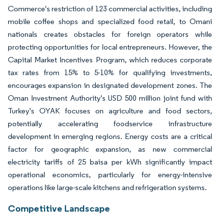
Commerce's restriction of 123 commercial activities, including
mobile coffee shops and specialized food retail, to Omani
nationals creates obstacles for foreign operators while
protecting opportunities for local entrepreneurs. However, the
Capital Market Incentives Program, which reduces corporate
tax rates from 15% to 5-10% for qualifying investments,
encourages expansion in designated development zones. The
Oman Investment Authority's USD 500 million joint fund with
Turkey's OYAK focuses on agriculture and food sectors,
potentially accelerating foodservice infrastructure
development in emerging regions. Energy costs are a critical
factor for geographic expansion, as new commercial
electricity tariffs of 25 baisa per kWh significantly impact
operational economics, particularly for energy-intensive
operations like large-scale kitchens and refrigeration systems.
Competitive Landscape