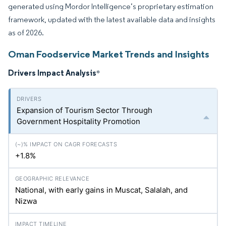
generated using Mordor Intelligence’s proprietary estimation
framework, updated with the latest available data and insights
as of 2026.
Oman Foodservice Market Trends and Insights
Drivers Impact Analysis
*
Expansion of Tourism Sector Through
Government Hospitality Promotion
+1.8%
National, with early gains in Muscat, Salalah, and
Nizwa