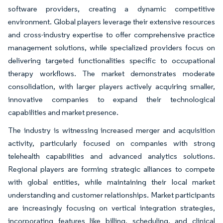
software providers, creating a dynamic competitive
environment. Global players leverage their extensive resources
and cross-industry expertise to offer comprehensive practice
management solutions, while specialized providers focus on
delivering targeted functionalities specific to occupational
therapy workflows. The market demonstrates moderate
consolidation, with larger players actively acquiring smaller,
innovative companies to expand their technological
capabilities and market presence.
The industry is witnessing increased merger and acquisition
activity, particularly focused on companies with strong
telehealth capabilities and advanced analytics solutions.
Regional players are forming strategic alliances to compete
with global entities, while maintaining their local market
understanding and customer relationships. Market participants
are increasingly focusing on vertical integration strategies,
incorporating features like billing, scheduling, and clinical