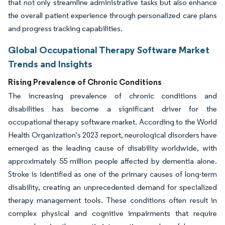
that not only streamline administrative tasks but also enhance
the overall patient experience through personalized care plans
and progress tracking capabilities.
Global Occupational Therapy Software Market
Trends and Insights
Rising Prevalence of Chronic Conditions
The increasing prevalence of chronic conditions and
disabilities has become a significant driver for the
occupational therapy software market. According to the World
Health Organization's 2023 report, neurological disorders have
emerged as the leading cause of disability worldwide, with
approximately 55 million people affected by dementia alone.
Stroke is identified as one of the primary causes of long-term
disability, creating an unprecedented demand for specialized
therapy management tools. These conditions often result in
complex physical and cognitive impairments that require