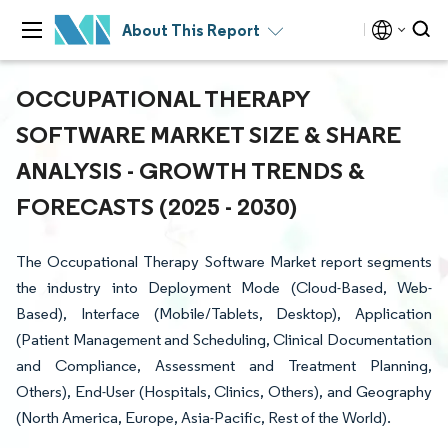
About This Report
OCCUPATIONAL THERAPY
SOFTWARE MARKET SIZE & SHARE
ANALYSIS - GROWTH TRENDS &
FORECASTS (2025 - 2030)
The Occupational Therapy Software Market report segments
the industry into Deployment Mode (Cloud-Based, Web-
Based), Interface (Mobile/Tablets, Desktop), Application
(Patient Management and Scheduling, Clinical Documentation
and Compliance, Assessment and Treatment Planning,
Others), End-User (Hospitals, Clinics, Others), and Geography
(North America, Europe, Asia-Pacific, Rest of the World).