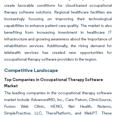
create favorable conditions for cloud-based occupational
therapy software solutions. Regional healthcare facilities are
increasingly focusing on improving their technological
capabilities to enhance patient care quality. The market is also
benefiting from increasing investment in healthcare IT
infrastructure and growing awareness about the importance of
rehabilitation services. Additionally, the rising demand for
telehealth services has created new opportunities for
occupational therapy software providers in the region.
Competitive Landscape
Top Companies in Occupational Therapy Software
Market
The leading companies in the occupational therapy software
market include AdvancedMD, Inc., Care Patron, ClinicSource,
Fusion Web Clinic, HENO, Net Health, Noterro,
SimplePractice, LLC, TheraPlatform, and WebPT. These