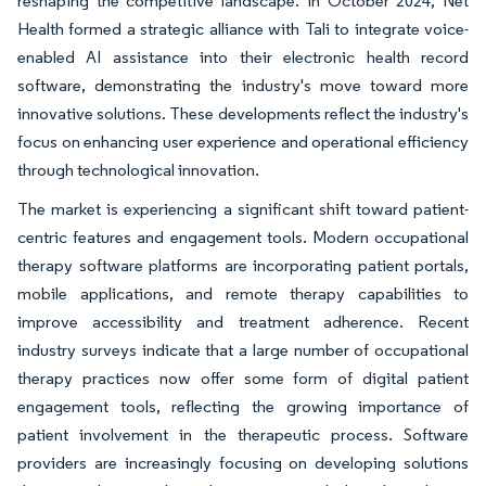
reshaping the competitive landscape. In October 2024, Net
Health formed a strategic alliance with Tali to integrate voice-
enabled AI assistance into their electronic health record
software, demonstrating the industry's move toward more
innovative solutions. These developments reflect the industry's
focus on enhancing user experience and operational efficiency
through technological innovation.
The market is experiencing a significant shift toward patient-
centric features and engagement tools. Modern occupational
therapy software platforms are incorporating patient portals,
mobile applications, and remote therapy capabilities to
improve accessibility and treatment adherence. Recent
industry surveys indicate that a large number of occupational
therapy practices now offer some form of digital patient
engagement tools, reflecting the growing importance of
patient involvement in the therapeutic process. Software
providers are increasingly focusing on developing solutions