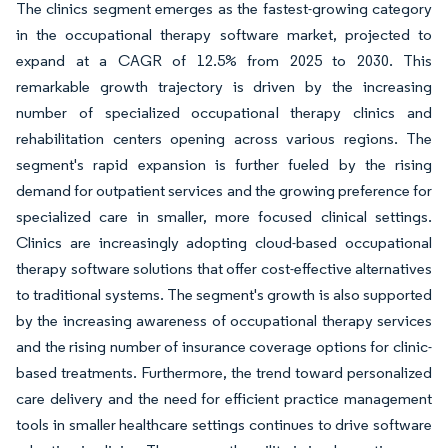
The clinics segment emerges as the fastest-growing category
in the occupational therapy software market, projected to
expand at a CAGR of 12.5% from 2025 to 2030. This
remarkable growth trajectory is driven by the increasing
number of specialized occupational therapy clinics and
rehabilitation centers opening across various regions. The
segment's rapid expansion is further fueled by the rising
demand for outpatient services and the growing preference for
specialized care in smaller, more focused clinical settings.
Clinics are increasingly adopting cloud-based occupational
therapy software solutions that offer cost-effective alternatives
to traditional systems. The segment's growth is also supported
by the increasing awareness of occupational therapy services
and the rising number of insurance coverage options for clinic-
based treatments. Furthermore, the trend toward personalized
care delivery and the need for efficient practice management
tools in smaller healthcare settings continues to drive software