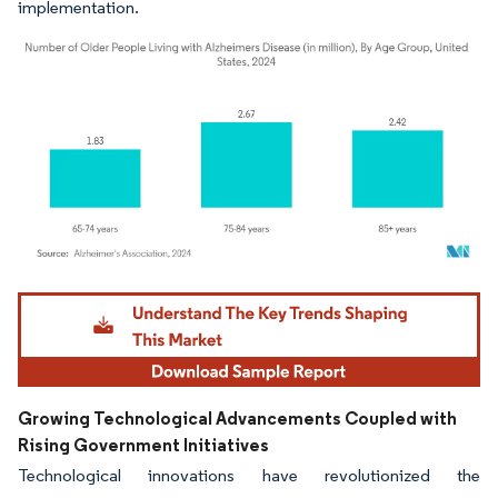
implementation.
Image © Mordor Intelligence. Reuse requires attribution under CC BY 4.0.
Growing Technological Advancements Coupled with
Rising Government Initiatives
Technological innovations have revolutionized the