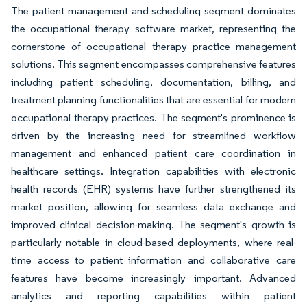
The patient management and scheduling segment dominates
the occupational therapy software market, representing the
cornerstone of occupational therapy practice management
solutions. This segment encompasses comprehensive features
including patient scheduling, documentation, billing, and
treatment planning functionalities that are essential for modern
occupational therapy practices. The segment's prominence is
driven by the increasing need for streamlined workflow
management and enhanced patient care coordination in
healthcare settings. Integration capabilities with electronic
health records (EHR) systems have further strengthened its
market position, allowing for seamless data exchange and
improved clinical decision-making. The segment's growth is
particularly notable in cloud-based deployments, where real-
time access to patient information and collaborative care
features have become increasingly important. Advanced
analytics and reporting capabilities within patient