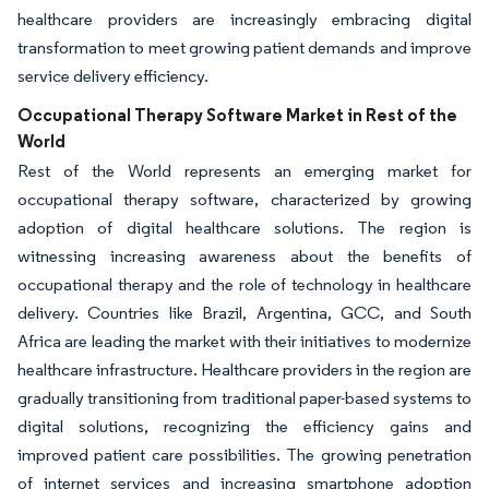
healthcare providers are increasingly embracing digital
transformation to meet growing patient demands and improve
service delivery efficiency.
Occupational Therapy Software Market in Rest of the
World
Rest of the World represents an emerging market for
occupational therapy software, characterized by growing
adoption of digital healthcare solutions. The region is
witnessing increasing awareness about the benefits of
occupational therapy and the role of technology in healthcare
delivery. Countries like Brazil, Argentina, GCC, and South
Africa are leading the market with their initiatives to modernize
healthcare infrastructure. Healthcare providers in the region are
gradually transitioning from traditional paper-based systems to
digital solutions, recognizing the efficiency gains and
improved patient care possibilities. The growing penetration
of internet services and increasing smartphone adoption