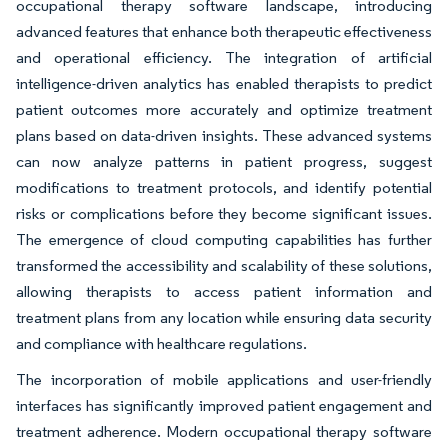
occupational therapy software landscape, introducing
advanced features that enhance both therapeutic effectiveness
and operational efficiency. The integration of artificial
intelligence-driven analytics has enabled therapists to predict
patient outcomes more accurately and optimize treatment
plans based on data-driven insights. These advanced systems
can now analyze patterns in patient progress, suggest
modifications to treatment protocols, and identify potential
risks or complications before they become significant issues.
The emergence of cloud computing capabilities has further
transformed the accessibility and scalability of these solutions,
allowing therapists to access patient information and
treatment plans from any location while ensuring data security
and compliance with healthcare regulations.
The incorporation of mobile applications and user-friendly
interfaces has significantly improved patient engagement and
treatment adherence. Modern occupational therapy software