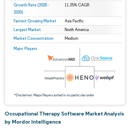
Growth Rate (2025 -
11.35% CAGR
2030)
Fastest Growing Market
Asia Pacific
Largest Market
North America
Market Concentration
Medium
Image © Mordor Intelligence. Reuse requires attribution under CC BY 4.0.
Major Players
*Disclaimer: Major Players sorted in no particular order
Occupational Therapy Software Market Analysis
by Mordor Intelligence