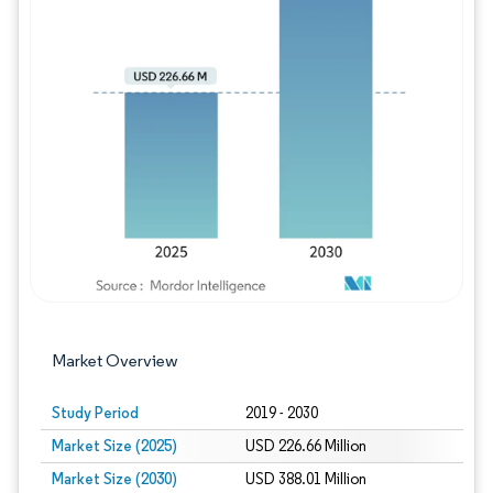
Image © Mordor Intelligence. Reuse requires
Market Overview
Study Period
2019 - 2030
Market Size (2025)
USD 226.66 Million
Market Size (2030)
USD 388.01 Million