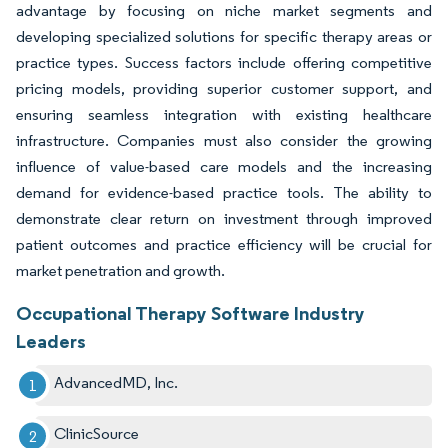
advantage by focusing on niche market segments and
developing specialized solutions for specific therapy areas or
practice types. Success factors include offering competitive
pricing models, providing superior customer support, and
ensuring seamless integration with existing healthcare
infrastructure. Companies must also consider the growing
influence of value-based care models and the increasing
demand for evidence-based practice tools. The ability to
demonstrate clear return on investment through improved
patient outcomes and practice efficiency will be crucial for
market penetration and growth.
Occupational Therapy Software Industry
Leaders
AdvancedMD, Inc.
ClinicSource