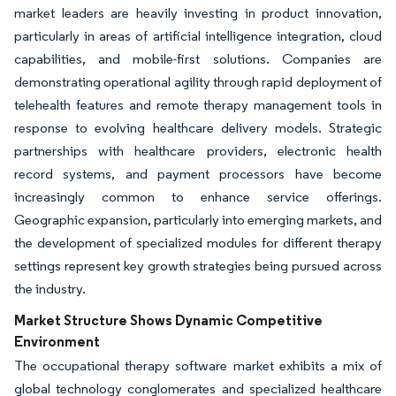
market leaders are heavily investing in product innovation,
particularly in areas of artificial intelligence integration, cloud
capabilities, and mobile-first solutions. Companies are
demonstrating operational agility through rapid deployment of
telehealth features and remote therapy management tools in
response to evolving healthcare delivery models. Strategic
partnerships with healthcare providers, electronic health
record systems, and payment processors have become
increasingly common to enhance service offerings.
Geographic expansion, particularly into emerging markets, and
the development of specialized modules for different therapy
settings represent key growth strategies being pursued across
the industry.
Market Structure Shows Dynamic Competitive
Environment
The occupational therapy software market exhibits a mix of
global technology conglomerates and specialized healthcare