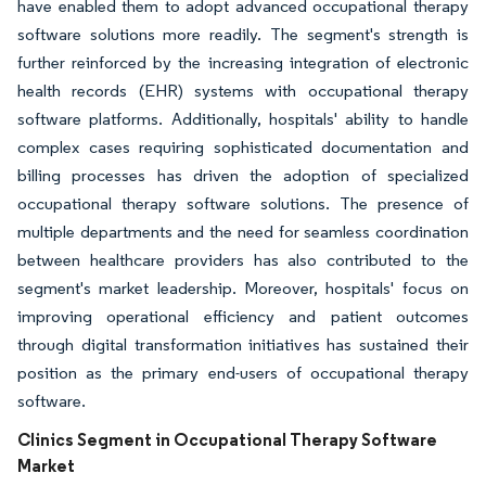
have enabled them to adopt advanced occupational therapy
software solutions more readily. The segment's strength is
further reinforced by the increasing integration of electronic
health records (EHR) systems with occupational therapy
software platforms. Additionally, hospitals' ability to handle
complex cases requiring sophisticated documentation and
billing processes has driven the adoption of specialized
occupational therapy software solutions. The presence of
multiple departments and the need for seamless coordination
between healthcare providers has also contributed to the
segment's market leadership. Moreover, hospitals' focus on
improving operational efficiency and patient outcomes
through digital transformation initiatives has sustained their
position as the primary end-users of occupational therapy
software.
Clinics Segment in Occupational Therapy Software
Market