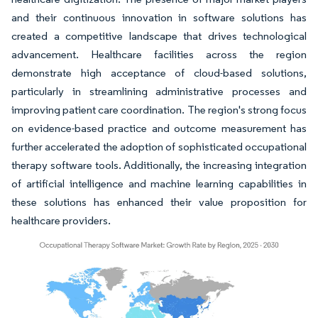
and their continuous innovation in software solutions has
created a competitive landscape that drives technological
advancement. Healthcare facilities across the region
demonstrate high acceptance of cloud-based solutions,
particularly in streamlining administrative processes and
improving patient care coordination. The region's strong focus
on evidence-based practice and outcome measurement has
further accelerated the adoption of sophisticated occupational
therapy software tools. Additionally, the increasing integration
of artificial intelligence and machine learning capabilities in
these solutions has enhanced their value proposition for
healthcare providers.