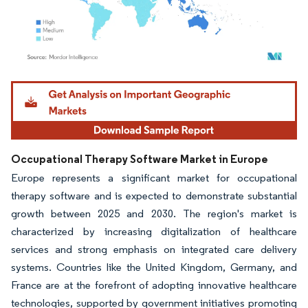
Image © Mordor Intelligence. Reuse requires attribution under CC BY 4.0.
Occupational Therapy Software Market in Europe
Europe represents a significant market for occupational
therapy software and is expected to demonstrate substantial
growth between 2025 and 2030. The region's market is
characterized by increasing digitalization of healthcare
services and strong emphasis on integrated care delivery
systems. Countries like the United Kingdom, Germany, and
France are at the forefront of adopting innovative healthcare
technologies, supported by government initiatives promoting