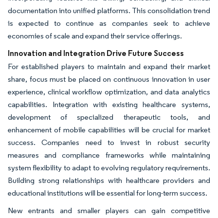
documentation into unified platforms. This consolidation trend
is expected to continue as companies seek to achieve
economies of scale and expand their service offerings.
Innovation and Integration Drive Future Success
For established players to maintain and expand their market
share, focus must be placed on continuous innovation in user
experience, clinical workflow optimization, and data analytics
capabilities. Integration with existing healthcare systems,
development of specialized therapeutic tools, and
enhancement of mobile capabilities will be crucial for market
success. Companies need to invest in robust security
measures and compliance frameworks while maintaining
system flexibility to adapt to evolving regulatory requirements.
Building strong relationships with healthcare providers and
educational institutions will be essential for long-term success.
New entrants and smaller players can gain competitive