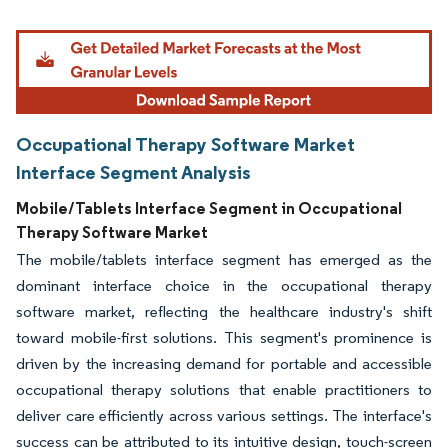
Image © Mordor Intelligence. Reuse requires attribution under CC BY 4.0.
Occupational Therapy Software Market
Interface Segment Analysis
Mobile/Tablets Interface Segment in Occupational
Therapy Software Market
The mobile/tablets interface segment has emerged as the
dominant interface choice in the occupational therapy
software market, reflecting the healthcare industry's shift
toward mobile-first solutions. This segment's prominence is
driven by the increasing demand for portable and accessible
occupational therapy solutions that enable practitioners to
deliver care efficiently across various settings. The interface's
success can be attributed to its intuitive design, touch-screen