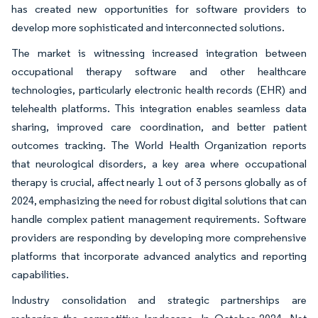
has created new opportunities for software providers to
develop more sophisticated and interconnected solutions.
The market is witnessing increased integration between
occupational therapy software and other healthcare
technologies, particularly electronic health records (EHR) and
telehealth platforms. This integration enables seamless data
sharing, improved care coordination, and better patient
outcomes tracking. The World Health Organization reports
that neurological disorders, a key area where occupational
therapy is crucial, affect nearly 1 out of 3 persons globally as of
2024, emphasizing the need for robust digital solutions that can
handle complex patient management requirements. Software
providers are responding by developing more comprehensive
platforms that incorporate advanced analytics and reporting
capabilities.
Industry consolidation and strategic partnerships are