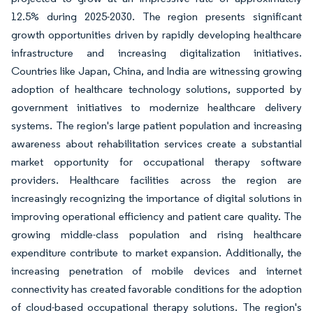
12.5% during 2025-2030. The region presents significant
growth opportunities driven by rapidly developing healthcare
infrastructure and increasing digitalization initiatives.
Countries like Japan, China, and India are witnessing growing
adoption of healthcare technology solutions, supported by
government initiatives to modernize healthcare delivery
systems. The region's large patient population and increasing
awareness about rehabilitation services create a substantial
market opportunity for occupational therapy software
providers. Healthcare facilities across the region are
increasingly recognizing the importance of digital solutions in
improving operational efficiency and patient care quality. The
growing middle-class population and rising healthcare
expenditure contribute to market expansion. Additionally, the
increasing penetration of mobile devices and internet
connectivity has created favorable conditions for the adoption
of cloud-based occupational therapy solutions. The region's