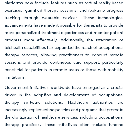
platforms now include features such as virtual reality-based
exercises, gamified therapy sessions, and real-time progress
tracking through wearable devices. These technological
advancements have made it possible for therapists to provide
more personalized treatment experiences and monitor patient
progress more effectively. Additionally, the integration of
telehealth capabilities has expanded the reach of occupational
therapy services, allowing practitioners to conduct remote
sessions and provide continuous care support, particularly
beneficial for patients in remote areas or those with mobility
limitations.
Government initiatives worldwide have emerged as a crucial
driver in the adoption and development of occupational
therapy software solutions. Healthcare authorities are
increasingly implementing policies and programs that promote
the digitization of healthcare services, including occupational
therapy practices. These initiatives often include funding