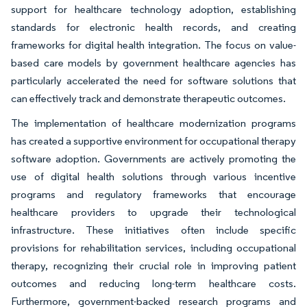
support for healthcare technology adoption, establishing
standards for electronic health records, and creating
frameworks for digital health integration. The focus on value-
based care models by government healthcare agencies has
particularly accelerated the need for software solutions that
can effectively track and demonstrate therapeutic outcomes.
The implementation of healthcare modernization programs
has created a supportive environment for occupational therapy
software adoption. Governments are actively promoting the
use of digital health solutions through various incentive
programs and regulatory frameworks that encourage
healthcare providers to upgrade their technological
infrastructure. These initiatives often include specific
provisions for rehabilitation services, including occupational
therapy, recognizing their crucial role in improving patient
outcomes and reducing long-term healthcare costs.
Furthermore, government-backed research programs and