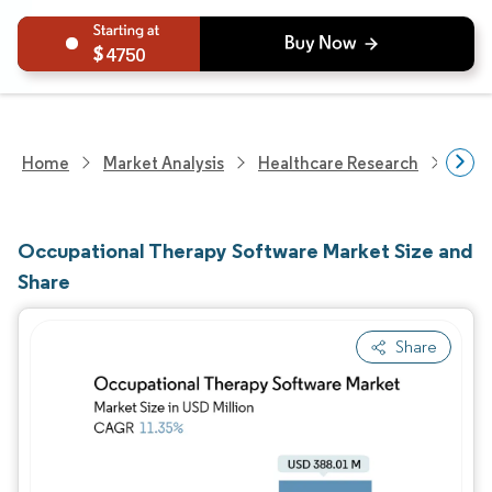
4750
Home
Market Analysis
Healthcare Research
Heal
Occupational Therapy Software Market Size and
Share
Share