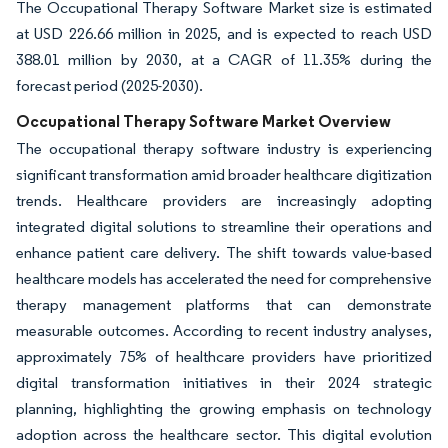
The Occupational Therapy Software Market size is estimated
at USD 226.66 million in 2025, and is expected to reach USD
388.01 million by 2030, at a CAGR of 11.35% during the
forecast period (2025-2030).
Occupational Therapy Software Market Overview
The occupational therapy software industry is experiencing
significant transformation amid broader healthcare digitization
trends. Healthcare providers are increasingly adopting
integrated digital solutions to streamline their operations and
enhance patient care delivery. The shift towards value-based
healthcare models has accelerated the need for comprehensive
therapy management platforms that can demonstrate
measurable outcomes. According to recent industry analyses,
approximately 75% of healthcare providers have prioritized
digital transformation initiatives in their 2024 strategic
planning, highlighting the growing emphasis on technology
adoption across the healthcare sector. This digital evolution