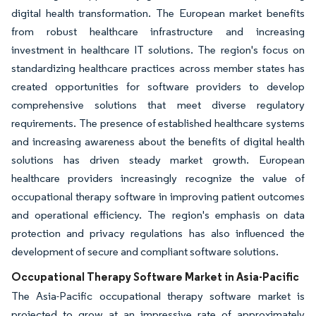
digital health transformation. The European market benefits
from robust healthcare infrastructure and increasing
investment in healthcare IT solutions. The region's focus on
standardizing healthcare practices across member states has
created opportunities for software providers to develop
comprehensive solutions that meet diverse regulatory
requirements. The presence of established healthcare systems
and increasing awareness about the benefits of digital health
solutions has driven steady market growth. European
healthcare providers increasingly recognize the value of
occupational therapy software in improving patient outcomes
and operational efficiency. The region's emphasis on data
protection and privacy regulations has also influenced the
development of secure and compliant software solutions.
Occupational Therapy Software Market in Asia-Pacific
The Asia-Pacific occupational therapy software market is
projected to grow at an impressive rate of approximately