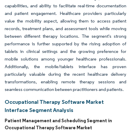
capabilities, and ability to facilitate real-time documentation
and patient engagement. Healthcare providers particularly
value the mobility aspect, allowing them to access patient
records, treatment plans, and assessment tools while moving
between different therapy locations. The segment's strong
performance is further supported by the rising adoption of
tablets in clinical settings and the growing preference for
mobile solutions among younger healthcare professionals.
Additionally, the mobile/tablets interface has proven
particularly valuable during the recent healthcare delivery
transformations, enabling remote therapy sessions and
seamless communication between practitioners and patients.
Occupational Therapy Software Market
Interface Segment Analysis
Patient Management and Scheduling Segment in
Occupational Therapy Software Market