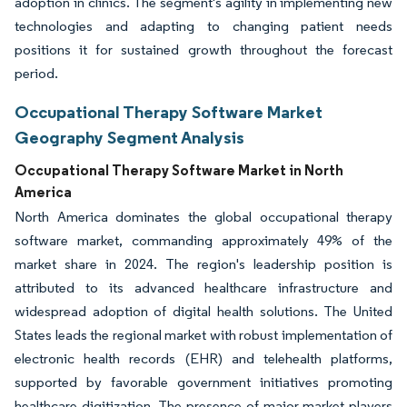
adoption in clinics. The segment's agility in implementing new
technologies and adapting to changing patient needs
positions it for sustained growth throughout the forecast
period.
Occupational Therapy Software Market
Geography Segment Analysis
Occupational Therapy Software Market in North
America
North America dominates the global occupational therapy
software market, commanding approximately 49% of the
market share in 2024. The region's leadership position is
attributed to its advanced healthcare infrastructure and
widespread adoption of digital health solutions. The United
States leads the regional market with robust implementation of
electronic health records (EHR) and telehealth platforms,
supported by favorable government initiatives promoting
healthcare digitization. The presence of major market players