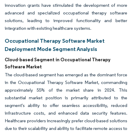
innovation grants have stimulated the development of more
advanced and specialized occupational therapy software
solutions, leading to improved functionality and better
integration with existing healthcare systems.
Occupational Therapy Software Market
Deployment Mode Segment Analysis
Cloud-based Segment in Occupational Therapy
Software Market
The cloud-based segment has emerged as the dominant force
in the Occupational Therapy Software Market, commanding
approximately 55% of the market share in 2024. This
substantial market position is primarily attributed to the
segment's ability to offer seamless accessibility, reduced
infrastructure costs, and enhanced data security features.
Healthcare providers increasingly prefer cloud-based solutions
due to their scalability and ability to facilitate remote access to