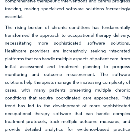
comprehensive therapeutic interventions and careful progress
tracking, making specialized software solutions increasingly
essential.
The rising burden of chronic conditions has fundamentally
transformed the approach to occupational therapy delivery,
necessitating more sophisticated software solutions.
Healthcare providers are increasingly seeking integrated
platforms that can handle multiple aspects of patient care, from
initial assessment and treatment planning to progress
monitoring and outcome measurement. The software
solutions help therapists manage the increasing complexity of
cases, with many patients presenting multiple chronic
conditions that require coordinated care approaches. This
trend has led to the development of more sophisticated
occupational therapy software that can handle complex
treatment protocols, track multiple outcome measures, and
provide detailed analytics for evidence-based practice