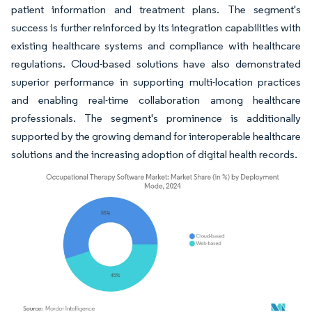
patient information and treatment plans. The segment's
success is further reinforced by its integration capabilities with
existing healthcare systems and compliance with healthcare
regulations. Cloud-based solutions have also demonstrated
superior performance in supporting multi-location practices
and enabling real-time collaboration among healthcare
professionals. The segment's prominence is additionally
supported by the growing demand for interoperable healthcare
solutions and the increasing adoption of digital health records.