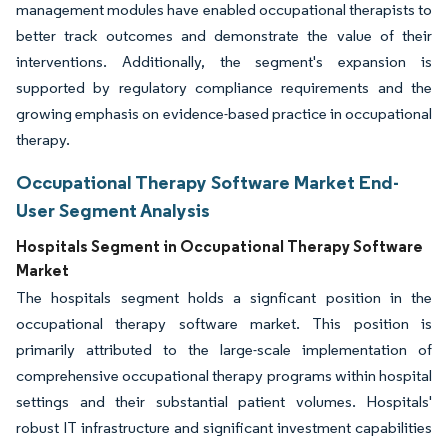
management modules have enabled occupational therapists to
better track outcomes and demonstrate the value of their
interventions. Additionally, the segment's expansion is
supported by regulatory compliance requirements and the
growing emphasis on evidence-based practice in occupational
therapy.
Occupational Therapy Software Market End-
User Segment Analysis
Hospitals Segment in Occupational Therapy Software
Market
The hospitals segment holds a signficant position in the
occupational therapy software market. This position is
primarily attributed to the large-scale implementation of
comprehensive occupational therapy programs within hospital
settings and their substantial patient volumes. Hospitals'
robust IT infrastructure and significant investment capabilities