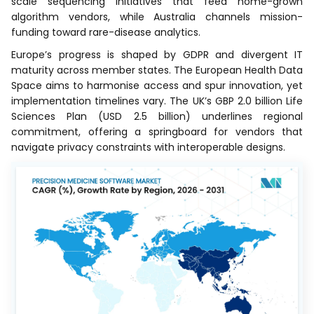
scale sequencing initiatives that feed home-grown
algorithm vendors, while Australia channels mission-
funding toward rare-disease analytics.
Europe’s progress is shaped by GDPR and divergent IT
maturity across member states. The European Health Data
Space aims to harmonise access and spur innovation, yet
implementation timelines vary. The UK’s GBP 2.0 billion Life
Sciences Plan (USD 2.5 billion) underlines regional
commitment, offering a springboard for vendors that
navigate privacy constraints with interoperable designs.