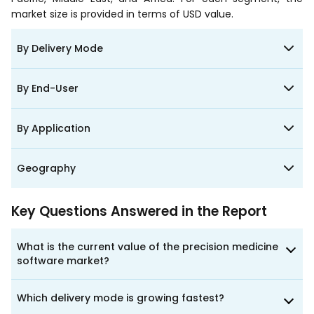
market size is provided in terms of USD value.
By Delivery Mode
By End-User
By Application
Geography
Key Questions Answered in the Report
What is the current value of the precision medicine
software market?
Which delivery mode is growing fastest?