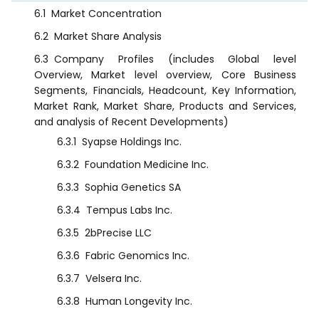
6.1
Market Concentration
6.2
Market Share Analysis
6.3
Company Profiles (includes Global level
Overview, Market level overview, Core Business
Segments, Financials, Headcount, Key Information,
Market Rank, Market Share, Products and Services,
and analysis of Recent Developments)
6.3.1
Syapse Holdings Inc.
6.3.2
Foundation Medicine Inc.
6.3.3
Sophia Genetics SA
6.3.4
Tempus Labs Inc.
6.3.5
2bPrecise LLC
6.3.6
Fabric Genomics Inc.
6.3.7
Velsera Inc.
6.3.8
Human Longevity Inc.