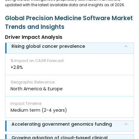
updated with the latest available data and insights as of 2026.
Global Precision Medicine Software Market
Trends and Insights
Driver Impact Analysis
Rising global cancer prevalence
% Impact on CAGR Forecast
:
+2.8%
Geographic Relevance
:
North America & Europe
Impact Timeline
:
Medium term (2-4 years)
Accelerating government genomics funding
Growing adoption of cloud-based clinical