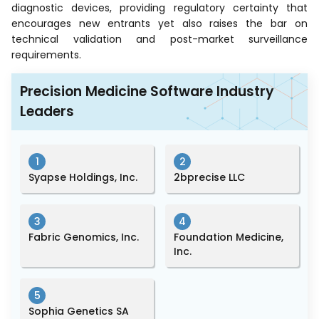
diagnostic devices, providing regulatory certainty that
encourages new entrants yet also raises the bar on
technical validation and post-market surveillance
requirements.
Precision Medicine Software Industry
Leaders
1
2
Syapse Holdings, Inc.
2bprecise LLC
3
4
Fabric Genomics, Inc.
Foundation Medicine,
Inc.
5
Sophia Genetics SA