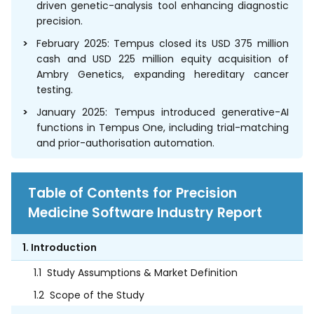
driven genetic-analysis tool enhancing diagnostic
precision.
February 2025: Tempus closed its USD 375 million
cash and USD 225 million equity acquisition of
Ambry Genetics, expanding hereditary cancer
testing.
January 2025: Tempus introduced generative-AI
functions in Tempus One, including trial-matching
and prior-authorisation automation.
Table of Contents for Precision
Medicine Software Industry Report
1. Introduction
1.1
Study Assumptions & Market Definition
1.2
Scope of the Study