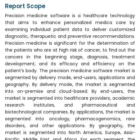
Report Scope
Precision medicine software is a healthcare technology
that aims to enhance personalized medica care by
examining individual patient data to deliver customized
diagnostic, therapuetic and preventive recommendations.
Precision medicine is significant for the determination of
the patients who are at high risk of cancer, to find out the
cancers in the beginning stage, diagnosis, treatment
development, and its efficacy and efficiency on the
patient’s body. The precision medicine software market is
segmented by delivery mode, end-users, applications and
geography. By delivery mode, the market is segmented
into on-premise and cloud-based. By end-users, the
market is segmented into healthcare providers, academic
research institutes, and pharmaceutical and
biotechnological companies. By applications, the market is
segmented into oncology, pharmacogenomics, rare
disorders, and other applications. By geography, the
market is segmented into North America, Europe, Asia-
Pacific, Middle East, and Africa. For each segment, the