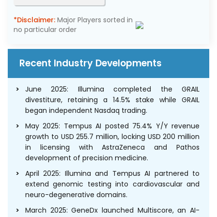
*Disclaimer:
Major Players sorted in
no particular order
Recent Industry Developments
June 2025: Illumina completed the GRAIL
divestiture, retaining a 14.5% stake while GRAIL
began independent Nasdaq trading.
May 2025: Tempus AI posted 75.4% Y/Y revenue
growth to USD 255.7 million, locking USD 200 million
in licensing with AstraZeneca and Pathos
development of precision medicine.
April 2025: Illumina and Tempus AI partnered to
extend genomic testing into cardiovascular and
neuro-degenerative domains.
March 2025: GeneDx launched Multiscore, an AI-