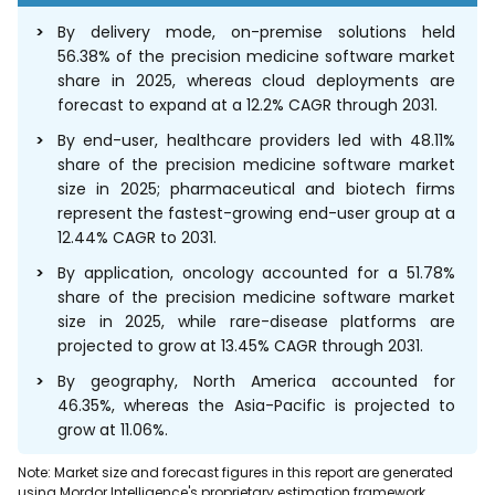
By delivery mode, on-premise solutions held
56.38% of the precision medicine software market
share in 2025, whereas cloud deployments are
forecast to expand at a 12.2% CAGR through 2031.
By end-user, healthcare providers led with 48.11%
share of the precision medicine software market
size in 2025; pharmaceutical and biotech firms
represent the fastest-growing end-user group at a
12.44% CAGR to 2031.
By application, oncology accounted for a 51.78%
share of the precision medicine software market
size in 2025, while rare-disease platforms are
projected to grow at 13.45% CAGR through 2031.
By geography, North America accounted for
46.35%, whereas the Asia-Pacific is projected to
grow at 11.06%.
Note: Market size and forecast figures in this report are generated
using Mordor Intelligence's proprietary estimation framework,