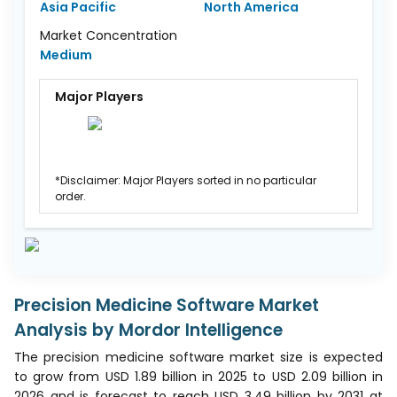
Asia Pacific
North America
Market Concentration
Medium
Major Players
*Disclaimer: Major Players sorted in no particular
order.
Precision Medicine Software Market
Analysis by Mordor Intelligence
The precision medicine software market size is expected
to grow from USD 1.89 billion in 2025 to USD 2.09 billion in
2026 and is forecast to reach USD 3.49 billion by 2031 at