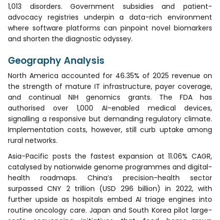
1,013 disorders. Government subsidies and patient-
advocacy registries underpin a data-rich environment
where software platforms can pinpoint novel biomarkers
and shorten the diagnostic odyssey.
Geography Analysis
North America accounted for 46.35% of 2025 revenue on
the strength of mature IT infrastructure, payer coverage,
and continual NIH genomics grants. The FDA has
authorised over 1,000 AI-enabled medical devices,
signalling a responsive but demanding regulatory climate.
Implementation costs, however, still curb uptake among
rural networks.
Asia-Pacific posts the fastest expansion at 11.06% CAGR,
catalysed by nationwide genome programmes and digital-
health roadmaps. China’s precision-health sector
surpassed CNY 2 trillion (USD 296 billion) in 2022, with
further upside as hospitals embed AI triage engines into
routine oncology care. Japan and South Korea pilot large-