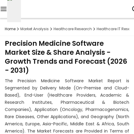
Reports
Home
Market Analysis
Healthcare Research
Healthcare IT Resea
Custom
Precision Medicine Software
Research
Market Size & Share Analysis -
Growth Trends and Forecast (2026
About
- 2031)
Subscription
The Precision Medicine Software Market Report is
Resources
Segmented by Delivery Mode (On-Premise and Cloud-
Based), End-User (Healthcare Providers, Academic &
Industries
Research Institutes, Pharmaceutical & Biotech
Companies), Application (Oncology, Pharmacogenomics,
Contact
Rare Diseases, Other Applications), and Geography (North
America, Europe, Asia-Pacific, Middle East & Africa, South
+1
America). The Market Forecasts are Provided in Terms of