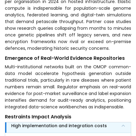
per organisation in 2024 on hosted infrastructure. Elastic
compute is indispensable for population-scale genome
analytics, federated learning, and digital-twin simulations
that demand petascale throughput. Partner case studies
show research queries collapsing from months to minutes
once genetic pipelines shift off legacy servers, and new
encryption frameworks now rival or exceed on-premise
defences, moderating historic security concerns.
Emergence of Real-World Evidence Repositories
Multi-institutional networks built on the OMOP common-
data model accelerate hypothesis generation outside
traditional trials, particularly in rare diseases where patient
numbers remain small. Regulator emphasis on real-world
evidence for post-market surveillance and label expansion
intensifies demand for audit-ready analytics, positioning
integrated data-science workbenches as indispensable.
Restraints Impact Analysis
High implementation and integration costs