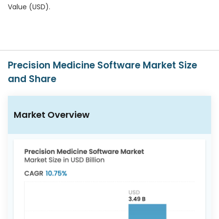
617-
Value (USD).
765-
2493
Precision Medicine Software Market Size
and Share
Market Overview