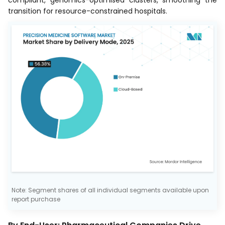
transition for resource-constrained hospitals.
Note: Segment shares of all individual segments available upon
report purchase