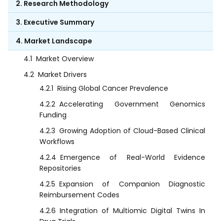
2. Research Methodology
3. Executive Summary
4. Market Landscape
4.1
Market Overview
4.2
Market Drivers
4.2.1
Rising Global Cancer Prevalence
4.2.2
Accelerating Government Genomics
Funding
4.2.3
Growing Adoption of Cloud-Based Clinical
Workflows
4.2.4
Emergence of Real-World Evidence
Repositories
4.2.5
Expansion of Companion Diagnostic
Reimbursement Codes
4.2.6
Integration of Multiomic Digital Twins In