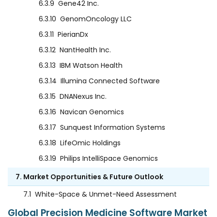
6.3.9
Gene42 Inc.
6.3.10
GenomOncology LLC
6.3.11
PierianDx
6.3.12
NantHealth Inc.
6.3.13
IBM Watson Health
6.3.14
Illumina Connected Software
6.3.15
DNANexus Inc.
6.3.16
Navican Genomics
6.3.17
Sunquest Information Systems
6.3.18
LifeOmic Holdings
6.3.19
Philips IntelliSpace Genomics
7. Market Opportunities & Future Outlook
7.1
White-Space & Unmet-Need Assessment
Global Precision Medicine Software Market