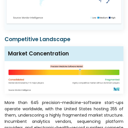
Competitive Landscape
Market Concentration
More than 645 precision-medicine-software start-ups
operate worldwide, with the United States hosting 355 of
them, underscoring a highly fragmented market structure.
Incumbent analytics vendors, sequencing platform
providers, and electronic-health-record suppliers compete