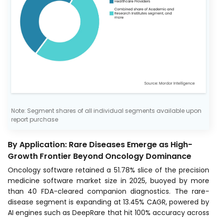
Note: Segment shares of all individual segments available upon
report purchase
By Application: Rare Diseases Emerge as High-
Growth Frontier Beyond Oncology Dominance
Oncology software retained a 51.78% slice of the precision
medicine software market size in 2025, buoyed by more
than 40 FDA-cleared companion diagnostics. The rare-
disease segment is expanding at 13.45% CAGR, powered by
AI engines such as DeepRare that hit 100% accuracy across