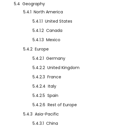
5.4
Geography
5.4.1
North America
5.4.1.1
United States
5.4.1.2
Canada
5.4.1.3
Mexico
5.4.2
Europe
5.4.2.1
Germany
5.4.2.2
United Kingdom
5.4.2.3
France
5.4.2.4
Italy
5.4.2.5
Spain
5.4.2.6
Rest of Europe
5.4.3
Asia-Pacific
5.4.3.1
China