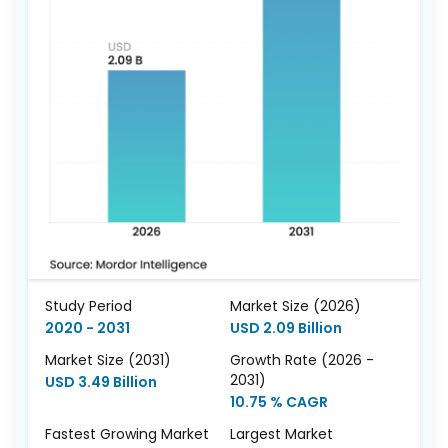
Study Period
Market Size (2026)
2020 - 2031
USD 2.09 Billion
Market Size (2031)
Growth Rate (2026 -
2031)
USD 3.49 Billion
10.75 % CAGR
Fastest Growing Market
Largest Market