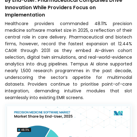
By End-User: Pharmaceutical Companies Drive
Innovation While Providers Focus on
Implementation
Healthcare providers commanded 48.11% precision
medicine software market size in 2025, a reflection of their
central role in care delivery. Pharmaceutical and biotech
firms, however, record the fastest expansion at 12.44%
CAGR through 2031 as they embed AI-driven cohort
selection, digital twin simulations, and real-world-evidence
analytics into drug pipelines. Tempus AI alone supported
nearly 1,500 research programmes in the past decade,
underscoring the sector’s appetite for multimodal
datasets. Providers continue to prioritise point-of-care
integration, demanding intuitive modules that slot
seamlessly into existing EMR screens.