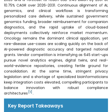
10.75% CAGR over 2026-2031. Continuous alignment of AI,
genomics, and clinical workflows is transforming
personalized care delivery, while sustained government
genomics funding, broader reimbursement for companion
diagnostics, and the rapid uptake of cloud-based
deployments collectively reinforce market momentum.
Oncology remains the dominant clinical application, yet
rare-disease use-cases are scaling quickly on the back of
AI-powered diagnostic accuracy and targeted national
grants. Vendor competition is intensifying as 645 start-ups
pursue novel analytics engines, digital twins, and real-
world-evidence repositories, creating fertile ground for
consolidation. At the same time, stringent privacy
legislation and a shortage of specialized bioinformaticians
keep integration costs elevated, compelling participants to
balance innovation with robust compliance
[1]
architectures
.
Key Report Takeaways