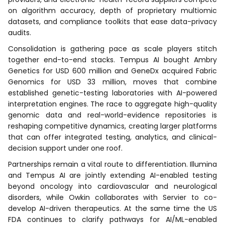
on algorithm accuracy, depth of proprietary multiomic
datasets, and compliance toolkits that ease data-privacy
audits.
Consolidation is gathering pace as scale players stitch
together end-to-end stacks. Tempus AI bought Ambry
Genetics for USD 600 million and GeneDx acquired Fabric
Genomics for USD 33 million, moves that combine
established genetic-testing laboratories with AI-powered
interpretation engines. The race to aggregate high-quality
genomic data and real-world-evidence repositories is
reshaping competitive dynamics, creating larger platforms
that can offer integrated testing, analytics, and clinical-
decision support under one roof.
Partnerships remain a vital route to differentiation. Illumina
and Tempus AI are jointly extending AI-enabled testing
beyond oncology into cardiovascular and neurological
disorders, while Owkin collaborates with Servier to co-
develop AI-driven therapeutics. At the same time the US
FDA continues to clarify pathways for AI/ML-enabled