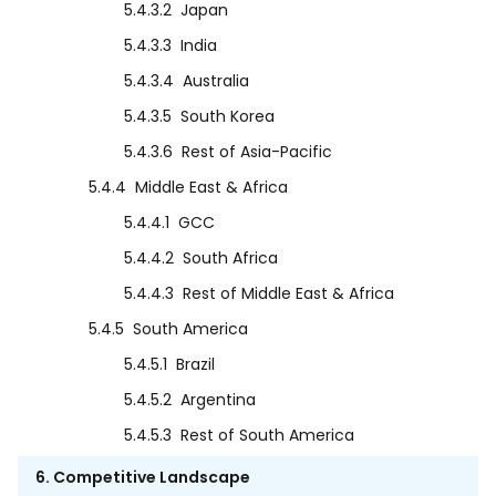
5.4.3.2
Japan
5.4.3.3
India
5.4.3.4
Australia
5.4.3.5
South Korea
5.4.3.6
Rest of Asia-Pacific
5.4.4
Middle East & Africa
5.4.4.1
GCC
5.4.4.2
South Africa
5.4.4.3
Rest of Middle East & Africa
5.4.5
South America
5.4.5.1
Brazil
5.4.5.2
Argentina
5.4.5.3
Rest of South America
6. Competitive Landscape