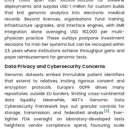
deployments and surpass USD 1 million for custom builds
that knit genomic analytics into electronic medical
records. Beyond licences, organisations fund training,
infrastructure upgrades, and interface engines, with EMR
integration alone averaging USD 162,000 per multi-
physician practice. These outlays postpone investment
decisions for mid-tier systems but can be recouped within
2.5 years where institutions achieve throughput gains and
payer reimbursement for genomic tests.
Data Privacy and Cybersecurity Concerns
Genomic datasets embed immutable patient identifiers
that extend to relatives, inviting rigorous consent and
encryption protocols. Europe’s GDPR drives many
repositories outside EU borders, limiting cross-continental
data liquidity. Meanwhile, NIST’s Genomic Data
Cybersecurity Framework lays out granular controls for
[3]
storage, transmission, and federated analysis
. Ever-
tighter FDA oversight on laboratory-developed tests
heightens vendor compliance spend, favouring scale