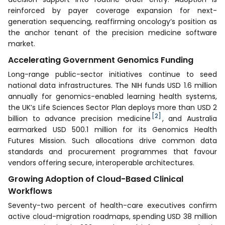
reinforced by payer coverage expansion for next-
generation sequencing, reaffirming oncology’s position as
the anchor tenant of the precision medicine software
market.
Accelerating Government Genomics Funding
Long-range public-sector initiatives continue to seed
national data infrastructures. The NIH funds USD 1.6 million
annually for genomics-enabled learning health systems,
the UK’s Life Sciences Sector Plan deploys more than USD 2
[2]
billion to advance precision medicine
, and Australia
earmarked USD 500.1 million for its Genomics Health
Futures Mission. Such allocations drive common data
standards and procurement programmes that favour
vendors offering secure, interoperable architectures.
Growing Adoption of Cloud-Based Clinical
Workflows
Seventy-two percent of health-care executives confirm
active cloud-migration roadmaps, spending USD 38 million