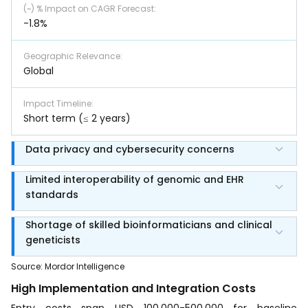
(~) % Impact on CAGR Forecast
:
-1.8%
Geographic Relevance
:
Global
Impact Timeline
:
Short term (≤ 2 years)
Data privacy and cybersecurity concerns
Limited interoperability of genomic and EHR
standards
Shortage of skilled bioinformaticians and clinical
geneticists
Source
:
Mordor Intelligence
High Implementation and Integration Costs
Entry costs span USD 100,000-500,000 for baseline