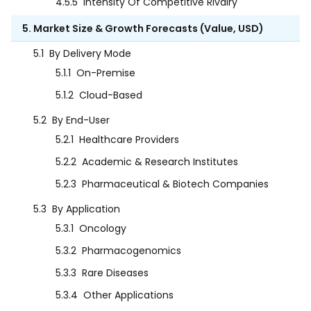
4.5.5
Intensity Of Competitive Rivalry
5. Market Size & Growth Forecasts (Value, USD)
5.1
By Delivery Mode
5.1.1
On-Premise
5.1.2
Cloud-Based
5.2
By End-User
5.2.1
Healthcare Providers
5.2.2
Academic & Research Institutes
5.2.3
Pharmaceutical & Biotech Companies
5.3
By Application
5.3.1
Oncology
5.3.2
Pharmacogenomics
5.3.3
Rare Diseases
5.3.4
Other Applications