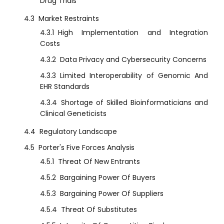
Drug Trials
4.3
Market Restraints
4.3.1
High Implementation and Integration
Costs
4.3.2
Data Privacy and Cybersecurity Concerns
4.3.3
Limited Interoperability of Genomic And
EHR Standards
4.3.4
Shortage of Skilled Bioinformaticians and
Clinical Geneticists
4.4
Regulatory Landscape
4.5
Porter's Five Forces Analysis
4.5.1
Threat Of New Entrants
4.5.2
Bargaining Power Of Buyers
4.5.3
Bargaining Power Of Suppliers
4.5.4
Threat Of Substitutes