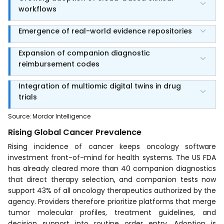
workflows
Emergence of real-world evidence repositories
Expansion of companion diagnostic
reimbursement codes
Integration of multiomic digital twins in drug
trials
Source
:
Mordor Intelligence
Rising Global Cancer Prevalence
Rising incidence of cancer keeps oncology software
investment front-of-mind for health systems. The US FDA
has already cleared more than 40 companion diagnostics
that direct therapy selection, and companion tests now
support 43% of all oncology therapeutics authorized by the
agency. Providers therefore prioritize platforms that merge
tumor molecular profiles, treatment guidelines, and
decision support into routine order entry. Adoption is