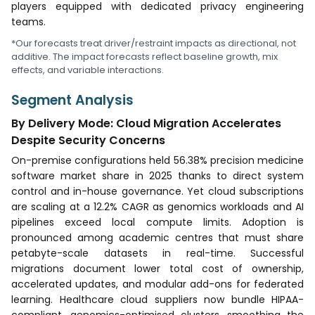
players equipped with dedicated privacy engineering
teams.
*Our forecasts treat driver/restraint impacts as directional, not
additive. The impact forecasts reflect baseline growth, mix
effects, and variable interactions.
Segment Analysis
By Delivery Mode: Cloud Migration Accelerates
Despite Security Concerns
On-premise configurations held 56.38% precision medicine
software market share in 2025 thanks to direct system
control and in-house governance. Yet cloud subscriptions
are scaling at a 12.2% CAGR as genomics workloads and AI
pipelines exceed local compute limits. Adoption is
pronounced among academic centres that must share
petabyte-scale datasets in real-time. Successful
migrations document lower total cost of ownership,
accelerated updates, and modular add-ons for federated
learning. Healthcare cloud suppliers now bundle HIPAA-
compliant, genomics-optimised clusters, smoothing the