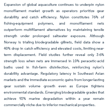
Expansion of global aquaculture continues to underpin nylon
monofilament market growth as operators prioritize gear
durability and catch efficiency. Nylon constitutes 76% of
fishing-equipment polymers, and monofilament nets
outperform multifilament alternatives by maintaining tensile
strength under prolonged saltwater exposure. Although
Norway is trialing biodegradable gillnets, field data show a
40% drop in catch efficiency and elevated costs, limiting near-
term displacement. Field studies further reveal only 3-6%
strength loss when nets are immersed in 10% peracetic-acid
baths used in fish-farm disinfection, reinforcing nylon’s
durability advantage. Regulatory latency in Southeast Asian
markets and the immediate economic gains from longer-lasting
gear sustain volume growth even as Europe tightens
environmental standards. Emerging biodegradable grades that
achieve 92% marine degradation within a year remain
commercially niche due to inferior mechanical properties.