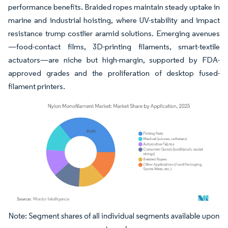
performance benefits. Braided ropes maintain steady uptake in
marine and industrial hoisting, where UV-stability and impact
resistance trump costlier aramid solutions. Emerging avenues
—food-contact films, 3D-printing filaments, smart-textile
actuators—are niche but high-margin, supported by FDA-
approved grades and the proliferation of desktop fused-
filament printers.
Image © Mordor Intelligence. Reuse requires attribution under CC BY 4.0.