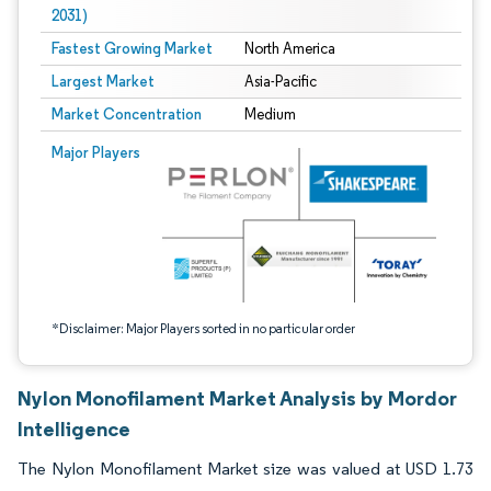
2031)
Fastest Growing Market
North America
Largest Market
Asia-Pacific
Market Concentration
Medium
Image © Mordor Intelligence. Reuse requires attribution under CC BY 4.0.
Major Players
*Disclaimer: Major Players sorted in no particular order
Nylon Monofilament Market Analysis by Mordor
Intelligence
The Nylon Monofilament Market size was valued at USD 1.73