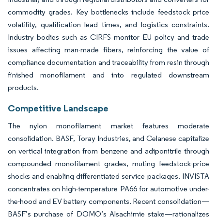
commodity grades. Key bottlenecks include feedstock price
volatility, qualification lead times, and logistics constraints.
Industry bodies such as CIRFS monitor EU policy and trade
issues affecting man-made fibers, reinforcing the value of
compliance documentation and traceability from resin through
finished monofilament and into regulated downstream
products.
Competitive Landscape
The nylon monofilament market features moderate
consolidation. BASF, Toray Industries, and Celanese capitalize
on vertical integration from benzene and adiponitrile through
compounded monofilament grades, muting feedstock-price
shocks and enabling differentiated service packages. INVISTA
concentrates on high-temperature PA66 for automotive under-
the-hood and EV battery components. Recent consolidation—
BASF’s purchase of DOMO’s Alsachimie stake—rationalizes