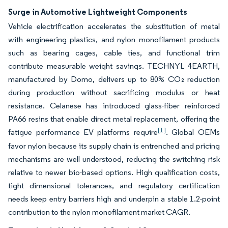
Surge in Automotive Lightweight Components
Vehicle electrification accelerates the substitution of metal
with engineering plastics, and nylon monofilament products
such as bearing cages, cable ties, and functional trim
contribute measurable weight savings. TECHNYL 4EARTH,
manufactured by Domo, delivers up to 80% CO₂ reduction
during production without sacrificing modulus or heat
resistance. Celanese has introduced glass-fiber reinforced
PA66 resins that enable direct metal replacement, offering the
[1]
fatigue performance EV platforms require
. Global OEMs
favor nylon because its supply chain is entrenched and pricing
mechanisms are well understood, reducing the switching risk
relative to newer bio-based options. High qualification costs,
tight dimensional tolerances, and regulatory certification
needs keep entry barriers high and underpin a stable 1.2-point
contribution to the nylon monofilament market CAGR.