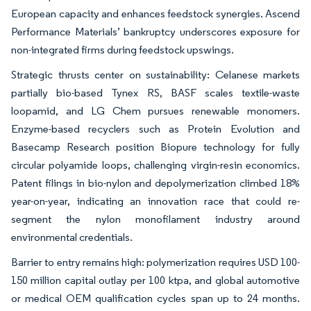
European capacity and enhances feedstock synergies. Ascend
Performance Materials’ bankruptcy underscores exposure for
non-integrated firms during feedstock upswings.
Strategic thrusts center on sustainability: Celanese markets
partially bio-based Tynex RS, BASF scales textile-waste
loopamid, and LG Chem pursues renewable monomers.
Enzyme-based recyclers such as Protein Evolution and
Basecamp Research position Biopure technology for fully
circular polyamide loops, challenging virgin-resin economics.
Patent filings in bio-nylon and depolymerization climbed 18%
year-on-year, indicating an innovation race that could re-
segment the nylon monofilament industry around
environmental credentials.
Barrier to entry remains high: polymerization requires USD 100-
150 million capital outlay per 100 ktpa, and global automotive
or medical OEM qualification cycles span up to 24 months.