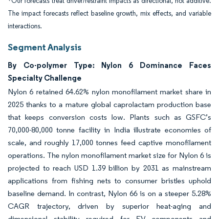
*Our forecasts treat driver/restraint impacts as directional, not additive.
The impact forecasts reflect baseline growth, mix effects, and variable
interactions.
Segment Analysis
By Co-polymer Type: Nylon 6 Dominance Faces
Specialty Challenge
Nylon 6 retained 64.62% nylon monofilament market share in
2025 thanks to a mature global caprolactam production base
that keeps conversion costs low. Plants such as GSFC’s
70,000-80,000 tonne facility in India illustrate economies of
scale, and roughly 17,000 tonnes feed captive monofilament
operations. The nylon monofilament market size for Nylon 6 is
projected to reach USD 1.39 billion by 2031 as mainstream
applications from fishing nets to consumer bristles uphold
baseline demand. In contrast, Nylon 66 is on a steeper 5.28%
CAGR trajectory, driven by superior heat-aging and
dimensional stability required for EV components and