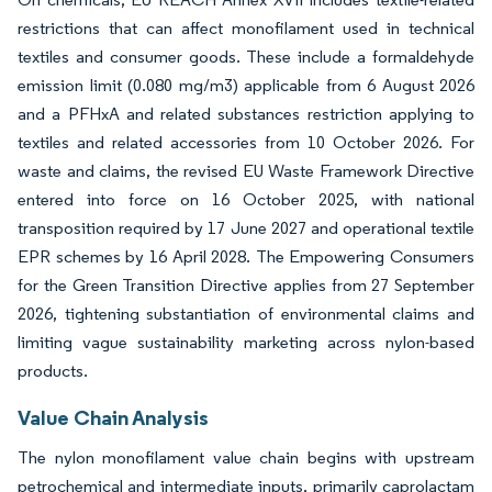
restrictions that can affect monofilament used in technical
textiles and consumer goods. These include a formaldehyde
emission limit (0.080 mg/m3) applicable from 6 August 2026
and a PFHxA and related substances restriction applying to
textiles and related accessories from 10 October 2026. For
waste and claims, the revised EU Waste Framework Directive
entered into force on 16 October 2025, with national
transposition required by 17 June 2027 and operational textile
EPR schemes by 16 April 2028. The Empowering Consumers
for the Green Transition Directive applies from 27 September
2026, tightening substantiation of environmental claims and
limiting vague sustainability marketing across nylon-based
products.
Value Chain Analysis
The nylon monofilament value chain begins with upstream
petrochemical and intermediate inputs, primarily caprolactam