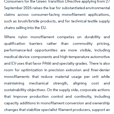
Consumers for the Green Transition Directive applying from 27
September 2026 raises the bar for substantiated environmental
claims across consumer-facing monofilament applications,
such as brush/bristle products, and for technical textile supply
chains selling into the EU.
Where nylon monofilament competes on durability and
qualification barriers rather than commodity pricing,
performance-led opportunities are more visible, including
medical device components and high-temperature automotive
and EV uses that favor PA66 and specialty grades. There is also
room for optimization in precision extrusion and finer-denier
monofilaments that reduce material usage per unit while
maintaining mechanical strength, aligning cost and
sustainability objectives. On the supply side, corporate actions
that improve production control and continuity, including
capacity additions in monofilament conversion and ownership
changes that stabilize specialist filament producers, support an