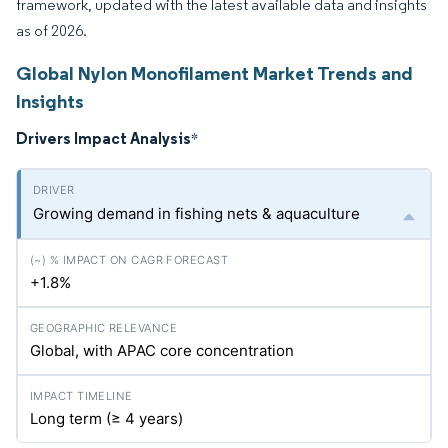
framework, updated with the latest available data and insights
as of 2026.
Global Nylon Monofilament Market Trends and
Insights
Drivers Impact Analysis
*
Growing demand in fishing nets & aquaculture
+1.8%
Global, with APAC core concentration
Long term (≥ 4 years)