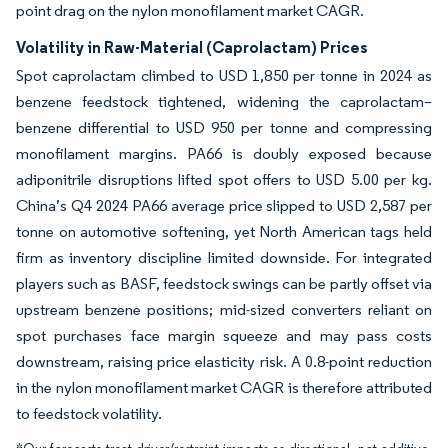
point drag on the nylon monofilament market CAGR.
Volatility in Raw-Material (Caprolactam) Prices
Spot caprolactam climbed to USD 1,850 per tonne in 2024 as
benzene feedstock tightened, widening the caprolactam–
benzene differential to USD 950 per tonne and compressing
monofilament margins. PA66 is doubly exposed because
adiponitrile disruptions lifted spot offers to USD 5.00 per kg.
China’s Q4 2024 PA66 average price slipped to USD 2,587 per
tonne on automotive softening, yet North American tags held
firm as inventory discipline limited downside. For integrated
players such as BASF, feedstock swings can be partly offset via
upstream benzene positions; mid-sized converters reliant on
spot purchases face margin squeeze and may pass costs
downstream, raising price elasticity risk. A 0.8-point reduction
in the nylon monofilament market CAGR is therefore attributed
to feedstock volatility.