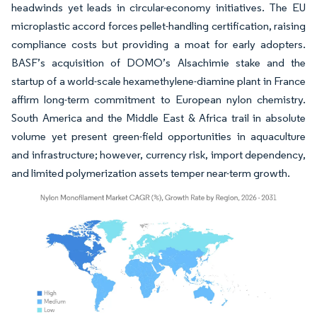
headwinds yet leads in circular-economy initiatives. The EU
microplastic accord forces pellet-handling certification, raising
compliance costs but providing a moat for early adopters.
BASF’s acquisition of DOMO’s Alsachimie stake and the
startup of a world-scale hexamethylene-diamine plant in France
affirm long-term commitment to European nylon chemistry.
South America and the Middle East & Africa trail in absolute
volume yet present green-field opportunities in aquaculture
and infrastructure; however, currency risk, import dependency,
and limited polymerization assets temper near-term growth.