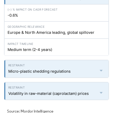
-0.6%
Europe & North America leading, global spillover
Medium term (2-4 years)
Micro-plastic shedding regulations
Volatility in raw-material (caprolactam) prices
Source: Mordor Intelligence