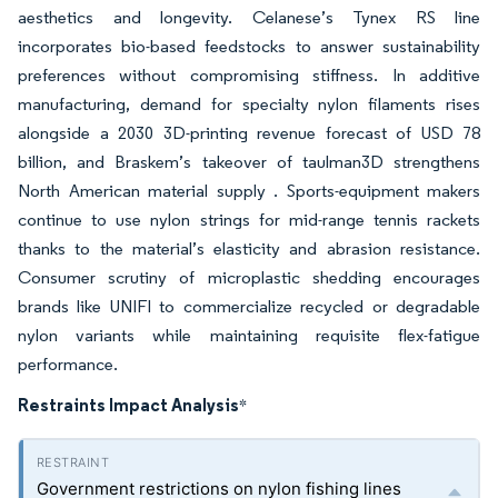
aesthetics and longevity. Celanese’s Tynex RS line
incorporates bio-based feedstocks to answer sustainability
preferences without compromising stiffness. In additive
manufacturing, demand for specialty nylon filaments rises
alongside a 2030 3D-printing revenue forecast of USD 78
billion, and Braskem’s takeover of taulman3D strengthens
North American material supply . Sports-equipment makers
continue to use nylon strings for mid-range tennis rackets
thanks to the material’s elasticity and abrasion resistance.
Consumer scrutiny of microplastic shedding encourages
brands like UNIFI to commercialize recycled or degradable
nylon variants while maintaining requisite flex-fatigue
performance.
Restraints Impact Analysis
*
Government restrictions on nylon fishing lines