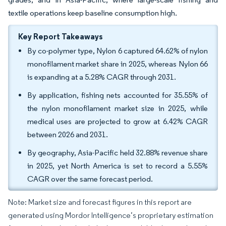
textile operations keep baseline consumption high.
Key Report Takeaways
By co-polymer type, Nylon 6 captured 64.62% of nylon
monofilament market share in 2025, whereas Nylon 66
is expanding at a 5.28% CAGR through 2031.
By application, fishing nets accounted for 35.55% of
the nylon monofilament market size in 2025, while
medical uses are projected to grow at 6.42% CAGR
between 2026 and 2031.
By geography, Asia-Pacific held 32.88% revenue share
in 2025, yet North America is set to record a 5.55%
CAGR over the same forecast period.
Note: Market size and forecast figures in this report are
generated using Mordor Intelligence’s proprietary estimation