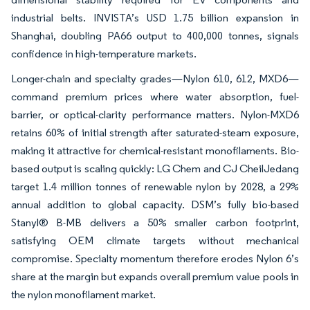
industrial belts. INVISTA’s USD 1.75 billion expansion in
Shanghai, doubling PA66 output to 400,000 tonnes, signals
confidence in high-temperature markets.
Longer-chain and specialty grades—Nylon 610, 612, MXD6—
command premium prices where water absorption, fuel-
barrier, or optical-clarity performance matters. Nylon-MXD6
retains 60% of initial strength after saturated-steam exposure,
making it attractive for chemical-resistant monofilaments. Bio-
based output is scaling quickly: LG Chem and CJ CheilJedang
target 1.4 million tonnes of renewable nylon by 2028, a 29%
annual addition to global capacity. DSM’s fully bio-based
Stanyl® B-MB delivers a 50% smaller carbon footprint,
satisfying OEM climate targets without mechanical
compromise. Specialty momentum therefore erodes Nylon 6’s
share at the margin but expands overall premium value pools in
the nylon monofilament market.