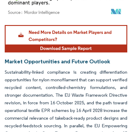
Image © Mordor Intelligence. Reuse requires attribution under CC BY 4.0.
Market Opportunities and Future Outlook
Sustainability-linked compliance is creating differentiation
opportunities for nylon monofilament that can support verified
recycled content, controlled-chemistry formulations, and
stronger documentation. The EU Waste Framework Directive
revision, in force from 16 October 2025, and the path toward
operational textile EPR schemes by 16 April 2028 increase the
commercial relevance of takeback-ready product designs and
recycled-feedstock sourcing. In parallel, the EU Empowering