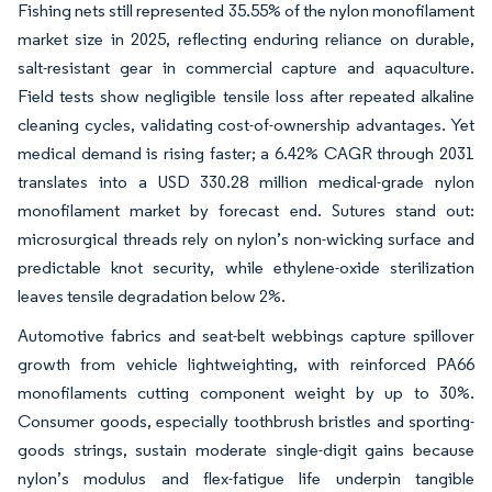
Fishing nets still represented 35.55% of the nylon monofilament
market size in 2025, reflecting enduring reliance on durable,
salt-resistant gear in commercial capture and aquaculture.
Field tests show negligible tensile loss after repeated alkaline
cleaning cycles, validating cost-of-ownership advantages. Yet
medical demand is rising faster; a 6.42% CAGR through 2031
translates into a USD 330.28 million medical-grade nylon
monofilament market by forecast end. Sutures stand out:
microsurgical threads rely on nylon’s non-wicking surface and
predictable knot security, while ethylene-oxide sterilization
leaves tensile degradation below 2%.
Automotive fabrics and seat-belt webbings capture spillover
growth from vehicle lightweighting, with reinforced PA66
monofilaments cutting component weight by up to 30%.
Consumer goods, especially toothbrush bristles and sporting-
goods strings, sustain moderate single-digit gains because
nylon’s modulus and flex-fatigue life underpin tangible