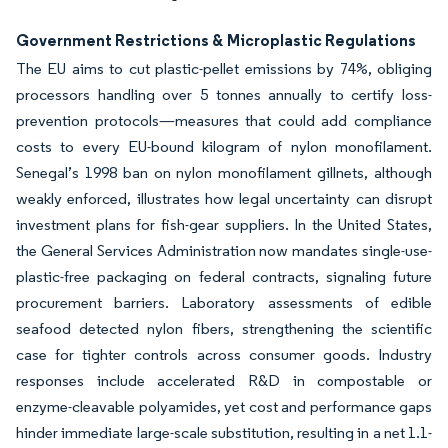
Government Restrictions & Microplastic Regulations
The EU aims to cut plastic-pellet emissions by 74%, obliging
processors handling over 5 tonnes annually to certify loss-
prevention protocols—measures that could add compliance
costs to every EU-bound kilogram of nylon monofilament.
Senegal’s 1998 ban on nylon monofilament gillnets, although
weakly enforced, illustrates how legal uncertainty can disrupt
investment plans for fish-gear suppliers. In the United States,
the General Services Administration now mandates single-use-
plastic-free packaging on federal contracts, signaling future
procurement barriers. Laboratory assessments of edible
seafood detected nylon fibers, strengthening the scientific
case for tighter controls across consumer goods. Industry
responses include accelerated R&D in compostable or
enzyme-cleavable polyamides, yet cost and performance gaps
hinder immediate large-scale substitution, resulting in a net 1.1-