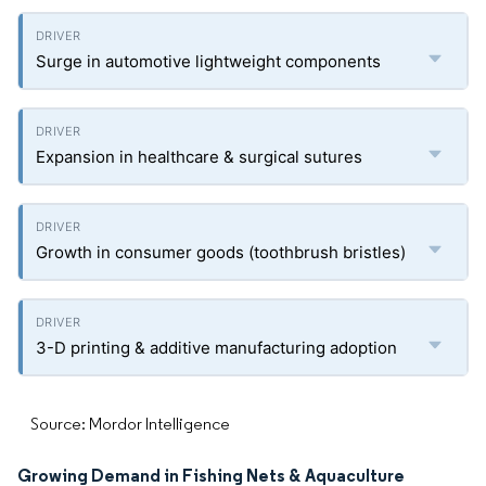
Surge in automotive lightweight components
Expansion in healthcare & surgical sutures
Growth in consumer goods (toothbrush bristles)
3-D printing & additive manufacturing adoption
Source: Mordor Intelligence
Growing Demand in Fishing Nets & Aquaculture