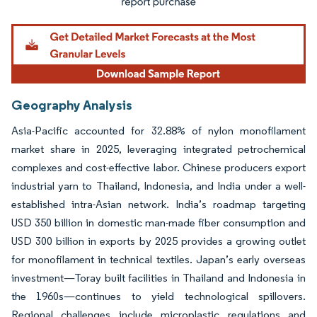
Geography Analysis
Asia-Pacific accounted for 32.88% of nylon monofilament
market share in 2025, leveraging integrated petrochemical
complexes and cost-effective labor. Chinese producers export
industrial yarn to Thailand, Indonesia, and India under a well-
established intra-Asian network. India’s roadmap targeting
USD 350 billion in domestic man-made fiber consumption and
USD 300 billion in exports by 2025 provides a growing outlet
for monofilament in technical textiles. Japan’s early overseas
investment—Toray built facilities in Thailand and Indonesia in
the 1960s—continues to yield technological spillovers.
Regional challenges include microplastic regulations and