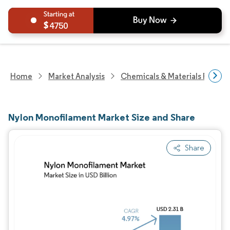
4750
Home
Market Analysis
Chemicals & Materials Resear
Nylon Monofilament Market Size and Share
Share