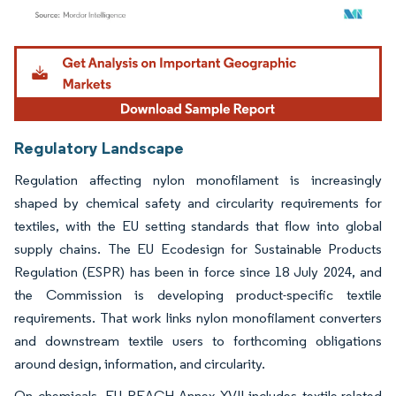
Image © Mordor Intelligence. Reuse requires attribution under CC BY 4.0.
Regulatory Landscape
Regulation affecting nylon monofilament is increasingly
shaped by chemical safety and circularity requirements for
textiles, with the EU setting standards that flow into global
supply chains. The EU Ecodesign for Sustainable Products
Regulation (ESPR) has been in force since 18 July 2024, and
the Commission is developing product-specific textile
requirements. That work links nylon monofilament converters
and downstream textile users to forthcoming obligations
around design, information, and circularity.
On chemicals, EU REACH Annex XVII includes textile-related