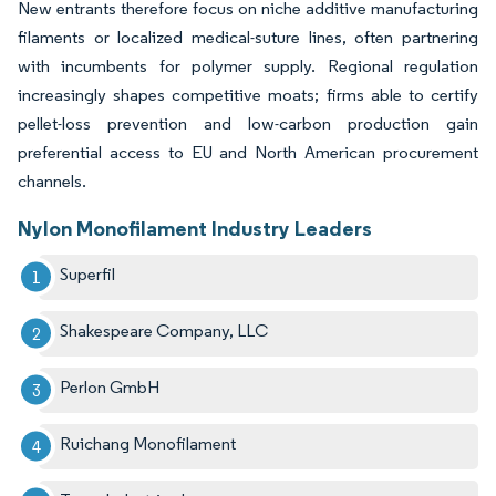
New entrants therefore focus on niche additive manufacturing
filaments or localized medical-suture lines, often partnering
with incumbents for polymer supply. Regional regulation
increasingly shapes competitive moats; firms able to certify
pellet-loss prevention and low-carbon production gain
preferential access to EU and North American procurement
channels.
Nylon Monofilament Industry Leaders
Superfil
Shakespeare Company, LLC
Perlon GmbH
Ruichang Monofilament