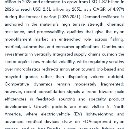
billion in 2025 and estimated to grow from USD 1.82 billion in
2026 to reach USD 2.31 billion by 2031, at a CAGR of 4.97%
during the forecast period (2026-2031). Demand resilience is
anchored in the material’s high tensile strength, chemical
resistance, and processability, qualities that give the nylon
monofilament market an entrenched role across fishing,
medical, automotive, and consumer applications. Continuous
investments in vertically integrated supply chains cushion the
sector against raw-material volatility, while regulatory scrutiny
over microplastics redirects innovation toward bio-based and
recycled grades rather than displacing volume outright.
Competitive dynamics remain moderately fragmented;
however, recent consolidation signals a trend toward scale
efficiencies in feedstock sourcing and specialty product
development. Growth pockets are most visible in North
America, where electric-vehicle (EV) lightweighting and
advanced medical devices draw on FDA-approved nylon
grades, and in Asia-Pacific, where large-scale fishing and