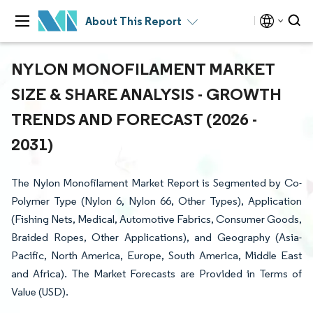
About This Report
NYLON MONOFILAMENT MARKET
SIZE & SHARE ANALYSIS - GROWTH
TRENDS AND FORECAST (2026 -
2031)
The Nylon Monofilament Market Report is Segmented by Co-
Polymer Type (Nylon 6, Nylon 66, Other Types), Application
(Fishing Nets, Medical, Automotive Fabrics, Consumer Goods,
Braided Ropes, Other Applications), and Geography (Asia-
Pacific, North America, Europe, South America, Middle East
and Africa). The Market Forecasts are Provided in Terms of
Value (USD).