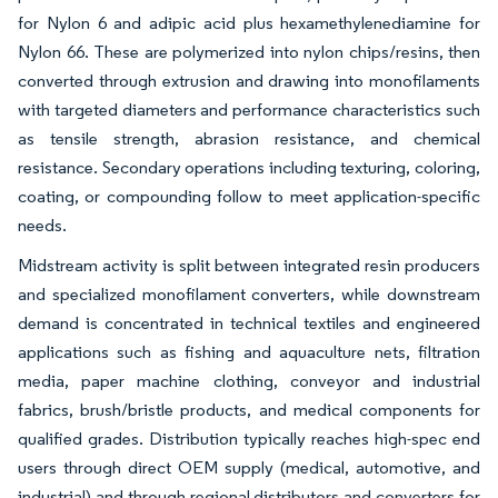
for Nylon 6 and adipic acid plus hexamethylenediamine for
Nylon 66. These are polymerized into nylon chips/resins, then
converted through extrusion and drawing into monofilaments
with targeted diameters and performance characteristics such
as tensile strength, abrasion resistance, and chemical
resistance. Secondary operations including texturing, coloring,
coating, or compounding follow to meet application-specific
needs.
Midstream activity is split between integrated resin producers
and specialized monofilament converters, while downstream
demand is concentrated in technical textiles and engineered
applications such as fishing and aquaculture nets, filtration
media, paper machine clothing, conveyor and industrial
fabrics, brush/bristle products, and medical components for
qualified grades. Distribution typically reaches high-spec end
users through direct OEM supply (medical, automotive, and
industrial) and through regional distributors and converters for