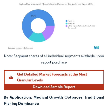
Image © Mordor Intelligence. Reuse requires attribution under CC BY 4.0.
By Application: Medical Growth Outpaces Traditional
Fishing Dominance