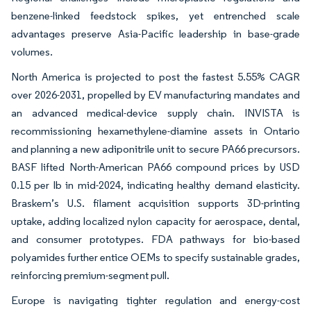
benzene-linked feedstock spikes, yet entrenched scale
advantages preserve Asia-Pacific leadership in base-grade
volumes.
North America is projected to post the fastest 5.55% CAGR
over 2026-2031, propelled by EV manufacturing mandates and
an advanced medical-device supply chain. INVISTA is
recommissioning hexamethylene-diamine assets in Ontario
and planning a new adiponitrile unit to secure PA66 precursors.
BASF lifted North-American PA66 compound prices by USD
0.15 per lb in mid-2024, indicating healthy demand elasticity.
Braskem’s U.S. filament acquisition supports 3D-printing
uptake, adding localized nylon capacity for aerospace, dental,
and consumer prototypes. FDA pathways for bio-based
polyamides further entice OEMs to specify sustainable grades,
reinforcing premium-segment pull.
Europe is navigating tighter regulation and energy-cost