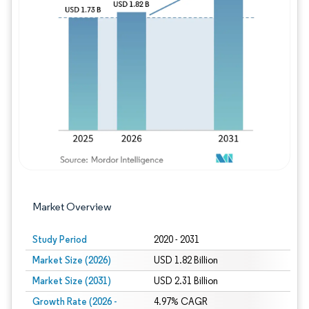
Image © Mordor Intelligence. Reuse requires
Market Overview
Study Period
2020 - 2031
Market Size (2026)
USD 1.82 Billion
Market Size (2031)
USD 2.31 Billion
Growth Rate (2026 -
4.97% CAGR