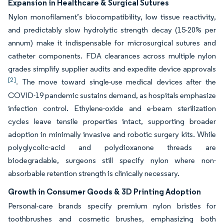
Expansion in Healthcare & Surgical Sutures
Nylon monofilament’s biocompatibility, low tissue reactivity,
and predictably slow hydrolytic strength decay (15-20% per
annum) make it indispensable for microsurgical sutures and
catheter components. FDA clearances across multiple nylon
grades simplify supplier audits and expedite device approvals
[2]
. The move toward single-use medical devices after the
COVID-19 pandemic sustains demand, as hospitals emphasize
infection control. Ethylene-oxide and e-beam sterilization
cycles leave tensile properties intact, supporting broader
adoption in minimally invasive and robotic surgery kits. While
polyglycolic-acid and polydioxanone threads are
biodegradable, surgeons still specify nylon where non-
absorbable retention strength is clinically necessary.
Growth in Consumer Goods & 3D Printing Adoption
Personal-care brands specify premium nylon bristles for
toothbrushes and cosmetic brushes, emphasizing both