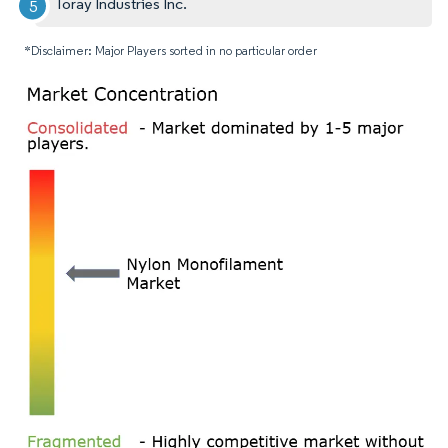
Toray Industries Inc.
*Disclaimer: Major Players sorted in no particular order