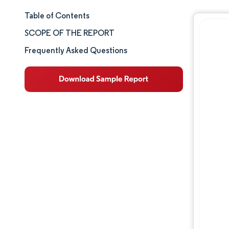
Table of Contents
Market Size & Share
SCOPE OF THE REPORT
Market Analysis
Frequently Asked Questions
Trends and Insights
Segment Analysis
Geography Analysis
Competitive Landscape
Major Players
Industry Developments