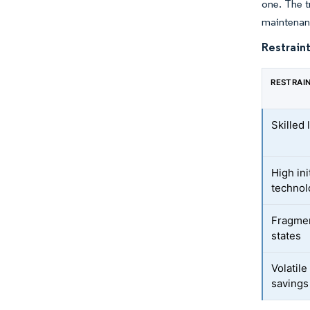
one. The t
maintenan
Restraint
RESTRAI
Skilled
High ini
technol
Fragmen
states
Volatil
savings