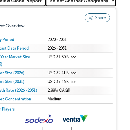
View Global Report
Share
ket Overview
y Period
2020 - 2031
cast Data Period
2026 - 2031
 Year Market Size
USD 31.50 Billion
5)
et Size (2026)
USD 32.41 Billion
et Size (2031)
USD 37.36 Billion
 under CC BY 4.0.
th Rate (2026 - 2031)
2.88% CAGR
et Concentration
Medium
 © Mordor Intelligence. Reuse requires attribution under CC BY 4.0.
r Players