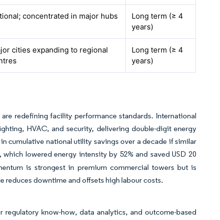
tional; concentrated in major hubs
Long term (≥ 4
years)
jor cities expanding to regional
Long term (≥ 4
ntres
years)
 are redefining facility performance standards. International
ighting, HVAC, and security, delivering double-digit energy
 cumulative national utility savings over a decade if similar
, which lowered energy intensity by 52% and saved USD 20
omentum is strongest in premium commercial towers but is
e reduces downtime and offsets high labour costs.
fer regulatory know-how, data analytics, and outcome-based