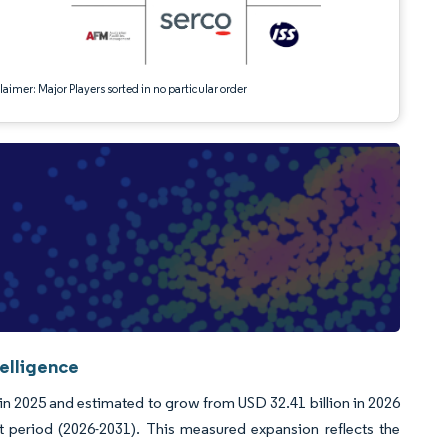
aimer: Major Players sorted in no particular order
telligence
 in 2025 and estimated to grow from USD 32.41 billion in 2026
t period (2026-2031). This measured expansion reflects the