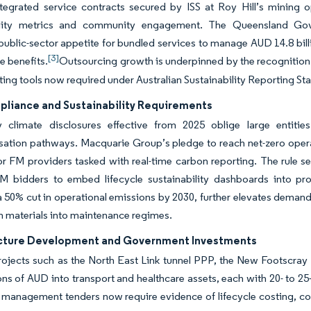
Integrated service contracts secured by ISS at Roy Hill’s mining
ility metrics and community engagement. The Queensland Gove
s public-sector appetite for bundled services to manage AUD 14.8 bill
[3]
 benefits.
Outsourcing growth is underpinned by the recognition t
ing tools now required under Australian Sustainability Reporting St
liance and Sustainability Requirements
 climate disclosures effective from 2025 oblige large entit
ation pathways. Macquarie Group’s pledge to reach net-zero opera
or FM providers tasked with real-time carbon reporting. The rule s
M bidders to embed lifecycle sustainability dashboards into pro
a 50% cut in operational emissions by 2030, further elevates demand
 materials into maintenance regimes.
ucture Development and Government Investments
rojects such as the North East Link tunnel PPP, the New Footscray 
lions of AUD into transport and healthcare assets, each with 20- to 2
y management tenders now require evidence of lifecycle costing, c