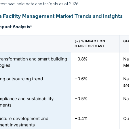
test available data and insights as of 2026.
ia Facility Management Market Trends and Insights
mpact Analysis
*
(~) % IMPACT ON
GE
CAGR FORECAST
 transformation and smart building
+0.8%
Na
ogies
Me
ing outsourcing trend
+0.6%
Na
ar
pliance and sustainability
+0.5%
Na
ements
ructure development and
+0.4%
Qu
ment investments