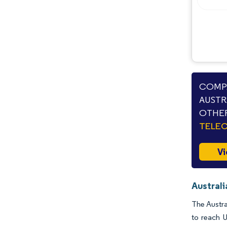
COMPA
AUSTR
OTHER
TELE
Vi
Austral
The Austra
to reach 