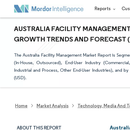
Reports
Cus
AUSTRALIA FACILITY MANAGEMENT 
GROWTH TRENDS AND FORECAST (20
The Australia Facility Management Market Report is Segmen
(In-House, Outsourced), End-User Industry (Commercial, H
Industrial and Process, Other End-User Industries), and b
(USD).
Home
Market Analysis
Technology, Media And T
Austral
ABOUT THIS REPORT