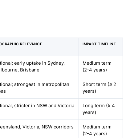
OGRAPHIC RELEVANCE
IMPACT TIMELINE
tional; early uptake in Sydney,
Medium term
lbourne, Brisbane
(2-4 years)
tional; strongest in metropolitan
Short term (≤ 2
eas
years)
tional; stricter in NSW and Victoria
Long term (≥ 4
years)
eensland, Victoria, NSW corridors
Medium term
(2-4 years)