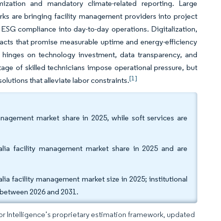
mization and mandatory climate-related reporting. Large
rks are bringing facility management providers into project
d ESG compliance into day-to-day operations. Digitalization,
racts that promise measurable uptime and energy-efficiency
 hinges on technology investment, data transparency, and
tage of skilled technicians impose operational pressure, but
[1]
utions that alleviate labor constraints.
management market share in 2025, while soft services are
alia facility management market share in 2025 and are
ia facility management market size in 2025; institutional
R between 2026 and 2031.
dor Intelligence’s proprietary estimation framework, updated