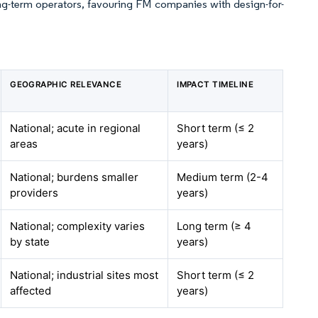
ng-term operators, favouring FM companies with design-for-
GEOGRAPHIC RELEVANCE
IMPACT TIMELINE
National; acute in regional
Short term (≤ 2
areas
years)
National; burdens smaller
Medium term (2-4
providers
years)
National; complexity varies
Long term (≥ 4
by state
years)
National; industrial sites most
Short term (≤ 2
affected
years)