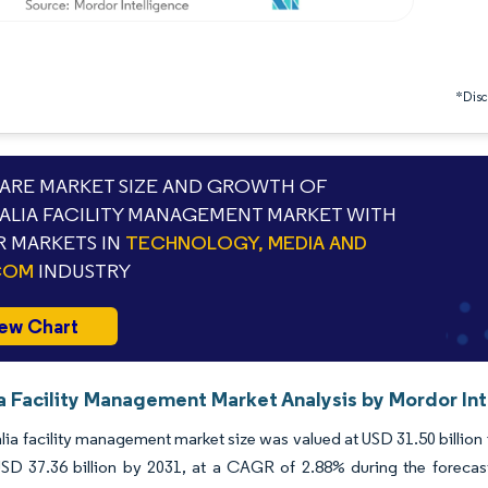
*Discl
RE MARKET SIZE AND GROWTH OF
ALIA FACILITY MANAGEMENT MARKET WITH
 MARKETS IN
TECHNOLOGY, MEDIA AND
COM
INDUSTRY
ew Chart
ia Facility Management Market Analysis by Mordor In
lia facility management market size was valued at USD 31.50 billion
USD 37.36 billion by 2031, at a CAGR of 2.88% during the forecas