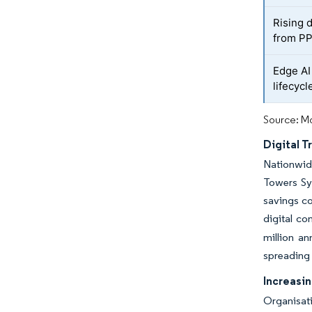
Rising 
from PP
Edge AI 
lifecycl
Source: Mo
Digital 
Nationwide
Towers Syd
savings co
digital co
million a
spreading 
Increasi
Organisati