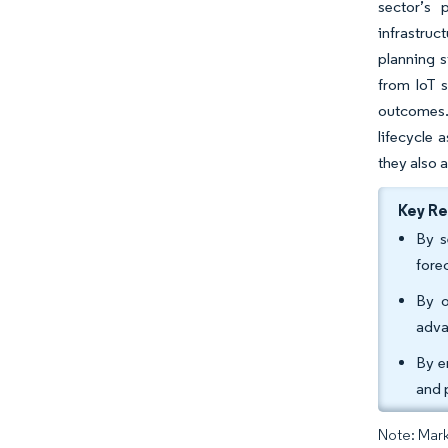
sector’s 
infrastruc
planning s
from IoT s
outcomes.
lifecycle 
they also 
Key R
By s
fore
By o
adva
By e
and 
Note: Mark