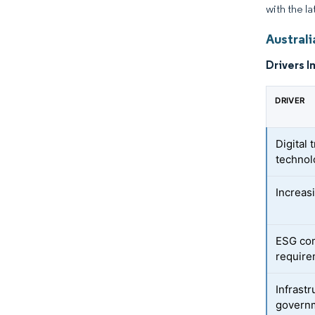
with the la
Austral
Drivers I
DRIVER
Digital
technol
Increas
ESG com
requir
Infrast
govern