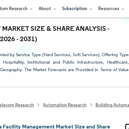
tom Research
About
Subscription
Resources
MARKET SIZE & SHARE ANALYSIS -
26 - 2031)
ted by Service Type (Hard Services, Soft Services), Offering Type
ospitality, Institutional and Public Infrastructure, Healthcare,
y Geography. The Market Forecasts are Provided in Terms of Value
elecom Research
Automation Research
Building Automa
ia Facility Management Market Size and Share