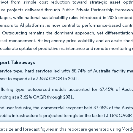
pivot from simple cost reduction toward strategic asset opti
ture projects delivered through Public Private Partnership framewo
tages, while national sustainability rules introduced in 2025 embe
ensors to AI platforms, is now central to performance-based cont
 Outsourcing remains the dominant approach, yet differentiation
asset management. Rising energy price volatility and an acute shor
accelerate uptake of predictive maintenance and remote monitoring sol
eport Takeaways
ervice type, hard services led with 58.74% of Australia facility 
cast to expand at a 3.55% CAGR to 2031.
ffering type, outsourced models accounted for 67.45% of Austr
ncing at a 3.62% CAGR through 2031.
nd-user industry, the commercial segment held 37.05% of the Austral
public infrastructure is projected to register the fastest 3.18% CAG
et size and forecast figures in this report are generated using Mor