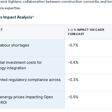
rend tightens collaboration between construction consortia and lo
ce expertise.
s Impact Analysis
*
NT
(~) % IMPACT ON CAGR
FORECAST
 labour shortages
-0.7%
tial investment costs for
-0.4%
ogy integration
ted regulatory compliance across
-0.3%
e energy prices impacting Opex
-0.5%
 ROI