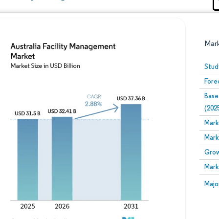
Mar
Stud
Fore
Base
(202
Mark
Mark
Image © Mordor Intelligence. Reuse requires attribution
Grow
Mark
Image
Majo