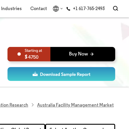
Industries
Contact
+1 617-765-2493
4750
tion Research
Australia Facility Management Market