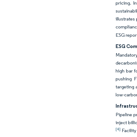
pricing. 
sustainab
illustrate
compliance
ESG report
ESG Comp
Mandatory
decarbonis
high bar f
pushing F
targeting 
low-carbon
Infrastr
Pipeline p
inject bil
[4]
Facilit