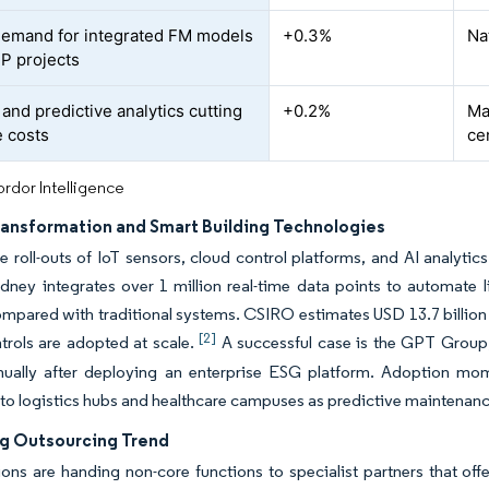
demand for integrated FM models
+0.3%
Na
P projects
and predictive analytics cutting
+0.2%
Ma
e costs
ce
rdor Intelligence
Transformation and Smart Building Technologies
 roll-outs of IoT sensors, cloud control platforms, and AI analytics
ney integrates over 1 million real-time data points to automate l
mpared with traditional systems. CSIRO estimates USD 13.7 billion in
[2]
ntrols are adopted at scale.
A successful case is the GPT Group
nnually after deploying an enterprise ESG platform. Adoption m
to logistics hubs and healthcare campuses as predictive maintenanc
ng Outsourcing Trend
ons are handing non-core functions to specialist partners that of