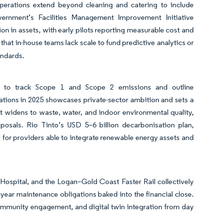
 operations extend beyond cleaning and catering to include
rnment’s Facilities Management Improvement Initiative
ion in assets, with early pilots reporting measurable cost and
hat in-house teams lack scale to fund predictive analytics or
andards.
ies to track Scope 1 and Scope 2 emissions and outline
tions in 2025 showcases private-sector ambition and sets a
et widens to waste, water, and indoor environmental quality,
posals. Rio Tinto’s USD 5–6 billion decarbonisation plan,
 for providers able to integrate renewable energy assets and
Hospital, and the Logan–Gold Coast Faster Rail collectively
5-year maintenance obligations baked into the financial close.
ommunity engagement, and digital twin integration from day