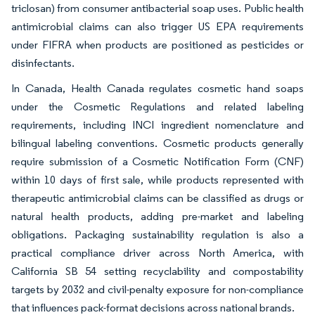
triclosan) from consumer antibacterial soap uses. Public health
antimicrobial claims can also trigger US EPA requirements
under FIFRA when products are positioned as pesticides or
disinfectants.
In Canada, Health Canada regulates cosmetic hand soaps
under the Cosmetic Regulations and related labeling
requirements, including INCI ingredient nomenclature and
bilingual labeling conventions. Cosmetic products generally
require submission of a Cosmetic Notification Form (CNF)
within 10 days of first sale, while products represented with
therapeutic antimicrobial claims can be classified as drugs or
natural health products, adding pre-market and labeling
obligations. Packaging sustainability regulation is also a
practical compliance driver across North America, with
California SB 54 setting recyclability and compostability
targets by 2032 and civil-penalty exposure for non-compliance
that influences pack-format decisions across national brands.