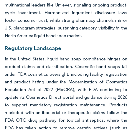
multinational leaders like Unilever, signaling ongoing product-
cycle investment. Harmonized ingredient disclosure laws
foster consumer trust, while strong pharmacy channels mirror
U.S. planogram strategies, sustaining category visibility in the
North America liquid hand soap market.
Regulatory Landscape
In the United States, liquid hand soap compliance hinges on
product claims and classification. Cosmetic hand soaps fall
under FDA cosmetics oversight, including facility registration
and product listing under the Modernization of Cosmetics
Regulation Act of 2022 (MoCRA), with FDA continuing to
update its Cosmetics Direct portal and guidance during 2026
to support mandatory registration maintenance. Products
marketed with antibacterial or therapeutic claims follow the
FDA OTC drug pathway for topical antiseptics, where the
FDA has taken action to remove certain actives (such as