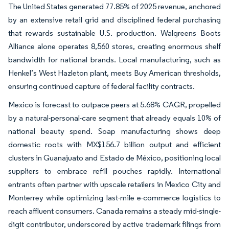
The United States generated 77.85% of 2025 revenue, anchored
by an extensive retail grid and disciplined federal purchasing
that rewards sustainable U.S. production. Walgreens Boots
Alliance alone operates 8,560 stores, creating enormous shelf
bandwidth for national brands. Local manufacturing, such as
Henkel’s West Hazleton plant, meets Buy American thresholds,
ensuring continued capture of federal facility contracts.
Mexico is forecast to outpace peers at 5.68% CAGR, propelled
by a natural-personal-care segment that already equals 10% of
national beauty spend. Soap manufacturing shows deep
domestic roots with MX$156.7 billion output and efficient
clusters in Guanajuato and Estado de México, positioning local
suppliers to embrace refill pouches rapidly. International
entrants often partner with upscale retailers in Mexico City and
Monterrey while optimizing last-mile e-commerce logistics to
reach affluent consumers. Canada remains a steady mid-single-
digit contributor, underscored by active trademark filings from