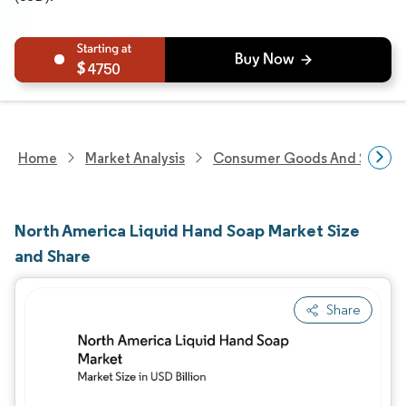
4750
Home
Market Analysis
Consumer Goods And Service
North America Liquid Hand Soap Market Size
and Share
Share