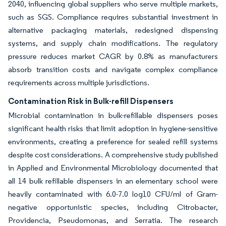
2040, influencing global suppliers who serve multiple markets,
such as SGS. Compliance requires substantial investment in
alternative packaging materials, redesigned dispensing
systems, and supply chain modifications. The regulatory
pressure reduces market CAGR by 0.8% as manufacturers
absorb transition costs and navigate complex compliance
requirements across multiple jurisdictions.
Contamination Risk in Bulk-refill Dispensers
Microbial contamination in bulk-refillable dispensers poses
significant health risks that limit adoption in hygiene-sensitive
environments, creating a preference for sealed refill systems
despite cost considerations. A comprehensive study published
in Applied and Environmental Microbiology documented that
all 14 bulk refillable dispensers in an elementary school were
heavily contaminated with 6.0-7.0 log10 CFU/ml of Gram-
negative opportunistic species, including Citrobacter,
Providencia, Pseudomonas, and Serratia. The research