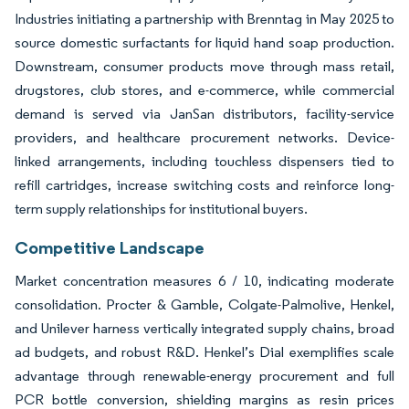
Industries initiating a partnership with Brenntag in May 2025 to
source domestic surfactants for liquid hand soap production.
Downstream, consumer products move through mass retail,
drugstores, club stores, and e-commerce, while commercial
demand is served via JanSan distributors, facility-service
providers, and healthcare procurement networks. Device-
linked arrangements, including touchless dispensers tied to
refill cartridges, increase switching costs and reinforce long-
term supply relationships for institutional buyers.
Competitive Landscape
Market concentration measures 6 / 10, indicating moderate
consolidation. Procter & Gamble, Colgate-Palmolive, Henkel,
and Unilever harness vertically integrated supply chains, broad
ad budgets, and robust R&D. Henkel’s Dial exemplifies scale
advantage through renewable-energy procurement and full
PCR bottle conversion, shielding margins as resin prices