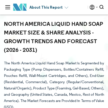
About This Report
NORTH AMERICA LIQUID HAND SOAP
MARKET SIZE & SHARE ANALYSIS -
GROWTH TRENDS AND FORECAST
(2026 - 2031)
The North America Liquid Hand Soap Market is Segmented by
Packaging Type (Pump Dispensers, Bottles/Containers Refill,
Pouches Refill, Wall-Mount Cartridges, and Others), End-User
(Residential, Commercial), Category (Regular/Conventional,
Natural/Organic), Product Type (Foaming, Gel-Based, Others),
and Geography (United States, Canada, Mexico, Rest of North
America). The Market Forecasts are Provided in Terms of Value
(USD).