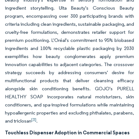
ingredient storytelling. Ulta Beauty's Conscious Beauty
program, encompassing over 300 participating brands with
criteria including clean ingredients, sustainable packaging, and
cruelty-free formulations, demonstrates retailer support for
premium positioning. L'Oréal's commitment to 95% biobased
ingredients and 100% recyclable plastic packaging by 2030
exemplifies how beauty conglomerates apply premium
innovation capabilities to adjacent categories. The crossover
strategy succeeds by addressing consumers' desire for
multifunctional products that deliver cleansing efficacy
alongside skin conditioning benefits. GOJO's PURELL
HEALTHY SOAP incorporates natural moisturizers, skin
conditioners, and spa-inspired formulations while maintaining
hypoallergenic properties and excluding phthalates, parabens,
[3]
and triclosan
.
Touchless Dispenser Adoption in Commercial Spaces