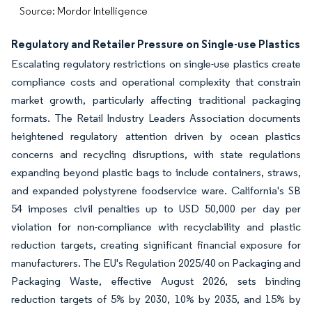
Source: Mordor Intelligence
Regulatory and Retailer Pressure on Single-use Plastics
Escalating regulatory restrictions on single-use plastics create
compliance costs and operational complexity that constrain
market growth, particularly affecting traditional packaging
formats. The Retail Industry Leaders Association documents
heightened regulatory attention driven by ocean plastics
concerns and recycling disruptions, with state regulations
expanding beyond plastic bags to include containers, straws,
and expanded polystyrene foodservice ware. California's SB
54 imposes civil penalties up to USD 50,000 per day per
violation for non-compliance with recyclability and plastic
reduction targets, creating significant financial exposure for
manufacturers. The EU's Regulation 2025/40 on Packaging and
Packaging Waste, effective August 2026, sets binding
reduction targets of 5% by 2030, 10% by 2035, and 15% by