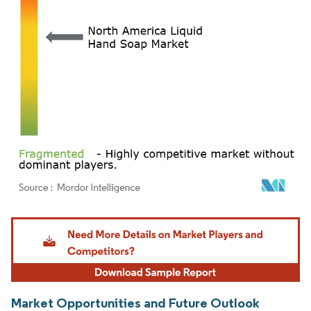
Image © Mordor Intelligence. Reuse requires attribution under CC BY 4.0.
Market Opportunities and Future Outlook