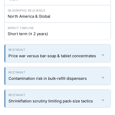
North America & Global
Short term (≤ 2 years)
Price war versus bar-soap & tablet concentrates
Contamination risk in bulk-refill dispensers
Shrinkflation scrutiny limiting pack-size tactics