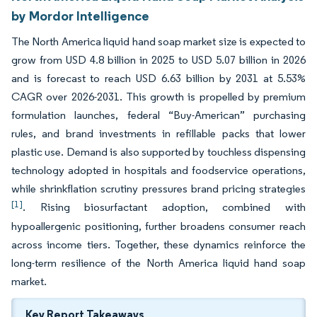
by Mordor Intelligence
The North America liquid hand soap market size is expected to
grow from USD 4.8 billion in 2025 to USD 5.07 billion in 2026
and is forecast to reach USD 6.63 billion by 2031 at 5.53%
CAGR over 2026-2031. This growth is propelled by premium
formulation launches, federal “Buy-American” purchasing
rules, and brand investments in refillable packs that lower
plastic use. Demand is also supported by touchless dispensing
technology adopted in hospitals and foodservice operations,
while shrinkflation scrutiny pressures brand pricing strategies
[1]
. Rising biosurfactant adoption, combined with
hypoallergenic positioning, further broadens consumer reach
across income tiers. Together, these dynamics reinforce the
long-term resilience of the North America liquid hand soap
market.
Key Report Takeaways