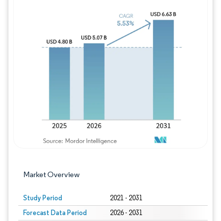
Image © Mordor Intelligence. Reuse requires
Market Overview
Study Period
2021 - 2031
Forecast Data Period
2026 - 2031