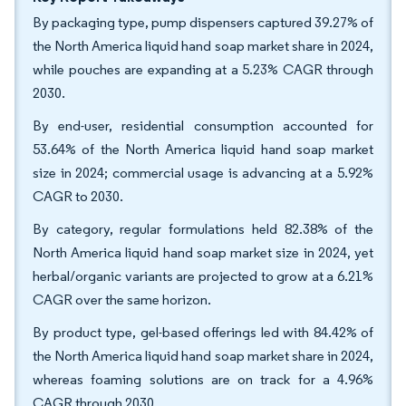
By packaging type, pump dispensers captured 39.27% of
the North America liquid hand soap market share in 2024,
while pouches are expanding at a 5.23% CAGR through
2030.
By end-user, residential consumption accounted for
53.64% of the North America liquid hand soap market
size in 2024; commercial usage is advancing at a 5.92%
CAGR to 2030.
By category, regular formulations held 82.38% of the
North America liquid hand soap market size in 2024, yet
herbal/organic variants are projected to grow at a 6.21%
CAGR over the same horizon.
By product type, gel-based offerings led with 84.42% of
the North America liquid hand soap market share in 2024,
whereas foaming solutions are on track for a 4.96%
CAGR through 2030.