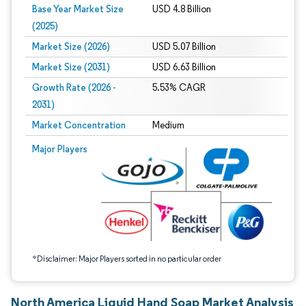
Base Year Market Size
USD 4.8 Billion
(2025)
Market Size (2026)
USD 5.07 Billion
Market Size (2031)
USD 6.63 Billion
Growth Rate (2026 -
5.53% CAGR
2031)
Market Concentration
Medium
Image © Mordor Intelligence. Reuse requires attribution under CC BY 4.0.
Major Players
*Disclaimer: Major Players sorted in no particular order
North America Liquid Hand Soap Market Analysis