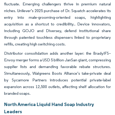
fluctuate. Emerging challengers thrive in premium natural
niches. Unilever’s 2025 purchase of Dr. Squatch accelerates its
entry into male-grooming-oriented soaps, highlighting
acquisition as a shortcut to credibility.. Device innovators,
including GOJO and Diversey, defend institutional share
through patented touchless dispensers linked to proprietary
refills, creating high switching costs.
Distributor consolidation adds another layer: the BradyIFS–
Envoy merger forms a USD 5 billion JanSan giant, compressing
supplier lists and demanding favorable rebate structures.
Simultaneously, Walgreens Boots Alliance’s take-private deal
by Sycamore Partners introduces potential private-label
expansion across 12,500 outlets, affecting shelf allocation for
branded soaps.
North America Liquid Hand Soap Industry
Leaders