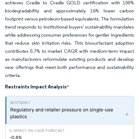
achieves Cradle to Cradle GOLD certification with 100%
biodegradability and approximately 16% lower carbon
footprint versus petroleum-based equivalents. The formulation
trend responds to institutional buyers' sustainability mandates
while addressing consumer preferences for gentler ingredients
that reduce skin irritation risks. This biosurfactant adoption
contributes 0.7% to market CAGR with medium-term impact
as manufacturers reformulate existing products and develop
new offerings that meet both performance and sustainability
criteria.
Restraints Impact Analysis
*
Regulatory and retailer pressure on single-use
plastics
-0.8%