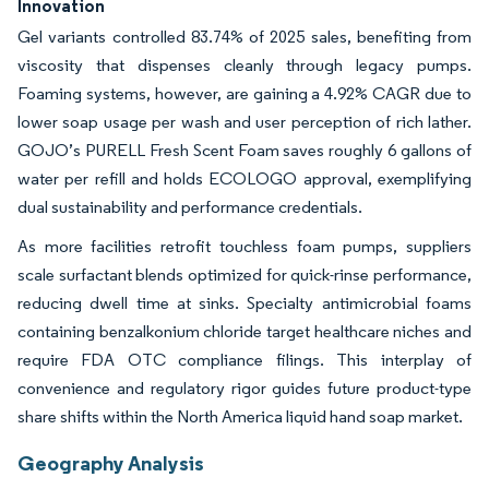
Innovation
Gel variants controlled 83.74% of 2025 sales, benefiting from
viscosity that dispenses cleanly through legacy pumps.
Foaming systems, however, are gaining a 4.92% CAGR due to
lower soap usage per wash and user perception of rich lather.
GOJO’s PURELL Fresh Scent Foam saves roughly 6 gallons of
water per refill and holds ECOLOGO approval, exemplifying
dual sustainability and performance credentials.
As more facilities retrofit touchless foam pumps, suppliers
scale surfactant blends optimized for quick-rinse performance,
reducing dwell time at sinks. Specialty antimicrobial foams
containing benzalkonium chloride target healthcare niches and
require FDA OTC compliance filings. This interplay of
convenience and regulatory rigor guides future product-type
share shifts within the North America liquid hand soap market.
Geography Analysis