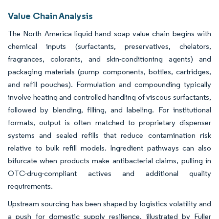
Value Chain Analysis
The North America liquid hand soap value chain begins with
chemical inputs (surfactants, preservatives, chelators,
fragrances, colorants, and skin-conditioning agents) and
packaging materials (pump components, bottles, cartridges,
and refill pouches). Formulation and compounding typically
involve heating and controlled handling of viscous surfactants,
followed by blending, filling, and labeling. For institutional
formats, output is often matched to proprietary dispenser
systems and sealed refills that reduce contamination risk
relative to bulk refill models. Ingredient pathways can also
bifurcate when products make antibacterial claims, pulling in
OTC-drug-compliant actives and additional quality
requirements.
Upstream sourcing has been shaped by logistics volatility and
a push for domestic supply resilience, illustrated by Fuller