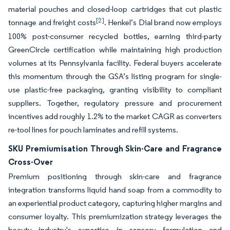
material pouches and closed-loop cartridges that cut plastic
[2]
tonnage and freight costs
. Henkel’s Dial brand now employs
100% post-consumer recycled bottles, earning third-party
GreenCircle certification while maintaining high production
volumes at its Pennsylvania facility. Federal buyers accelerate
this momentum through the GSA’s listing program for single-
use plastic-free packaging, granting visibility to compliant
suppliers. Together, regulatory pressure and procurement
incentives add roughly 1.2% to the market CAGR as converters
re-tool lines for pouch laminates and refill systems.
SKU Premiumisation Through Skin-Care and Fragrance
Cross-Over
Premium positioning through skin-care and fragrance
integration transforms liquid hand soap from a commodity to
an experiential product category, capturing higher margins and
consumer loyalty. This premiumization strategy leverages the
beauty industry's expertise in sensory formulation and