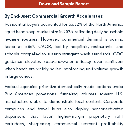
By End-user: Commercial Growth Accelerates
Residential buyers accounted for 53.12% of the North America
liquid hand soap market size in 2025, reflecting daily household
hygiene routines. However, commercial demand is scaling
faster at 5.86% CAGR, led by hospitals, restaurants, and
schools compelled to sustain stringent wash standards. CDC
guidance elevates soap-and-water efficacy over sanitizers
when hands are visibly soiled, reinforcing unit volume growth
in large venues.
Federal agencies prioritize domestically made options under
Buy American provisions, funneling volumes toward U.S.
manufacturers able to demonstrate local content. Corporate
campuses and travel hubs also deploy sensor-activated
dispensers that favor higher-margin proprietary refill
cartridges, sharpening commercial segment profitability