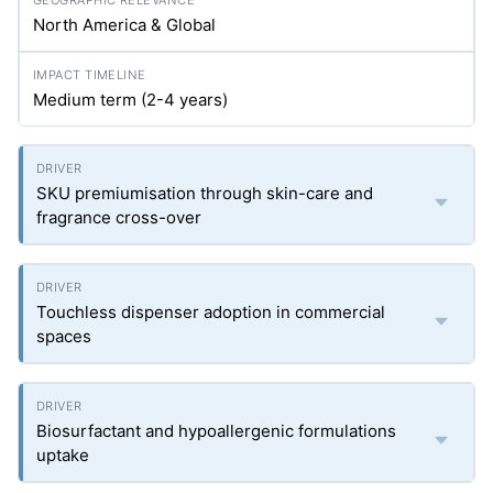
North America & Global
Medium term (2-4 years)
SKU premiumisation through skin-care and
fragrance cross-over
Touchless dispenser adoption in commercial
spaces
Biosurfactant and hypoallergenic formulations
uptake