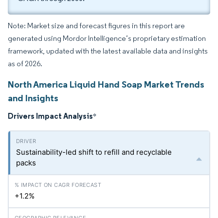
Note: Market size and forecast figures in this report are
generated using Mordor Intelligence’s proprietary estimation
framework, updated with the latest available data and insights
as of 2026.
North America Liquid Hand Soap Market Trends
and Insights
Drivers Impact Analysis
*
Sustainability-led shift to refill and recyclable
packs
+1.2%