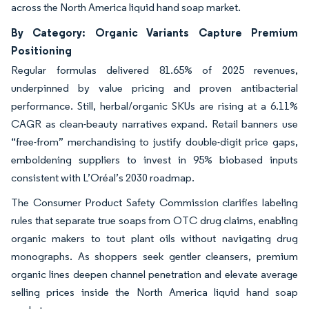
across the North America liquid hand soap market.
By Category: Organic Variants Capture Premium
Positioning
Regular formulas delivered 81.65% of 2025 revenues,
underpinned by value pricing and proven antibacterial
performance. Still, herbal/organic SKUs are rising at a 6.11%
CAGR as clean-beauty narratives expand. Retail banners use
“free-from” merchandising to justify double-digit price gaps,
emboldening suppliers to invest in 95% biobased inputs
consistent with L’Oréal’s 2030 roadmap.
The Consumer Product Safety Commission clarifies labeling
rules that separate true soaps from OTC drug claims, enabling
organic makers to tout plant oils without navigating drug
monographs. As shoppers seek gentler cleansers, premium
organic lines deepen channel penetration and elevate average
selling prices inside the North America liquid hand soap