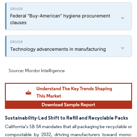
Federal “Buy-American” hygiene procurement
clauses
Technology advancements in manufacturing
Source: Mordor Intelligence
Sustainability-Led Shift to Refill and Recyclable Packs
California’s SB 54 mandates that all packaging be recyclable or
compostable by 2032, driving manufacturers toward mono-