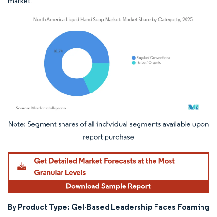
market.
Image © Mordor Intelligence. Reuse requires attribution under CC BY 4.0.
By Product Type: Gel-Based Leadership Faces Foaming