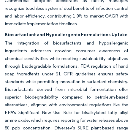
Commercial adoption accelerates as facility managers
recognize touchless systems' dual benefits of infection control
and labor efficiency, contributing 1.0% to market CAGR with
immediate implementation timelines.
Biosurfactant and Hypoallergenic Formulations Uptake
The integration of biosurfactants and hypoallergenic
ingredients addresses growing consumer awareness of
chemical sensitivities while meeting sustainability objectives
through biodegradable formulations. FDA regulation of hand
soap ingredients under 21 CFR guidelines ensures safety
standards while permitting innovation in surfactant chemistry.
Biosurfactants derived from microbial fermentation offer
superior biodegradability compared to petroleum-based
alternatives, aligning with environmental regulations like the
EPA's Significant New Use Rule for bisalkylated fatty alkyl
amine oxide, which requires reporting for water releases above
80 ppb concentration. Diversey's SURE plant-based range