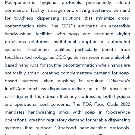
Post-pandemic hygiene protocols permanently altered
commercial facility management, driving sustained demand
for touchless dispensing solutions that minimize cross-
contamination risks. The CDC's emphasis on accessible
handwashing facilities with soap and adequate drying
provisions reinforces institutional adoption of automated
systems. Healthcare facilities particularly benefit from
touchless technology, as CDC guidelines recommend alcohol-
based hand rubs for routine decontamination when hands are
not visibly soiled, creating complementary demand for soap-
based systems when washing is required. Diversey's
IntelliCare touchless dispensers deliver up to 350 doses per
cartridge with high dose efficiency, addressing both hygiene
and operational cost concerns. The FDA Food Code 2022
mandates handwashing sinks with soap in foodservice
operations, creating regulatory demand for reliable dispensing
systems that support 20-second handwashing protocols.