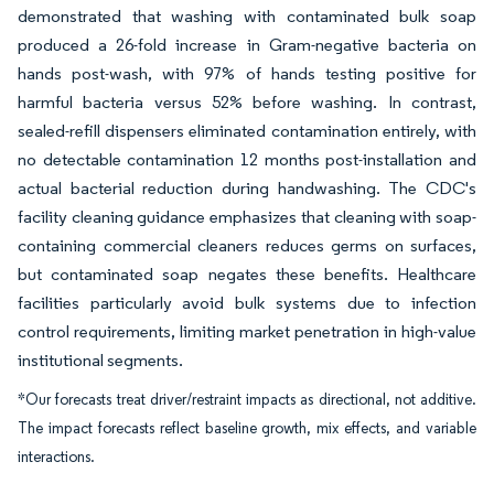
demonstrated that washing with contaminated bulk soap
produced a 26-fold increase in Gram-negative bacteria on
hands post-wash, with 97% of hands testing positive for
harmful bacteria versus 52% before washing. In contrast,
sealed-refill dispensers eliminated contamination entirely, with
no detectable contamination 12 months post-installation and
actual bacterial reduction during handwashing. The CDC's
facility cleaning guidance emphasizes that cleaning with soap-
containing commercial cleaners reduces germs on surfaces,
but contaminated soap negates these benefits. Healthcare
facilities particularly avoid bulk systems due to infection
control requirements, limiting market penetration in high-value
institutional segments.
*Our forecasts treat driver/restraint impacts as directional, not additive.
The impact forecasts reflect baseline growth, mix effects, and variable
interactions.