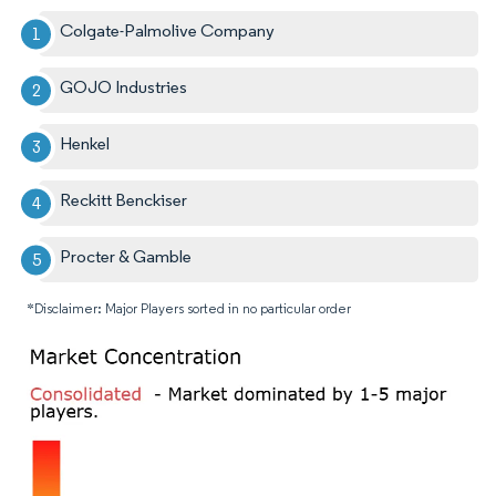
Colgate-Palmolive Company
GOJO Industries
Henkel
Reckitt Benckiser
Procter & Gamble
*Disclaimer: Major Players sorted in no particular order