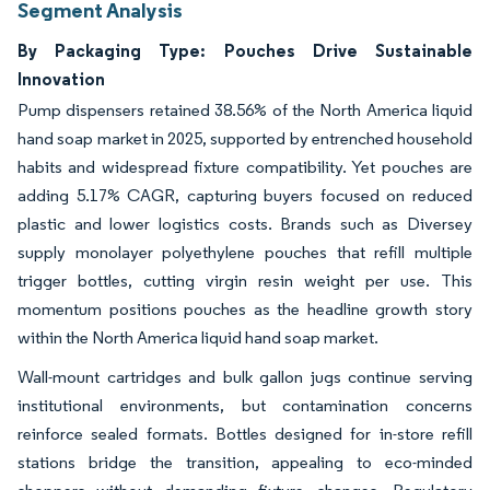
Segment Analysis
By Packaging Type: Pouches Drive Sustainable
Innovation
Pump dispensers retained 38.56% of the North America liquid
hand soap market in 2025, supported by entrenched household
habits and widespread fixture compatibility. Yet pouches are
adding 5.17% CAGR, capturing buyers focused on reduced
plastic and lower logistics costs. Brands such as Diversey
supply monolayer polyethylene pouches that refill multiple
trigger bottles, cutting virgin resin weight per use. This
momentum positions pouches as the headline growth story
within the North America liquid hand soap market.
Wall-mount cartridges and bulk gallon jugs continue serving
institutional environments, but contamination concerns
reinforce sealed formats. Bottles designed for in-store refill
stations bridge the transition, appealing to eco-minded