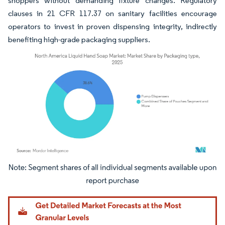
shoppers without demanding fixture changes. Regulatory
clauses in 21 CFR 117.37 on sanitary facilities encourage
operators to invest in proven dispensing integrity, indirectly
benefiting high-grade packaging suppliers.
Image © Mordor Intelligence. Reuse requires attribution under CC BY 4.0.