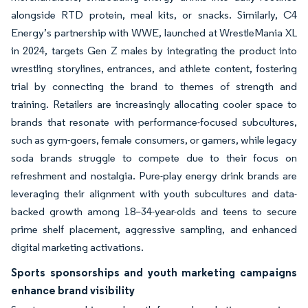
alongside RTD protein, meal kits, or snacks. Similarly, C4
Energy’s partnership with WWE, launched at WrestleMania XL
in 2024, targets Gen Z males by integrating the product into
wrestling storylines, entrances, and athlete content, fostering
trial by connecting the brand to themes of strength and
training. Retailers are increasingly allocating cooler space to
brands that resonate with performance-focused subcultures,
such as gym-goers, female consumers, or gamers, while legacy
soda brands struggle to compete due to their focus on
refreshment and nostalgia. Pure-play energy drink brands are
leveraging their alignment with youth subcultures and data-
backed growth among 18–34-year-olds and teens to secure
prime shelf placement, aggressive sampling, and enhanced
digital marketing activations.
Sports sponsorships and youth marketing campaigns
enhance brand visibility