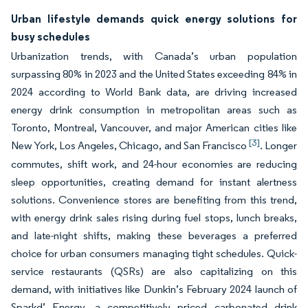
Urban lifestyle demands quick energy solutions for
busy schedules
Urbanization trends, with Canada’s urban population
surpassing 80% in 2023 and the United States exceeding 84% in
2024 according to World Bank data, are driving increased
energy drink consumption in metropolitan areas such as
Toronto, Montreal, Vancouver, and major American cities like
[3]
New York, Los Angeles, Chicago, and San Francisco
. Longer
commutes, shift work, and 24-hour economies are reducing
sleep opportunities, creating demand for instant alertness
solutions. Convenience stores are benefiting from this trend,
with energy drink sales rising during fuel stops, lunch breaks,
and late-night shifts, making these beverages a preferred
choice for urban consumers managing tight schedules. Quick-
service restaurants (QSRs) are also capitalizing on this
demand, with initiatives like Dunkin’s February 2024 launch of
Sparkd’ Energy, a competitively priced carbonated drink