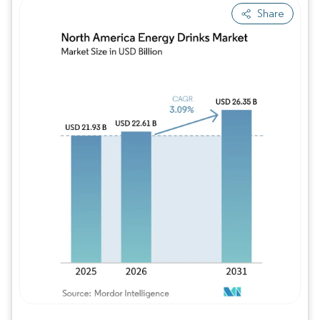
Share
Image © Mordor Intelligence. Reuse requires