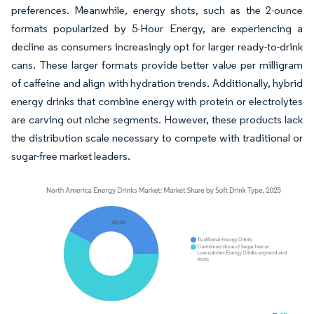
preferences. Meanwhile, energy shots, such as the 2-ounce
formats popularized by 5-Hour Energy, are experiencing a
decline as consumers increasingly opt for larger ready-to-drink
cans. These larger formats provide better value per milligram
of caffeine and align with hydration trends. Additionally, hybrid
energy drinks that combine energy with protein or electrolytes
are carving out niche segments. However, these products lack
the distribution scale necessary to compete with traditional or
sugar-free market leaders.