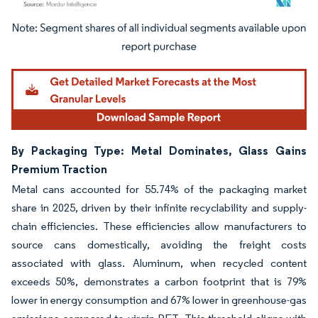
Image © Mordor Intelligence. Reuse requires attribution under CC BY 4.0.
By Packaging Type: Metal Dominates, Glass Gains
Premium Traction
Metal cans accounted for 55.74% of the packaging market
share in 2025, driven by their infinite recyclability and supply-
chain efficiencies. These efficiencies allow manufacturers to
source cans domestically, avoiding the freight costs
associated with glass. Aluminum, when recycled content
exceeds 50%, demonstrates a carbon footprint that is 79%
lower in energy consumption and 67% lower in greenhouse-gas