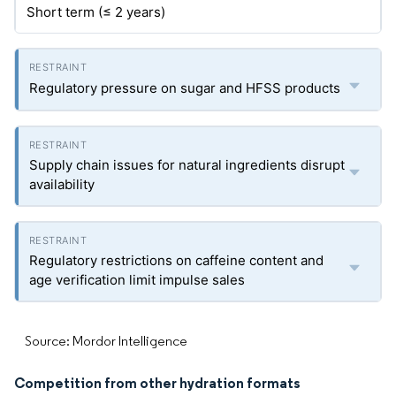
Short term (≤ 2 years)
Regulatory pressure on sugar and HFSS products
Supply chain issues for natural ingredients disrupt
availability
Regulatory restrictions on caffeine content and
age verification limit impulse sales
Source: Mordor Intelligence
Competition from other hydration formats