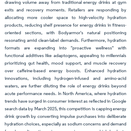
drawing volume away from traditional energy drinks at gym
exits and recovery moments. Retailers are responding by
allocating more cooler space to high-velocity hydration
products, reducing shelf presence for energy drinks in fitness-
oriented sections, with Bodyarmor's natural positioning
resonating amid clean-label demands. Furthermore, hydration
formats are expanding into "proactive wellness" with
functional additives like adaptogens, appealing to millennials
prioritizing gut health, mood support, and muscle recovery
over caffeine-based energy boosts. Enhanced hydration
innovations, including hydrogen-infused and amino-acid
waters, are further diluting the role of energy drinks beyond
acute performance needs. In North America, where hydration
trends have surged in consumer interest as reflected in Google
search data by March 2025, this competition is capping energy
drink growth by converting impulse purchases into deliberate
hydration choices, especially as sodium concerns and demand