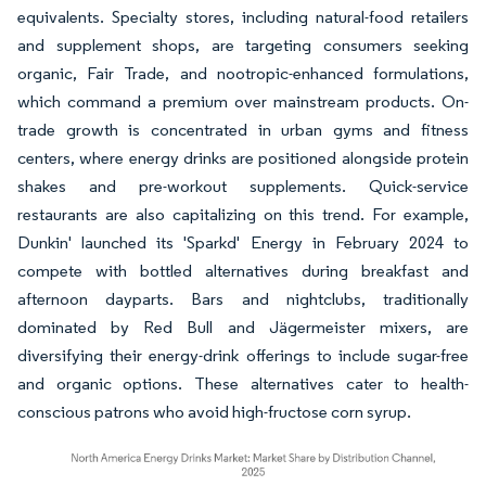
equivalents. Specialty stores, including natural-food retailers
and supplement shops, are targeting consumers seeking
organic, Fair Trade, and nootropic-enhanced formulations,
which command a premium over mainstream products. On-
trade growth is concentrated in urban gyms and fitness
centers, where energy drinks are positioned alongside protein
shakes and pre-workout supplements. Quick-service
restaurants are also capitalizing on this trend. For example,
Dunkin' launched its 'Sparkd' Energy in February 2024 to
compete with bottled alternatives during breakfast and
afternoon dayparts. Bars and nightclubs, traditionally
dominated by Red Bull and Jägermeister mixers, are
diversifying their energy-drink offerings to include sugar-free
and organic options. These alternatives cater to health-
conscious patrons who avoid high-fructose corn syrup.