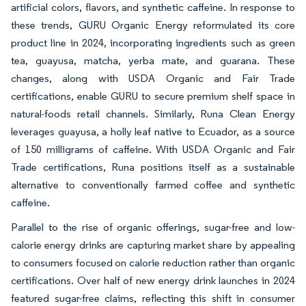
artificial colors, flavors, and synthetic caffeine. In response to
these trends, GURU Organic Energy reformulated its core
product line in 2024, incorporating ingredients such as green
tea, guayusa, matcha, yerba mate, and guarana. These
changes, along with USDA Organic and Fair Trade
certifications, enable GURU to secure premium shelf space in
natural-foods retail channels. Similarly, Runa Clean Energy
leverages guayusa, a holly leaf native to Ecuador, as a source
of 150 milligrams of caffeine. With USDA Organic and Fair
Trade certifications, Runa positions itself as a sustainable
alternative to conventionally farmed coffee and synthetic
caffeine.
Parallel to the rise of organic offerings, sugar-free and low-
calorie energy drinks are capturing market share by appealing
to consumers focused on calorie reduction rather than organic
certifications. Over half of new energy drink launches in 2024
featured sugar-free claims, reflecting this shift in consumer