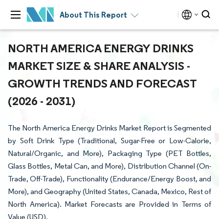
About This Report
NORTH AMERICA ENERGY DRINKS
MARKET SIZE & SHARE ANALYSIS -
GROWTH TRENDS AND FORECAST
(2026 - 2031)
The North America Energy Drinks Market Report is Segmented
by Soft Drink Type (Traditional, Sugar-Free or Low-Calorie,
Natural/Organic, and More), Packaging Type (PET Bottles,
Glass Bottles, Metal Can, and More), Distribution Channel (On-
Trade, Off-Trade), Functionality (Endurance/Energy Boost, and
More), and Geography (United States, Canada, Mexico, Rest of
North America). Market Forecasts are Provided in Terms of
Value (USD).