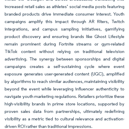
increased retail sales as athletes’ social media posts featuring
branded products drive immediate consumer interest. Youth
campaigns amplify this impact through AR filters, Twitch
integrations, and campus sampling initiatives, gamifying
product discovery and ensuring brands like Ghost Lifestyle
remain prominent during Fortnite streams or gym-related
TikTok content without relying on traditional television
advertising. The synergy between sponsorships and digital
campaigns creates a self-sustaining cycle where event
exposure generates user-generated content (UGC), amplified
by algorithms to reach similar audiences, maintaining visibility
beyond the event while leveraging influencer authenticity to
navigate youth marketing regulations. Retailers prioritize these
high-visibility brands in prime store locations, supported by
proven sales data from partnerships, ultimately redefining
visibility as a metric tied to cultural relevance and activation-
driven ROI rather than traditional impressions.