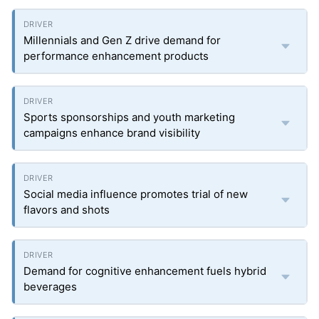
Millennials and Gen Z drive demand for
performance enhancement products
Sports sponsorships and youth marketing
campaigns enhance brand visibility
Social media influence promotes trial of new
flavors and shots
Demand for cognitive enhancement fuels hybrid
beverages