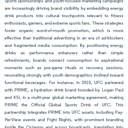
Sports sponsorships and youth-focused marketing campaigns
are increasingly driving brand visibility by embedding energy
drink products into cultural touchpoints relevant to fitness
enthusiasts, gamers, and extreme sports fans. These strategies
foster organic word-of-mouth promotion, which is more
effective than traditional advertising in an era of ad-blockers
and fragmented media consumption. By positioning energy
drinks as performance enhancers rather than simple
refreshments, brands connect consumption to aspirational
moments such as pre-game rituals or recovery sessions,
resonating strongly with youth demographics inclined toward
functional beverages. For instance, in 2023, UFC partnered
with PRIME, a hydration drink brand founded by Logan Paul
and KSI, in a multi-year global marketing agreement, making
PRIME the Official Global Sports Drink of UFC. This
partnership integrates PRIME into UFC assets, including Pay-
Per-View events and Fight Nights, with prominent branding
inside the Octagon and across broadcasts, translating into