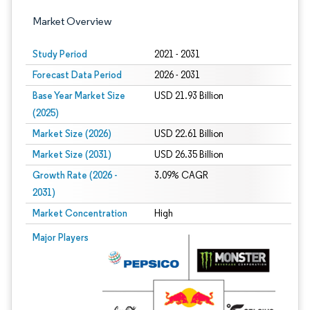
Market Overview
Study Period
2021 - 2031
Forecast Data Period
2026 - 2031
Base Year Market Size
USD 21.93 Billion
(2025)
Market Size (2026)
USD 22.61 Billion
Market Size (2031)
USD 26.35 Billion
Growth Rate (2026 -
3.09% CAGR
2031)
Market Concentration
High
Image © Mordor Intelligence. Reuse requires attribution under CC BY 4.0.
Major Players