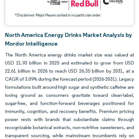
*Disclaimer: Major Players sorted in no particular order
North America Energy Drinks Market Analysis by
Mordor Intelligence
The North America energy drinks market size was valued at
USD 21.93 billion in 2025 and estimated to grow from USD
22.61 billion in 2026 to reach USD 26.35 billion by 2031, at a
CAGR of 3.09% during the forecast period (2026-2031). Legacy
formulations built around high sugar and synthetic caffeine are
losing ground as consumers gravitate toward clean-label,
sugar-free, and function-forward beverages positioned for
immunity, cognition, and recovery benefits. Premium pricing
power rests with brands that substantiate claims through
recognizable botanical extracts, non-nutritive sweeteners, and
transparent sourcing, while mainstream incumbents rely on