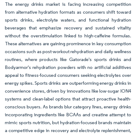
The energy drinks market is facing increasing competition
from alternative hydration formats as consumers shift toward
sports drinks, electrolyte waters, and functional hydration
beverages that emphasize recovery and sustained vitality
without the overstimulation linked to high-caffeine formulas.
These alternatives are gaining prominence in key consumption
occasions such as post-workout rehydration and daily wellness
routines, where products like Gatorade's sports drinks and
Bodyarmor's rehydration powders with no artificial additives
appeal to fitness-focused consumers seeking electrolytes over
energy spikes. Sports drinks are outperforming energy drinks in
convenience stores, driven by innovations like low-sugar ION4
systems and clean-label options that attract proactive health-
conscious buyers. As brands blur category lines, energy drinks
incorporating ingredients like BCAAs and creatine attempt to
mimic sports nutrition, but hydration-focused brands maintain
a competitive edge in recovery and electrolyte replenishment,