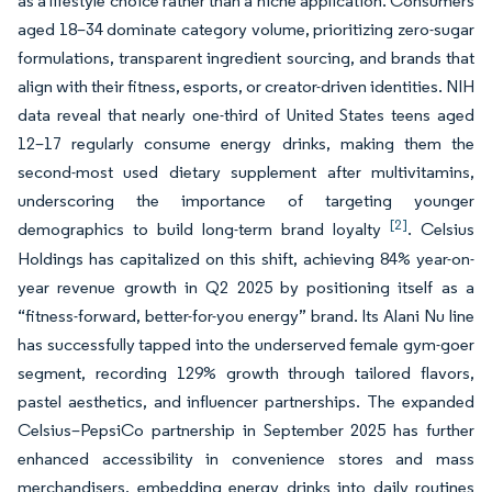
as a lifestyle choice rather than a niche application. Consumers
aged 18–34 dominate category volume, prioritizing zero-sugar
formulations, transparent ingredient sourcing, and brands that
align with their fitness, esports, or creator-driven identities. NIH
data reveal that nearly one-third of United States teens aged
12–17 regularly consume energy drinks, making them the
second-most used dietary supplement after multivitamins,
underscoring the importance of targeting younger
[2]
demographics to build long-term brand loyalty
. Celsius
Holdings has capitalized on this shift, achieving 84% year-on-
year revenue growth in Q2 2025 by positioning itself as a
“fitness-forward, better-for-you energy” brand. Its Alani Nu line
has successfully tapped into the underserved female gym-goer
segment, recording 129% growth through tailored flavors,
pastel aesthetics, and influencer partnerships. The expanded
Celsius–PepsiCo partnership in September 2025 has further
enhanced accessibility in convenience stores and mass
merchandisers, embedding energy drinks into daily routines