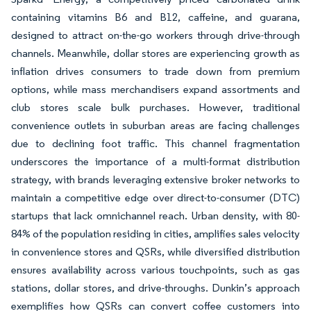
containing vitamins B6 and B12, caffeine, and guarana,
designed to attract on-the-go workers through drive-through
channels. Meanwhile, dollar stores are experiencing growth as
inflation drives consumers to trade down from premium
options, while mass merchandisers expand assortments and
club stores scale bulk purchases. However, traditional
convenience outlets in suburban areas are facing challenges
due to declining foot traffic. This channel fragmentation
underscores the importance of a multi-format distribution
strategy, with brands leveraging extensive broker networks to
maintain a competitive edge over direct-to-consumer (DTC)
startups that lack omnichannel reach. Urban density, with 80-
84% of the population residing in cities, amplifies sales velocity
in convenience stores and QSRs, while diversified distribution
ensures availability across various touchpoints, such as gas
stations, dollar stores, and drive-throughs. Dunkin’s approach
exemplifies how QSRs can convert coffee customers into