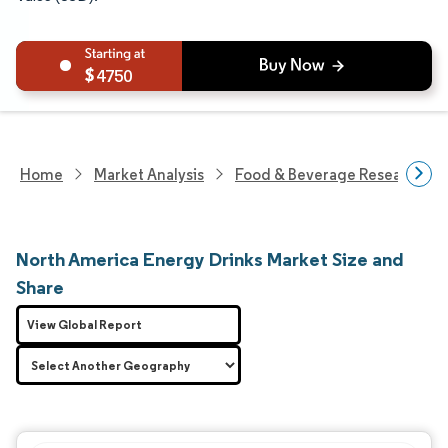
4750
Home
Market Analysis
Food & Beverage Research
North America Energy Drinks Market Size and
Share
View Global Report