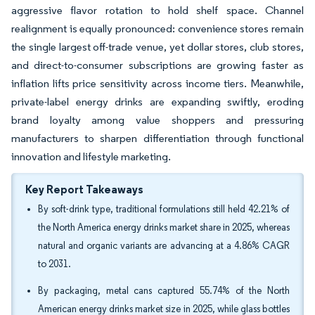
aggressive flavor rotation to hold shelf space. Channel
realignment is equally pronounced: convenience stores remain
the single largest off-trade venue, yet dollar stores, club stores,
and direct-to-consumer subscriptions are growing faster as
inflation lifts price sensitivity across income tiers. Meanwhile,
private-label energy drinks are expanding swiftly, eroding
brand loyalty among value shoppers and pressuring
manufacturers to sharpen differentiation through functional
innovation and lifestyle marketing.
Key Report Takeaways
By soft-drink type, traditional formulations still held 42.21% of
the North America energy drinks market share in 2025, whereas
natural and organic variants are advancing at a 4.86% CAGR
to 2031.
By packaging, metal cans captured 55.74% of the North
American energy drinks market size in 2025, while glass bottles