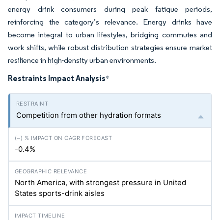
energy drink consumers during peak fatigue periods,
reinforcing the category’s relevance. Energy drinks have
become integral to urban lifestyles, bridging commutes and
work shifts, while robust distribution strategies ensure market
resilience in high-density urban environments.
Restraints Impact Analysis
*
Competition from other hydration formats
-0.4%
North America, with strongest pressure in United
States sports-drink aisles