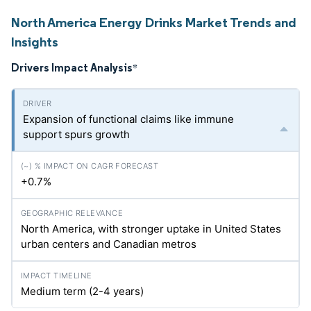
North America Energy Drinks Market Trends and
Insights
Drivers Impact Analysis
*
Expansion of functional claims like immune
support spurs growth
+0.7%
North America, with stronger uptake in United States
urban centers and Canadian metros
Medium term (2-4 years)