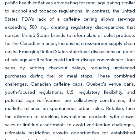
public health initiatives advocating for retail age-gating similar
to alcohol and tobacco regulations. In contrast, the United
States FDA's lack of a caffeine ceiling allows servings
exceeding 300 mg, creating regulatory discrepancies that
compel United States brands to reformulate or delist products
for the Canadian market, increasing cross-border supply chain
costs. Emerging United States state-level discussions on point-
of-sale age verification could further disrupt convenience-store
sales by adding checkout delays, reducing unplanned
purchases during fuel or meal stops. These combined
challenges, Canadian caffeine caps, Quebec's venue bans,
youth-focused regulations, U.S. regulatory flexibility, and
potential age verification, are collectively constraining the
market's reliance on spontaneous urban sales. Retailers face
the dilemma of stocking low-caffeine products with slower
sales or limiting assortments to avoid verification challenges,
ultimately restricting growth opportunities for established