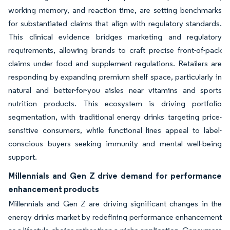
working memory, and reaction time, are setting benchmarks
for substantiated claims that align with regulatory standards.
This clinical evidence bridges marketing and regulatory
requirements, allowing brands to craft precise front-of-pack
claims under food and supplement regulations. Retailers are
responding by expanding premium shelf space, particularly in
natural and better-for-you aisles near vitamins and sports
nutrition products. This ecosystem is driving portfolio
segmentation, with traditional energy drinks targeting price-
sensitive consumers, while functional lines appeal to label-
conscious buyers seeking immunity and mental well-being
support.
Millennials and Gen Z drive demand for performance
enhancement products
Millennials and Gen Z are driving significant changes in the
energy drinks market by redefining performance enhancement