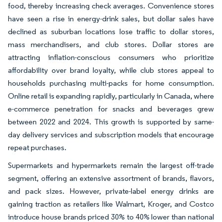
food, thereby increasing check averages. Convenience stores
have seen a rise in energy-drink sales, but dollar sales have
declined as suburban locations lose traffic to dollar stores,
mass merchandisers, and club stores. Dollar stores are
attracting inflation-conscious consumers who prioritize
affordability over brand loyalty, while club stores appeal to
households purchasing multi-packs for home consumption.
Online retail is expanding rapidly, particularly in Canada, where
e-commerce penetration for snacks and beverages grew
between 2022 and 2024. This growth is supported by same-
day delivery services and subscription models that encourage
repeat purchases.
Supermarkets and hypermarkets remain the largest off-trade
segment, offering an extensive assortment of brands, flavors,
and pack sizes. However, private-label energy drinks are
gaining traction as retailers like Walmart, Kroger, and Costco
introduce house brands priced 30% to 40% lower than national