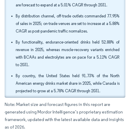
are forecast to expand at a 5.01% CAGR through 2031.
By distribution channel, off-trade outlets commanded 77.95%
of sales in 2025; on-trade venues are set to increase at a 5.88%
CAGR as post-pandemic traffic normalizes.
By functionality, endurance-oriented drinks held 52.88% of
revenue in 2025, whereas muscle-recovery variants enriched
with BCAAs and electrolytes are on pace for a 5.12% CAGR
to 2031.
By country, the United States held 91.73% of the North
American energy drinks market share in 2025, while Canada is
projected to grow at a 5.78% CAGR through 2031.
Note: Market size and forecast figures in this report are
generated using Mordor Intelligence’s proprietary estimation
framework, updated with the latest available data and insights
as of 2026.