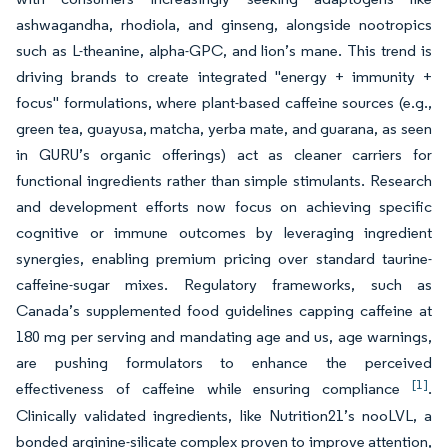
ashwagandha, rhodiola, and ginseng, alongside nootropics
such as L-theanine, alpha-GPC, and lion’s mane. This trend is
driving brands to create integrated "energy + immunity +
focus" formulations, where plant-based caffeine sources (e.g.,
green tea, guayusa, matcha, yerba mate, and guarana, as seen
in GURU’s organic offerings) act as cleaner carriers for
functional ingredients rather than simple stimulants. Research
and development efforts now focus on achieving specific
cognitive or immune outcomes by leveraging ingredient
synergies, enabling premium pricing over standard taurine-
caffeine-sugar mixes. Regulatory frameworks, such as
Canada’s supplemented food guidelines capping caffeine at
180 mg per serving and mandating age and us, age warnings,
are pushing formulators to enhance the perceived
[1]
effectiveness of caffeine while ensuring compliance
.
Clinically validated ingredients, like Nutrition21’s nooLVL, a
bonded arginine-silicate complex proven to improve attention,