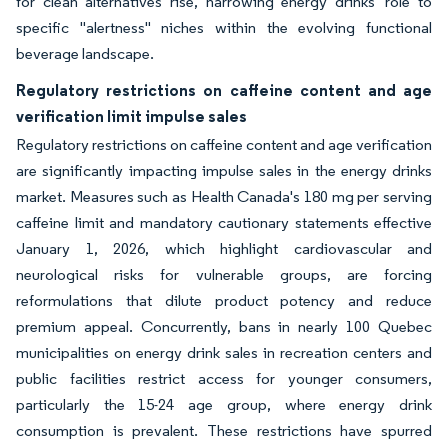
for clean alternatives rise, narrowing energy drinks' role to
specific "alertness" niches within the evolving functional
beverage landscape.
Regulatory restrictions on caffeine content and age
verification limit impulse sales
Regulatory restrictions on caffeine content and age verification
are significantly impacting impulse sales in the energy drinks
market. Measures such as Health Canada's 180 mg per serving
caffeine limit and mandatory cautionary statements effective
January 1, 2026, which highlight cardiovascular and
neurological risks for vulnerable groups, are forcing
reformulations that dilute product potency and reduce
premium appeal. Concurrently, bans in nearly 100 Quebec
municipalities on energy drink sales in recreation centers and
public facilities restrict access for younger consumers,
particularly the 15-24 age group, where energy drink
consumption is prevalent. These restrictions have spurred