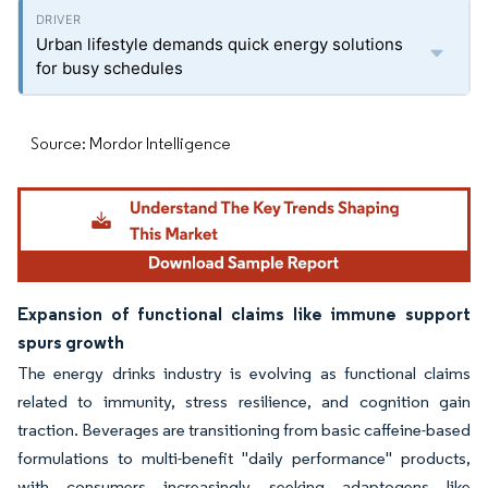
Urban lifestyle demands quick energy solutions
for busy schedules
Source: Mordor Intelligence
Expansion of functional claims like immune support
spurs growth
The energy drinks industry is evolving as functional claims
related to immunity, stress resilience, and cognition gain
traction. Beverages are transitioning from basic caffeine-based
formulations to multi-benefit "daily performance" products,
with consumers increasingly seeking adaptogens like