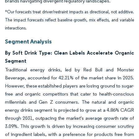
brands navigating divergent regulatory landscapes.
*Our forecasts treat driver/restraint impacts as directional, not additive.
The impact forecasts reflect baseline growth, mix effects, and variable
interactions.
Segment Analysis
By Soft Drink Type: Clean Labels Accelerate Organic
Segment
Traditional energy drinks, led by Red Bull and Monster
Beverage, accounted for 42.21% of the market share in 2025.
However, these established players are losing ground to sugar-
free and organic competitors that cater to health-conscious
millennials and Gen Z consumers. The natural and organic
energy drinks segment is projected to grow at a 4.86% CAGR
through 2031, outpacing the market's average growth rate of
3.09%. This growth is driven by increasing consumer scrutiny
of ingredient labels, with a preference for products free from