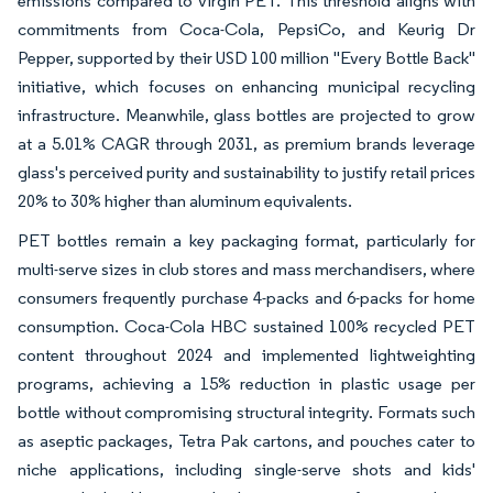
emissions compared to virgin PET. This threshold aligns with
commitments from Coca-Cola, PepsiCo, and Keurig Dr
Pepper, supported by their USD 100 million "Every Bottle Back"
initiative, which focuses on enhancing municipal recycling
infrastructure. Meanwhile, glass bottles are projected to grow
at a 5.01% CAGR through 2031, as premium brands leverage
glass's perceived purity and sustainability to justify retail prices
20% to 30% higher than aluminum equivalents.
PET bottles remain a key packaging format, particularly for
multi-serve sizes in club stores and mass merchandisers, where
consumers frequently purchase 4-packs and 6-packs for home
consumption. Coca-Cola HBC sustained 100% recycled PET
content throughout 2024 and implemented lightweighting
programs, achieving a 15% reduction in plastic usage per
bottle without compromising structural integrity. Formats such
as aseptic packages, Tetra Pak cartons, and pouches cater to
niche applications, including single-serve shots and kids'