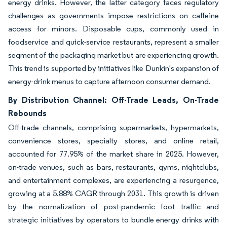
energy drinks. However, the latter category faces regulatory
challenges as governments impose restrictions on caffeine
access for minors. Disposable cups, commonly used in
foodservice and quick-service restaurants, represent a smaller
segment of the packaging market but are experiencing growth.
This trend is supported by initiatives like Dunkin's expansion of
energy-drink menus to capture afternoon consumer demand.
By Distribution Channel: Off-Trade Leads, On-Trade
Rebounds
Off-trade channels, comprising supermarkets, hypermarkets,
convenience stores, specialty stores, and online retail,
accounted for 77.95% of the market share in 2025. However,
on-trade venues, such as bars, restaurants, gyms, nightclubs,
and entertainment complexes, are experiencing a resurgence,
growing at a 5.88% CAGR through 2031. This growth is driven
by the normalization of post-pandemic foot traffic and
strategic initiatives by operators to bundle energy drinks with