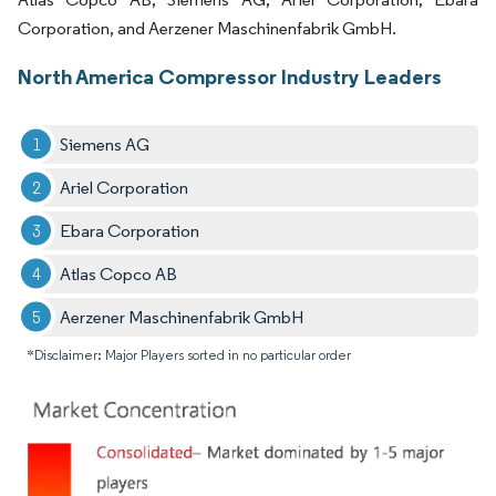
Corporation, and Aerzener Maschinenfabrik GmbH.
North America Compressor Industry Leaders
Siemens AG
Ariel Corporation
Ebara Corporation
Atlas Copco AB
Aerzener Maschinenfabrik GmbH
*Disclaimer: Major Players sorted in no particular order