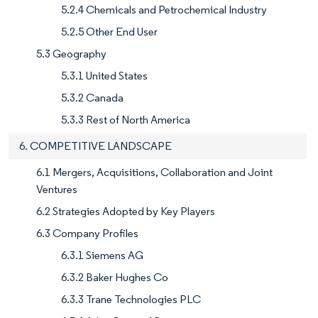
5.2.4 Chemicals and Petrochemical Industry
5.2.5 Other End User
5.3 Geography
5.3.1 United States
5.3.2 Canada
5.3.3 Rest of North America
6. COMPETITIVE LANDSCAPE
6.1 Mergers, Acquisitions, Collaboration and Joint
Ventures
6.2 Strategies Adopted by Key Players
6.3 Company Profiles
6.3.1 Siemens AG
6.3.2 Baker Hughes Co
6.3.3 Trane Technologies PLC