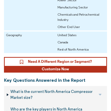
Manufacturing Sector
Chemicals and Petrochemical
Industry
Other End User
Geography
United States
Canada
Rest of North America
Key Questions Answered in the Report
What is the current North America Compressor
Market size?
Who are the key players in North America