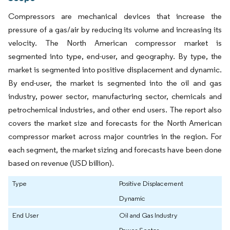
Compressors are mechanical devices that increase the
pressure of a gas/air by reducing its volume and increasing its
velocity. The North American compressor market is
segmented into type, end-user, and geography. By type, the
market is segmented into positive displacement and dynamic.
By end-user, the market is segmented into the oil and gas
industry, power sector, manufacturing sector, chemicals and
petrochemical industries, and other end users. The report also
covers the market size and forecasts for the North American
compressor market across major countries in the region. For
each segment, the market sizing and forecasts have been done
based on revenue (USD billion).
Type
Positive Displacement
Dynamic
End User
Oil and Gas Industry
Power Sector