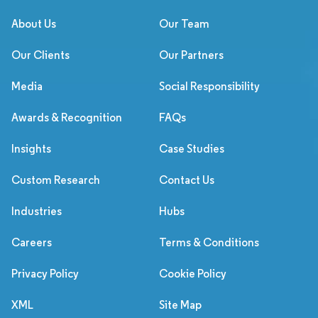
About Us
Our Team
Our Clients
Our Partners
Media
Social Responsibility
Awards & Recognition
FAQs
Insights
Case Studies
Custom Research
Contact Us
Industries
Hubs
Careers
Terms & Conditions
Privacy Policy
Cookie Policy
XML
Site Map