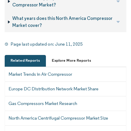
Compressor Market?
What years does this North America Compressor
Market cover?
Page last updated on:
June 11, 2025
Related Reports
Explore More Reports
Market Trends in Air Compressor
Europe DC Distribution Network Market Share
Gas Compressors Market Research
North America Centrifugal Compressor Market Size