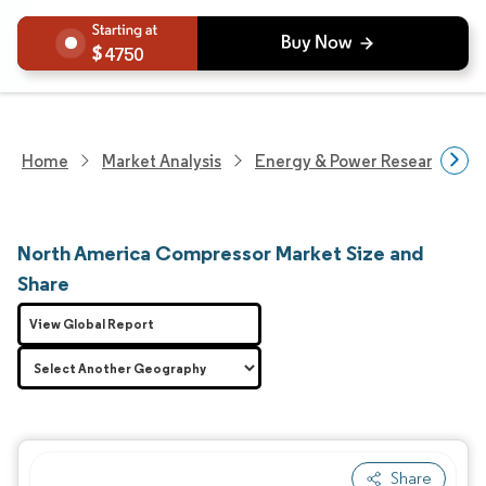
4750
Home
Market Analysis
Energy & Power Research
North America Compressor Market Size and
Share
View Global Report
Share