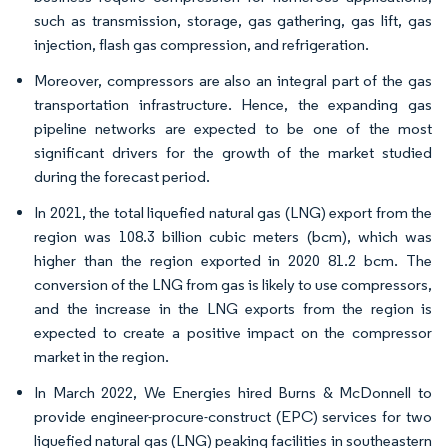
such as transmission, storage, gas gathering, gas lift, gas
injection, flash gas compression, and refrigeration.
Moreover, compressors are also an integral part of the gas
transportation infrastructure. Hence, the expanding gas
pipeline networks are expected to be one of the most
significant drivers for the growth of the market studied
during the forecast period.
In 2021, the total liquefied natural gas (LNG) export from the
region was 108.3 billion cubic meters (bcm), which was
higher than the region exported in 2020 81.2 bcm. The
conversion of the LNG from gas is likely to use compressors,
and the increase in the LNG exports from the region is
expected to create a positive impact on the compressor
market in the region.
In March 2022, We Energies hired Burns & McDonnell to
provide engineer-procure-construct (EPC) services for two
liquefied natural gas (LNG) peaking facilities in southeastern