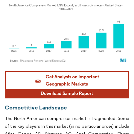
Image © Mordor Intelligence. Reuse requires attribution under CC BY 4.0.
Competitive Landscape
The North American compressor market is fragmented. Some
of the key players in this market (in no particular order) include
Atlas Copco AB, Siemens AG, Ariel Corporation, Ebara