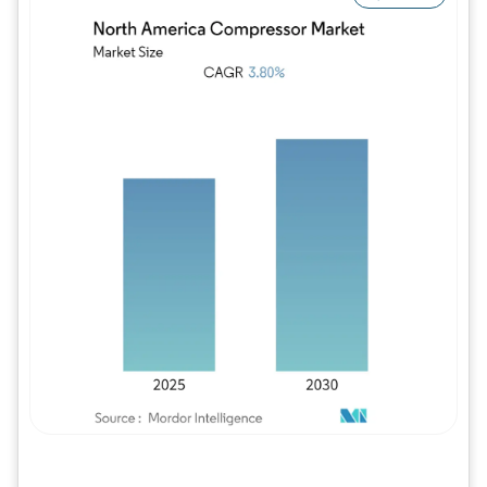
Image © Mordor Intelligence. Reuse requires