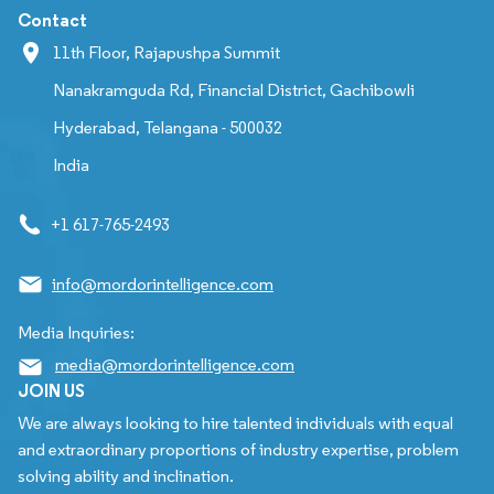
Contact
11th Floor, Rajapushpa Summit
Nanakramguda Rd, Financial District, Gachibowli
Hyderabad, Telangana - 500032
India
+1 617-765-2493
info@mordorintelligence.com
Media Inquiries:
media@mordorintelligence.com
JOIN US
We are always looking to hire talented individuals with equal
and extraordinary proportions of industry expertise, problem
solving ability and inclination.