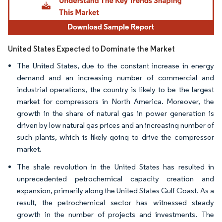
United States Expected to Dominate the Market
The United States, due to the constant increase in energy
demand and an increasing number of commercial and
industrial operations, the country is likely to be the largest
market for compressors in North America. Moreover, the
growth in the share of natural gas in power generation is
driven by low natural gas prices and an increasing number of
such plants, which is likely going to drive the compressor
market.
The shale revolution in the United States has resulted in
unprecedented petrochemical capacity creation and
expansion, primarily along the United States Gulf Coast. As a
result, the petrochemical sector has witnessed steady
growth in the number of projects and investments. The