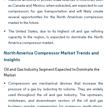
as Canada and Mexico, when extracted, are expected to use
compressors for gas transportation and will likely create
several opportunities for the North American compressor
market in the future.
The United States, due to its highest oil and gas refining
capacity in the region, is expected to dominate the North
America compressor market.
North America Compressor Market Trends and
Insights
Oil and Gas Industry Segment Expected to Dominate the
Market
Compressors are mechanical devices that increase the
pressure of a gas by reducing its volume. They are widely
used throughout the oil and gas industry. The upstream,
midstream, and downstream sectors of the oil and gas
business require compression for numerous applications,