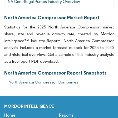
NA Centrifugal Pumps Industry Overview
North America Compressor Market Report
Statistics for the 2025 North America Compressor market
share, size and revenue growth rate, created by Mordor
Intelligence™ Industry Reports. North America Compressor
analysis includes a market forecast outlook for 2025 to 2030
and historical overview. Get a sample of this industry analysis
as a free report PDF download.
North America Compressor Report Snapshots
North America Compressor Companies
MORDOR INTELLIGENCE
Home
Reports