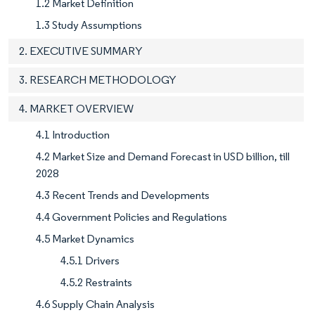
1.2 Market Definition
1.3 Study Assumptions
2. EXECUTIVE SUMMARY
3. RESEARCH METHODOLOGY
4. MARKET OVERVIEW
4.1 Introduction
4.2 Market Size and Demand Forecast in USD billion, till
2028
4.3 Recent Trends and Developments
4.4 Government Policies and Regulations
4.5 Market Dynamics
4.5.1 Drivers
4.5.2 Restraints
4.6 Supply Chain Analysis