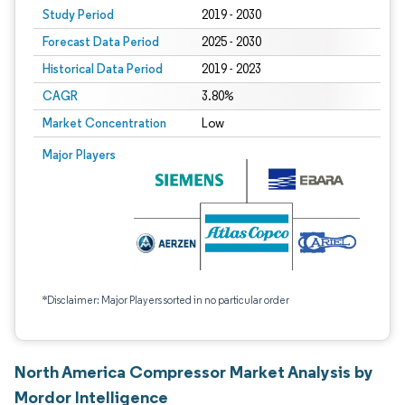
Study Period
2019 - 2030
Forecast Data Period
2025 - 2030
Historical Data Period
2019 - 2023
CAGR
3.80%
Market Concentration
Low
Major Players
*Disclaimer: Major Players sorted in no particular order
North America Compressor Market Analysis by
Mordor Intelligence