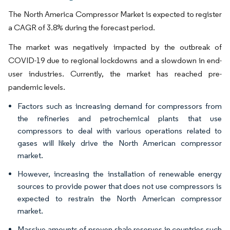
The North America Compressor Market is expected to register
a CAGR of 3.8% during the forecast period.
The market was negatively impacted by the outbreak of
COVID-19 due to regional lockdowns and a slowdown in end-
user industries. Currently, the market has reached pre-
pandemic levels.
Factors such as increasing demand for compressors from
the refineries and petrochemical plants that use
compressors to deal with various operations related to
gases will likely drive the North American compressor
market.
However, increasing the installation of renewable energy
sources to provide power that does not use compressors is
expected to restrain the North American compressor
market.
Massive amounts of proven shale reserves in countries such