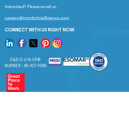
Interested? Please email us.
careers@mordorintelligence.com
CONNECT WITH US RIGHT NOW
D&B D-U-N-SÂ®
NUMBER : 85-427-9388
© 2026. All Rights Reserved to Mordor Intelligence.