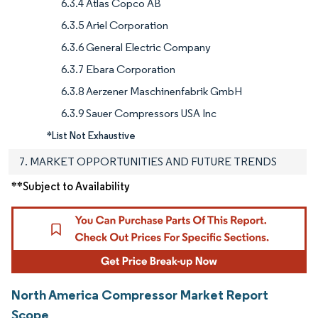
6.3.4 Atlas Copco AB
6.3.5 Ariel Corporation
6.3.6 General Electric Company
6.3.7 Ebara Corporation
6.3.8 Aerzener Maschinenfabrik GmbH
6.3.9 Sauer Compressors USA Inc
*List Not Exhaustive
7. MARKET OPPORTUNITIES AND FUTURE TRENDS
**Subject to Availability
North America Compressor Market Report
Scope