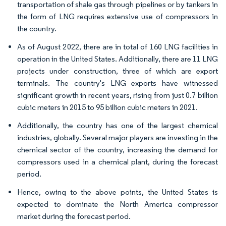
transportation of shale gas through pipelines or by tankers in
the form of LNG requires extensive use of compressors in
the country.
As of August 2022, there are in total of 160 LNG facilities in
operation in the United States. Additionally, there are 11 LNG
projects under construction, three of which are export
terminals. The country's LNG exports have witnessed
significant growth in recent years, rising from just 0.7 billion
cubic meters in 2015 to 95 billion cubic meters in 2021.
Additionally, the country has one of the largest chemical
industries, globally. Several major players are investing in the
chemical sector of the country, increasing the demand for
compressors used in a chemical plant, during the forecast
period.
Hence, owing to the above points, the United States is
expected to dominate the North America compressor
market during the forecast period.