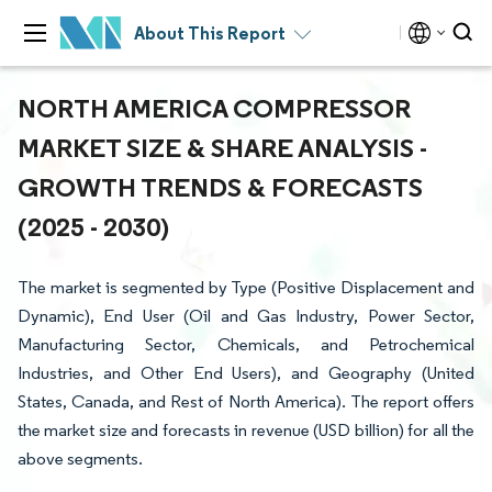
About This Report
NORTH AMERICA COMPRESSOR
MARKET SIZE & SHARE ANALYSIS -
GROWTH TRENDS & FORECASTS
(2025 - 2030)
The market is segmented by Type (Positive Displacement and
Dynamic), End User (Oil and Gas Industry, Power Sector,
Manufacturing Sector, Chemicals, and Petrochemical
Industries, and Other End Users), and Geography (United
States, Canada, and Rest of North America). The report offers
the market size and forecasts in revenue (USD billion) for all the
above segments.