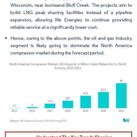
Wisconsin, near Ixoniaand Bluff Creek. The projects aim to
build LNG peak shaving facilities instead of a pipeline
expansion, allowing We Energies to continue providing
reliable service at a significantly lower cost.
Hence, owing to the above points, the oil and gas industry
segment is likely going to dominate the North America
compressor market during the forecast period.
Image © Mordor Intelligence. Reuse requires attribution under CC BY 4.0.