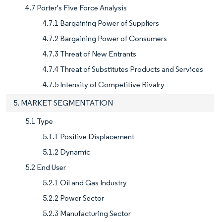
4.7 Porter's Five Force Analysis
4.7.1 Bargaining Power of Suppliers
4.7.2 Bargaining Power of Consumers
4.7.3 Threat of New Entrants
4.7.4 Threat of Substitutes Products and Services
4.7.5 Intensity of Competitive Rivalry
5. MARKET SEGMENTATION
5.1 Type
5.1.1 Positive Displacement
5.1.2 Dynamic
5.2 End User
5.2.1 Oil and Gas Industry
5.2.2 Power Sector
5.2.3 Manufacturing Sector