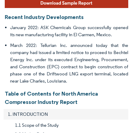
Recent Industry Developments
January 2022: ASK Chemicals Group successfully opened
its new manufacturing facility in El Carmen, Mexico.
March 2022: Tellurian Inc. announced today that the
company had issued a limited notice to proceed to Bechtel
Energy Inc. under its executed Engineering, Procurement,
and Construction (EPC) contract to begin construction of
phase one of the Driftwood LNG export terminal, located
near Lake Charles, Louisiana.
Table of Contents for North America
Compressor Industry Report
1. INTRODUCTION
1.1 Scope of the Study