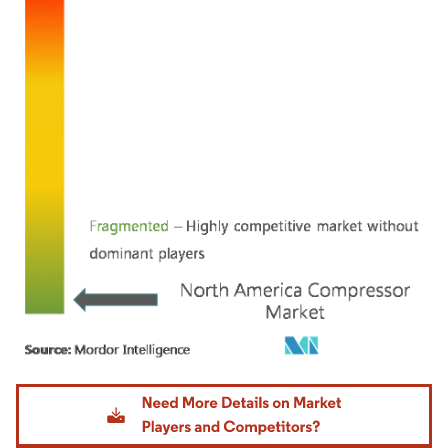
Image © Mordor Intelligence. Reuse requires attribution under CC BY 4.0.