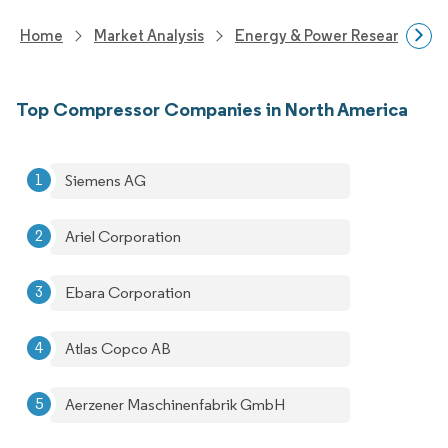
Home
Market Analysis
Energy & Power Research
Top Compressor Companies in North America
Siemens AG
Ariel Corporation
Ebara Corporation
Atlas Copco AB
Aerzener Maschinenfabrik GmbH