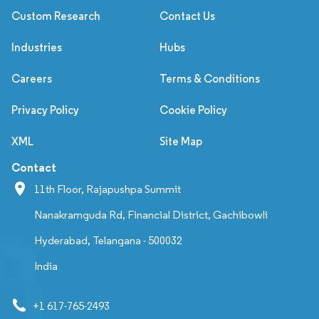
Custom Research
Contact Us
Industries
Hubs
Careers
Terms & Conditions
Privacy Policy
Cookie Policy
XML
Site Map
Contact
11th Floor, Rajapushpa Summit
Nanakramguda Rd, Financial District, Gachibowli
Hyderabad, Telangana - 500032
India
+1 617-765-2493