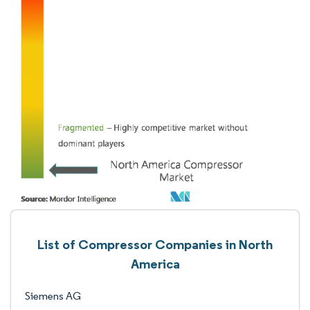
List of Compressor Companies in North
America
Siemens AG