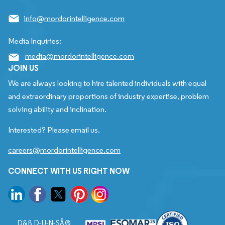
info@mordorintelligence.com
Media Inquiries:
media@mordorintelligence.com
JOIN US
We are always looking to hire talented individuals with equal
and extraordinary proportions of industry expertise, problem
solving ability and inclination.
Interested? Please email us.
careers@mordorintelligence.com
CONNECT WITH US RIGHT NOW
D&B D-U-N-SÂ®