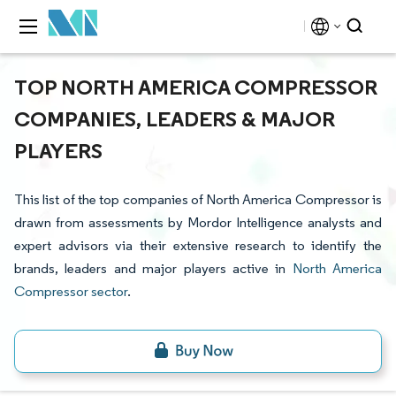
TOP NORTH AMERICA COMPRESSOR
COMPANIES, LEADERS & MAJOR
PLAYERS
This list of the top companies of North America Compressor is
drawn from assessments by Mordor Intelligence analysts and
expert advisors via their extensive research to identify the
brands, leaders and major players active in
North America
Compressor sector
.