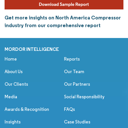
Get more insights on North America Compressor
industry from our comprehensive report
MORDOR INTELLIGENCE
Home
Reports
About Us
Our Team
Our Clients
Our Partners
Media
Social Responsibility
Awards & Recognition
FAQs
Insights
Case Studies