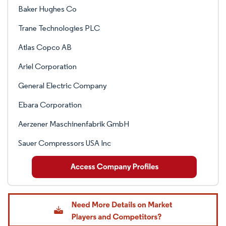
Baker Hughes Co
Trane Technologies PLC
Atlas Copco AB
Ariel Corporation
General Electric Company
Ebara Corporation
Aerzener Maschinenfabrik GmbH
Sauer Compressors USA Inc