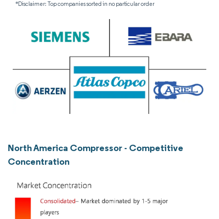
*Disclaimer: Top companies sorted in no particular order
North America Compressor - Competitive
Concentration