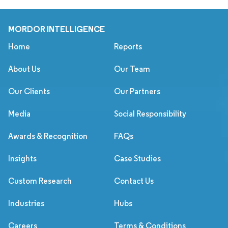
MORDOR INTELLIGENCE
Home
Reports
About Us
Our Team
Our Clients
Our Partners
Media
Social Responsibility
Awards & Recognition
FAQs
Insights
Case Studies
Custom Research
Contact Us
Industries
Hubs
Careers
Terms & Conditions