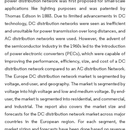
power distribution network was first proposed for small-scale
applications like lighting purposes and was patented by
Thomas Edison in 1883. Due to limited advancements in DC
technology, DC distribution networks were seen as inefficient
and unsuitable for power transmission over long distances, and
AC distribution networks were used. However, the advent of
the semiconductor industry in the 1960s led to the introduction
of power electronic converters (PECs), which were capable of
improving the performance, efficiency, size, and cost of a DC
distribution network compared to an AC distribution Network.
The Europe DC distribution network market is segmented by
voltage, end-user, and geography. The market is segmented by
voltage into high voltage and low and medium voltage. By end-
user, the market is segmented into residential, and commercial,
and industrial. The report also covers the market size and
forecasts for the DC distribution network market across major
countries in the European region. For each segment, the
market sizing and forecasts have been done based on revenue