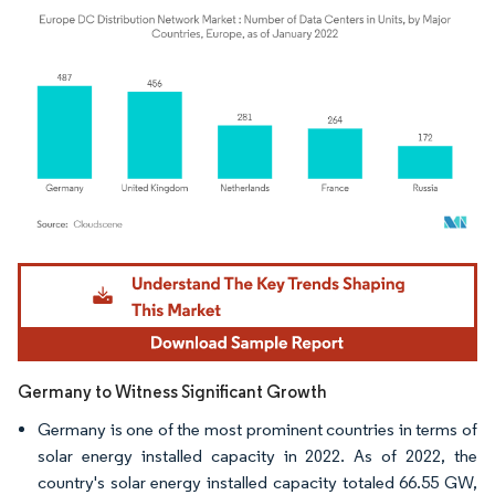
Image © Mordor Intelligence. Reuse requires attribution under CC BY 4.0.
Germany to Witness Significant Growth
Germany is one of the most prominent countries in terms of
solar energy installed capacity in 2022. As of 2022, the
country's solar energy installed capacity totaled 66.55 GW,