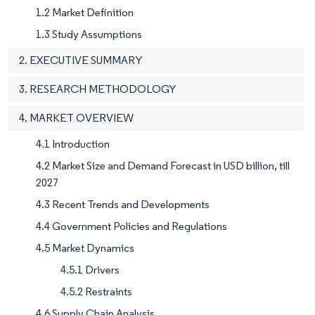
1.2 Market Definition
1.3 Study Assumptions
2. EXECUTIVE SUMMARY
3. RESEARCH METHODOLOGY
4. MARKET OVERVIEW
4.1 Introduction
4.2 Market Size and Demand Forecast in USD billion, till
2027
4.3 Recent Trends and Developments
4.4 Government Policies and Regulations
4.5 Market Dynamics
4.5.1 Drivers
4.5.2 Restraints
4.6 Supply Chain Analysis