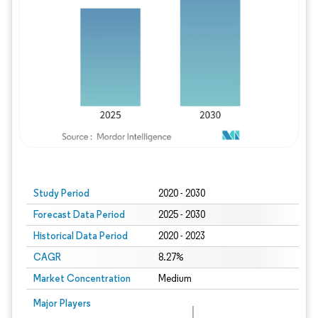
Study Period
2020 - 2030
Forecast Data Period
2025 - 2030
Historical Data Period
2020 - 2023
CAGR
8.27%
Market Concentration
Medium
Major Players