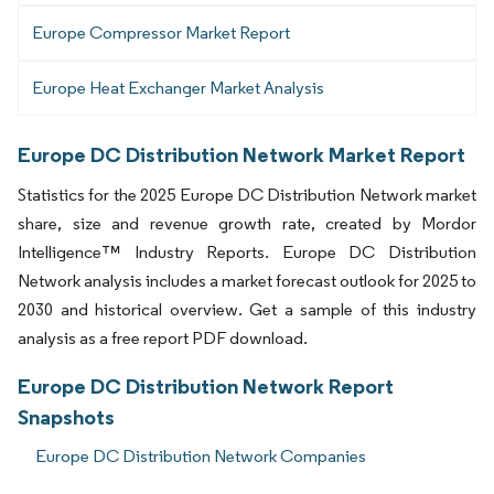
Europe Compressor Market Report
Europe Heat Exchanger Market Analysis
Europe DC Distribution Network Market Report
Statistics for the 2025 Europe DC Distribution Network market
share, size and revenue growth rate, created by Mordor
Intelligence™ Industry Reports. Europe DC Distribution
Network analysis includes a market forecast outlook for 2025 to
2030 and historical overview. Get a sample of this industry
analysis as a free report PDF download.
Europe DC Distribution Network Report
Snapshots
Europe DC Distribution Network Companies