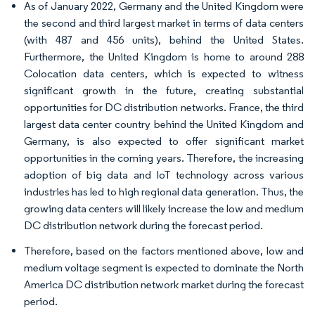
As of January 2022, Germany and the United Kingdom were
the second and third largest market in terms of data centers
(with 487 and 456 units), behind the United States.
Furthermore, the United Kingdom is home to around 288
Colocation data centers, which is expected to witness
significant growth in the future, creating substantial
opportunities for DC distribution networks. France, the third
largest data center country behind the United Kingdom and
Germany, is also expected to offer significant market
opportunities in the coming years. Therefore, the increasing
adoption of big data and IoT technology across various
industries has led to high regional data generation. Thus, the
growing data centers will likely increase the low and medium
DC distribution network during the forecast period.
Therefore, based on the factors mentioned above, low and
medium voltage segment is expected to dominate the North
America DC distribution network market during the forecast
period.