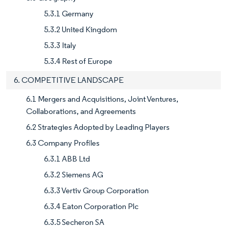
5.3.1 Germany
5.3.2 United Kingdom
5.3.3 Italy
5.3.4 Rest of Europe
6. COMPETITIVE LANDSCAPE
6.1 Mergers and Acquisitions, Joint Ventures,
Collaborations, and Agreements
6.2 Strategies Adopted by Leading Players
6.3 Company Profiles
6.3.1 ABB Ltd
6.3.2 Siemens AG
6.3.3 Vertiv Group Corporation
6.3.4 Eaton Corporation Plc
6.3.5 Secheron SA