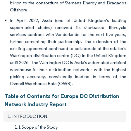
billion to the consortium of Siemens Energy and Dragados
Offshore.
In April 2022, Asda (one of Unted Kingdom's leading
supermarket chains) renewed its site-based, life-cycle
services contract with Vanderlande for the next five years,
further cementing their partnership. The extension of the
existing agreement continued to collaborate at the retailer's
Warrington distribution centre (DC) in the United Kingdom
until 2026. The Warrington DC is Asda's automated ambient
warehouse in their distribution network - with the highest
picking accuracy, consistently leading in terms of the
Overall Warehouse Rate (OWR).
Table of Contents for Europe DC Distribution
Network Industry Report
1. INTRODUCTION
1.1 Scope of the Study