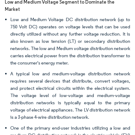
Low and Medium Voltage Segment to Dominate the
Market
Low and Medium Voltage DC distribution network (up to
750 Volt DC) operates on voltage levels that can be used
directly utilized without any further voltage reduction. It is
also known as low tension (LT) or secondary distribution
networks. The low and Medium voltage distribution network
carries electrical power from the distribution transformer to
the consumer's energy meter.
A typical low and medium-voltage distribution network
requires several devices that distribute, convert voltages,
and protect electrical circuits within the electrical system.
The voltage level of low-voltage and medium-voltage
distribution networks is typically equal to the primary
voltage of electrical appliances. The LV distribution network
is a 3-phase 4-wire distribution network.
One of the primary end-user industries utilizing a low and