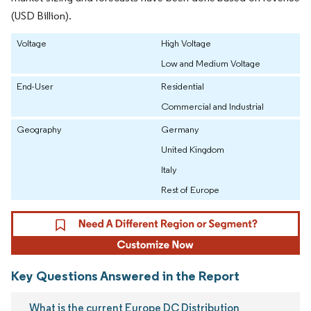
(USD Billion).
Voltage
High Voltage
Low and Medium Voltage
End-User
Residential
Commercial and Industrial
Geography
Germany
United Kingdom
Italy
Rest of Europe
Key Questions Answered in the Report
What is the current Europe DC Distribution