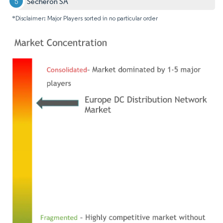
Secheron SA
*Disclaimer: Major Players sorted in no particular order