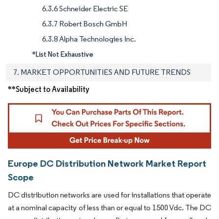
6.3.6 Schneider Electric SE
6.3.7 Robert Bosch GmbH
6.3.8 Alpha Technologies Inc.
*List Not Exhaustive
7. MARKET OPPORTUNITIES AND FUTURE TRENDS
**Subject to Availability
Europe DC Distribution Network Market Report
Scope
DC distribution networks are used for installations that operate
at a nominal capacity of less than or equal to 1500 Vdc. The DC