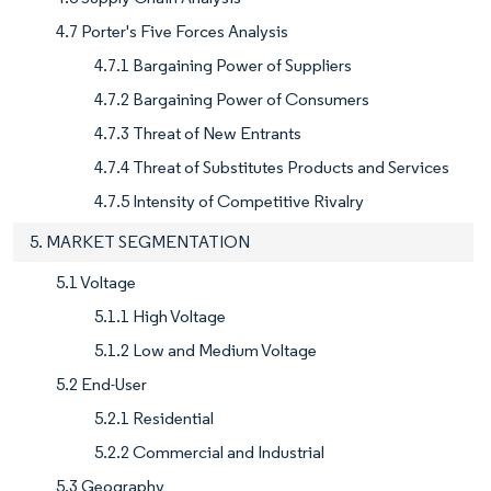
4.7 Porter's Five Forces Analysis
4.7.1 Bargaining Power of Suppliers
4.7.2 Bargaining Power of Consumers
4.7.3 Threat of New Entrants
4.7.4 Threat of Substitutes Products and Services
4.7.5 Intensity of Competitive Rivalry
5. MARKET SEGMENTATION
5.1 Voltage
5.1.1 High Voltage
5.1.2 Low and Medium Voltage
5.2 End-User
5.2.1 Residential
5.2.2 Commercial and Industrial
5.3 Geography