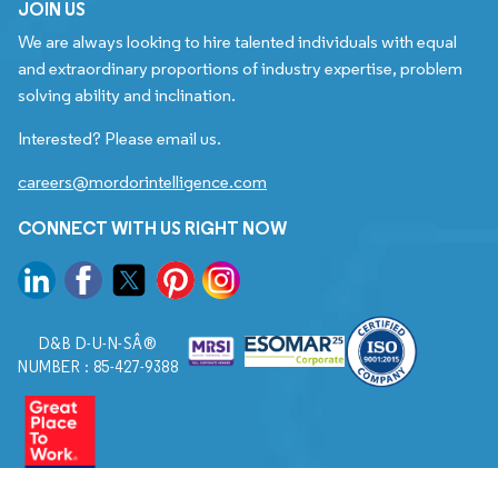
JOIN US
We are always looking to hire talented individuals with equal
and extraordinary proportions of industry expertise, problem
solving ability and inclination.
Interested? Please email us.
careers@mordorintelligence.com
CONNECT WITH US RIGHT NOW
D&B D-U-N-SÂ®
NUMBER : 85-427-9388