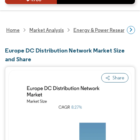
Home
Market Analysis
Energy & Power Research
Europe DC Distribution Network Market Size
and Share
Share
Image © Mordor Intelligence. Reuse requires