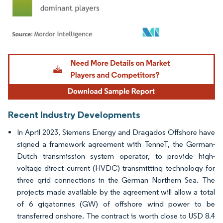
Image © Mordor Intelligence. Reuse requires attribution under CC BY 4.0.
Recent Industry Developments
In April 2023, Siemens Energy and Dragados Offshore have
signed a framework agreement with TenneT, the German-
Dutch transmission system operator, to provide high-
voltage direct current (HVDC) transmitting technology for
three grid connections in the German Northern Sea. The
projects made available by the agreement will allow a total
of 6 gigatonnes (GW) of offshore wind power to be
transferred onshore. The contract is worth close to USD 8.4