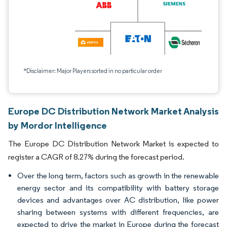
*Disclaimer: Major Players sorted in no particular order
Europe DC Distribution Network Market Analysis
by Mordor Intelligence
The Europe DC Distribution Network Market is expected to
register a CAGR of 8.27% during the forecast period.
Over the long term, factors such as growth in the renewable
energy sector and its compatibility with battery storage
devices and advantages over AC distribution, like power
sharing between systems with different frequencies, are
expected to drive the market in Europe during the forecast