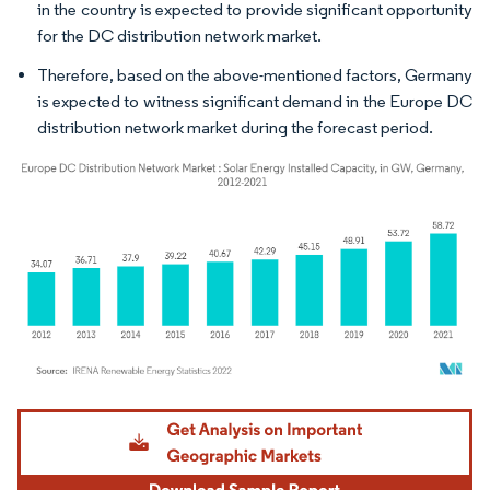
in the country is expected to provide significant opportunity
for the DC distribution network market.
Therefore, based on the above-mentioned factors, Germany
is expected to witness significant demand in the Europe DC
distribution network market during the forecast period.
Image © Mordor Intelligence. Reuse requires attribution under CC BY 4.0.