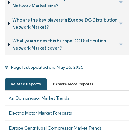
Network Market size?
Who are the key players in Europe DC Distribution
Network Market?
What years does this Europe DC Distribution
Network Market cover?
Page last updated on:
May 16, 2025
Related Reports
Explore More Reports
Air Compressor Market Trends
Electric Motor Market Forecasts
Europe Centrifugal Compressor Market Trends