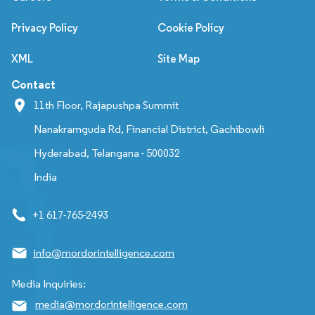
Privacy Policy
Cookie Policy
XML
Site Map
Contact
11th Floor, Rajapushpa Summit
Nanakramguda Rd, Financial District, Gachibowli
Hyderabad, Telangana - 500032
India
+1 617-765-2493
info@mordorintelligence.com
Media Inquiries:
media@mordorintelligence.com