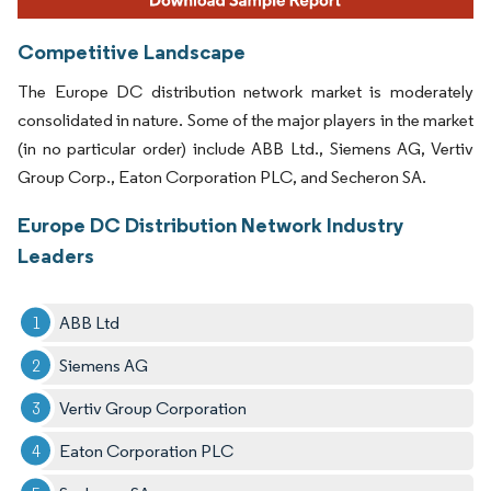
Competitive Landscape
The Europe DC distribution network market is moderately
consolidated in nature. Some of the major players in the market
(in no particular order) include ABB Ltd., Siemens AG, Vertiv
Group Corp., Eaton Corporation PLC, and Secheron SA.
Europe DC Distribution Network Industry
Leaders
ABB Ltd
Siemens AG
Vertiv Group Corporation
Eaton Corporation PLC