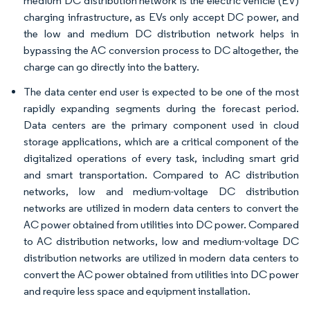
medium DC distribution network is the electric vehicle (EV)
charging infrastructure, as EVs only accept DC power, and
the low and medium DC distribution network helps in
bypassing the AC conversion process to DC altogether, the
charge can go directly into the battery.
The data center end user is expected to be one of the most
rapidly expanding segments during the forecast period.
Data centers are the primary component used in cloud
storage applications, which are a critical component of the
digitalized operations of every task, including smart grid
and smart transportation. Compared to AC distribution
networks, low and medium-voltage DC distribution
networks are utilized in modern data centers to convert the
AC power obtained from utilities into DC power. Compared
to AC distribution networks, low and medium-voltage DC
distribution networks are utilized in modern data centers to
convert the AC power obtained from utilities into DC power
and require less space and equipment installation.