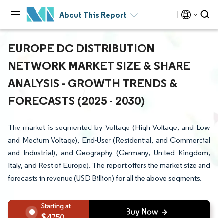
About This Report
EUROPE DC DISTRIBUTION
NETWORK MARKET SIZE & SHARE
ANALYSIS - GROWTH TRENDS &
FORECASTS (2025 - 2030)
The market is segmented by Voltage (High Voltage, and Low
and Medium Voltage), End-User (Residential, and Commercial
and Industrial), and Geography (Germany, United Kingdom,
Italy, and Rest of Europe). The report offers the market size and
forecasts in revenue (USD Billion) for all the above segments.
4750