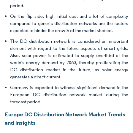
period.
On the flip side, high initial cost and a lot of complexity
compared to generic distribution networks are the factors
expected to hinder the growth of the market studied.
The DC distribution network is considered an important
element with regard to the future aspects of smart grids.
Also, solar power is estimated to supply one-third of the
world's energy demand by 2060, thereby proliferating the
DC distribution market in the future, as solar energy
generates a direct current.
Germany is expected to witness significant demand in the
European DC distribution network market during the
forecast period.
Europe DC Distribution Network Market Trends
and Insights