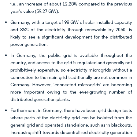
i.e., an increase of about 12.28% compared to the previous
year's value (59.27 GW).
Germany, with a target of 98 GW of solar installed capacity
and 85% of the electricity through renewable by 2050, is
likely to see a significant development for the distributed
power generation.
In Germany, the public grid is available throughout the
country, and access to the grid is regulated and generally not
prohibitively expensive, so electricity microgrids without a
connection to the main grid traditionally are not common in
Germany. However, 'connected microgrids' are becoming
more important owing to the ever-growing number of
distributed generation plants.
Furthermore, in Germany, there have been grid design tests
where parts of the electricity grid can be isolated from the
general grid and operated stand-alone, such as in blackouts.
Increasing shift towards decentralized electricity generation