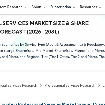
tom Research
About
Subscription
Resources
 SERVICES MARKET SIZE & SHARE
RECAST (2026 - 2031)
s Segmented by Service Type (Audit & Assurance, Tax & Regulatory,
ize (Large Enterprises, Mid-Market Enterprises, Msmes, and More),
l, and More), and Regional Tier (Tier-1 Cities, Tier-2 and More). The
cial Services Research
Professional Services Research
L
counting Professional Services Market Size and Shar