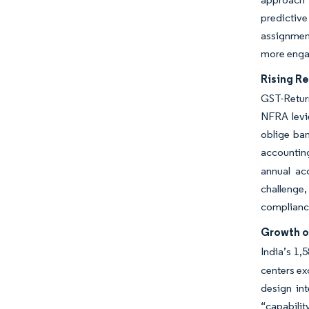
predictiv
assignment
more engag
Rising R
GST-Retur
NFRA levie
oblige ban
accountin
annual ac
challenge,
compliance
Growth o
India’s 1,
centers ex
design in
“capabilit