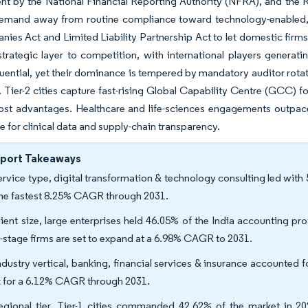
t by the National Financial Reporting Authority (NFRA), and the Res
demand away from routine compliance toward technology-enabled,
ies Act and Limited Liability Partnership Act to let domestic firm
trategic layer to competition, with international players generati
luential, yet their dominance is tempered by mandatory auditor rotat
. Tier-2 cities capture fast-rising Global Capability Centre (GCC) f
cost advantages. Healthcare and life-sciences engagements outpac
 for clinical data and supply-chain transparency.
eport Takeaways
ervice type, digital transformation & technology consulting led with
the fastest 8.25% CAGR through 2031.
lient size, large enterprises held 46.05% of the India accounting pro
y-stage firms are set to expand at a 6.98% CAGR to 2031.
ndustry vertical, banking, financial services & insurance accounted f
k for a 6.12% CAGR through 2031.
egional tier, Tier-1 cities commanded 42.62% of the market in 2