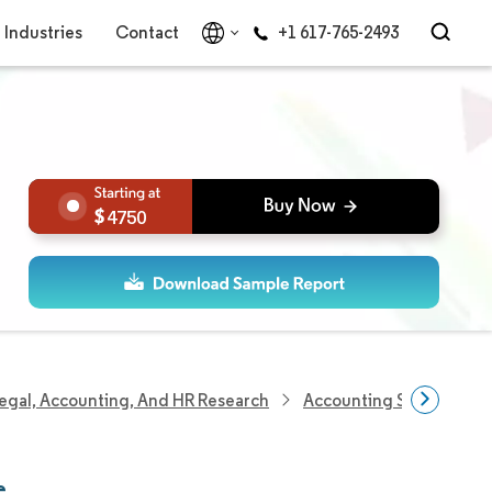
Industries
Contact
+1 617-765-2493
4750
egal, Accounting, And HR Research
Accounting Services Re
e