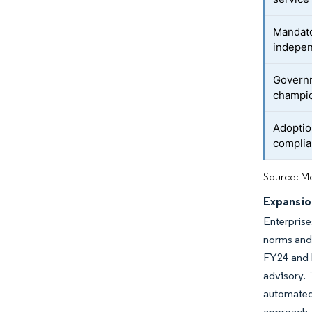
Mandato
indepen
Governm
champi
Adoptio
complia
Source: Mo
Expansio
Enterprise
norms and 
FY24 and h
advisory. 
automated
approach 