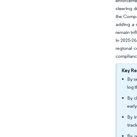
enforcemen
steering 
the Compan
adding a s
remain inf
in 2025-26
regional 
compliance
Key R
By s
log 
By c
earl
By i
trac
By r