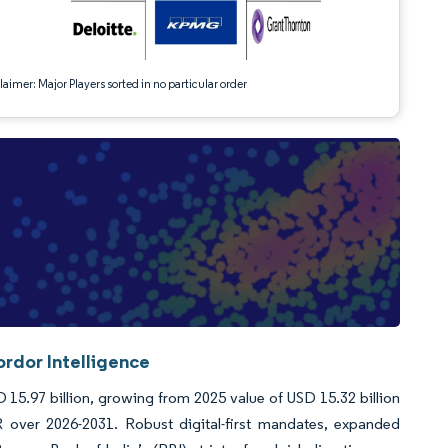
aimer: Major Players sorted in no particular order
ordor Intelligence
D 15.97 billion, growing from 2025 value of USD 15.32 billion
over 2026-2031. Robust digital-first mandates, expanded