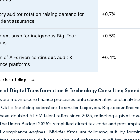
ry auditor rotation raising demand for
+0.7%
dent assurance
ent push for indigenous Big-Four
+0.5%
ons
n of AI-driven continuous audit &
+0.4%
nce platforms
rdor Intelligence
n of Digital Transformation & Technology Consulting Spend
s are moving core finance processes onto cloud-native and analytics-
GST e-invoicing extensions to smaller taxpayers. Big accounting ne
ave doubled STEM talent ratios since 2023, reflecting a pivot tow
The Union Budget 2025’s simplified direct-tax code and presumpti
 compliance engines. Mid-tier firms are following suit by formin
that compresses delivery cycles and enhances audit-trail transp