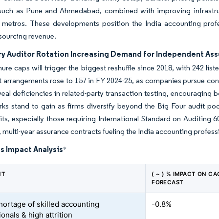
 such as Pune and Ahmedabad, combined with improving infrastr
l metros. These developments position the India accounting profes
sourcing revenue.
y Auditor Rotation Increasing Demand for Independent As
nure caps will trigger the biggest reshuffle since 2018, with 242 list
t arrangements rose to 157 in FY 2024-25, as companies pursue cont
veal deficiencies in related-party transaction testing, encouraging 
rks stand to gain as firms diversify beyond the Big Four audit po
ts, especially those requiring International Standard on Auditing 60
, multi-year assurance contracts fueling the India accounting profess
s Impact Analysis
*
NT
( ~ ) % IMPACT ON CA
FORECAST
hortage of skilled accounting
-0.8%
onals & high attrition