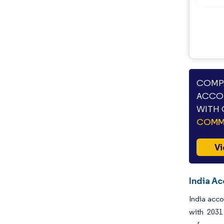
COMPA
ACCOU
WITH 
COMME
Vi
India Ac
India acco
with 2031