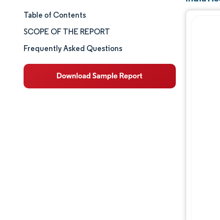
Table of Contents
Market Size & Share
SCOPE OF THE REPORT
Market Analysis
Frequently Asked Questions
Trends and Insights
Segment Analysis
Geography Analysis
Competitive Landscape
Major Players
Industry Developments