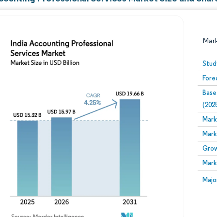
Mar
Stud
Fore
Base
(202
Mark
Mark
Image © Mordor Intelligence. Reuse requires attribution
Grow
Mark
Image
Majo