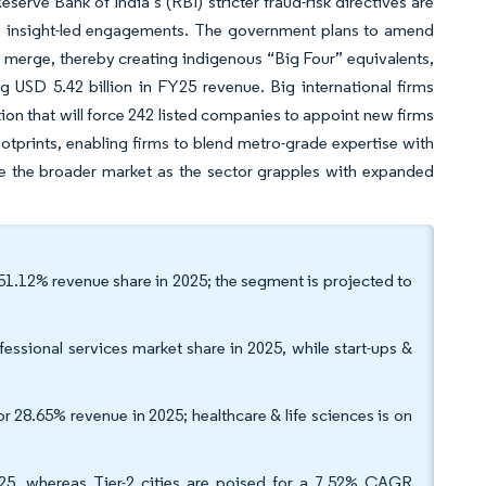
erve Bank of India’s (RBI) stricter fraud-risk directives are
 insight-led engagements. The government plans to amend
s merge, thereby creating indigenous “Big Four” equivalents,
ng USD 5.42 billion in FY25 revenue. Big international firms
ion that will force 242 listed companies to appoint new firms
ootprints, enabling firms to blend metro-grade expertise with
e the broader market as the sector grapples with expanded
 51.12% revenue share in 2025; the segment is projected to
fessional services market share in 2025, while start-ups &
or 28.65% revenue in 2025; healthcare & life sciences is on
025, whereas Tier-2 cities are poised for a 7.52% CAGR