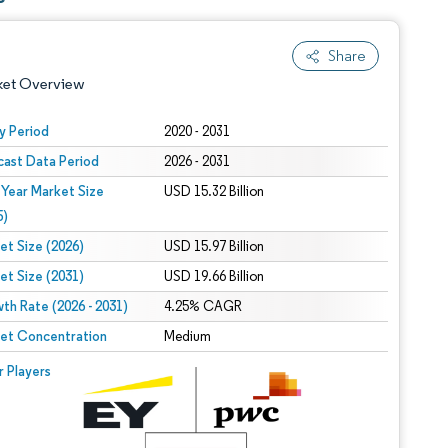
Share
ket Overview
y Period
2020 - 2031
cast Data Period
2026 - 2031
 Year Market Size
USD 15.32 Billion
5)
et Size (2026)
USD 15.97 Billion
et Size (2031)
USD 19.66 Billion
 under CC BY 4.0.
th Rate (2026 - 2031)
4.25% CAGR
et Concentration
Medium
 © Mordor Intelligence. Reuse requires attribution under CC BY 4.0.
r Players