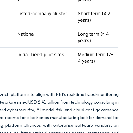
Listed-company cluster
Short term (≤ 2
years)
National
Long term (≥ 4
years)
Initial Tier-1 pilot sites
Medium term (2-
4 years)
rich platforms to align with RBI’s real-time fraud-monitoring
tworks earned USD 2.41 billion from technology consulting in
ard cybersecurity, AI model-risk, and cloud-cost governance
ve regime for electronics manufacturing bolster demand for
g platform alliances with enterprise software vendors, an
arency. As firms embed continuous-control monitoring and