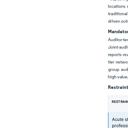
locations
traditiona
driven out
Mandator
Auditor-te
Joint-audi
reports re
tier netwo
group audi
high-value
Restraint
RESTRAI
Acute s
professi