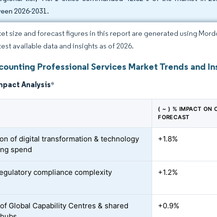
een 2026-2031.
et size and forecast figures in this report are generated using Mor
test available data and insights as of 2026.
counting Professional Services Market Trends and In
mpact Analysis
*
( ~ ) % IMPACT ON
FORECAST
on of digital transformation & technology
+1.8%
ing spend
regulatory compliance complexity
+1.2%
of Global Capability Centres & shared
+0.9%
 hubs