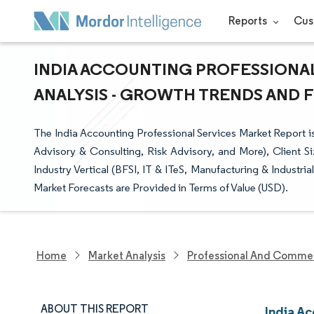
Reports
Cus
INDIA ACCOUNTING PROFESSIONAL
ANALYSIS - GROWTH TRENDS AND FO
The India Accounting Professional Services Market Report i
Advisory & Consulting, Risk Advisory, and More), Client S
Industry Vertical (BFSI, IT & ITeS, Manufacturing & Industria
Market Forecasts are Provided in Terms of Value (USD).
Home
Market Analysis
Professional And Commer
ABOUT THIS REPORT
India Ac