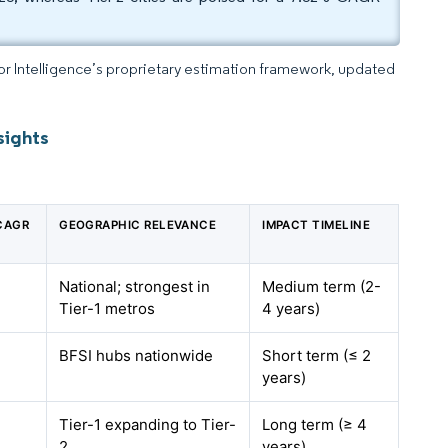
dor Intelligence’s proprietary estimation framework, updated
sights
 CAGR
GEOGRAPHIC RELEVANCE
IMPACT TIMELINE
National; strongest in
Medium term (2-
Tier-1 metros
4 years)
BFSI hubs nationwide
Short term (≤ 2
years)
Tier-1 expanding to Tier-
Long term (≥ 4
2
years)