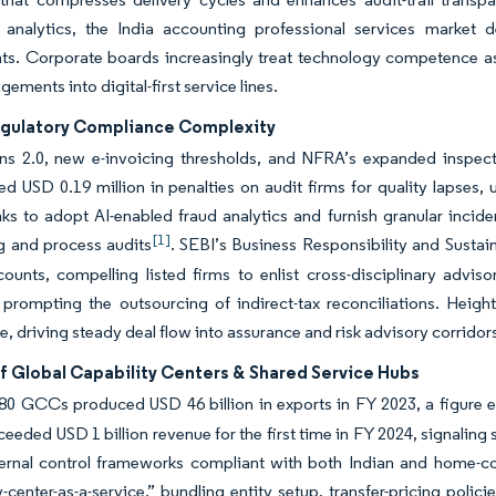
e analytics, the India accounting professional services market d
s. Corporate boards increasingly treat technology competence as a
ements into digital-first service lines.
egulatory Compliance Complexity
ns 2.0, new e-invoicing thresholds, and NFRA’s expanded inspect
d USD 0.19 million in penalties on audit firms for quality lapses,
ks to adopt AI-enabled fraud analytics and furnish granular incide
[1]
g and process audits
. SEBI’s Business Responsibility and Susta
counts, compelling listed firms to enlist cross-disciplinary adv
 prompting the outsourcing of indirect-tax reconciliations. Heig
, driving steady deal flow into assurance and risk advisory corridor
f Global Capability Centers & Shared Service Hubs
580 GCCs produced USD 46 billion in exports in FY 2023, a figure 
ceeded USD 1 billion revenue for the first time in FY 2024, signaling
ternal control frameworks compliant with both Indian and home-c
y-center-as-a-service,” bundling entity setup, transfer-pricing poli