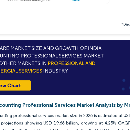
*Discl
RE MARKET SIZE AND GROWTH OF INDIA
NTING PROFESSIONAL SERVICES MARKET
OTHER MARKETS IN
PROFESSIONAL AND
RCIAL SERVICES
INDUSTRY
ew Chart
counting Professional Services Market Analysis by M
unting professional services market size in 2026 is estimated at US
 projections showing USD 19.66 billion, growing at 4.25% CAGR 