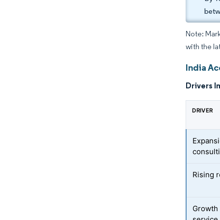
betw
Note: Mark
with the la
India Ac
Drivers I
DRIVER
Expansi
consult
Rising 
Growth 
service