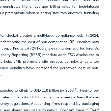
emonstrates higher average billing rates for tech-infused
 prerequisite when selecting statutory auditors, funneling
ion docket created a multi-layer compliance web. In 2024,
 underscoring the cost of non-compliance. RBI circulars now
nt reporting within 24 hours, elevating demand for forensic
inability Reporting (BRSR) mandate adds ESG disclosures to
isory help. SME promoters cite process complexity as a top
htened penalties have increased the perceived cost of non-
s.
[2]
expected to climb to USD 110 billion by 2030
. Twenty-four
 strategic maturity. GCC finance chiefs seek partners that can
ountry regulations. Accounting firms respond by packaging
cies, and shared-services automation. Cost arbitrage in Tier-2