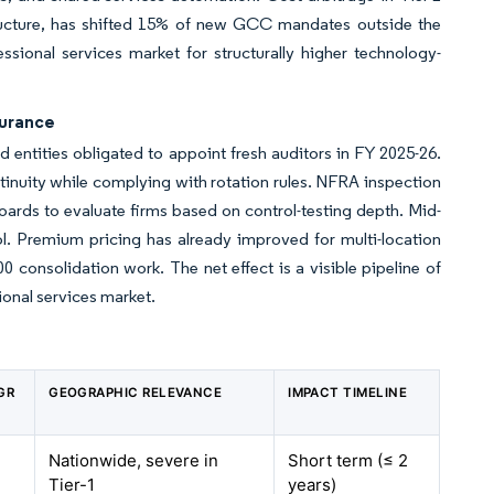
ucture, has shifted 15% of new GCC mandates outside the
sional services market for structurally higher technology-
surance
ed entities obligated to appoint fresh auditors in FY 2025-26.
inuity while complying with rotation rules. NFRA inspection
boards to evaluate firms based on control-testing depth. Mid-
ol. Premium pricing has already improved for multi-location
0 consolidation work. The net effect is a visible pipeline of
ional services market.
GR
GEOGRAPHIC RELEVANCE
IMPACT TIMELINE
Nationwide, severe in
Short term (≤ 2
Tier-1
years)