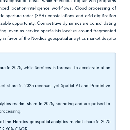
a-acquisition costs, while municipal digital-twin programs
ced location-intelligence workflows. Cloud processing of
ic-aperture-radar (SAR) constellations and grid-digitization
essable opportunity. Competitive dynamics are consolidating
ing, even as service specialists localize around fragmented
 in favor of the Nordics geospatial analytics market despite
re in 2025, while Services is forecast to accelerate at an
ket share in 2025 revenue, yet Spatial AI and Predictive
tics market share in 2025, spending and are poised to
 processing.
f the Nordics geospatial analytics market share in 2025
t a 12.60% CAGR.