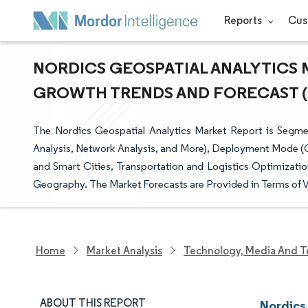
Reports
Cus
NORDICS GEOSPATIAL ANALYTICS M
GROWTH TRENDS AND FORECAST (20
The Nordics Geospatial Analytics Market Report is Segme
Analysis, Network Analysis, and More), Deployment Mode (O
and Smart Cities, Transportation and Logistics Optimizati
Geography. The Market Forecasts are Provided in Terms of V
Home
Market Analysis
Technology, Media And T
ABOUT THIS REPORT
Nordics