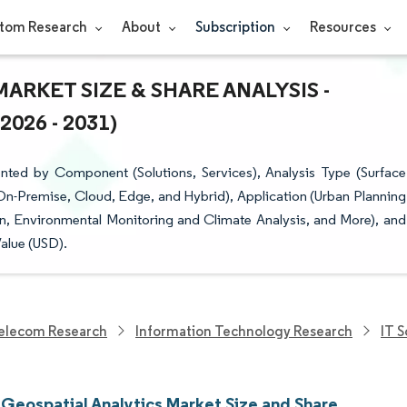
tom Research
About
Subscription
Resources
ARKET SIZE & SHARE ANALYSIS -
26 - 2031)
nted by Component (Solutions, Services), Analysis Type (Surface
n-Premise, Cloud, Edge, and Hybrid), Application (Urban Planning
on, Environmental Monitoring and Climate Analysis, and More), and
alue (USD).
elecom Research
Information Technology Research
IT 
 Geospatial Analytics Market Size and Share