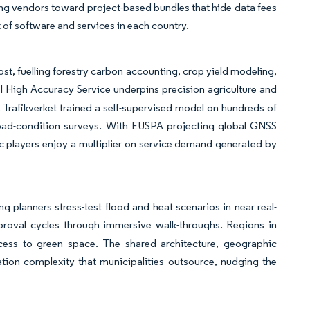
hing vendors toward project-based bundles that hide data fees
 of software and services in each country.
st, fuelling forestry carbon accounting, crop yield modeling,
el High Accuracy Service underpins precision agriculture and
Trafikverket trained a self-supervised model on hundreds of
 road-condition surveys. With EUSPA projecting global GNSS
ic players enjoy a multiplier on service demand generated by
ng planners stress-test flood and heat scenarios in near real-
roval cycles through immersive walk-throughs. Regions in
cess to green space. The shared architecture, geographic
tion complexity that municipalities outsource, nudging the