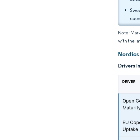
Swed
coun
Note: Mark
with the l
Nordics
Drivers I
DRIVER
Open G
Maturit
EU Cop
Uptake