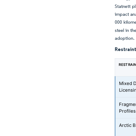
Statnett p
impact ana
000 kilome
steel in t
adoption.
Restraint
RESTRAI
Mixed D
Licensi
Fragmen
Profiles
Arctic 