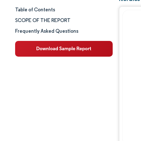
Table of Contents
Market Size & Share
SCOPE OF THE REPORT
Market Analysis
Frequently Asked Questions
Trends and Insights
Segment Analysis
Geography Analysis
Competitive Landscape
Major Players
Industry Developments