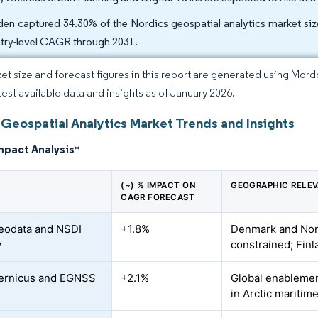
en captured 34.30% of the Nordics geospatial analytics market size 
try-level CAGR through 2031.
et size and forecast figures in this report are generated using Mor
atest available data and insights as of January 2026.
 Geospatial Analytics Market Trends and Insights
mpact Analysis
*
(~) % IMPACT ON
GEOGRAPHIC RELE
CAGR FORECAST
eodata and NSDI
+1.8%
Denmark and No
y
constrained; Fin
ernicus and EGNSS
+2.1%
Global enablemen
in Arctic maritim