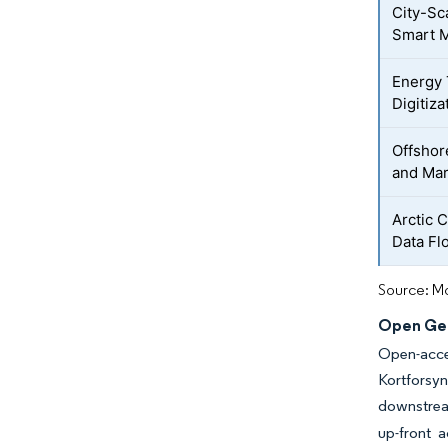
City-Sc
Smart M
Energy 
Digitiza
Offshor
and Mar
Arctic 
Data Fl
Source: Mo
Open Geo
Open-acce
Kortforsyn
downstrea
up-front a