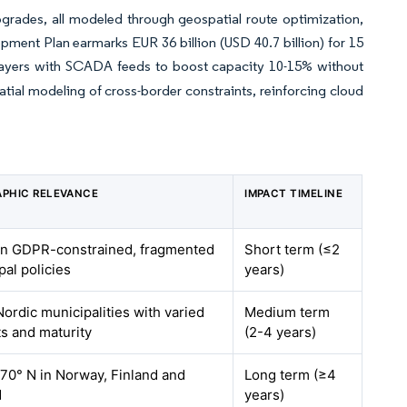
upgrades, all modeled through geospatial route optimization,
pment Plan earmarks EUR 36 billion (USD 40.7 billion) for 15
layers with SCADA feeds to boost capacity 10-15% without
tial modeling of cross-border constraints, reinforcing cloud
PHIC RELEVANCE
IMPACT TIMELINE
 GDPR-constrained, fragmented
Short term (≤2
pal policies
years)
Nordic municipalities with varied
Medium term
s and maturity
(2-4 years)
70° N in Norway, Finland and
Long term (≥4
d
years)