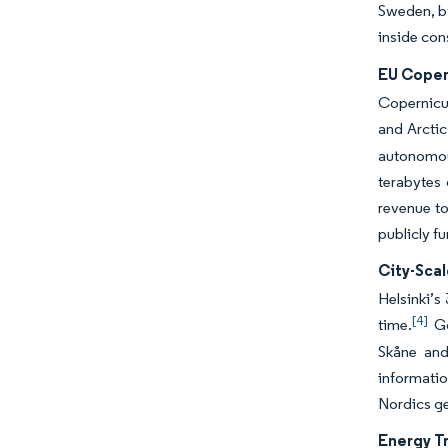
Sweden, by
inside co
EU Coper
Copernicus
and Arctic
autonomous
terabytes 
revenue to
publicly f
City-Scal
Helsinki’s
[4]
time.
Go
Skåne and
informatio
Nordics ge
Energy Tr