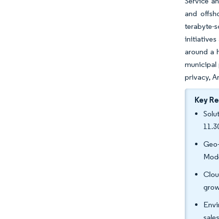
Service an
and offsh
terabyte-s
initiative
around a h
municipal 
privacy, A
Key R
Solu
11.3
Geo-
Mode
Clou
grow
Envi
sale