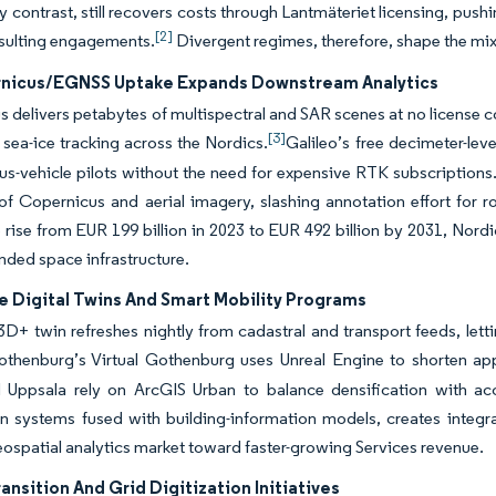
 contrast, still recovers costs through Lantmäteriet licensing, pus
[2]
nsulting engagements.
Divergent regimes, therefore, shape the mix
nicus/EGNSS Uptake Expands Downstream Analytics
 delivers petabytes of multispectral and SAR scenes at no license co
[3]
 sea-ice tracking across the Nordics.
Galileo’s free decimeter-lev
-vehicle pilots without the need for expensive RTK subscriptions. 
of Copernicus and aerial imagery, slashing annotation effort for
 rise from EUR 199 billion in 2023 to EUR 492 billion by 2031, Nord
unded space infrastructure.
e Digital Twins And Smart Mobility Programs
 3D+ twin refreshes nightly from cadastral and transport feeds, letti
thenburg’s Virtual Gothenburg uses Unreal Engine to shorten app
 Uppsala rely on ArcGIS Urban to balance densification with ac
n systems fused with building-information models, creates integra
ospatial analytics market toward faster-growing Services revenue.
ansition And Grid Digitization Initiatives