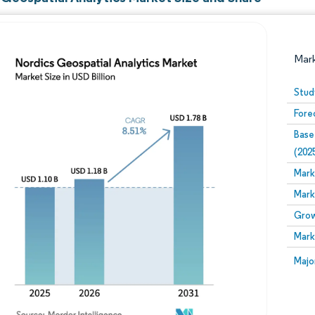
Mar
Stud
Fore
Base
(202
Mark
Mark
Image © Mordor Intelligence. Reuse requires attribution
Grow
Mark
Image
Majo