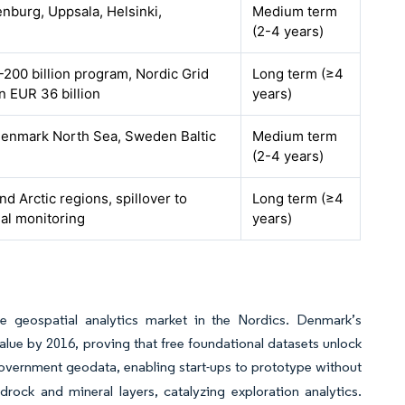
nburg, Uppsala, Helsinki,
Medium term
(2-4 years)
200 billion program, Nordic Grid
Long term (≥4
 EUR 36 billion
years)
enmark North Sea, Sweden Baltic
Medium term
(2-4 years)
d Arctic regions, spillover to
Long term (≥4
al monitoring
years)
e geospatial analytics market in the Nordics. Denmark’s
value by 2016, proving that free foundational datasets unlock
vernment geodata, enabling start-ups to prototype without
rock and mineral layers, catalyzing exploration analytics.