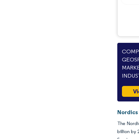
COMPA
GEOSP
MARKE
INDUS
Vi
Nordics
The Nordic
billion by