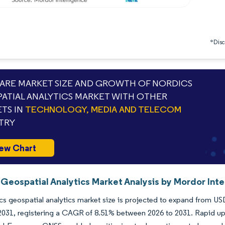
*Discl
RE MARKET SIZE AND GROWTH OF NORDICS
ATIAL ANALYTICS MARKET WITH OTHER
TS IN
TECHNOLOGY, MEDIA AND TELECOM
TRY
ew Chart
 Geospatial Analytics Market Analysis by Mordor Inte
s geospatial analytics market size is projected to expand from USD 
 2031, registering a CAGR of 8.51% between 2026 to 2031. Rapid up