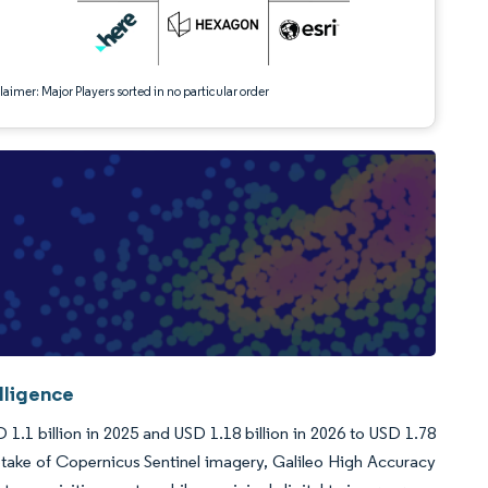
aimer: Major Players sorted in no particular order
lligence
1.1 billion in 2025 and USD 1.18 billion in 2026 to USD 1.78
take of Copernicus Sentinel imagery, Galileo High Accuracy