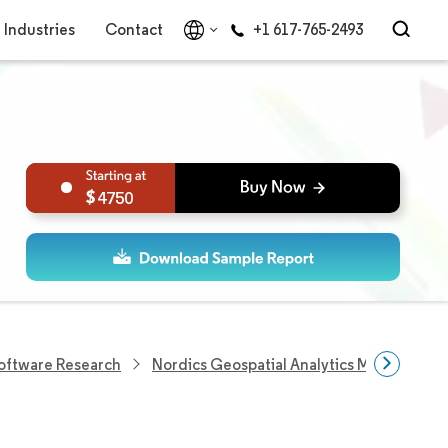
Industries
Contact
+1 617-765-2493
4750
Software Research
Nordics Geospatial Analytics Market