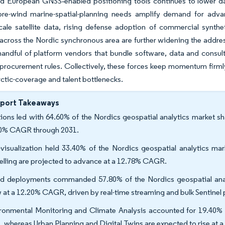
d European GNSS‐enabled positioning tools continues to lower dat
ore-wind marine-spatial-planning needs amplify demand for advan
cale satellite data, rising defense adoption of commercial synthet
s across the Nordic synchronous area are further widening the addr
andful of platform vendors that bundle software, data and consult
procurement rules. Collectively, these forces keep momentum firmly
rctic-coverage and talent bottlenecks.
eport Takeaways
tions led with 64.60% of the Nordics geospatial analytics market sha
0% CAGR through 2031.
visualization held 33.40% of the Nordics geospatial analytics mar
lling are projected to advance at a 12.78% CAGR.
d deployments commanded 57.80% of the Nordics geospatial analy
 at a 12.20% CAGR, driven by real-time streaming and bulk Sentinel
ronmental Monitoring and Climate Analysis accounted for 19.40% o
s, whereas Urban Planning and Digital Twins are expected to rise a