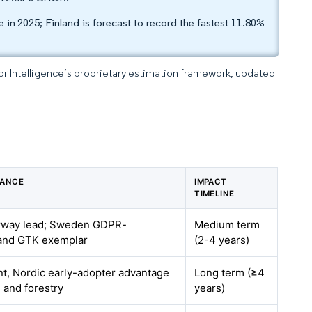
in 2025; Finland is forecast to record the fastest 11.80%
dor Intelligence’s proprietary estimation framework, updated
VANCE
IMPACT
TIMELINE
rway lead; Sweden GDPR-
Medium term
land GTK exemplar
(2-4 years)
t, Nordic early-adopter advantage
Long term (≥4
e and forestry
years)