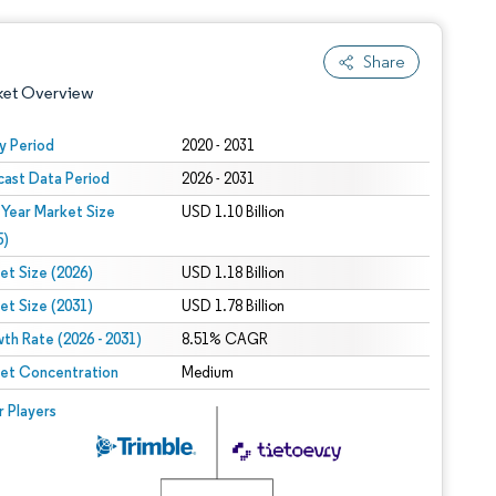
Share
ket Overview
y Period
2020 - 2031
cast Data Period
2026 - 2031
 Year Market Size
USD 1.10 Billion
5)
et Size (2026)
USD 1.18 Billion
et Size (2031)
USD 1.78 Billion
 under CC BY 4.0.
th Rate (2026 - 2031)
8.51% CAGR
et Concentration
Medium
 © Mordor Intelligence. Reuse requires attribution under CC BY 4.0.
r Players