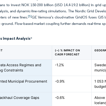
lans to invest NOK 150-200 billion (USD 14.4-19.2 billion) in grid 
lysis, and dynamic-line-rating simulations. The Nordic Grid Develo
[5]
ters of new lines.
GE Vernova’s cloud-native GridOS fuses GIS 
he ground. Flow-based market coupling further demands real-time spa
s Impact Analysis
*
NT
(~) % IMPACT ON
GEOGRA
CAGR FORECAST
ata Access Regimes and
-1.2%
Sweden
ng Constraints
munici
ted Municipal Procurement
-0.9%
1 053 
budget
Backhaul Coverage Gaps
-0.6%
Above 
Icelan