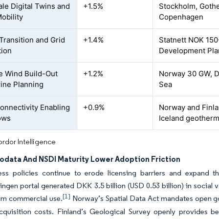
ale Digital Twins and
+1.5%
Stockholm, Gothe
obility
Copenhagen
Transition and Grid
+1.4%
Statnett NOK 150-
tion
Development Plan
e Wind Build-Out
+1.2%
Norway 30 GW, D
ine Planning
Sea
Connectivity Enabling
+0.9%
Norway and Finlan
ows
Iceland geotherm
rdor Intelligence
data And NSDI Maturity Lower Adoption Friction
ss policies continue to erode licensing barriers and expand th
ingen portal generated DKK 3.5 billion (USD 0.53 billion) in social 
[1]
m commercial use.
Norway’s Spatial Data Act mandates open go
cquisition costs. Finland’s Geological Survey openly provides bed