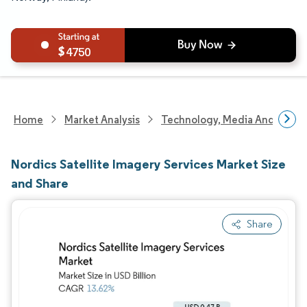
4750
Home
Market Analysis
Technology, Media And Telec
Nordics Satellite Imagery Services Market Size
and Share
Share
Image © Mordor Intelligence. Reuse requires