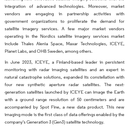
integration of advanced technologies. Moreover, market
vendors are engaging in partnership activities with
government organizations to proliferate the demand for
satellite imagery services. A few major market vendors
operating in the Nordics satellite imagery services market
include Thales Alenia Space, Maxar Technologies, ICEYE,
Planet Labs, and OHB Sweden, among others.
In June 2023, ICEYE, a Finland-based leader in persistent
monitoring with radar imaging satellites and an expert in
natural catastrophe solutions, expanded its constellation with
four new synthetic aperture radar satellites. The next-
generation satellites launched by ICEYE can image the Earth
with a ground range resolution of 50 centimeters and are
accompanied by Spot Fine, a new data product. This new
imaging mode is the first class of data offerings enabled by the
company's Generation 3 (Gen3) satellite technology.