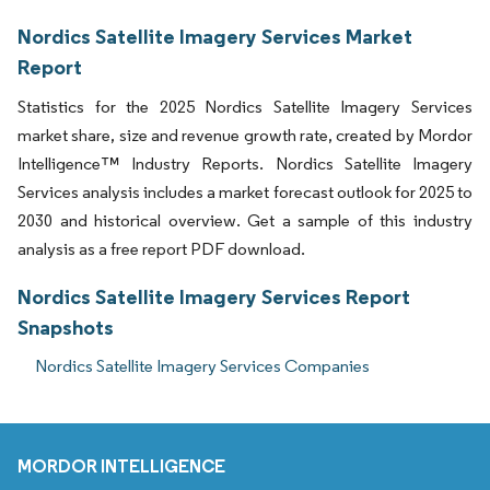
Nordics Satellite Imagery Services Market
Report
Statistics for the 2025 Nordics Satellite Imagery Services
market share, size and revenue growth rate, created by Mordor
Intelligence™ Industry Reports. Nordics Satellite Imagery
Services analysis includes a market forecast outlook for 2025 to
2030 and historical overview. Get a sample of this industry
analysis as a free report PDF download.
Nordics Satellite Imagery Services Report
Snapshots
Nordics Satellite Imagery Services Companies
MORDOR INTELLIGENCE