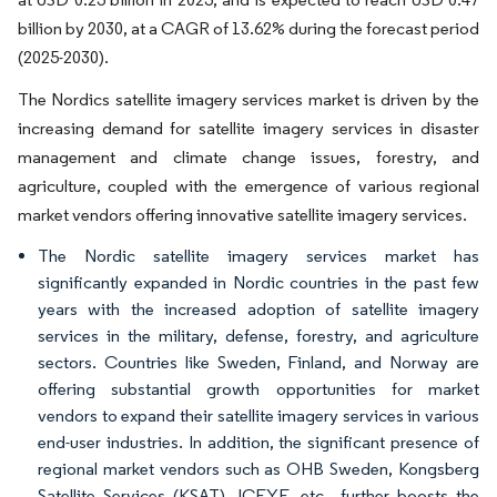
billion by 2030, at a CAGR of 13.62% during the forecast period
(2025-2030).
The Nordics satellite imagery services market is driven by the
increasing demand for satellite imagery services in disaster
management and climate change issues, forestry, and
agriculture, coupled with the emergence of various regional
market vendors offering innovative satellite imagery services.
The Nordic satellite imagery services market has
significantly expanded in Nordic countries in the past few
years with the increased adoption of satellite imagery
services in the military, defense, forestry, and agriculture
sectors. Countries like Sweden, Finland, and Norway are
offering substantial growth opportunities for market
vendors to expand their satellite imagery services in various
end-user industries. In addition, the significant presence of
regional market vendors such as OHB Sweden, Kongsberg
Satellite Services (KSAT), ICEYE, etc., further boosts the