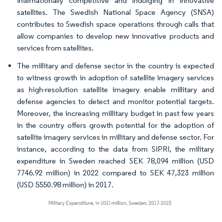
internationally competitive and indulging in innovative
satellites. The Swedish National Space Agency (SNSA)
contributes to Swedish space operations through calls that
allow companies to develop new innovative products and
services from satellites.
The millitary and defense sector in the country is expected
to witness growth in adoption of satellite imagery services
as high-resolution satellite imagery enable millitary and
defense agencies to detect and monitor potential targets.
Moreover, the increasing millitary budget in past few years
in the country offers growth potential for the adoption of
satellite imagery services in millitary and defense sector. For
instance, according to the data from SIPRI, the military
expenditure in Sweden reached SEK 78,094 million (USD
7746.92 million) in 2022 compared to SEK 47,323 million
(USD 5550.98 million) in 2017.