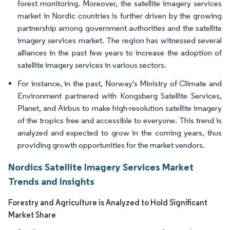
forest monitoring. Moreover, the satellite imagery services
market in Nordic countries is further driven by the growing
partnership among government authorities and the satellite
imagery services market. The region has witnessed several
alliances in the past few years to increase the adoption of
satellite imagery services in various sectors.
For instance, in the past, Norway's Ministry of Climate and
Environment partnered with Kongsberg Satellite Services,
Planet, and Airbus to make high-resolution satellite imagery
of the tropics free and accessible to everyone. This trend is
analyzed and expected to grow in the coming years, thus
providing growth opportunities for the market vendors.
Nordics Satellite Imagery Services Market
Trends and Insights
Forestry and Agriculture is Analyzed to Hold Significant
Market Share