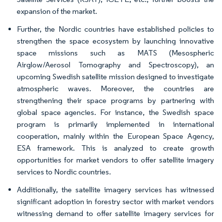
expansion of the market.
Further, the Nordic countries have established policies to
strengthen the space ecosystem by launching innovative
space missions such as MATS (Mesospheric
Airglow/Aerosol Tomography and Spectroscopy), an
upcoming Swedish satellite mission designed to investigate
atmospheric waves. Moreover, the countries are
strengthening their space programs by partnering with
global space agencies. For instance, the Swedish space
program is primarily implemented in international
cooperation, mainly within the European Space Agency,
ESA framework. This is analyzed to create growth
opportunities for market vendors to offer satellite imagery
services to Nordic countries.
Additionally, the satellite imagery services has witnessed
significant adoption in forestry sector with market vendors
witnessing demand to offer satellite imagery services for