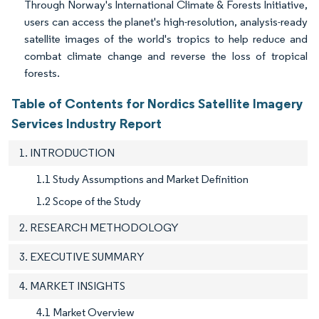
Through Norway's International Climate & Forests Initiative,
users can access the planet's high-resolution, analysis-ready
satellite images of the world's tropics to help reduce and
combat climate change and reverse the loss of tropical
forests.
Table of Contents for Nordics Satellite Imagery
Services Industry Report
1. INTRODUCTION
1.1 Study Assumptions and Market Definition
1.2 Scope of the Study
2. RESEARCH METHODOLOGY
3. EXECUTIVE SUMMARY
4. MARKET INSIGHTS
4.1 Market Overview