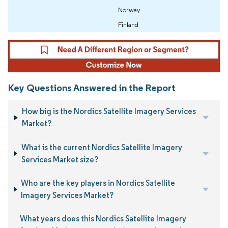
Norway
Finland
Key Questions Answered in the Report
How big is the Nordics Satellite Imagery Services
Market?
What is the current Nordics Satellite Imagery
Services Market size?
Who are the key players in Nordics Satellite
Imagery Services Market?
What years does this Nordics Satellite Imagery