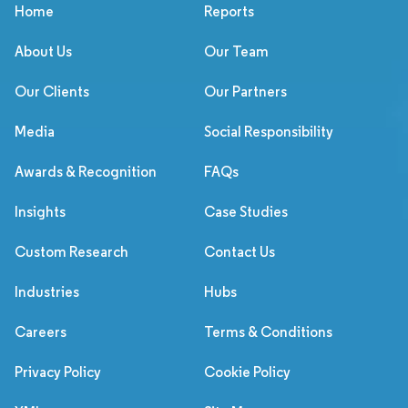
Home
Reports
About Us
Our Team
Our Clients
Our Partners
Media
Social Responsibility
Awards & Recognition
FAQs
Insights
Case Studies
Custom Research
Contact Us
Industries
Hubs
Careers
Terms & Conditions
Privacy Policy
Cookie Policy