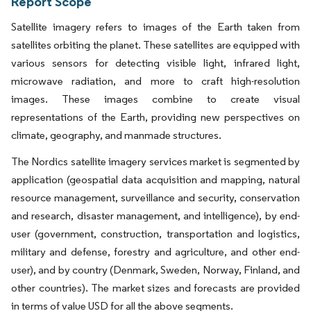
Report Scope
Satellite imagery refers to images of the Earth taken from
satellites orbiting the planet. These satellites are equipped with
various sensors for detecting visible light, infrared light,
microwave radiation, and more to craft high-resolution
images. These images combine to create visual
representations of the Earth, providing new perspectives on
climate, geography, and manmade structures.
The Nordics satellite imagery services market is segmented by
application (geospatial data acquisition and mapping, natural
resource management, surveillance and security, conservation
and research, disaster management, and intelligence), by end-
user (government, construction, transportation and logistics,
military and defense, forestry and agriculture, and other end-
user), and by country (Denmark, Sweden, Norway, Finland, and
other countries). The market sizes and forecasts are provided
in terms of value USD for all the above segments.