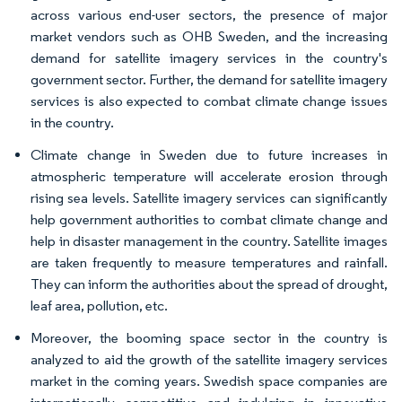
across various end-user sectors, the presence of major
market vendors such as OHB Sweden, and the increasing
demand for satellite imagery services in the country's
government sector. Further, the demand for satellite imagery
services is also expected to combat climate change issues
in the country.
Climate change in Sweden due to future increases in
atmospheric temperature will accelerate erosion through
rising sea levels. Satellite imagery services can significantly
help government authorities to combat climate change and
help in disaster management in the country. Satellite images
are taken frequently to measure temperatures and rainfall.
They can inform the authorities about the spread of drought,
leaf area, pollution, etc.
Moreover, the booming space sector in the country is
analyzed to aid the growth of the satellite imagery services
market in the coming years. Swedish space companies are