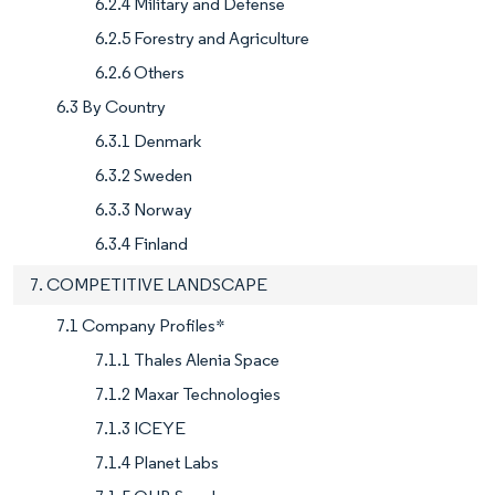
6.2.4 Military and Defense
6.2.5 Forestry and Agriculture
6.2.6 Others
6.3 By Country
6.3.1 Denmark
6.3.2 Sweden
6.3.3 Norway
6.3.4 Finland
7. COMPETITIVE LANDSCAPE
7.1 Company Profiles*
7.1.1 Thales Alenia Space
7.1.2 Maxar Technologies
7.1.3 ICEYE
7.1.4 Planet Labs