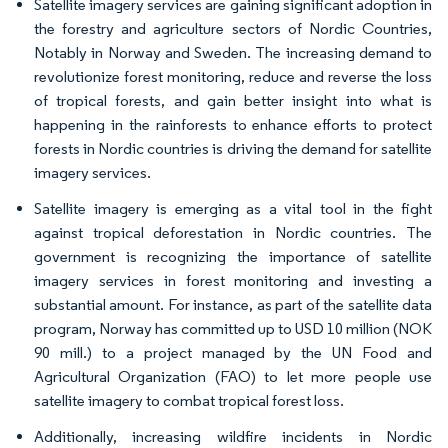
Satellite imagery services are gaining significant adoption in
the forestry and agriculture sectors of Nordic Countries,
Notably in Norway and Sweden. The increasing demand to
revolutionize forest monitoring, reduce and reverse the loss
of tropical forests, and gain better insight into what is
happening in the rainforests to enhance efforts to protect
forests in Nordic countries is driving the demand for satellite
imagery services.
Satellite imagery is emerging as a vital tool in the fight
against tropical deforestation in Nordic countries. The
government is recognizing the importance of satellite
imagery services in forest monitoring and investing a
substantial amount. For instance, as part of the satellite data
program, Norway has committed up to USD 10 million (NOK
90 mill.) to a project managed by the UN Food and
Agricultural Organization (FAO) to let more people use
satellite imagery to combat tropical forest loss.
Additionally, increasing wildfire incidents in Nordic