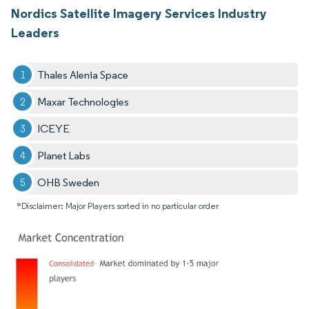
Nordics Satellite Imagery Services Industry
Leaders
Thales Alenia Space
Maxar Technologies
ICEYE
Planet Labs
OHB Sweden
*Disclaimer: Major Players sorted in no particular order