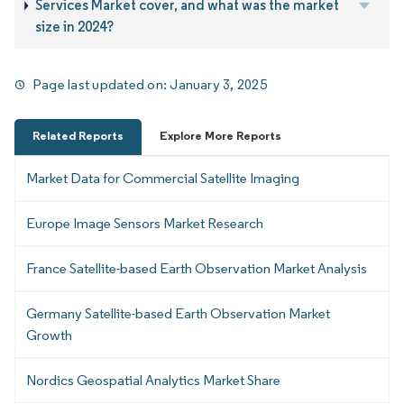
Services Market cover, and what was the market
size in 2024?
Page last updated on:
January 3, 2025
Related Reports
Explore More Reports
Market Data for Commercial Satellite Imaging
Europe Image Sensors Market Research
France Satellite-based Earth Observation Market Analysis
Germany Satellite-based Earth Observation Market
Growth
Nordics Geospatial Analytics Market Share