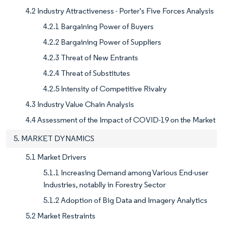
4.2 Industry Attractiveness - Porter's Five Forces Analysis
4.2.1 Bargaining Power of Buyers
4.2.2 Bargaining Power of Suppliers
4.2.3 Threat of New Entrants
4.2.4 Threat of Substitutes
4.2.5 Intensity of Competitive Rivalry
4.3 Industry Value Chain Analysis
4.4 Assessment of the Impact of COVID-19 on the Market
5. MARKET DYNAMICS
5.1 Market Drivers
5.1.1 Increasing Demand among Various End-user
Industries, notablly in Forestry Sector
5.1.2 Adoption of Big Data and Imagery Analytics
5.2 Market Restraints