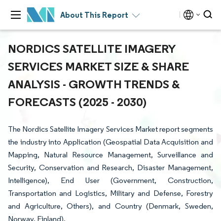
About This Report
NORDICS SATELLITE IMAGERY
SERVICES MARKET SIZE & SHARE
ANALYSIS - GROWTH TRENDS &
FORECASTS (2025 - 2030)
The Nordics Satellite Imagery Services Market report segments
the industry into Application (Geospatial Data Acquisition and
Mapping, Natural Resource Management, Surveillance and
Security, Conservation and Research, Disaster Management,
Intelligence), End User (Government, Construction,
Transportation and Logistics, Military and Defense, Forestry
and Agriculture, Others), and Country (Denmark, Sweden,
Norway, Finland).