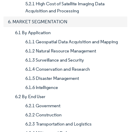
5.2.1 High Cost of Satellite Imaging Data
Acquisition and Processing
6. MARKET SEGMENTATION
6.1 By Application
6.1.1 Geospatial Data Acquisition and Mapping
6.1.2 Natural Resource Management
6.1.3 Surveillance and Security
6.1.4 Conservation and Research
6.1.5 Disaster Management
6.1.6 Intelligence
6.2 By End User
6.2.1 Government
6.2.2 Construction
6.2.3 Transportation and Logistics