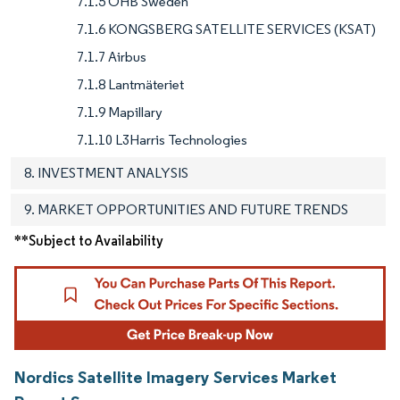
7.1.5 OHB Sweden
7.1.6 KONGSBERG SATELLITE SERVICES (KSAT)
7.1.7 Airbus
7.1.8 Lantmäteriet
7.1.9 Mapillary
7.1.10 L3Harris Technologies
8. INVESTMENT ANALYSIS
9. MARKET OPPORTUNITIES AND FUTURE TRENDS
**Subject to Availability
Nordics Satellite Imagery Services Market