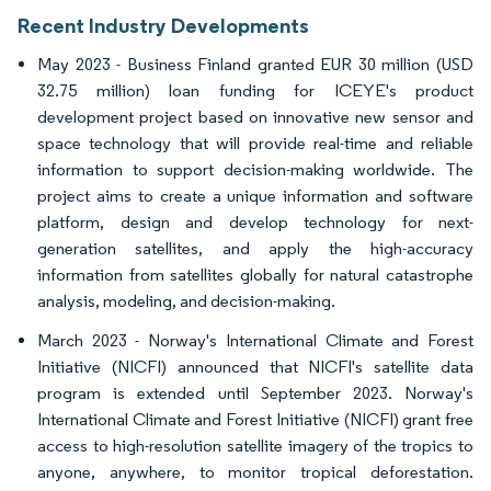
Recent Industry Developments
May 2023 - Business Finland granted EUR 30 million (USD
32.75 million) loan funding for ICEYE's product
development project based on innovative new sensor and
space technology that will provide real-time and reliable
information to support decision-making worldwide. The
project aims to create a unique information and software
platform, design and develop technology for next-
generation satellites, and apply the high-accuracy
information from satellites globally for natural catastrophe
analysis, modeling, and decision-making.
March 2023 - Norway's International Climate and Forest
Initiative (NICFI) announced that NICFI's satellite data
program is extended until September 2023. Norway's
International Climate and Forest Initiative (NICFI) grant free
access to high-resolution satellite imagery of the tropics to
anyone, anywhere, to monitor tropical deforestation.