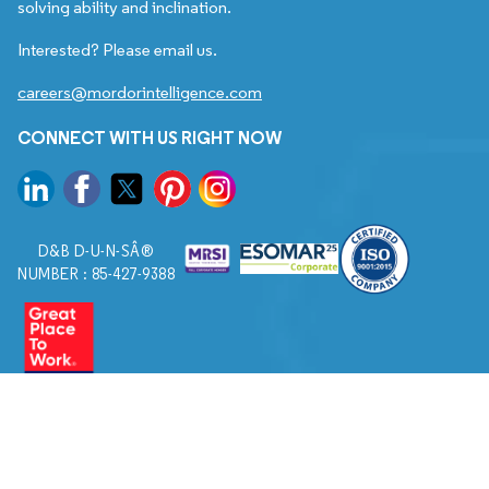
solving ability and inclination.
Interested? Please email us.
careers@mordorintelligence.com
CONNECT WITH US RIGHT NOW
D&B D-U-N-SÂ®
NUMBER : 85-427-9388
© 2026. All Rights Reserved to Mordor Intelligence.