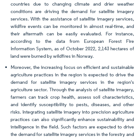
countries due to changing climate and drier weather
conditions are driving the demand for satellite imagery
services. With the assistance of satellite imagery services,
wildfire events can be monitored in almost real-time, and
their aftermath can be easily evaluated. For instance,
according to the data from European Forest Fire
Information System, as of October 2022, 2,143 hectares of
land were burned by wildfires in Norway.
Moreover, the increasing focus on efficient and sustainable
agriculture practices in the region is expected to drive the
demand for satellite imagery services in the region's
agriculture sector. Through the analysis of satellite imagery,
farmers can track crop health, assess soil characteristics,
and identify susceptibility to pests, diseases, and other
risks. Integrating satellite imagery into precision agriculture
practices can also significantly enhance sustainability and
intelligence in the field. Such factors are expected to drive
the demand for satellite imagery services in the forestry and