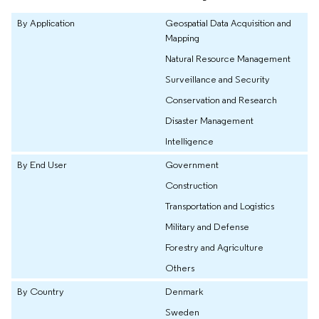
By Application
Geospatial Data Acquisition and
Mapping
Natural Resource Management
Surveillance and Security
Conservation and Research
Disaster Management
Intelligence
By End User
Government
Construction
Transportation and Logistics
Military and Defense
Forestry and Agriculture
Others
By Country
Denmark
Sweden