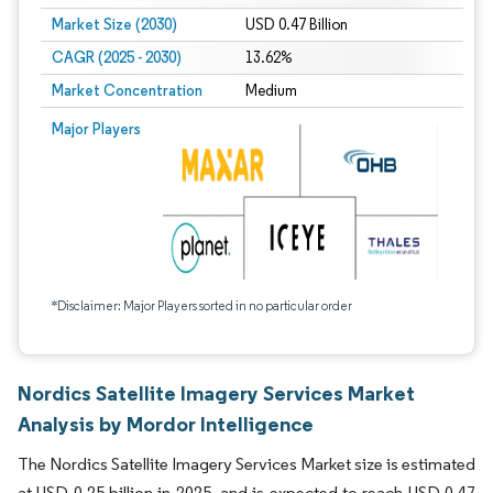
Market Size (2030)
USD 0.47 Billion
CAGR (2025 - 2030)
13.62%
Market Concentration
Medium
Major Players
*Disclaimer: Major Players sorted in no particular order
Nordics Satellite Imagery Services Market
Analysis by Mordor Intelligence
The Nordics Satellite Imagery Services Market size is estimated
at USD 0.25 billion in 2025, and is expected to reach USD 0.47