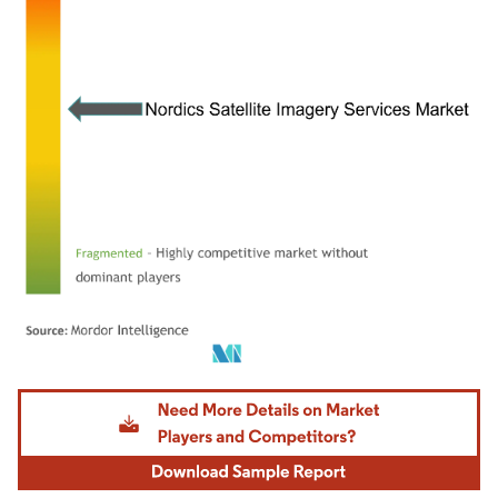
Image © Mordor Intelligence. Reuse requires attribution under CC BY 4.0.