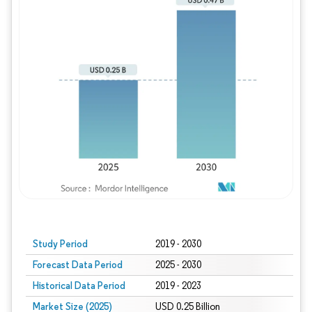
Study Period
2019 - 2030
Forecast Data Period
2025 - 2030
Historical Data Period
2019 - 2023
Market Size (2025)
USD 0.25 Billion