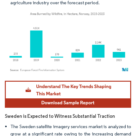
agriculture industry over the forecast period.
Image © Mordor Intelligence. Reuse requires attribution under CC BY 4.0.
Sweden is Expected to Witness Substantial Traction
The Sweden satellite imagery services market is analyzed to
grow at a significant rate owing to the increasing demand