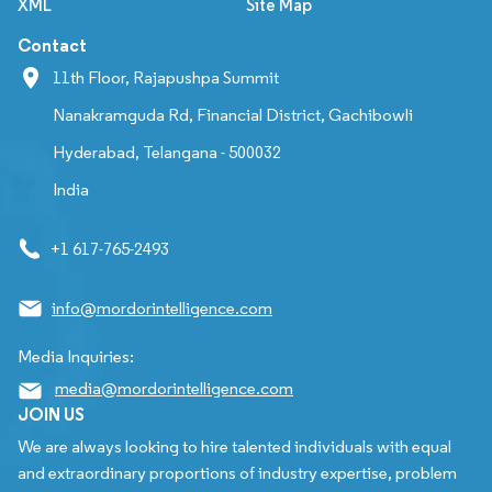
XML
Site Map
Contact
11th Floor, Rajapushpa Summit
Nanakramguda Rd, Financial District, Gachibowli
Hyderabad, Telangana - 500032
India
+1 617-765-2493
info@mordorintelligence.com
Media Inquiries:
media@mordorintelligence.com
JOIN US
We are always looking to hire talented individuals with equal
and extraordinary proportions of industry expertise, problem