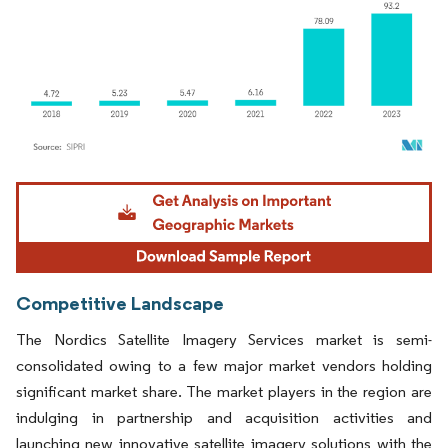
Image © Mordor Intelligence. Reuse requires attribution under CC BY 4.0.
Competitive Landscape
The Nordics Satellite Imagery Services market is semi-
consolidated owing to a few major market vendors holding
significant market share. The market players in the region are
indulging in partnership and acquisition activities and
launching new innovative satellite imagery solutions with the